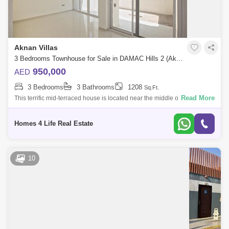
Aknan Villas
3 Bedrooms Townhouse for Sale in DAMAC Hills 2 (Akoya by DAMAC), Dubai - 4742552
950,000
AED
3 Bedrooms
3 Bathrooms
1208
Sq.Ft.
Read More
This terrific mid-terraced house is located near the middle of the city, and
has an awesome sunrise view that will dazzle you. Its single-level,
Homes 4 Life Real Estate
10