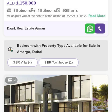
1,150,000
AED
3 Bedrooms
4 Bathrooms
2065
Sq.Ft.
Read More
Villas puts you at the centre of the action at DAMAC Hills 2 a master
community inspired by unique water attractions, sports amenities and
leisure d
Daark Real Estate Ajman
Bedroom with Property Type Available for Sale in
Amargo, Dubai
3 BR Villa
(4)
3 BR Townhouse
(1)
9