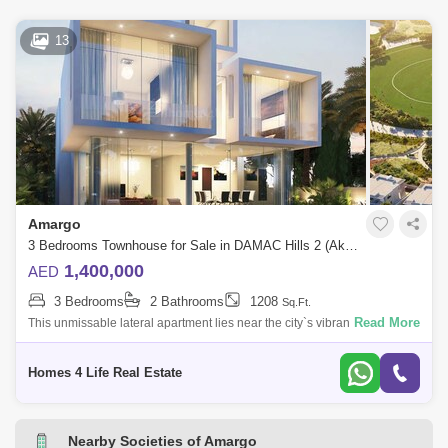
13
Amargo
3 Bedrooms Townhouse for Sale in DAMAC Hills 2 (Akoya by DAMAC), Dubai - 5626932
1,400,000
AED
3 Bedrooms
2 Bathrooms
1208
Sq.Ft.
Read More
This unmissable lateral apartment lies near the city`s vibrant heart, and
has an unforgettable view that will knock you speechless. Its high-rise, 1
Homes 4 Life Real Estate
Nearby Societies of Amargo