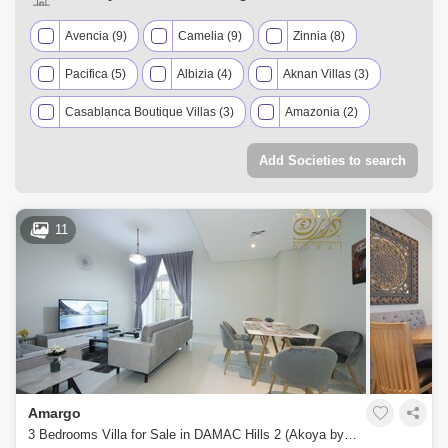
Avencia (9)
Camelia (9)
Zinnia (8)
Pacifica (5)
Albizia (4)
Aknan Villas (3)
Casablanca Boutique Villas (3)
Amazonia (2)
Aster (2)
Basswood (2)
Victoria (2)
Add Societies to search
Aquilegia (1)
Centaury (1)
Claret (1)
Janusia (1)
Juniper (1)
Mimosa (1)
11
Mulberry (1)
Sahara Villas (1)
Sanctnary (1)
Vardon (1)
Amargo
3 Bedrooms Villa for Sale in DAMAC Hills 2 (Akoya by DAMAC), Dubai - 4473465