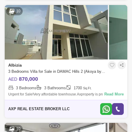
10
Albizia
3 Bedrooms Villa for Sale in DAMAC Hills 2 (Akoya by DAMAC), Dubai - 4941326
870,000
AED
3 Bedrooms
3 Bathrooms
1700
Sq.Ft.
Read More
Urgent for Sale!Very affordable townhouse.Axproperty is proud to
present this Amazing Brand New 3 Bedroom located at Albizia cluster,
Akoya Oxygen.PRO
AXP REAL ESTATE BROKER LLC
10