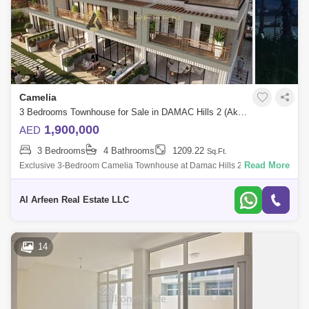
Camelia
3 Bedrooms Townhouse for Sale in DAMAC Hills 2 (Akoya by DAMAC), Dubai - 8112981
1,900,000
AED
3 Bedrooms
4 Bathrooms
1209.22
Sq.Ft.
Read More
Exclusive 3-Bedroom Camelia Townhouse at Damac Hills 2 Al Arfeen
Real Estate LLC is pleased to present the 4-Bedroom Camelia
Townhouse in Damac Hills
Al Arfeen Real Estate LLC
14