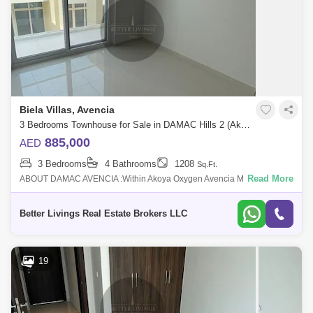
Biela Villas, Avencia
3 Bedrooms Townhouse for Sale in DAMAC Hills 2 (Akoya by DAMAC), Dubai - 4662942
885,000
AED
3 Bedrooms
4 Bathrooms
1208
Sq.Ft.
Read More
ABOUT DAMAC AVENCIA :Within Akoya Oxygen Avencia MOD
Townhouses are introduced by Damac Properties and feature elegantly
built homes. This Dubai off p
Better Livings Real Estate Brokers LLC
19