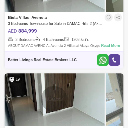
Biela Villas, Avencia
3 Bedrooms Townhouse for Sale in DAMAC Hills 2 (Akoya by DAMAC), Dubai - 4662909
884,999
AED
3 Bedrooms
4 Bathrooms
1208
Sq.Ft.
Read More
ABOUT DAMAC AVENCIA : Avencia 2 Villas at Akoya Oxygen (Damac
hills 2) is a residential neighborhood with lush of greenery that
embraces all your want
Better Livings Real Estate Brokers LLC
19