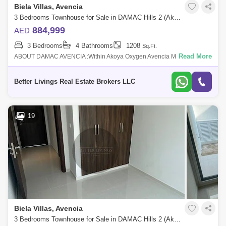
Biela Villas, Avencia
3 Bedrooms Townhouse for Sale in DAMAC Hills 2 (Akoya by DAMAC), Dubai - 4662910
884,999
AED
3 Bedrooms
4 Bathrooms
1208
Sq.Ft.
Read More
ABOUT DAMAC AVENCIA :Within Akoya Oxygen Avencia MOD
Townhouses are introduced by Damac Properties and feature elegantly
built homes. This Dubai off p
Better Livings Real Estate Brokers LLC
19
Biela Villas, Avencia
3 Bedrooms Townhouse for Sale in DAMAC Hills 2 (Akoya by DAMAC), Dubai - 4662940