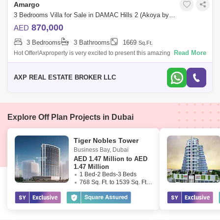
Amargo
3 Bedrooms Villa for Sale in DAMAC Hills 2 (Akoya by DAMAC), Dubai - 4951218
870,000
AED
3 Bedrooms
3 Bathrooms
1669
Sq.Ft.
Read More
Hot Offer!Axproperty is very excited to present this amazing property for
Sale in Damac Hills 2.Property Details:- 3 Bedrooms.- 3 Bathrooms.-
Size: 1,
AXP REAL ESTATE BROKER LLC
Explore Off Plan Projects in Dubai
Tiger Nobles Tower
Business Bay
,
Dubai
AED
1.47 Million to AED
1.47 Million
1 Bed-2 Beds-3 Beds
768 Sq. Ft. to 1539 Sq. Ft. (Saleable)