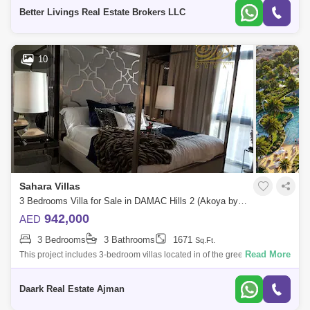
wants especia
Better Livings Real Estate Brokers LLC
10
Sahara Villas
3 Bedrooms Villa for Sale in DAMAC Hills 2 (Akoya by DAMAC), Dubai - 4495875
942,000
AED
3 Bedrooms
3 Bathrooms
1671
Sq.Ft.
Read More
This project includes 3-bedroom villas located in of the greenest areas
and pledges a unique lifestyle whereThese villas are designed to
provide comf
Daark Real Estate Ajman