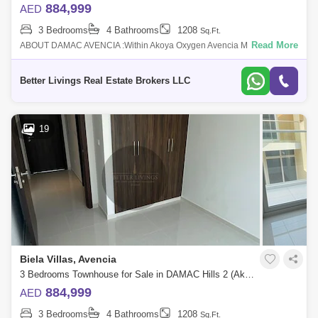
884,999
AED
3 Bedrooms
4 Bathrooms
1208
Sq.Ft.
Read More
ABOUT DAMAC AVENCIA :Within Akoya Oxygen Avencia MOD
Townhouses are introduced by Damac Properties and feature elegantly
built homes. This Dubai off p
Better Livings Real Estate Brokers LLC
19
Biela Villas, Avencia
3 Bedrooms Townhouse for Sale in DAMAC Hills 2 (Akoya by DAMAC), Dubai - 4662911
884,999
AED
3 Bedrooms
4 Bathrooms
1208
Sq.Ft.