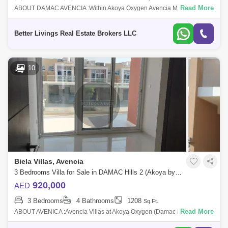
Read More
ABOUT DAMAC AVENCIA :Within Akoya Oxygen Avencia MOD
Townhouses are introduced by Damac Properties and feature elegantly
built homes. This Dubai off p
Better Livings Real Estate Brokers LLC
10
Biela Villas, Avencia
3 Bedrooms Villa for Sale in DAMAC Hills 2 (Akoya by DAMAC), Dubai - 5413073
920,000
AED
3 Bedrooms
4 Bathrooms
1208
Sq.Ft.
Read More
ABOUT AVENICA :Avencia Villas at Akoya Oxygen (Damac hills 2) is a
residential neighborhood with lush of greenery that embraces all your