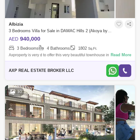
Albizia
3 Bedrooms Villa for Sale in DAMAC Hills 2 (Akoya by DAMAC), Dubai - 4951235
940,000
AED
3 Bedrooms
4 Bathrooms
1802
Sq.Ft.
Read More
Axproperty is very d to offer this very beautiful townhouse in Damac Hills
2.Property Details:- Brand New.- Single Row.- Corner Unit.- 3
Bedrooms.- 4
AXP REAL ESTATE BROKER LLC
10