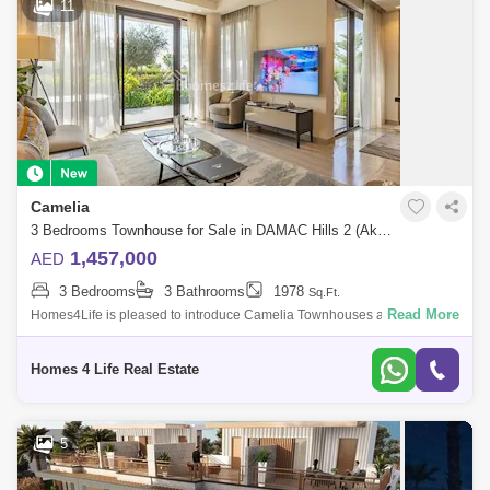
11
Camelia
3 Bedrooms Townhouse for Sale in DAMAC Hills 2 (Akoya by DAMAC), Dubai - 5759985
1,457,000
AED
3 Bedrooms
3 Bathrooms
1978
Sq.Ft.
Read More
Homes4Life is pleased to introduce Camelia Townhouses at DAMAC
Hills 2 a master community inspired by unique water attractions, sports
amenities and
Homes 4 Life Real Estate
5