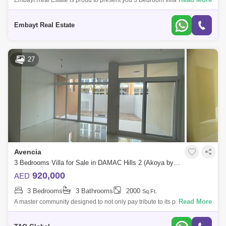
Embayt Real Estate is proud to present you 3 Bedroom villa from
DAMAC in the community of DAMAC Hills 2 Viktoria READY TO MOVE
IN The community has t
Embayt Real Estate
27
Avencia
3 Bedrooms Villa for Sale in DAMAC Hills 2 (Akoya by DAMAC), Dubai - 5073013
920,000
AED
3 Bedrooms
3 Bathrooms
2000
Sq.Ft.
Read More
A master community designed to not only pay tribute to its predecessor
but also curate its own -of-a-kind charm, DAMAC Hills 2 comes to life in
truly