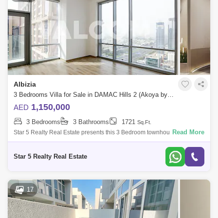
Albizia
3 Bedrooms Villa for Sale in DAMAC Hills 2 (Akoya by DAMAC), Dubai - 4985596
1,150,000
AED
3 Bedrooms
3 Bathrooms
1721
Sq.Ft.
Read More
Star 5 Realty Real Estate presents this 3 Bedroom townhouse for sale in
Albizia,Damac Hills 2.unit features:3Bedroom TownhouseBalcony3
BathroomsSemi-c
Star 5 Realty Real Estate
17