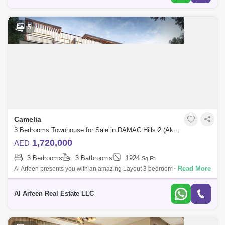
5
Camelia
3 Bedrooms Townhouse for Sale in DAMAC Hills 2 (Akoya by DAMAC), Dubai - 7696131
1,720,000
AED
3 Bedrooms
3 Bathrooms
1924
Sq.Ft.
Read More
Al Arfeen presents you with an amazing Layout 3 bedroom + Storage +
Study + Roof Access Townhouse in Damac Hills 2. Unit Details, 3
Bedroom Study
Al Arfeen Real Estate LLC