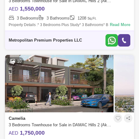
3 Bedrooms Townhouse for Sale in DAMAC Hills 2 (Akoya by DAMAC), Dubai - 7549640
1,550,000
AED
3 Bedrooms
3 Bathrooms
1208
Sq.Ft.
Read More
Property Details :* 3 Bedrooms Plus Study* 3 Bathrooms* BUA: 1,924
sq. ft.* PLOT: 1,208 sq. ft.* Spacious Living and Dining Area* Spacious
Layout* Mot
Metropolitan Premium Properties LLC
10
Camelia
3 Bedrooms Townhouse for Sale in DAMAC Hills 2 (Akoya by DAMAC), Dubai - 8433664
1,750,000
AED