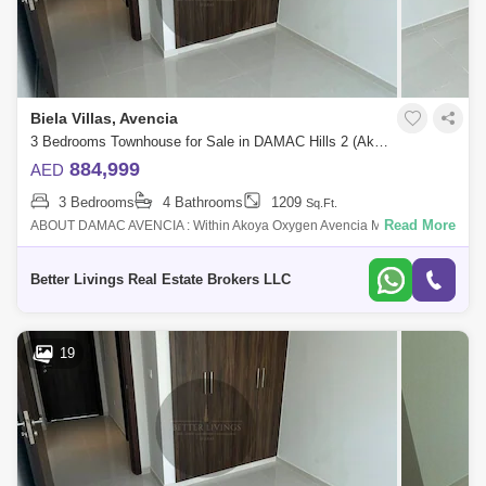
Biela Villas, Avencia
3 Bedrooms Townhouse for Sale in DAMAC Hills 2 (Akoya by DAMAC), Dubai - 4662953
884,999
AED
3 Bedrooms
4 Bathrooms
1209
Sq.Ft.
Read More
ABOUT DAMAC AVENCIA : Within Akoya Oxygen Avencia MOD
Townhouses are introduced by Damac Properties and feature elegantly
built homes. This Dubai off
Better Livings Real Estate Brokers LLC
19