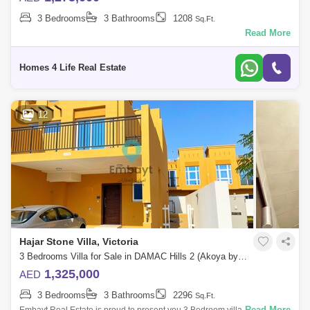
3 Bedrooms
3 Bathrooms
1208
Sq.Ft.
Read More
Homes 4 Life Real Estate
12
Hajar Stone Villa, Victoria
3 Bedrooms Villa for Sale in DAMAC Hills 2 (Akoya by DAMAC), Dubai - 4769163
1,325,000
AED
3 Bedrooms
3 Bathrooms
2296
Sq.Ft.
Read More