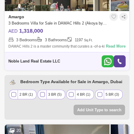
Amargo
3 Bedrooms Villa for Sale in DAMAC Hills 2 (Akoya by DAMAC), Dubai - 4954704
1,318,000
AED
3 Bedrooms
3 Bathrooms
1197
Sq.Ft.
Read More
DAMAC Hills 2 is a master community that curates a -of-a-kind living
experience inspired by water, sports and fun for all ages. Previously
known as A
Noble Land Real Estate LLC
Bedroom Type Available for Sale in Amargo, Dubai
2 BR (1)
3 BR (5)
4 BR (1)
5 BR (3)
Add Unit Type to search
20