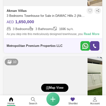
Aknan Villas
3 Bedrooms Townhouse for Sale in DAMAC Hills 2 (Akoya by DAMAC), Dubai - 6036343
1,650,000
AED
3 Bedrooms
3 Bathrooms
1696
Sq.Ft.
Read More
As you step into this meticulously designed townhouse, you`ll be
welcomed by a well-lit and spacious living area adorned with high-
quality finishes an
Metropolitan Premium Properties LLC
10
Map View
Home
Search
Shortlist
Account
Aknan Villas