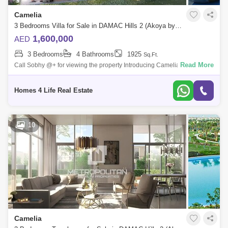
Camelia
3 Bedrooms Villa for Sale in DAMAC Hills 2 (Akoya by DAMAC), Dubai - 5826353
1,600,000
AED
3 Bedrooms
4 Bathrooms
1925
Sq.Ft.
Read More
Call Sobhy @+ for viewing the property Introducing Camelia at DAMAC
Hills 2. A stunning new range of 3-4bedroom townhouses that offer
timeless des
Homes 4 Life Real Estate
10
Camelia