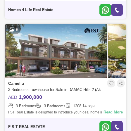
Dubai, United Arab Emirates. Townhouses in this development are
typically
Homes 4 Life Real Estate
6
Camelia
3 Bedrooms Townhouse for Sale in DAMAC Hills 2 (Akoya by DAMAC), Dubai - 8037607
1,900,000
AED
3 Bedrooms
3 Bathrooms
1208.14
Sq.Ft.
Read More
FST Real Estate is delighted to introduce your ideal home in the
prestigious Camelia Cluster of Damac Hills 2, where luxury and comfort
seamlessly com
F S T REAL ESTATE