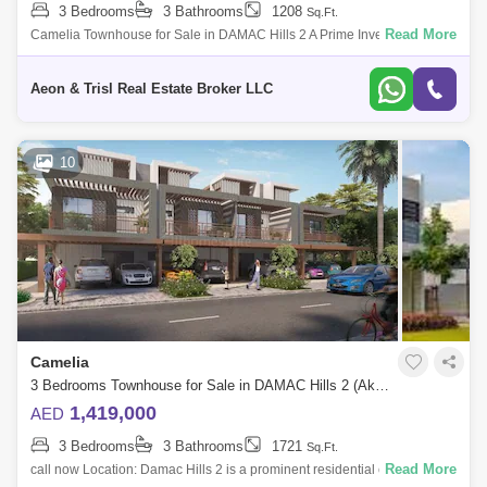
3 Bedrooms
3 Bathrooms
1208
Sq.Ft.
Read More
Camelia Townhouse for Sale in DAMAC Hills 2 A Prime Investment
Opportunity Discover this exceptional 3-bedroom townhouse with a
study in the sough
Aeon & Trisl Real Estate Broker LLC
10
Camelia
3 Bedrooms Townhouse for Sale in DAMAC Hills 2 (Akoya by DAMAC), Dubai - 5843651
1,419,000
AED
3 Bedrooms
3 Bathrooms
1721
Sq.Ft.
Read More
call now Location: Damac Hills 2 is a prominent residential community in