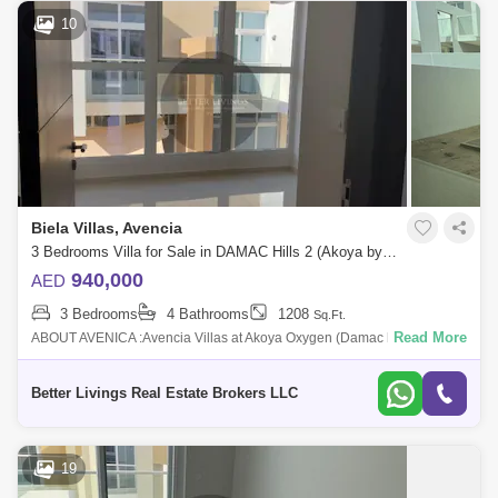
10
Biela Villas, Avencia
3 Bedrooms Villa for Sale in DAMAC Hills 2 (Akoya by DAMAC), Dubai - 5413069
940,000
AED
3 Bedrooms
4 Bathrooms
1208
Sq.Ft.
Read More
ABOUT AVENICA :Avencia Villas at Akoya Oxygen (Damac hills 2) is a
residential neighborhood with lush of greenery that embraces all your
wants especia
Better Livings Real Estate Brokers LLC
19