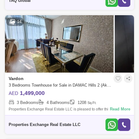
TAQ Global
14
Vardon
3 Bedrooms Townhouse for Sale in DAMAC Hills 2 (Akoya by DAMAC), Dubai - 8544381
1,499,000
AED
3 Bedrooms
4 Bathrooms
1208
Sq.Ft.
Read More
Properties Exchange Real Estate LLC is pleased to offer this fully
upgraded and extended 3-bedroom townhouse for sale, located in the
highly sought-af
Properties Exchange Real Estate LLC