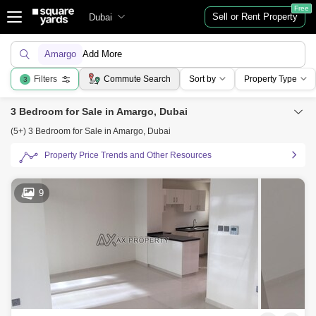
Free
Sell or Rent Property
Dubai
Amargo
Add More
Filters
Commute Search
Sort by
Property Type
3
3 Bedroom for Sale in Amargo, Dubai
(5+) 3 Bedroom for Sale in Amargo, Dubai
Property Price Trends and Other Resources
9