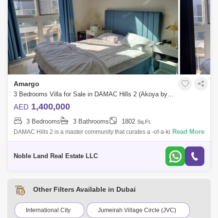
Amargo
3 Bedrooms Villa for Sale in DAMAC Hills 2 (Akoya by DAMAC), Dubai - 5144316
1,400,000
AED
3 Bedrooms
3 Bathrooms
1802
Sq.Ft.
Read More
DAMAC Hills 2 is a master community that curates a -of-a-kind living
experience inspired by water, sports and fun for all ages. Previously
known as A
Noble Land Real Estate LLC
Other Filters Available in Dubai
International City
Jumeirah Village Circle (JVC)