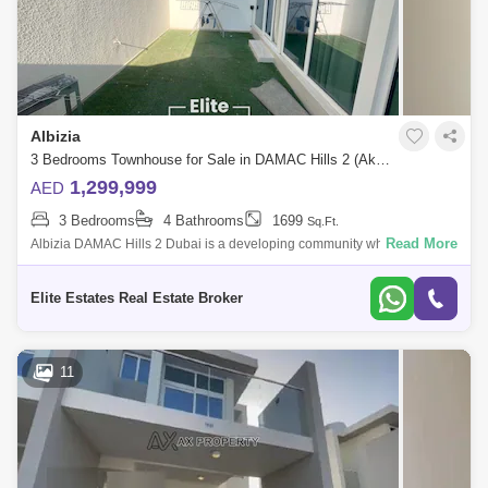
Albizia
3 Bedrooms Townhouse for Sale in DAMAC Hills 2 (Akoya by DAMAC), Dubai - 7833176
1,299,999
AED
3 Bedrooms
4 Bathrooms
1699
Sq.Ft.
Read More
Albizia DAMAC Hills 2 Dubai is a developing community which offers
world-class amenities and a family-friendly lifestyle amidst lush green
landscapes.
Elite Estates Real Estate Broker
11