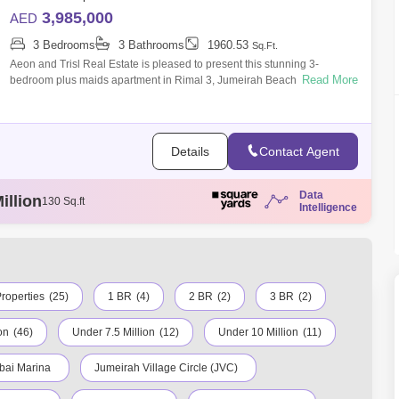
3,985,000
AED
3 Bedrooms
3 Bathrooms
1960.53
Sq.Ft.
Aeon and Trisl Real Estate is pleased to present this stunning 3-
Read More
bedroom plus maids apartment in Rimal 3, Jumeirah Beach Residence
(JBR), is the miss
Details
Contact Agent
illion
130 Sq.ft
Data
llion
131 Sq.ft
Intelligence
illion
86 Sq.ft
illion
120 Sq.ft
ion
129 Sq.ft
roperties
(25)
1 BR
(4)
2 BR
(2)
3 BR
(2)
on
(46)
Under 7.5 Million
(12)
Under 10 Million
(11)
bai Marina
Jumeirah Village Circle (JVC)