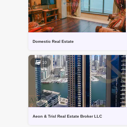
Domestic Real Estate
10
Aeon & Trisl Real Estate Broker LLC