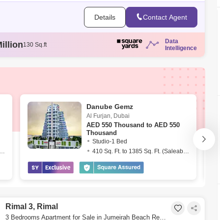
Details
Contact Agent
illion
130 Sq.ft
Data
llion
131 Sq.ft
Intelligence
illion
86 Sq.ft
illion
120 Sq.ft
ion
129 Sq.ft
Danube Gemz
Al Furjan
,
Dubai
AED
550 Thousand to AED 550
Thousand
Studio-1 Bed
. Ft. to 1539 Sq. Ft. (Saleable)
410 Sq. Ft. to 1385 Sq. Ft. (Saleable)
Rimal 3, Rimal
3 Bedrooms Apartment for Sale in Jumeirah Beach Residence (JBR), Dubai - 9264344