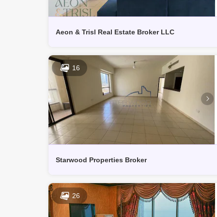
Aeon & Trisl Real Estate Broker LLC
16
Starwood Properties Broker
26