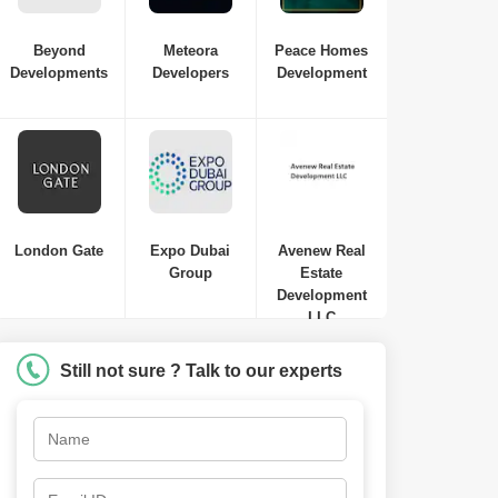
Beyond
Meteora
Peace Homes
Developments
Developers
Development
London Gate
Expo Dubai
Avenew Real
Group
Estate
Development
LLC
Still not sure ? Talk to our experts