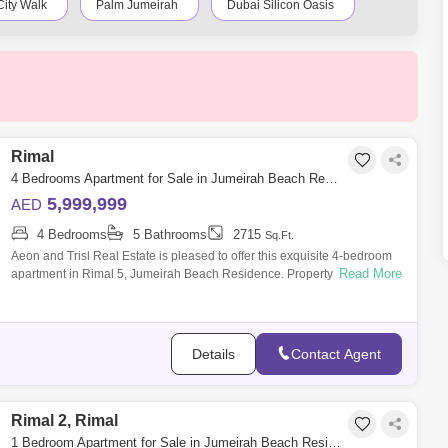
City Walk
Palm Jumeirah
Dubai Silicon Oasis
l City
DIFC
Dubai Airport
Bur Dubai
sha South
Al Quoz
Dubai Sports City
Al Rigga
Mirdif
Bluewaters Island
Rimal
ma
Al Warqa 1
Al Furjan
4 Bedrooms Apartment for Sale in Jumeirah Beach Residence (JBR), Dubai - 6733744
5,999,999
AED
4 Bedrooms
5 Bathrooms
2715
Sq.Ft.
Aeon and Trisl Real Estate is pleased to offer this exquisite 4-bedroom
Read More
apartment in Rimal 5, Jumeirah Beach Residence. Property Details: *
BUA: 2,
Details
Contact Agent
Rimal 2, Rimal
1 Bedroom Apartment for Sale in Jumeirah Beach Residence (JBR), Dubai - 7565958