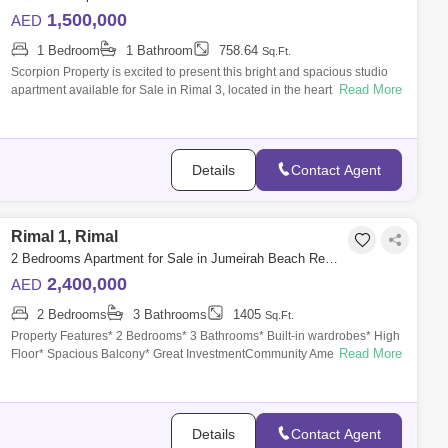
1,500,000
AED
1 Bedroom
1 Bathroom
758.64
Sq.Ft.
Scorpion Property is excited to present this bright and spacious studio
Read More
apartment available for Sale in Rimal 3, located in the heart of Jumeirah
Beac
Details
Contact Agent
Rimal 1, Rimal
2 Bedrooms Apartment for Sale in Jumeirah Beach Residence (JBR), Dubai - 6648946
2,400,000
AED
2 Bedrooms
3 Bathrooms
1405
Sq.Ft.
Property Features* 2 Bedrooms* 3 Bathrooms* Built-in wardrobes* High
Read More
Floor* Spacious Balcony* Great InvestmentCommunity Amenities*
Swimming pool* gym
Details
Contact Agent