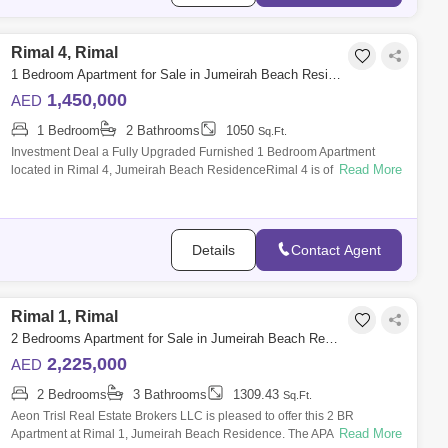
Rimal 4, Rimal
1 Bedroom Apartment for Sale in Jumeirah Beach Residence (JBR), Dubai - 4837550
1,450,000
AED
1 Bedroom
2 Bathrooms
1050
Sq.Ft.
Investment Deal a Fully Upgraded Furnished 1 Bedroom Apartment
Read More
located in Rimal 4, Jumeirah Beach ResidenceRimal 4 is of the high-
end residential bui
Details
Contact Agent
Rimal 1, Rimal
2 Bedrooms Apartment for Sale in Jumeirah Beach Residence (JBR), Dubai - 8753940
2,225,000
AED
2 Bedrooms
3 Bathrooms
1309.43
Sq.Ft.
Aeon Trisl Real Estate Brokers LLC is pleased to offer this 2 BR
Read More
Apartment at Rimal 1, Jumeirah Beach Residence. The APARTMENT for