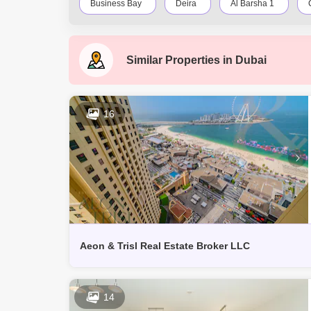
Business Bay
Deira
Al Barsha 1
Downtown Dubai
Motor City
Dubai Festiva
Similar Properties in
Dubai
Jumeirah
Barsha Heights (Tecom)
Al Bar
Discovery Gardens
Jumeirah Lake Towers (JLT)
16
Dubai Creek Harbour
Al Barsha
Al Kara
Aeon & Trisl Real Estate Broker LLC
14