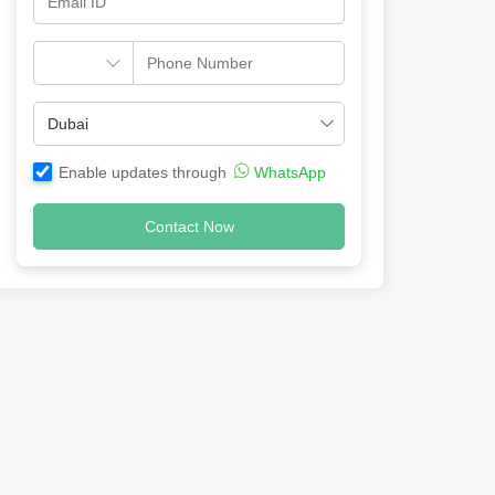
Enable updates through
WhatsApp
Contact Now