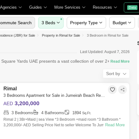
 Agencies
Guides
More Services
Resources
Data
ommute Search
3 Beds
Property Type
Budget
sidence (JBR) for Sale
Property in Rimal for Sale
3 Bedroom in Rimal for Sale
Last Updated: August 7, 2026
? Square Yards UAE presents a vast collection of over 2+ 3
Sort by
Rimal
3 Bedrooms Apartment for Sale in Jumeirah Beach Residence (JBR), Dubai - 6112221
3,200,000
AED
3 Bedrooms
4 Bathrooms
1894
Sq.Ft.
Rimal 2 | 3Br+Maid | sea View *3 Bedroom +maid room *3 Bathroom *
Read More
3,200,000/- AED Selling Price Net to seller Welcome To Jumeriah Beach
Residence