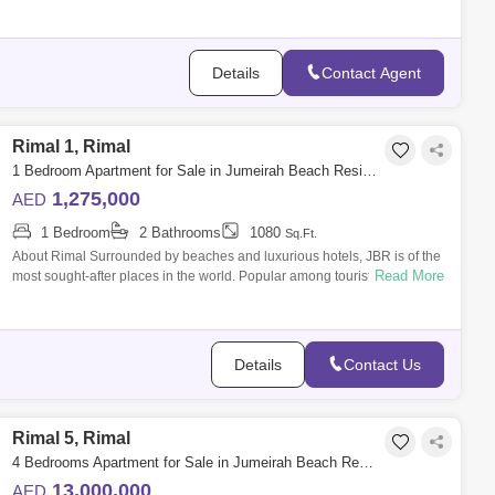
SALE Features: -
Details
Contact Agent
Rimal 1, Rimal
1 Bedroom Apartment for Sale in Jumeirah Beach Residence (JBR), Dubai - 4819237
1,275,000
AED
1 Bedroom
2 Bathrooms
1080
Sq.Ft.
About Rimal Surrounded by beaches and luxurious hotels, JBR is of the
Read More
most sought-after places in the world. Popular among tourists and
locals, the a
Details
Contact Us
Rimal 5, Rimal
4 Bedrooms Apartment for Sale in Jumeirah Beach Residence (JBR), Dubai - 4961241
13,000,000
AED