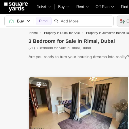
Buy
Rent
Off Plan
Find
Dubai
Buy
C
Rimal
Home
Property in Dubai for Sale
Property in Jumeirah Beach Re
3 Bedroom for Sale in Rimal, Dubai
(2+) 3 Bedroom for Sale in Rimal, Dubai
Are you ready to turn your housing dreams into reality
Bedroom for
13