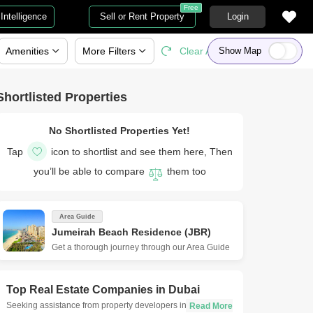
Free
Intelligence
Sell or Rent Property
Login
Amenities
More
Filters
Clear All
Show Map
Shortlisted Properties
No Shortlisted Properties Yet!
Tap
icon to shortlist and see them here, Then
you’ll be able to compare
them too
Area Guide
Jumeirah Beach Residence (JBR)
Get a thorough journey through our Area Guide
Top Real Estate Companies in
Dubai
Seeking assistance from property developers in Dubai is