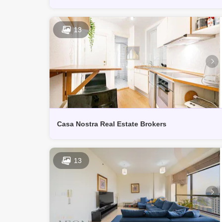
13
Casa Nostra Real Estate Brokers
13