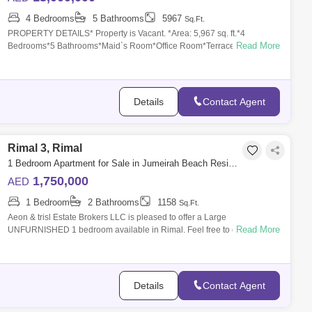
4 Bedrooms
5 Bathrooms
5967
Sq.Ft.
PROPERTY DETAILS* Property is Vacant. *Area: 5,967 sq. ft.*4
Read More
Bedrooms*5 Bathrooms*Maid`s Room*Office Room*Terrace*Huge
Living and Dining area*Private
Details
Contact Agent
Rimal 3, Rimal
1 Bedroom Apartment for Sale in Jumeirah Beach Residence (JBR), Dubai - 8051954
1,750,000
AED
1 Bedroom
2 Bathrooms
1158
Sq.Ft.
Aeon & trisl Estate Brokers LLC is pleased to offer a Large
Read More
UNFURNISHED 1 bedroom available in Rimal. Feel free to call Ali for
more details. +
Details
Contact Agent