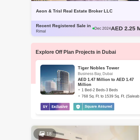
Aeon & Trisl Real Estate Broker LLC
AED 2.25 M
Dec 2024
Recent Registered Sale in
AED 2.2 Mi
Dec 2024
Rimal
AED 1.57 M
Dec 2024
AED 2.25 M
Dec 2024
AED 2 Mill
Dec 2024
Explore Off Plan Projects in Dubai
Tiger Nobles Tower
Business Bay
,
Dubai
AED
1.47 Million to AED 1.47
Million
1 Bed-2 Beds-3 Beds
768 Sq
18