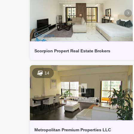
Scorpion Propert Real Estate Brokers
14
Metropolitan Premium Properties LLC