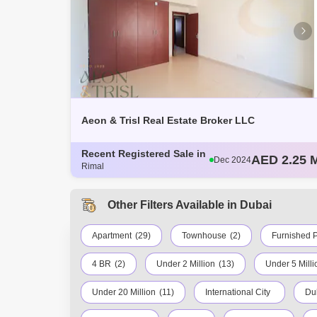
Aeon & Trisl Real Estate Broker LLC
AED 2.25 M
Dec 2024
Recent Registered Sale in
AED 2.2 Mi
Dec 2024
Rimal
AED 1.57 M
Dec 2024
AED 2.25 M
Dec 2024
AED 2 Mill
Other Filters Available in Dubai
Dec 2024
Apartment
(29)
Townhouse
(2)
Furnished P
4 BR
(2)
Under 2 Million
(13)
Under 5 Milli
Under 20 Million
(11)
International City
Du