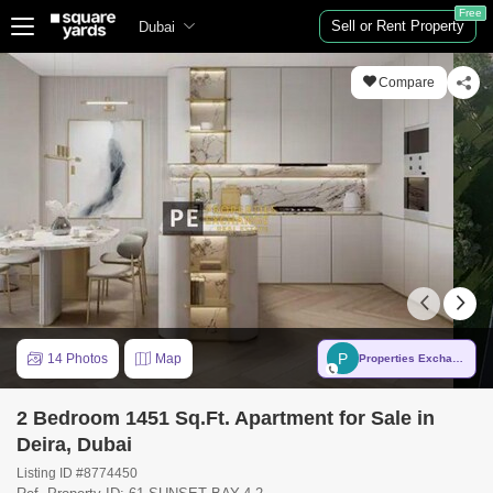
Free
Sell or Rent Property
Dubai
Compare
P
14 Photos
Map
Properties Exchange Real Estate LLC
2 Bedroom 1451 Sq.Ft. Apartment for Sale in
Deira, Dubai
Listing ID #8774450