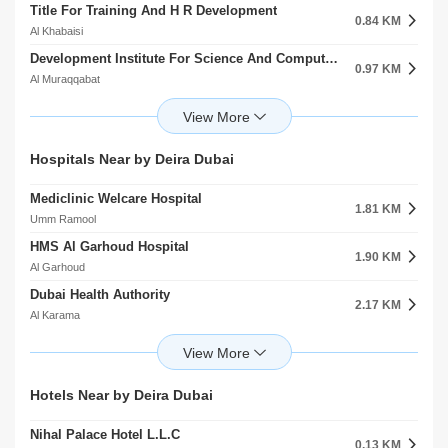
Title For Training And H R Development
0.84 KM
Al Khabaisi
Development Institute For Science And Computer Al Muraqqabat
0.97 KM
Al Muraqqabat
Al Madinah Al Munawwarah Secondary School For Girls
1.06 KM
Rigga Al Buteen
Adult Education Center
Hospitals Near by Deira Dubai
1.24 KM
Rigga Al Buteen
Mediclinic Welcare Hospital
British Council Umm Hurair Second
1.81 KM
1.41 KM
Umm Ramool
Umm Hurair
HMS Al Garhoud Hospital
Dubai Municipality Nursery Headquarter Al Rigga
1.90 KM
1.58 KM
Al Garhoud
Al Rigga
Dubai Health Authority
Sabra Legal Training Hor Al Anz
2.17 KM
1.70 KM
Al Karama
Hor Al Anz
Prime Hospital
The Kindergarten Starters
2.20 KM
1.79 KM
Al Garhoud
Al Garhoud
American Hospital Dubai
The Indian High SchoolBranch
Hotels Near by Deira Dubai
2.83 KM
1.86 KM
Oud Metha
Al Garhoud
Nihal Palace Hotel L.L.C
Thumbay Hospital
0.13 KM