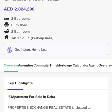
Ref. Property ID: 61-SUNSET BAY-4-2
AED 2,824,298
2 Bedrooms
Furnished
2 Bathroom
1451 Sq.Ft. (Built-up Area)
Get Instant Home Loan
Overview
Amenities
Commute Time
Mortgage Calculator
Agent Overvie
Key Highlights
.63Apartment For Sale in Deira
PROPERTIES EXCHANGE REAL ESTATE is pleased to 