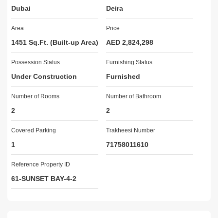
Dubai
Deira
40% On Handover

Area
Price
Amenities:

  Sauna & Steam Room

1451 Sq.Ft. (Built-up Area)
AED 2,824,298
  Sunset Lounge with Panoramic Views

Possession Status
  Pool Lounge & Relaxation Deck

Furnishing Status
  Poolside Cabana Area for Tranquil Retreats

Under Construction
Furnished
  Kids Pool & Splash Zone

  Outdoor Co-Working Zone with Sea Breeze

Number of Rooms
Number of Bathroom
  Kids & Teens Activity Lounge

2
2
  Barbecue Pods  Entertain in Style

  Outdoor Yoga & Wellness Lawn

Covered Parking
Trakheesi Number
  Therapeutic Ice Bath Area

1
71758011610
  State-of-the-Art Gym

  Pilates & Stretching Studios

Reference Property ID
  Elegant Lobby Lounge

61-SUNSET BAY-4-2
  Relaxation Lounge with Fireplace Ambiance

  Executive Meeting Area

Nearby Locatioin:
