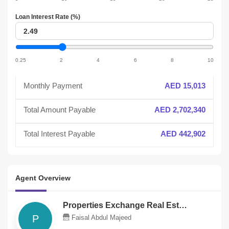
slider
Loan Interest Rate (%)
Loan
interest
Loan
interest
0.25
2
4
6
8
10
slider
Monthly Payment
AED 15,013
Total Amount Payable
AED 2,702,340
Total Interest Payable
AED 442,902
Agent Overview
Properties Exchange Real Estate Llc
P
Faisal Abdul Majeed