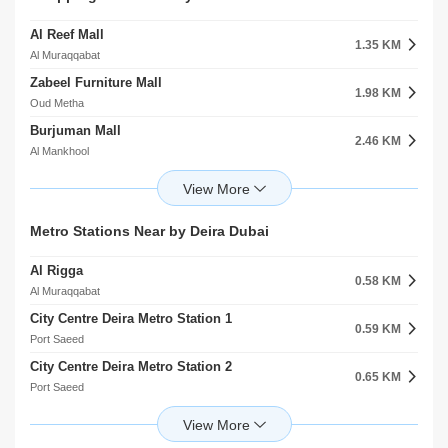
1.48 KM
1.07 KM
Port Saeed
Al Muraqqabat
Al Reef Mall
Camel Park
1.35 KM
1.59 KM
Al Muraqqabat
Al Rigga
Zabeel Furniture Mall
Oud Maitha Park
1.98 KM
1.80 KM
Oud Metha
Oud Metha
Burjuman Mall
Al Muraqabat Community Facility
2.46 KM
1.81 KM
Al Mankhool
Al Muteena
Al Attar Shopping Mall
Hor Al Anz Ladies Park
2.75 KM
1.95 KM
Al Karama
Hor Al Anz
Al Moussalla Mall
Al Mutaina 2 Community Facility
Metro Stations Near by Deira Dubai
2.77 KM
2.09 KM
Al Hamriya
Al Muteena
Al Rigga
Atheryat Shopping Mall
0.58 KM
2.83 KM
Al Muraqqabat
Al Souq Al Kabeer
City Centre Deira Metro Station 1
Karama Shopping Complex
0.59 KM
2.86 KM
Port Saeed
Al Karama
City Centre Deira Metro Station 2
Galleria Shopping Mall
0.65 KM
3.16 KM
Port Saeed
Al Corniche
Salah Al Din Metro Station
Wafi Mall
1.39 KM
3.27 KM
Al Muraqqabat
Umm Hurair