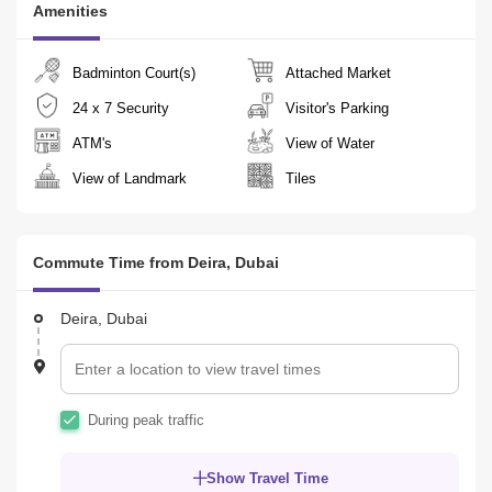
Amenities
 20 minutes  Dubai International Airport

  24 minutes  Downtown Dubai

  24 minutes  Dubai World Trade Center

Badminton Court(s)
Attached Market
  33 minutes  Business Bay
24 x 7 Security
Visitor's Parking
ATM's
View of Water
View of Landmark
Tiles
Commute Time from Deira, Dubai
Deira, Dubai
During peak traffic
Show Travel Time