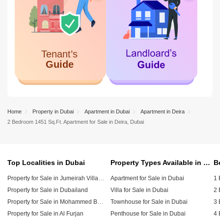
Home
Property in Dubai
Apartment in Dubai
Apartment in Deira
2 Bedroom 1451 Sq.Ft. Apartment for Sale in Deira, Dubai
Top Localities in Dubai
Property Types Available in Dubai
Property for Sale in Jumeirah Village Circle (JVC)
Apartment for Sale in Dubai
1 
Property for Sale in Dubailand
Villa for Sale in Dubai
2 
Property for Sale in Mohammed Bin Rashid City
Townhouse for Sale in Dubai
3 
Property for Sale in Al Furjan
Penthouse for Sale in Dubai
4 