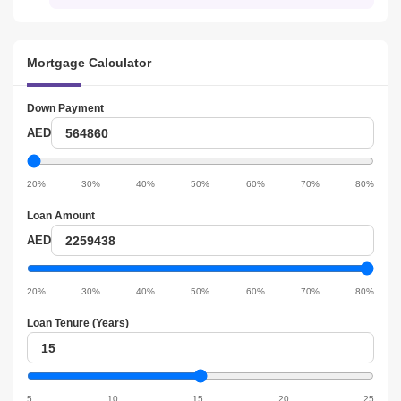
Mortgage Calculator
Down Payment
Down
AED
Payment
Down
Payment
20%
30%
40%
50%
60%
70%
80%
slider
Loan Amount
Loan
AED
amount
Loan
amount
20%
30%
40%
50%
60%
70%
80%
slider
Loan Tenure (Years)
Loan
tenure
Loan
tenure
5
10
15
20
25