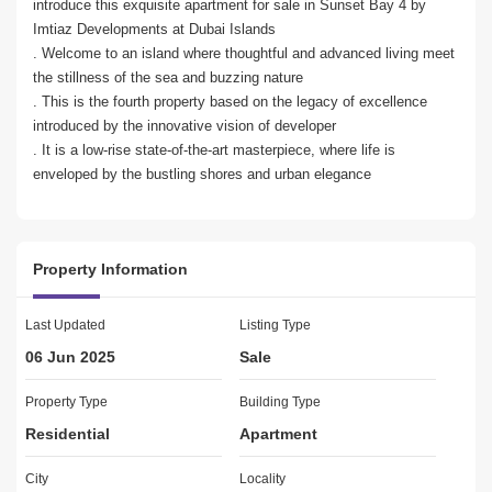
introduce this exquisite apartment for sale in Sunset Bay 4 by 
Imtiaz Developments at Dubai Islands

. Welcome to an island where thoughtful and advanced living meet 
the stillness of the sea and buzzing nature

. This is the fourth property based on the legacy of excellence 
introduced by the innovative vision of developer

. It is a low-rise state-of-the-art masterpiece, where life is 
enveloped by the bustling shores and urban elegance

PROPERTY DETAILS: 

2BED Apartment

Property Information
2 Bathroom

 Sqft

Fully furnished

Last Updated
Listing Type
Built in wardrobes

06 Jun 2025
Sale
Floor-to-ceiling windows

Marble flooring

Property Type
Building Type
Residential
Apartment
PAYMENT PLAN:

20% Down Payment

City
Locality
40% During Construction
