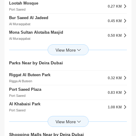
Lootah Mosque
Clock Tower Roundabout 1
0.27 KM
0.39 KM
Port Saeed
Rigga Al Buteen
Bur Saeed Al Jadeed
Port Saeed Masjid 1
0.45 KM
0.40 KM
Al Muraqqabat
Al Muraqqabat
Mona Sultan Alotaiba Masjid
Port Saeed Masjid 2
0.50 KM
0.41 KM
Al Muraqqabat
Al Muraqqabat
Ships Harbour Masjid
Deira City Center Bus Station B
0.62 KM
0.42 KM
Rigga Al Buteen
Port Saeed
Awqaat Mosque
Deira City Center Bus Station C
Parks Near by Deira Dubai
0.84 KM
0.44 KM
Rigga Al Buteen
Port Saeed
Riggat Al Buteen Park
Alyaquob Masjid
0.32 KM
0.85 KM
Rigga Al Buteen
Rigga Al Buteen
Port Saeed Plaza
Al Khabeesi Masjid
0.83 KM
0.87 KM
Port Saeed
Al Muraqqabat
Al Khabaisi Park
Gargash Masjid
1.08 KM
1.02 KM
Port Saeed
Al Muraqqabat
Al Mutaina 1 Community Facility
Ladies Mosque
1.40 KM
1.04 KM
Al Muteena
Port Saeed
Creekside Park
Hamrain Center Masjid
Shopping Malls Near by Deira Dubai