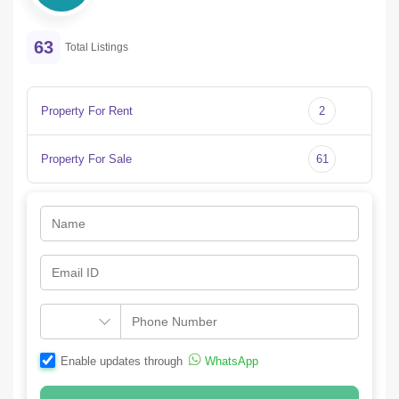
63
Total Listings
Property For Rent
2
Property For Sale
61
Enable updates through
WhatsApp