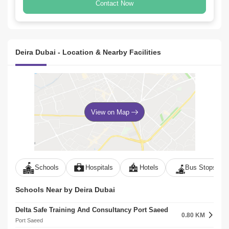
Contact Now
Deira Dubai - Location & Nearby Facilities
View on Map
Schools
Hospitals
Hotels
Bus Stops
Schools Near by Deira Dubai
Delta Safe Training And Consultancy Port Saeed
0.80 KM
Port Saeed