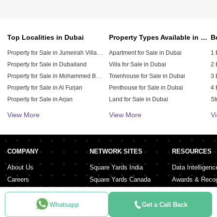
Top Localities in Dubai
Property Types Available in Dubai
Property for Sale in Jumeirah Village Circle (JVC)
Apartment for Sale in Dubai
1 
Property for Sale in Dubailand
Villa for Sale in Dubai
2 
Property for Sale in Mohammed Bin Rashid City
Townhouse for Sale in Dubai
3 
Property for Sale in Al Furjan
Penthouse for Sale in Dubai
4 
Property for Sale in Arjan
Land for Sale in Dubai
St
Property for Sale in Downtown Dubai
Duplex for Sale in Dubai
5 
View More
View More
V
Property for Sale in Jumeirah Village Triangle (JVT)
Hotel Apartment for Sale in Dubai
6 
Residential Building for Sale in Dubai
Property for Sale in Damac Lagoons
Property for Sale in Dubai Investment Park (DIP)
Residential Plot for Sale in Dubai
COMPANY
NETWORK SITES
RESOURCES
Property for Sale in Meydan City
About Us
Square Yards India
Data Intelligenc
Careers
Square Yards Canada
Awards & Recog
Services
Square Yards Australia
Media Coverag
Contact Us
Interior Company
Whatsapp
Get a Call Back
Terms & Conditions
Urban Money