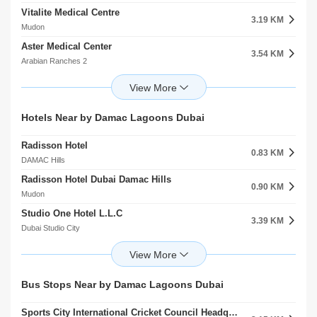
Vitalite Medical Centre
Dwight School Dubai
3.19 KM
2.71 KM
Mudon
Dubai Production City (IMPZ)
Aster Medical Center
Victory Heights Primary School
3.54 KM
2.78 KM
Arabian Ranches 2
Dubai Sports City
Apex Dental And Orthodontic Clinic JVC
Gems Metropole School
4.47 KM
3.06 KM
Jumeirah Village Circle (JVC)
Motor City
Onyx Medical Center
Renaissance School
Hotels Near by Damac Lagoons Dubai
5.07 KM
3.06 KM
arjan
Dubai Sports City
Radisson Hotel
Mediclinic Meaisem
0.83 KM
5.40 KM
DAMAC Hills
Dubai Production City (IMPZ)
Radisson Hotel Dubai Damac Hills
Mediclinic Arabian Ranches
0.90 KM
5.50 KM
Mudon
Arabian Ranches
Studio One Hotel L.L.C
Mediclinic Parkview Hospital
3.39 KM
5.76 KM
Dubai Studio City
arjan
Treppan Hotel And Suites By Fakhruddin
Right Health Karama Medical Center
3.45 KM
6.35 KM
Dubai Sports City
Jumeirah Village Circle (JVC)
First Avenue Hotel Llc
Medicentres Jumeirah Park
Bus Stops Near by Damac Lagoons Dubai
3.50 KM
8.56 KM
Motor City
Jumeirah Village Triangle (JVT)
Sports City International Cricket Council Headquarter 2
Ghaya Grand Hotel MeAisem First