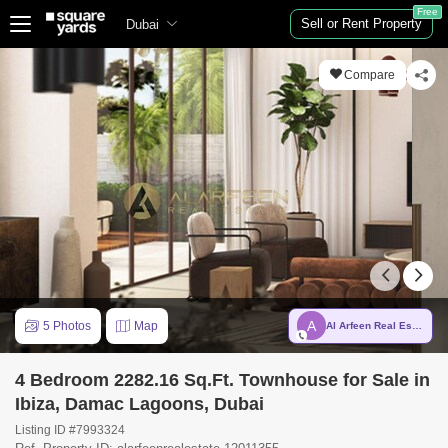
Free
Sell or Rent Property
Dubai
Compare
A
5 Photos
Map
Al Arfeen Real Estate LLC
4 Bedroom 2282.16 Sq.Ft. Townhouse for Sale in
Ibiza, Damac Lagoons, Dubai
Listing ID #7993324