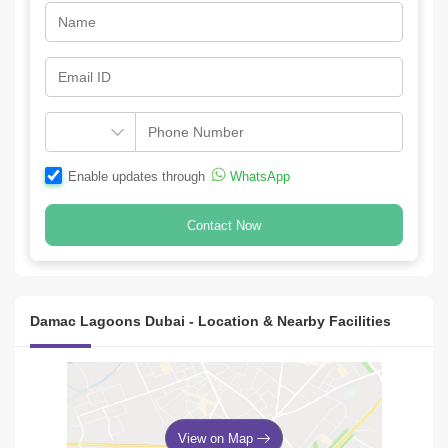
Enable updates through
WhatsApp
Contact Now
Damac Lagoons Dubai - Location & Nearby Facilities
View on Map