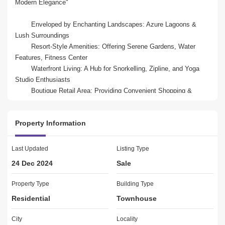
Modern Elegance"

	Enveloped by Enchanting Landscapes: Azure Lagoons & 
Lush Surroundings

	Resort-Style Amenities: Offering Serene Gardens, Water 
Features, Fitness Center

	Waterfront Living: A Hub for Snorkelling, Zipline, and Yoga 
Studio Enthusiasts

	Boutique Retail Area: Providing Convenient Shopping & 
Indulgence

	Prime Location: Near Polo Club, Autodome, Expo 2020

Property Information
Lagoons offering  villas designed in style of architecture and 
decor. Explore living in the lap of nature with incredible 
Last Updated
Listing Type
possibilities and fun elements. Live in the full zeal with perfect 
24 Dec 2024
Sale
ambience and tranquillity that ensures a happy living with your 
loved ones. 

Property Type
Building Type
Residential
Townhouse
Location:

10 Minutes - Dubai Polo & Equestrian Club

City
Locality
12 Minutes - Dubai Autodrome
