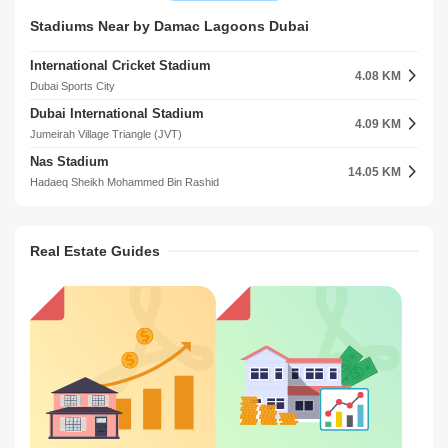
DAMAC Smart Heights
Discovery Gardens Metro Station 2
Stadiums Near by Damac Lagoons Dubai
11.03 KM
9.70 KM
Barsha Heights (Tecom)
Jebel Ali Village
International Cricket Stadium
DAMAC Executive Heights
4.08 KM
11.13 KM
Dubai Sports City
Barsha Heights (Tecom)
Dubai International Stadium
Jumeirah Business Centre
4.09 KM
11.44 KM
Jumeirah Village Triangle (JVT)
Jumeirah Lake Towers (JLT)
Nas Stadium
ARY Building
14.05 KM
12.24 KM
Hadaeq Sheikh Mohammed Bin Rashid
Jumeirah Beach Residence (JBR)
Dubai Tennis Stadium
Al Habtoor Business Tower
14.25 KM
12.54 KM
Jebel Ali 3
Dubai Marina
Real Estate Guides