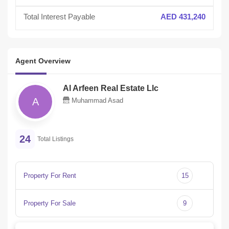
Total Interest Payable
AED 431,240
Agent Overview
Al Arfeen Real Estate Llc
A
Muhammad Asad
24
Total Listings
Property For Rent
15
Property For Sale
9