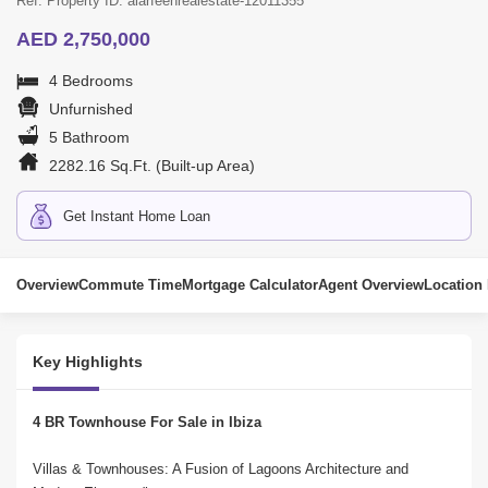
Ref. Property ID: alarfeenrealestate-12011355
AED 2,750,000
4 Bedrooms
Unfurnished
5 Bathroom
2282.16 Sq.Ft. (Built-up Area)
Get Instant Home Loan
Overview
Commute Time
Mortgage Calculator
Agent Overview
Location
Key Highlights
4 BR Townhouse For Sale in Ibiza
Villas & Townhouses: A Fusion of Lagoons Architecture and 