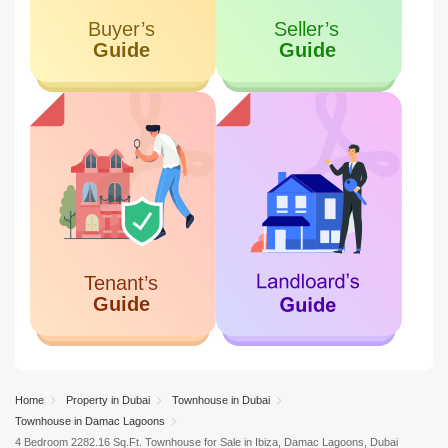
Home
Property in Dubai
Townhouse in Dubai
Townhouse in Damac Lagoons
4 Bedroom 2282.16 Sq.Ft. Townhouse for Sale in Ibiza, Damac Lagoons, Dubai