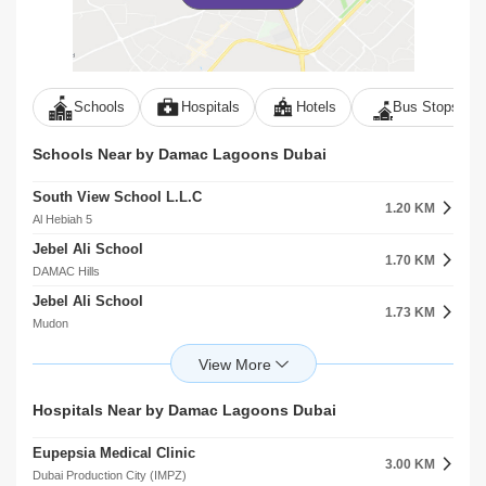
Schools
Hospitals
Hotels
Bus Stops
Schools Near by Damac Lagoons Dubai
South View School L.L.C
1.20 KM
Al Hebiah 5
Jebel Ali School
1.70 KM
DAMAC Hills
Jebel Ali School
1.73 KM
Mudon
Bradenton Preparatory Academy Al Hebiah Fourth
2.40 KM
Dubai Sports City
Gems United School
Hospitals Near by Damac Lagoons Dubai
2.45 KM
Dubai Sports City
Eupepsia Medical Clinic
Gems Jumeira Primary School Br Of Premier Schools International L.L.C
3.00 KM
2.70 KM
Dubai Production City (IMPZ)
Dubai Sports City