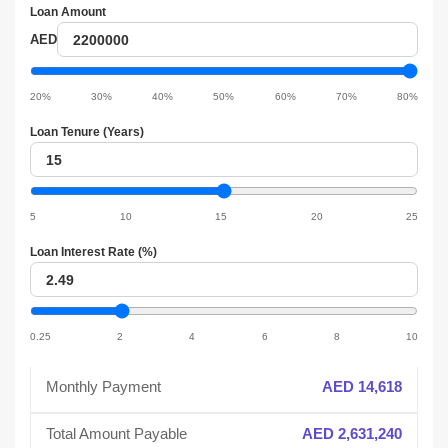
Loan Amount
Loan
AED
amount
Loan
amount
20%
30%
40%
50%
60%
70%
80%
slider
Loan Tenure (Years)
Loan
tenure
Loan
tenure
5
10
15
20
25
slider
Loan Interest Rate (%)
Loan
interest
Loan
interest
0.25
2
4
6
8
10
slider
Monthly Payment
AED 14,618
Total Amount Payable
AED 2,631,240