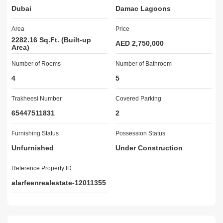
Dubai
Damac Lagoons
13 Minutes - EXPO 202014 Minutes - Dubai International Stadiums

14 Minutes - Global Village

Area
Price
24 Minutes - Mall of the Emirates

2282.16 Sq.Ft. (Built-up
28 Minutes - Al Maktoum International Airport

AED 2,750,000
Area)
Number of Rooms
	musement Park

Number of Bathroom
	Swimming Pool

4
5
	Fully-Equipped Gymnasium

	Verdant Green Surroundings

Trakheesi Number
Covered Parking
	A Variety of Restaurants

65447511831
2
	Parks and Leisure Areas

	Dining Outlets

Furnishing Status
Possession Status
	Health Care Center

Unfurnished
Under Construction
	Ample Parking Facility

	Retail Outlets

Reference Property ID
	Kids Play Area

alarfeenrealestate-12011355
	Tennis Courts

Living in the most interesting place full of elegant surprises 