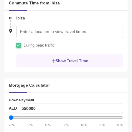
Commute Time from Ibiza
because of its awesome connectivity and commute to many 
famous places including Dubai Marina, Dubai Autodrome, EXPO 
2020, Dubai Polo and Equestrian Club, Mall of the Emirates, etc. 
Ibiza
Enrich yourself with the new forms of interaction and ideals in the 
place.
During peak traffic
Show Travel Time
Mortgage Calculator
Down Payment
Down
AED
Payment
Down
Payment
20%
30%
40%
50%
60%
70%
80%
slider