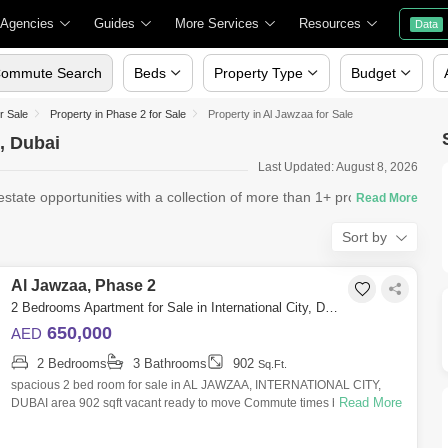
 Agencies
Guides
More Services
Resources
Data
ommute Search
Beds
Property Type
Budget
or Sale
Property in Phase 2 for Sale
Property in Al Jawzaa for Sale
2, Dubai
Last Updated: August 8, 2026
ate opportunities with a collection of more than 1+ properties
Sort by
Al Jawzaa, Phase 2
2 Bedrooms Apartment for Sale in International City, Dubai - 7424725
650,000
AED
2 Bedrooms
3 Bathrooms
902
Sq.Ft.
spacious 2 bed room for sale in AL JAWZAA, INTERNATIONAL CITY,
Read More
DUBAI area 902 sqft vacant ready to move Commute times by car From
Al Jawzaa Tower