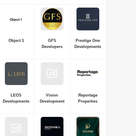
essential if you're interested in investing in or purchasing a
new property in Dubai. Here is a list of the best real estate
companies in Dubai to consult with for all your
requirements, from budget and property variations to the top
neighbourhoods in Dubai.
Object 1
GFS
Prestige One
Developers
Developments
LEOS
Vision
Reportage
Developments
Development
Properties