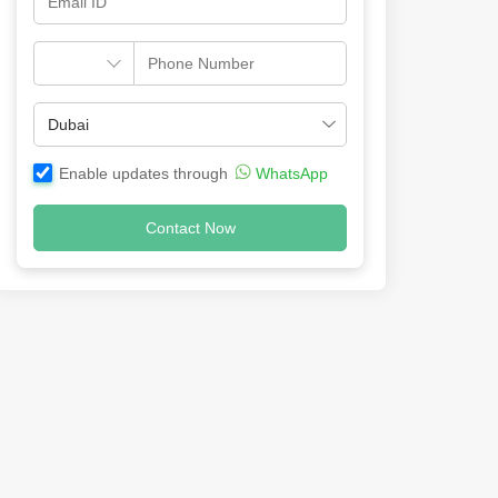
Enable updates through
WhatsApp
Contact Now