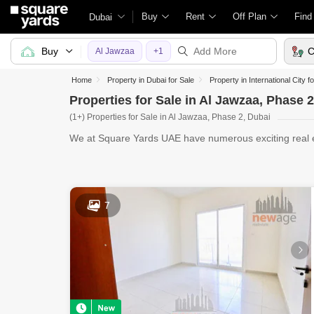
Buy
Rent
Off Plan
Find
Dubai
Buy
C
Al Jawzaa
+1
Home
Property in Dubai for Sale
Property in International City f
Properties for Sale in Al Jawzaa, Phase 
(1+) Properties for Sale in Al Jawzaa, Phase 2, Dubai
We at Square Yards UAE have numerous exciting real est
for sale
7