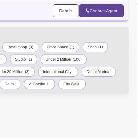
Details
Contact Agent
Retail Shop
(3)
Office Space
(1)
Shop
(1)
)
Studio
(1)
Under 2 Million
(106)
der 20 Million
(3)
International City
Dubai Marina
Deira
Al Barsha 1
City Walk
town Dubai
Motor City
Dubai Festival City
meirah
Barsha Heights (Tecom)
Al Barsha South
dens
Jumeirah Lake Towers (JLT)
Al Rigga
bour
Al Barsha
Al Karama
Al Warqa 1