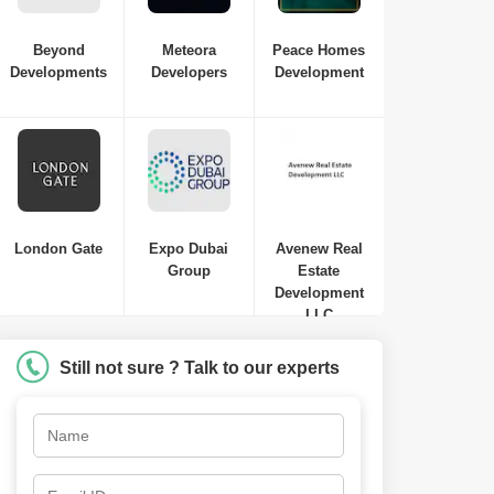
Beyond
Meteora
Peace Homes
Developments
Developers
Development
London Gate
Expo Dubai
Avenew Real
Group
Estate
Development
LLC
Still not sure ? Talk to our experts