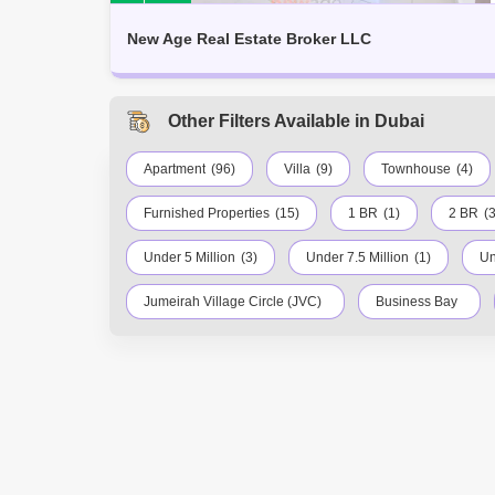
New Age Real Estate Broker LLC
Other Filters Available in Dubai
Apartment
(96)
Villa
(9)
Townhouse
(4)
Furnished Properties
(15)
1 BR
(1)
2 BR
(3
Under 5 Million
(3)
Under 7.5 Million
(1)
Un
Jumeirah Village Circle (JVC)
Business Bay
Palm Jumeirah
Dubai Silicon Oasis
Down
DIFC
Dubai Airport
Bur Dubai
Ju
Al Quoz
Dubai Sports City
Discovery Gar
Mirdif
Bluewaters Island
Dubai Creek Har