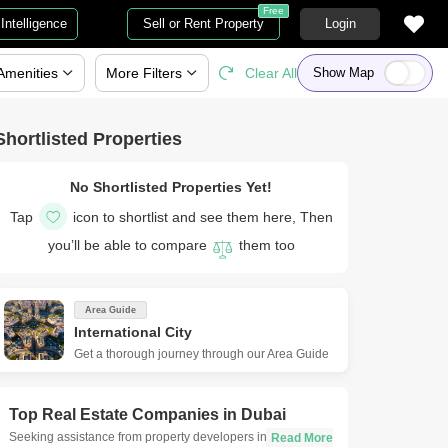
Free
Intelligence
Sell or Rent Property
Login
Amenities
More
Filters
Clear All
Show Map
Shortlisted Properties
No Shortlisted Properties Yet!
Tap
icon to shortlist and see them here, Then
you’ll be able to compare
them too
Area Guide
International City
Get a thorough journey through our Area Guide
Top Real Estate Companies in
Dubai
Seeking assistance from property developers in Dubai is