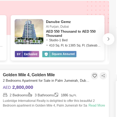
illion
1888 Sq.ft
ion
1800 Sq.ft
Danube Gemz
Al Furjan
,
Dubai
AED
550 Thousand to AED 550
Thousand
Studio-1 Bed
. Ft. to 1539 Sq. Ft. (Saleable)
410 Sq. Ft. to 1385 Sq. Ft. (Saleable)
Golden Mile 4, Golden Mile
2 Bedrooms Apartment for Sale in Palm Jumeirah, Dubai - 6416089
2,800,000
AED
2 Bedrooms
3 Bathrooms
1886
Sq.Ft.
Luxbridge International Realty is delighted to offer this beautiful 2
Read More
Bedroom apartment in Golden Mile 4, Palm Jumeirah for Sale.Property
Features:- 2