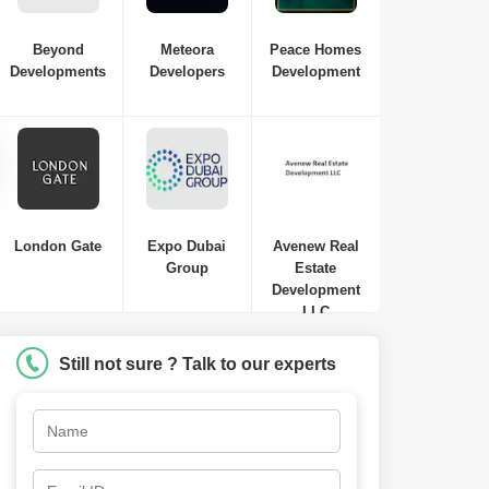
Beyond
Meteora
Peace Homes
Developments
Developers
Development
Samana Waves Residences
Jumeirah Village Circle (JVC)
,
Dubai
AED
449 Thousand to AED 449
Thousand
Studio-1 Bed-2 Beds
410 Sq. Ft. to 1250 Sq. Ft. (Saleable)
London Gate
Expo Dubai
Avenew Real
Group
Estate
Development
LLC
Still not sure ? Talk to our experts