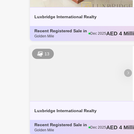
Se7en Residences (1)
The Pointe (1)
Luxbridge International Realty
Recent Registered Sale in
AED 3 Mill
Dec 2025
Golden Mile
AED 4.14 M
Dec 2025
AED 3.8 Mi
Dec 2025
AED 3.62 M
Dec 2025
13
AED 4 Mill
Dec 2025
Luxbridge International Realty
Recent Registered Sale in
AED 3 Mill
Dec 2025
Golden Mile
AED 4.14 M
Dec 2025