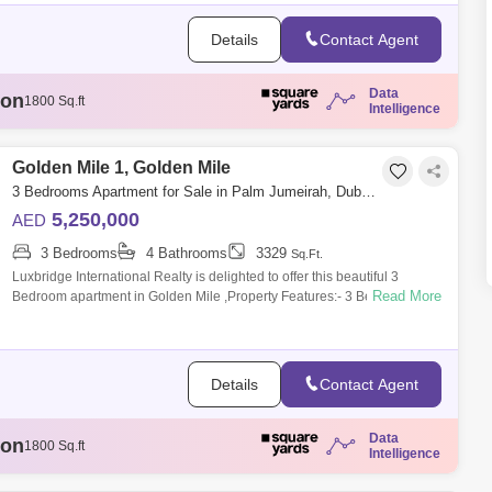
Details
Contact Agent
Data
ion
1807 Sq.ft
Intelligence
illion
3329 Sq.ft
llion
1808 Sq.ft
illion
Golden Mile 1, Golden Mile
1888 Sq.ft
ion
1800 Sq.ft
3 Bedrooms Apartment for Sale in Palm Jumeirah, Dubai - 6090403
5,250,000
AED
3 Bedrooms
4 Bathrooms
3329
Sq.Ft.
Luxbridge International Realty is delighted to offer this beautiful 3
Read More
Bedroom apartment in Golden Mile ,Property Features:- 3 Bedroom- 4
bathroom - Si
Details
Contact Agent
Data
ion
1807 Sq.ft
Intelligence
illion
3329 Sq.ft
llion
1808 Sq.ft