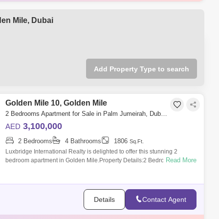
llion
1808 Sq.ft
illion
1888 Sq.ft
den Mile, Dubai
ion
1800 Sq.ft
Add Property Type to search
Golden Mile 10, Golden Mile
2 Bedrooms Apartment for Sale in Palm Jumeirah, Dubai - 6333299
3,100,000
AED
2 Bedrooms
4 Bathrooms
1806
Sq.Ft.
Luxbridge International Realty is delighted to offer this stunning 2
Read More
bedroom apartment in Golden Mile.Property Details:2 BedroomFitted
KitchenSpacious
Details
Contact Agent