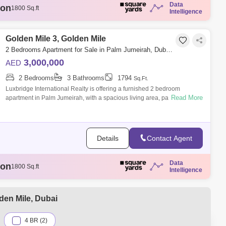
Data
ion
1807 Sq.ft
Intelligence
illion
3329 Sq.ft
llion
1808 Sq.ft
illion
Golden Mile 3, Golden Mile
1888 Sq.ft
ion
1800 Sq.ft
2 Bedrooms Apartment for Sale in Palm Jumeirah, Dubai - 6333276
3,000,000
AED
2 Bedrooms
3 Bathrooms
1794
Sq.Ft.
Luxbridge International Realty is offering a furnished 2 bedroom
Read More
apartment in Palm Jumeirah, with a spacious living area, parking, and
24-hour securit
Details
Contact Agent
Data
ion
1807 Sq.ft
Intelligence
illion
3329 Sq.ft
llion
1808 Sq.ft
illion
1888 Sq.ft
den Mile, Dubai
ion
1800 Sq.ft
4 BR (2)