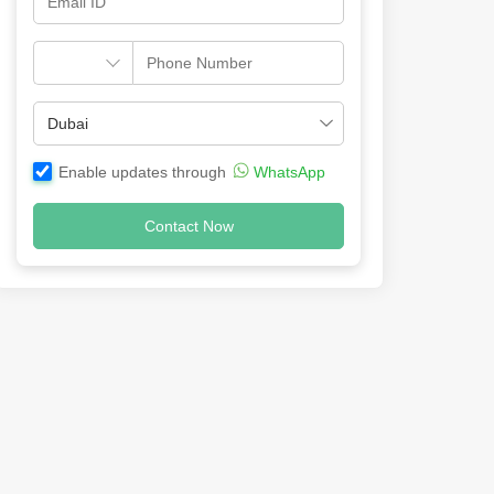
Enable updates through
WhatsApp
Contact Now