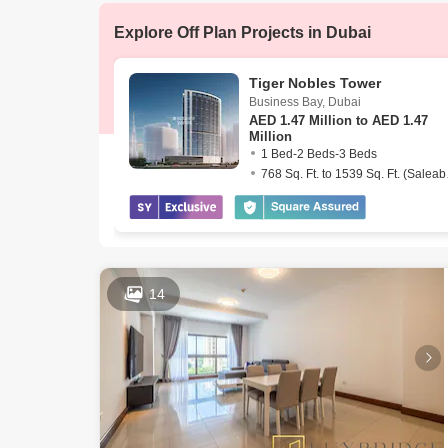
AED 3.62 M
Dec 2025
Explore Off Plan Projects in Dubai
AED 4 Mill
Dec 2025
Tiger Nobles Tower
Business Bay
,
Dubai
AED
1.47 Million to AED 1.47
Million
1 Bed-2 Beds-3 Beds
768 Sq
14