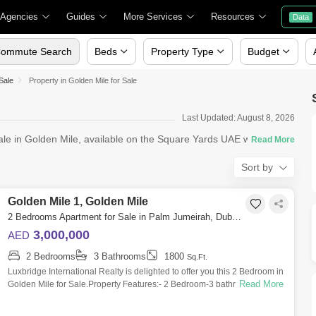
 Agencies
Guides
More Services
Resources
Data
ommute Search
Beds
Property Type
Budget
Sale
Property in Golden Mile for Sale
Last Updated: August 8, 2026
ale in Golden Mile, available on the Square Yards UAE website. If
Sort by
Golden Mile 1, Golden Mile
2 Bedrooms Apartment for Sale in Palm Jumeirah, Dubai - 6426750
3,000,000
AED
2 Bedrooms
3 Bathrooms
1800
Sq.Ft.
Luxbridge International Realty is delighted to offer you this 2 Bedroom in
Read More
Golden Mile for Sale.Property Features:- 2 Bedroom-3 bathroom- Size:
1,800