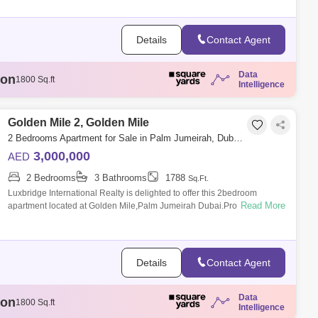
Tiara Residences (1)
Details
Contact Agent
Data
ion
1807 Sq.ft
Intelligence
illion
3329 Sq.ft
llion
1808 Sq.ft
illion
Golden Mile 2, Golden Mile
1888 Sq.ft
ion
1800 Sq.ft
2 Bedrooms Apartment for Sale in Palm Jumeirah, Dubai - 6333301
3,000,000
AED
2 Bedrooms
3 Bathrooms
1788
Sq.Ft.
Luxbridge International Realty is delighted to offer this 2bedroom
Read More
apartment located at Golden Mile,Palm Jumeirah Dubai.Property
Features:- 2 Bedroom-
Details
Contact Agent
Data
ion
1807 Sq.ft
Intelligence
illion
3329 Sq.ft