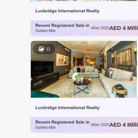
Luxbridge International Realty
Recent Registered Sale in
AED 3 Mill
Dec 2025
Golden Mile
AED 4.14 M
Dec 2025
AED 3.8 Mi
Dec 2025
AED 3.62 M
Dec 2025
11
AED 4 Mill
Dec 2025
Luxbridge International Realty
Recent Registered Sale in
AED 3 Mill
Dec 2025
Golden Mile
AED 4.14 M
Dec 2025
AED 3.8 Mi
Dec 2025