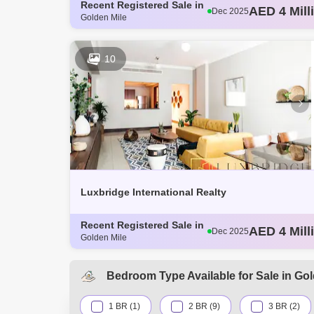
Recent Registered Sale in
AED 3 Mill
Dec 2025
Golden Mile
AED 4.14 M
Dec 2025
AED 3.8 Mi
Dec 2025
AED 3.62 M
Dec 2025
10
AED 4 Mill
Dec 2025
Luxbridge International Realty
Recent Registered Sale in
AED 3 Mill
Dec 2025
Golden Mile
AED 4.14 M
Dec 2025
AED 3.8 Mi
Dec 2025
AED 3.62 M
Dec 2025
Bedroom Type Available for Sale in Gol
AED 4 Mill
Dec 2025
1 BR (1)
2 BR (9)
3 BR (2)