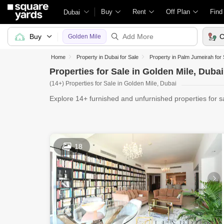
Buy
Rent
Off Plan
Find
Dubai
Buy
C
Golden Mile
Home
Property in Dubai for Sale
Property in Palm Jumeirah for 
Properties for Sale in Golden Mile, Dubai
(14+) Properties for Sale in Golden Mile, Dubai
Explore 14+ furnished and unfurnished properties for s
you'r
18