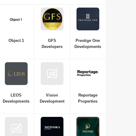
essential if you're interested in investing in or purchasing a
new property in Dubai. Here is a list of the best real estate
companies in Dubai to consult with for all your
requirements, from budget and property variations to the top
neighbourhoods in Dubai.
Object 1
GFS
Prestige One
Developers
Developments
LEOS
Vision
Reportage
Developments
Development
Properties