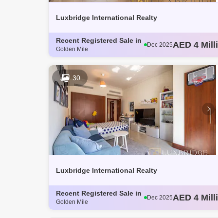
Luxbridge International Realty
Recent Registered Sale in
AED 3 Mill
Dec 2025
Golden Mile
AED 4.14 M
Dec 2025
AED 3.8 Mi
Dec 2025
AED 3.62 M
Dec 2025
30
AED 4 Mill
Dec 2025
Luxbridge International Realty
Recent Registered Sale in
AED 3 Mill
Dec 2025
Golden Mile
AED 4.14 M
Dec 2025
AED 3.8 Mi
Dec 2025