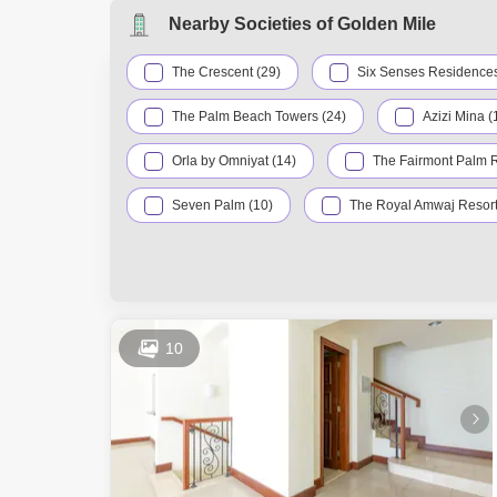
AED 3.62 M
Dec 2025
Nearby Societies of Golden Mile
AED 4 Mill
Dec 2025
The Crescent (29)
Six Senses Residences
The Palm Beach Towers (24)
Azizi Mina (
Orla by Omniyat (14)
The Fairmont Palm 
Seven Palm (10)
The Royal Amwaj Resort
Dukes Oceana (5)
Kingdom Of Sheba (5)
Canal Cove (3)
Dukes The Palm (3)
Palma Residences (3)
Signature Villas P
10
Oceana (2)
Royal Bay (2)
The
XXII Carat (2)
Anantara Residences (1)
Club Vista Mare (1)
Liwa Village (1)