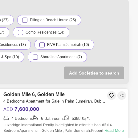
illion
1888 Sq.ft
ion
1800 Sq.ft
 (27)
Ellington Beach House (25)
17)
Como Residences (14)
Residences (13)
FIVE Palm Jumeirah (10)
 & Spa (10)
Shoreline Apartments (7)
Serenia Living (4)
The Palm Tower (4)
Add Societies to search
Garden Homes Palm Jumeirah (3)
alm Jumeirah (3)
Golden Mile 6, Golden Mile
Marina Residences (2)
4 Bedrooms Apartment for Sale in Palm Jumeirah, Dubai - 6355617
 Grandeur Residences (2)
W Residences (2)
7,600,000
AED
4 Bedrooms
6 Bathrooms
5398
Ava by Omniyat (1)
Azure Residences (1)
Sq.Ft.
Luxbridge International Realty is delighted to offer this beautiful 4
Read More
Bedroom Apartment in Golden Mile , Palm Jumeirah.Property Features:-
Luce (1)
Palm Views (1)
Size: 5,398