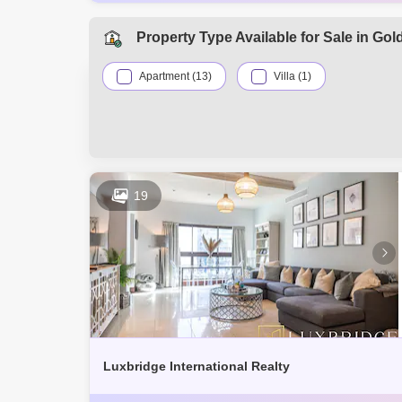
AED 3.8 Mi
Dec 2025
AED 3.62 M
Dec 2025
Property Type Available for Sale in Gol
AED 4 Mill
Dec 2025
Apartment (13)
Villa (1)
19
Luxbridge International Realty