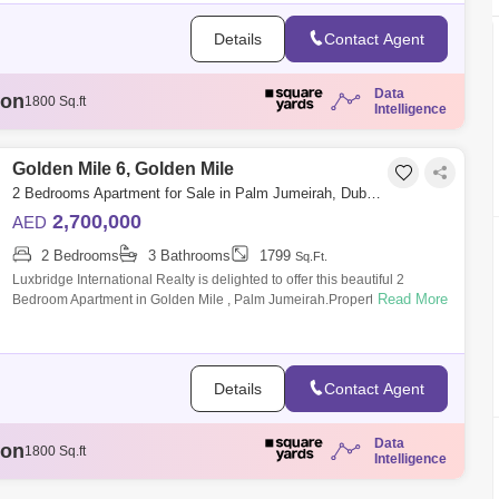
Details
Contact Agent
Data
ion
1807 Sq.ft
Intelligence
illion
3329 Sq.ft
llion
1808 Sq.ft
illion
Golden Mile 6, Golden Mile
1888 Sq.ft
ion
1800 Sq.ft
2 Bedrooms Apartment for Sale in Palm Jumeirah, Dubai - 6333151
2,700,000
AED
2 Bedrooms
3 Bathrooms
1799
Sq.Ft.
Luxbridge International Realty is delighted to offer this beautiful 2
Read More
Bedroom Apartment in Golden Mile , Palm Jumeirah.Property Features:-
Size: 1,799
Details
Contact Agent
Data
ion
1807 Sq.ft
Intelligence
illion
3329 Sq.ft
llion
1808 Sq.ft