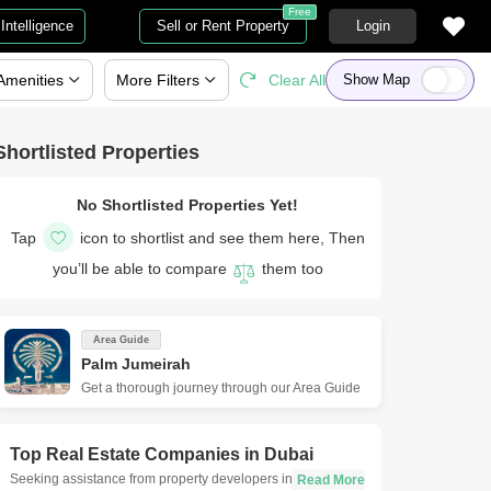
Free
Intelligence
Sell or Rent Property
Login
Amenities
More
Filters
Clear All
Show Map
Shortlisted Properties
No Shortlisted Properties Yet!
Tap
icon to shortlist and see them here, Then
you’ll be able to compare
them too
Area Guide
Palm Jumeirah
Get a thorough journey through our Area Guide
Top Real Estate Companies in
Dubai
Seeking assistance from property developers in Dubai is