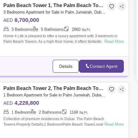
Palm Beach Tower 1, The Palm Beach Towers
3 Bedrooms Apartment for Sale in Palm Jumeirah, Dubai - 5755783
8,700,000
AED
3 Bedrooms
5 Bathrooms
2860
Sq.Ft.
Home 4 Life is pleased to offer a luxury apartment with 3-bedroom in
Read More
Palm Beach Towers. As a high-floor home, it offers fantastic panoramic
views of D
Details
Contact Agent
Palm Beach Tower 2, The Palm Beach Towers
1 Bedroom Apartment for Sale in Palm Jumeirah, Dubai - 4885952
4,228,800
AED
1 Bedroom
2 Bathrooms
1168
Sq.Ft.
Collection of premium residences in Dubai. The Palm Beach
Read More
Towers.Property Details;1 BedroomPalm Beach TowerLocated in Palm
Jumeirah IslandCompletion D