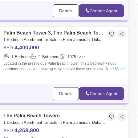
Details
Contact Agent
Palm Beach Tower 3, The Palm Beach Towers
1 Bedroom Apartment for Sale in Palm Jumeirah, Dubai - 5719754
4,400,000
AED
1 Bedroom
1 Bathroom
1075
Sq.Ft.
Located in the prestigious Palm Beach Tower, this 1 bedroom+study
Read More
apartment boasts an amazing view that will leave you in awe. Situated
on a high floo
Details
Contact Agent
The Palm Beach Towers
1 Bedroom Apartment for Sale in Palm Jumeirah, Dubai - 5217910
4,268,800
AED