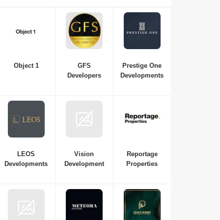
essential if you're interested in investing in or purchasing a
new property in Dubai. Here is a list of the best real estate
companies in Dubai to consult with for all your
requirements, from budget and property variations to the top
neighbourhoods in Dubai.
Object 1
GFS
Prestige One
Developers
Developments
LEOS
Vision
Reportage
Developments
Development
Properties