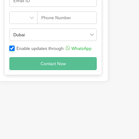
Enable updates through
WhatsApp
Contact Now