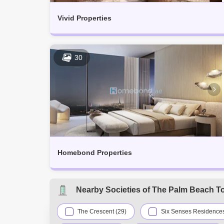
Vivid Properties
30
Homebond Properties
Nearby Societies of The Palm Beach T
The Crescent (29)
Six Senses Residences