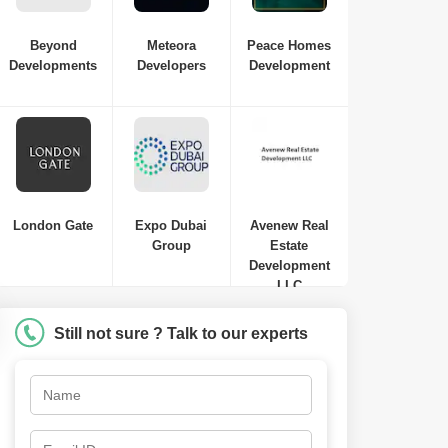
Beyond
Meteora
Peace Homes
Developments
Developers
Development
London Gate
Expo Dubai
Avenew Real
Group
Estate
Samana Waves Residences
Development
Jumeirah Village Circle (JVC)
,
Dubai
LLC
AED
449 Thousand to AED 449
Thousand
Still not sure ? Talk to our experts
Studio-1 Bed-2 Beds
410 Sq. Ft. to 1250 Sq. Ft. (Saleable)