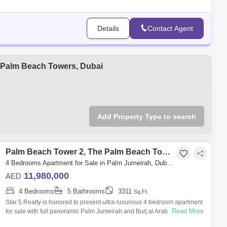
Details
Contact Agent
he Palm Beach Towers, Dubai
Add Property Type to search
Palm Beach Tower 2, The Palm Beach Towers
4 Bedrooms Apartment for Sale in Palm Jumeirah, Dubai - 4884637
11,980,000
AED
4 Bedrooms
5 Bathrooms
3311
Sq.Ft.
Star 5 Realty is honored to present ultra-luxurious 4 bedroom apartment
Read More
for sale with full panoramic Palm Jumeirah and Burj al Arab views,
offering t