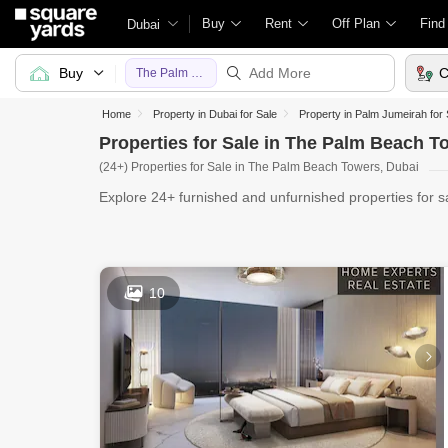
Buy
Rent
Off Plan
Find
Dubai
Buy
C
The Palm Beach Towers
Home
Property in Dubai for Sale
Property in Palm Jumeirah for 
Properties for Sale in The Palm Beach T
(24+) Properties for Sale in The Palm Beach Towers, Dubai
Explore 24+ furnished and unfurnished properties for 
UAE website
10