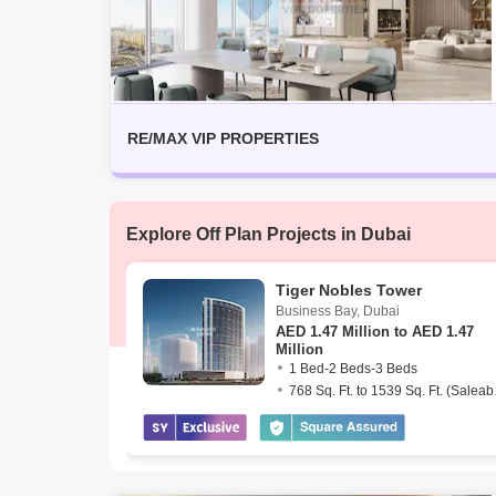
RE/MAX VIP PROPERTIES
Explore Off Plan Projects in Dubai
Tiger Nobles Tower
Business Bay
,
Dubai
AED
1.47 Million to AED 1.47
Million
1 Bed-2 Beds-3 Beds
768 Sq