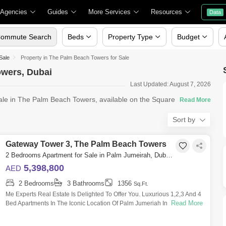
 Agencies
Guides
More Services
Resources
Data
ommute Search
Beds
Property Type
Budget
Sale
Property in The Palm Beach Towers for Sale
owers, Dubai
Last Updated: August 7, 2026
sale in The Palm Beach Towers, available on the Square Yards
Sort by
Gateway Tower 3, The Palm Beach Towers
2 Bedrooms Apartment for Sale in Palm Jumeirah, Dubai - 5550619
5,398,800
AED
2 Bedrooms
3 Bathrooms
1356
Sq.Ft.
Me Experts Real Estate Is Delighted To Offer You. Luxurious 1,2,3 And 4
Read More
Bed Apartments In The Iconic Location Of Palm Jumeriah In Palm Beach
Towers Wi