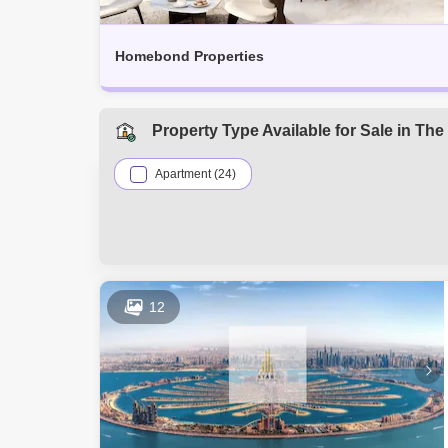
Homebond Properties
Property Type Available for Sale in T
Apartment (24)
12