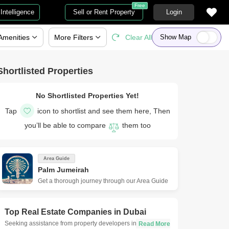
Free
Intelligence
Sell or Rent Property
Login
Amenities
More
Filters
Clear All
Show Map
Shortlisted Properties
No Shortlisted Properties Yet!
Tap
icon to shortlist and see them here, Then
you’ll be able to compare
them too
Area Guide
Palm Jumeirah
Get a thorough journey through our Area Guide
Top Real Estate Companies in
Dubai
Seeking assistance from property developers in Dubai is