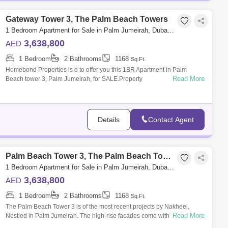
Gateway Tower 3, The Palm Beach Towers
1 Bedroom Apartment for Sale in Palm Jumeirah, Dubai - 5032946
3,638,800
AED
1 Bedroom
2 Bathrooms
1168
Sq.Ft.
Homebond Properties is d to offer you this 1BR Apartment in Palm
Read More
Beach tower 3, Palm Jumeirah, for SALE.Property
Details:1BedroomSize: 1,168 State of
Details
Contact Agent
Palm Beach Tower 3, The Palm Beach Towers
1 Bedroom Apartment for Sale in Palm Jumeirah, Dubai - 5032616
3,638,800
AED
1 Bedroom
2 Bathrooms
1168
Sq.Ft.
The Palm Beach Tower 3 is of the most recent projects by Nakheel,
Read More
Nestled in Palm Jumeirah. The high-rise facades come with towers
complex connected