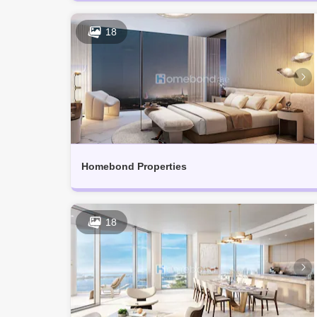
18
Homebond Properties
18