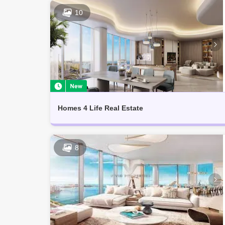
10
Homes 4 Life Real Estate
8