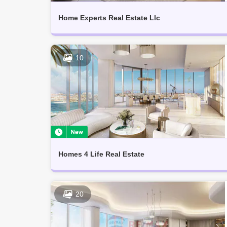
Home Experts Real Estate Llc
10
Homes 4 Life Real Estate
20