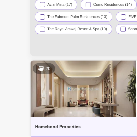
Azizi Mina (17)
Como Residences (14)
The Fairmont Palm Residences (13)
FIVE
The Royal Amwaj Resort & Spa (10)
Shore
Kingdom Of Sheba (5)
Serenia Living (4)
Dukes The Palm (3)
Garden Homes Palm 
Signature Villas Palm Jumeirah (3)
Marin
20
The Grandeur Residences (2)
W Residenc
Anantara Residences (1)
Ava by Omniyat 
Club Vista Mare (1)
Liwa Village (1)
Se7en Residences (1)
The Pointe (1)
Homebond Properties