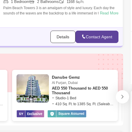
1 Bedroom
2 Bathrooms
1168
Sq.Ft.
Palm Beach Towers 3 is an amalgam of style and luxury. Each day the
Read More
sounds of the waves are the backdrop to a life immersed in the best the
city has t
Details
Contact Agent
Danube Gemz
Al Furjan
,
Dubai
AED
550 Thousand to AED 550
Thousand
Studio-1 Bed
. Ft. to 1539 Sq. Ft. (Saleable)
410 Sq. Ft. to 1385 Sq. Ft. (Saleable)