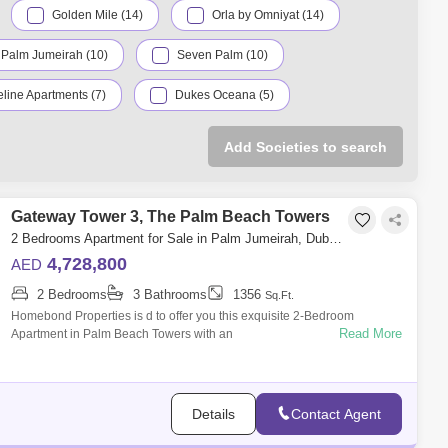
Golden Mile (14)
Orla by Omniyat (14)
 Palm Jumeirah (10)
Seven Palm (10)
line Apartments (7)
Dukes Oceana (5)
The Palm Tower (4)
Canal Cove (3)
Add Societies to search
Jumeirah (3)
Palma Residences (3)
a Residences (2)
Gateway Tower 3, The Palm Beach Towers
Oceana (2)
Royal Bay (2)
2 Bedrooms Apartment for Sale in Palm Jumeirah, Dubai - 5033060
es (2)
XXII Carat (2)
4,728,800
AED
2 Bedrooms
3 Bathrooms
1356
(1)
Azure Residences (1)
Sq.Ft.
Homebond Properties is d to offer you this exquisite 2-Bedroom
Read More
Apartment in Palm Beach Towers with an
Luce (1)
Palm Views (1)
outstandingfinishing.AMENITIES:Outdoor Infinity
Tiara Residences (1)
Details
Contact Agent