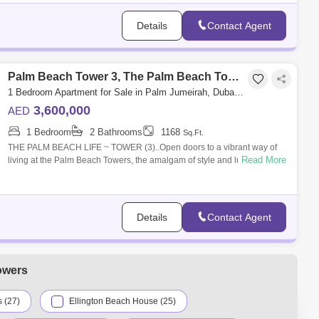
Details
Contact Agent
Palm Beach Tower 3, The Palm Beach Towers
1 Bedroom Apartment for Sale in Palm Jumeirah, Dubai - 5032747
3,600,000
AED
1 Bedroom
2 Bathrooms
1168
Sq.Ft.
THE PALM BEACH LIFE ~ TOWER (3)..Open doors to a vibrant way of
Read More
living at the Palm Beach Towers, the amalgam of style and luxury that
inspires a fresh
Details
Contact Agent
owers
 (27)
Ellington Beach House (25)