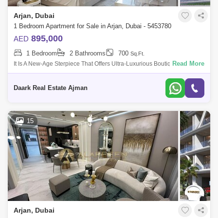
Arjan, Dubai
1 Bedroom Apartment for Sale in Arjan, Dubai - 5453780
895,000
AED
1 Bedroom
2 Bathrooms
700
Sq.Ft.
Read More
It Is A New-Age Sterpiece That Offers Ultra-Luxurious Boutique Designer
Mes And With Elite Community Living. It Is Located In The Heart Of Arjan
With
Daark Real Estate Ajman
15
Arjan, Dubai