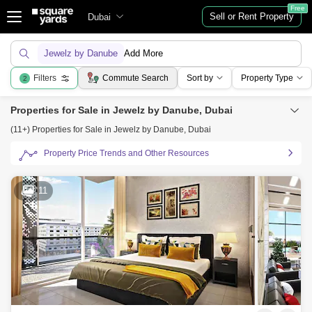
Free
Sell or Rent Property
Dubai
Jewelz by Danube
Add More
Filters
Commute Search
Sort by
Property Type
2
Properties for Sale in Jewelz by Danube, Dubai
(11+) Properties for Sale in Jewelz by Danube, Dubai
Property Price Trends and Other Resources
11