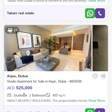
Read More
Tabani Real Estate is proud to present to you this stunning studio
apartment in the heart of Dubai! Apartment Features: -Studio -440 sq. ft. -
Ameniti
Tabani real estate
13
Arjan, Dubai
Studio Apartment for Sale in Arjan, Dubai - 4925038
525,000
AED
Studio
1 Bathroom
403
Sq.Ft.
Read More
ABOUT BEVERLY BOULEVARD :The project boldly inscribed in the
heart of the city has some of the major destinations such as Mall of the
Emirates, Dubai