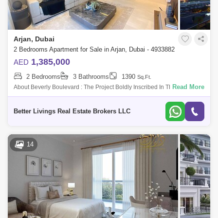
Arjan, Dubai
2 Bedrooms Apartment for Sale in Arjan, Dubai - 4933882
1,385,000
AED
2 Bedrooms
3 Bathrooms
1390
Sq.Ft.
Read More
About Beverly Boulevard : The Project Boldly Inscribed In The Heart Of
The City Has Some Of The Jor Destinations Such As Ll Of The Emirates,
Duba
Better Livings Real Estate Brokers LLC
14