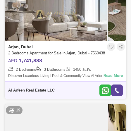
Arjan, Dubai
2 Bedrooms Apartment for Sale in Arjan, Dubai - 7560438
1,741,888
AED
2 Bedrooms
3 Bathrooms
1450
Sq.Ft.
Read More
Discover Luxurious Living I Pool & Community View Al Arfeen Real
Estate is pleased to introduce this outstanding residential option,
providing lux
Al Arfeen Real Estate LLC
19