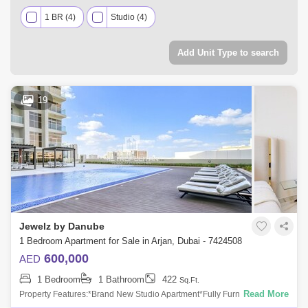
1 BR (4)
Studio (4)
Add Unit Type to search
19
Jewelz by Danube
1 Bedroom Apartment for Sale in Arjan, Dubai - 7424508
600,000
AED
1 Bedroom
1 Bathroom
422
Sq.Ft.
Read More
Property Features:*Brand New Studio Apartment*Fully Furnished*1
Bathroom*Open Living/Sleeping Area*Modern Kitchen with