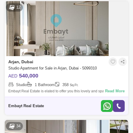
12
Arjan, Dubai
Studio Apartment for Sale in Arjan, Dubai - 5099310
540,000
AED
Studio
1 Bathroom
358
Sq.Ft.
Read More
Embayt Real Estate is elated to offer you this lovely and spacious
bedroom apartment.Elevate is a brand new development at Arjan,
presenting a high-r
Embayt Real Estate
34