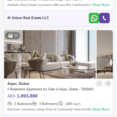
Read More
Alarfeen Real Estate is proud to offer you this 2 Bedrooms Apartment in
Avelon Boulevard, Arjan. Avelon Boulevard offers an unparalleled living
exp
Al Arfeen Real Estate LLC
37
Arjan, Dubai
2 Bedrooms Apartment for Sale in Arjan, Dubai - 7560441
1,893,888
AED
2 Bedrooms
3 Bathrooms
1455
Sq.Ft.
Read More
Discover Luxurious Living I Pool & Community View Al Arfeen Real
Estate is pleased to introduce this outstanding residential option,