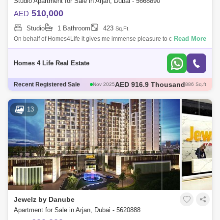
Studio Apartment for Sale in Arjan, Dubai - 5668890
510,000
AED
Studio
1 Bathroom
423
Sq.Ft.
Read More
On behalf of Homes4Life it gives me immense pleasure to offer you this
voguish, 423 STUDIO, that is about to become your home. For Sale. This
fully-f
Homes 4 Life Real Estate
AED 600 Thousand
Recent Registered Sale
Dec 2025
421 Sq.ft
AED 600 Thousand
Dec 2025
422 Sq.ft
AED 1.35 Million
Dec 2025
1098 Sq.ft
13
AED 570 Thousand
Dec 2025
422 Sq.ft
AED 916.9 Thousand
Nov 2025
886 Sq.ft
Jewelz by Danube
Apartment for Sale in Arjan, Dubai - 5620888