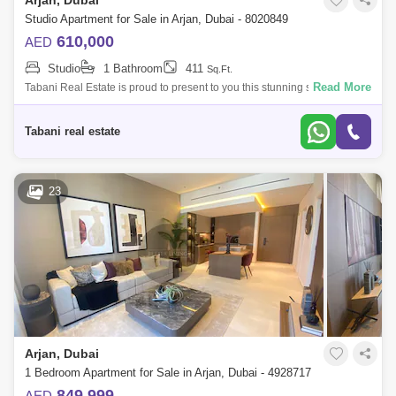
Arjan, Dubai
Studio Apartment for Sale in Arjan, Dubai - 8020849
610,000
AED
Studio
1 Bathroom
411
Sq.Ft.
Read More
Tabani Real Estate is proud to present to you this stunning studio
apartment in the heart of Dubai! Apartment Features: -Studio -412 sq. ft. -
Communi
Tabani real estate
23
Arjan, Dubai
1 Bedroom Apartment for Sale in Arjan, Dubai - 4928717
849,999
AED