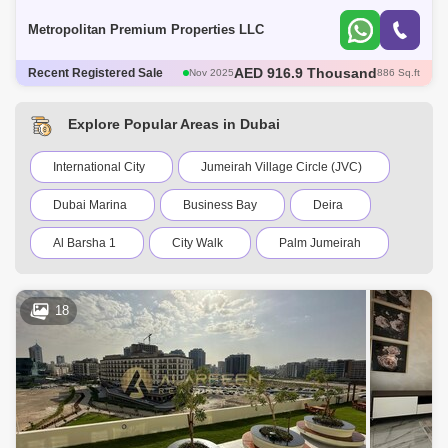
Appliances*Balcony with Park Vi
Metropolitan Premium Properties LLC
AED 600 Thousand
Recent Registered Sale
Dec 2025
421 Sq.ft
AED 600 Thousand
Dec 2025
422 Sq.ft
AED 1.35 Million
Dec 2025
1098 Sq.ft
Explore Popular Areas in Dubai
AED 570 Thousand
Dec 2025
422 Sq.ft
AED 916.9 Thousand
Nov 2025
886 Sq.ft
International City
Jumeirah Village Circle (JVC)
Dubai Marina
Business Bay
Deira
Al Barsha 1
City Walk
Palm Jumeirah
Dubai Silicon Oasis
Downtown Dubai
18
Motor City
Dubai Festival City
DIFC
Dubai Sports City
Discovery Gardens
Dubai Airport
Bur Dubai
Jumeirah
Barsha Heights (Tecom)
Al Barsha South