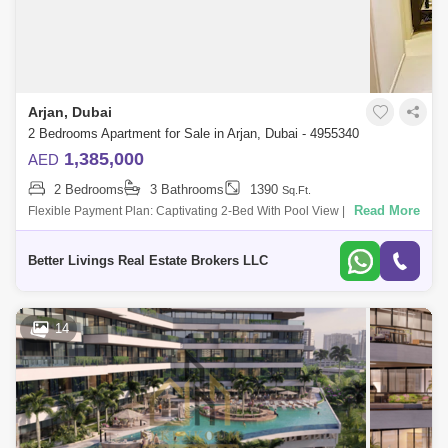
Arjan, Dubai
2 Bedrooms Apartment for Sale in Arjan, Dubai - 4955340
1,385,000
AED
2 Bedrooms
3 Bathrooms
1390
Sq.Ft.
Read More
Flexible Payment Plan: Captivating 2-Bed With Pool View | Ideal
Investment Opportunity | Stunning In Every Way T Deal! Dont Miss It!!!
Buildi
Better Livings Real Estate Brokers LLC
14