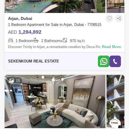
Arjan, Dubai
1 Bedroom Apartment for Sale in Arjan, Dubai - 7708515
1,284,892
AED
1 Bedroom
2 Bathrooms
970
Sq.Ft.
Read More
Discover Trinity in Arjan, a remarkable creation by Deca Properties that
redefines luxury and elegance. This exquisite development offers
luxurious 1
SEKENKOUM REAL ESTATE
15