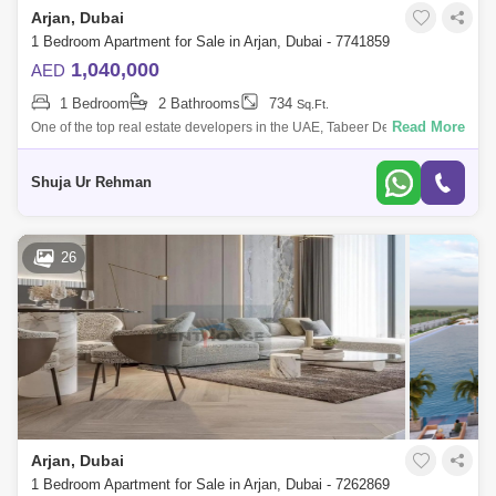
Arjan, Dubai
1 Bedroom Apartment for Sale in Arjan, Dubai - 7741859
1,040,000
AED
1 Bedroom
2 Bathrooms
734
Sq.Ft.
Read More
One of the top real estate developers in the UAE, Tabeer Developments,
has just released an intriguing new residential community called 48
Parkside at
Shuja Ur Rehman
26
Arjan, Dubai
1 Bedroom Apartment for Sale in Arjan, Dubai - 7262869