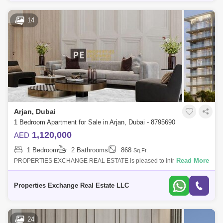
14
Arjan, Dubai
1 Bedroom Apartment for Sale in Arjan, Dubai - 8795690
1,120,000
AED
1 Bedroom
2 Bathrooms
868
Sq.Ft.
Read More
PROPERTIES EXCHANGE REAL ESTATE is pleased to introduce this
exquisite apartment for sale in Floarea Grande is the latest luxurious
residential projec
Properties Exchange Real Estate LLC
24