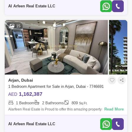
providing lux
Al Arfeen Real Estate LLC
15
Arjan, Dubai
1 Bedroom Apartment for Sale in Arjan, Dubai - 7746691
1,162,387
AED
1 Bedroom
2 Bathrooms
809
Sq.Ft.
Read More
Alarfeen Real Esate is Proud to offer this amazing property in Arjan with
amazing payment plan and a investor and enduser project. With each
new pr
Al Arfeen Real Estate LLC