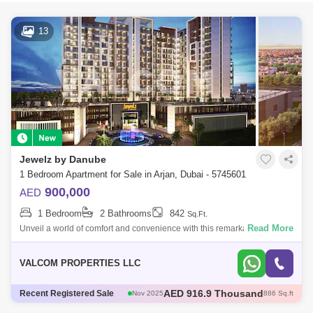
13
Jewelz by Danube
1 Bedroom Apartment for Sale in Arjan, Dubai - 5745601
900,000
AED
1 Bedroom
2 Bathrooms
842
Sq.Ft.
Read More
Unveil a world of comfort and convenience with this remarkable 1
Bedroom Apartment in Jewelz by Danube, Arjan, thoughtfully presented
by Valcom Prope
VALCOM PROPERTIES LLC
AED 600 Thousand
Recent Registered Sale
Dec 2025
421 Sq.ft
AED 600 Thousand
Dec 2025
422 Sq.ft