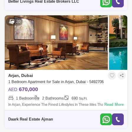
Better Livings Real Estate Brokers LLC
20
Arjan, Dubai
1 Bedroom Apartment for Sale in Arjan, Dubai - 5492706
670,000
AED
1 Bedroom
2 Bathrooms
690
Sq.Ft.
Read More
In Arjan, Experience The Finest Lifestyles In These Mes That Are The
Epitome Of Modern Luxury In The Natural World Of Leisure And
Pleasure. This Will
Daark Real Estate Ajman