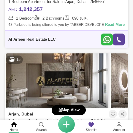
1 Bedroom Apartment for Sale in Arjan, Dubai - 7546657
1,242,357
AED
1 Bedroom
2 Bathrooms
890
Sq.Ft.
Read More
48 Parkside is being offered to you by TABEER DEVELOPERS &
PATRIOT REAL ESTATE. A step into the future, with a residence in
Dubaithe epicenter of
Al Arfeen Real Estate LLC
15
Map View
Arjan, Dubai
1 Bedroom Apartment for Sale in Arjan, Dubai - 7537540
690,000
AED
Home
Search
Shortlist
Account