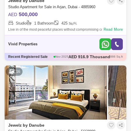
Jewelz by Danube
Studio Apartment for Sale in Arjan, Dubai - 4885960
500,000
AED
Studio
1 Bathroom
425
Sq.Ft.
Read More
Live in of the most peaceful places without compromising connectivity
and accessibility to Dubai! Enrich your life with these fully furnished
studio
Vivid Properties
AED 600 Thousand
Recent Registered Sale
Dec 2025
421 Sq.ft
AED 600 Thousand
Dec 2025
422 Sq.ft
AED 1.35 Million
Dec 2025
1098 Sq.ft
16
AED 570 Thousand
Dec 2025
422 Sq.ft
AED 916.9 Thousand
Nov 2025
886 Sq.ft
Jewelz by Danube