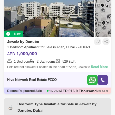
Jewelz by Danube
1 Bedroom Apartment for Sale in Arjan, Dubai - 7460321
1,000,000
AED
1 Bedroom
2 Bathrooms
829
Sq.Ft.
Read More
Pets are not allowed! Located in the heart of Arjan, Jewelz offers a
tranquil escape from the city buzz, while remaining close to all the
action. She
Hive Network Real Estate FZCO
AED 600 Thousand
Recent Registered Sale
Dec 2025
421 Sq.ft
AED 600 Thousand
Dec 2025
422 Sq.ft
AED 1.35 Million
Dec 2025
1098 Sq.ft
Bedroom Type Available for Sale in Jewelz by
AED 570 Thousand
Dec 2025
422 Sq.ft
Danube, Dubai
AED 916.9 Thousand
Nov 2025
886 Sq.ft