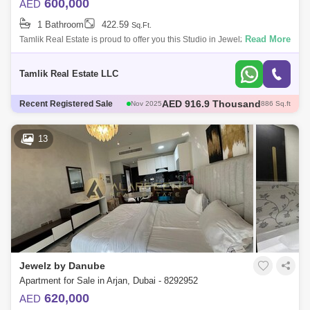
600,000
AED
1 Bathroom
422.59
Sq.Ft.
Read More
Tamlik Real Estate is proud to offer you this Studio in Jewelz by Danube,
Arjan , Dubai Unit Details: - Studio - 1 Bathroom - Sqft - Below original
Tamlik Real Estate LLC
AED 600 Thousand
Recent Registered Sale
Dec 2025
421 Sq.ft
AED 600 Thousand
Dec 2025
422 Sq.ft
AED 1.35 Million
Dec 2025
1098 Sq.ft
13
AED 570 Thousand
Dec 2025
422 Sq.ft
AED 916.9 Thousand
Nov 2025
886 Sq.ft
Jewelz by Danube
Apartment for Sale in Arjan, Dubai - 8292952
620,000
AED