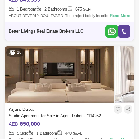
1 Bedroom
2 Bathrooms
675
Sq.Ft.
Read More
ABOUT BEVERLY BOULEVARD :The project boldly inscribed in the
heart of the city has some of the major destinations such as Mall of the
Emirates, Dubai
Better Livings Real Estate Brokers LLC
18
Arjan, Dubai
Studio Apartment for Sale in Arjan, Dubai - 7114252
650,000
AED
Studio
1 Bathroom
440
Sq.Ft.