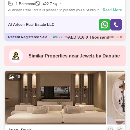
1 Bathroom
422.7
Sq.Ft.
Read More
Al Arfeen Real Estate is pleased to present you a Studio in Jewelz
Residence by Danube at Arjan. Property Details: Jewelz Residence
Studio Apartment
Al Arfeen Real Estate LLC
AED 600 Thousand
Recent Registered Sale
Dec 2025
421 Sq.ft
AED 600 Thousand
Dec 2025
422 Sq.ft
AED 1.35 Million
Dec 2025
1098 Sq.ft
AED 570 Thousand
Dec 2025
422 Sq.ft
Similar Properties near
Jewelz by Danube
AED 916.9 Thousand
Nov 2025
886 Sq.ft
18