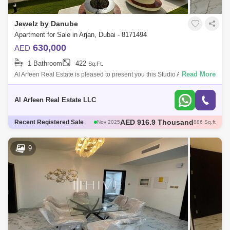
Al Quoz
Al Barsha
Jewelz by Danube
Jumeirah Lake Towers (JLT)
Al Rigga
Apartment for Sale in Arjan, Dubai - 8171494
630,000
AED
Mirdif
Bluewaters Island
1 Bathroom
422
Sq.Ft.
Dubai Creek Harbour
Al Karama
Read More
Al Arfeen Real Estate is pleased to present you this Studio Apartment in
Jewelz By Danube, Arjan Dubai. Key Highlights of the Apartment: Studio
Al Warqa 1
Al Furjan
1 Bat
Al Arfeen Real Estate LLC
AED 600 Thousand
Recent Registered Sale
Dec 2025
421 Sq.ft
AED 600 Thousand
Dec 2025
422 Sq.ft
AED 1.35 Million
Dec 2025
1098 Sq.ft
9
AED 570 Thousand
Dec 2025
422 Sq.ft
AED 916.9 Thousand
Nov 2025
886 Sq.ft