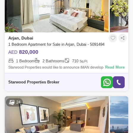
Arjan, Dubai
1 Bedroom Apartment for Sale in Arjan, Dubai - 5091494
820,000
AED
1 Bedroom
2 Bathrooms
710
Sq.Ft.
Read More
Starwood Properties would like to announce IMAN developer new
Launch in (Oxford Gardens) in Arjan.* Launching Soon* G+10+Rooftop.*
studios, 1 bedroom,
Starwood Properties Broker
24