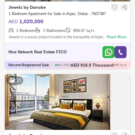
Jewelz by Danube
1 Bedroom Apartment for Sale in Arjan, Dubai - 7607387
1,020,000
AED
1 Bedroom
2 Bathrooms
859.07
Sq.Ft.
Read More
Jewelz is a luxury project located in the tranquillity of Arjan, Dubai land.
The project comprises of 1 Bedroom apartment for sale. It is a wonderfu
Hive Network Real Estate FZCO
AED 600 Thousand
Recent Registered Sale
Dec 2025
421 Sq.ft
AED 600 Thousand
Dec 2025
422 Sq.ft
AED 1.35 Million
Dec 2025
1098 Sq.ft
13
AED 570 Thousand
Dec 2025
422 Sq.ft
AED 916.9 Thousand
Nov 2025
886 Sq.ft