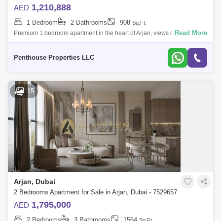
1,210,888
AED
1 Bedroom
2 Bathrooms
908
Sq.Ft.
Read More
Premium 1 bedroom apartment in the heart of Arjan, views over the
Miracle Gardens and Burj Al Arab, with multiple schools and hospitals in
a community
Penthouse Properties LLC
15
Arjan, Dubai
2 Bedrooms Apartment for Sale in Arjan, Dubai - 7529657
1,795,000
AED
2 Bedrooms
3 Bathrooms
1564
Sq.Ft.