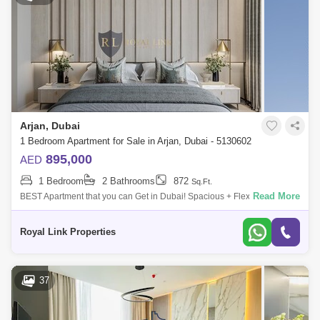
Arjan, Dubai
1 Bedroom Apartment for Sale in Arjan, Dubai - 5130602
895,000
AED
1 Bedroom
2 Bathrooms
872
Sq.Ft.
Read More
BEST Apartment that you can Get in Dubai! Spacious + Flexible
Payment +Fully Furnished. Interiors Designed by Award Winning Interior
Designers!Elevate
Royal Link Properties
37