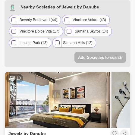
AED 1.35 Million
Dec 2025
1098 Sq.ft
Nearby Societies of Jewelz by Danube
AED 570 Thousand
Dec 2025
422 Sq.ft
AED 916.9 Thousand
Nov 2025
886 Sq.ft
Beverly Boulevard (44)
Vincitore Volare (43)
Vincitore Dolce Vita (17)
Samana Skyros (14)
Lincoln Park (13)
Samana Hills (12)
Elevate by Prescott (11)
Add Societies to search
Miraclz Tower by Danube (10)
Samana Mykonos Signature (8)
Skyz by Danube (7)
10
The Wings (7)
Vincitore Palacio (7)
Gardenia Livings (6)
Oxford Gardens (6)
Al Ghaf 1 Residence (5)
Divine Living (5)
Prime Gardens by Prescott (5)
Green Diamond 1 (4)
Jewelz by Danube
Resortz by Danube (4)
Vincitore Benessere (4)