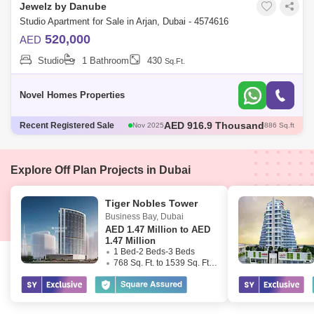
Jewelz by Danube
Studio Apartment for Sale in Arjan, Dubai - 4574616
520,000
AED
Studio
1 Bathroom
430
Sq.Ft.
Novel Homes Properties
AED 600 Thousand
Recent Registered Sale
Dec 2025
421 Sq.ft
AED 600 Thousand
Dec 2025
422 Sq.ft
AED 1.35 Million
Dec 2025
1098 Sq.ft
AED 570 Thousand
Dec 2025
422 Sq.ft
Explore Off Plan Projects in Dubai
AED 916.9 Thousand
Nov 2025
886 Sq.ft
Tiger Nobles Tower
Business Bay
,
Dubai
AED
1.47 Million to AED
1.47 Million
1 Bed-2 Beds-3 Beds
768 Sq. Ft. to 1539 Sq. Ft. (Saleable)