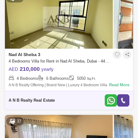
Nad Al Sheba 3
4 Bedrooms Villa for Rent in Nad Al Sheba, Dubai - 4475417
210,000
AED
yearly
4 Bedrooms
6 Bathrooms
5050
Sq.Ft.
Read More
A N B Realty Offering | Brand New | Luxury 4 Bedroom Villa with Maid`s
Room for Rent in Family Community ******Unit details******Ready to
move in G+1
A N B Realty Real Estate
37