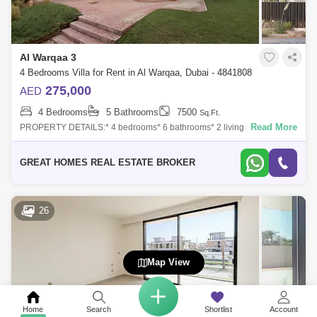
Al Warqaa 3
4 Bedrooms Villa for Rent in Al Warqaa, Dubai - 4841808
275,000
AED
4 Bedrooms
5 Bathrooms
7500
Sq.Ft.
Read More
PROPERTY DETAILS:* 4 bedrooms* 6 bathrooms* 2 living rooms* 2
Kitchens * Maid rooms* Storage room* Laundry room* 6 parking`s* Built
up area 7500 SQFT*
GREAT HOMES REAL ESTATE BROKER
26
Map View
Home
Search
Shortlist
Account