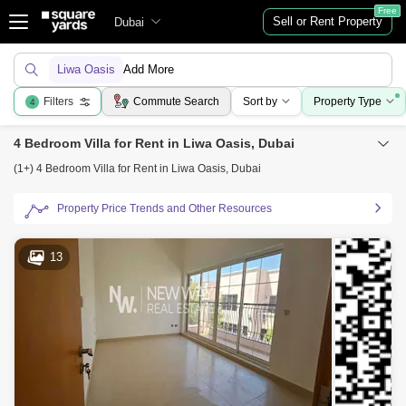
Free
Sell or Rent Property
Dubai
Liwa Oasis
Add More
Filters
Commute Search
Sort by
Property Type
4
4 Bedroom Villa for Rent in Liwa Oasis, Dubai
(1+) 4 Bedroom Villa for Rent in Liwa Oasis, Dubai
Property Price Trends and Other Resources
13