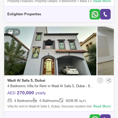
Read More
Property Features: Property Details: 4 Bedrooms + Maid`s Room 5
Bathrooms Size: SQFT Back to back Larger Plot Vacant and Ready to
Move in Corner uni
Enlighten Properties
26
Wadi Al Safa 5, Dubai
4 Bedrooms Villa for Rent in Wadi Al Safa 5, Dubai - 8079566
270,000
AED
yearly
4 Bedrooms
6 Bathrooms
6039.95
Sq.Ft.
Read More
Villa for rent in Wadi Al Safa 5, Dubai. Discover modern living in this
stylishly furnished 4-bedroom apartment located in the Dubailand
community.