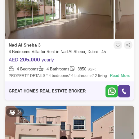
Nad Al Sheba 3
4 Bedrooms Villa for Rent in Nad Al Sheba, Dubai - 4592858
205,000
AED
yearly
4 Bedrooms
4 Bathrooms
3850
Sq.Ft.
Read More
PROPERTY DETAILS:* 4 bedrooms* 6 bathrooms* 2 living rooms* Maid
rooms* Storage room * Laundry room* 3 parking`s* Built up area 3850
SQFT* Plot area 5
GREAT HOMES REAL ESTATE BROKER
34