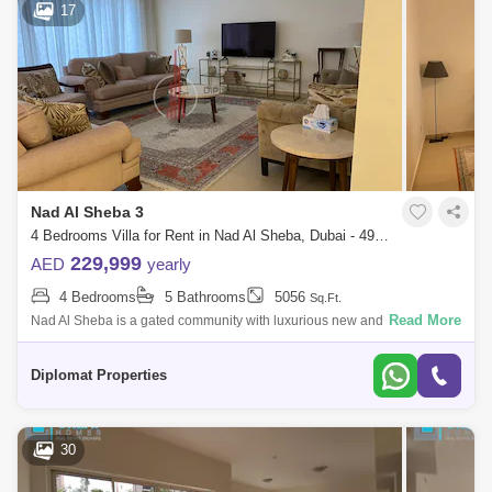
17
Nad Al Sheba 3
4 Bedrooms Villa for Rent in Nad Al Sheba, Dubai - 4922267
229,999
AED
yearly
4 Bedrooms
5 Bathrooms
5056
Sq.Ft.
Read More
Nad Al Sheba is a gated community with luxurious new and -bedroom
Mediterranean and Moroccan-style villas. The Community provides
excellent amenities
Diplomat Properties
30