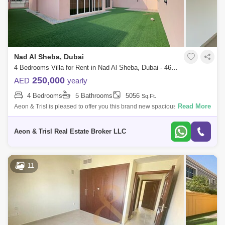
Nad Al Sheba, Dubai
4 Bedrooms Villa for Rent in Nad Al Sheba, Dubai - 4690729
250,000
AED
yearly
4 Bedrooms
5 Bathrooms
5056
Sq.Ft.
Read More
Aeon & Trisl is pleased to offer you this brand new spacious 4 bedroom
with maids villa in the heart of Dubai!! Property Details * Plot area: 5
Aeon & Trisl Real Estate Broker LLC
11