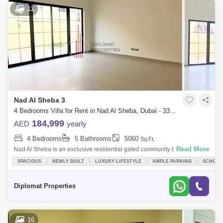
11
Nad Al Sheba 3
4 Bedrooms Villa for Rent in Nad Al Sheba, Dubai - 3377365
184,999
AED
yearly
4 Bedrooms
5 Bathrooms
5060
Sq.Ft.
Read More
Nad Al Sheba is an exclusive residential gated community by Nakheel,
offering a mix of 4 and 5-Bedroom Moroccan and Mediterranean-style
SPACIOUS
NEWLY BUILT
LUXURY LIFESTYLE
AMPLE PARKING
SCHOOLS
homes, in Duba
Diplomat Properties
16