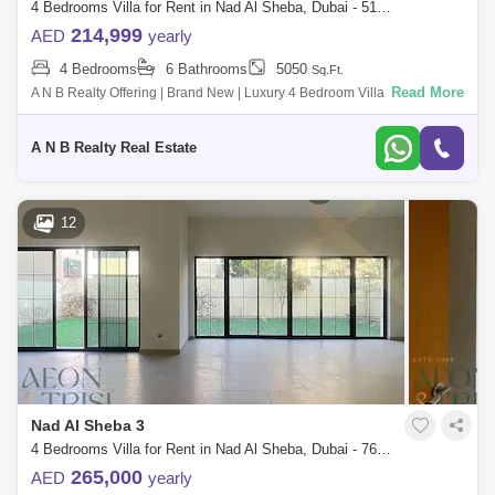
4 Bedrooms Villa for Rent in Nad Al Sheba, Dubai - 5150353
214,999
AED
yearly
4 Bedrooms
6 Bathrooms
5050
Sq.Ft.
Read More
A N B Realty Offering | Brand New | Luxury 4 Bedroom Villa with Maid`s
Room for Rent in Family Community*Property Details*Ready to move
into G+1 Villa
A N B Realty Real Estate
12
Nad Al Sheba 3
4 Bedrooms Villa for Rent in Nad Al Sheba, Dubai - 7680437
265,000
AED
yearly