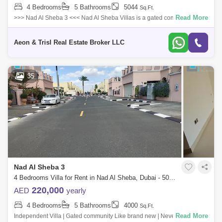
4 Bedrooms
5 Bathrooms
5044
Sq.Ft.
Read More
>>> Nad Al Sheba 3 <<< Nad Al Sheba Villas is a gated community with
luxurious new four- and five-bedroom Mediterranean and Moroc
Aeon & Trisl Real Estate Broker LLC
35
Nad Al Sheba 3
4 Bedrooms Villa for Rent in Nad Al Sheba, Dubai - 5049643
220,000
AED
yearly
4 Bedrooms
5 Bathrooms
4000
Sq.Ft.
Read More
Independent Villa | Gated community Like brand new | Never lived in...!