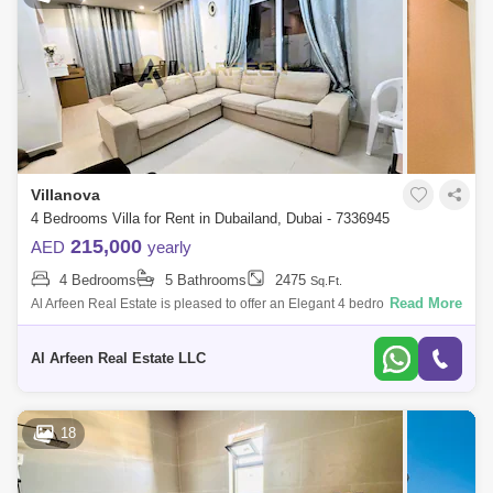
Villanova
4 Bedrooms Villa for Rent in Dubailand, Dubai - 7336945
215,000
AED
yearly
4 Bedrooms
5 Bathrooms
2475
Sq.Ft.
Read More
Al Arfeen Real Estate is pleased to offer an Elegant 4 bedroom in
Amaranta 2, Wadi Al Safa 5. Key highlights of the apartment: 4 Bedroom
5 Bathroom
Al Arfeen Real Estate LLC
18