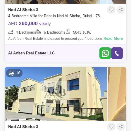
Nad Al Sheba 3
4 Bedrooms Villa for Rent in Nad Al Sheba, Dubai - 7834600
260,000
AED
yearly
4 Bedrooms
6 Bathrooms
5043
Sq.Ft.
Read More
AL Arfeen Real Estate is pleased to present you 4 bedrooms villa in Nad
Al Sheba 3. The villa is well maintained, upgraded and well decorated
with ful
Al Arfeen Real Estate LLC
16
Nad Al Sheba 3