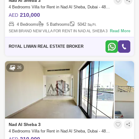
Nad Al Sheba 3
4 Bedrooms Villa for Rent in Nad Al Sheba, Dubai - 4878854
210,000
AED
4 Bedrooms
5 Bathrooms
5042
Sq.Ft.
Read More
SEMI BRAND NEW VILLA FOR RENT IN NAD AL SHEBA 3 NAKHEEL
COMMUNITY* 4 BED Room* WITH MAID`S ROOM* 5 Restroom* 2
LIVING ROOM`S* SEMI Shut KITCHEN* Pantr
ROYAL LIWAN REAL ESTATE BROKER
26
Nad Al Sheba 3
4 Bedrooms Villa for Rent in Nad Al Sheba, Dubai - 4859608