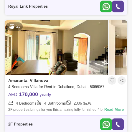
Corner unit
Royal Link Properties
23
Amaranta, Villanova
4 Bedrooms Villa for Rent in Dubailand, Dubai - 5066067
170,000
AED
yearly
4 Bedrooms
4 Bathrooms
2006
Sq.Ft.
Read More
2F properties brings for you this amazing fully furnished 4 bedrooms
+Maid Cluster homes at Amaranta 1, Villanova, Dubai...Property
information: Furni
2F Properties