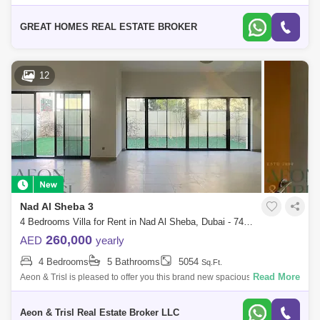
Magic number.... Great Homes Real Estate proudly offers a 4 Bedroom
Independen
GREAT HOMES REAL ESTATE BROKER
12
Nad Al Sheba 3
4 Bedrooms Villa for Rent in Nad Al Sheba, Dubai - 7400073
260,000
AED
yearly
4 Bedrooms
5 Bathrooms
5054
Sq.Ft.
Read More
Aeon & Trisl is pleased to offer you this brand new spacious 4 bedroom
with maids villa in the heart of Dubai!! Property Details * Plot area: 5
Aeon & Trisl Real Estate Broker LLC