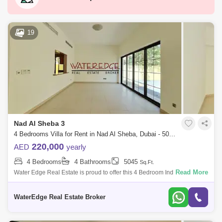
Motor City
Dubai Festival City
DIFC
Dubai Sports City
Discovery Gardens
19
Dubai Airport
Bur Dubai
Jumeirah
Barsha Heights (Tecom)
Al Barsha South
Al Quoz
Al Barsha
Jumeirah Lake Towers (JLT)
Al Rigga
Nad Al Sheba 3
Mirdif
Bluewaters Island
4 Bedrooms Villa for Rent in Nad Al Sheba, Dubai - 5043135
Dubai Creek Harbour
Al Karama
220,000
AED
yearly
4 Bedrooms
4 Bathrooms
5045
Sq.Ft.
Al Warqa 1
Al Furjan
Read More
Water Edge Real Estate is proud to offer this 4 Bedroom Independent
Villa in Nad Al Sheba. This is a well-maintained property in a mian
location over
WaterEdge Real Estate Broker