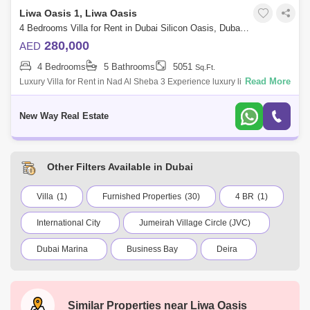
Liwa Oasis 1, Liwa Oasis
4 Bedrooms Villa for Rent in Dubai Silicon Oasis, Dubai - 8438318
280,000
AED
4 Bedrooms
5 Bathrooms
5051
Sq.Ft.
Read More
Luxury Villa for Rent in Nad Al Sheba 3 Experience luxury living in this
4-bedrooms villa , located in the great Nad Al Sheba 3 community. This
elega
New Way Real Estate
Other Filters Available in Dubai
Villa
(1)
Furnished Properties
(30)
4 BR
(1)
International City
Jumeirah Village Circle (JVC)
Dubai Marina
Business Bay
Deira
Al Barsha 1
City Walk
Palm Jumeirah
Dubai Silicon Oasis
Downtown Dubai
Similar Properties near
Liwa Oasis