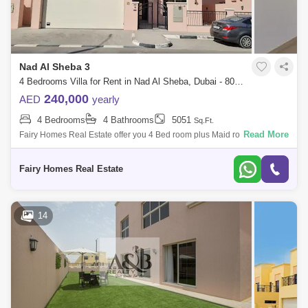
Nad Al Sheba 3
4 Bedrooms Villa for Rent in Nad Al Sheba, Dubai - 8048002
240,000
AED
yearly
4 Bedrooms
4 Bathrooms
5051
Sq.Ft.
Read More
Fairy Homes Real Estate offer you 4 Bed room plus Maid room villa for
rent in Nad al Sheba 3 for viewing call any time of the day. Nad Al Sheb
Fairy Homes Real Estate
14