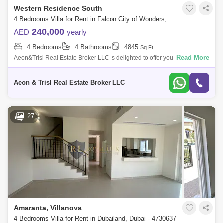
Western Residence South
4 Bedrooms Villa for Rent in Falcon City of Wonders, Dubai - 7554961
240,000
AED
yearly
4 Bedrooms
4 Bathrooms
4845
Sq.Ft.
Read More
Aeon&Trisl Real Estate Broker LLC is delighted to offer you this 4
Bedroom Semi Detached house ,New World Style villa located in Falcon
City. It h
Aeon & Trisl Real Estate Broker LLC
27
Amaranta, Villanova
4 Bedrooms Villa for Rent in Dubailand, Dubai - 4730637