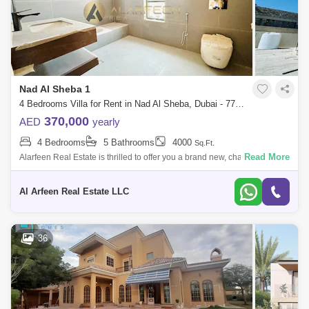
Nad Al Sheba 1
4 Bedrooms Villa for Rent in Nad Al Sheba, Dubai - 7727844
370,000
AED
yearly
4 Bedrooms
5 Bathrooms
4000
Sq.Ft.
Read More
Alarfeen Real Estate is thrilled to offer you a brand new, charming 4-
bedrooms independent villa in Al Aweer 1, Dubai. * Move-in ready and
wonderf
Al Arfeen Real Estate LLC
36