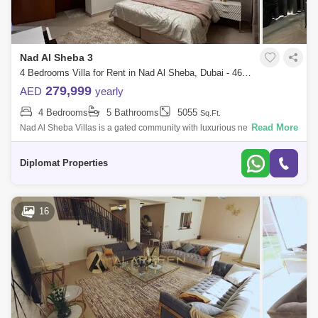
Nad Al Sheba 3
4 Bedrooms Villa for Rent in Nad Al Sheba, Dubai - 4665150
279,999
AED
yearly
4 Bedrooms
5 Bathrooms
5055
Sq.Ft.
Read More
Nad Al Sheba Villas is a gated community with luxurious new and
bedroom Mediterranean and Morrocan Style Villas. The community
provides excellent am
Diplomat Properties
16