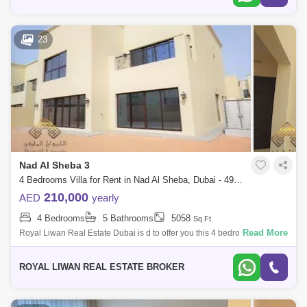
23
Nad Al Sheba 3
4 Bedrooms Villa for Rent in Nad Al Sheba, Dubai - 4929928
210,000
AED
yearly
4 Bedrooms
5 Bathrooms
5058
Sq.Ft.
Read More
Royal Liwan Real Estate Dubai is d to offer you this 4 bedroom villa for
rent in Nad Al Brand New- 4BR+Maids Room- Attached bathrooms-
Open Kitchen &
ROYAL LIWAN REAL ESTATE BROKER