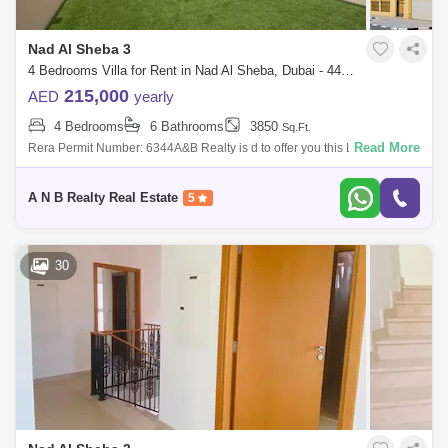
Nad Al Sheba 3
4 Bedrooms Villa for Rent in Nad Al Sheba, Dubai - 4475531
215,000
AED
yearly
4 Bedrooms
6 Bathrooms
3850
Sq.Ft.
Read More
Rera Permit Number: 6344A&B Realty is d to offer you this Luxury 4
Bedroom + Maid Villa for rent in Nad Al Sheba 3.Property Features:- 4
Bedroom v
A N B Realty Real Estate
5
30