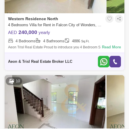
Western Residence North
4 Bedrooms Villa for Rent in Falcon City of Wonders, Dubai - 7742817
240,000
AED
yearly
4 Bedrooms
4 Bathrooms
4886
Sq.Ft.
Read More
Aeon Trisl Real Estate Proud to introduce you 4 Bedroom Semi
Detached Villa for rent only in 255k , Located in one of the Famous
Community In Dubai, F
Aeon & Trisl Real Estate Broker LLC
10