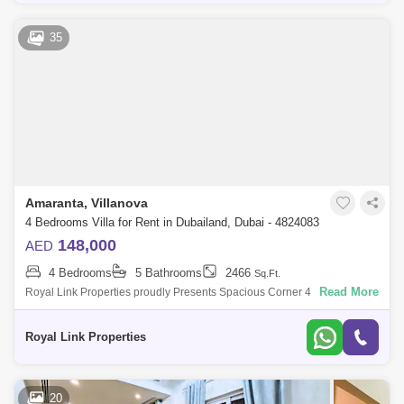
35
Amaranta, Villanova
4 Bedrooms Villa for Rent in Dubailand, Dubai - 4824083
148,000
AED
4 Bedrooms
5 Bathrooms
2466
Sq.Ft.
Read More
Royal Link Properties proudly Presents Spacious Corner 4 Bedroom +
Maids Room Townhouse Available for Rent.Specs:-Spacious Lounge-
Contemporary Layout
Royal Link Properties
20