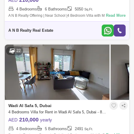
210,000
AED
4 Bedrooms
6 Bathrooms
5050
Sq.Ft.
Read More
A N B Realty Offering | Near School |4 Bedroom Villa with Maid`s Room
for Rent in well maintained Family Community *****Unit
details******Available G
A N B Realty Real Estate
22
Wadi Al Safa 5, Dubai
4 Bedrooms Villa for Rent in Wadi Al Safa 5, Dubai - 8156134
210,000
AED
yearly
4 Bedrooms
5 Bathrooms
2491
Sq.Ft.