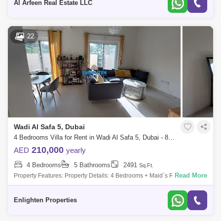
Al Arfeen Real Estate LLC
22
Wadi Al Safa 5, Dubai
4 Bedrooms Villa for Rent in Wadi Al Safa 5, Dubai - 8146925
210,000
AED
yearly
4 Bedrooms
5 Bathrooms
2491
Sq.Ft.
Read More
Property Features: Property Details: 4 Bedrooms + Maid`s Room 5
Bathrooms Size: SQFT Back to back Larger Plot Vacant and Ready to
Move in Corner uni
Enlighten Properties