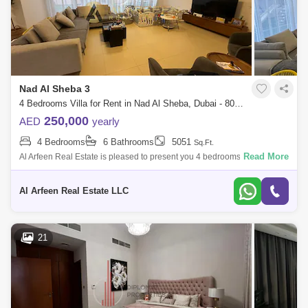
Nad Al Sheba 3
4 Bedrooms Villa for Rent in Nad Al Sheba, Dubai - 8057883
250,000
AED
yearly
4 Bedrooms
6 Bathrooms
5051
Sq.Ft.
Read More
Al Arfeen Real Estate is pleased to present you 4 bedrooms + Maid in
Nad Al Sheba Villas at Nad Al Sheba 3. Property Details: 4 bedrooms +
Maid 6 ba
Al Arfeen Real Estate LLC
21