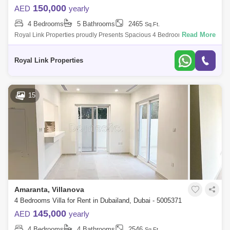
150,000
AED
yearly
4 Bedrooms
5 Bathrooms
2465
Sq.Ft.
Read More
Royal Link Properties proudly Presents Spacious 4 Bedrooms + Maids,
Corner Unit with Community View.Property Specs:-Spacious Lounge-
Contemporary Layou
Royal Link Properties
15
Amaranta, Villanova
4 Bedrooms Villa for Rent in Dubailand, Dubai - 5005371
145,000
AED
yearly
4 Bedrooms
4 Bathrooms
2546
Sq.Ft.