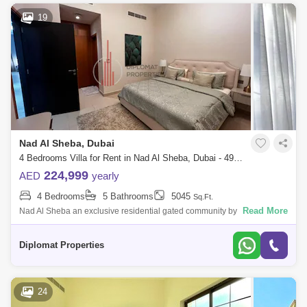
19
Nad Al Sheba, Dubai
4 Bedrooms Villa for Rent in Nad Al Sheba, Dubai - 4926616
224,999
AED
yearly
4 Bedrooms
5 Bathrooms
5045
Sq.Ft.
Read More
Nad Al Sheba an exclusive residential gated community by Nakheel,
offering a mix of 4 and 5-Bedroom Moroccan and Mediterranean-style
homes, in Dubai,
Diplomat Properties
24