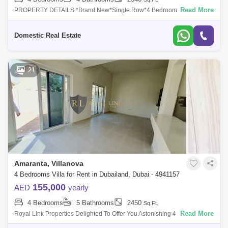
Read More
PROPERTY DETAILS:*Brand New*Single Row*4 Bedroom + Maid*4
Bathrooms * Corner Unit* Spacious & Single Row*Private Garden*2
Parking Spaces*Built-in
Domestic Real Estate
21
Amaranta, Villanova
4 Bedrooms Villa for Rent in Dubailand, Dubai - 4941157
155,000
AED
yearly
4 Bedrooms
5 Bathrooms
2450
Sq.Ft.
Read More
Royal Link Properties Delighted To Offer You Astonishing 4 Bedroom for
Rent In Villanova.More details- 4 bedrooms- 2 car park- Single row-