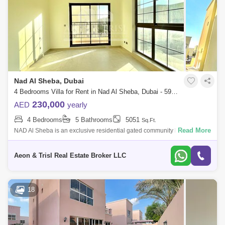
Nad Al Sheba, Dubai
4 Bedrooms Villa for Rent in Nad Al Sheba, Dubai - 5992001
230,000
AED
yearly
4 Bedrooms
5 Bathrooms
5051
Sq.Ft.
Read More
NAD Al Sheba is an exclusive residential gated community by Nakheel,
offering a mix of 4 and 5-bedroom Moroccan and Mediterranean-style
homes, in Duba
Aeon & Trisl Real Estate Broker LLC
18