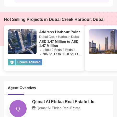
Hot Selling Projects in Dubai Creek Harbour, Dubai
Address Harbour Point
Dubai Creek Harbour
,
Dubai
AED
1.47 Million to AED
1.47 Million
1 Bed-2 Beds-3 Beds-4 Beds
706 Sq. Ft. to 3010 Sq. Ft. (Saleable)
Agent Overview
Qemat Al Ebdaa Real Estate Llc
Q
Qemat Al Ebdaa Real Estate