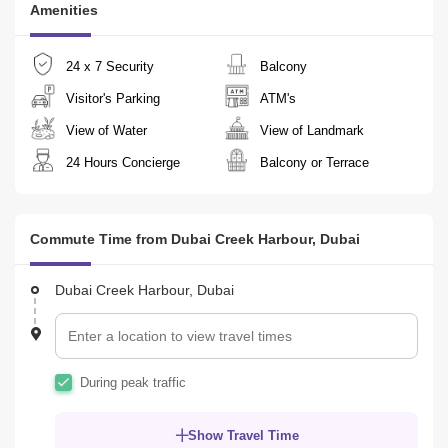
Amenities
The building features a range of premium amenities, making it the 
perfect choice for those seeking a combination of comfort, style, 
24 x 7 Security
Balcony
and convenience in one of Dubai`s most vibrant neighborhoods.

Visitor's Parking
ATM's
For viewing and inquiries please kindly contact Chandra +
View of Water
View of Landmark
24 Hours Concierge
Balcony or Terrace
Commute Time from Dubai Creek Harbour, Dubai
Dubai Creek Harbour, Dubai
During peak traffic
Show Travel Time