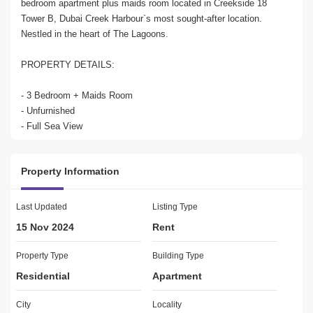
bedroom apartment plus maids room located in Creekside 18 
Tower B, Dubai Creek Harbour`s most sought-after location. 
Nestled in the heart of The Lagoons.

PROPERTY DETAILS:

- 3 Bedroom + Maids Room

- Unfurnished

- Full Sea View

- Creek and Burj Khalifa View

- City Skyline View

Property Information
- Separate laundry area

- 2 Alloted Parking

- Brand New

Last Updated
Listing Type
- Well Maintained Unit

15 Nov 2024
Rent
- Built in Wardrobes

- Central A/C

Property Type
Building Type
- Spacious Balcony

Residential
Apartment
- Renting Price: AED 260,

City
Locality
AMENITIES & FEATURES:
