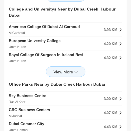
Al Warqaa
Emirates Metro Station
Avenue Mall
College and Universitys Near by Dubai Creek Harbour
4.81 KM
6.21 KM
Al Rashidiya
Dubai
Nad Al Sheba
Centerpoint Rashidiya
5.29 KM
American College Of Dubai Al Garhoud
Al Rashidiya
3.93 KM
Al Garhoud
Airport Terminal 1 Metro Station
5.40 KM
European University College
Al Garhoud
4.20 KM
Umm Hurair
Ggico Metro Station
5.55 KM
Royal College Of Surgeon In Ireland Rcsi
Al Garhoud
4.32 KM
Umm Hurair
Oud Metha Metro Station
5.92 KM
Emirates Training College Al Garhoud
Oud Metha
4.53 KM
Al Garhoud
City Centre Deira Metro Station 2
6.31 KM
Dubai Aviation College Al Garhoud
Office Parks Near by Dubai Creek Harbour Dubai
Port Saeed
4.58 KM
Al Garhoud
Sky Business Centre
Emirates Aeronautical Engineering College Al Garhoud
3.00 KM
4.66 KM
Ras Al Khor
Al Garhoud
GRG Business Centers
Emirates Aviation College Al Garhoud
4.07 KM
4.90 KM
Al Jaddaf
Al Garhoud
Dubai Commer City
Sultan Alolama College For Sharia`A Science Al Rashidiya
4.43 KM
5.05 KM
Umm Ramool
Al Rashidiya