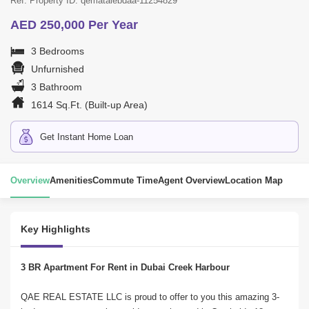
Ref. Property ID: qematalebdaa-11254829
AED 250,000 Per Year
3 Bedrooms
Unfurnished
3 Bathroom
1614 Sq.Ft. (Built-up Area)
Get Instant Home Loan
Overview
Amenities
Commute Time
Agent Overview
Location Map
Key Highlights
3 BR Apartment For Rent in Dubai Creek Harbour
QAE REAL ESTATE LLC is proud to offer to you this amazing 3-