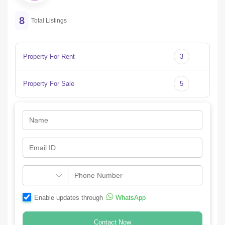
8
Total Listings
Property For Rent
3
Property For Sale
5
Enable updates through
WhatsApp
Contact Now