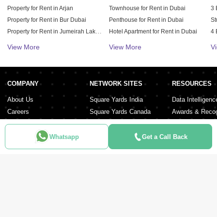
Property for Rent in Arjan
Townhouse for Rent in Dubai
3 
Property for Rent in Bur Dubai
Penthouse for Rent in Dubai
St
Property for Rent in Jumeirah Lake Towers (JLT)
Hotel Apartment for Rent in Dubai
4 
Property for Rent in Sheikh Zayed Road
Duplex for Rent in Dubai
5 
View More
View More
V
Property for Rent in Al Furjan
6 
Property for Rent in Dubai Hills Estate
Property for Rent in Meydan City
COMPANY
NETWORK SITES
RESOURCES
Property for Rent in Dubai Sports City
About Us
Square Yards India
Data Intelligenc
Careers
Square Yards Canada
Awards & Recog
Services
Square Yards Australia
Media Coverag
Contact Us
Interior Company
Whatsapp
Get a Call Back
Terms & Conditions
Urban Money
Policy of Use
PropAMC
Blog
PropVR
Azuro