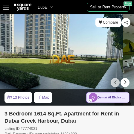
Free
Sell or Rent Property
Dubai
Compare
Q
13 Photos
Map
Qemat Al Ebdaa Real Estate LLC
3 Bedroom 1614 Sq.Ft. Apartment for Rent in
Dubai Creek Harbour, Dubai
Listing ID #7774021