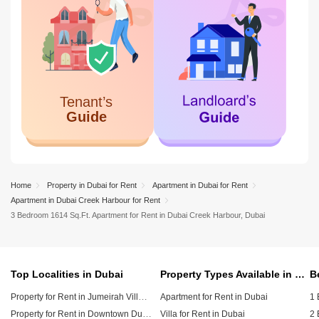
Home
Property in Dubai for Rent
Apartment in Dubai for Rent
Apartment in Dubai Creek Harbour for Rent
3 Bedroom 1614 Sq.Ft. Apartment for Rent in Dubai Creek Harbour, Dubai
Top Localities in Dubai
Property Types Available in Dubai
Property for Rent in Jumeirah Village Circle (JVC)
Apartment for Rent in Dubai
1 
Property for Rent in Downtown Dubai
Villa for Rent in Dubai
2 