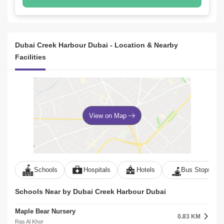
Dubai Creek Harbour Dubai - Location & Nearby
Facilities
View on Map
Schools
Hospitals
Hotels
Bus Stops
Schools Near by Dubai Creek Harbour Dubai
Maple Bear Nursery
0.83 KM
Ras Al Khor