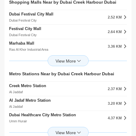
Nad Shamma Park
Al Sheikha Athija Bint Saqer Al Nahyan Masjid
Shopping Malls Near by Dubai Creek Harbour Dubai
3.73 KM
2.94 KM
Nad Shamma
Al Jaddaf
Dubai Festival City Mall
Ashjan Hall
2.52 KM
3.80 KM
Dubai Festival City
Umm Hurair
Festival City Mall
Nad Shamma Community Facility
2.64 KM
3.81 KM
Dubai Festival City
Nad Shamma
Marhaba Mall
Wonderland Theme And Water Park
3.36 KM
3.84 KM
Ras Al Khor Industrial Area
Umm Hurair
Zoom Mall
Persuit Games Paintball
3.78 KM
4.18 KM
Umm Ramool
Umm Hurair
Wafi Mall
Al Garhoud Park 1
Metro Stations Near by Dubai Creek Harbour Dubai
4.49 KM
4.35 KM
Umm Hurair
Al Garhoud
Creek Metro Station
Bin Sougat Centre
2.37 KM
5.09 KM
Al Jaddaf
Al Rashidiya
Al Jadaf Metro Station
Better LifeMall Of Emirates
3.20 KM
5.93 KM
Al Jaddaf
Mirdif
Dubai Healthcare City Metro Station
City Centre Mirdif
4.37 KM
6.05 KM
Umm Hurair
Mirdif
Emirates Metro Station 2
Lulu Hypermarket
4.77 KM
6.20 KM
Al Garhoud