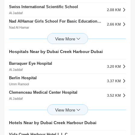
Swiss International Scientific School
2.08 KM
Al Jaddaf
Nad AlHamar Girls School For Basic Education Cycle 2
2.66 KM
Nad Al Hamar
Deira International School
2.68 KM
Ras Al Khor
Universal American School Branch
Hospitals Near by Dubai Creek Harbour Dubai
2.79 KM
Dubai Festival City
Barraquer Eye Hospital
School 24 Semestar New
3.20 KM
2.85 KM
Al Jaddaf
Nad Al Hamar
Berlin Hospital
Baby First Playground Al Kheeran
3.37 KM
3.08 KM
Umm Ramool
Dubai Festival City
Clemenceau Medical Center Hospital
Dazzle Kids Nursery
3.52 KM
3.28 KM
Al Jaddaf
Al Jaddaf
Al Noor Polyclinic
Dubai Judical Institute Al Garhoud
5.06 KM
3.56 KM
Al Rashidiya
Al Garhoud
Medcare Medical Centre
Sukaina Bint Alhussein Girls School For Secondary Education
Hotels Near by Dubai Creek Harbour Dubai
5.16 KM
3.70 KM
Al Rashidiya
Nad Al Hamar
Vida Creek Harbour Hotel L.L.C