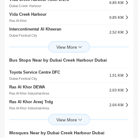
American Hospital Dubai
0.85 KM
5.42 KM
Dubai Creek Harbour
Oud Metha
Vida Creek Harbour
Mediclinic Welcare Hospital
0.85 KM
5.44 KM
Ras Al Khor
Umm Ramool
Intercontinental Al Kheeran
Prime Hospital
2.52 KM
5.52 KM
Dubai Festival City
Al Garhoud
Crowne Plaza Dubai Festival City Al Kheeran
HMS Al Garhoud Hospital
2.60 KM
5.62 KM
Dubai Festival City
Al Garhoud
Holiday Inn Dubai Festival City
Dubai Health Authority
Bus Stops Near by Dubai Creek Harbour Dubai
2.61 KM
6.45 KM
Dubai Festival City
Al Karama
Toyota Service Centre DFC
Holiday Inn
1.51 KM
2.67 KM
Dubai Festival City
Al Rashidiya
Ras Al Khor DEWA
Inter Continental Dubai
2.03 KM
2.68 KM
Ras Al Khor Industrial Area
Umm Ramool
Ras Al Khor Areej Trdg
Goldstate Hotel
2.04 KM
2.79 KM
Ras Al Khor Industrial Area
Al Jaddaf
Ras Al Khor 4 2
Form Hotel
2.08 KM
2.98 KM
Ras Al Khor Industrial Area
Al Jaddaf
Ras Al Khor 4 1
Premier Inn Hotel Al Jadaf Br Of Premier Inn Hotels L.L.C
Mosques Near by Dubai Creek Harbour Dubai
2.10 KM
2.99 KM
Ras Al Khor Industrial Area