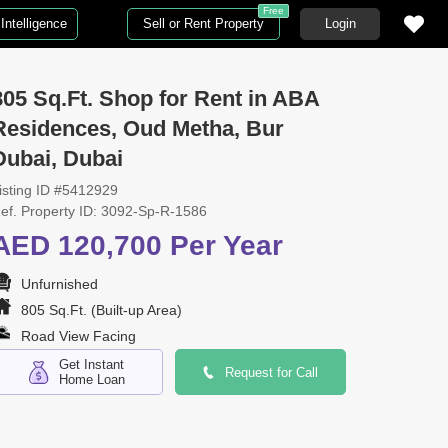
Free
Intelligence
Sell or Rent Property
Login
805 Sq.Ft. Shop for Rent in ABA
Residences, Oud Metha, Bur
Dubai, Dubai
isting ID #5412929
ef. Property ID: 3092-Sp-R-1586
AED 120,700 Per Year
Unfurnished
805 Sq.Ft. (Built-up Area)
Road View Facing
Get Instant
Request for Call
Home Loan