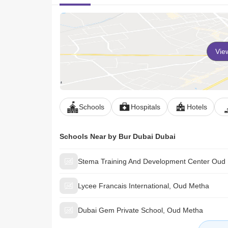
Vie
Schools
Hospitals
Hotels
Schools Near by Bur Dubai Dubai
Stema Training And Development Center Oud
Lycee Francais International, Oud Metha
Dubai Gem Private School, Oud Metha