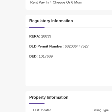
 Rent Pay In 4 Cheque Or 6 Mum  
 Sp Details: 
Regulatory Information
 *Available Parking Slots Oud Side Building  
 *Front Facing Sp 
 *Just New Open  
RERA:
28839
 *Prime Location Of Oud A  
 *Close To Metro Station  
DLD Permit Number:
682036447527
 *Front Of Oud A Bus Station  
 *Washrooms Facility Available  
DED:
1017689
 *Suite Able For New Business Also 
 *Huge And Specious  
 *Suitable For Chain System Business Also  
 *Residence Area 
 *Family Crowed Area 
 *Security System  
 *Well Inlined Building&Nbsp; 
 *Cleaning Service&Nbsp; 
Property Information
Last Updated
Listing Type