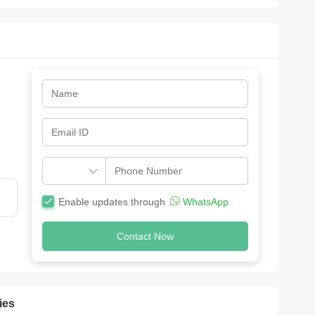
Enable updates through
WhatsApp
Contact Now
ies