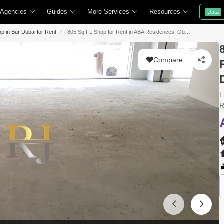
 Agencies
Guides
More Services
Resources
Data
p in Bur Dubai for Rent
805 Sq.Ft. Shop for Rent in ABA Residences, Oud Metha, Bur Dubai, Dubai
Compare
L
R