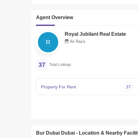
Agent Overview
Royal Jubilant Real Estate
R
Ali Raza
37
Total Listings
Property For Rent
37
Bur Dubai Dubai - Location & Nearby Facilit