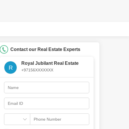
Contact our Real Estate Experts
Royal Jubilant Real Estate
R
+97156XXXXXXX