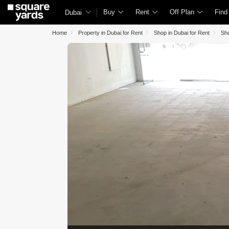
Buy
Rent
Off Plan
Find
Dubai
Home
Property in Dubai for Rent
Shop in Dubai for Rent
Sho