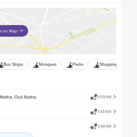
w on Map
Bus Stops
Mosques
Parks
Shopping Malls
 Metha, Oud Metha
0.33 KM
0.65 KM
0.68 KM