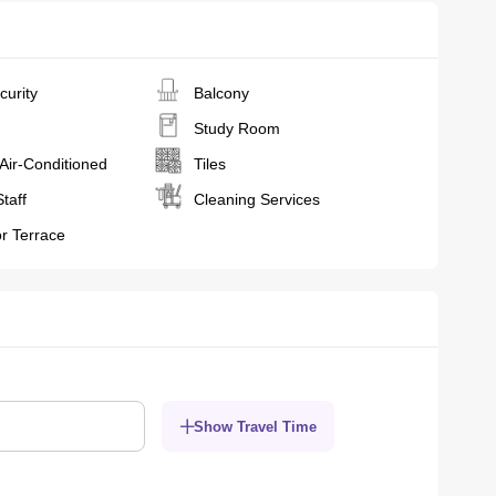
curity
Balcony
Study Room
 Air-Conditioned
Tiles
Staff
Cleaning Services
r Terrace
Show Travel Time