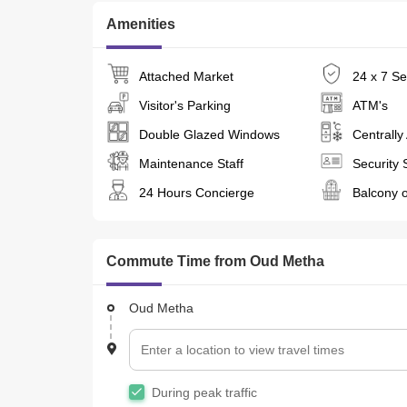
 Nager@ 
Amenities
 Questions? We Have Answers! 
Attached Market
24 x 7 Se
Visitor's Parking
ATM's
Double Glazed Windows
Centrally
Maintenance Staff
Security 
24 Hours Concierge
Balcony o
Commute Time from Oud Metha
Oud Metha
During peak traffic