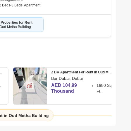
uld Love To Hear From You! 
2 Beds-3 Beds
,
Apartment
 Properties for Rent
 Oud Metha Building
 Your Preferences. 
nt For Rent in Oud Metha
2 BR Apartment For Rent in Oud Metha
Bur Dubai, Dubai
AED 104.99
.
1680 Sq.
Thousand
Ft.
 Nkol, Dubai 
nt in Oud Metha Building