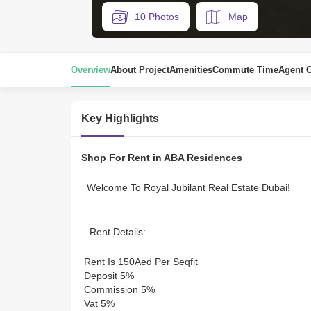
10 Photos
Map
Overview
About Project
Amenities
Commute Time
Agent 
Key Highlights
Shop For Rent in ABA Residences
 Welcome To Royal Jubilant Real Estate Dubai! 
 Rent Details: 
 Rent Is 150Aed Per Seqfit 
 Deposit 5% 
 Commission 5% 
 Vat 5% 