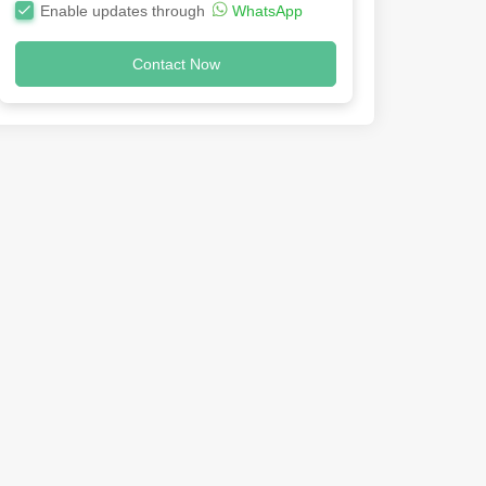
Enable updates through
WhatsApp
Contact Now