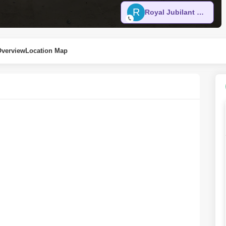
R
Royal Jubilant Real Estate
Overview
Location Map