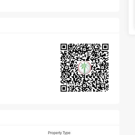
Property Type