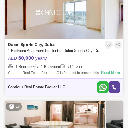
Dubai Sports City, Dubai
1 Bedroom Apartment for Rent in Dubai Sports City, Dubai - 8640974
60,000
AED
yearly
1 Bedroom
1 Bathroom
714
Sq.Ft.
Read More
Candour Real Estate Broker LLC is Pleased to present this 1 Bedroom
Apartment for Rent in Global Golf Residence 2. Discover contemporary
living in th
Candour Real Estate Broker LLC
16