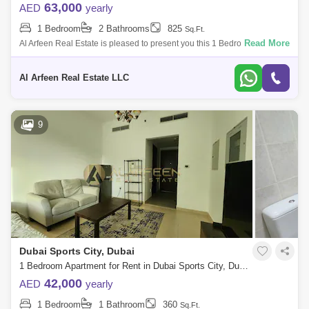
63,000
AED
yearly
1 Bedroom
2 Bathrooms
825
Sq.Ft.
Read More
Al Arfeen Real Estate is pleased to present you this 1 Bedroom
Apartment in Red Residence, DUBAI sport city, Dubai. Key Highlights of
the Apartment:
Al Arfeen Real Estate LLC
9
Dubai Sports City, Dubai
1 Bedroom Apartment for Rent in Dubai Sports City, Dubai - 7663257
42,000
AED
yearly
1 Bedroom
1 Bathroom
360
Sq.Ft.