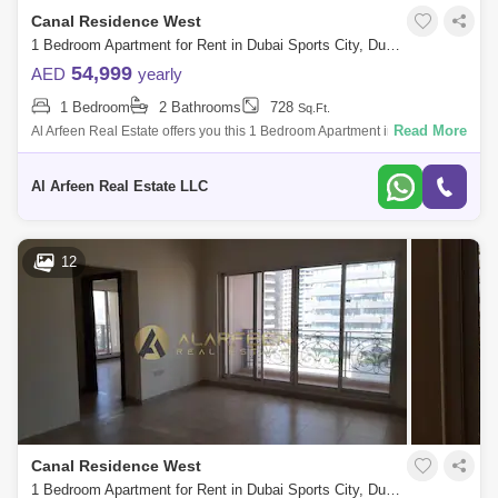
Canal Residence West
1 Bedroom Apartment for Rent in Dubai Sports City, Dubai - 7248555
54,999
AED
yearly
1 Bedroom
2 Bathrooms
728
Sq.Ft.
Read More
Al Arfeen Real Estate offers you this 1 Bedroom Apartment in Venetian,
Dubai Sports City. Key highlights of the apartment: 1 Bedroom 2
Bathrooms Bui
Al Arfeen Real Estate LLC
12
Canal Residence West
1 Bedroom Apartment for Rent in Dubai Sports City, Dubai - 7931351