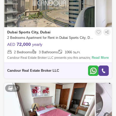
Dubai Sports City, Dubai
2 Bedrooms Apartment for Rent in Dubai Sports City, Dubai - 8738690
72,000
AED
yearly
2 Bedrooms
3 Bathrooms
1066
Sq.Ft.
Read More
Candour Real Estate Broker LLC presents you this amazing Un-
Furnished 2-bedroom Apartment for Rent in Global Golf Residence 2.
Welcome to your new ho
Candour Real Estate Broker LLC
12