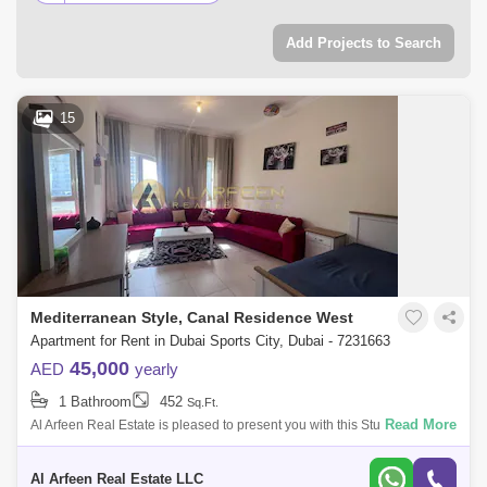
Add Projects to Search
15
Mediterranean Style, Canal Residence West
Apartment for Rent in Dubai Sports City, Dubai - 7231663
45,000
AED
yearly
1 Bathroom
452
Sq.Ft.
Read More
Al Arfeen Real Estate is pleased to present you with this Studio
Apartment in Mediterranean, Dubai Sports City. Key Highlights of the
Apartment:- S
Al Arfeen Real Estate LLC