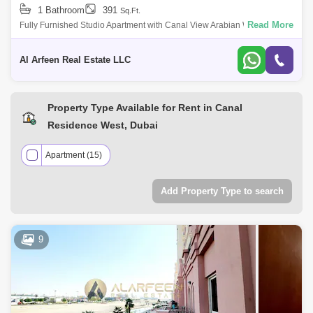
1 Bathroom
391
Sq.Ft.
Read More
Fully Furnished Studio Apartment with Canal View Arabian West Canal,
Al Hebiah Fourth Size: 391 sqft | Price: AED 44,999 This fully furnished
studio
Al Arfeen Real Estate LLC
Property Type Available for Rent in Canal
Residence West, Dubai
Apartment (15)
Add Property Type to search
9