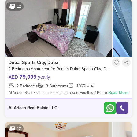
12
Dubai Sports City, Dubai
2 Bedrooms Apartment for Rent in Dubai Sports City, Dubai - 8519086
79,999
AED
yearly
2 Bedrooms
3 Bathrooms
1065
Sq.Ft.
Read More
Al Arfeen Real Estate is pleased to present you this 2 Bedroom
Apartment in Global Golf Residence 2, Sports City. Key Highlights of the
Apartment:
Al Arfeen Real Estate LLC
12