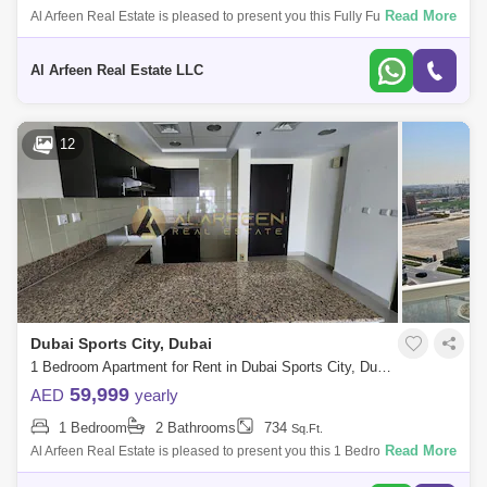
Read More
Al Arfeen Real Estate is pleased to present you this Fully Furnished
Studio Apartment in Global Golf Residence 2, Sport City Dubai. Key
Highlights of
Al Arfeen Real Estate LLC
12
Dubai Sports City, Dubai
1 Bedroom Apartment for Rent in Dubai Sports City, Dubai - 7858273
59,999
AED
yearly
1 Bedroom
2 Bathrooms
734
Sq.Ft.
Read More
Al Arfeen Real Estate is pleased to present you this 1 Bedroom
Apartment in Red Residence, Arjan, Dubai. Key Highlights of the