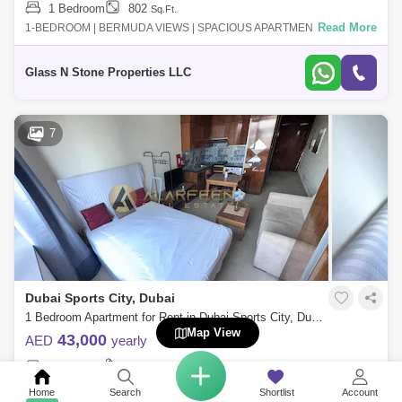
1 Bedroom
802
Sq.Ft.
Read More
1-BEDROOM | BERMUDA VIEWS | SPACIOUS APARTMENT 1 Bedroom
Apartment | Low floor | Sports City1 bedroom apartment on a low floor
with community view in
Glass N Stone Properties LLC
7
Dubai Sports City, Dubai
1 Bedroom Apartment for Rent in Dubai Sports City, Dubai - 7660595
Map View
43,000
AED
yearly
1 Bedroom
1 Bathroom
325
Sq.Ft.
Read More
ALARFEEN Real Estate is delighted to present this stunning fully
Home
Search
Shortlist
Account