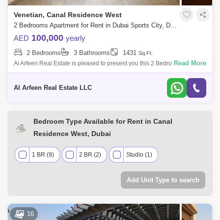
Venetian, Canal Residence West
2 Bedrooms Apartment for Rent in Dubai Sports City, Dubai - 7683416
100,000
AED
yearly
2 Bedrooms
3 Bathrooms
1431
Sq.Ft.
Read More
Al Arfeen Real Estate is pleased to present you this 2 Bedroom
Apartment in Vetenian, Dubai, Sport City. Key Highlights of the
Apartment: 2 Bedrooms
Al Arfeen Real Estate LLC
Bedroom Type Available for Rent in Canal
Residence West, Dubai
1 BR (9)
2 BR (2)
Studio (1)
Add Unit Type to search
16