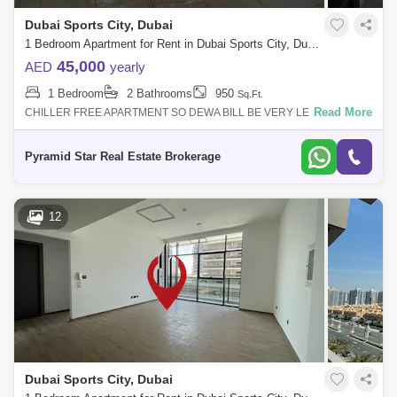
Dubai Sports City, Dubai
1 Bedroom Apartment for Rent in Dubai Sports City, Dubai - 5152970
45,000
AED
yearly
1 Bedroom
2 Bathrooms
950
Sq.Ft.
Read More
CHILLER FREE APARTMENT SO DEWA BILL BE VERY LESS AS AC IS
COMPLETELY FREESPACIOUS AND BRIGHT APARTMENTOPEN
VIEWNEAR TO EXIT SO EASY ACCESSIBILITYUNFUR
Pyramid Star Real Estate Brokerage
12
Dubai Sports City, Dubai