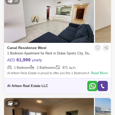
18
Canal Residence West
1 Bedroom Apartment for Rent in Dubai Sports City, Dubai - 7741904
61,999
AED
yearly
1 Bedroom
2 Bathrooms
971
Sq.Ft.
Read More
Al Arfeen Real Estate is proud to offer you this 1 Bedroom Apartment in
Mediterranean, Dubai Sport City. Key highlights of the apartment: 1
Bedroom
Al Arfeen Real Estate LLC
16