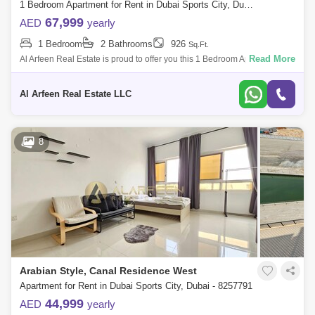
1 Bedroom Apartment for Rent in Dubai Sports City, Dubai - 8415681
Wembley Tower (2)
Arena Apartments (1)
67,999
AED
yearly
1 Bedroom
2 Bathrooms
926
Bermuda Views (1)
Bloomingdale Villas (1)
Sq.Ft.
Read More
Al Arfeen Real Estate is proud to offer you this 1 Bedroom Apartment in
Mediterranean, Sport City, Dubai. Key highlights of the apartment: 1
Olympic Park (1)
Red Residence (1)
Bedroo
Al Arfeen Real Estate LLC
The Medalist (1)
UniEstate Sports Tower (1)
Wimbledon Tower (1)
8
Arabian Style, Canal Residence West
Apartment for Rent in Dubai Sports City, Dubai - 8257791
44,999
AED
yearly