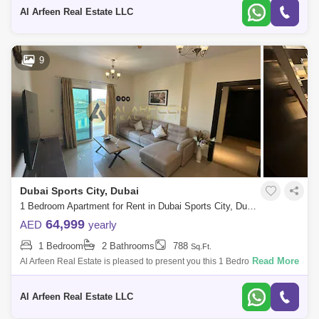
Apartment: 1 Bedroom
Al Arfeen Real Estate LLC
9
Dubai Sports City, Dubai
1 Bedroom Apartment for Rent in Dubai Sports City, Dubai - 7899870
64,999
AED
yearly
1 Bedroom
2 Bathrooms
788
Sq.Ft.
Read More
Al Arfeen Real Estate is pleased to present you this 1 Bedroom
Apartment in Red Residence, Dubai sport city, Dubai. Key Highlights of
the Apartment:
Al Arfeen Real Estate LLC