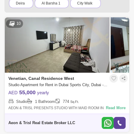
Deira
Al Barsha 1
City Walk
Palm Jumeirah
Dubai Silicon Oasis
10
Downtown Dubai
Motor City
Dubai Festival City
DIFC
Dubai Airport
Bur Dubai
Jumeirah
Barsha Heights (Tecom)
Al Barsha South
Al Quoz
Dubai Sports City
Venetian, Canal Residence West
Discovery Gardens
Jumeirah Lake Towers (JLT)
Studio Apartment for Rent in Dubai Sports City, Dubai - 7584761
55,000
AED
yearly
Al Rigga
Mirdif
Bluewaters Island
Studio
1 Bathroom
774
Sq.Ft.
Dubai Creek Harbour
Al Barsha
Read More
AEON & TRISL PRESENTS STUDIO WITH MAID ROOM IN VENETIAN
SPORT CITY !! STUDIO FEATURES: - STUDIO - UNFURNISHED - 774
Al Karama
Al Warqa 1
Al Furjan
SQFT - MAID ROOM - CLOSED KI
Aeon & Trisl Real Estate Broker LLC