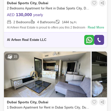
Dubai Sports City, Dubai
2 Bedrooms Apartment for Rent in Dubai Sports City, Dubai - 7949545
130,000
AED
yearly
2 Bedrooms
4 Bathrooms
1444
Sq.Ft.
Read More
Al Arfeen Real Estate is proud to offers you this 2 Bedroom + Maid
Apartment in Spanish Tower, JVC. Key highlights of the apartment: 2
Bedrooms Ma
Al Arfeen Real Estate LLC
15
Dubai Sports City, Dubai
1 Bedroom Apartment for Rent in Dubai Sports City, Dubai - 8104723