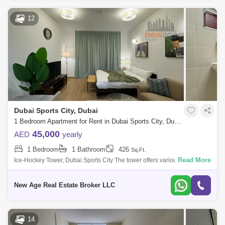
12
Dubai Sports City, Dubai
1 Bedroom Apartment for Rent in Dubai Sports City, Dubai - 7758639
45,000
AED
yearly
1 Bedroom
1 Bathroom
426
Sq.Ft.
Read More
Ice-Hockey Tower, Dubai Sports City The tower offers various facilities
for its residents, including a gym, pool, sauna, and Jacuzzi. Additionally,
New Age Real Estate Broker LLC
14