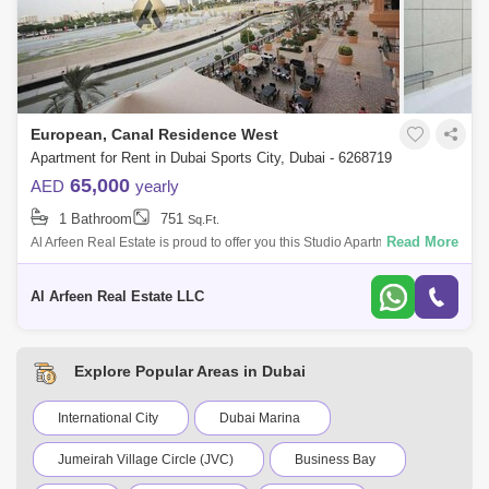
European, Canal Residence West
Apartment for Rent in Dubai Sports City, Dubai - 6268719
65,000
AED
yearly
1 Bathroom
751
Sq.Ft.
Read More
Al Arfeen Real Estate is proud to offer you this Studio Apartment in
European, Dubai Sports City. Property Features: Studio 1 Bathroom
Fully Fitted
Al Arfeen Real Estate LLC
Explore Popular Areas in Dubai
International City
Dubai Marina
Jumeirah Village Circle (JVC)
Business Bay