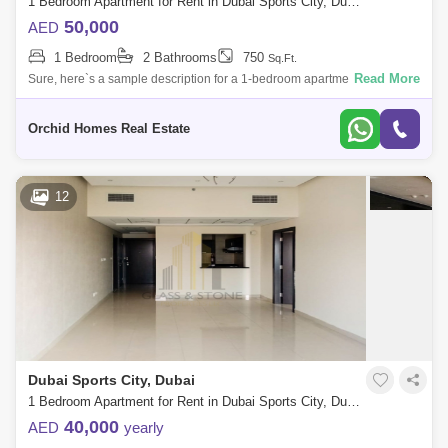
1 Bedroom Apartment for Rent in Dubai Sports City, Dubai - 5463949
50,000
AED
1 Bedroom
2 Bathrooms
750
Sq.Ft.
Read More
Sure, here`s a sample description for a 1-bedroom apartment in a brand
new building in Dubai Sports City Welcome home to this beautiful 1-
bedroom apar
Orchid Homes Real Estate
12
Dubai Sports City, Dubai
1 Bedroom Apartment for Rent in Dubai Sports City, Dubai - 4405033
40,000
AED
yearly