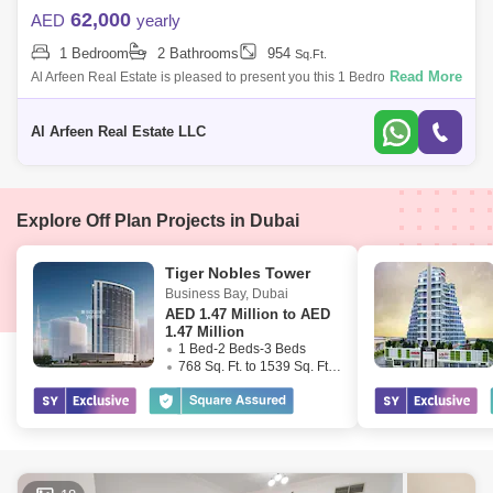
62,000
AED
yearly
1 Bedroom
2 Bathrooms
954
Sq.Ft.
Read More
Al Arfeen Real Estate is pleased to present you this 1 Bedroom
Apartment in Venetian, Dubai Sports City. Key Highlights of the
Apartment: 1 Bedroom
Al Arfeen Real Estate LLC
Explore Off Plan Projects in Dubai
Tiger Nobles Tower
Business Bay
,
Dubai
AED
1.47 Million to AED
1.47 Million
1 Bed-2 Beds-3 Beds
768 Sq. Ft. to 1539 Sq. Ft. (Saleable)