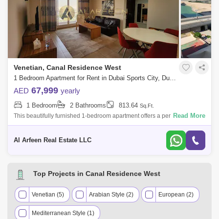
Venetian, Canal Residence West
1 Bedroom Apartment for Rent in Dubai Sports City, Dubai - 8444868
67,999
AED
yearly
1 Bedroom
2 Bathrooms
813.64
Sq.Ft.
Read More
This beautifully furnished 1-bedroom apartment offers a perfect blend of
comfort, style, and functionality, making it an ideal choice for singles or c
Al Arfeen Real Estate LLC
Top Projects in Canal Residence West
Venetian (5)
Arabian Style (2)
European (2)
Mediterranean Style (1)