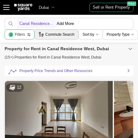
Free
Sell or Rent Property
Dubai
Canal Residence West
Add More
Filters
Commute Search
Sort by
Property Type
2
Property for Rent in Canal Residence West, Dubai
(15+) Properties for Rent in Canal Residence West, Dubai
Property Price Trends and Other Resources
12