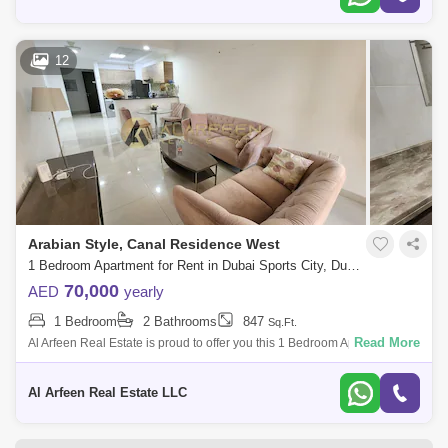
12
Arabian Style, Canal Residence West
1 Bedroom Apartment for Rent in Dubai Sports City, Dubai - 7114889
70,000
AED
yearly
1 Bedroom
2 Bathrooms
847
Sq.Ft.
Read More
Al Arfeen Real Estate is proud to offer you this 1 Bedroom Apartment in
European Canal Residence, Dubai Sports City. Key highlights of the
apartment
Al Arfeen Real Estate LLC