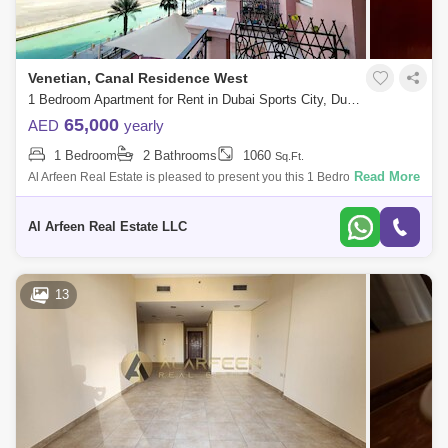
Venetian, Canal Residence West
1 Bedroom Apartment for Rent in Dubai Sports City, Dubai - 8100846
65,000
AED
yearly
1 Bedroom
2 Bathrooms
1060
Sq.Ft.
Read More
Al Arfeen Real Estate is pleased to present you this 1 Bedroom
Apartment in Venetian, Dubai Sports City. Key Highlights of the
Apartment: 1 Bedr
Al Arfeen Real Estate LLC
13