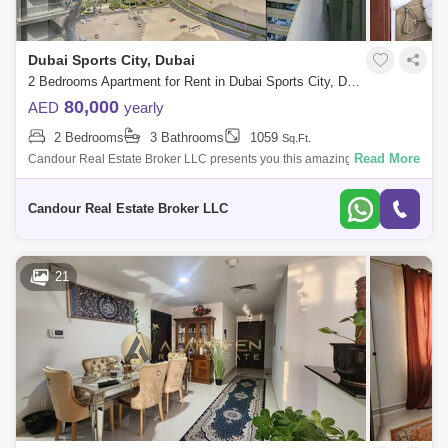
Dubai Sports City, Dubai
2 Bedrooms Apartment for Rent in Dubai Sports City, Dubai - 7845508
80,000
AED
yearly
2 Bedrooms
3 Bathrooms
1059
Sq.Ft.
Read More
Candour Real Estate Broker LLC presents you this amazing Un-
Furnished 2-bedroom Apartment for Rent in Global Golf Residence 2.
Welcome to your new ho
Candour Real Estate Broker LLC
21