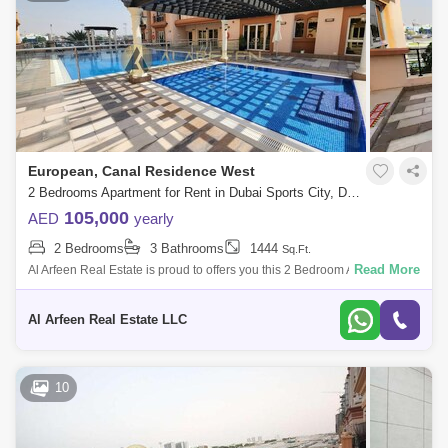
European, Canal Residence West
2 Bedrooms Apartment for Rent in Dubai Sports City, Dubai - 8487069
105,000
AED
yearly
2 Bedrooms
3 Bathrooms
1444
Sq.Ft.
Read More
Al Arfeen Real Estate is proud to offers you this 2 Bedroom Apartment in
European, Dubai Sports City. Key highlights of the apartment: 2
Bedrooms 3
Al Arfeen Real Estate LLC
10