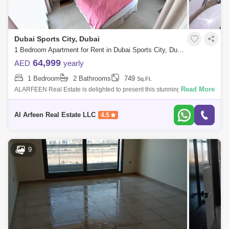
Dubai Sports City, Dubai
1 Bedroom Apartment for Rent in Dubai Sports City, Dubai - 7599476
64,999
AED
yearly
1 Bedroom
2 Bathrooms
749
Sq.Ft.
Read More
ALARFEEN Real Estate is delighted to present this stunning fully
furnished 1 Bedroom apartment for Rent Located at Dubai Sports City -
The Spirit Towe
Al Arfeen Real Estate LLC
4.5
9