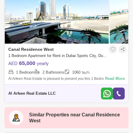
Canal Residence West
1 Bedroom Apartment for Rent in Dubai Sports City, Dubai - 7871846
65,000
AED
yearly
1 Bedroom
2 Bathrooms
1060
Sq.Ft.
Read More
Al Arfeen Real Estate is pleased to present you this 1 Bedroom
Apartment in Venetian, Dubai Sports City. Key Highlights of the
Apartment: 1 Bedroom
Al Arfeen Real Estate LLC
Similar Properties near
Canal Residence
West