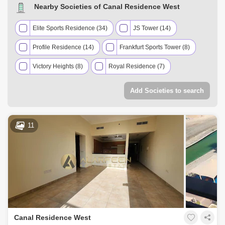
Nearby Societies of Canal Residence West
Elite Sports Residence (34)
JS Tower (14)
Profile Residence (14)
Frankfurt Sports Tower (8)
Victory Heights (8)
Royal Residence (7)
Zenith Towers (7)
Eagle Heights (6)
Add Societies to search
Global Golf Residence (5)
Hera Tower (5)
Giovanni Boutique Suites (4)
Grand Horizon (4)
11
Hub Canal 2 Tower (4)
Stadium Point (4)
Cricket Tower (3)
Hamza Tower (3)
The Diamond (3)
V2 (3)
Champions Tower (2)
Hub Canal 1 Tower (2)
Canal Residence West
Ice Hockey Tower (2)
Oasis Tower 1 (2)