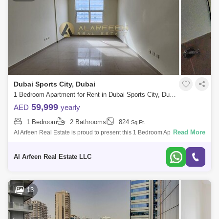
Dubai Sports City, Dubai
1 Bedroom Apartment for Rent in Dubai Sports City, Dubai - 7248530
59,999
AED
yearly
1 Bedroom
2 Bathrooms
824
Sq.Ft.
Read More
Al Arfeen Real Estate is proud to present this 1 Bedroom Apartment in
Red Residence, Sports City . Property Details & Features: 1 Bedroom 2
Bathr
Al Arfeen Real Estate LLC
13