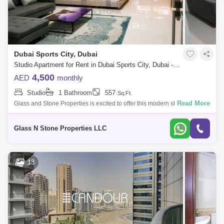
Dubai Sports City, Dubai
Studio Apartment for Rent in Dubai Sports City, Dubai - 4405141
4,500
AED
monthly
Studio
1 Bathroom
557
Sq.Ft.
Read More
Glass and Stone Properties is excited to offer this modern studio in
Canal Residence West-Spanish.Canal Residence West Spanish Tower
byDubai Sports C
Glass N Stone Properties LLC
13