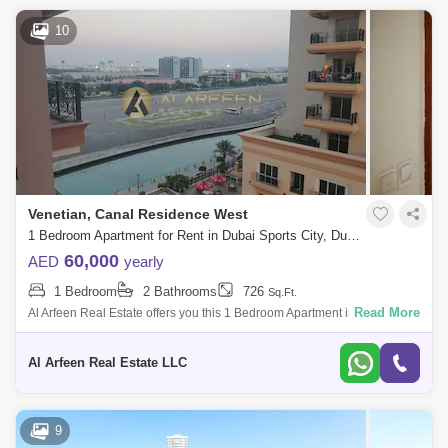
10
Venetian, Canal Residence West
1 Bedroom Apartment for Rent in Dubai Sports City, Dubai - 7518911
60,000
AED
yearly
1 Bedroom
2 Bathrooms
726
Sq.Ft.
Read More
Al Arfeen Real Estate offers you this 1 Bedroom Apartment in Venetian,
Dubai Sports City. Key highlights of the apartment: 1 Bedroom 2
Bathrooms Bui
Al Arfeen Real Estate LLC
9