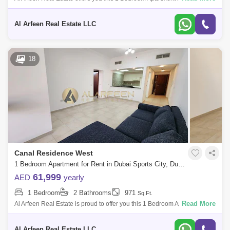
Dubai Sports City. Key highlights of the apartment: 1 Bedroom 2
Bathrooms Bui
Al Arfeen Real Estate LLC
18
Canal Residence West
1 Bedroom Apartment for Rent in Dubai Sports City, Dubai - 7741904
61,999
AED
yearly
1 Bedroom
2 Bathrooms
971
Sq.Ft.
Read More
Al Arfeen Real Estate is proud to offer you this 1 Bedroom Apartment in
Mediterranean, Dubai Sport City. Key highlights of the apartment: 1
Bedroom
Al Arfeen Real Estate LLC