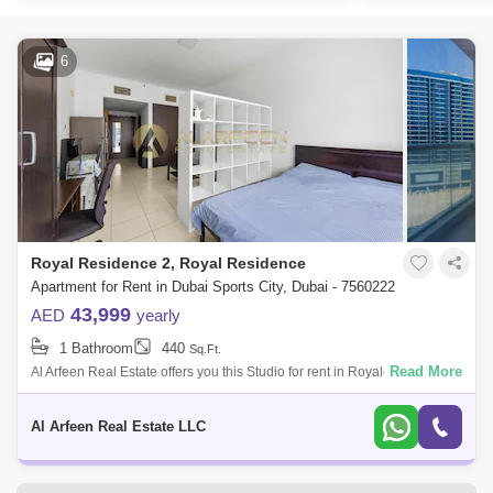
6
Royal Residence 2, Royal Residence
Apartment for Rent in Dubai Sports City, Dubai - 7560222
43,999
AED
yearly
1 Bathroom
440
Sq.Ft.
Read More
Al Arfeen Real Estate offers you this Studio for rent in Royale Residence
2, Sports City, Dubai. Royale Residence is an exceptionally intended
and w
Al Arfeen Real Estate LLC