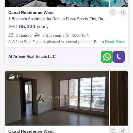
Canal Residence West
1 Bedroom Apartment for Rent in Dubai Sports City, Dubai - 7871846
65,000
AED
yearly
1 Bedroom
2 Bathrooms
1060
Sq.Ft.
Read More
Al Arfeen Real Estate is pleased to present you this 1 Bedroom
Apartment in Venetian, Dubai Sports City. Key Highlights of the
Apartment: 1 Bedroom
Al Arfeen Real Estate LLC
12
Canal Residence West