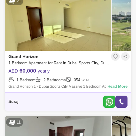
21
Grand Horizon
1 Bedroom Apartment for Rent in Dubai Sports City, Dubai - 7933267
60,000
AED
yearly
1 Bedroom
2 Bathrooms
954
Sq.Ft.
Read More
Grand Horizon 1 - Dubai Sports City Massive 1 Bedroom Apartment For
Rent Property Features - ~ 1 Bedroom Apartment ~ 960 Sq Ft ~ Golf
Course View F
Suraj
11