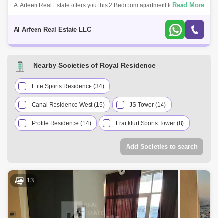
Read More
Al Arfeen Real Estate offers you this 2 Bedroom apartment for rent in
Royale Residence 1, Sports City, Dubai. Royale Residence is an
exceptionally i
Al Arfeen Real Estate LLC
Nearby Societies of Royal Residence
Elite Sports Residence (34)
Canal Residence West (15)
JS Tower (14)
Profile Residence (14)
Frankfurt Sports Tower (8)
Victory Heights (8)
Zenith Towers (7)
Add Societies to search
Eagle Heights (6)
Global Golf Residence (5)
Hera Tower (5)
Giovanni Boutique Suites (4)
13
Grand Horizon (4)
Hub Canal 2 Tower (4)
Stadium Point (4)
Cricket Tower (3)