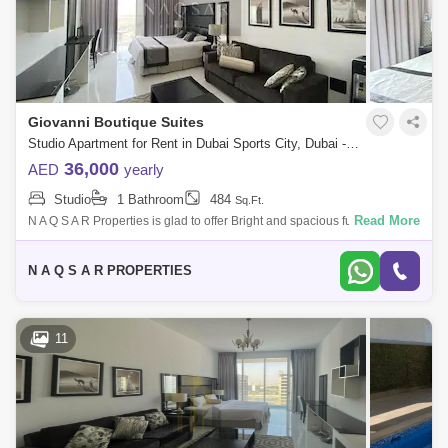
Giovanni Boutique Suites
Studio Apartment for Rent in Dubai Sports City, Dubai - 5145225
36,000
AED
yearly
Studio
1 Bathroom
484
Sq.Ft.
Read More
N A Q S A R Properties is glad to offer Bright and spacious fully furnished
Studio apartment inGiovanni Boutique Suits-Dubai Sports City for
RENTVACAN
N A Q S A R PROPERTIES
11