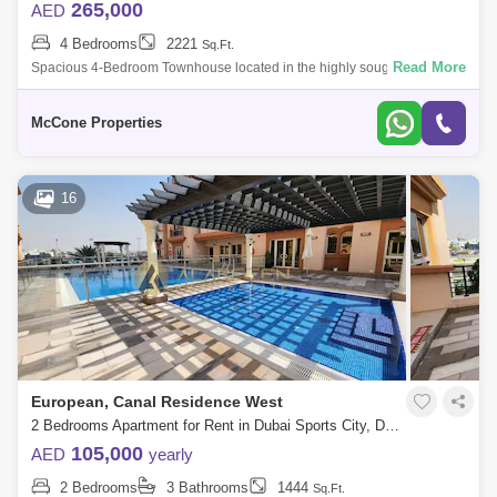
265,000
AED
4 Bedrooms
2221
Sq.Ft.
Read More
Spacious 4-Bedroom Townhouse located in the highly sought-after
community of Aura Gardens within Tilal Al Ghaf Built-Up Area (BUA) of 2,
sqft and plo
McCone Properties
16
European, Canal Residence West
2 Bedrooms Apartment for Rent in Dubai Sports City, Dubai - 8487069
105,000
AED
yearly
2 Bedrooms
3 Bathrooms
1444
Sq.Ft.