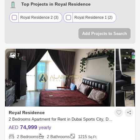
Top Projects in Royal Residence
Royal Residence 2 (3)
Royal Residence 1 (2)
Add Projects to Search
7
Royal Residence
2 Bedrooms Apartment for Rent in Dubai Sports City, Dubai - 7758283
74,999
AED
yearly
2 Bedrooms
2 Bathrooms
1215
Sq.Ft.