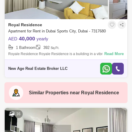
Barsha Heights (Tecom)
Al Barsha South
Al Quoz
Al Barsha
Royal Residence
Jumeirah Lake Towers (JLT)
Al Rigga
Apartment for Rent in Dubai Sports City, Dubai - 7317680
40,000
AED
yearly
Mirdif
Bluewaters Island
1 Bathroom
392
Sq.Ft.
Dubai Creek Harbour
Al Karama
Read More
Royale Residence Royale Residence is a building in a vibrant
community with sports facilities, schools, parks, and retail outlets. Unit
Al Warqa 1
Al Furjan
Status: Vac
New Age Real Estate Broker LLC
Similar Properties near
Royal Residence
16