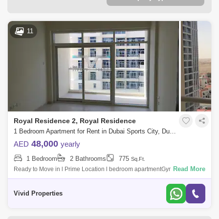
11
Royal Residence 2, Royal Residence
1 Bedroom Apartment for Rent in Dubai Sports City, Dubai - 5147357
48,000
AED
yearly
1 Bedroom
2 Bathrooms
775
Sq.Ft.
Read More
Ready to Move in l Prime Location l bedroom apartmentGym or Health
ClubSwimming PoolBalcony or TerraceLobby in
BuildingReception/Waiting RoomSecurity
Vivid Properties