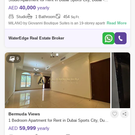
40,000
AED
yearly
Studio
1 Bathroom
454
Sq.Ft.
Read More
MILANO by Giovanni Boutique Suites is an 19-storey apartment hotel in
Jumeirah Village Circle (JVC) featuring hotel serviced is a project by
Arthur &
WaterEdge Real Estate Broker
9
Bermuda Views
1 Bedroom Apartment for Rent in Dubai Sports City, Dubai - 8196836
59,999
AED
yearly