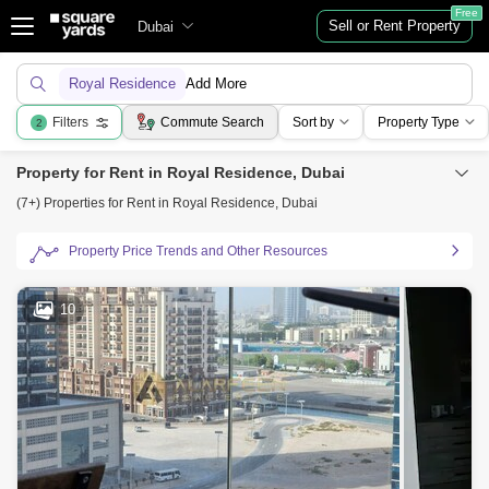
Free
Sell or Rent Property
Dubai
Royal Residence
Add More
Filters
Commute Search
Sort by
Property Type
2
Property for Rent in Royal Residence, Dubai
(7+) Properties for Rent in Royal Residence, Dubai
Property Price Trends and Other Resources
10