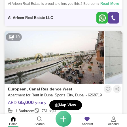
Read More
Al Arfeen Real Estate is proud to offers you this 2 Bedroom Apartment in
European, Dubai Sports City. Key highlights of the apartment: 2
Bedrooms 3
Al Arfeen Real Estate LLC
10
European, Canal Residence West
Apartment for Rent in Dubai Sports City, Dubai - 6268719
65,000
AED
yearly
Map View
1 Bathroom
751
Sq.Ft.
Read More
Al Arfeen Real Estate is proud to offer you this Studio Apartment in
European, Dubai Sports City. Property Features: Studio 1 Bathroom
Home
Search
Shortlist
Account