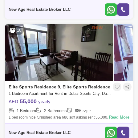
New Age Real Estate Broker LLC
10
Elite Sports Residence 9, Elite Sports Residence
1 Bedroom Apartment for Rent in Dubai Sports City, Dubai - 7901692
55,000
AED
yearly
1 Bedroom
2 Bathrooms
686
Sq.Ft.
Read More
1 bed room nice furnished area 686 sqft asking rent 55,000/ call 065
Elite Residence 9 is a part of the Elite Sports Residence series locat
New Age Real Estate Broker LLC