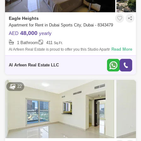
Eagle Heights
Apartment for Rent in Dubai Sports City, Dubai - 8343479
48,000
AED
yearly
1 Bathroom
411
Sq.Ft.
Read More
Al Arfeen Real Estate is proud to offer you this Studio Apartment in Eagle
Heights, Sport City, Dubai. Key highlights of the apartment: Studio 1 B
Al Arfeen Real Estate LLC
22