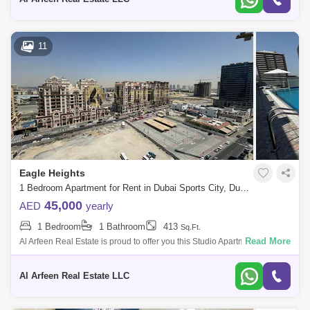
11
Eagle Heights
1 Bedroom Apartment for Rent in Dubai Sports City, Dubai - 8470111
45,000
AED
yearly
1 Bedroom
1 Bathroom
413
Sq.Ft.
Read More
Al Arfeen Real Estate is proud to offer you this Studio Apartment in Eagle
Heights, Sport City, Dubai. Key highlights of the apartment: Studio 1 B
Al Arfeen Real Estate LLC