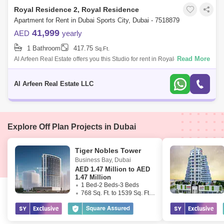
Royal Residence 2, Royal Residence
Apartment for Rent in Dubai Sports City, Dubai - 7518879
41,999
AED
yearly
1 Bathroom
417.75
Sq.Ft.
Read More
Al Arfeen Real Estate offers you this Studio for rent in Royale Residence,
Sports City, Dubai. Royale Residence is an exceptionally intended and
wel
Al Arfeen Real Estate LLC
Explore Off Plan Projects in Dubai
Tiger Nobles Tower
Business Bay
,
Dubai
AED
1.47 Million to AED
1.47 Million
1 Bed-2 Beds-3 Beds
768 Sq. Ft. to 1539 Sq. Ft. (Saleable)