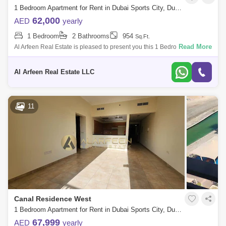
1 Bedroom Apartment for Rent in Dubai Sports City, Dubai - 7931351
62,000
AED
yearly
1 Bedroom
2 Bathrooms
954
Sq.Ft.
Read More
Al Arfeen Real Estate is pleased to present you this 1 Bedroom
Apartment in Venetian, Dubai Sports City. Key Highlights of the
Apartment: 1 Bedroom
Al Arfeen Real Estate LLC
11
Canal Residence West
1 Bedroom Apartment for Rent in Dubai Sports City, Dubai - 8415681
67,999
AED
yearly