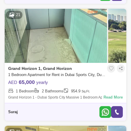
21
Grand Horizon 1, Grand Horizon
1 Bedroom Apartment for Rent in Dubai Sports City, Dubai - 7939874
65,000
AED
yearly
1 Bedroom
2 Bathrooms
954.9
Sq.Ft.
Read More
Grand Horizon 1 - Dubai Sports City Massive 1 Bedroom Apartment For
Rent Property Features - ~ 1 Bedroom Apartment ~ 960 Sq Ft ~ Golf
Course
Suraj