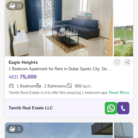
13
Eagle Heights
1 Bedroom Apartment for Rent in Dubai Sports City, Dubai - 5085898
75,000
AED
1 Bedroom
2 Bathrooms
809
Sq.Ft.
Read More
Tamlik Real Estate is d to offer this amazing 1 bedroom apartment in
Sports City Modern apartment building Heart of Dubai Sports City A
golfers dream
Tamlik Real Estate LLC
11