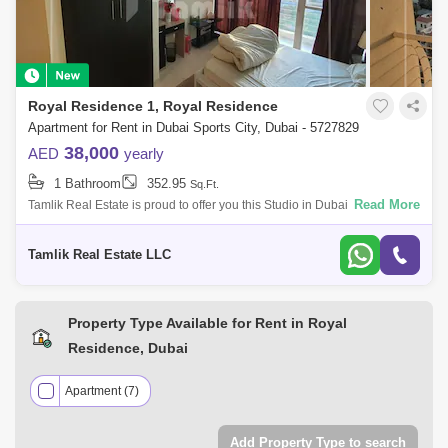
Hamza Tower (3)
The Diamond (3)
V2 (3)
Champions Tower (2)
Hub Canal 1 Tower (2)
Royal Residence 1, Royal Residence
Ice Hockey Tower (2)
Oasis Tower 1 (2)
Apartment for Rent in Dubai Sports City, Dubai - 5727829
Wembley Tower (2)
Arena Apartments (1)
38,000
AED
yearly
1 Bathroom
352.95
Bermuda Views (1)
Sq.Ft.
Bloomingdale Villas (1)
Read More
Tamlik Real Estate is proud to offer you this Studio in Dubai Sports City,
Royal Residence. Unit Details: - Studio - Ready to move in - High floor -
Olympic Park (1)
Red Residence (1)
Tamlik Real Estate LLC
The Medalist (1)
UniEstate Sports Tower (1)
Wimbledon Tower (1)
Property Type Available for Rent in Royal
Residence, Dubai
Apartment (7)
Add Property Type to search