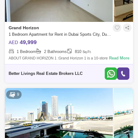
Grand Horizon
1 Bedroom Apartment for Rent in Dubai Sports City, Dubai - 5413064
49,999
AED
1 Bedroom
2 Bathrooms
810
Sq.Ft.
Read More
ABOUT GRAND HORIZON 1 :Grand Horizon 1 is a 10-storey residential
building. It is a mid-rise tower located in Dubai Sports City. Originally
named as O
Better Livings Real Estate Brokers LLC
9