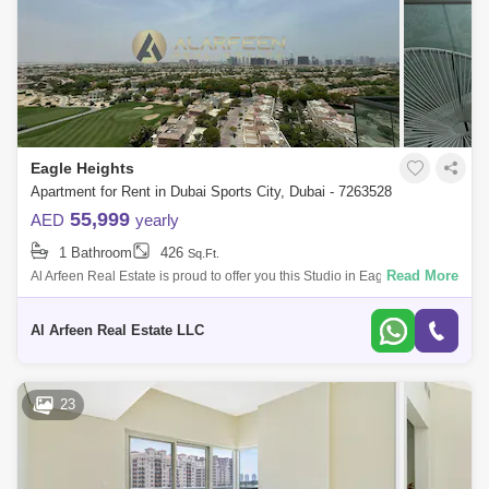
Eagle Heights
Apartment for Rent in Dubai Sports City, Dubai - 7263528
55,999
AED
yearly
1 Bathroom
426
Sq.Ft.
Read More
Al Arfeen Real Estate is proud to offer you this Studio in Eagle Heights,
Dubai Sport City The high-rise apartment building is located near Estella
2
Al Arfeen Real Estate LLC
23