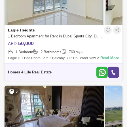
Eagle Heights
1 Bedroom Apartment for Rent in Dubai Sports City, Dubai - 5435105
50,000
AED
1 Bedroom
2 Bathrooms
769
Sq.Ft.
Read More
Eagle H 1 Bed Room Bath 2 Balcony Built Up Brand New Vacant For
Viewing Vinod On -099 M/s Homes 4 Life Real Estate Broker Llc About
Eagle
Homes 4 Life Real Estate
6