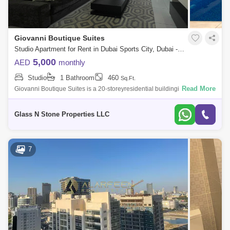
Giovanni Boutique Suites
Studio Apartment for Rent in Dubai Sports City, Dubai - 4405000
5,000
AED
monthly
Studio
1 Bathroom
460
Sq.Ft.
Read More
Giovanni Boutique Suites is a 20-storeyresidential buildingin the highly
sought-after district ofDubai Sports City.Developed by Neo Solutions, the
res
Glass N Stone Properties LLC
7