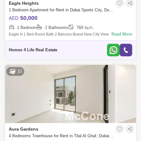
Eagle Heights
1 Bedroom Apartment for Rent in Dubai Sports City, Dubai - 5442848
50,000
AED
1 Bedroom
2 Bathrooms
769
Sq.Ft.
Read More
Eagle H 1 Bed Room Bath 2 Balcony Brand New City View Built Up Sq
Ft For Viewing Vinod On -099 M/s Homes 4 Life Real Estate Broker Llc
Ab
Homes 4 Life Real Estate
10
Aura Gardens
4 Bedrooms Townhouse for Rent in Tilal Al Ghaf, Dubai - 10120484