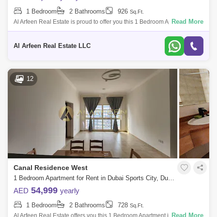
1 Bedroom
2 Bathrooms
926
Sq.Ft.
Read More
Al Arfeen Real Estate is proud to offer you this 1 Bedroom Apartment in
Mediterranean, Sport City, Dubai. Key highlights of the apartment: 1
Bedroo
Al Arfeen Real Estate LLC
12
Canal Residence West
1 Bedroom Apartment for Rent in Dubai Sports City, Dubai - 7248555
54,999
AED
yearly
1 Bedroom
2 Bathrooms
728
Sq.Ft.
Read More
Al Arfeen Real Estate offers you this 1 Bedroom Apartment in Venetian,