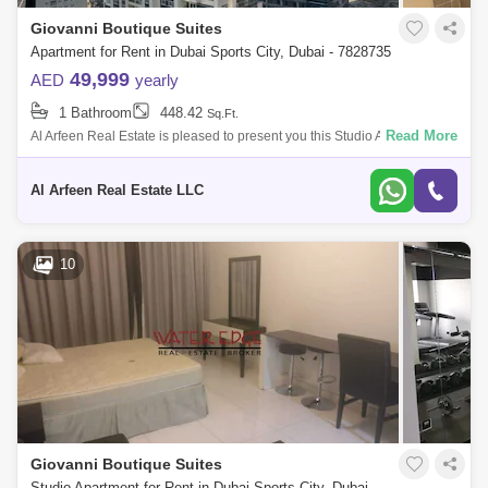
Giovanni Boutique Suites
Apartment for Rent in Dubai Sports City, Dubai - 7828735
49,999
AED
yearly
1 Bathroom
448.42
Sq.Ft.
Read More
Al Arfeen Real Estate is pleased to present you this Studio Apartment in
Giovanni Boutique Suites, Sports City Milano is the latest offering by
Giova
Al Arfeen Real Estate LLC
10
Giovanni Boutique Suites
Studio Apartment for Rent in Dubai Sports City, Dubai - 4924746