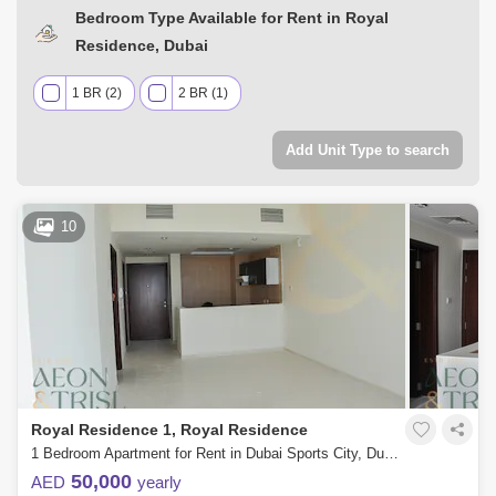
Bedroom Type Available for Rent in Royal
Residence, Dubai
1 BR (2)
2 BR (1)
Add Unit Type to search
10
Royal Residence 1, Royal Residence
1 Bedroom Apartment for Rent in Dubai Sports City, Dubai - 7857383
50,000
AED
yearly