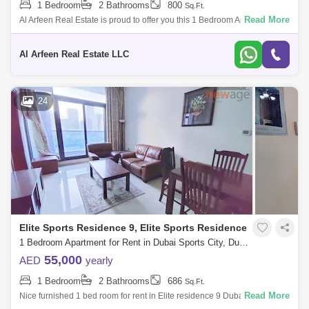
1 Bedroom
2 Bathrooms
800
Sq.Ft.
Read More
Al Arfeen Real Estate is proud to offer you this 1 Bedroom Apartment in
Bermuda Views, Dubai Sports City. Key highlights of the apartment: 1
Bedroom
Al Arfeen Real Estate LLC
24
Elite Sports Residence 9, Elite Sports Residence
1 Bedroom Apartment for Rent in Dubai Sports City, Dubai - 7215652
55,000
AED
yearly
1 Bedroom
2 Bathrooms
686
Sq.Ft.
Read More
Nice furnished 1 bed room for rent in Elite residence 9 Dubai sports city
near school area 686 sqft asking 55,000/ call 065 Elite Residence 9