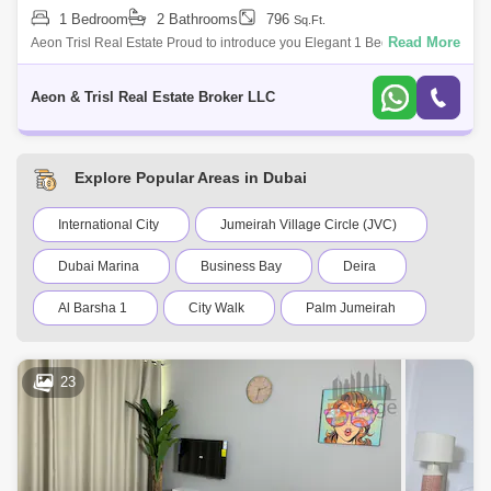
1 Bedroom
2 Bathrooms
796
Sq.Ft.
Read More
Aeon Trisl Real Estate Proud to introduce you Elegant 1 Bed
unfurnished for rent in Royal Residence 1, Located in Dubai Sports City.
For more details
Aeon & Trisl Real Estate Broker LLC
Explore Popular Areas in Dubai
International City
Jumeirah Village Circle (JVC)
Dubai Marina
Business Bay
Deira
Al Barsha 1
City Walk
Palm Jumeirah
Dubai Silicon Oasis
Downtown Dubai
23
Motor City
Dubai Festival City
DIFC
Dubai Sports City
Discovery Gardens
Dubai Airport
Bur Dubai
Jumeirah