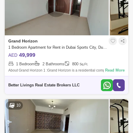
Grand Horizon
1 Bedroom Apartment for Rent in Dubai Sports City, Dubai - 5413060
49,999
AED
1 Bedroom
2 Bathrooms
800
Sq.Ft.
Read More
About Grand Horizon 1 :Grand Horizon is a residential complex that
consists of buildings ed Grand Horizon 1 and Grand Horizon 2. The
developer of thi
Better Livings Real Estate Brokers LLC
10