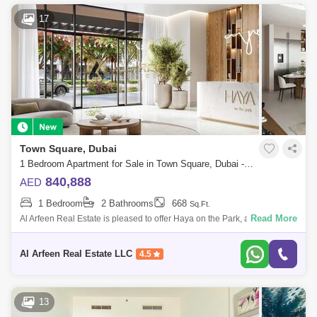
17
Town Square, Dubai
1 Bedroom Apartment for Sale in Town Square, Dubai - 7447568
840,888
AED
1 Bedroom
2 Bathrooms
668
Sq.Ft.
Read More
Al Arfeen Real Estate is pleased to offer Haya on the Park, an
exceptional residential development by Nshama located in the vibrant
Town Square Dubai
Al Arfeen Real Estate LLC
4.5
13