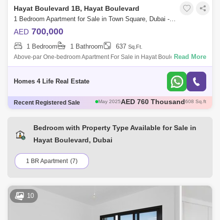
Hayat Boulevard 1B, Hayat Boulevard
1 Bedroom Apartment for Sale in Town Square, Dubai - 5772201
700,000
AED
1 Bedroom
1 Bathroom
637
Sq.Ft.
Read More
Above-par One-bedroom Apartment For Sale in Hayat Boulevard At
Town Square. AED 700,000. Find your home in the city with this high-
end, 637 , high-f
Homes 4 Life Real Estate
AED 785 Thousand
May 2025
693 Sq.ft
Recent Registered Sale
AED 1.12 Million
May 2025
945 Sq.ft
AED 1.05 Million
May 2025
944 Sq.ft
AED 735 Thousand
May 2025
697 Sq.ft
Bedroom with Property Type Available for Sale in
AED 760 Thousand
May 2025
608 Sq.ft
Hayat Boulevard, Dubai
1 BR Apartment
(7)
10