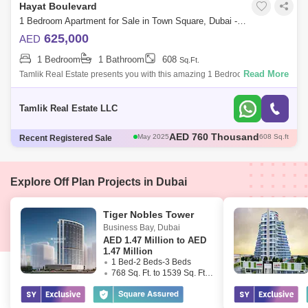
Hayat Boulevard
1 Bedroom Apartment for Sale in Town Square, Dubai - 5085859
625,000
AED
1 Bedroom
1 Bathroom
608
Sq.Ft.
Read More
Tamlik Real Estate presents you with this amazing 1 Bedroom apartment
in Town Square - Hayat Boulevard. Unit detail: - sqft - 1 Bedroom - 1
Bathroo
Tamlik Real Estate LLC
AED 785 Thousand
May 2025
693 Sq.ft
Recent Registered Sale
AED 1.12 Million
May 2025
945 Sq.ft
AED 1.05 Million
May 2025
944 Sq.ft
AED 735 Thousand
May 2025
697 Sq.ft
AED 760 Thousand
Explore Off Plan Projects in Dubai
May 2025
608 Sq.ft
Tiger Nobles Tower
Business Bay
,
Dubai
AED
1.47 Million to AED
1.47 Million
1 Bed-2 Beds-3 Beds
768 Sq. Ft. to 1539 Sq. Ft. (Saleable)