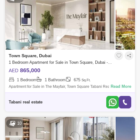
Town Square, Dubai
1 Bedroom Apartment for Sale in Town Square, Dubai - 7770497
865,000
AED
1 Bedroom
1 Bathroom
675
Sq.Ft.
Read More
Apartment for Sale in The Mayfair, Town Square Tabani Real Estate is
pleased to offer this sophisticated 1 bedroom apartment in The Mayfair,
situated
Tabani real estate
10