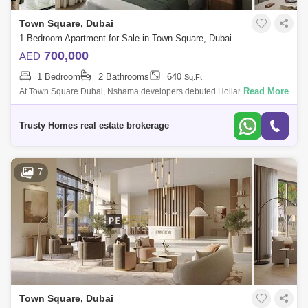
Town Square, Dubai
1 Bedroom Apartment for Sale in Town Square, Dubai - 5391459
700,000
AED
1 Bedroom
2 Bathrooms
640
Sq.Ft.
Read More
At Town Square Dubai, Nshama developers debuted Holland Gardens.
These large houses, which are equipped with a wealth of amenities, are
located in of
Trusty Homes real estate brokerage
7
Town Square, Dubai