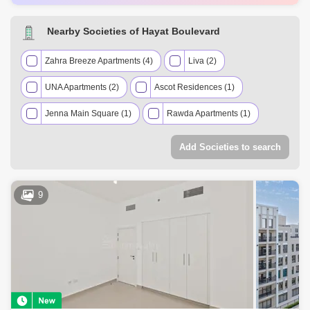
AED 1.05 Million
May 2025
944 Sq.ft
AED 735 Thousand
May 2025
697 Sq.ft
Nearby Societies of Hayat Boulevard
AED 760 Thousand
May 2025
608 Sq.ft
Zahra Breeze Apartments (4)
Liva (2)
UNA Apartments (2)
Ascot Residences (1)
Jenna Main Square (1)
Rawda Apartments (1)
Warda Apartments (1)
Add Societies to search
9