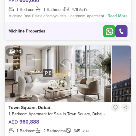
600,000
AED
1 Bedroom
1 Bathroom
479
Sq.Ft.
Read More
Michline Real Estate offers you this 1-bedroom apartment in the UNA
Apartments- Town Square.Property Details:- 1 bedroom- 1 bathroom-
692 - Covered P
Michline Properties
10
Town Square, Dubai
1 Bedroom Apartment for Sale in Town Square, Dubai - 8795661
960,888
AED
1 Bedroom
2 Bathrooms
645
Sq.Ft.