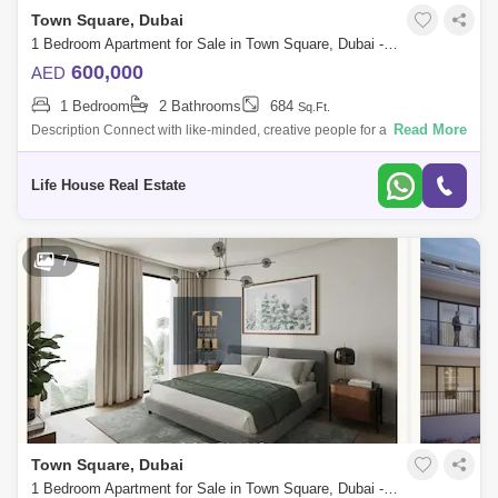
Town Square, Dubai
1 Bedroom Apartment for Sale in Town Square, Dubai - 4890971
600,000
AED
1 Bedroom
2 Bathrooms
684
Sq.Ft.
Read More
Description Connect with like-minded, creative people for a more
fulfilling lifestyle. Un Apartments are a uniquely progressive place to
home , where
Life House Real Estate
7
Town Square, Dubai
1 Bedroom Apartment for Sale in Town Square, Dubai - 5429345