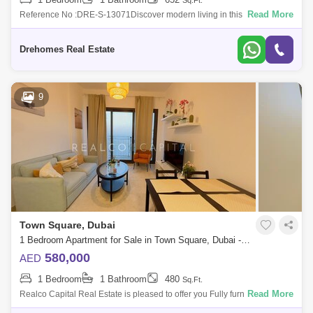
Sq.Ft.
Read More
Reference No :DRE-S-13071Discover modern living in this beautifully
designed 1-bedroom apartment for sale at Grove on the Park by
Nshama, located in t
Drehomes Real Estate
9
Town Square, Dubai
1 Bedroom Apartment for Sale in Town Square, Dubai - 5822556
580,000
AED
1 Bedroom
1 Bathroom
480
Sq.Ft.
Read More
Realco Capital Real Estate is pleased to offer you Fully furnished 1
Bedroom Apartment in one of its own Kind Specialty new best quality