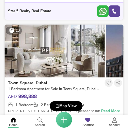
with a far-reaching high view that wishes to make an impression. This
fantas
Star 5 Realty Real Estate
10
Town Square, Dubai
1 Bedroom Apartment for Sale in Town Square, Dubai - 8795660
998,888
AED
1 Bedroom
2 Bathrooms
645
Sq.Ft.
Map View
Read More
PROPERTIES EXCHANGE REAL ESTATE is pleased to introduce this
exquisite apartment for sale in Nshama Odessa at Town Square Dubai
represents a seamless
Home
Search
Shortlist
Account
Properties Exchange Real Estate LLC