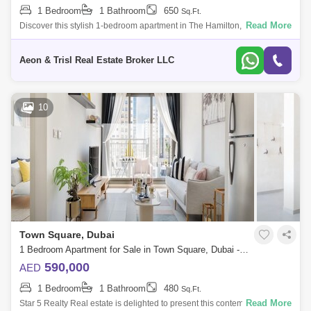
1 Bedroom
1 Bathroom
650
Sq.Ft.
Read More
Discover this stylish 1-bedroom apartment in The Hamilton, located in
the dynamic community of Town Square, Dubai. This modern home is
designed with a
Aeon & Trisl Real Estate Broker LLC
10
Town Square, Dubai
1 Bedroom Apartment for Sale in Town Square, Dubai - 4820116
590,000
AED
1 Bedroom
1 Bathroom
480
Sq.Ft.
Read More
Star 5 Realty Real estate is delighted to present this contemporary flat