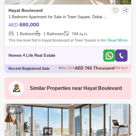
Hayat Boulevard
1 Bedroom Apartment for Sale in Town Square, Dubai - 5875509
680,000
AED
1 Bedroom
1 Bathroom
744
Sq.Ft.
Read More
This low-level flat in Hayat Boulevard at Town Square is brought to you
by Homes 4 Life Real Estate. The easygoing property buyer will truly
apprec
Homes 4 Life Real Estate
AED 785 Thousand
May 2025
693 Sq.ft
Recent Registered Sale
AED 1.12 Million
May 2025
945 Sq.ft
AED 1.05 Million
May 2025
944 Sq.ft
AED 735 Thousand
May 2025
697 Sq.ft
Similar Properties near
Hayat Boulevard
AED 760 Thousand
May 2025
608 Sq.ft
10