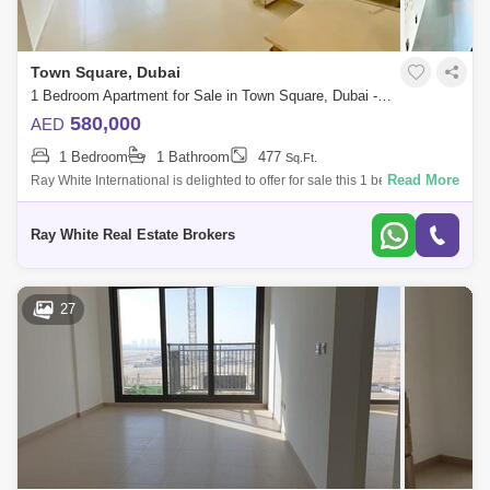
Town Square, Dubai
1 Bedroom Apartment for Sale in Town Square, Dubai - 5048861
580,000
AED
1 Bedroom
1 Bathroom
477
Sq.Ft.
Read More
Ray White International is delighted to offer for sale this 1 bedroom
apartment in Townsquare.Property Details:- 1 Bedroom Apartment- ft
BUA- high ce
Ray White Real Estate Brokers
27