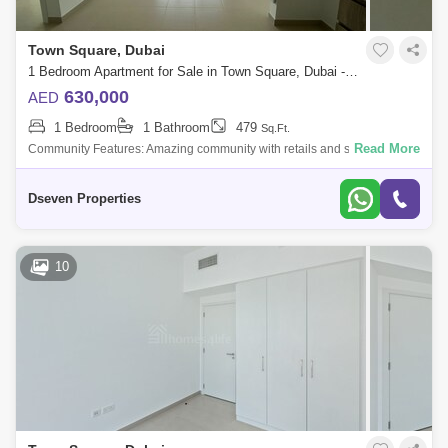
Town Square, Dubai
1 Bedroom Apartment for Sale in Town Square, Dubai - 4745225
630,000
AED
1 Bedroom
1 Bathroom
479
Sq.Ft.
Read More
Community Features: Amazing community with retails and sports
activities such as paddle nis, basketball, nis jogging track, cycling track,
squash cour
Dseven Properties
10