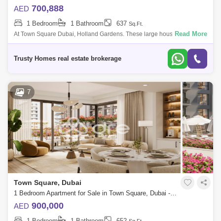
700,888
AED
1 Bedroom
1 Bathroom
637
Sq.Ft.
Read More
At Town Square Dubai, Holland Gardens. These large houses, which
are equipped with a wealth of amenities, relocated in of the city`s most
well-known
Trusty Homes real estate brokerage
7
Town Square, Dubai
1 Bedroom Apartment for Sale in Town Square, Dubai - 7676326
900,000
AED
1 Bedroom
1 Bathroom
652