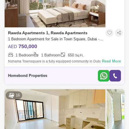
Rawda Apartments 1, Rawda Apartments
1 Bedroom Apartment for Sale in Town Square, Dubai - 5032640
750,000
AED
1 Bedroom
1 Bathroom
650
Sq.Ft.
Read More
Nshama Townsquare is a fully equipped community in Dubai that will
give you and you familly a peaceful and enjoyable all its recreational
amenities,
Homebond Properties
16