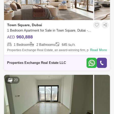
Town Square, Dubai
1 Bedroom Apartment for Sale in Town Square, Dubai - 8774485
960,888
AED
1 Bedroom
2 Bathrooms
645
Sq.Ft.
Read More
Properties Exchange Real Estate, an award-winning firm, proudly
presents Odessa by Nshama, a vibrant new residential development in
the heart of Town
Properties Exchange Real Estate LLC
23