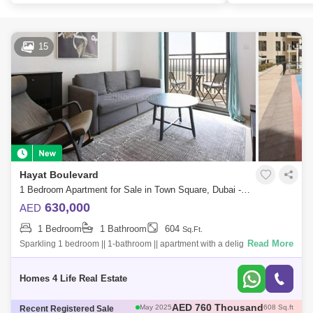
15
Hayat Boulevard
1 Bedroom Apartment for Sale in Town Square, Dubai - 5763137
630,000
AED
1 Bedroom
1 Bathroom
604
Sq.Ft.
Read More
Sparkling 1 bedroom || 1-bathroom || apartment with a delightful sunrise
view that`s guaranteed to evoke feelings of wonder in you. Secure this
sens
Homes 4 Life Real Estate
AED 785 Thousand
May 2025
693 Sq.ft
Recent Registered Sale
AED 1.12 Million
May 2025
945 Sq.ft