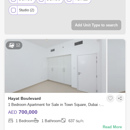
Studio (2)
Add Unit Type to search
12
Hayat Boulevard
1 Bedroom Apartment for Sale in Town Square, Dubai - 5556961
700,000
AED
1 Bedroom
1 Bathroom
637
Sq.Ft.
Read More