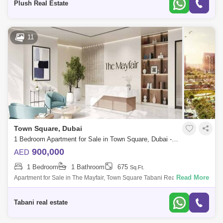
Plush Real Estate
11
Town Square, Dubai
1 Bedroom Apartment for Sale in Town Square, Dubai - 7719685
900,000
AED
1 Bedroom
1 Bathroom
675
Sq.Ft.
Read More
Apartment for Sale in The Mayfair, Town Square Tabani Real Estate is
pleased to offer this sophisticated 1 bedroom apartment in The Mayfair,
situated
Tabani real estate