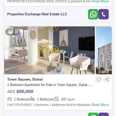
Read More
PROPERTIES EXCHANGE REAL ESTATE is pleased to introduce this
exquisite apartment for sale in Nshama Odessa at Town Square Dubai
represents a seamless
Properties Exchange Real Estate LLC
13
Town Square, Dubai
1 Bedroom Apartment for Sale in Town Square, Dubai - 5100054
600,000
AED
1 Bedroom
1 Bathroom
247
Sq.Ft.
Read More
UNIT FEATURES: 1 Bedroom 1 Bathroom Built In Wardrobes Covered
Parking Balcony or Terrace Central Air-ConFEATURES: UNA has a pool,
library, music room