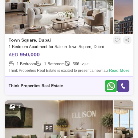
Town Square, Dubai
1 Bedroom Apartment for Sale in Town Square, Dubai - 7754544
950,000
AED
1 Bedroom
1 Bathroom
666
Sq.Ft.
Read More
Think Properties Real Estate is excited to present a new launch
Berkshire Park, a brand-new residential development in the heart of
Town Square, Dubai
Think Properties Real Estate
10