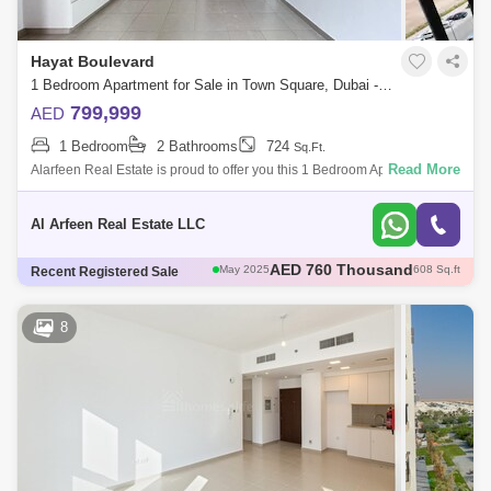
Al Quoz
Dubai Sports City
Hayat Boulevard
Discovery Gardens
Jumeirah Lake Towers (JLT)
1 Bedroom Apartment for Sale in Town Square, Dubai - 8049656
799,999
AED
Al Rigga
Mirdif
Bluewaters Island
1 Bedroom
2 Bathrooms
724
Sq.Ft.
Dubai Creek Harbour
Al Barsha
Read More
Alarfeen Real Estate is proud to offer you this 1 Bedroom Apartment in
Hayat Boulevard, Town Square. The apartment features a bright, open
Al Karama
Al Warqa 1
Al Furjan
living spa
Al Arfeen Real Estate LLC
AED 785 Thousand
May 2025
693 Sq.ft
Recent Registered Sale
AED 1.12 Million
May 2025
945 Sq.ft
AED 1.05 Million
May 2025
944 Sq.ft
AED 735 Thousand
May 2025
697 Sq.ft
8
AED 760 Thousand
May 2025
608 Sq.ft