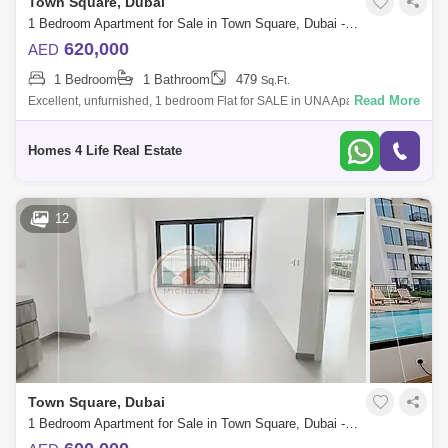
Town Square, Dubai
1 Bedroom Apartment for Sale in Town Square, Dubai - 5822346
620,000
AED
1 Bedroom
1 Bathroom
479
Sq.Ft.
Read More
Excellent, unfurnished, 1 bedroom Flat for SALE in UNA Apartments at
Town Square. Priced superbly at AED 620,000. || The flat is tenanted
and will b
Homes 4 Life Real Estate
12
Town Square, Dubai
1 Bedroom Apartment for Sale in Town Square, Dubai - 4967764