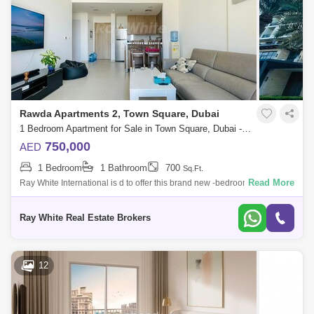
Rawda Apartments 2, Town Square, Dubai
1 Bedroom Apartment for Sale in Town Square, Dubai - 4991763
750,000
AED
1 Bedroom
1 Bathroom
700
Sq.Ft.
Read More
Ray White International is d to offer this brand new -bedroom apartment
with Boulevard views in Rawda, Town Square.Rented till
Sep`23Property Details:
Ray White Real Estate Brokers
12