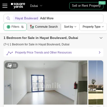
Free
Sell or Rent Property
Dubai
Hayat Boulevard
Add More
Filters
Commute Search
Sort by
Property Type
3
1 Bedroom for Sale in Hayat Boulevard, Dubai
(7+) 1 Bedroom for Sale in Hayat Boulevard, Dubai
Property Price Trends and Other Resources
11