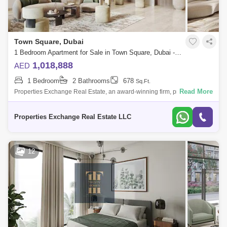
Town Square, Dubai
1 Bedroom Apartment for Sale in Town Square, Dubai - 8774488
1,018,888
AED
1 Bedroom
2 Bathrooms
678
Sq.Ft.
Read More
Properties Exchange Real Estate, an award-winning firm, proudly
presents Ellison by Nshama, an exceptional residential offering in the
vibrant and fam
Properties Exchange Real Estate LLC
12