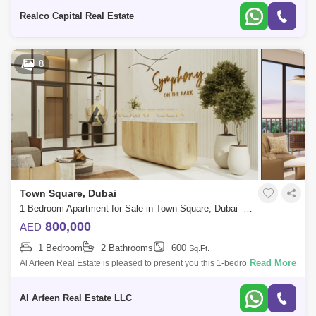
building in t
Realco Capital Real Estate
8
Town Square, Dubai
1 Bedroom Apartment for Sale in Town Square, Dubai - 7756716
800,000
AED
1 Bedroom
2 Bathrooms
600
Sq.Ft.
Read More
Al Arfeen Real Estate is pleased to present you this 1-bedroom
apartment for SALE in Symphony, Town Square, Dubai. Amenities: -
Town Square Park Sw
Al Arfeen Real Estate LLC