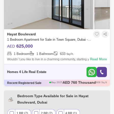
Hayat Boulevard
1 Bedroom Apartment for Sale in Town Square, Dubai - 5480026
625,000
AED
1 Bedroom
1 Bathroom
633
Sq.Ft.
Read More
Wouldn`t you like to live in a charming community, starting your day
browsing the latest headlines while enjoying an irresistible high view?
On behal
Homes 4 Life Real Estate
AED 785 Thousand
May 2025
693 Sq.ft
Recent Registered Sale
AED 1.12 Million
May 2025
945 Sq.ft
AED 1.05 Million
May 2025
944 Sq.ft
AED 735 Thousand
May 2025
697 Sq.ft
Bedroom Type Available for Sale in Hayat
AED 760 Thousand
May 2025
608 Sq.ft
Boulevard, Dubai
1 BR (7)
2 BR (7)
4 BR (1)