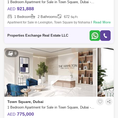
1 Bedroom Apartment for Sale in Town Square, Dubai - 8034417
921,888
AED
1 Bedroom
2 Bathrooms
672
Sq.Ft.
Read More
Apartment for Sale in Lexington, Town Square by Nshama Properties
Exchange is excited to present Lexington by Nshama, a prestigious
development locat
Properties Exchange Real Estate LLC
9
Town Square, Dubai
1 Bedroom Apartment for Sale in Town Square, Dubai - 7584776
775,000
AED