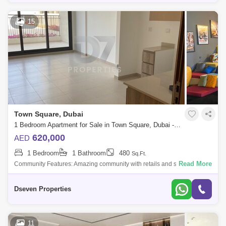
15
Town Square, Dubai
1 Bedroom Apartment for Sale in Town Square, Dubai - 5000005
620,000
AED
1 Bedroom
1 Bathroom
480
Sq.Ft.
Read More
Community Features: Amazing community with retails and sports
activities such as paddle nis, basketball, nis jogging track, cycling track,
squash cour
Dseven Properties
11