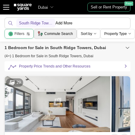
Free
Sell or Rent Property
Dubai
South Ridge Towers
Add More
Filters
Commute Search
Sort by
Property Type
3
1 Bedroom for Sale in South Ridge Towers, Dubai
(4+) 1 Bedroom for Sale in South Ridge Towers, Dubai
Property Price Trends and Other Resources
29