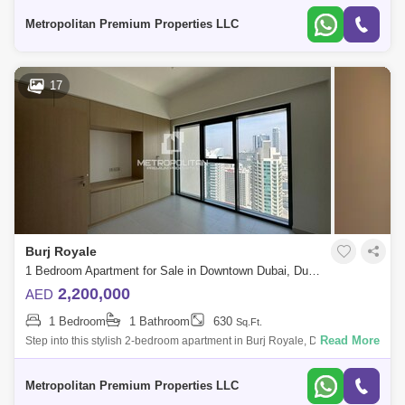
Pool* Fitness
Metropolitan Premium Properties LLC
17
Burj Royale
1 Bedroom Apartment for Sale in Downtown Dubai, Dubai - 7679846
2,200,000
AED
1 Bedroom
1 Bathroom
630
Sq.Ft.
Read More
Step into this stylish 2-bedroom apartment in Burj Royale, Downtown
Dubai. Property Features:- 2 Bedrooms- Built-in wardrobes- En-suite
master bathroo
Metropolitan Premium Properties LLC