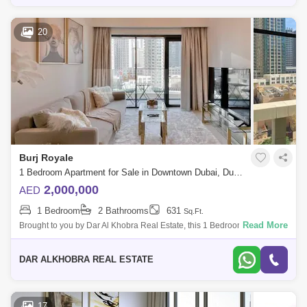
20
Burj Royale
1 Bedroom Apartment for Sale in Downtown Dubai, Dubai - 6883338
2,000,000
AED
1 Bedroom
2 Bathrooms
631
Sq.Ft.
Read More
Brought to you by Dar Al Khobra Real Estate, this 1 Bedroom Apartment
is located in Burj Royale, Downtown Dubai. Unit Details: * View:
Community view
DAR ALKHOBRA REAL ESTATE
17