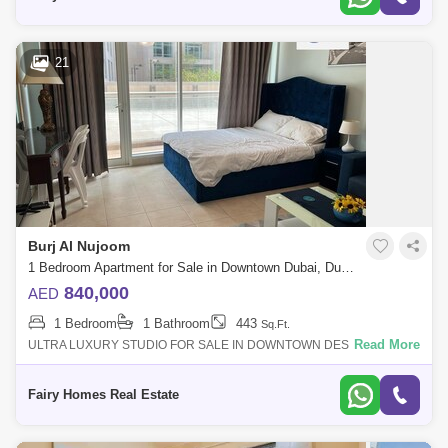
21
Burj Al Nujoom
1 Bedroom Apartment for Sale in Downtown Dubai, Dubai - 7601797
840,000
AED
1 Bedroom
1 Bathroom
443
Sq.Ft.
Read More
ULTRA LUXURY STUDIO FOR SALE IN DOWNTOWN DESCRIPTION:
STUDIO APARTMENT FOR SALE PRICE : 840000/- SIZE: SQFT
BATHROOM: 1 PARKING: 1 BALCONY: 1 For
Fairy Homes Real Estate