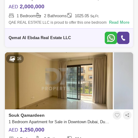
2,000,000
AED
1 Bedroom
2 Bathrooms
1025.05
Sq.Ft.
Read More
QAE REAL ESTATE LLC is proud to offer this one bedroom apartment in
Burj Views Podium. Burj Views Downtown is a residential building
located in the h
Qemat Al Ebdaa Real Estate LLC
16
Souk Qamardeen
1 Bedroom Apartment for Sale in Downtown Dubai, Dubai - 4745234
1,250,000
AED