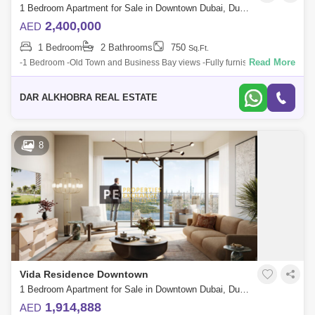
1 Bedroom Apartment for Sale in Downtown Dubai, Dubai - 6883337
2,400,000
AED
1 Bedroom
2 Bathrooms
750
Sq.Ft.
Read More
-1 Bedroom -Old Town and Business Bay views -Fully furnished -Fully
serviced -BUA: Approximately 750 sqft -Hotel Apartment -Good ROI -1
Parking space
DAR ALKHOBRA REAL ESTATE
8
Vida Residence Downtown
1 Bedroom Apartment for Sale in Downtown Dubai, Dubai - 8804543
1,914,888
AED