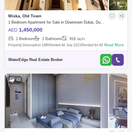
Miska, Old Town
1 Bedroom Apartment for Sale in Downtown Dubai, Dubai - 5252359
1,450,000
AED
1 Bedroom
1 Bathroom
916
Sq.Ft.
Read More
Property Description:1BRRented till July 2023Rented for AED 84,000 / 4
chequesService Fee AED 18,348Community ViewMiska 2, Old Town
Dubai is a low-ris
WaterEdge Real Estate Broker
43