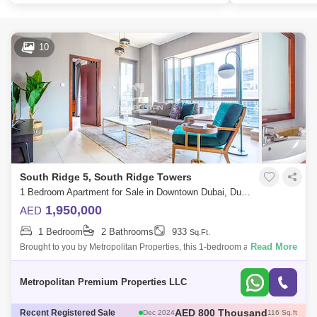
10
South Ridge 5, South Ridge Towers
1 Bedroom Apartment for Sale in Downtown Dubai, Dubai - 7679813
1,950,000
AED
1 Bedroom
2 Bathrooms
933
Sq.Ft.
Read More
Brought to you by Metropolitan Properties, this 1-bedroom apartment is
located in South Ridge 5, Downtown Dubai.Unit Details:1 Bedroom
ApartmentSize:
Metropolitan Premium Properties LLC
AED 1.78 Million
Recent Registered Sale
Dec 2024
95 Sq.ft