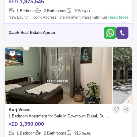
1,875,545
AED
1 Bedroom
2 Bathrooms
705
Sq.Ft.
Read More
New Launch | Iconic Address | Yrs Payment Plan | Fully Furnished - 4%
Dld Waiver Witut Ph - 5 Mins To J Khalifa - Views To C &Amp; Zabeel P
Daark Real Estate Ajman
11
Burj Views
1 Bedroom Apartment for Sale in Downtown Dubai, Dubai - 5120686
1,350,000
AED
1 Bedroom
2 Bathrooms
915
Sq.Ft.