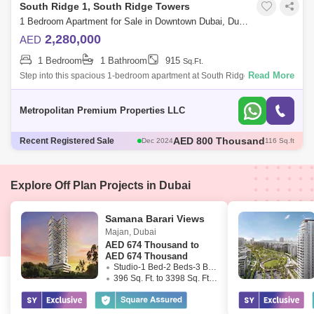
South Ridge 1, South Ridge Towers
1 Bedroom Apartment for Sale in Downtown Dubai, Dubai - 7679836
2,280,000
AED
1 Bedroom
1 Bathroom
915
Sq.Ft.
Read More
Step into this spacious 1-bedroom apartment at South Ridge 1, featuring
an open-plan living and dining area that connects to a fully equipped
modern k
Metropolitan Premium Properties LLC
AED 1.78 Million
Recent Registered Sale
Dec 2024
95 Sq.ft
AED 1.8 Million
Nov 2024
985 Sq.ft
AED 5 Million
Nov 2024
1974 Sq.ft
AED 1.82 Million
Dec 2024
98 Sq.ft
Explore Off Plan Projects in Dubai
AED 800 Thousand
Dec 2024
116 Sq.ft
Samana Barari Views
Majan
,
Dubai
AED
674 Thousand to
AED 674 Thousand
Studio-1 Bed-2 Beds-3 Beds
396 Sq. Ft. to 3398 Sq. Ft. (Saleable)