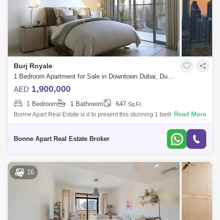
Burj Royale
1 Bedroom Apartment for Sale in Downtown Dubai, Dubai - 5049595
1,900,000
AED
1 Bedroom
1 Bathroom
647
Sq.Ft.
Read More
Bonne Apart Real Estate is d to present this stunning 1 bedroom
apartment for Sale in Burj Royale by Emaar located in the prime location
of Downtown D
Bonne Apart Real Estate Broker
16