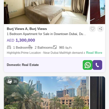
Burj Views A, Burj Views
1 Bedroom Apartment for Sale in Downtown Dubai, Dubai - 5036385
1,300,000
AED
1 Bedroom
2 Bathrooms
965
Sq.Ft.
Read More
Highlights:Prime Location - Near Dubai MallHigh demand among
buyers and rentersFully FurnishedApartment Details:Canal ViewChiller
FreeFully FurnishedS
Domestic Real Estate
16