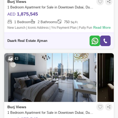
Burj Views
1 Bedroom Apartment for Sale in Downtown Dubai, Dubai - 5478529
1,875,545
AED
1 Bedroom
2 Bathrooms
750
Sq.Ft.
Read More
New Launch | Iconic Address | Yrs Payment Plan | Fully Furnished - 4%
Dld Waiver Witut Ph - 5 Mins To J Khalifa - Views To C &Amp; Zabeel Pa
Daark Real Estate Ajman
43
Burj Views
1 Bedroom Apartment for Sale in Downtown Dubai, Dubai - 5471278