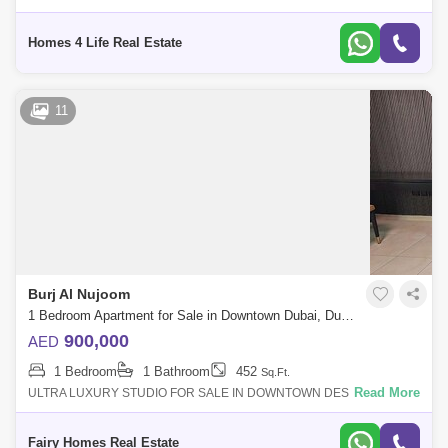
Residence Downtown, Dubai. Realistically priced at AED 2,275,000.
The apartme
Homes 4 Life Real Estate
11
Burj Al Nujoom
1 Bedroom Apartment for Sale in Downtown Dubai, Dubai - 7483381
900,000
AED
1 Bedroom
1 Bathroom
452
Sq.Ft.
Read More
ULTRA LUXURY STUDIO FOR SALE IN DOWNTOWN DESCRIPTION:
STUDIO APARTMENT FOR SALE PRICE : 900000/- SIZE: 452 SQFT
BATHROOM: 1 PARKING: 1 BALCONY: 1 F
Fairy Homes Real Estate