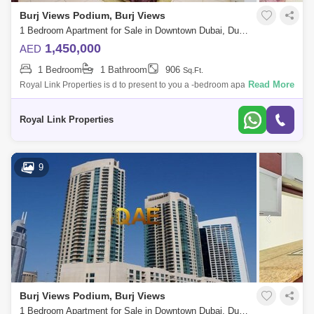
Burj Views Podium, Burj Views
1 Bedroom Apartment for Sale in Downtown Dubai, Dubai - 5049726
1,450,000
AED
1 Bedroom
1 Bathroom
906
Sq.Ft.
Read More
Royal Link Properties is d to present to you a -bedroom apartment in the
heart of Dubai. Located in Burj views tower C. Amenities and
FacilitiesThe ar
Royal Link Properties
9
Burj Views Podium, Burj Views
1 Bedroom Apartment for Sale in Downtown Dubai, Dubai - 7641821