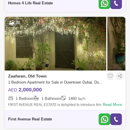
Homes 4 Life Real Estate
20
Zaafaran, Old Town
1 Bedroom Apartment for Sale in Downtown Dubai, Dubai - 4856233
2,000,000
AED
1 Bedroom
1 Bathroom
1460
Sq.Ft.
Read More
FIRST AVENUE REAL ESTATE is delighted to introduce this Elegant 1
bedroom Garden Apartment in ZAAFARAN, in the popular and
established Emaar community
First Avenue Real Estate