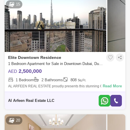
15
Elite Downtown Residence
1 Bedroom Apartment for Sale in Downtown Dubai, Dubai - 8002152
2,500,000
AED
1 Bedroom
2 Bathrooms
808
Sq.Ft.
Read More
AL ARFEEN REAL ESTATE proudly presents this stunning One
Bedroom apartment in the heart of Downtown Dubai. With a full Burj
Khalifa view right from t
Al Arfeen Real Estate LLC
20