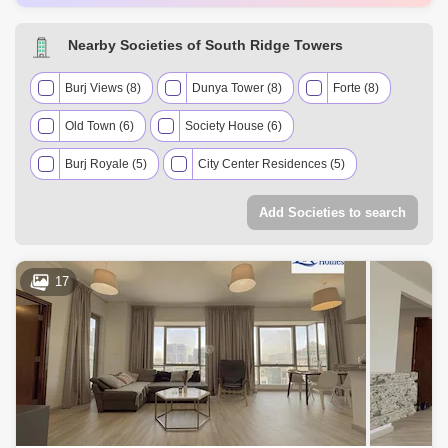
AED 1.8 Million
Nov 2024
985 Sq.ft
AED 5 Million
Nov 2024
1974 Sq.ft
Nearby Societies of South Ridge Towers
AED 1.82 Million
Dec 2024
98 Sq.ft
AED 800 Thousand
Dec 2024
116 Sq.ft
Burj Views (8)
Dunya Tower (8)
Forte (8)
Old Town (6)
Society House (6)
Burj Royale (5)
City Center Residences (5)
Downtown Views II (5)
Elegance Tower (5)
Add Societies to search
Mohammad Bin Rashid Boulevard (5)
Burj Khalifa (4)
Exquisite Living Residences (4)
Opera District (4)
17
The Lofts (4)
Vida Residence Downtown (4)
The Address Downtown Hotel (Lake Hotel) (3)
The Address The Blvd (3)
The Signature (3)
Boulevard Central (2)
Boulevard Point (2)