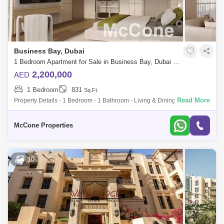
Business Bay, Dubai
1 Bedroom Apartment for Sale in Business Bay, Dubai - 10192237
2,200,000
AED
1 Bedroom
831
Sq.Ft.
Read More
Property Details - 1 Bedroom - 1 Bathroom - Living & Dining Area - Open
Kitchen - Balcony - Built-in Wardrobes - Floor-to-ceiling windows Finish
McCone Properties
10