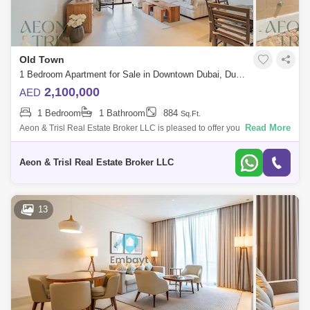
Old Town
1 Bedroom Apartment for Sale in Downtown Dubai, Dubai - 7513152
2,100,000
AED
1 Bedroom
1 Bathroom
884
Sq.Ft.
Read More
Aeon & Trisl Real Estate Broker LLC is pleased to offer you for sale this
stunning one bedroom apartment in Old Town at Miska 4. The
APARTMENT fo
Aeon & Trisl Real Estate Broker LLC
13