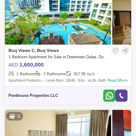
Burj Views C, Burj Views
1 Bedroom Apartment for Sale in Downtown Dubai, Dubai - 7544626
1,600,000
AED
1 Bedroom
2 Bathrooms
917.95
Sq.Ft.
Read More
Apartment Features -:- Level floor- 1BHK- Size - sq fts- Bathroom -
Parking - 1- Dubai Mall view-High Quality Kitchen appliances- Large
Living Room-
Penthouse Properties LLC
11