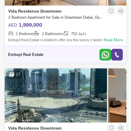
Vida Residence Downtown
1 Bedroom Apartment for Sale in Downtown Dubai, Dubai - 5135226
1,999,000
AED
1 Bedroom
2 Bathrooms
752
Sq.Ft.
Read More
Embayt Real Estate is elated to offer you this luxury 1 bedroom located
in the prestigious Vida Residence.Property Details:- Fully Furnished - 1
Bedro
Embayt Real Estate
17
Vida Residence Downtown