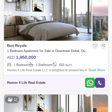
Burj Royale
1 Bedroom Apartment for Sale in Downtown Dubai, Dubai - 5424102
1,950,000
AED
1 Bedroom
1 Bathroom
593
Sq.Ft.
Read More
Homes 4 Life Real Estate LLC is delighted to present this High Floor 1
Bedroom apartment for sale in the most sophisticated and sought after
residenti
Homes 4 Life Real Estate
12