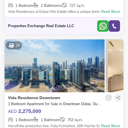
1 Bedroom
2 Bathrooms
727
Sq.Ft.
Read More
Vida Residences at Dubai Hills Estate offers a unique blend of
contemporary urban living and tranquil natural surroundings, making it
an attractive op
Properties Exchange Real Estate LLC
24
Vida Residence Downtown
1 Bedroom Apartment for Sale in Downtown Dubai, Dubai - 5284260
2,275,000
AED
1 Bedroom
1 Bathroom
753
Sq.Ft.
Read More
Hot-off-the-production-line, Fully-Furnished, 1BR Pad for SALE in Vida