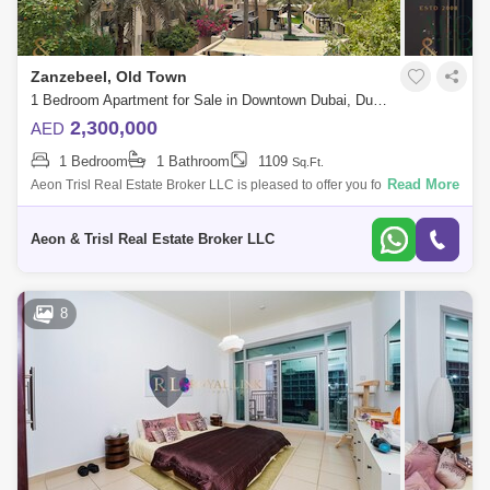
Zanzebeel, Old Town
1 Bedroom Apartment for Sale in Downtown Dubai, Dubai - 9192710
2,300,000
AED
1 Bedroom
1 Bathroom
1109
Sq.Ft.
Read More
Aeon Trisl Real Estate Broker LLC is pleased to offer you for sale this
One Bedroom in Zanzebeel 1 at Old Town. APARTMENT SALE
FEATURES: - 1 Bedroom
Aeon & Trisl Real Estate Broker LLC
8