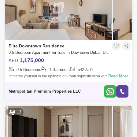
Elite Downtown Residence
0.5 Bedroom Apartment for Sale in Downtown Dubai, Dubai - 6502102
1,175,000
AED
0.5 Bedrooms
1 Bathroom
542
Sq.Ft.
Read More
Immerse yourself in the epitome of urban sophistication with this
exquisite Spacious STUDIO apartment in Elite Downtown Residence.
Nestled in the city
Metropolitan Premium Properties LLC
13