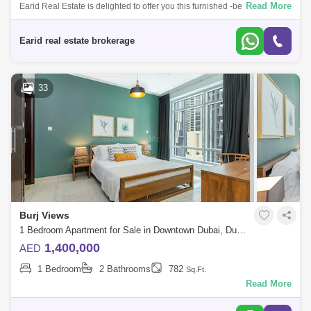
Read More
Earid Real Estate is delighted to offer you this furnished -bedroom
apartment for sale in Burj Views Tower B - Downtown
Dubai.Highlights:High demand a
Earid real estate brokerage
33
Burj Views
1 Bedroom Apartment for Sale in Downtown Dubai, Dubai - 5079393
1,400,000
AED
1 Bedroom
2 Bathrooms
782
Sq.Ft.
Read More