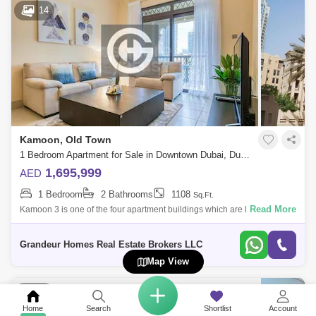
14
Kamoon, Old Town
1 Bedroom Apartment for Sale in Downtown Dubai, Dubai - 4790488
1,695,999
AED
1 Bedroom
2 Bathrooms
1108
Sq.Ft.
Read More
Kamoon 3 is one of the four apartment buildings which are located at
The Old Town that has a good ambiance because of the operating
souks, cafes, and
Grandeur Homes Real Estate Brokers LLC
Map View
10
Home
Search
Shortlist
Account