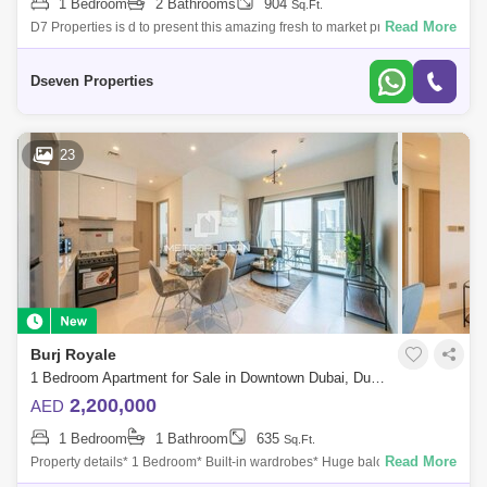
1 Bedroom
2 Bathrooms
904
Sq.Ft.
Read More
D7 Properties is d to present this amazing fresh to market property.
Designed and built to create a special place in the heart of Muhaisnah,
Madinat B
Dseven Properties
23
Burj Royale
1 Bedroom Apartment for Sale in Downtown Dubai, Dubai - 7424365
2,200,000
AED
1 Bedroom
1 Bathroom
635
Sq.Ft.
Read More
Property details* 1 Bedroom* Built-in wardrobes* Huge balcony* 1 Car
Parking* Perfectly maintainedCommunity Amenities* Outdoor Swimming