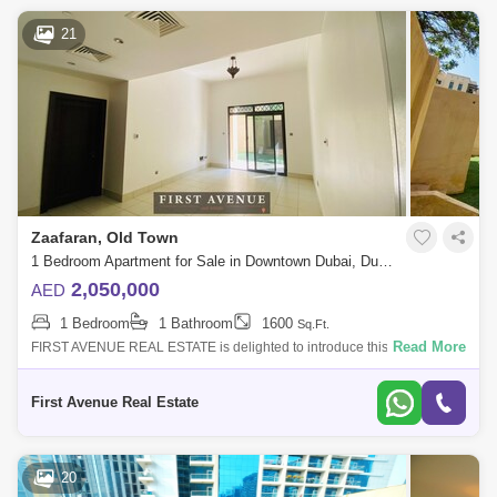
21
Zaafaran, Old Town
1 Bedroom Apartment for Sale in Downtown Dubai, Dubai - 5140938
2,050,000
AED
1 Bedroom
1 Bathroom
1600
Sq.Ft.
Read More
FIRST AVENUE REAL ESTATE is delighted to introduce this spacious 1
Bedroom Garden Apartment in ZAAFARAN, in the most popular and
established Emaar com
First Avenue Real Estate
20