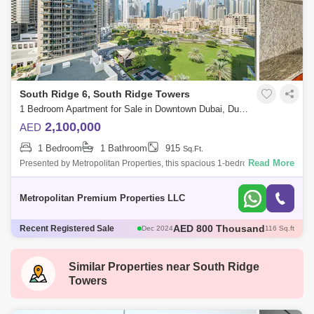
South Ridge 6, South Ridge Towers
1 Bedroom Apartment for Sale in Downtown Dubai, Dubai - 7679814
2,100,000
AED
1 Bedroom
1 Bathroom
915
Sq.Ft.
Read More
Presented by Metropolitan Properties, this spacious 1-bedroom
apartment is situated in South Ridge 5, Downtown Dubai.Unit Details:1
Bedroom ApartmentS
Metropolitan Premium Properties LLC
AED 1.78 Million
Recent Registered Sale
Dec 2024
95 Sq.ft
AED 1.8 Million
Nov 2024
985 Sq.ft
AED 5 Million
Nov 2024
1974 Sq.ft
Similar Properties near
South Ridge
AED 1.82 Million
Dec 2024
98 Sq.ft
Towers
AED 800 Thousand
Dec 2024
116 Sq.ft