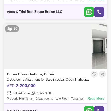
apartment for sale in Creek Gate Tower 1, located in the heart of Dubai
Creek Harbour. T
Aeon & Trisl Real Estate Broker LLC
10
Dubai Creek Harbour, Dubai
2 Bedrooms Apartment for Sale in Dubai Creek Harbour, Dubai - 10141916
2,200,000
AED
2 Bedrooms
1079
Sq.Ft.
Read More
Property Highlights: - 2 bathrooms - Low Floor - Tenanted - Investor Deal
- Separate laundry room - Built-in wardrobes in all bedrooms - Bright,
open
McCone Properties