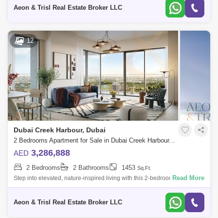
contemporary residen
Aeon & Trisl Real Estate Broker LLC
12
Dubai Creek Harbour, Dubai
2 Bedrooms Apartment for Sale in Dubai Creek Harbour, Dubai - 8973459
3,286,888
AED
2 Bedrooms
2 Bathrooms
1453
Sq.Ft.
Read More
Step into elevated, nature-inspired living with this 2-bedroom apartment
in Albero, located in the heart of Dubai Creek Harbour, one of Dubais
most vi
Aeon & Trisl Real Estate Broker LLC