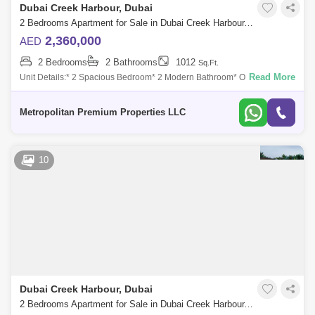
Dubai Creek Harbour, Dubai
2 Bedrooms Apartment for Sale in Dubai Creek Harbour, Dubai - 7223390
2,360,000
AED
2 Bedrooms
2 Bathrooms
1012
Sq.Ft.
Read More
Unit Details:* 2 Spacious Bedroom* 2 Modern Bathroom* Open-plan
Living and Dining Area* Fully Equipped Kitchen* Balcony with Stunning
Views* High-qual
Metropolitan Premium Properties LLC
10
Dubai Creek Harbour, Dubai
2 Bedrooms Apartment for Sale in Dubai Creek Harbour, Dubai - 8552498