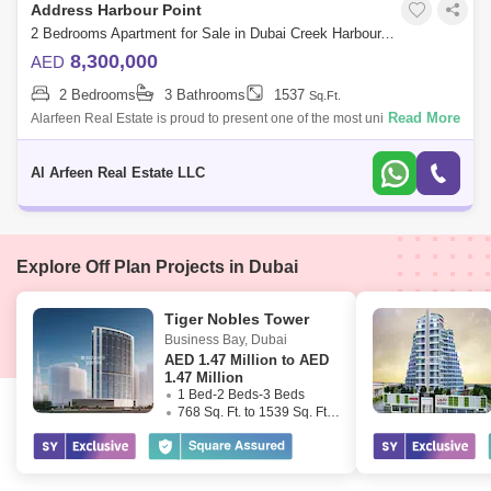
Address Harbour Point
2 Bedrooms Apartment for Sale in Dubai Creek Harbour, Dubai - 7952856
8,300,000
AED
2 Bedrooms
3 Bathrooms
1537
Sq.Ft.
Read More
Alarfeen Real Estate is proud to present one of the most unique 2BR
Sky Collection apartments available for sale in Address Harbour Point
Tower One in
Al Arfeen Real Estate LLC
Explore Off Plan Projects in Dubai
Tiger Nobles Tower
Business Bay
,
Dubai
AED
1.47 Million to AED
1.47 Million
1 Bed-2 Beds-3 Beds
768 Sq. Ft. to 1539 Sq. Ft. (Saleable)