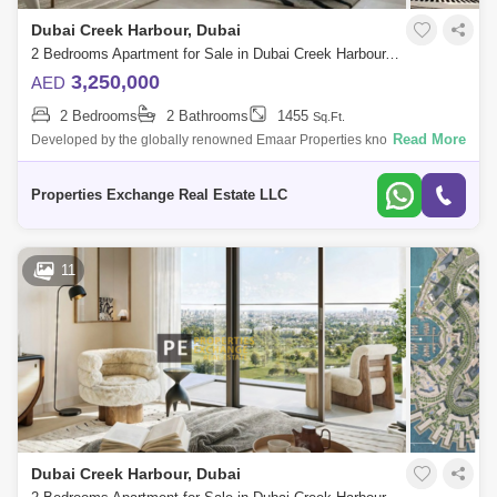
Dubai Creek Harbour, Dubai
2 Bedrooms Apartment for Sale in Dubai Creek Harbour, Dubai - 8671803
3,250,000
AED
2 Bedrooms
2 Bathrooms
1455
Sq.Ft.
Read More
Developed by the globally renowned Emaar Properties known for
landmarks like Burj Khalifa and Dubai Mall, Albero at Dubai Creek
Harbour is a serene, n
Properties Exchange Real Estate LLC
11
Dubai Creek Harbour, Dubai