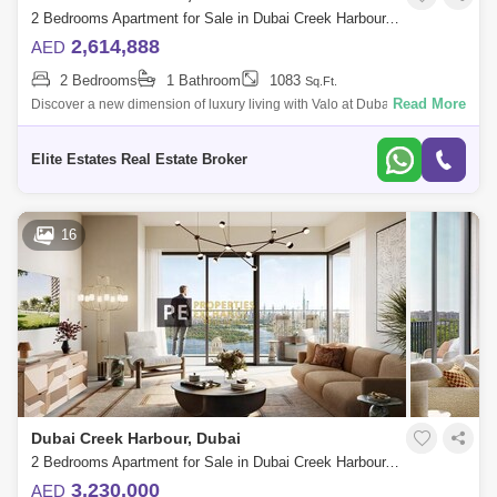
2 Bedrooms Apartment for Sale in Dubai Creek Harbour, Dubai - 7104227
2,614,888
AED
2 Bedrooms
1 Bathroom
1083
Sq.Ft.
Read More
Discover a new dimension of luxury living with Valo at Dubai Creek
Harbour, the latest residential faade by Emaar Properties with premium
1 to 3-bedro
Elite Estates Real Estate Broker
16
Dubai Creek Harbour, Dubai
2 Bedrooms Apartment for Sale in Dubai Creek Harbour, Dubai - 8859047
3,230,000
AED