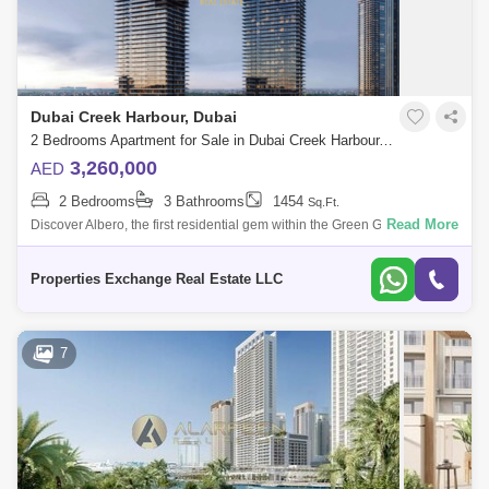
Dubai Creek Harbour, Dubai
2 Bedrooms Apartment for Sale in Dubai Creek Harbour, Dubai - 8866350
3,260,000
AED
2 Bedrooms
3 Bathrooms
1454
Sq.Ft.
Read More
Discover Albero, the first residential gem within the Green Gate District, a
nature-infused haven in the heart of Dubai Creek Harbour. Brought to
life
Properties Exchange Real Estate LLC
7