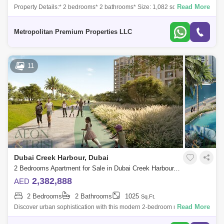
Read More
Property Details:* 2 bedrooms* 2 bathrooms* Size: 1,082 sq. ft.* Built-in
wardrobes* Modern Finishes* Multiple Units* Genuine ResaleAmenities
& Fa
Metropolitan Premium Properties LLC
11
Dubai Creek Harbour, Dubai
2 Bedrooms Apartment for Sale in Dubai Creek Harbour, Dubai - 7300569
2,382,888
AED
2 Bedrooms
2 Bathrooms
1025
Sq.Ft.
Read More
Discover urban sophistication with this modern 2-bedroom mid-floor unit
located in Mangrove Building 2, Dubai Creek Harbour. This