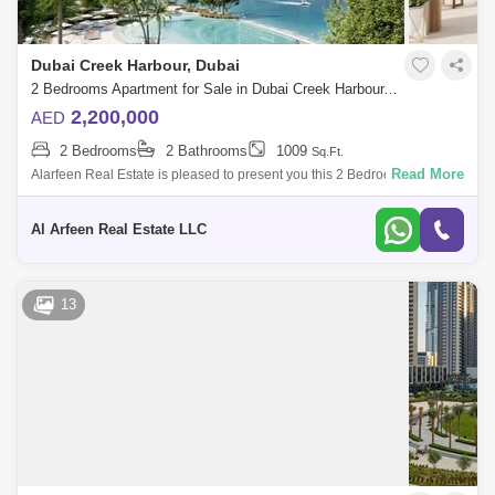
Dubai Creek Harbour, Dubai
2 Bedrooms Apartment for Sale in Dubai Creek Harbour, Dubai - 7518873
2,200,000
AED
2 Bedrooms
2 Bathrooms
1009
Sq.Ft.
Read More
Alarfeen Real Estate is pleased to present you this 2 Bedroom
Apartment Creek Beach Cedar Building 1, JVC. Property Details: - 2
Bedroom - 2 Bathr
Al Arfeen Real Estate LLC
13