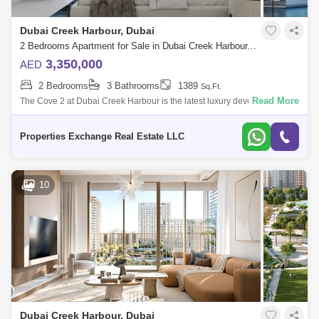
Dubai Creek Harbour, Dubai
2 Bedrooms Apartment for Sale in Dubai Creek Harbour, Dubai - 8081800
3,350,000
AED
2 Bedrooms
3 Bathrooms
1389
Sq.Ft.
Read More
The Cove 2 at Dubai Creek Harbour is the latest luxury development by
Emaar Properties offering elegant design 1 to 3 bedroom apartments
and 2 to 4 be
Properties Exchange Real Estate LLC
10
Dubai Creek Harbour, Dubai