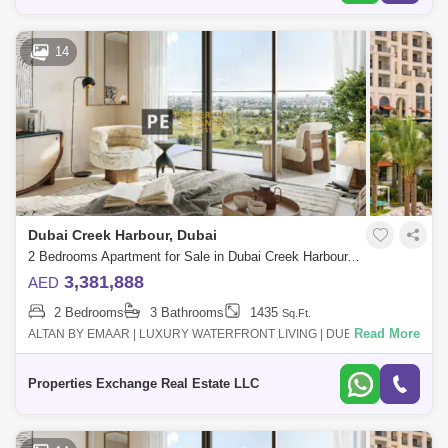
14
Dubai Creek Harbour, Dubai
2 Bedrooms Apartment for Sale in Dubai Creek Harbour, Dubai - 8850306
3,381,888
AED
2 Bedrooms
3 Bathrooms
1435
Sq.Ft.
Read More
ALTAN BY EMAAR | LUXURY WATERFRONT LIVING | DUBAI CREEK
HARBOUR Altan by Emaar is a premium residential project in the heart
of Dubai Creek Harbour,
Properties Exchange Real Estate LLC