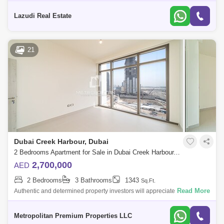
Creek Harbour (The Lagoons), this fully furnished, 1,121 apartment
epitomizes lux
Lazudi Real Estate
21
Dubai Creek Harbour, Dubai
2 Bedrooms Apartment for Sale in Dubai Creek Harbour, Dubai - 6036015
2,700,000
AED
2 Bedrooms
3 Bathrooms
1343
Sq.Ft.
Read More
Authentic and determined property investors will appreciate the
convenience of the 2 bedroom apartment in The Cove
Building. Property Details:* 2 Bed
Metropolitan Premium Properties LLC