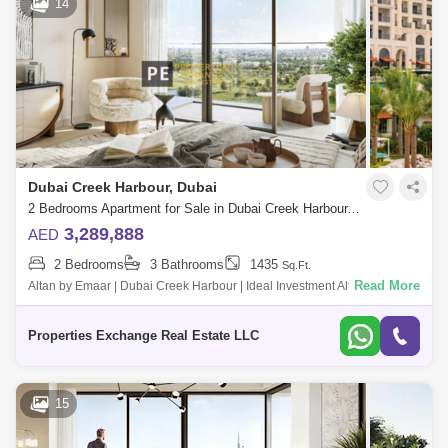
14
Dubai Creek Harbour, Dubai
2 Bedrooms Apartment for Sale in Dubai Creek Harbour, Dubai - 8850316
3,289,888
AED
2 Bedrooms
3 Bathrooms
1435
Sq.Ft.
Read More
Altan by Emaar | Dubai Creek Harbour | Ideal Investment Altan by Emaar
is a premium residential development located in the heart of Dubai
Creek Harbo
Properties Exchange Real Estate LLC
15