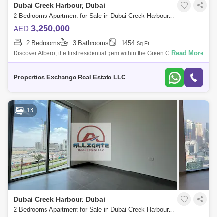
Dubai Creek Harbour, Dubai
Barsha Heights (Tecom)
Al Barsha South
2 Bedrooms Apartment for Sale in Dubai Creek Harbour, Dubai - 8866306
Al Quoz
Al Barsha
3,250,000
AED
2 Bedrooms
3 Bathrooms
1454
Sq.Ft.
Jumeirah Lake Towers (JLT)
Al Rigga
Read More
Discover Albero, the first residential gem within the Green Gate District, a
nature-infused haven in the heart of Dubai Creek Harbour. Brought to
Mirdif
Bluewaters Island
life
Properties Exchange Real Estate LLC
Dubai Creek Harbour
Al Karama
Al Warqa 1
Al Furjan
13
Dubai Creek Harbour, Dubai
2 Bedrooms Apartment for Sale in Dubai Creek Harbour, Dubai - 4405899