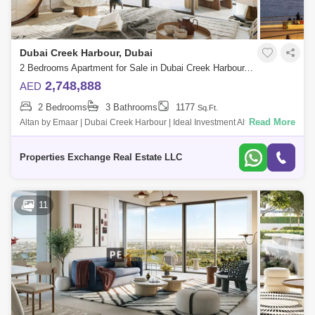
Dubai Creek Harbour, Dubai
2 Bedrooms Apartment for Sale in Dubai Creek Harbour, Dubai - 8858872
2,748,888
AED
2 Bedrooms
3 Bathrooms
1177
Sq.Ft.
Read More
Altan by Emaar | Dubai Creek Harbour | Ideal Investment Altan by Emaar
is a premium residential development located in the heart of Dubai
Creek Harbo
Properties Exchange Real Estate LLC
11