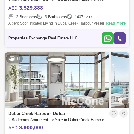
2 Bedrooms Apartment for Sale in Dubai Creek Harbour, Dubai - 8552496
3,529,888
AED
2 Bedrooms
3 Bathrooms
1437
Sq.Ft.
Read More
Albero Sophisticated Living in Dubai Creek Harbour Presented by
Properties Exchange, Albero is a stunning 58-floor residential tower in
Dubai Creek
Properties Exchange Real Estate LLC
11
Dubai Creek Harbour, Dubai
2 Bedrooms Apartment for Sale in Dubai Creek Harbour, Dubai - 10113830
3,900,000
AED