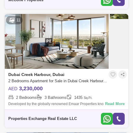
11
Dubai Creek Harbour, Dubai
2 Bedrooms Apartment for Sale in Dubai Creek Harbour, Dubai - 8671806
3,230,000
AED
2 Bedrooms
3 Bathrooms
1435
Sq.Ft.
Read More
Developed by the globally renowned Emaar Properties known for
landmarks like Burj Khalifa and Dubai Mall, Albero at Dubai Creek
Harbour is a serene, n
Properties Exchange Real Estate LLC