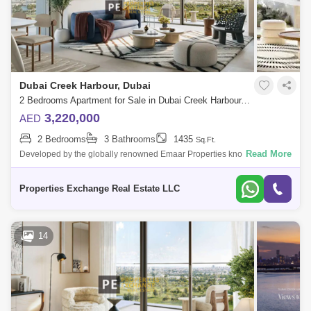
Dubai Creek Harbour, Dubai
2 Bedrooms Apartment for Sale in Dubai Creek Harbour, Dubai - 8671830
3,220,000
AED
2 Bedrooms
3 Bathrooms
1435
Sq.Ft.
Read More
Developed by the globally renowned Emaar Properties known for
landmarks like Burj Khalifa and Dubai Mall, Albero at Dubai Creek
Harbour is a serene, n
Properties Exchange Real Estate LLC
14