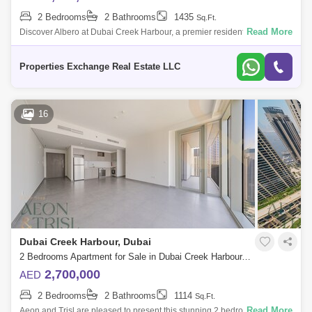
2 Bedrooms
2 Bathrooms
1435
Sq.Ft.
Read More
Discover Albero at Dubai Creek Harbour, a premier residential gem by
Emaar Properties offering 1, 2, and 3-bedroom luxury apartments and 3-
bedroom tow
Properties Exchange Real Estate LLC
16
Dubai Creek Harbour, Dubai
2 Bedrooms Apartment for Sale in Dubai Creek Harbour, Dubai - 8669660
2,700,000
AED
2 Bedrooms
2 Bathrooms
1114
Sq.Ft.
Read More
Aeon and Trisl are pleased to present this stunning 2 bedroom