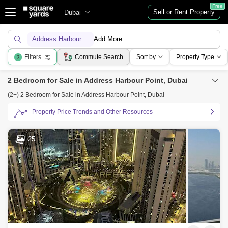
Free
Sell or Rent Property
Dubai
Address Harbour Point
Add More
Filters
Commute Search
Sort by
Property Type
3
2 Bedroom for Sale in Address Harbour Point, Dubai
(2+) 2 Bedroom for Sale in Address Harbour Point, Dubai
Property Price Trends and Other Resources
25