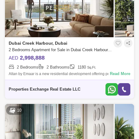
Dubai Creek Harbour, Dubai
2 Bedrooms Apartment for Sale in Dubai Creek Harbour, Dubai - 8654583
2,998,888
AED
2 Bedrooms
2 Bathrooms
1180
Sq.Ft.
Read More
Altan by Emaar is a new residential development offering premium 1, 2,
and 3-bedroom apartments in the heart of Dubai Creek Harbour.
Designed with a m
Properties Exchange Real Estate LLC
10