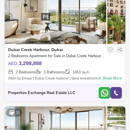
Dubai Creek Harbour, Dubai
2 Bedrooms Apartment for Sale in Dubai Creek Harbour, Dubai - 8850312
3,298,888
AED
2 Bedrooms
3 Bathrooms
1453
Sq.Ft.
Read More
Altan by Emaar | Dubai Creek Harbour | Ideal Investment Altan by Emaar
is a premium residential development located in the heart of Dubai
Creek Harbo
Properties Exchange Real Estate LLC
11