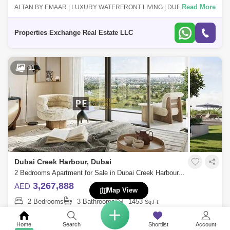
Read More
ALTAN BY EMAAR | LUXURY WATERFRONT LIVING | DUBAI CREEK
HARBOUR Altan by Emaar is a premium residential project in the heart
of Dubai Creek Harbour,
Properties Exchange Real Estate LLC
11
Dubai Creek Harbour, Dubai
2 Bedrooms Apartment for Sale in Dubai Creek Harbour, Dubai - 8688066
3,267,888
AED
Map View
2 Bedrooms
3 Bathrooms
1453
Sq.Ft.
Read More
PROPERTIES EXCHANGE REAL ESTATE is pleased to introduce this
exquisite apartment for sale in Altan at Dubai Creek Harbour is the
Home
Search
Shortlist
Account