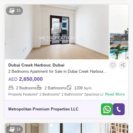
16
Dubai Creek Harbour, Dubai
2 Bedrooms Apartment for Sale in Dubai Creek Harbour, Dubai - 6958072
2,650,000
AED
2 Bedrooms
2 Bathrooms
1209
Sq.Ft.
Read More
Property Features* 2 Bedrooms* 2 Bathrooms* Spacious Living* Prime
Location Community Amenities* Access to the Island Central Park*
Direct access to t
Metropolitan Premium Properties LLC
14