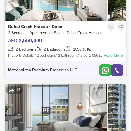
Dubai Creek Harbour, Dubai
2 Bedrooms Apartment for Sale in Dubai Creek Harbour, Dubai - 6950512
2,650,000
AED
2 Bedrooms
2 Bathrooms
1056
Sq.Ft.
Read More
Property Details:* 2 bedrooms* 2 bathrooms* Size: 1,056 sq. ft.* Built-in
wardrobes* Modern Finishes* Multiple Units* Genuine ResaleAmenities
& Fa
Metropolitan Premium Properties LLC
13