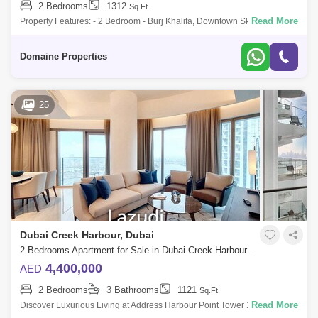
2 Bedrooms
1312
Sq.Ft.
Read More
Property Features: - 2 Bedroom - Burj Khalifa, Downtown Skyline and
Creek View - 1,312 SQFT - Q42026 Handover - Open Layout - Low Rise
Community - Mod
Domaine Properties
25
Dubai Creek Harbour, Dubai
2 Bedrooms Apartment for Sale in Dubai Creek Harbour, Dubai - 6109062
4,400,000
AED
2 Bedrooms
3 Bathrooms
1121
Sq.Ft.
Read More
Discover Luxurious Living at Address Harbour Point Tower 1 in Dubai