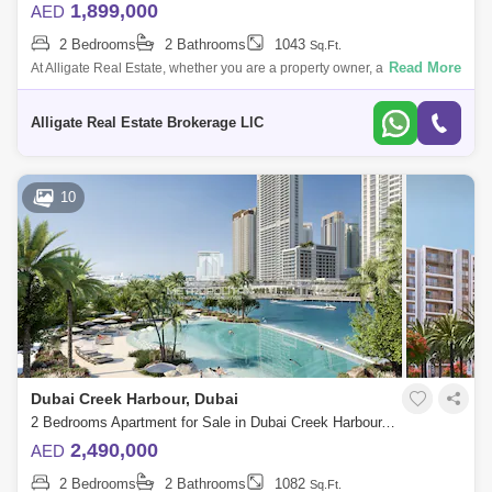
1,899,000
AED
2 Bedrooms
2 Bathrooms
1043
Sq.Ft.
Read More
At Alligate Real Estate, whether you are a property owner, ant, or buyer,
we value your business and will provide you with the individual attion
and s
Alligate Real Estate Brokerage LlC
10
Dubai Creek Harbour, Dubai
2 Bedrooms Apartment for Sale in Dubai Creek Harbour, Dubai - 6950510
2,490,000
AED
2 Bedrooms
2 Bathrooms
1082
Sq.Ft.