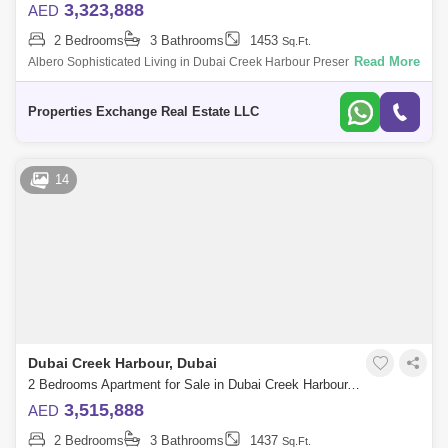
3,323,888
AED
2 Bedrooms
3 Bathrooms
1453
Sq.Ft.
Read More
Albero Sophisticated Living in Dubai Creek Harbour Presented by
Properties Exchange, Albero is a stunning 58-floor residential tower in
Dubai Creek
Properties Exchange Real Estate LLC
14
Dubai Creek Harbour, Dubai
2 Bedrooms Apartment for Sale in Dubai Creek Harbour, Dubai - 8850303
3,515,888
AED
2 Bedrooms
3 Bathrooms
1437
Sq.Ft.