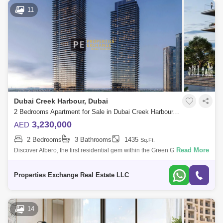
11
Dubai Creek Harbour, Dubai
2 Bedrooms Apartment for Sale in Dubai Creek Harbour, Dubai - 8866298
3,230,000
AED
2 Bedrooms
3 Bathrooms
1435
Sq.Ft.
Read More
Discover Albero, the first residential gem within the Green Gate District, a
nature-infused haven in the heart of Dubai Creek Harbour. Brought to
life
Properties Exchange Real Estate LLC
14