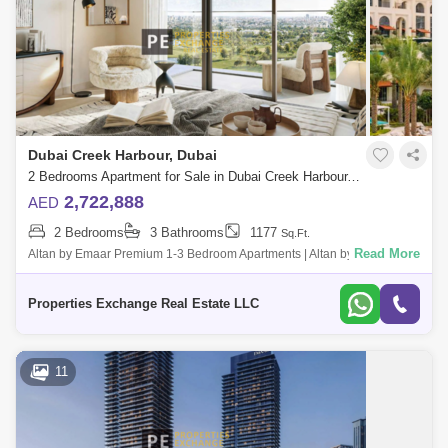
Dubai Creek Harbour, Dubai
2 Bedrooms Apartment for Sale in Dubai Creek Harbour, Dubai - 8850307
2,722,888
AED
2 Bedrooms
3 Bathrooms
1177
Sq.Ft.
Read More
Altan by Emaar Premium 1-3 Bedroom Apartments | Altan by Emaar |
Dubai Creek Harbour | Ideal for Investors Description: Introducing Altan
by Emaar,
Properties Exchange Real Estate LLC
11