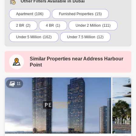
Other Filters Available in Dubai
Apartment
(106)
Furnished Properties
(15)
2 BR
(2)
4 BR
(1)
Under 2 Million
(111)
Under 5 Million
(162)
Under 7.5 Million
(12)
Under 10 Million
(3)
Under 20 Million
(1)
Similar Properties near
Address Harbour
International City
Jumeirah Village Circle (JVC)
Point
Dubai Marina
Business Bay
Deira
Al Barsha 1
City Walk
Palm Jumeirah
11
Dubai Silicon Oasis
Downtown Dubai
Motor City
Dubai Festival City
DIFC
Dubai Sports City
Discovery Gardens
Dubai Airport
Bur Dubai
Jumeirah