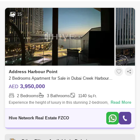
15
Address Harbour Point
2 Bedrooms Apartment for Sale in Dubai Creek Harbour, Dubai - 7812066
3,950,000
AED
2 Bedrooms
3 Bathrooms
1140
Sq.Ft.
Read More
Experience the height of luxury in this stunning 2-bedroom, fully
furnished apartment in The Address Harbour Point Tower 2, located in
the vibrant hea
Hive Network Real Estate FZCO