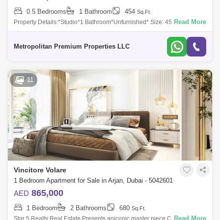
0.5 Bedrooms
1 Bathroom
454
Sq.Ft.
Read More
Property Details:*Studio*1 Bathroom*Unfurnished* Size: 454 sq. ft.*
Expansive balcony* Exquisite white and golden interiorsAmenities and
Features:-Ful
Metropolitan Premium Properties LLC
11
Vincitore Volare
1 Bedroom Apartment for Sale in Arjan, Dubai - 5042601
865,000
AED
1 Bedroom
2 Bathrooms
680
Sq.Ft.
Read More
Star 5 Realty Real Estate Presents aniconic master piece Classic