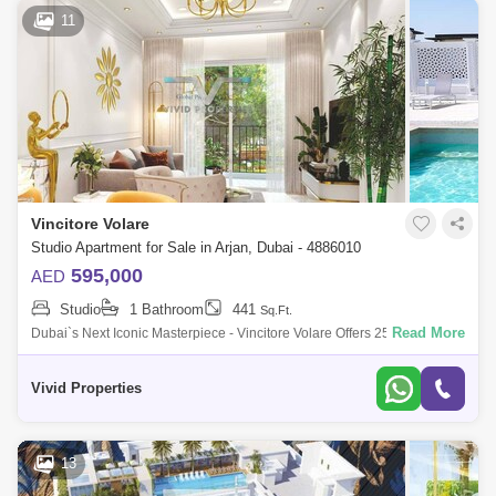
11
Vincitore Volare
Studio Apartment for Sale in Arjan, Dubai - 4886010
595,000
AED
Studio
1 Bathroom
441
Sq.Ft.
Read More
Dubai`s Next Iconic Masterpiece - Vincitore Volare Offers 25+ Unique
Ultra-Luxurious Signature Amenities for a Truly World-Class
Experience.Profitable
Vivid Properties
13