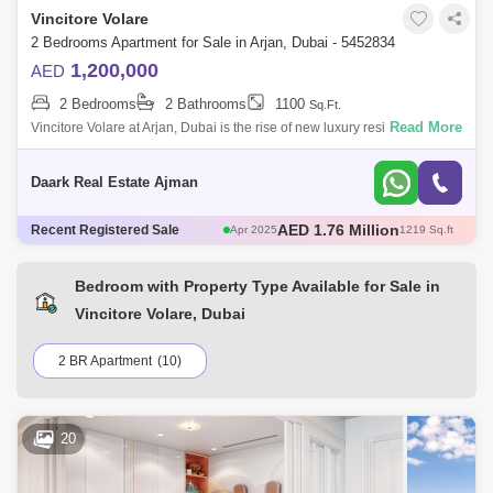
Vincitore Volare
Marquis Elegance (1)
Marquis Galleria (1)
2 Bedrooms Apartment for Sale in Arjan, Dubai - 5452834
Miraclz Tower by Danube (1)
Orion Residences (1)
1,200,000
AED
2 Bedrooms
2 Bathrooms
1100
Samana Hills (1)
Welcome Residency (1)
Sq.Ft.
Read More
Vincitore Volare at Arjan, Dubai is the rise of new luxury residential
development that offers studios, 1 & 2 bedroom apartments developed
by Vinc
Daark Real Estate Ajman
AED 580 Thousand
Recent Registered Sale
May 2025
466 Sq.ft
AED 671 Thousand
May 2025
482 Sq.ft
AED 1.3 Million
May 2025
706 Sq.ft
Bedroom with Property Type Available for Sale in
AED 1.76 Million
Apr 2025
1217 Sq.ft
Vincitore Volare, Dubai
AED 1.76 Million
Apr 2025
1219 Sq.ft
2 BR Apartment
(10)
20