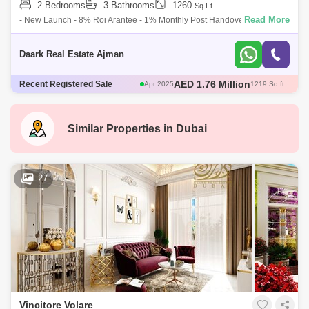
2 Bedrooms
3 Bathrooms
1260
Sq.Ft.
Read More
- New Launch - 8% Roi Arantee - 1% Monthly Post Handover -
European Fe - High Quality End - Luxurious Amenities Vincitore Dolce
Vita Has All
Daark Real Estate Ajman
AED 580 Thousand
Recent Registered Sale
May 2025
466 Sq.ft
AED 671 Thousand
May 2025
482 Sq.ft
AED 1.3 Million
May 2025
706 Sq.ft
AED 1.76 Million
Apr 2025
1217 Sq.ft
Similar Properties in
Dubai
AED 1.76 Million
Apr 2025
1219 Sq.ft
27
Vincitore Volare