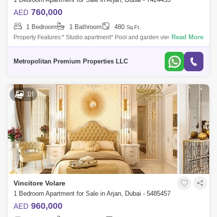
760,000
AED
1 Bedroom
1 Bathroom
480
Sq.Ft.
Read More
Property Features:* Studio apartment* Pool and garden view* Modern
kitchen* Luxurious bathroom* Built-in wardrobes* Central air
conditioning* High-qua
Metropolitan Premium Properties LLC
18
Vincitore Volare
1 Bedroom Apartment for Sale in Arjan, Dubai - 5485457
960,000
AED