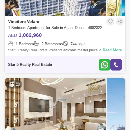
Vincitore Volare
1 Bedroom Apartment for Sale in Arjan, Dubai - 4882322
1,062,960
AED
1 Bedroom
2 Bathrooms
744
Sq.Ft.
Read More
Star 5 Realty Real Estate Presents aniconic master piece Premium
Bedroom for Sale in Vincitore Volare, located at Arjan,
Dubai.PROPERTY ATTRIBUTES:-
Star 5 Realty Real Estate
13