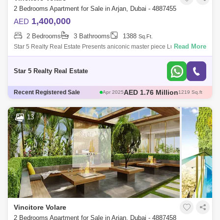
2 Bedrooms Apartment for Sale in Arjan, Dubai - 4887455
1,400,000
AED
2 Bedrooms
3 Bathrooms
1388
Sq.Ft.
Read More
Star 5 Realty Real Estate Presents aniconic master piece Luxury
Bedroom for Sale in Vincitore Volare, located at Arjan,
Dubai.PROPERTY ATTRIBUTES:-
Star 5 Realty Real Estate
AED 580 Thousand
Recent Registered Sale
May 2025
466 Sq.ft
AED 671 Thousand
May 2025
482 Sq.ft
AED 1.3 Million
May 2025
706 Sq.ft
13
AED 1.76 Million
Apr 2025
1217 Sq.ft
AED 1.76 Million
Apr 2025
1219 Sq.ft
Vincitore Volare
2 Bedrooms Apartment for Sale in Arjan, Dubai - 4887458