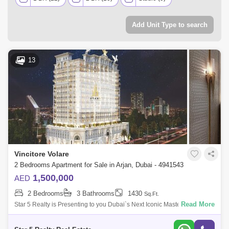
Add Unit Type to search
13
Vincitore Volare
2 Bedrooms Apartment for Sale in Arjan, Dubai - 4941543
1,500,000
AED
2 Bedrooms
3 Bathrooms
1430
Sq.Ft.
Read More
Star 5 Realty is Presenting to you Dubai`s Next Iconic Masterpiece
Vincitore Volare with Boutique Designer Homes That Adapt To Your
Needs & 25+ Un