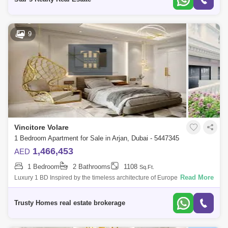
9
Vincitore Volare
1 Bedroom Apartment for Sale in Arjan, Dubai - 5447345
1,466,453
AED
1 Bedroom
2 Bathrooms
1108
Sq.Ft.
Read More
Luxury 1 BD Inspired by the timeless architecture of Europe, bringing the
glory of iconic and inimitable, every inch at the tower is created to be a t
Trusty Homes real estate brokerage