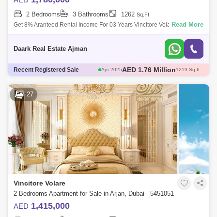
2 Bedrooms
3 Bathrooms
1262
Sq.Ft.
Read More
Get 8% Aranteed Rental Income For 03 Years Vincitore Volari In Arjan,
Dubai Is A New Luxury Residential Development Offering Studio, 1 And
2-Bedroom
Daark Real Estate Ajman
AED 580 Thousand
Recent Registered Sale
May 2025
466 Sq.ft
AED 671 Thousand
May 2025
482 Sq.ft
AED 1.3 Million
May 2025
706 Sq.ft
27
AED 1.76 Million
Apr 2025
1217 Sq.ft
AED 1.76 Million
Apr 2025
1219 Sq.ft
Vincitore Volare
2 Bedrooms Apartment for Sale in Arjan, Dubai - 5451051
1,415,000
AED