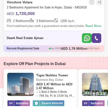
Vincitore Volare
2 Bedrooms Apartment for Sale in Arjan, Dubai - 5452419
1,720,000
AED
2 Bedrooms
3 Bathrooms
1200
Sq.Ft.
Read More
First installment plan (with a guaranteed rental return):Inded for ads up
to the delivery date of this project.And with guaranteed rental returns of 8
Daark Real Estate Ajman
AED 580 Thousand
Recent Registered Sale
May 2025
466 Sq.ft
AED 671 Thousand
May 2025
482 Sq.ft
AED 1.3 Million
May 2025
706 Sq.ft
AED 1.76 Million
Apr 2025
1217 Sq.ft
Explore Off Plan Projects in Dubai
AED 1.76 Million
Apr 2025
1219 Sq.ft
Tiger Nobles Tower
Business Bay
,
Dubai
AED
1.47 Million to AED
1.47 Million
1 Bed-2 Beds-3 Beds
768 Sq. Ft. to 1539 Sq. Ft. (Saleable)