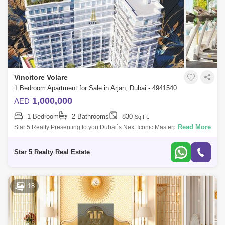
Vincitore Volare
1 Bedroom Apartment for Sale in Arjan, Dubai - 4941540
1,000,000
AED
1 Bedroom
2 Bathrooms
830
Sq.Ft.
Read More
Star 5 Realty Presenting to you Dubai`s Next Iconic Masterpiece
Vincitore Volare with Boutique Designer Homes That Adapt To Your
Needs & 25+ Uniqu
Star 5 Realty Real Estate
18