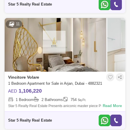
Needs & 25+ Uniqu
Star 5 Realty Real Estate
11
Vincitore Volare
1 Bedroom Apartment for Sale in Arjan, Dubai - 4882321
1,106,220
AED
1 Bedroom
2 Bathrooms
754
Sq.Ft.
Read More
Star 5 Realty Real Estate Presents aniconic master piece Premium
Bedroom for Sale in Vincitore Volare, located at Arjan,
Dubai.PROPERTY ATTRIBUTES:-
Star 5 Realty Real Estate