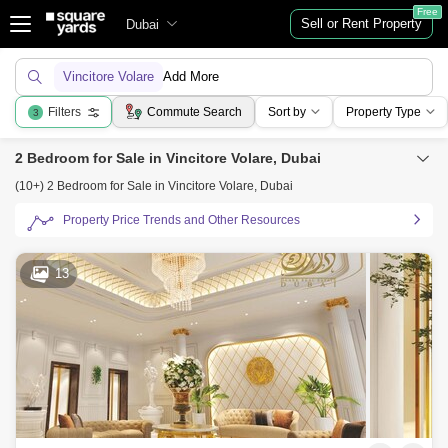
Free
Sell or Rent Property
Dubai
Vincitore Volare
Add More
Filters
Commute Search
Sort by
Property Type
3
2 Bedroom for Sale in Vincitore Volare, Dubai
(10+) 2 Bedroom for Sale in Vincitore Volare, Dubai
Property Price Trends and Other Resources
13