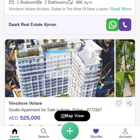
1 Bedroom
2 Bathrooms
686
Sq.Ft.
Read More
Vincitore Volare At Arjan, Dubai Is The Rise Of New Luxury Residential
Development That Offers Studios, 1 &Amp; 2 Bedroom Apartments
Developed By
Daark Real Estate Ajman
10
Vincitore Volare
Studio Apartment for Sale in Arjan, Dubai - 4773167
Map View
525,000
AED
Studio
1 Bathroom
503
Sq.Ft.
Read More
Star5 Realty Real Estate Presents Dubai`s Next Iconic Masterpiece -
Home
Search
Shortlist
Account
VINCITORE VOLARE Offers Boutique Designer Homes & 25+ Unique