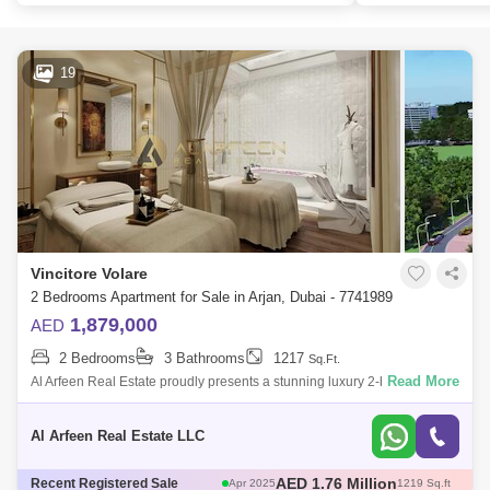
19
Vincitore Volare
2 Bedrooms Apartment for Sale in Arjan, Dubai - 7741989
1,879,000
AED
2 Bedrooms
3 Bathrooms
1217
Sq.Ft.
Read More
Al Arfeen Real Estate proudly presents a stunning luxury 2-bedroom
apartment with European-inspired interior design, nestled in the vibrant
Arjan comm
Al Arfeen Real Estate LLC
AED 580 Thousand
Recent Registered Sale
May 2025
466 Sq.ft