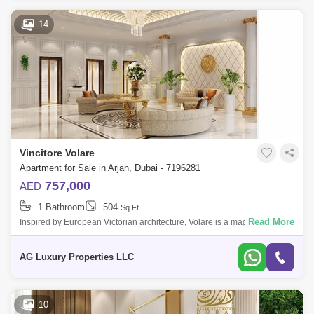
14
Vincitore Volare
Apartment for Sale in Arjan, Dubai - 7196281
757,000
AED
1 Bathroom
504
Sq.Ft.
Read More
Inspired by European Victorian architecture, Volare is a magnificent
creation, a compromise of luxury, well-being and modern environments.
Wonderful s
AG Luxury Properties LLC
10