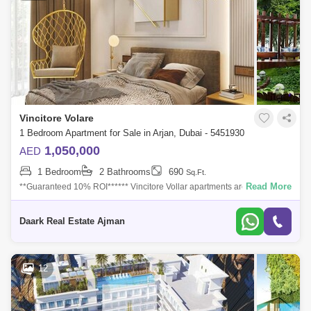
Vincitore Volare
1 Bedroom Apartment for Sale in Arjan, Dubai - 5451930
1,050,000
AED
1 Bedroom
2 Bathrooms
690
Sq.Ft.
Read More
**Guaranteed 10% ROI****** Vincitore Vollar apartments are timeless
elegance of the Victorian era, that&#39;s why you will find the building
looks
Daark Real Estate Ajman
12