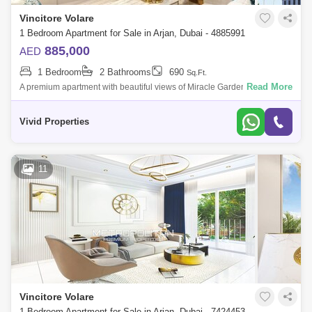
Vincitore Volare
1 Bedroom Apartment for Sale in Arjan, Dubai - 4885991
885,000
AED
1 Bedroom
2 Bathrooms
690
Sq.Ft.
Read More
A premium apartment with beautiful views of Miracle Garden and
Butterfly Garden. Earn 8% Guaranteed Net Rental Income.New launch
project - Vincitore V
Vivid Properties
11
Vincitore Volare
1 Bedroom Apartment for Sale in Arjan, Dubai - 7424453