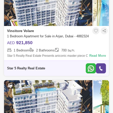
Vincitore Volare
1 Bedroom Apartment for Sale in Arjan, Dubai - 4882324
921,850
AED
1 Bedroom
2 Bathrooms
700
Sq.Ft.
Read More
Star 5 Realty Real Estate Presents aniconic master piece Classic
Bedroom for Sale in Vincitore Volare, located at Arjan,
Dubai.PROPERTY ATTRIBUTES:-
Star 5 Realty Real Estate
12