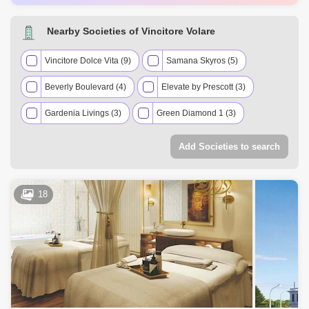
AED 671 Thousand
May 2025
482 Sq.ft
AED 1.3 Million
May 2025
706 Sq.ft
Nearby Societies of Vincitore Volare
AED 1.76 Million
Apr 2025
1217 Sq.ft
AED 1.76 Million
Apr 2025
1219 Sq.ft
Vincitore Dolce Vita (9)
Samana Skyros (5)
Beverly Boulevard (4)
Elevate by Prescott (3)
Gardenia Livings (3)
Green Diamond 1 (3)
Skyz by Danube (3)
2020 Marquis (2)
Add Societies to search
Marquis Signature (2)
Oxford Gardens (2)
Prime Gardens by Prescott (2)
Resortz by Danube (2)
18
Samana Park Views (2)
The Wings (2)
Torino (2)
Acube Adhara Star (1)
Al Ghaf 1 Residence (1)
Divine Living (1)
Divine Residences (1)
Liwa Village (1)