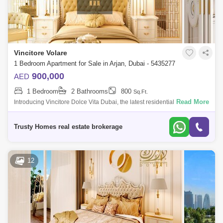
Vincitore Volare
1 Bedroom Apartment for Sale in Arjan, Dubai - 5435277
900,000
AED
1 Bedroom
2 Bathrooms
800
Sq.Ft.
Read More
Introducing Vincitore Dolce Vita Dubai, the latest residential
development by Vincitore Real Estate. Nestled in a prime location, this
new residential
Trusty Homes real estate brokerage
12