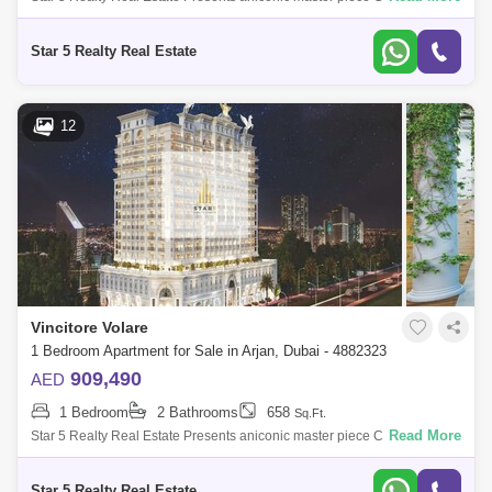
Bedroom for Sale in Vincitore Volare, located at Arjan,
Dubai.PROPERTY ATTRIBUTES:-
Star 5 Realty Real Estate
12
Vincitore Volare
1 Bedroom Apartment for Sale in Arjan, Dubai - 4882323
909,490
AED
1 Bedroom
2 Bathrooms
658
Sq.Ft.
Read More
Star 5 Realty Real Estate Presents aniconic master piece Classic
Bedroom for Sale in Vincitore Volare, located at Arjan,
Dubai.PROPERTY ATTRIBUTES:-
Star 5 Realty Real Estate