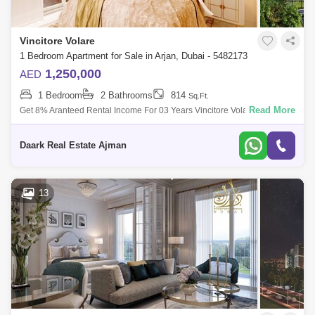
Vincitore Volare
1 Bedroom Apartment for Sale in Arjan, Dubai - 5482173
1,250,000
AED
1 Bedroom
2 Bathrooms
814
Sq.Ft.
Read More
Get 8% Aranteed Rental Income For 03 Years Vincitore Volari In Arjan,
Dubai Is A New Luxury Residential Development Offering Studio, 1 And
2-Bedroom
Daark Real Estate Ajman
13