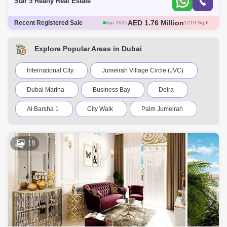
Star 5 Realty Real Estate
AED 580 Thousand
Recent Registered Sale
May 2025
466 Sq.ft
AED 671 Thousand
May 2025
482 Sq.ft
AED 1.3 Million
May 2025
706 Sq.ft
Explore Popular Areas in Dubai
AED 1.76 Million
Apr 2025
1217 Sq.ft
AED 1.76 Million
Apr 2025
1219 Sq.ft
International City
Jumeirah Village Circle (JVC)
Dubai Marina
Business Bay
Deira
Al Barsha 1
City Walk
Palm Jumeirah
Dubai Silicon Oasis
Downtown Dubai
18
Motor City
Dubai Festival City
DIFC
Dubai Sports City
Discovery Gardens
Dubai Airport
Bur Dubai
Jumeirah
Barsha Heights (Tecom)
Al Barsha South
Al Quoz
Al Barsha