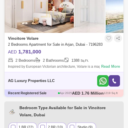
Vincitore Volare
2 Bedrooms Apartment for Sale in Arjan, Dubai - 7196283
1,781,000
AED
2 Bedrooms
2 Bathrooms
1388
Sq.Ft.
Read More
Inspired by European Victorian architecture, Volare is a magnificent
creation, a compromise of luxury, well-being and modern environments.
Wonderful 2
AG Luxury Properties LLC
AED 580 Thousand
Recent Registered Sale
May 2025
466 Sq.ft
AED 671 Thousand
May 2025
482 Sq.ft
AED 1.3 Million
May 2025
706 Sq.ft
Bedroom Type Available for Sale in Vincitore
AED 1.76 Million
Apr 2025
1217 Sq.ft
Volare, Dubai
AED 1.76 Million
Apr 2025
1219 Sq.ft
1 BR (22)
2 BR (10)
Studio (9)