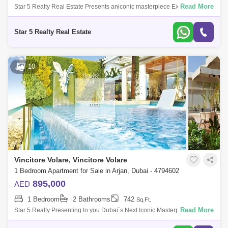
Read More
Star 5 Realty Real Estate Presents aniconic masterpiece Executive
Studio for Sale in Vincitore Volare, located at Arjan, Dubai.PROPERTY
ATTRIBUTES:- W
Star 5 Realty Real Estate
10
Vincitore Volare, Vincitore Volare
1 Bedroom Apartment for Sale in Arjan, Dubai - 4794602
895,000
AED
1 Bedroom
2 Bathrooms
742
Sq.Ft.
Read More
Star 5 Realty Presenting to you Dubai`s Next Iconic Masterpiece
Vincitore Volare with Boutique Designer Homes That Adapt To Your