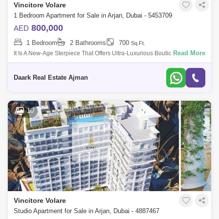
Vincitore Volare
1 Bedroom Apartment for Sale in Arjan, Dubai - 5453709
800,000
AED
1 Bedroom
2 Bathrooms
700
Sq.Ft.
Read More
It Is A New-Age Sterpiece That Offers Ultra-Luxurious Boutique Designer
Mes And With Elite Community Living. It Is Located In The Heart Of Arjan
With
Daark Real Estate Ajman
10
Vincitore Volare
Studio Apartment for Sale in Arjan, Dubai - 4887467