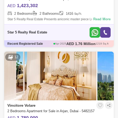
1,423,302
AED
2 Bedrooms
2 Bathrooms
1416
Sq.Ft.
Read More
Star 5 Realty Real Estate Presents aniconic master piece Luxury
Bedroom for Sale in Vincitore Volare, located at Arjan,
Dubai.PROPERTY ATTRIBUTES:-
Star 5 Realty Real Estate
AED 580 Thousand
Recent Registered Sale
May 2025
466 Sq.ft
AED 671 Thousand
May 2025
482 Sq.ft
AED 1.3 Million
May 2025
706 Sq.ft
12
AED 1.76 Million
Apr 2025
1217 Sq.ft
AED 1.76 Million
Apr 2025
1219 Sq.ft
Vincitore Volare
2 Bedrooms Apartment for Sale in Arjan, Dubai - 5482157
1,780,000
AED