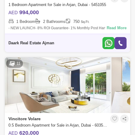
1 Bedroom Apartment for Sale in Arjan, Dubai - 5451055
994,000
AED
1 Bedroom
2 Bathrooms
750
Sq.Ft.
Read More
- NEW LAUNCH- 8% ROI Guarantee- 1% Monthly Post Handover-
European Faade- High Quality End- Luxurious AmenitiesVincitore Dolce
Vita has all the requi
Daark Real Estate Ajman
11
Vincitore Volare
0.5 Bedroom Apartment for Sale in Arjan, Dubai - 6035878
620,000
AED