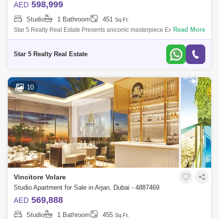
598,999
AED
Studio
1 Bathroom
451
Sq.Ft.
Read More
Star 5 Realty Real Estate Presents aniconic masterpiece Executive
Studio for Sale in Vincitore Volare, located at Arjan, Dubai.PROPERTY
ATTRIBUTES:- W
Star 5 Realty Real Estate
10
Vincitore Volare
Studio Apartment for Sale in Arjan, Dubai - 4887469
569,888
AED
Studio
1 Bathroom
455
Sq.Ft.