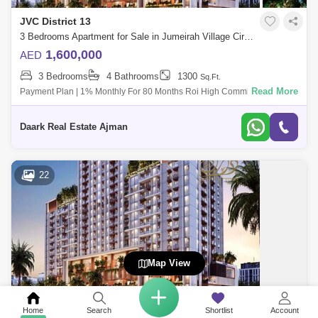
JVC District 13
3 Bedrooms Apartment for Sale in Jumeirah Village Circle (JVC), Dubai - 5024691
1,600,000
AED
3 Bedrooms
4 Bathrooms
1300
Sq.Ft.
Read More
Payment Plan | 1% Monthly For 80 Months Roi High Commission The
Residents Of The Development Have Access To World-Cl Amenities,
Such As A Libra
Daark Real Estate Ajman
22
Map View
JVC District 13
Home
Search
Shortlist
Account