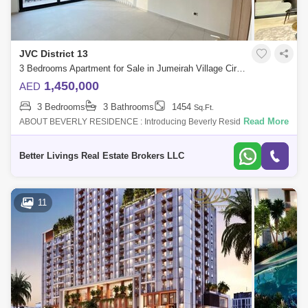
JVC District 13
3 Bedrooms Apartment for Sale in Jumeirah Village Circle (JVC), Dubai - 4662901
1,450,000
AED
3 Bedrooms
3 Bathrooms
1454
Sq.Ft.
Read More
ABOUT BEVERLY RESIDENCE : Introducing Beverly Residence a
gathering of beautiful homes at Dubais of the most desired destination
Jumeirah Village Cir
Better Livings Real Estate Brokers LLC
11