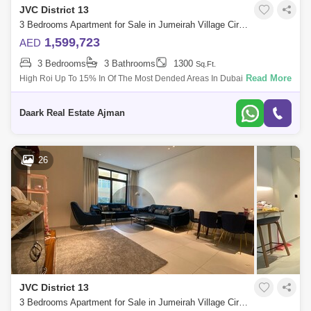
JVC District 13
3 Bedrooms Apartment for Sale in Jumeirah Village Circle (JVC), Dubai - 5450309
1,599,723
AED
3 Bedrooms
3 Bathrooms
1300
Sq.Ft.
Read More
High Roi Up To 15% In Of The Most Dended Areas In Dubai. 1%Monthly
Installments Up To 7 Years . Luxurious Living In A Stunning Building.
High Capi
Daark Real Estate Ajman
26
JVC District 13
3 Bedrooms Apartment for Sale in Jumeirah Village Circle (JVC), Dubai - 4662894