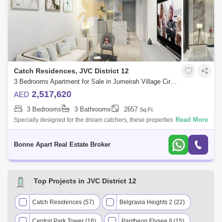
Catch Residences, JVC District 12
3 Bedrooms Apartment for Sale in Jumeirah Village Circle (JVC), Dubai - 4947732
2,517,620
AED
3 Bedrooms
3 Bathrooms
2657
Sq.Ft.
Read More
Specially designed for the dream catchers, these properties for sale in
the heart of Jumeirah Village Circle are set to give you timeless
elegance and
Bonne Apart Real Estate Broker
Top Projects in JVC District 12
Catch Residences (57)
Belgravia Heights 2 (22)
Central Park Tower (16)
Pantheon Elysee II (15)