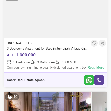
JVC District 13
3 Bedrooms Apartment for Sale in Jumeirah Village Circle (JVC), Dubai - 5454246
1,600,000
AED
3 Bedrooms
3 Bathrooms
1500
Sq.Ft.
Read More
Own your own stunning, elegantly designed apartment. Levan to
Residences by Oro24 in Jumeirah Village Circle are stylish apartments
in Dubai for a qui
Daark Real Estate Ajman
10