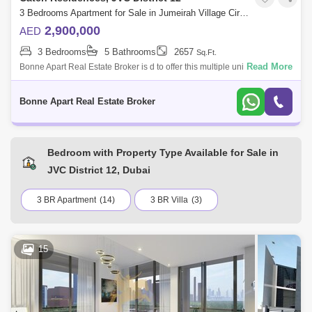
3 Bedrooms Apartment for Sale in Jumeirah Village Circle (JVC), Dubai - 5076949
2,900,000
AED
3 Bedrooms
5 Bathrooms
2657
Sq.Ft.
Read More
Bonne Apart Real Estate Broker is d to offer this multiple units of
amazing investment opportunity in The Catch Residence in Jumeirah
Village Circle.T
Bonne Apart Real Estate Broker
Bedroom with Property Type Available for Sale in
JVC District 12, Dubai
3 BR Apartment
(14)
3 BR Villa
(3)
15