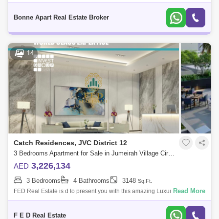
apartment, as both an amazing investment opportunity and a perfect
Al Karama
Al Warqa 1
Al Furjan
home at Catch Reside
Bonne Apart Real Estate Broker
14
Catch Residences, JVC District 12
3 Bedrooms Apartment for Sale in Jumeirah Village Circle (JVC), Dubai - 4976908
3,226,134
AED
3 Bedrooms
4 Bathrooms
3148
Sq.Ft.
Read More
FED Real Estate is d to present you with this amazing Luxury Smart
Home apartment 2 BHK Fully furnished in a specific area with Dana
Boulevard &
F E D Real Estate