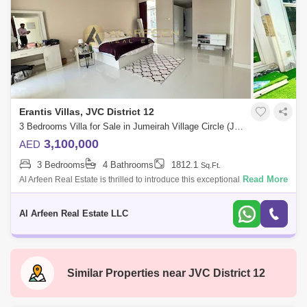
Erantis Villas, JVC District 12
3 Bedrooms Villa for Sale in Jumeirah Village Circle (JVC), Dubai - 8109142
3,100,000
AED
3 Bedrooms
4 Bathrooms
1812.1
Sq.Ft.
Read More
Al Arfeen Real Estate is thrilled to introduce this exceptional townhouse
in Erantis, JVC, offering 3 spacious bedrooms, a maids room, and a
study. Th
Al Arfeen Real Estate LLC
Similar Properties near
JVC District 12