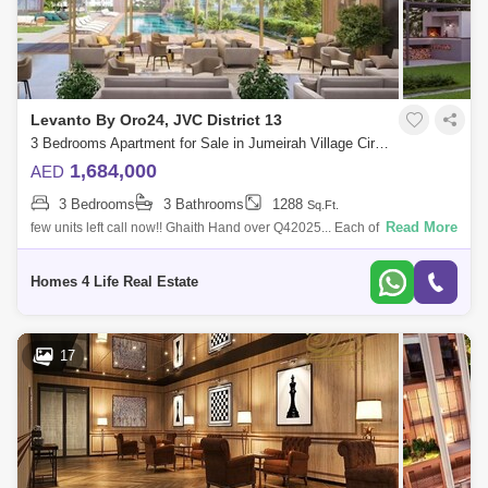
Levanto By Oro24, JVC District 13
3 Bedrooms Apartment for Sale in Jumeirah Village Circle (JVC), Dubai - 5835191
1,684,000
AED
3 Bedrooms
3 Bathrooms
1288
Sq.Ft.
Read More
few units left call now!! Ghaith Hand over Q42025... Each of the three
bedrooms is a sanctuary of relaxation and sophistication. The master
suite, w
Homes 4 Life Real Estate
17