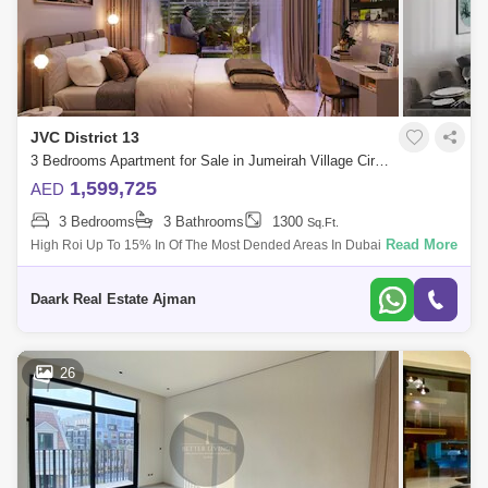
JVC District 13
3 Bedrooms Apartment for Sale in Jumeirah Village Circle (JVC), Dubai - 5451978
1,599,725
AED
3 Bedrooms
3 Bathrooms
1300
Sq.Ft.
Read More
High Roi Up To 15% In Of The Most Dended Areas In Dubai. 1%Monthly
Installments Up To 7 Years . Luxurious Living In A Stunning Building.
High C
Daark Real Estate Ajman
26