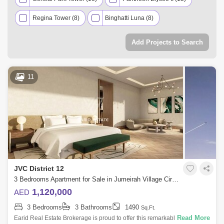
Regina Tower (8)
Binghatti Luna (8)
Belgravia Heights 1 (6)
Binghatti Nova (5)
Add Projects to Search
Binghatti Gems (4)
Lilac Park (3)
Nakheel Townhouse (3)
Roxana Residences (3)
11
7 West Residence (2)
Lolena Residence (2)
Erantis Villas (1)
Signature Villas XII (1)
Nicholas Residence (1)
La Perla Homes 12 (1)
JVC District 12
3 Bedrooms Apartment for Sale in Jumeirah Village Circle (JVC), Dubai - 4914891
1,120,000
AED
3 Bedrooms
3 Bathrooms
1490
Sq.Ft.
Read More
Earid Real Estate Brokerage is proud to offer this remarkable unit in