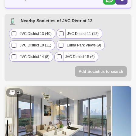
Nearby Societies of JVC District 12
JVC District 13 (40)
JVC District 11 (12)
JVC District 10 (11)
Luma Park Views (9)
JVC District 14 (8)
JVC District 15 (6)
JVC District 18 (3)
Add Societies to search
11