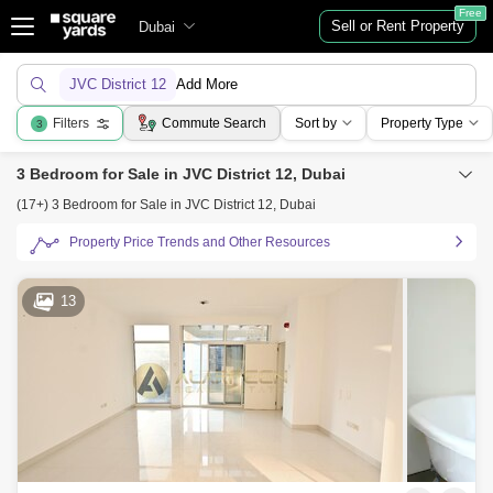
Free
Sell or Rent Property
Dubai
JVC District 12
Add More
Filters
Commute Search
Sort by
Property Type
3
3 Bedroom for Sale in JVC District 12, Dubai
(17+) 3 Bedroom for Sale in JVC District 12, Dubai
Property Price Trends and Other Resources
13