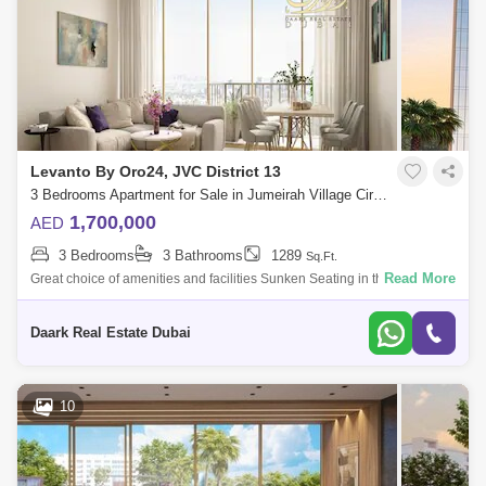
Levanto By Oro24, JVC District 13
3 Bedrooms Apartment for Sale in Jumeirah Village Circle (JVC), Dubai - 6002925
1,700,000
AED
3 Bedrooms
3 Bathrooms
1289
Sq.Ft.
Read More
Great choice of amenities and facilities Sunken Seating in the pool Open
Cinema on the Rooftop Indoor Virtual Golf like facilities The
development o
Daark Real Estate Dubai
10