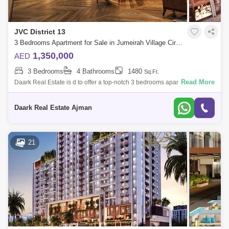
JVC District 13
3 Bedrooms Apartment for Sale in Jumeirah Village Circle (JVC), Dubai - 5453270
1,350,000
AED
3 Bedrooms
4 Bathrooms
1480
Sq.Ft.
Read More
Daark Real Estate is d to offer a top-notch 3 bedrooms apartment in
Levanto located in Jumeirah Village Circle. The property size is 1,288
sq. ft. , a
Daark Real Estate Ajman
21