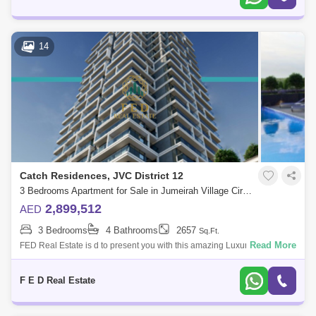
14
Catch Residences, JVC District 12
3 Bedrooms Apartment for Sale in Jumeirah Village Circle (JVC), Dubai - 4976916
2,899,512
AED
3 Bedrooms
4 Bathrooms
2657
Sq.Ft.
Read More
FED Real Estate is d to present you with this amazing Luxury Smart
Home apartment 2 BHK Fully furnished in a specific area with Dana
Boulevard &
F E D Real Estate