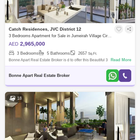
Catch Residences, JVC District 12
3 Bedrooms Apartment for Sale in Jumeirah Village Circle (JVC), Dubai - 4947796
2,965,000
AED
3 Bedrooms
5 Bathrooms
2657
Sq.Ft.
Read More
Bonne Apart Real Estate Broker is d to offer this Beautiful 3 Bedroom
apartment, an amazing investment opportunity in Catch Residence
located in Jume
Bonne Apart Real Estate Broker
18