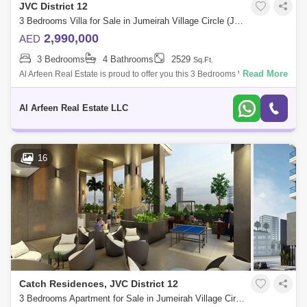
JVC District 12
3 Bedrooms Villa for Sale in Jumeirah Village Circle (JVC), Dubai - 7252179
2,990,000
AED
3 Bedrooms
4 Bathrooms
2529
Sq.Ft.
Read More
Al Arfeen Real Estate is proud to offer you this 3 Bedrooms Villa in
Erantis Villas, JVC. Key highlights : 3 Bedrooms Maid`s Room 4
Bathrooms Fitted
Al Arfeen Real Estate LLC
16
Catch Residences, JVC District 12
3 Bedrooms Apartment for Sale in Jumeirah Village Circle (JVC), Dubai - 4947740