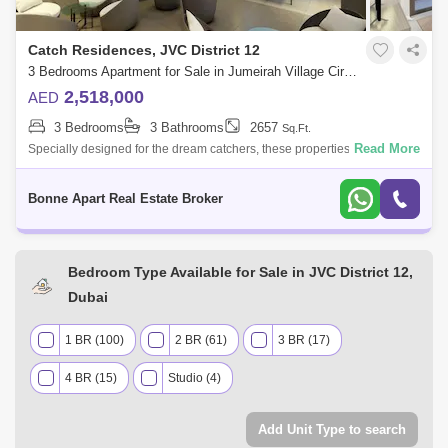
Catch Residences, JVC District 12
3 Bedrooms Apartment for Sale in Jumeirah Village Circle (JVC), Dubai - 4947729
2,518,000
AED
3 Bedrooms
3 Bathrooms
2657
Sq.Ft.
Read More
Specially designed for the dream catchers, these properties for sale in
the heart of Jumeirah Village Circle are set to give you timeless
elegance and
Bonne Apart Real Estate Broker
Bedroom Type Available for Sale in JVC District 12,
Dubai
1 BR (100)
2 BR (61)
3 BR (17)
4 BR (15)
Studio (4)
Add Unit Type to search