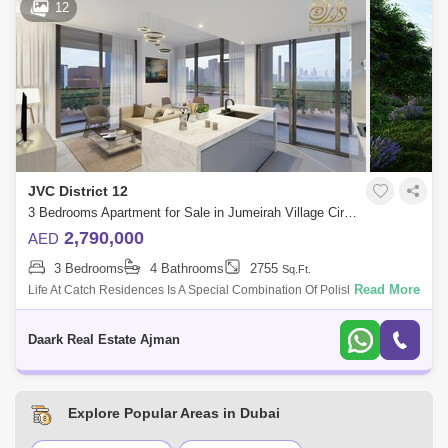
12
JVC District 12
3 Bedrooms Apartment for Sale in Jumeirah Village Circle (JVC), Dubai - 4928358
2,790,000
AED
3 Bedrooms
4 Bathrooms
2755
Sq.Ft.
Read More
Life At Catch Residences Is A Special Combination Of Polished Urban
Flair, Combined With A Dose Of Hedonistic Enjoyment, Inspired By The
Sun-Drenched
Daark Real Estate Ajman
Explore Popular Areas in Dubai