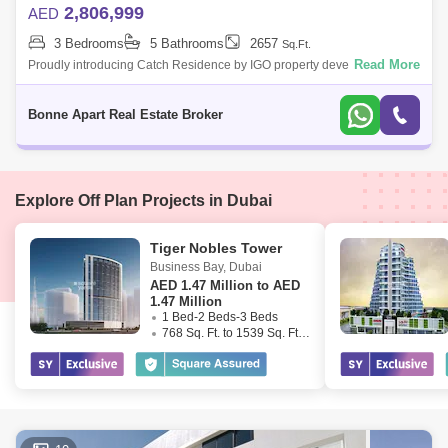
2,806,999
AED
3 Bedrooms
5 Bathrooms
2657
Sq.Ft.
Read More
Proudly introducing Catch Residence by IGO property development
Located in of the most sought-after areas in all of Dubai "JVC" Very high-
quality Eur
Bonne Apart Real Estate Broker
Explore Off Plan Projects in Dubai
Tiger Nobles Tower
Business Bay
,
Dubai
AED
1.47 Million to AED
1.47 Million
1 Bed-2 Beds-3 Beds
768 Sq. Ft. to 1539 Sq. Ft. (Saleable)