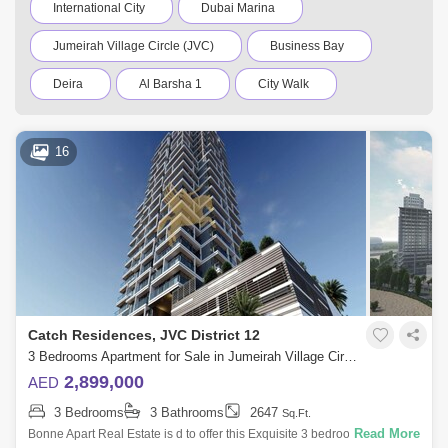
International City
Dubai Marina
Jumeirah Village Circle (JVC)
Business Bay
Deira
Al Barsha 1
City Walk
Palm Jumeirah
Dubai Silicon Oasis
16
Downtown Dubai
Motor City
Dubai Festival City
DIFC
Dubai Airport
Bur Dubai
Jumeirah
Barsha Heights (Tecom)
Al Barsha South
Al Quoz
Dubai Sports City
Catch Residences, JVC District 12
Discovery Gardens
Jumeirah Lake Towers (JLT)
3 Bedrooms Apartment for Sale in Jumeirah Village Circle (JVC), Dubai - 4947713
2,899,000
AED
Al Rigga
Mirdif
Bluewaters Island
3 Bedrooms
3 Bathrooms
2647
Sq.Ft.
Dubai Creek Harbour
Al Barsha
Read More
Bonne Apart Real Estate is d to offer this Exquisite 3 bedroom