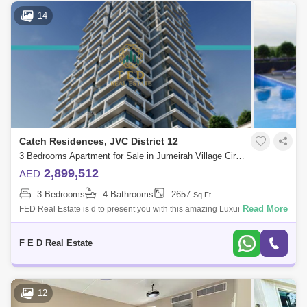
14
Catch Residences, JVC District 12
3 Bedrooms Apartment for Sale in Jumeirah Village Circle (JVC), Dubai - 4976735
2,899,512
AED
3 Bedrooms
4 Bathrooms
2657
Sq.Ft.
Read More
FED Real Estate is d to present you with this amazing Luxury Smart
Home apartment 2 BHK Fully furnished in a specific area with Dana
Boulevard &
F E D Real Estate
12