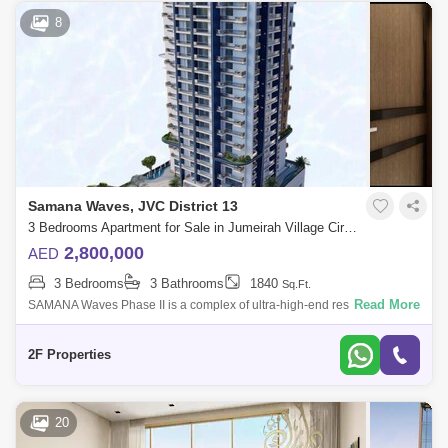
8
Samana Waves, JVC District 13
3 Bedrooms Apartment for Sale in Jumeirah Village Circle (JVC), Dubai - 5168574
2,800,000
AED
3 Bedrooms
3 Bathrooms
1840
Sq.Ft.
Read More
SAMANA Waves Phase II is a complex of ultra-high-end residential
apartments, located in the heart of Dubai, the city of dreams. Designed
for those who
2F Properties
20