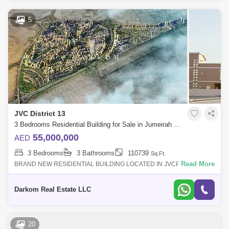
5
JVC District 13
3 Bedrooms Residential Building for Sale in Jumeirah Village Circle (JVC), Dubai - 5112413
55,000,000
AED
3 Bedrooms
3 Bathrooms
110739
Sq.Ft.
Read More
BRAND NEW RESIDENTIAL BUILDING LOCATED IN JVCProperty
DetailsLocation:Jumeriah Village CircleDetails:B+G+4 Residential
BuildingBUA:107, sq. ft. (10, S
Darkom Real Estate LLC
20