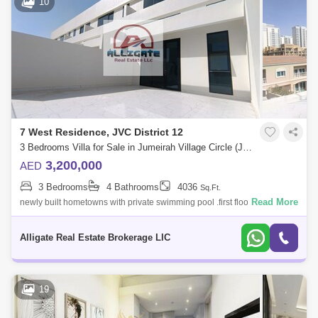
10
7 West Residence, JVC District 12
3 Bedrooms Villa for Sale in Jumeirah Village Circle (JVC), Dubai - 5099855
3,200,000
AED
3 Bedrooms
4 Bathrooms
4036
Sq.Ft.
Read More
newly built hometowns with private swimming pool .first floor second
floor 1334 third floor
Alligate Real Estate Brokerage LlC
19