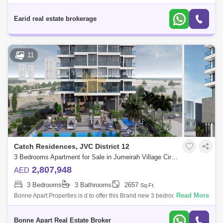
situated in Jumeirah Village Circle.Property Details:Binghatti Luna JVC
G + 3P
Earid real estate brokerage
11
Catch Residences, JVC District 12
3 Bedrooms Apartment for Sale in Jumeirah Village Circle (JVC), Dubai - 5087091
2,807,948
AED
3 Bedrooms
3 Bathrooms
2657
Sq.Ft.
Read More
Bonne Apart Properties is d to offer this Brand new 3 bedroom apartment
located in JVC, Catch Residences by IGO, Dubai.Situated in the heart of
the s
Bonne Apart Real Estate Broker