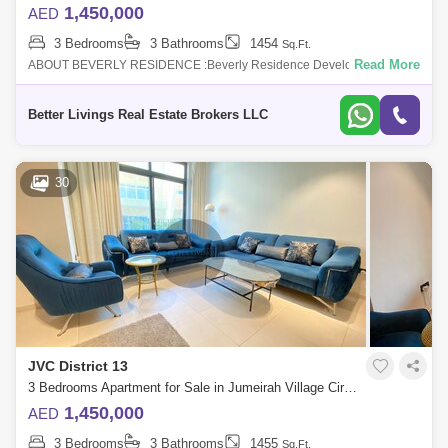
1,450,000
AED
3 Bedrooms
3 Bathrooms
1454
Sq.Ft.
Read More
ABOUT BEVERLY RESIDENCE :Beverly Residence Developed by HMB
Properties, it is an under construction project located close to the central
park in Jumei
Better Livings Real Estate Brokers LLC
30
JVC District 13
3 Bedrooms Apartment for Sale in Jumeirah Village Circle (JVC), Dubai - 4663140
1,450,000
AED
3 Bedrooms
3 Bathrooms
1455
Sq.Ft.