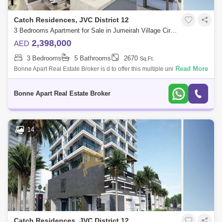
Catch Residences, JVC District 12
3 Bedrooms Apartment for Sale in Jumeirah Village Circle (JVC), Dubai - 4947814
2,398,000
AED
3 Bedrooms
5 Bathrooms
2670
Sq.Ft.
Read More
Bonne Apart Real Estate Broker is d to offer this multiple units of
amazing investment opportunity in The Catch Residence in Jumeirah
Village Circle.
Bonne Apart Real Estate Broker
14
Catch Residences, JVC District 12