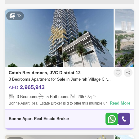
13
Catch Residences, JVC District 12
3 Bedrooms Apartment for Sale in Jumeirah Village Circle (JVC), Dubai - 5076951
2,965,943
AED
3 Bedrooms
5 Bathrooms
2657
Sq.Ft.
Read More
Bonne Apart Real Estate Broker is d to offer this multiple units of
amazing investment opportunity in The Catch Residence in Jumeirah
Village Circle.T
Bonne Apart Real Estate Broker