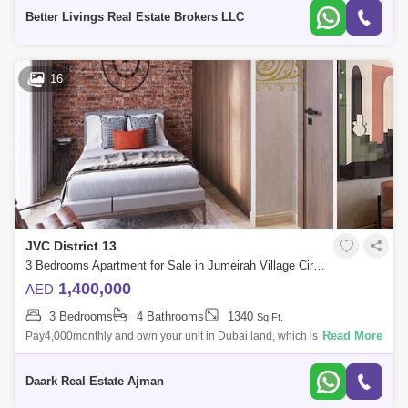
central park in Jume
Better Livings Real Estate Brokers LLC
16
JVC District 13
3 Bedrooms Apartment for Sale in Jumeirah Village Circle (JVC), Dubai - 5454097
1,400,000
AED
3 Bedrooms
4 Bathrooms
1340
Sq.Ft.
Read More
Pay4,000monthly and own your unit in Dubai land, which is an
opportunity to ownandinvestAnd without commissionsThe area is known
as JVC. It is mostly
Daark Real Estate Ajman