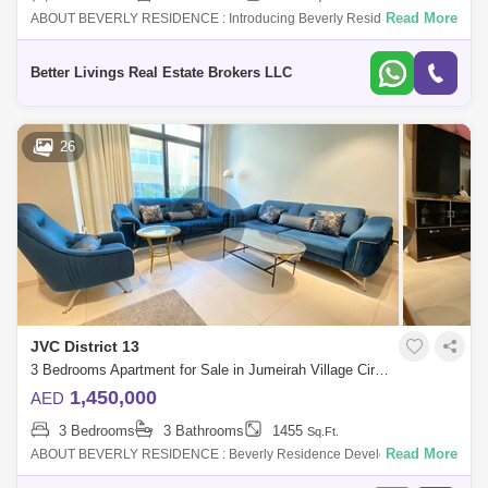
Read More
ABOUT BEVERLY RESIDENCE : Introducing Beverly Residence a
gathering of beautiful homes at Dubais of the most desired destination
Jumeirah Village Cir
Better Livings Real Estate Brokers LLC
26
JVC District 13
3 Bedrooms Apartment for Sale in Jumeirah Village Circle (JVC), Dubai - 4662902
1,450,000
AED
3 Bedrooms
3 Bathrooms
1455
Sq.Ft.
Read More
ABOUT BEVERLY RESIDENCE : Beverly Residence Developed by
HMB Properties, it is an under construction project located close to the