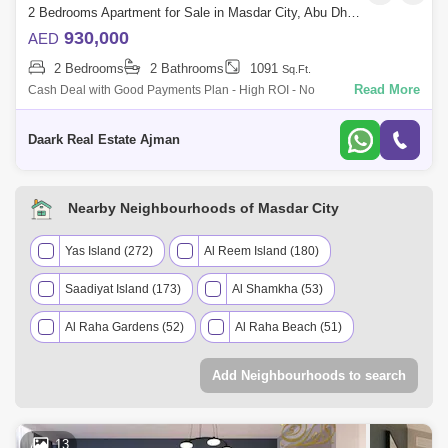
2 Bedrooms Apartment for Sale in Masdar City, Abu Dhabi - 5453680
930,000
AED
2 Bedrooms
2 Bathrooms
1091
Sq.Ft.
Read More
Cash Deal with Good Payments Plan - High ROI - No
CommissionMasdar City is the number city in the world in terms of
renewable energy and will save at
Daark Real Estate Ajman
Nearby Neighbourhoods of Masdar City
Yas Island (272)
Al Reem Island (180)
Saadiyat Island (173)
Al Shamkha (53)
Al Raha Gardens (52)
Al Raha Beach (51)
Al Jubail Island (39)
Khalifa City A (36)
Add Neighbourhoods to search
Baniyas (23)
Zayed City (Khalifa City C) (11)
Abu Dhabi Gate City (Officers City) (6)
13