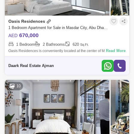
Oasis Residences
1 Bedroom Apartment for Sale in Masdar City, Abu Dhabi - 5454156
670,000
AED
1 Bedroom
2 Bathrooms
620
Sq.Ft.
Read More
Oasis Residences is conveniently located at the center of Masdar City,
right next door to My City Center Masdar. This unique residential project
prov
Daark Real Estate Ajman
10