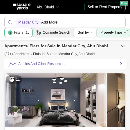
Free
Sell or Rent Property
Abu Dhabi
Masdar City
Add More
Filters
Commute Search
Sort by
Property Type
3
Apartments/ Flats for Sale in Masdar City, Abu Dhabi
(37+) Apartments/ Flats for Sale in Masdar City, Abu Dhabi
Articles And Other Resources
11