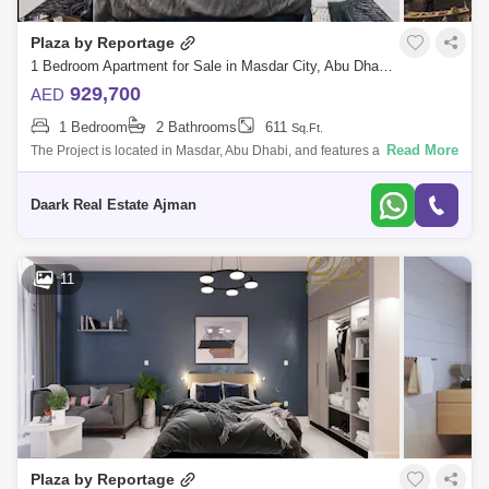
Plaza by Reportage
1 Bedroom Apartment for Sale in Masdar City, Abu Dhabi - 5451309
929,700
AED
1 Bedroom
2 Bathrooms
611
Sq.Ft.
Read More
The Project is located in Masdar, Abu Dhabi, and features a unique and
contemporary high-end residential complex that offers the whole Masdar
lifestyl
Daark Real Estate Ajman
11
Plaza by Reportage