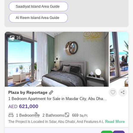
Saadiyat Island Area Guide
Al Reem Island Area Guide
Shakhbout City (Khalifa City B) Area Guide
16
Al Raha Gardens Area Guide
Hydra Village Area Guide
Al Shahama Area Guide
Al Raha Beach Area Guide
Al Shawamekh Area Guide
Al Mushrif Area Guide
Mohammed Bin Zayed City Area Guide
Plaza by Reportage
Al Bahia Area Guide
1 Bedroom Apartment for Sale in Masdar City, Abu Dhabi - 5474212
621,000
AED
Abu Dhabi Gate City Area Guide
1 Bedroom
2 Bathrooms
669
Sq.Ft.
Al Raha Golf Gardens Area Guide
Read More
The Project Is Located In Sdar, Abu Dhabi, And Features A Unique And
Contemporary High-End Residential Complex That Offers The Wle Sdar
Al Muroor Area Guide
Al Matar Area Guide
Lifestyle. The