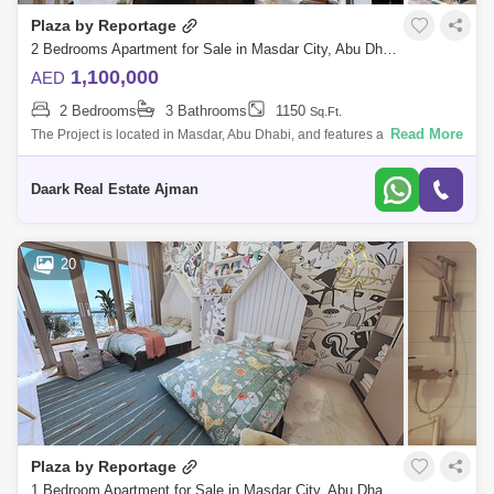
Plaza by Reportage
2 Bedrooms Apartment for Sale in Masdar City, Abu Dhabi - 4760821
1,100,000
AED
2 Bedrooms
3 Bathrooms
1150
Sq.Ft.
Read More
The Project is located in Masdar, Abu Dhabi, and features a unique and
contemporary high-end residential complex that offers the whole Masdar
lifestyl
Daark Real Estate Ajman
20
Plaza by Reportage
1 Bedroom Apartment for Sale in Masdar City, Abu Dhabi - 5492715