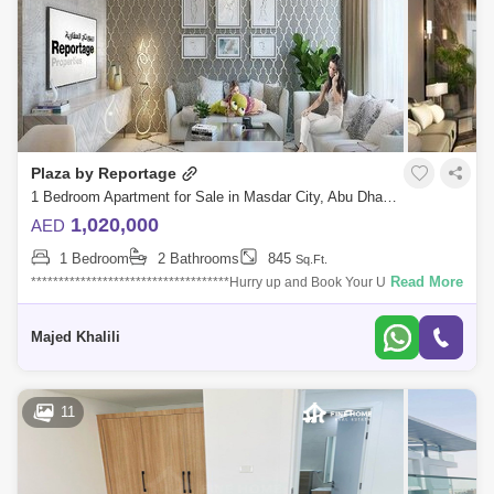
Plaza by Reportage
1 Bedroom Apartment for Sale in Masdar City, Abu Dhabi - 4611943
1,020,000
AED
1 Bedroom
2 Bathrooms
845
Sq.Ft.
Read More
************************************Hurry up and Book Your Unit
Now!*******************************************LIMITED UNITSMasdar
City is the number
Majed Khalili
11