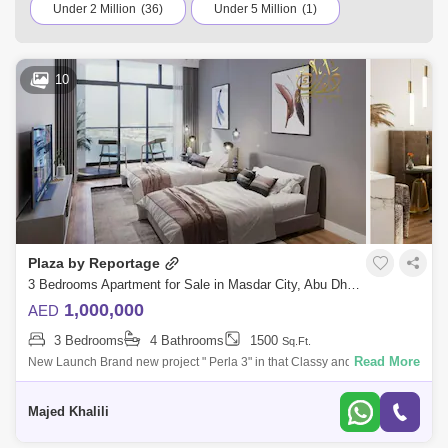
variety of residential and commercial properties for sale in
Under 2 Million
(36)
Under 5 Million
(1)
Masdar City, Abu Dhabi. Browse the listings according to
your budget to find a home that suits your requirements.
10
Plaza by Reportage
3 Bedrooms Apartment for Sale in Masdar City, Abu Dhabi - 5452459
1,000,000
AED
3 Bedrooms
4 Bathrooms
1500
Sq.Ft.
Read More
New Launch Brand new project " Perla 3" in that Classy and Spacious 1
Bedrooms Fully Furnished Duplex apartment located in Yas Island, Abu
Dhabi. It h
Majed Khalili