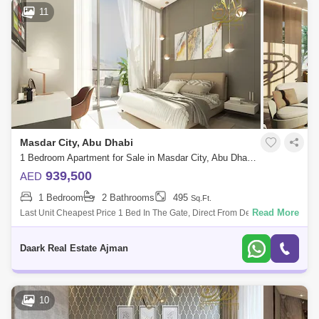
11
Masdar City, Abu Dhabi
1 Bedroom Apartment for Sale in Masdar City, Abu Dhabi - 5485273
939,500
AED
1 Bedroom
2 Bathrooms
495
Sq.Ft.
Read More
Last Unit Cheapest Price 1 Bed In The Gate, Direct From Developer
Commissionm Now! Location: 5 Minutes Sdar Park Khalifa City 5
Minutes To A
Daark Real Estate Ajman
10