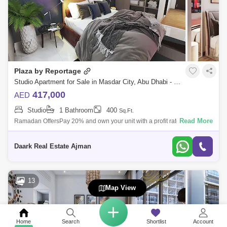
Plaza by Reportage
Studio Apartment for Sale in Masdar City, Abu Dhabi - 4996543
417,000
AED
Studio
1 Bathroom
400
Sq.Ft.
Read More
Ramadan OffersPay 20% and own your unit with a profit rate of 30%
(smart home)No commissionOwn your studio fully furnished!Masdar City
is of the few
Daark Real Estate Ajman
13
Map View
Home
Search
Shortlist
Account