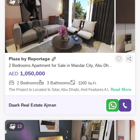
10
Plaza by Reportage
2 Bedrooms Apartment for Sale in Masdar City, Abu Dhabi - 5478625
1,050,000
AED
2 Bedrooms
3 Bathrooms
1160
Sq.Ft.
Read More
The Project Is Located In Sdar, Abu Dhabi, And Features A Unique And
Contemporary High-End Residential Complex That Offers The Wle Sdar
Lifestyle. The
Daark Real Estate Ajman
13