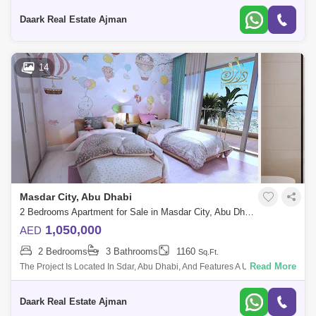
Lifestyle. The
Daark Real Estate Ajman
14
Masdar City, Abu Dhabi
2 Bedrooms Apartment for Sale in Masdar City, Abu Dhabi - 5471580
1,050,000
AED
2 Bedrooms
3 Bathrooms
1160
Sq.Ft.
Read More
The Project Is Located In Sdar, Abu Dhabi, And Features A Unique And
Contemporary High-End Residential Complex That Offers The Wle Sdar
Lifestyle. The
Daark Real Estate Ajman