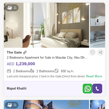
11
The Gate
2 Bedrooms Apartment for Sale in Masdar City, Abu Dhabi - 4828573
1,239,000
AED
2 Bedrooms
2 Bathrooms
930
Sq.Ft.
Read More
Last unit cheapest price 2 bed in the Gate,Direct from developer
commissionm now!Location:5 Minutes Masdar Park Khalifa City5
Minutes to Abu Dhabi I
Majed Khalili
11