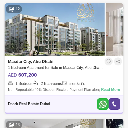
12
Masdar City, Abu Dhabi
1 Bedroom Apartment for Sale in Masdar City, Abu Dhabi - 7940030
607,200
AED
1 Bedroom
2 Bathrooms
575
Sq.Ft.
Read More
Non Repeatable 40% DiscountFlexible Payment Plan along with Post
hand OverOpportunity to live or invest in the stable Capital of UAE Royal
Park is in
Daark Real Estate Dubai
13