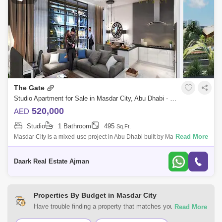
The Gate
Studio Apartment for Sale in Masdar City, Abu Dhabi - 5454542
520,000
AED
Studio
1 Bathroom
495
Sq.Ft.
Read More
Masdar City is a mixed-use project in Abu Dhabi built by Masdar, a
subsidiary of Mubadala Development Company. The planned
community relies completely
Daark Real Estate Ajman
Properties By Budget in Masdar City
Have trouble finding a property that matches your
preferences? At Square Yards UAE, you can select from a