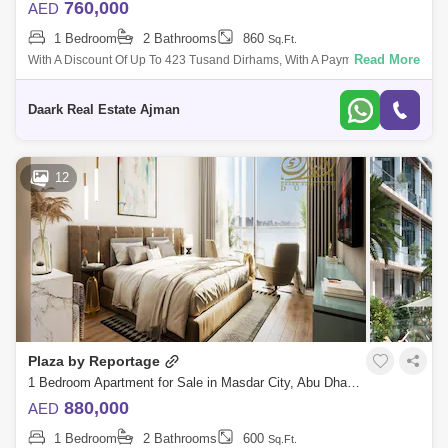
760,000
AED
1 Bedroom
2 Bathrooms
860
Sq.Ft.
Read More
With A Discount Of Up To 423 Tusand Dirhams, With A Payment Plan Of
Only 1% Per Month, I Have The Highest Investment Return Located In
Sdar City, Abu
Daark Real Estate Ajman
12
Plaza by Reportage
1 Bedroom Apartment for Sale in Masdar City, Abu Dhabi - 4777003
880,000
AED
1 Bedroom
2 Bathrooms
600
Sq.Ft.