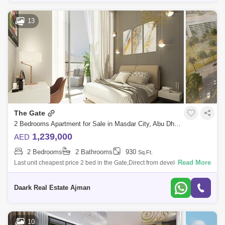
13
The Gate
2 Bedrooms Apartment for Sale in Masdar City, Abu Dhabi - 4828565
1,239,000
AED
2 Bedrooms
2 Bathrooms
930
Sq.Ft.
Read More
Last unit cheapest price 2 bed in the Gate,Direct from developer
commissionm now!Location:5 Minutes Masdar Park Khalifa City5
Minutes to Abu Dhabi I
Daark Real Estate Ajman
10