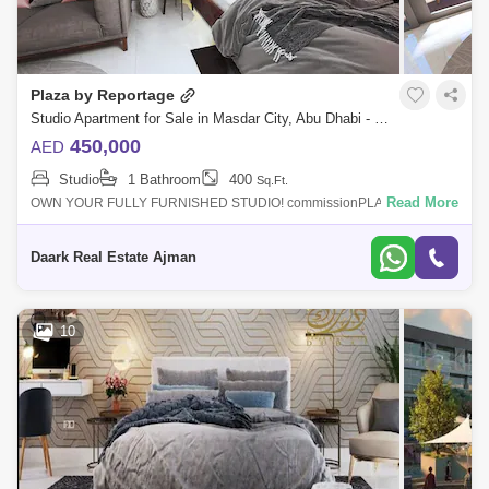
Plaza by Reportage
Studio Apartment for Sale in Masdar City, Abu Dhabi - 4938523
450,000
AED
Studio
1 Bathroom
400
Sq.Ft.
Read More
OWN YOUR FULLY FURNISHED STUDIO! commissionPLAZA is located
in Masdar, Abu Dhabi, and features a unique and contemporary high-
end residential complex
Daark Real Estate Ajman
10