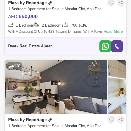
Plaza by Reportage
1 Bedroom Apartment for Sale in Masdar City, Abu Dhabi - 5488927
650,000
AED
1 Bedroom
2 Bathrooms
700
Sq.Ft.
Read More
With A Discount Of Up To 423 Tusand Dirhams, With A Payment Plan Of
Only 1% Per Month, I Have The Highest Investment Return Located In
Sdar City, Abu
Daark Real Estate Ajman
20
Plaza by Reportage
1 Bedroom Apartment for Sale in Masdar City, Abu Dhabi - 5474184