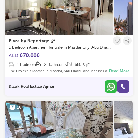
Plaza by Reportage
1 Bedroom Apartment for Sale in Masdar City, Abu Dhabi - 5450483
670,000
AED
1 Bedroom
2 Bathrooms
680
Sq.Ft.
Read More
The Project is located in Masdar, Abu Dhabi, and features a unique and
contemporary high-end residential complex that offers the whole Masdar
lifestyl
Daark Real Estate Ajman
16