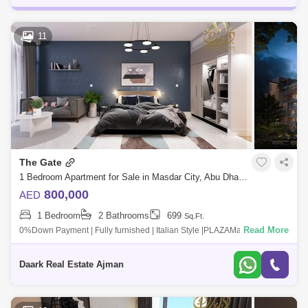
11
The Gate
1 Bedroom Apartment for Sale in Masdar City, Abu Dhabi - 4356891
800,000
AED
1 Bedroom
2 Bathrooms
699
Sq.Ft.
Read More
0%Down Payment | Fully furnished | Italian Style |PLAZAMasdar City is
of the worlds most sustainable urban communities, a low-carbon
development made
Daark Real Estate Ajman