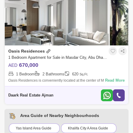
Oasis Residences
1 Bedroom Apartment for Sale in Masdar City, Abu Dhabi - 4938555
670,000
AED
1 Bedroom
2 Bathrooms
620
Sq.Ft.
Read More
Oasis Residences is conveniently located at the center of Masdar City,
right next door to My City Center Masdar. This unique residential project
prov
Daark Real Estate Ajman
Area Guide of Nearby Neighbourhoods
Yas Island Area Guide
Khalifa City A Area Guide