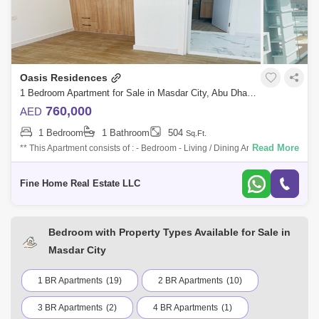
Oasis Residences
1 Bedroom Apartment for Sale in Masdar City, Abu Dhabi - 7727680
760,000
AED
1 Bedroom
1 Bathroom
504
Sq.Ft.
Read More
** This Apartment consists of : - Bedroom - Living / Dining Area - Kitchen
- Bathroom - Multi-Access Balcony For More Information Don`t Hesitate
to
Fine Home Real Estate LLC
Bedroom with Property Types Available for Sale in
Masdar City
1 BR Apartments
(19)
2 BR Apartments
(10)
3 BR Apartments
(2)
4 BR Apartments
(1)