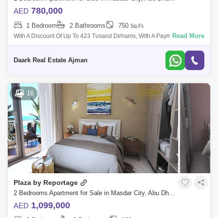
780,000
AED
1 Bedroom
2 Bathrooms
750
Sq.Ft.
Read More
With A Discount Of Up To 423 Tusand Dirhams, With A Payment Plan Of
Only 1% Per Month, I Have The Highest Investment Return Located In
Sdar City, Abu
Daark Real Estate Ajman
16
Plaza by Reportage
2 Bedrooms Apartment for Sale in Masdar City, Abu Dhabi - 5482246
1,099,000
AED