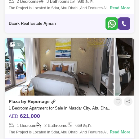
2 Bedrooms
3 Bathrooms
980
Sq.Ft.
Read More
The Project Is Located In Sdar, Abu Dhabi, And Features A Unique And
Contemporary High-End Residential Complex That Offers The Wle Sdar
Lifestyle. The
Daark Real Estate Ajman
13
Plaza by Reportage
1 Bedroom Apartment for Sale in Masdar City, Abu Dhabi - 5471973
621,000
AED
1 Bedroom
2 Bathrooms
669
Sq.Ft.
Read More
The Project Is Located In Sdar, Abu Dhabi, And Features A Unique And
Contemporary High-End Residential Complex That Offers The Wle Sdar