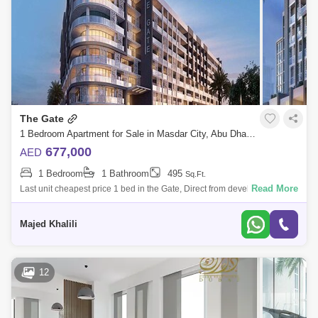
The Gate
1 Bedroom Apartment for Sale in Masdar City, Abu Dhabi - 5454548
677,000
AED
1 Bedroom
1 Bathroom
495
Sq.Ft.
Read More
Last unit cheapest price 1 bed in the Gate, Direct from developer
commissionm now!Location:5 Minutes Masdar Park Khalifa City5
Minutes to Abu Dhabi
Majed Khalili
12