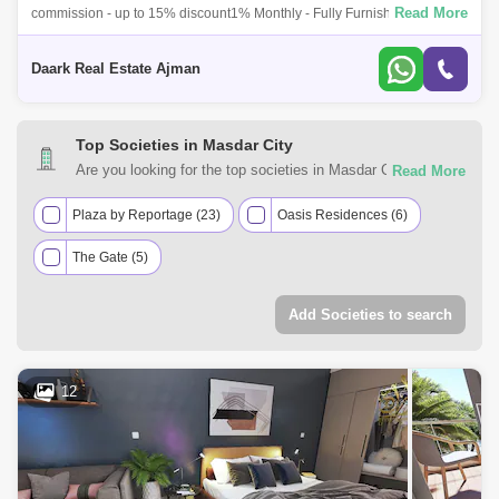
Read More
commission - up to 15% discount1% Monthly - Fully Furnishedinvest in
masdar city,Location:10 minutes walking to Masdar Park Khalifa City10
minutes wal
Daark Real Estate Ajman
Top Societies in Masdar City
Are you looking for the top societies in Masdar City, Abu
Dhabi to call home? You can trust Square Yards UAE with
your real estate requirements. Explore a mixed assortment
Plaza by Reportage (23)
Oasis Residences (6)
of property types that best suit your preferences and budget
The Gate (5)
among the many residential and commercial properties for
sale in Masdar City, Abu Dhabi.
Add Societies to search
12