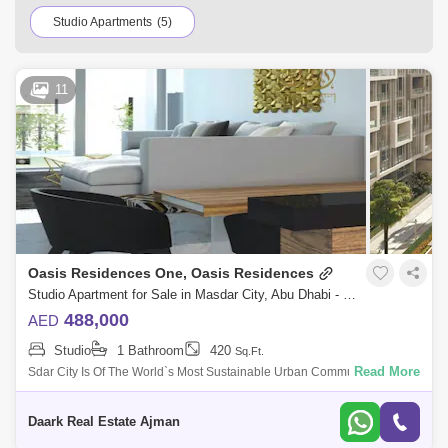
Studio Apartments
(5)
11
Oasis Residences One, Oasis Residences
Studio Apartment for Sale in Masdar City, Abu Dhabi - 5485380
488,000
AED
Studio
1 Bathroom
420
Sq.Ft.
Read More
Sdar City Is Of The World`s Most Sustainable Urban Communities, A
Low-Carbon Development De Up Of A Rapidly Growing Clean-Tech Cer,
Business Free Z A
Daark Real Estate Ajman