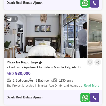
Daark Real Estate Ajman
Al Maqtaa Area Guide
11
Plaza by Reportage
2 Bedrooms Apartment for Sale in Masdar City, Abu Dhabi - 5079146
930,000
AED
2 Bedrooms
3 Bathrooms
1130
Sq.Ft.
Read More
The Project is located in Masdar, Abu Dhabi, and features a unique and
contemporary high-end residential complex that offers the whole Masdar
lifestyl
Daark Real Estate Ajman