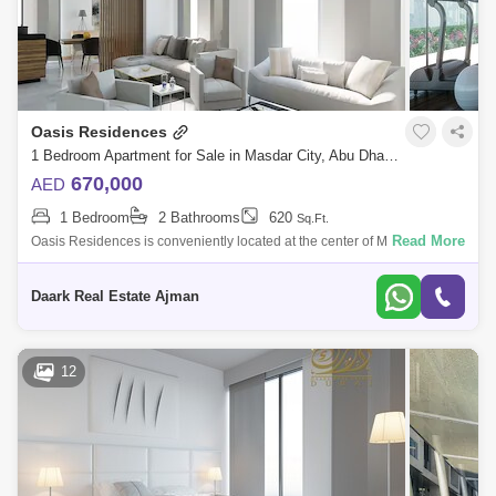
Oasis Residences
1 Bedroom Apartment for Sale in Masdar City, Abu Dhabi - 4914476
670,000
AED
1 Bedroom
2 Bathrooms
620
Sq.Ft.
Read More
Oasis Residences is conveniently located at the center of Masdar City,
right next door to My City Center Masdar. This unique residential project
prov
Daark Real Estate Ajman
12