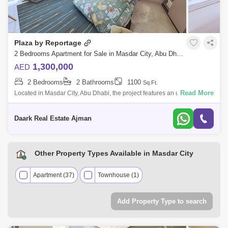
Plaza by Reportage
2 Bedrooms Apartment for Sale in Masdar City, Abu Dhabi - 5450283
1,300,000
AED
2 Bedrooms
2 Bathrooms
1100
Sq.Ft.
Read More
Located in Masdar City, Abu Dhabi, the project features an upscale,
unique and contemporary residential complex that offers the entire
Masdar lifestyl
Daark Real Estate Ajman
Other Property Types Available in Masdar City
Apartment (37)
Townhouse (1)
Add Property Type to search