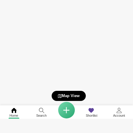
Map View
Home
Search
Shortlist
Account
Related to your search