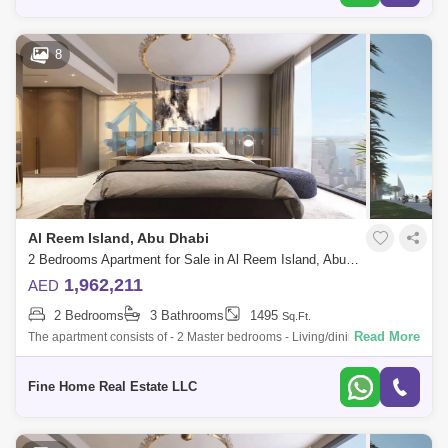
8
Al Reem Island, Abu Dhabi
2 Bedrooms Apartment for Sale in Al Reem Island, Abu Dhabi - 6045088
1,962,211
AED
2 Bedrooms
3 Bathrooms
1495
Sq.Ft.
Read More
The apartment consists of - 2 Master bedrooms - Living/dining room -
Kitchen - Balcony - Toilet * Limited Offer:- - Fully Furnished Units -
Flexible
Fine Home Real Estate LLC