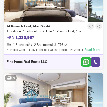
Al Reem Island, Abu Dhabi
1 Bedroom Apartment for Sale in Al Reem Island, Abu Dhabi - 6045092
1,236,987
AED
1 Bedroom
2 Bathrooms
776
Sq.Ft.
Read More
* Limited Offer:- - Fully Furnished Units - Flexible Payment Plan - 10%
Down Payment - Payment Plan until 3 years post-handover - 0
commission -
Fine Home Real Estate LLC
9