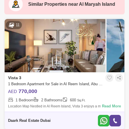
Al Hosn
Zone 1
Baniyas
Similar Properties near
Al Maryah Island
Saadiyat Island
Madinat Zayed
Al Bateen
Al Reef Villas
New al falah
11
Shakhbout City (Khalifa City B)
Al Raha Gardens
Mamsha Al Saadiyat
Rosewood
Zayed Sports City
Al Quoz 2
Masdar City
Al Reem Island
Baniyas East
Al Reef
Vista 3
Al Nahyan
Al Ghadeer
Zayed City
1 Bedroom Apartment for Sale in Al Reem Island, Abu Dhabi - 6099233
Al Maqta
Al Hudayriat Island
Mussafah
770,000
AED
1 Bedroom
2 Bathrooms
600
Sq.Ft.
Sweihan
Al Zeina
Nurai Island
Read More
Location Map Nestled in Al Reem Island, Vista 3 enjoys a magical spot
in one of Abu Dhabi's most captivating areas. Residents are treated to
picture
Daark Real Estate Dubai