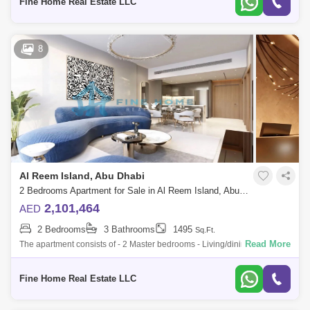
Fine Home Real Estate LLC
8
Al Reem Island, Abu Dhabi
2 Bedrooms Apartment for Sale in Al Reem Island, Abu Dhabi - 6045101
2,101,464
AED
2 Bedrooms
3 Bathrooms
1495
Sq.Ft.
Read More
The apartment consists of - 2 Master bedrooms - Living/dining room -
Kitchen - Balcony - Toilet * Limited Offer:- - Fully Furnished Units - Flexibl
Fine Home Real Estate LLC