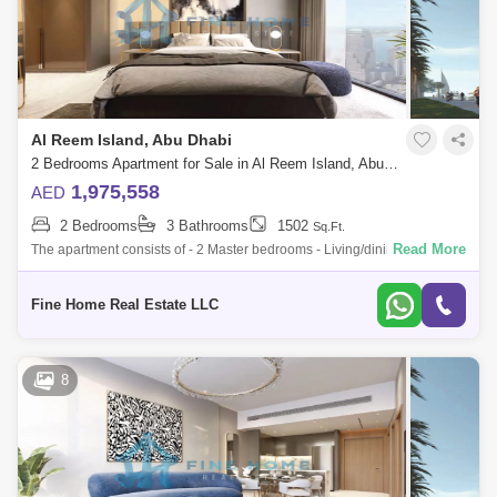
Al Reem Island, Abu Dhabi
2 Bedrooms Apartment for Sale in Al Reem Island, Abu Dhabi - 6045091
1,975,558
AED
2 Bedrooms
3 Bathrooms
1502
Sq.Ft.
Read More
The apartment consists of - 2 Master bedrooms - Living/dining room -
Kitchen - Balcony - Toilet * Limited Offer:- - Fully Furnished Units - Flexibl
Fine Home Real Estate LLC
8