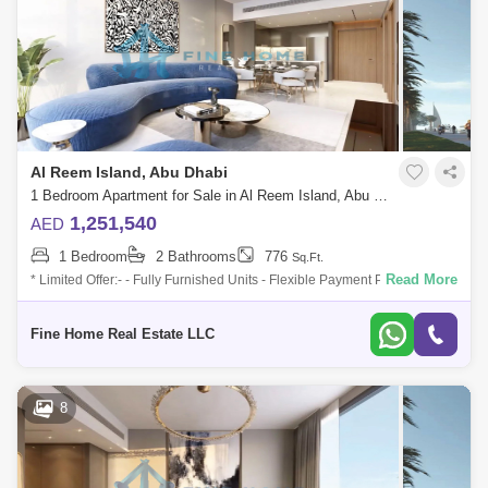
Al Reem Island, Abu Dhabi
1 Bedroom Apartment for Sale in Al Reem Island, Abu Dhabi - 6045096
1,251,540
AED
1 Bedroom
2 Bathrooms
776
Sq.Ft.
Read More
* Limited Offer:- - Fully Furnished Units - Flexible Payment Plan - 10%
Down Payment - Payment Plan until 3 years post-handover - 0
commission -
Fine Home Real Estate LLC
8