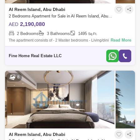
Al Reem Island, Abu Dhabi
2 Bedrooms Apartment for Sale in Al Reem Island, Abu Dhabi - 6045113
2,190,080
AED
2 Bedrooms
3 Bathrooms
1495
Sq.Ft.
Read More
The apartment consists of - 2 Master bedrooms - Living/dining room -
Kitchen - Balcony - Toilet * Limited Offer:- - Fully Furnished Units -
Flexible
Fine Home Real Estate LLC
8
Al Reem Island, Abu Dhabi