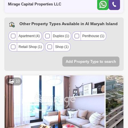
property of
Mirage Capital Properties LLC
The Marina (1)
Nurai Island (1)
Other Property Types Available in Al Maryah Island
Apartment (4)
Duplex (1)
Penthouse (1)
Retail Shop (1)
Shop (1)
Add Property Type to search
10