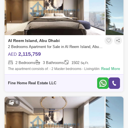
Al Reem Island, Abu Dhabi
2 Bedrooms Apartment for Sale in Al Reem Island, Abu Dhabi - 6045111
2,115,759
AED
2 Bedrooms
3 Bathrooms
1502
Sq.Ft.
Read More
The apartment consists of: - 2 Master bedrooms - Living/dining room -
Kitchen - Balcony - Toilet * Limited Offer:- - Fully Furnished Units -
Flexible
Fine Home Real Estate LLC
8