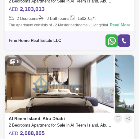
2 Bedrooms Apartment for Sale in Al Reem Island, Abu Dhabi - 6045109
2,103,013
AED
2 Bedrooms
3 Bathrooms
1502
Sq.Ft.
Read More
The apartment consists of - 2 Master bedrooms - Living/dining area -
Kitchen - Balcony - Toilet * Limited Offer:- - Fully Furnished Units -
Flexible
Fine Home Real Estate LLC
8
Al Reem Island, Abu Dhabi
2 Bedrooms Apartment for Sale in Al Reem Island, Abu Dhabi - 6045095
2,088,805
AED