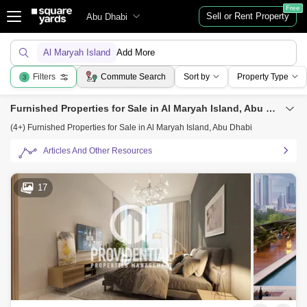
Free
Sell or Rent Property
Abu Dhabi
Al Maryah Island
Add More
Filters
Commute Search
Sort by
Property Type
3
Furnished Properties for Sale in Al Maryah Island, Abu Dhabi
(4+) Furnished Properties for Sale in Al Maryah Island, Abu Dhabi
Articles And Other Resources
17