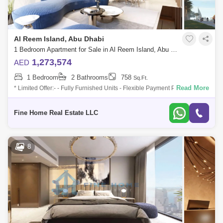
Al Reem Island, Abu Dhabi
1 Bedroom Apartment for Sale in Al Reem Island, Abu Dhabi - 6045104
1,273,574
AED
1 Bedroom
2 Bathrooms
758
Sq.Ft.
Read More
* Limited Offer:- - Fully Furnished Units - Flexible Payment Plan - 10%
Down Payment - Payment Plan until 3 years post-handover - 0
commission -
Fine Home Real Estate LLC
8