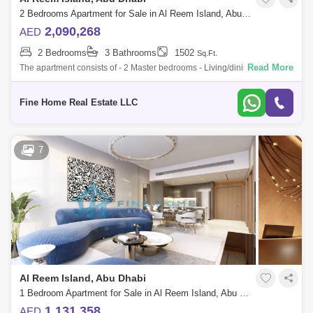
2 Bedrooms Apartment for Sale in Al Reem Island, Abu Dhabi - 6045100
2,090,268
AED
2 Bedrooms
3 Bathrooms
1502
Sq.Ft.
Read More
The apartment consists of - 2 Master bedrooms - Living/dining room -
Kitchen - Balcony - Toilet * Limited Offer:- - Fully Furnished Units - Flexibl
Fine Home Real Estate LLC
7
Al Reem Island, Abu Dhabi
1 Bedroom Apartment for Sale in Al Reem Island, Abu Dhabi - 6045085
1,131,358
AED