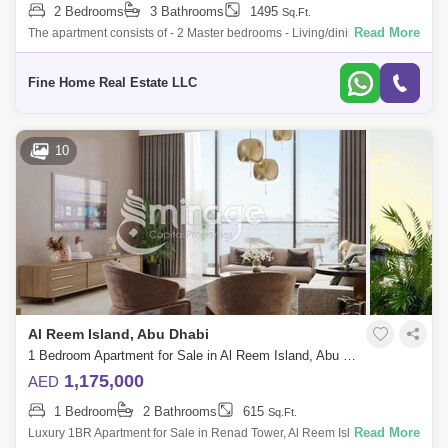
2 Bedrooms
3 Bathrooms
1495
Sq.Ft.
Read More
The apartment consists of - 2 Master bedrooms - Living/dining room -
Kitchen - Big Balcony - Toilet * Limited Offer:- - Fully Furnished Units -
Flex
Fine Home Real Estate LLC
10
Al Reem Island, Abu Dhabi
1 Bedroom Apartment for Sale in Al Reem Island, Abu Dhabi - 8616304
1,175,000
AED
1 Bedroom
2 Bathrooms
615
Sq.Ft.
Read More
Luxury 1BR Apartment for Sale in Renad Tower, Al Reem Island Live the