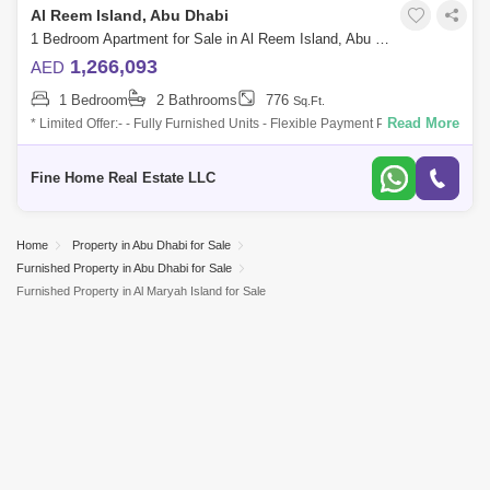
Al Reem Island, Abu Dhabi
1 Bedroom Apartment for Sale in Al Reem Island, Abu Dhabi - 6045098
1,266,093
AED
1 Bedroom
2 Bathrooms
776
Sq.Ft.
Read More
* Limited Offer:- - Fully Furnished Units - Flexible Payment Plan - 10%
Down Payment - Payment Plan until 3 years post-handover - 0
commission -
Fine Home Real Estate LLC
Home
Property in Abu Dhabi for Sale
Furnished Property in Abu Dhabi for Sale
Furnished Property in Al Maryah Island for Sale