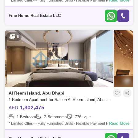
Read More
* Limited Offer:- - Fully Furnished Units - Flexible Payment Plan - 10%
Down Payment - Payment Plan until 3 years post-handover - 0
commission -
Fine Home Real Estate LLC
8
Al Reem Island, Abu Dhabi
1 Bedroom Apartment for Sale in Al Reem Island, Abu Dhabi - 6045114
1,302,475
AED
1 Bedroom
2 Bathrooms
776
Sq.Ft.
Read More
* Limited Offer:- - Fully Furnished Units - Flexible Payment Plan - 10%
Down Payment - Payment Plan until 3 years post-handover - 0
commission -