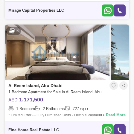
lifestyle you deserve in this stunning 1-bedroom apartment in Renad
Tower, sche
Mirage Capital Properties LLC
8
Al Reem Island, Abu Dhabi
1 Bedroom Apartment for Sale in Al Reem Island, Abu Dhabi - 6045090
1,171,500
AED
1 Bedroom
2 Bathrooms
727
Sq.Ft.
Read More
* Limited Offer:- - Fully Furnished Units - Flexible Payment Plan - 10%
Down Payment - Payment Plan until 3 years post-handover - 0
commission -
Fine Home Real Estate LLC