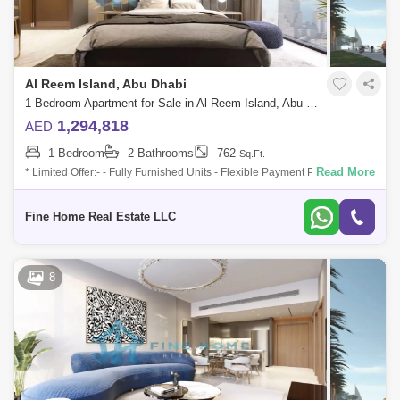
Al Reem Island, Abu Dhabi
1 Bedroom Apartment for Sale in Al Reem Island, Abu Dhabi - 6045106
1,294,818
AED
1 Bedroom
2 Bathrooms
762
Sq.Ft.
Read More
* Limited Offer:- - Fully Furnished Units - Flexible Payment Plan - 10%
Down Payment - Payment Plan until 3 years post-handover - 0
commission -
Fine Home Real Estate LLC
8