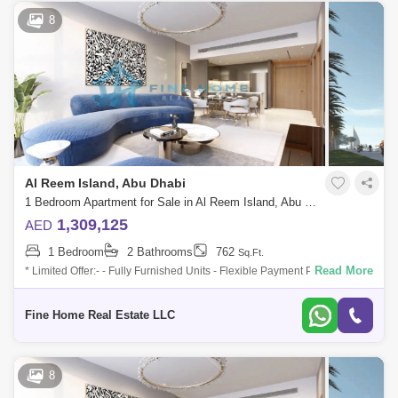
8
Al Reem Island, Abu Dhabi
1 Bedroom Apartment for Sale in Al Reem Island, Abu Dhabi - 6045108
1,309,125
AED
1 Bedroom
2 Bathrooms
762
Sq.Ft.
Read More
* Limited Offer:- - Fully Furnished Units - Flexible Payment Plan - 10%
Down Payment - Payment Plan until 3 years post-handover - 0
commission -
Fine Home Real Estate LLC
8