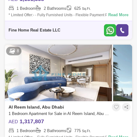
1 Bedroom
2 Bathrooms
625
Sq.Ft.
Read More
* Limited Offer:- - Fully Furnished Units - Flexible Payment Plan - 10%
Down Payment - Payment Plan until 3 years post-handover - 0
commission -
Fine Home Real Estate LLC
8
Al Reem Island, Abu Dhabi
1 Bedroom Apartment for Sale in Al Reem Island, Abu Dhabi - 6045115
1,317,807
AED
1 Bedroom
2 Bathrooms
775
Sq.Ft.