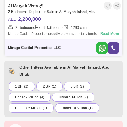
Al Maryah Vista
2 Bedrooms Duplex for Sale in Al Maryah Island, Abu Dhabi - 8616504
2,200,000
AED
2 Bedrooms
3 Bathrooms
1290
Sq.Ft.
Read More
Mirage Capital Properties proudly presents this fully furnished apartment
in Al Maryah Vista, located on Al Maryah Island, Abu Dhabi. This
property of
Mirage Capital Properties LLC
Other Filters Available in Al Maryah Island, Abu
Dhabi
1 BR
(2)
2 BR
(1)
3 BR
(2)
Under 2 Million
(4)
Under 5 Million
(2)
Under 7.5 Million
(1)
Under 10 Million
(1)
Khalifa City
Yas Island
Khalifa City A