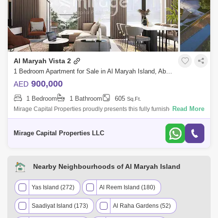
Al Maryah Vista 2
1 Bedroom Apartment for Sale in Al Maryah Island, Abu Dhabi - 8616840
900,000
AED
1 Bedroom
1 Bathroom
605
Sq.Ft.
Read More
Mirage Capital Properties proudly presents this fully furnished apartment
in Al Maryah Vista, located on Al Maryah Island, Abu Dhabi. This
property of
Mirage Capital Properties LLC
Nearby Neighbourhoods of Al Maryah Island
Yas Island (272)
Al Reem Island (180)
Saadiyat Island (173)
Al Raha Gardens (52)