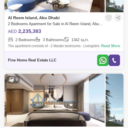
Al Reem Island, Abu Dhabi
2 Bedrooms Apartment for Sale in Al Reem Island, Abu Dhabi - 6049155
2,235,383
AED
2 Bedrooms
3 Bathrooms
1342
Sq.Ft.
Read More
The apartment consists of - 2 Master bedrooms - Living/dining room -
Kitchen - Balcony - Toilet * Limited Offer:- - Fully Furnished Units -
Flexible
Fine Home Real Estate LLC
8