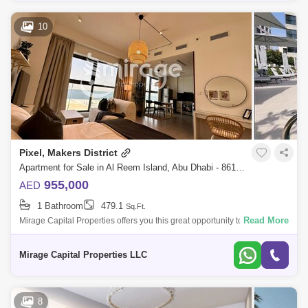
10
Pixel, Makers District
Apartment for Sale in Al Reem Island, Abu Dhabi - 8616343
955,000
AED
1 Bathroom
479.1
Sq.Ft.
Read More
Mirage Capital Properties offers you this great opportunity to live/invest
in one of the newest waterfront communities. Studio Apartment Fully
Furnish
Mirage Capital Properties LLC
8