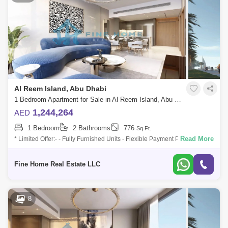
Al Reem Island, Abu Dhabi
1 Bedroom Apartment for Sale in Al Reem Island, Abu Dhabi - 6045093
1,244,264
AED
1 Bedroom
2 Bathrooms
776
Sq.Ft.
Read More
* Limited Offer:- - Fully Furnished Units - Flexible Payment Plan - 10%
Down Payment - Payment Plan until 3 years post-handover - 0
commission -
Fine Home Real Estate LLC
8