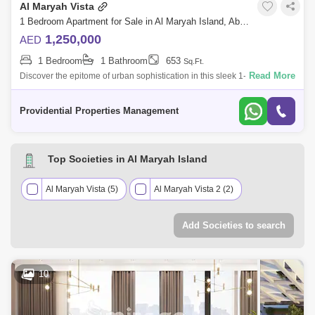
Al Maryah Vista
1 Bedroom Apartment for Sale in Al Maryah Island, Abu Dhabi - 7714821
1,250,000
AED
1 Bedroom
1 Bathroom
653
Sq.Ft.
Read More
Discover the epitome of urban sophistication in this sleek 1-bedroom
apartment at Al Maryah Vista, located in one of Abu Dhabis most
prestigious distr
Providential Properties Management
Top Societies in Al Maryah Island
Al Maryah Vista (5)
Al Maryah Vista 2 (2)
Add Societies to search
10