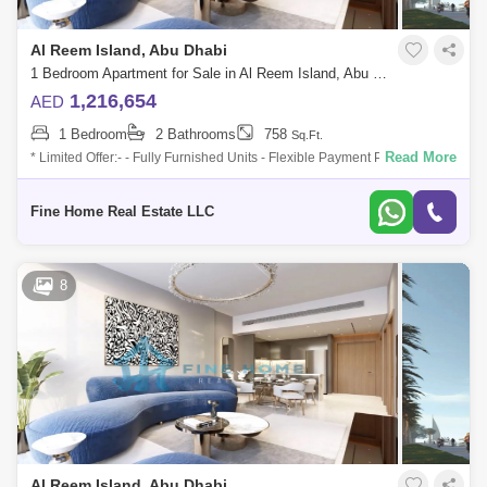
Al Reem Island, Abu Dhabi
1 Bedroom Apartment for Sale in Al Reem Island, Abu Dhabi - 6040305
1,216,654
AED
1 Bedroom
2 Bathrooms
758
Sq.Ft.
Read More
* Limited Offer:- - Fully Furnished Units - Flexible Payment Plan - 10%
Down Payment - Payment Plan until 3 years post-handover - 0
commission -
Fine Home Real Estate LLC
8
Al Reem Island, Abu Dhabi