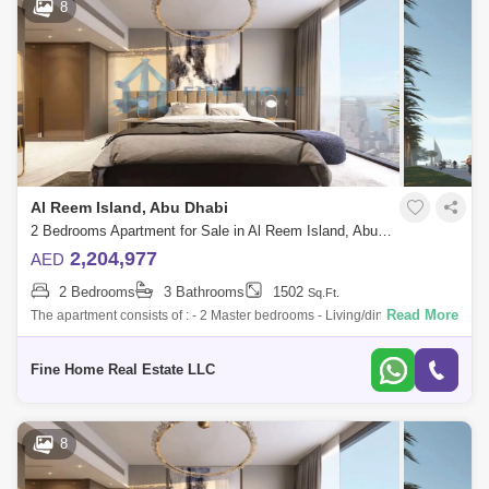
8
Al Reem Island, Abu Dhabi
2 Bedrooms Apartment for Sale in Al Reem Island, Abu Dhabi - 6045117
2,204,977
AED
2 Bedrooms
3 Bathrooms
1502
Sq.Ft.
Read More
The apartment consists of : - 2 Master bedrooms - Living/dining room -
Kitchen - Balcony - Toilet * Limited Offer:- - Fully Furnished Units - Flexi
Fine Home Real Estate LLC
8