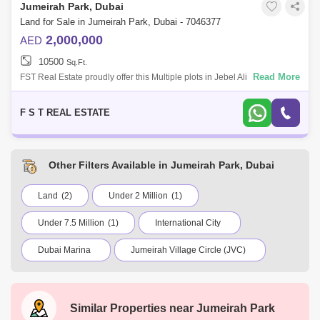
Jumeirah Park, Dubai
Land for Sale in Jumeirah Park, Dubai - 7046377
2,000,000
AED
10500
Sq.Ft.
Read More
FST Real Estate proudly offer this Multiple plots in Jebel Ali Hills Multiple
plots available/options Size: 10,500 - 15,000 Price starts from 2M (
F S T REAL ESTATE
Other Filters Available in Jumeirah Park, Dubai
Land
(2)
Under 2 Million
(1)
Under 7.5 Million
(1)
International City
Dubai Marina
Jumeirah Village Circle (JVC)
Business Bay
Deira
Al Barsha 1
City Walk
Palm Jumeirah
Similar Properties near
Jumeirah Park