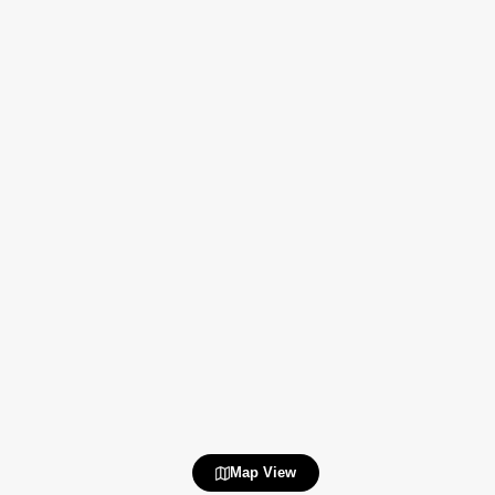
Map View