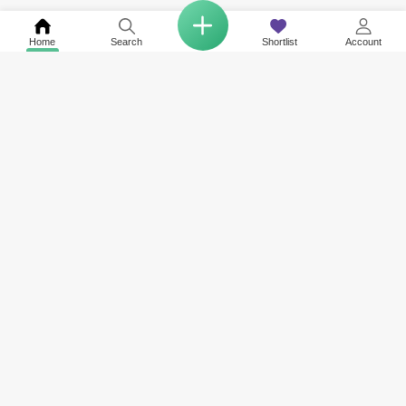
Home
Search
Shortlist
Account
Related to your search
Top Societies in Jumeirah Park
Other Property Types Available in Jumeirah Park
Property for Sale in JVC District 11
Land for Sale in Jumeirah Park
Property for Sale in Legacy
Property for Sale in Jumeirah Park Homes
Property for Sale in District 2
Property for Sale in District 8
COMPANY
NETWORK SITES
RESOURCES
About Us
Square Yards India
Data Intelligenc
Careers
Square Yards Canada
Awards & Recog