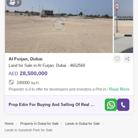
9
Al Furjan, Dubai
Land for Sale in Al Furjan, Dubai - 4652569
28,500,000
AED
240000
Sq.Ft.
Read More
Propedin is d to offer for developers and investors a Plot in Al Furjan for
Sale. This Building plot is Ideally located in Al Furjan close to metro s
Prop Edin For Buying And Selling Of Real Estate
Home
Property in Dubai for Sale
Lands in Dubai for Sale
Lands in Jumeirah Park for Sale