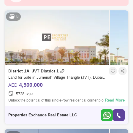
Dubai Silicon Oasis
Downtown Dubai
Motor City
Dubai Festival City
DIFC
8
Dubai Airport
Bur Dubai
Jumeirah
Barsha Heights (Tecom)
Al Barsha South
Al Quoz
Dubai Sports City
Discovery Gardens
Jumeirah Lake Towers (JLT)
District 1A, JVT District 1
Al Rigga
Mirdif
Bluewaters Island
Land for Sale in Jumeirah Village Triangle (JVT), Dubai - 8804965
Dubai Creek Harbour
Al Barsha
4,500,000
AED
5728
Sq.Ft.
Al Karama
Al Warqa 1
Al Furjan
Read More
Unlock the potential of this single-row residential corner plot in the
highly sought-after community of Jumeirah Village Triangle (JVT).
Whether you`r
Properties Exchange Real Estate LLC