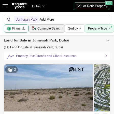
Free
Sell or Rent Property
Dubai
Jumeirah Park
Add More
Filters
Commute Search
Sort by
Property Type
3
Land for Sale in Jumeirah Park, Dubai
(1+) Land for Sale in Jumeirah Park, Dubai
Property Price Trends and Other Resources
3