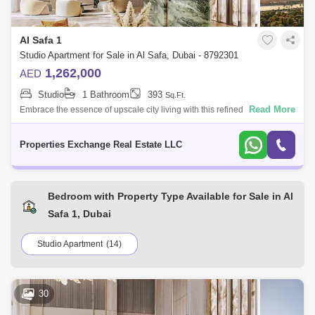
Al Safa 1
Studio Apartment for Sale in Al Safa, Dubai - 8792301
1,262,000
AED
Studio
1 Bathroom
393
Sq.Ft.
Read More
Embrace the essence of upscale city living with this refined studio
apartment in Damac City 2 Safa Gate, situated in one of Dubais most
iconic neighb
Properties Exchange Real Estate LLC
Bedroom with Property Type Available for Sale in Al
Safa 1, Dubai
Studio Apartment
(14)
30