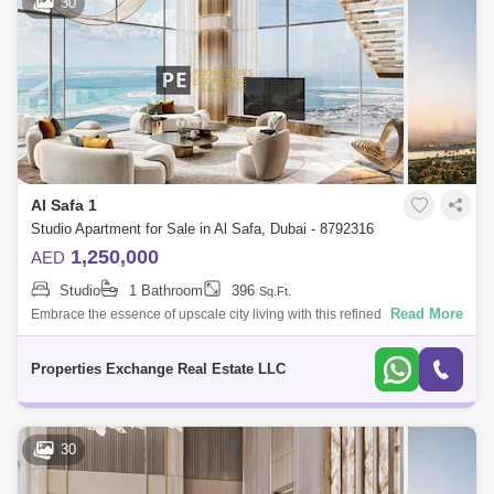
30
Al Safa 1
Studio Apartment for Sale in Al Safa, Dubai - 8792316
1,250,000
AED
Studio
1 Bathroom
396
Sq.Ft.
Read More
Embrace the essence of upscale city living with this refined studio
apartment in Damac City 2 Safa Gate, situated in one of Dubais most
iconic neighb
Properties Exchange Real Estate LLC
30