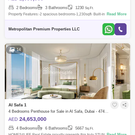
2 Bedrooms
3 Bathrooms
1230
Sq.Ft.
Read More
Property Features:-2 spacious bedrooms-1,230sqft- Built-in wardrobes-
Luxury architecture- High-speed elevators- 24-hrs security & concierge-
Shar
Metropolitan Premium Properties LLC
14
Al Safa 1
4 Bedrooms Penthouse for Sale in Al Safa, Dubai - 4742123
24,653,000
AED
4 Bedrooms
6 Bathrooms
5667
Sq.Ft.
Read More
HOMES4LIFE Real Estate proudly presents this truly STUNNING Duplex