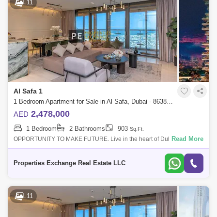
11
Al Safa 1
1 Bedroom Apartment for Sale in Al Safa, Dubai - 8638254
2,478,000
AED
1 Bedroom
2 Bathrooms
903
Sq.Ft.
Read More
OPPORTUNITY TO MAKE FUTURE. Live in the heart of Dubais
Platinum District, where wellness, design, and connectivity come
together effortlessly. With
Properties Exchange Real Estate LLC
11