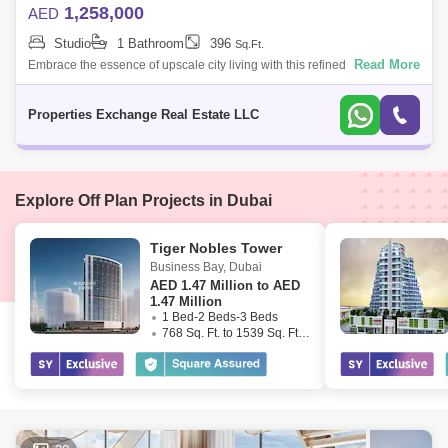
1,258,000
AED
Studio
1 Bathroom
396
Sq.Ft.
Read More
Embrace the essence of upscale city living with this refined studio
apartment in Damac City 2 Safa Gate, situated in one of Dubais most
iconic neighb
Properties Exchange Real Estate LLC
Explore Off Plan Projects in Dubai
Tiger Nobles Tower
Business Bay
,
Dubai
AED
1.47 Million to AED
1.47 Million
1 Bed-2 Beds-3 Beds
768 Sq. Ft. to 1539 Sq. Ft. (Saleable)