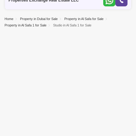
Properties Exchange Real Estate LLC
Home
Property in Dubai for Sale
Property in Al Safa for Sale
Property in Al Safa 1 for Sale
Studio in Al Safa 1 for Sale