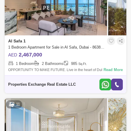
Al Safa 1
1 Bedroom Apartment for Sale in Al Safa, Dubai - 8638257
2,467,000
AED
1 Bedroom
2 Bathrooms
985
Sq.Ft.
Read More
OPPORTUNITY TO MAKE FUTURE. Live in the heart of Dubais
Platinum District, where wellness, design, and connectivity come
together effortlessly. With
Properties Exchange Real Estate LLC
11