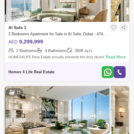
Al Safa 1
2 Bedrooms Apartment for Sale in Al Safa, Dubai - 4742108
9,299,999
AED
2 Bedrooms
4 Bathrooms
3508
Sq.Ft.
Read More
HOMES4LIFE Real Estate proudly presents this truly stunning Duplex 2
bedroom penthouse apartment in the highly prestigious and sought after
Safa One T
Homes 4 Life Real Estate
15