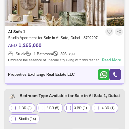
Al Safa 1
Studio Apartment for Sale in Al Safa, Dubai - 8792297
1,265,000
AED
Studio
1 Bathroom
393
Sq.Ft.
Read More
Embrace the essence of upscale city living with this refined studio
apartment in Damac City 2 Safa Gate, situated in one of Dubais most
iconic neighb
Properties Exchange Real Estate LLC
Bedroom Type Available for Sale in Al Safa 1, Dubai
1 BR (3)
2 BR (5)
3 BR (1)
4 BR (1)
Studio (14)