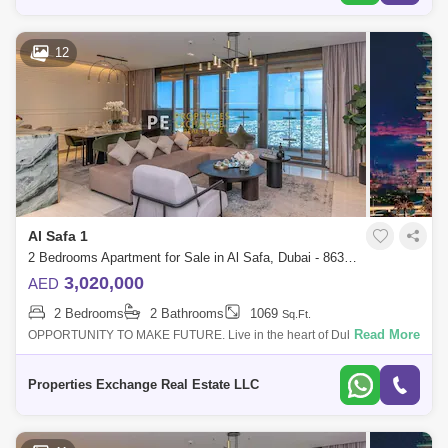
12
Al Safa 1
2 Bedrooms Apartment for Sale in Al Safa, Dubai - 8638232
3,020,000
AED
2 Bedrooms
2 Bathrooms
1069
Sq.Ft.
Read More
OPPORTUNITY TO MAKE FUTURE. Live in the heart of Dubais
Platinum District, where wellness, design, and connectivity come
together effortlessly. With
Properties Exchange Real Estate LLC