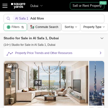
Free
Sell or Rent Property
Dubai
Al Safa 1
Add More
Filters
Commute Search
Sort by
Property Type
3
Studio for Sale in Al Safa 1, Dubai
(14+) Studio for Sale in Al Safa 1, Dubai
Property Price Trends and Other Resources
30