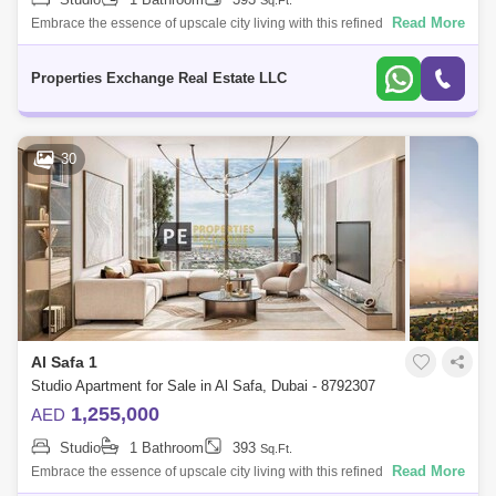
Sq.Ft.
Dubai Creek Harbour
Al Karama
Read More
Embrace the essence of upscale city living with this refined studio
apartment in Damac City 2 Safa Gate, situated in one of Dubais most
Al Warqa 1
Al Furjan
iconic neighb
Properties Exchange Real Estate LLC
30
Al Safa 1
Studio Apartment for Sale in Al Safa, Dubai - 8792307
1,255,000
AED
Studio
1 Bathroom
393
Sq.Ft.
Read More
Embrace the essence of upscale city living with this refined studio
apartment in Damac City 2 Safa Gate, situated in one of Dubais most