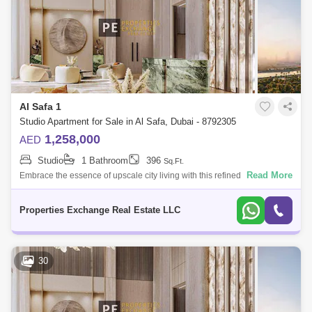
Al Safa 1
Studio Apartment for Sale in Al Safa, Dubai - 8792305
1,258,000
AED
Studio
1 Bathroom
396
Sq.Ft.
Read More
Embrace the essence of upscale city living with this refined studio
apartment in Damac City 2 Safa Gate, situated in one of Dubais most
iconic neighb
Properties Exchange Real Estate LLC
30