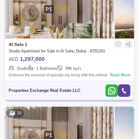
Al Safa 1
Studio Apartment for Sale in Al Safa, Dubai - 8792291
1,297,000
AED
Studio
1 Bathroom
396
Sq.Ft.
Read More
Embrace the essence of upscale city living with this refined studio
apartment in Damac City 2 Safa Gate, situated in one of Dubais most
iconic neighb
Properties Exchange Real Estate LLC
30