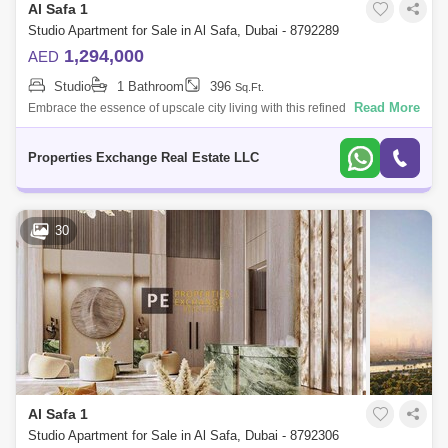
Al Safa 1
Studio Apartment for Sale in Al Safa, Dubai - 8792289
1,294,000
AED
Studio
1 Bathroom
396
Sq.Ft.
Read More
Embrace the essence of upscale city living with this refined studio
apartment in Damac City 2 Safa Gate, situated in one of Dubais most
iconic neighb
Properties Exchange Real Estate LLC
30
Al Safa 1
Studio Apartment for Sale in Al Safa, Dubai - 8792306