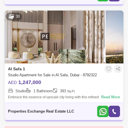
30
Al Safa 1
Studio Apartment for Sale in Al Safa, Dubai - 8792322
1,247,000
AED
Studio
1 Bathroom
393
Sq.Ft.
Read More
Embrace the essence of upscale city living with this refined studio
apartment in Damac City 2 Safa Gate, situated in one of Dubais most
iconic neighb
Properties Exchange Real Estate LLC