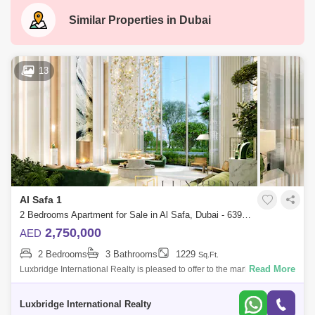
Similar Properties in
Dubai
13
Al Safa 1
2 Bedrooms Apartment for Sale in Al Safa, Dubai - 6397142
2,750,000
AED
2 Bedrooms
3 Bathrooms
1229
Sq.Ft.
Read More
Luxbridge International Realty is pleased to offer to the market this
sought after 2-bedroom apartment in the new comming project by
Damac in Safa One
Luxbridge International Realty