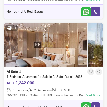
4 bedroom + Maid`s + Study penthouse property in the highly sought
after Safa One T
Homes 4 Life Real Estate
11
Al Safa 1
1 Bedroom Apartment for Sale in Al Safa, Dubai - 8638260
2,242,000
AED
1 Bedroom
2 Bathrooms
758
Sq.Ft.
Read More
OPPORTUNITY TO MAKE FUTURE. Live in the heart of Dubais
Platinum District, where wellness, design, and connectivity come
together effortlessly. With