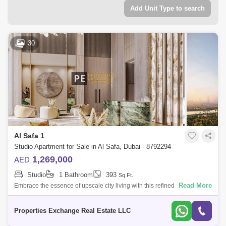
Add Unit Type to search
30
Al Safa 1
Studio Apartment for Sale in Al Safa, Dubai - 8792294
1,269,000
AED
Studio
1 Bathroom
393
Sq.Ft.
Read More
Embrace the essence of upscale city living with this refined studio
apartment in Damac City 2 Safa Gate, situated in one of Dubais most
iconic neighb
Properties Exchange Real Estate LLC