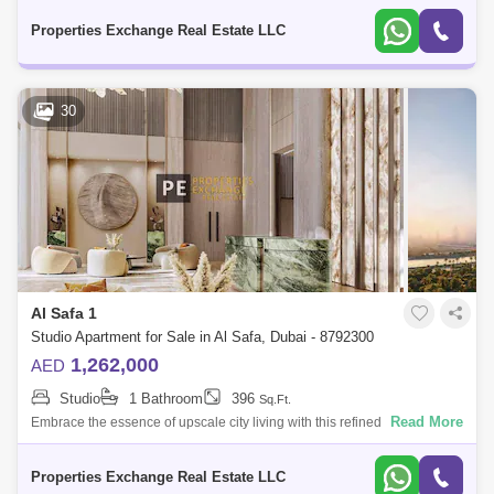
iconic neighb
Properties Exchange Real Estate LLC
30
Al Safa 1
Studio Apartment for Sale in Al Safa, Dubai - 8792300
1,262,000
AED
Studio
1 Bathroom
396
Sq.Ft.
Read More
Embrace the essence of upscale city living with this refined studio
apartment in Damac City 2 Safa Gate, situated in one of Dubais most
iconic neighb
Properties Exchange Real Estate LLC