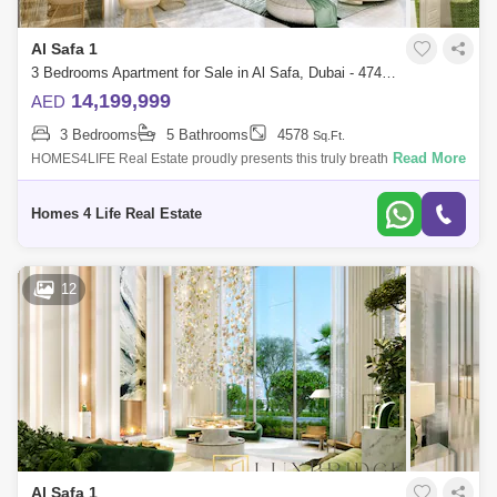
Al Safa 1
3 Bedrooms Apartment for Sale in Al Safa, Dubai - 4742107
14,199,999
AED
3 Bedrooms
5 Bathrooms
4578
Sq.Ft.
Read More
HOMES4LIFE Real Estate proudly presents this truly breathtaking
Duplex 3 bedroom + Maid`s penthouse property in the highly sought
after Safa One Tower
Homes 4 Life Real Estate
12
Al Safa 1