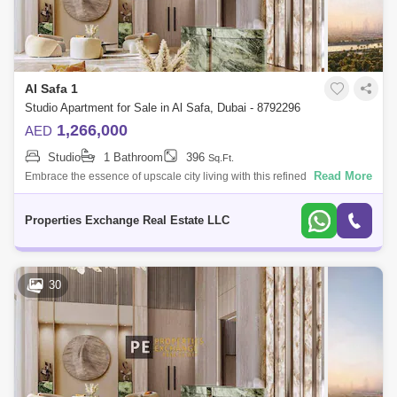
Al Safa 1
Studio Apartment for Sale in Al Safa, Dubai - 8792296
1,266,000
AED
Studio
1 Bathroom
396
Sq.Ft.
Read More
Embrace the essence of upscale city living with this refined studio
apartment in Damac City 2 Safa Gate, situated in one of Dubais most
iconic neighb
Properties Exchange Real Estate LLC
30