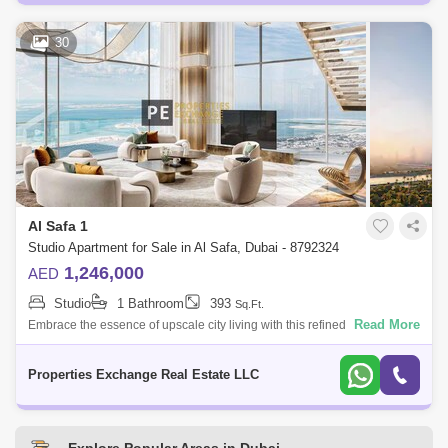
30
Al Safa 1
Studio Apartment for Sale in Al Safa, Dubai - 8792324
1,246,000
AED
Studio
1 Bathroom
393
Sq.Ft.
Read More
Embrace the essence of upscale city living with this refined studio
apartment in Damac City 2 Safa Gate, situated in one of Dubais most
iconic neighb
Properties Exchange Real Estate LLC