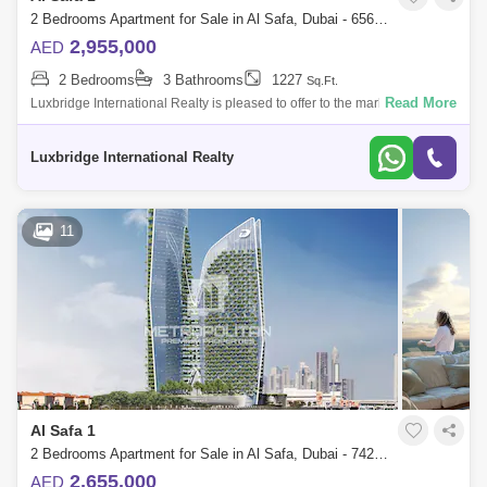
2 Bedrooms Apartment for Sale in Al Safa, Dubai - 6566700
2,955,000
AED
2 Bedrooms
3 Bathrooms
1227
Sq.Ft.
Read More
Luxbridge International Realty is pleased to offer to the market this
sought after 2-bedroom apartment in the new comming project by
Damac in Safa One
Luxbridge International Realty
11
Al Safa 1
2 Bedrooms Apartment for Sale in Al Safa, Dubai - 7427223
2,655,000
AED