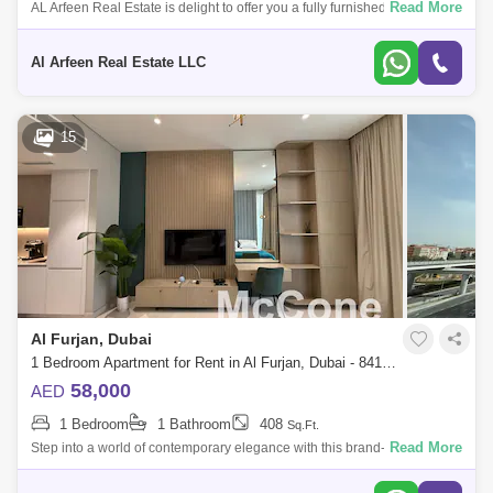
Read More
AL Arfeen Real Estate is delight to offer you a fully furnished studio
apartment in Westwood by Imtiaz, offering a perfect blend of comfort and
conven
Al Arfeen Real Estate LLC
15
Al Furjan, Dubai
1 Bedroom Apartment for Rent in Al Furjan, Dubai - 8418573
58,000
AED
1 Bedroom
1 Bathroom
408
Sq.Ft.
Read More
Step into a world of contemporary elegance with this brand-new 408 sqft
studio in the prestigious Westwood by Imtiaz, nestled in the vibrant
community