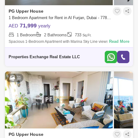
PG Upper House
1 Bedroom Apartment for Rent in Al Furjan, Dubai - 7787209
71,999
AED
yearly
1 Bedroom
2 Bathrooms
733
Sq.Ft.
Read More
Spacious 1-Bedroom Apartment with Marina Sky Line views | Steps from
Metro Station | Al Furjan, DubaiOverview: Discover a sophisticated living
experie
Properties Exchange Real Estate LLC
11
PG Upper House