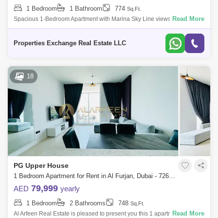
1 Bedroom
1 Bathroom
774
Sq.Ft.
Read More
Spacious 1-Bedroom Apartment with Marina Sky Line views | Steps from
Metro Station | Al Furjan, Dubai Overview: Discover a sophisticated
living experi
Properties Exchange Real Estate LLC
18
PG Upper House
1 Bedroom Apartment for Rent in Al Furjan, Dubai - 7263420
79,999
AED
yearly
1 Bedroom
2 Bathrooms
748
Sq.Ft.
Read More
Al Arfeen Real Estate is pleased to present you this 1 apartment in PG