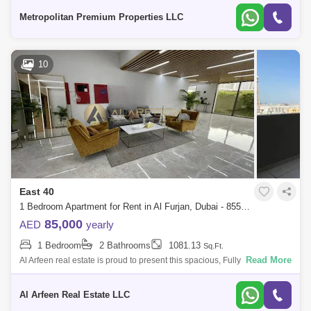
include
Metropolitan Premium Properties LLC
10
East 40
1 Bedroom Apartment for Rent in Al Furjan, Dubai - 8554848
85,000
AED
yearly
1 Bedroom
2 Bathrooms
1081.13
Sq.Ft.
Read More
Al Arfeen real estate is proud to present this spacious, Fully furnished 1
bedroom apartment located in East 40, Al Furjan. Property features: - Bu
Al Arfeen Real Estate LLC