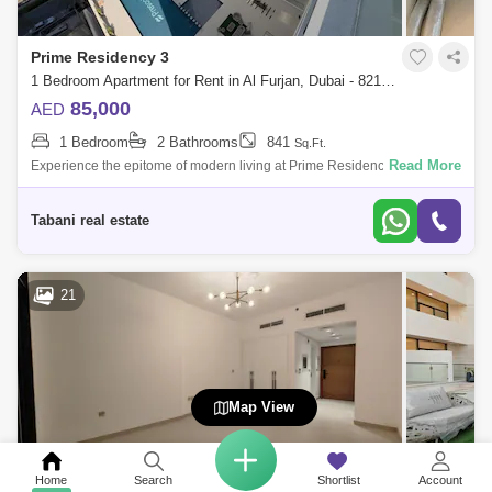
Prime Residency 3
1 Bedroom Apartment for Rent in Al Furjan, Dubai - 8213112
85,000
AED
1 Bedroom
2 Bathrooms
841
Sq.Ft.
Read More
Experience the epitome of modern living at Prime Residency 3 in AL
FURJAN, A stunning G+7 residential tower nestled in the vibrant
community of Dubai
Tabani real estate
21
Map View
Home
Search
Shortlist
Account