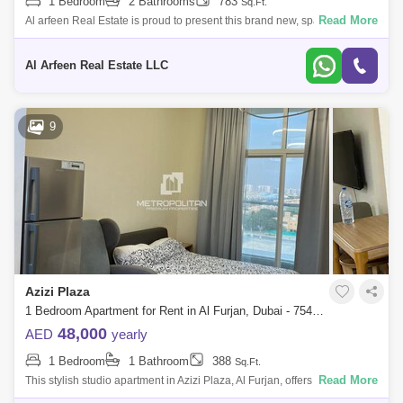
1 Bedroom
2 Bathrooms
783
Sq.Ft.
Read More
Al arfeen Real Estate is proud to present this brand new, spacious 1bed
apartment located in the newly developed Azizi Plaza, Al Furjan. *
Property f
Al Arfeen Real Estate LLC
9
Azizi Plaza
1 Bedroom Apartment for Rent in Al Furjan, Dubai - 7549806
48,000
AED
yearly
1 Bedroom
1 Bathroom
388
Sq.Ft.
Read More
This stylish studio apartment in Azizi Plaza, Al Furjan, offers a smartly
designed living space with a contemporary feel. The open-plan layout