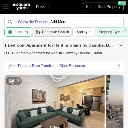
Free
Sell or Rent Property
Dubai
Glamz by Danube
Add More
Filters
Commute Search
Sort by
Property Type
4
1 Bedroom Apartment for Rent in Glamz by Danube, Dubai
(1+) 1 Bedroom Apartment for Rent in Glamz by Danube, Dubai
Property Price Trends and Other Resources
11