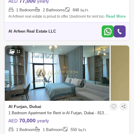
77,000
AED
yearly
1 Bedroom
2 Bathrooms
848
Sq.Ft.
Read More
Al Arfreen real estate is proud to offer 1bedroom for rent located in Azizi
Daisy, Al Furjan. PROPERTY DETAILS: 1Bedroom Apartment Semi
Furnished
Al Arfeen Real Estate LLC
11
Al Furjan, Dubai
1 Bedroom Apartment for Rent in Al Furjan, Dubai - 8139067
70,000
AED
yearly
1 Bedroom
1 Bathroom
550
Sq.Ft.