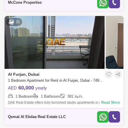
McCone Properties
15
Al Furjan, Dubai
1 Bedroom Apartment for Rent in Al Furjan, Dubai - 7495543
60,000
AED
yearly
1 Bedroom
1 Bathroom
381
Sq.Ft.
Read More
QAE Real Estate offers fully furnished studio apartments in Al Furjan
Vastu Unit Close to bus stop / Public transport Retail centers
Maintenance
Qemat Al Ebdaa Real Estate LLC