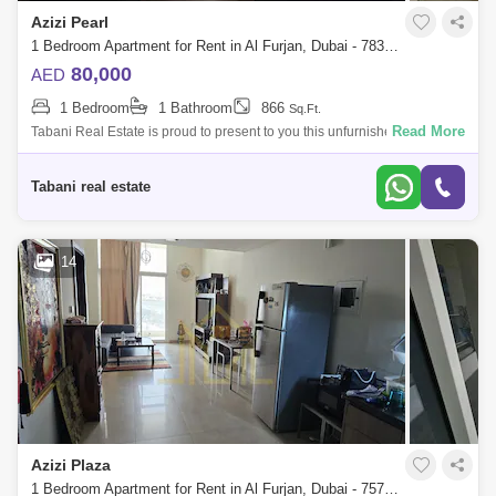
Azizi Pearl
1 Bedroom Apartment for Rent in Al Furjan, Dubai - 7839443
80,000
AED
1 Bedroom
1 Bathroom
866
Sq.Ft.
Read More
Tabani Real Estate is proud to present to you this unfurnished apartment
in Azizi Feirouz, Al Furjan. Apartment Features: -1 Bedroom -866 sq. ft. -
Un
Tabani real estate
14
Azizi Plaza
1 Bedroom Apartment for Rent in Al Furjan, Dubai - 7579584