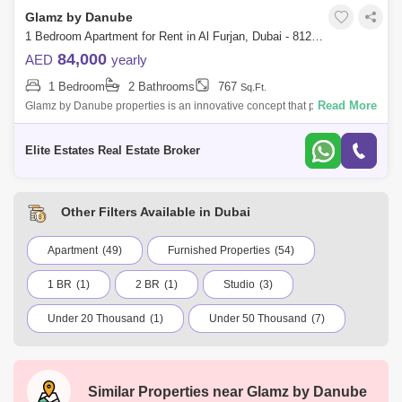
Glamz by Danube
1 Bedroom Apartment for Rent in Al Furjan, Dubai - 8129720
84,000
AED
yearly
1 Bedroom
2 Bathrooms
767
Sq.Ft.
Read More
Glamz by Danube properties is an innovative concept that puts a
premium on space located at Al Furjan. Located a short distance from
Sheikh Zayed Ro
Elite Estates Real Estate Broker
Other Filters Available in Dubai
Apartment
(49)
Furnished Properties
(54)
1 BR
(1)
2 BR
(1)
Studio
(3)
Under 20 Thousand
(1)
Under 50 Thousand
(7)
Under 75 Thousand
(17)
Under 100 Thousand
(23)
International City
Dubai Marina
Similar Properties near
Glamz by Danube