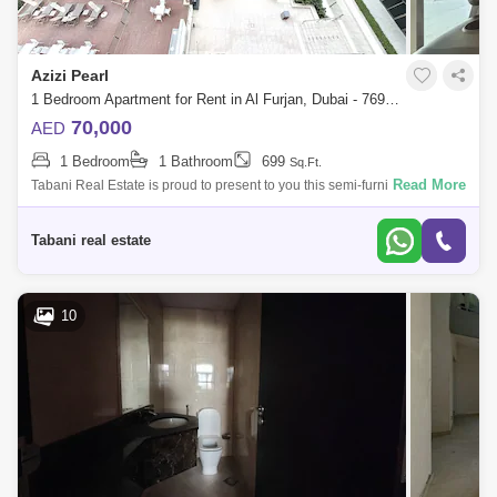
Azizi Pearl
1 Bedroom Apartment for Rent in Al Furjan, Dubai - 7693013
70,000
AED
1 Bedroom
1 Bathroom
699
Sq.Ft.
Read More
Tabani Real Estate is proud to present to you this semi-furnished
apartment in Azizi Pearl, Al Furjan. Apartment Features: -1 Bedroom -699
sq. ft. -U
Tabani real estate
10