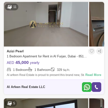
11
Azizi Pearl
1 Bedroom Apartment for Rent in Al Furjan, Dubai - 8519072
45,000
AED
yearly
1 Bedroom
1 Bathroom
329
Sq.Ft.
Read More
Al arfeen Real Estate is proud to present this brand new, Studio
apartment located in the newly developed Azizi Plaza, Al Furjan. *
Property features
Al Arfeen Real Estate LLC
5