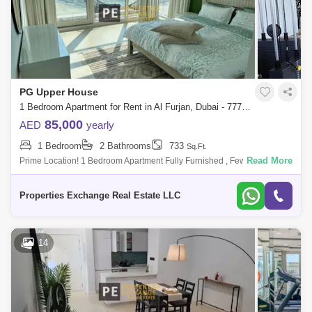
PG Upper House
1 Bedroom Apartment for Rent in Al Furjan, Dubai - 7770493
85,000
AED
yearly
1 Bedroom
2 Bathrooms
733
Sq.Ft.
Read More
Prime Location! 1 Bedroom Apartment Fully Furnished , Few Minutes
from Metro Station - Your Perfect Home Awaits Overview: Discover a
sophisticated liv
Properties Exchange Real Estate LLC
14