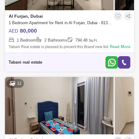
Al Furjan, Dubai
1 Bedroom Apartment for Rent in Al Furjan, Dubai - 8135748
80,000
AED
1 Bedroom
2 Bathrooms
794.48
Sq.Ft.
Read More
Tabani Real estate is pleased to present this Brand new fully furnished 1
bed apt for you to experience the epitome of modern living at Prime
Residenc
Tabani real estate
12