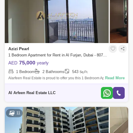
Azizi Pearl
1 Bedroom Apartment for Rent in Al Furjan, Dubai - 8071258
75,000
AED
yearly
1 Bedroom
2 Bathrooms
543
Sq.Ft.
Read More
Alarfeen Real Estate is proud to offer you this 1 Bedroom Apartment in
Azizi Pearl, Al Furjan, Dubai. Key highlights of the apartment: 1 Bedroom
2 B
Al Arfeen Real Estate LLC
11