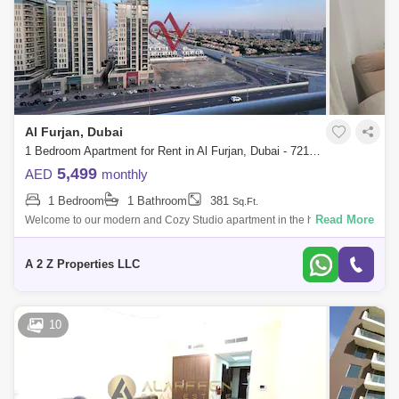
Al Furjan, Dubai
1 Bedroom Apartment for Rent in Al Furjan, Dubai - 7210918
5,499
AED
monthly
1 Bedroom
1 Bathroom
381
Sq.Ft.
Read More
Welcome to our modern and Cozy Studio apartment in the heart of Al
Furjan. Our space is perfect for solo travelers or couples looking for a
comfortabl
A 2 Z Properties LLC
10