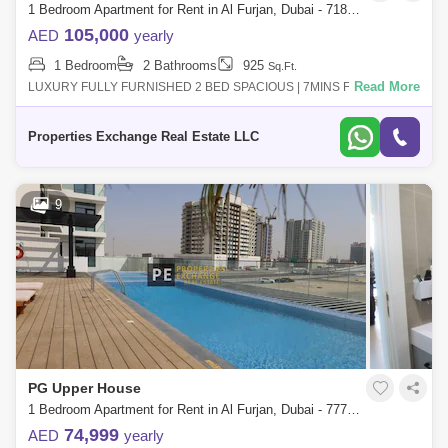
1 Bedroom Apartment for Rent in Al Furjan, Dubai - 7181606
105,000
AED
yearly
1 Bedroom
2 Bathrooms
925
Sq.Ft.
Read More
LUXURY FULLY FURNISHED 2 BED SPACIOUS | 7MINS FROM
METRO LUXURY2 BEDROOM FULLY FURNISHED VACANT Fully
furnished with 60 inch UDH TV 24-hour front des
Properties Exchange Real Estate LLC
9
PG Upper House
1 Bedroom Apartment for Rent in Al Furjan, Dubai - 7770499
74,999
AED
yearly