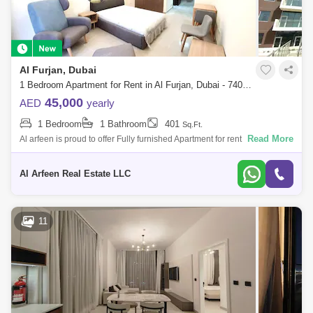
Al Furjan, Dubai
1 Bedroom Apartment for Rent in Al Furjan, Dubai - 7400472
45,000
AED
yearly
1 Bedroom
1 Bathroom
401
Sq.Ft.
Read More
Al arfeen is proud to offer Fully furnished Apartment for rent in Azizi
Shaista Residences, Al Furjan Knightsbridge Properties is Knightsbridge
Proper
Al Arfeen Real Estate LLC
11