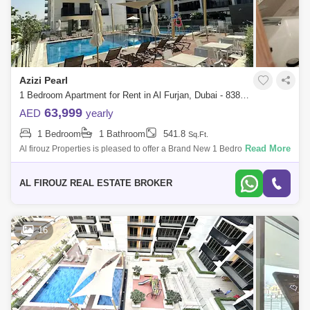
Azizi Pearl
1 Bedroom Apartment for Rent in Al Furjan, Dubai - 8384722
63,999
AED
yearly
1 Bedroom
1 Bathroom
541.8
Sq.Ft.
Read More
Al firouz Properties is pleased to offer a Brand New 1 Bedroom
apartment for rent in Azizi Pearl, Al Furjan. Azizi Pearl is one of Al Furjans
brighte
AL FIROUZ REAL ESTATE BROKER
16