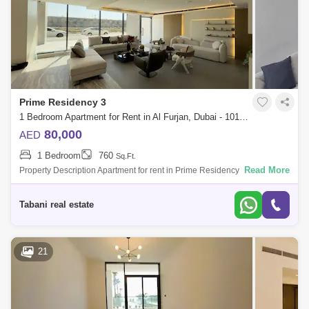
Prime Residency 3
1 Bedroom Apartment for Rent in Al Furjan, Dubai - 10102836
80,000
AED
1 Bedroom
760
Sq.Ft.
Read More
Property Description Apartment for rent in Prime Residency 3, Al Furjan
Tabani Real estate is pleased to present this Brand new fully furnished 1
be
Tabani real estate
21