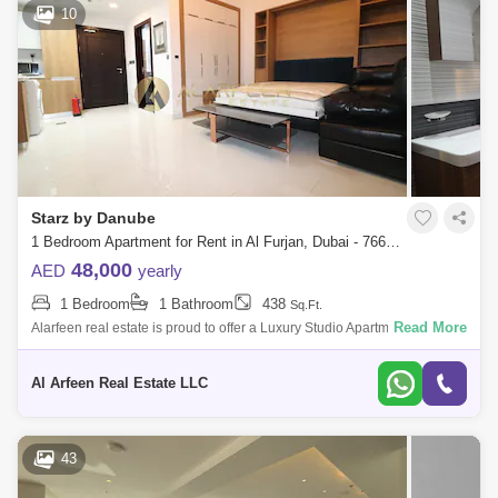
10
Starz by Danube
1 Bedroom Apartment for Rent in Al Furjan, Dubai - 7660607
48,000
AED
yearly
1 Bedroom
1 Bathroom
438
Sq.Ft.
Read More
Alarfeen real estate is proud to offer a Luxury Studio Apartment for rent
in Starz by Danube, Al Furjan. Below are the apartment details:
APARTMENT D
Al Arfeen Real Estate LLC
43