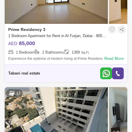
Prime Residency 3
1 Bedroom Apartment for Rent in Al Furjan, Dubai - 8051872
85,000
AED
1 Bedroom
2 Bathrooms
1389
Sq.Ft.
Read More
Experience the epitome of modern living at Prime Residency 3 in AL
FURJAN, A stunning G+7 residential tower nestled in the vibrant
community of Dubai
Tabani real estate
17