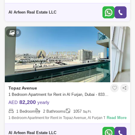
Upper House, situated in Al Furjan. PG Upper House stands tall as a
remarkable
Al Arfeen Real Estate LLC
9
Topaz Avenue
1 Bedroom Apartment for Rent in Al Furjan, Dubai - 8330810
82,200
AED
yearly
1 Bedroom
2 Bathrooms
1057
Sq.Ft.
Read More
1-Bedroom Apartment for Rent in Topaz Avenue, Al Furjan This spacious
and unfurnished 1-bedroom apartment in Topaz Avenue, Al Furjan,
offers 1,057 Sq
Al Arfeen Real Estate LLC