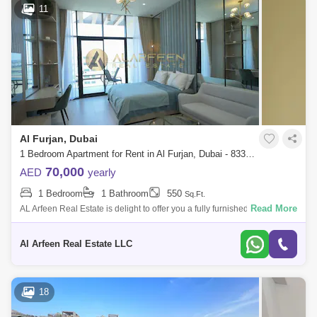
11
Al Furjan, Dubai
1 Bedroom Apartment for Rent in Al Furjan, Dubai - 8330734
70,000
AED
yearly
1 Bedroom
1 Bathroom
550
Sq.Ft.
Read More
AL Arfeen Real Estate is delight to offer you a fully furnished studio
apartment in Westwood by Imtiaz, offering a perfect blend of comfort and
conven
Al Arfeen Real Estate LLC
18