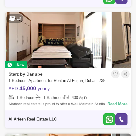
10
Starz by Danube
1 Bedroom Apartment for Rent in Al Furjan, Dubai - 7386582
45,000
AED
yearly
1 Bedroom
1 Bathroom
400
Sq.Ft.
Read More
Alarfeen real estate is proud to offer a Well Maintain Studio Apartment
with for rent in Pearlz by Danube, Al Furjan. Below are the apartment
detail
Al Arfeen Real Estate LLC