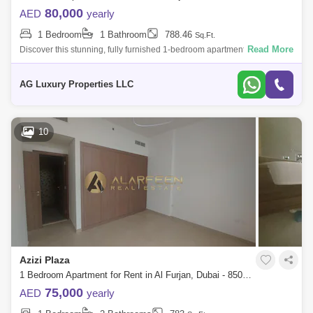
80,000
AED
yearly
1 Bedroom
1 Bathroom
788.46
Sq.Ft.
Read More
Discover this stunning, fully furnished 1-bedroom apartment located in
Azizi Plaza, Al Furjan. This modern apartment boasts an opulent design
and offe
AG Luxury Properties LLC
10
Azizi Plaza
1 Bedroom Apartment for Rent in Al Furjan, Dubai - 8502751
75,000
AED
yearly