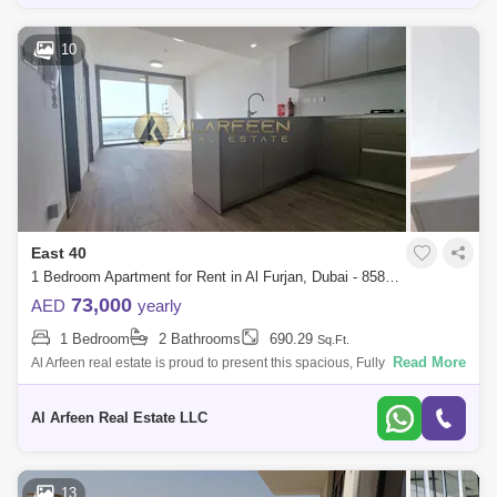
10
East 40
1 Bedroom Apartment for Rent in Al Furjan, Dubai - 8588762
73,000
AED
yearly
1 Bedroom
2 Bathrooms
690.29
Sq.Ft.
Read More
Al Arfeen real estate is proud to present this spacious, Fully furnished 1
bedroom apartment located in East 40, Al Furjan. Property features: -
1bed
Al Arfeen Real Estate LLC
13