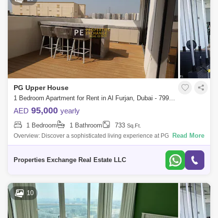
PG Upper House
1 Bedroom Apartment for Rent in Al Furjan, Dubai - 7990662
95,000
AED
yearly
1 Bedroom
1 Bathroom
733
Sq.Ft.
Read More
Overview: Discover a sophisticated living experience at PG Upper
House, offered by Properties Exchange Real Estate. Enjoy a
harmonious blend of elegan
Properties Exchange Real Estate LLC
10