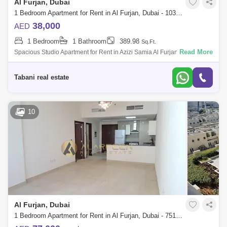
Al Furjan, Dubai
1 Bedroom Apartment for Rent in Al Furjan, Dubai - 10359207
38,000
AED
1 Bedroom
1 Bathroom
389.98
Sq.Ft.
Read More
Spacious Studio Apartment for Rent in Azizi Samia Al Furjan Experience
comfortable and convenient living in the heart of Al Furjan at Azizi Samia
a
Tabani real estate
10
Al Furjan, Dubai
1 Bedroom Apartment for Rent in Al Furjan, Dubai - 7518797