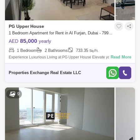
PG Upper House
1 Bedroom Apartment for Rent in Al Furjan, Dubai - 7990610
85,000
AED
yearly
1 Bedroom
2 Bathrooms
733.35
Sq.Ft.
Read More
Experience Luxurious Living at PG Upper House Elevate your lifestyle in
the refined PG Upper House, where sophistication meets comfort. This
exquisit
Properties Exchange Real Estate LLC
9