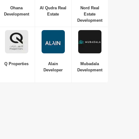
Ohana
Al Qudra Real
Nord Real
Development
Estate
Estate
Development
Q Properties
Alain
Mubadala
Developer
Development