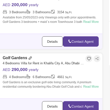
200,000
AED
yearly
3 Bedrooms
3 Bathrooms
3154
Sq.Ft.
Available from 25/05/2023 only Viewings only with prior appointments.
Read More
Golf Gardens 3 bedrooms + maid`s room Townhouse 3 bathrooms BUA-
3154 . Pl
Details
Contact Agent
Golf Gardens
4 Bedrooms Villa for Rent in Khalifa City A, Abu Dhabi - 7529871
290,000
AED
yearly
4 Bedrooms
6 Bathrooms
4661
Sq.Ft.
Golf Gardens is an exclusive golf-side living community. A premium
Read More
residential community bordering Abu Dhabi Golf Club and close to
Khalifa City. The
Details
Contact Agent