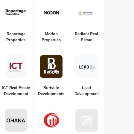
Reportage
Modon
Radiant Real
Properties
Properties
Estate
ICT Real Estate
Burtville
Lead
Development
Developments
Development