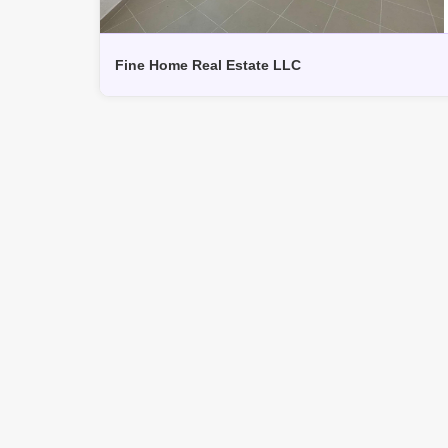
Fine Home Real Estate LLC