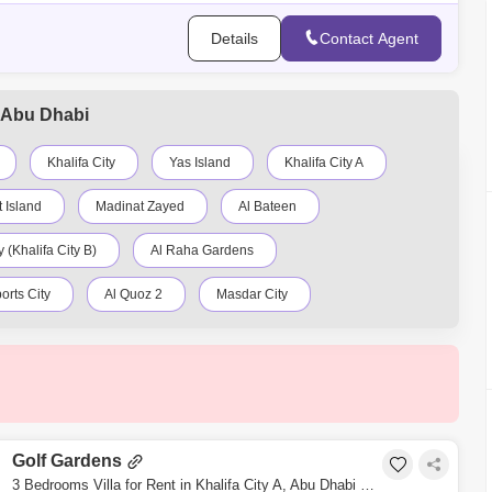
Details
Contact Agent
A, Abu Dhabi
Khalifa City
Yas Island
Khalifa City A
 Island
Madinat Zayed
Al Bateen
 (Khalifa City B)
Al Raha Gardens
orts City
Al Quoz 2
Masdar City
Al Nahyan
Al Ghadeer
Zayed City
Sweihan
Al Zeina
Nurai Island
Golf Gardens
3 Bedrooms Villa for Rent in Khalifa City A, Abu Dhabi - 5343713