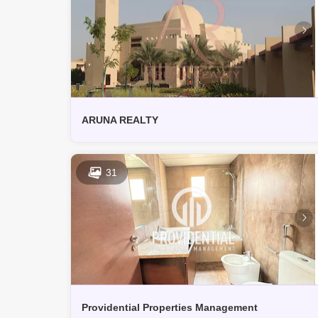
ARUNA REALTY
31
Providential Properties Management