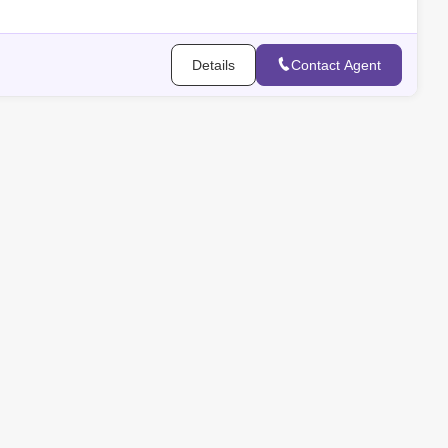
- Bat
Details
Contact Agent