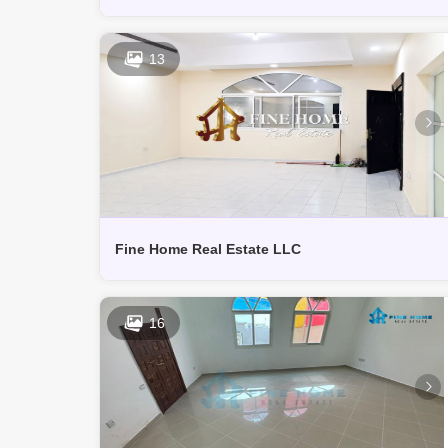
13
Fine Home Real Estate LLC
16