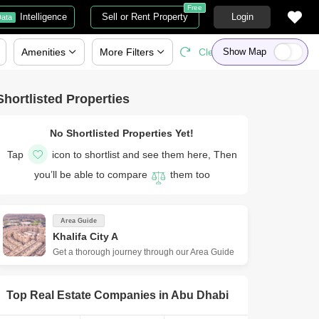
Free
Intelligence
Sell or Rent Property
Login
ata
Amenities
More
Filters
Clear All
Show Map
Shortlisted Properties
No Shortlisted Properties Yet!
Tap
icon to shortlist and see them here, Then
you’ll be able to compare
them too
Area Guide
Khalifa City A
Get a thorough journey through our Area Guide
Top Real Estate Companies in
Abu Dhabi