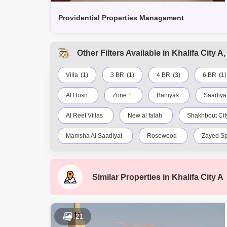
Providential Properties Management
Other Filters Available in Khalifa City 
Villa
(1)
3 BR
(1)
4 BR
(3)
6 BR
(1)
Al Hosn
Zone 1
Baniyas
Saadiyat
Al Reef Villas
New al falah
Shakhbout City
Mamsha Al Saadiyat
Rosewood
Zayed Sp
Al Reem Island
Baniyas East
Al Reef
Similar Properties in
Khalifa City A
Al Maqta
Al Hudayriat Island
Mussafah
21