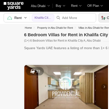
Buy
Rent
Off Plan
Abu Dhabi
Rent
C
Khalifa City A
Home
Property in Abu Dhabi for Rent
Villas in Abu Dhabi for Ren
6 Bedroom Villas for Rent in Khalifa Cit
(1+) 6 Bedroom Villas for Rent in Khalifa City A, Abu Dhabi
Square Yards UAE features a listing of more than 1+ 6 B
evolv
33