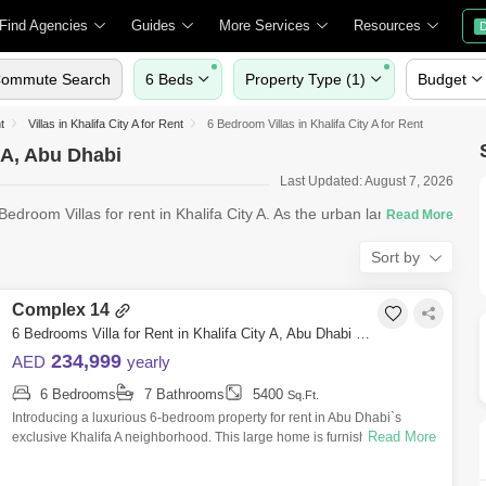
Find Agencies
Guides
More Services
Resources
D
ommute Search
6 Beds
Property Type (1)
Budget
t
Villas in Khalifa City A for Rent
6 Bedroom Villas in Khalifa City A for Rent
y A, Abu Dhabi
Last Updated: August 7, 2026
edroom Villas for rent in Khalifa City A. As the urban landscape
Sort by
Complex 14
6 Bedrooms Villa for Rent in Khalifa City A, Abu Dhabi - 7529891
234,999
AED
yearly
6 Bedrooms
7 Bathrooms
5400
Sq.Ft.
Introducing a luxurious 6-bedroom property for rent in Abu Dhabi`s
Read More
exclusive Khalifa A neighborhood. This large home is furnished with
comfort and lux