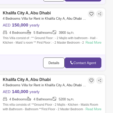
Khalifa City A, Abu Dhabi
4 Bedrooms Villa for Rent in Khalifa City A, Abu Dhabi - 5286899
150,000
AED
yearly
4 Bedrooms
5 Bathrooms
3900
Sq.Ft.
This Villa consist of : ** Ground Floor : - 2 Majlis with bathroom - Hall -
Read More
Kitchen - Maid`s room ** First Floor : - 2 Master Bedroom - 2 Bedroom
Details
Contact Agent
Khalifa City A, Abu Dhabi
4 Bedrooms Villa for Rent in Khalifa City A, Abu Dhabi - 6821057
140,000
AED
yearly
4 Bedrooms
4 Bathrooms
5200
Sq.Ft.
This villa consists of: **Ground Floor - 2 Majlis - Kitchen - Maids Room
Read More
with Bathroom - Bathroom **First Floor - 2 Master Bedroom - 2 Bedroom