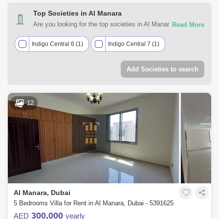
Top Societies in Al Manara
Are you looking for the top societies in Al Manara, Dubai to
call home? You can trust Square Yards UAE with your real
estate requirements. Explore a mixed assortment of
Indigo Central 6 (1)
Indigo Central 7 (1)
property types that best suit your preferences and budget
among the many residential and commercial properties for
Add Societies to search
rent in Al Manara, Dubai.
12
Al Manara, Dubai
5 Bedrooms Villa for Rent in Al Manara, Dubai - 5391625
300,000
AED
yearly