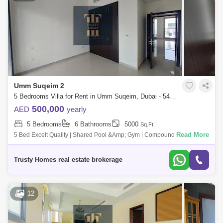
Umm Suqeim 2
5 Bedrooms Villa for Rent in Umm Suqeim, Dubai - 5472602
500,000
AED
yearly
5 Bedrooms
6 Bathrooms
5000
Sq.Ft.
Read More
5 Bed Excelt Quality | Shared Pool &Amp; Gym | Compound | Private
Garden Umm Suqeim 1. Very Nice Villa, Plus Ids Room, Laundry, 2 Cars
Parking,
Trusty Homes real estate brokerage
12