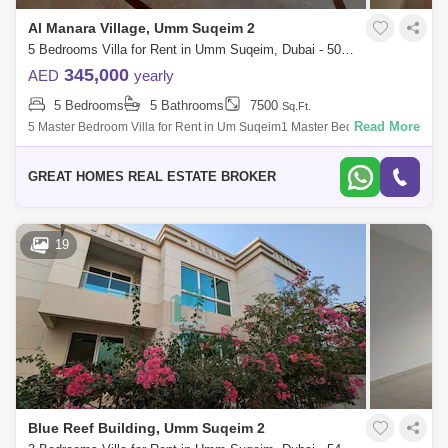
Al Manara Village, Umm Suqeim 2
5 Bedrooms Villa for Rent in Umm Suqeim, Dubai - 5067386
345,000
AED
yearly
5 Bedrooms
5 Bathrooms
7500
Sq.Ft.
Read More
5 Master Bedroom Villa for Rent in Um Suqeim1 Master Bedroom on
Ground Floor and 4 Master Bedrooms on 1st Floor with Huge TV
LoungeRent AED 345,000 by
GREAT HOMES REAL ESTATE BROKER
19
Blue Reef Building, Umm Suqeim 2