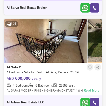
Villa For RentSafa 2 Jumeirah Sheikh Zayed Road Al Manara , Dubai, .
Only For
Al Sarya Real Estate Broker
21
Al Safa 2
4 Bedrooms Villa for Rent in Al Safa, Dubai - 8218195
600,000
AED
yearly
4 Bedrooms
6 Bathrooms
25855
Sq.Ft.
Read More
AL SAFA 2 MODERN FINISHING 4BR+MAID+STUDY 4 & HALF
BATHROOMS SEPARATE LIVING & DINING AREA WITH BALCONY &
TERRACE CLOSE TO SAFA PARK 2 EA
Al Arfeen Real Estate LLC