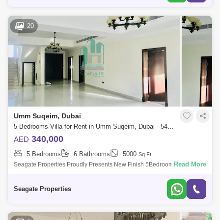
20
Umm Suqeim, Dubai
5 Bedrooms Villa for Rent in Umm Suqeim, Dubai - 5490391
340,000
AED
5 Bedrooms
6 Bathrooms
5000
Sq.Ft.
Read More
Seagate Properties Proudly Presents New Finish 5Bedroom&Nbsp; Plus
Id Independent Villa With Beautiful Private Garden And Private Pool In
Umm Suqe
Seagate Properties