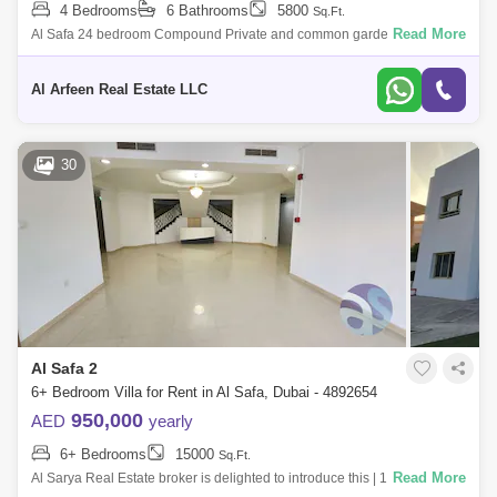
4 Bedrooms
6 Bathrooms
5800
Sq.Ft.
Read More
Al Safa 24 bedroom Compound Private and common garden Maids
room Tennis court Large living dining Covered parking Shared pool and
gym Rent asking
Al Arfeen Real Estate LLC
30
Al Safa 2
6+ Bedroom Villa for Rent in Al Safa, Dubai - 4892654
950,000
AED
yearly
6+ Bedrooms
15000
Sq.Ft.
Read More
Al Sarya Real Estate broker is delighted to introduce this | 16 Bedroom