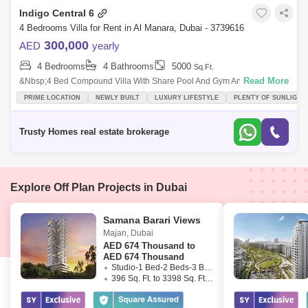
Indigo Central 6
4 Bedrooms Villa for Rent in Al Manara, Dubai - 3739616
300,000
AED
yearly
4 Bedrooms
4 Bathrooms
5000
Sq.Ft.
Read More
&Nbsp;4 Bed Compound Villa With Share Pool And Gym And In Al Nara.
Very Nice Villa Plus Ids Room, Laundry, 2 Cars Parking, All Ensuite Big
PRIME LOCATION
NEWLY BUILT
LUXURY LIFESTYLE
PLENTY OF SUNLIGHT
Living
Trusty Homes real estate brokerage
Explore Off Plan Projects in Dubai
Samana Barari Views
Majan
,
Dubai
AED
674 Thousand to
AED 674 Thousand
Studio-1 Bed-2 Beds-3 Beds
396 Sq. Ft. to 3398 Sq. Ft. (Saleable)