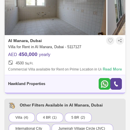
The Views (41)
Business Bay (40)
DIFC (31)
Al Sufouh (18)
Dubai Harbour (14)
Al Wasl (13)
Al Safa (7)
Al Manara, Dubai
Dubai Science Park (7)
The Hills (5)
Villa for Rent in Al Manara, Dubai - 5117127
Dubai Media City (2)
Al Badaa (2)
450,000
AED
yearly
4500
Umm Al Sheif (1)
Sq.Ft.
Al Quoz (1)
Sobha ivory (1)
Read More
Commercial Villa available for Rent on Prime Location in Umm
SuqeimArea Size : 45000 Sq. Ft.Rent AED : 450,VAT 5%Security
Emirates Golf Club (1)
The Lakes (1)
Deposit : 10%Agency Fee 7% +
Hawkland Properties
Hadaeq Sheikh Mohammed Bin Rashid (1)
Jumeirah 1 (1)
Sobha Hartland (1)
Other Filters Available in Al Manara, Dubai
Villa
(4)
4 BR
(1)
5 BR
(2)
International City
Jumeirah Village Circle (JVC)