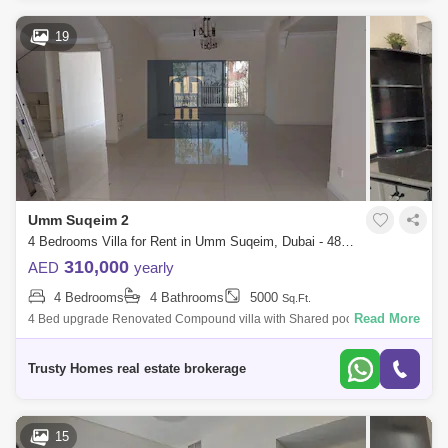
19
Umm Suqeim 2
4 Bedrooms Villa for Rent in Umm Suqeim, Dubai - 4878983
310,000
AED
yearly
4 Bedrooms
4 Bathrooms
5000
Sq.Ft.
Read More
4 Bed upgrade Renovated Compound villa with Shared pool and gym
and nis court in umm suqeim 1. Very NICE VILLA plus maids room,
laundry, 2 cars parkin
Trusty Homes real estate brokerage
15