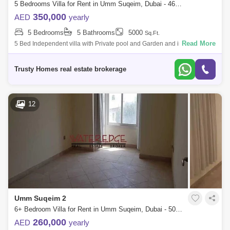
5 Bedrooms Villa for Rent in Umm Suqeim, Dubai - 4651893
350,000
AED
yearly
5 Bedrooms
5 Bathrooms
5000
Sq.Ft.
Read More
5 Bed Independent villa with Private pool and Garden and in umm
suqeim 2. Very NICE VILLA plus maids room, laundry, 2 cars parking, all
ensuite big li
Trusty Homes real estate brokerage
12
Umm Suqeim 2
6+ Bedroom Villa for Rent in Umm Suqeim, Dubai - 5020067
260,000
AED
yearly