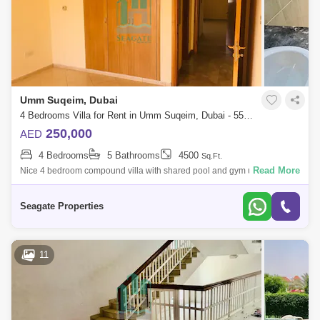
Umm Suqeim, Dubai
4 Bedrooms Villa for Rent in Umm Suqeim, Dubai - 5577792
250,000
AED
4 Bedrooms
5 Bathrooms
4500
Sq.Ft.
Read More
Nice 4 bedroom compound villa with shared pool and gym umm suqeim
1nice 4 bedroomliving and diningmaid roomshared poolgymone
bedroom down stirs3 bedro
Seagate Properties
11