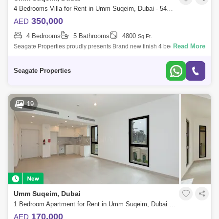
4 Bedrooms Villa for Rent in Umm Suqeim, Dubai - 5452710
350,000
AED
4 Bedrooms
5 Bathrooms
4800
Sq.Ft.
Read More
Seagate Properties proudly presents Brand new finish 4 bedroom plus
study plus maid independent villa with Beautiful private garden and
private pool
Seagate Properties
19
Umm Suqeim, Dubai
1 Bedroom Apartment for Rent in Umm Suqeim, Dubai - 5755732
170,000
AED