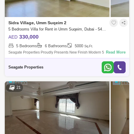
Sidra Village, Umm Suqeim 2
5 Bedrooms Villa for Rent in Umm Suqeim, Dubai - 5480017
330,000
AED
5 Bedrooms
6 Bathrooms
5000
Sq.Ft.
Read More
Seagate Properties Proudly Presents New Finish Modern 5 Bedroom
Plus Id Independent Villa With Beautiful Private Umm Suqeim 2 , This
Villa Is Very Nic
Seagate Properties
21