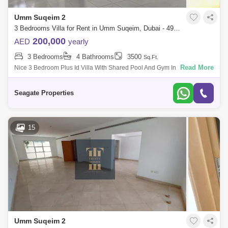
Umm Suqeim 2
3 Bedrooms Villa for Rent in Umm Suqeim, Dubai - 4951863
200,000
AED
yearly
3 Bedrooms
4 Bathrooms
3500
Sq.Ft.
Read More
Nice 3 Bedroom Plus Id Villa With Shared Pool And Gym In Umm
Suqeim 1 This Villa Is Very Nice And Located Of The Prime Location, For
Viewing Us A
Seagate Properties
15
Umm Suqeim 2