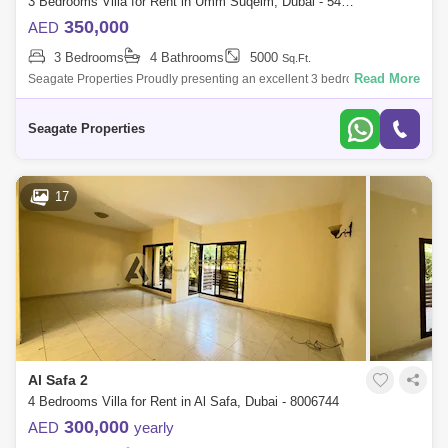
3 Bedrooms Villa for Rent in Umm Suqeim, Dubai - 5458056
350,000
AED
3 Bedrooms
4 Bathrooms
5000
Sq.Ft.
Read More
Seagate Properties Proudly presenting an excellent 3 bedrooms plus
study villa with shared pool and garden In Umm Suqeim 23 bedroom
villa with shared
Seagate Properties
17
Al Safa 2
4 Bedrooms Villa for Rent in Al Safa, Dubai - 8006744
300,000
AED
yearly