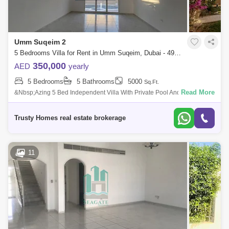
Umm Suqeim 2
5 Bedrooms Villa for Rent in Umm Suqeim, Dubai - 4933096
350,000
AED
yearly
5 Bedrooms
5 Bathrooms
5000
Sq.Ft.
Read More
&Nbsp;Azing 5 Bed Independent Villa With Private Pool And Garden In
Umm Suqeim 2. Very Nice Villa Plus Id`s Room Laundry 2 Cars Parking
All Ensuit
Trusty Homes real estate brokerage
11