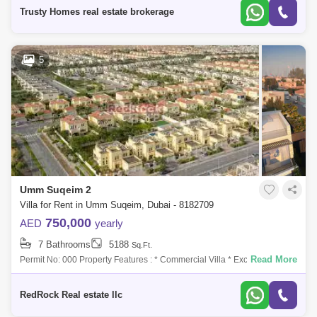
Trusty Homes real estate brokerage
5
Umm Suqeim 2
Villa for Rent in Umm Suqeim, Dubai - 8182709
750,000
AED
yearly
7 Bathrooms
5188
Sq.Ft.
Read More
Permit No: 000 Property Features : * Commercial Villa * Excellent
location at Umm Suqeim 2 * Suitable for Clinics, Saloon, SPA * BUA :
5,188 Sqft *
RedRock Real estate llc