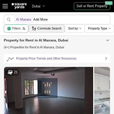
Free
Sell or Rent Property
Dubai
Al Manara
Add More
Filters
Commute Search
Sort by
Property Type
2
Property for Rent in Al Manara, Dubai
(4+) Properties for Rent in Al Manara, Dubai
Property Price Trends and Other Resources
21