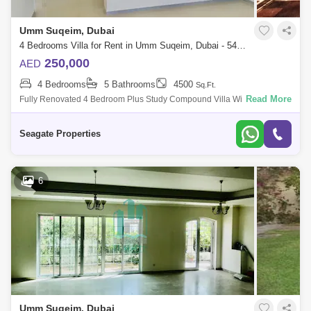
Umm Suqeim, Dubai
4 Bedrooms Villa for Rent in Umm Suqeim, Dubai - 5499624
250,000
AED
4 Bedrooms
5 Bathrooms
4500
Sq.Ft.
Read More
Fully Renovated 4 Bedroom Plus Study Compound Villa With Private
Garden , Shared Pool In Umm Suqeim , This Villa Is Very Nice And
Located Of The Prim
Seagate Properties
6
Umm Suqeim, Dubai