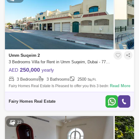
Umm Suqeim 2
3 Bedrooms Villa for Rent in Umm Suqeim, Dubai - 7754574
250,000
AED
yearly
3 Bedrooms
3 Bathrooms
2500
Sq.Ft.
Read More
Fairy Homes Real Estate Is Pleased to offer you this 3 bedroom
Compound type Villa For Rent with swimming pool and Sharing Gym it
comes with huge el
Fairy Homes Real Estate
22