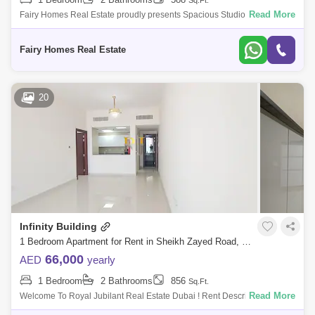
Sq.Ft.
Al Warqa 1
Al Furjan
Read More
Fairy Homes Real Estate proudly presents Spacious Studio for rent on
sheikh zayed road, Dubai. Property Features: 588 SQFT 75k Rent Open
Kitchen
Fairy Homes Real Estate
20
Infinity Building
1 Bedroom Apartment for Rent in Sheikh Zayed Road, Dubai - 5490302
66,000
AED
yearly
1 Bedroom
2 Bathrooms
856
Sq.Ft.
Read More
Welcome To Royal Jubilant Real Estate Dubai ! Rent Description:66,000
Deposit 5000 Commission 5% Ejari 250 Rent Pay In 4 Cheque&Nbs