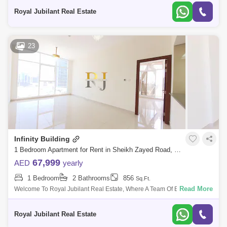
Royal Jubilant Real Estate
23
Infinity Building
1 Bedroom Apartment for Rent in Sheikh Zayed Road, Dubai - 5486481
67,999
AED
yearly
1 Bedroom
2 Bathrooms
856
Sq.Ft.
Read More
Welcome To Royal Jubilant Real Estate, Where A Team Of Energetic,
Youthful, And Vivacious People Are At Your Service. They Have Years Of
Experience
Royal Jubilant Real Estate