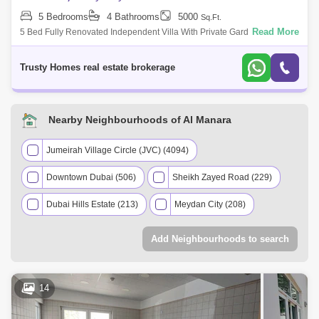
5 Bedrooms
4 Bathrooms
5000
Sq.Ft.
Read More
5 Bed Fully Renovated Independent Villa With Private Garden In Al
Nara. Very Nice Villa Plus Ids Room, Laundry, 2 Cars Parking All En-
Suite Big Living
Trusty Homes real estate brokerage
Nearby Neighbourhoods of Al Manara
Jumeirah Village Circle (JVC) (4094)
Downtown Dubai (506)
Sheikh Zayed Road (229)
Dubai Hills Estate (213)
Meydan City (208)
Palm Jumeirah (160)
Add Neighbourhoods to search
Mohammed Bin Rashid City (114)
Umm Suqeim (107)
Jumeirah (66)
14
The Greens (63)
Barsha Heights (Tecom) (52)