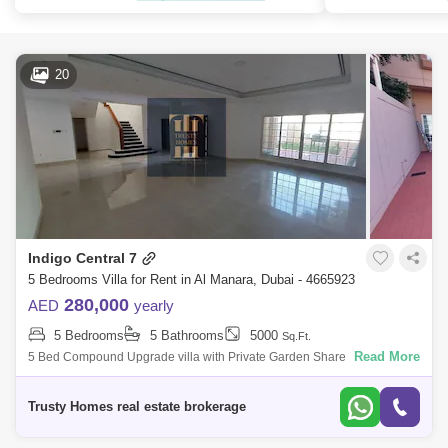
20
Indigo Central 7
5 Bedrooms Villa for Rent in Al Manara, Dubai - 4665923
280,000
AED
yearly
5 Bedrooms
5 Bathrooms
5000
Sq.Ft.
Read More
5 Bed Compound Upgrade villa with Private Garden Share pool and
gym and in Al Manara. Very NICE VILLA, plus maids room, laundry, 2
cars parking, big
Trusty Homes real estate brokerage