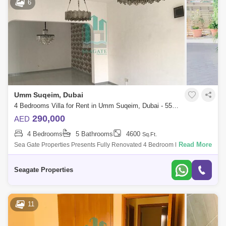
6
Umm Suqeim, Dubai
4 Bedrooms Villa for Rent in Umm Suqeim, Dubai - 5505666
290,000
AED
4 Bedrooms
5 Bathrooms
4600
Sq.Ft.
Read More
Sea Gate Properties Presents Fully Renovated 4 Bedroom Plus Study
Compound Villa With Private Garden , Shared Pool And In Umm Suqeim
, This Villa Is V
Seagate Properties
11