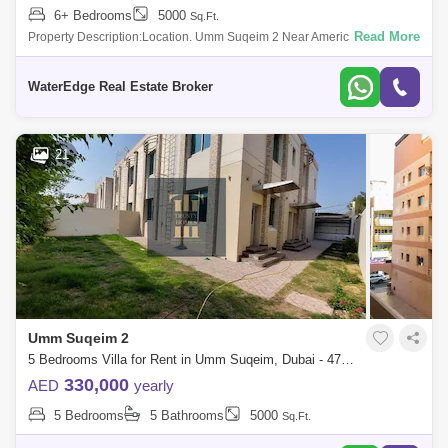
6+ Bedrooms
5000
Sq.Ft.
Read More
Property Description:Location. Umm Suqeim 2 Near American
SchoolVacant Ready to Move in8 Bedrooms and hallLiving Room /
Dinning Area3 Bedroom rooms Do
WaterEdge Real Estate Broker
21
Umm Suqeim 2
5 Bedrooms Villa for Rent in Umm Suqeim, Dubai - 4773920
330,000
AED
yearly
5 Bedrooms
5 Bathrooms
5000
Sq.Ft.