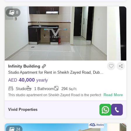
8
Infinity Building
Studio Apartment for Rent in Sheikh Zayed Road, Dubai - 5053423
40,000
AED
yearly
Studio
1 Bathroom
294
Sq.Ft.
Read More
This studio apartment on Sheikh Zayed Road is the perfect living space
for individuals seeking a convenient and centrally located place to
home. The
Vivid Properties
24