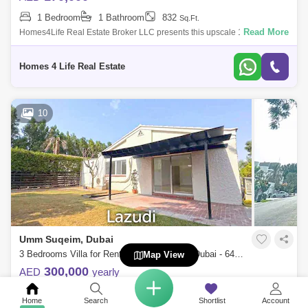
1 Bedroom
1 Bathroom
832
Sq.Ft.
Read More
Homes4Life Real Estate Broker LLC presents this upscale 1-bedroom
apartment for Rent located at Rahaal-1 in the prestigious Madinat
Jumeirah Living pr
Homes 4 Life Real Estate
10
Umm Suqeim, Dubai
3 Bedrooms Villa for Rent in Umm Suqeim, Dubai - 6487166
Map View
300,000
AED
yearly
3 Bedrooms
4 Bathrooms
3499
Sq.Ft.
Home
Search
Shortlist
Account
Read More
Lazudi Real Estate is proud to present to you this stunning 3 bedroom