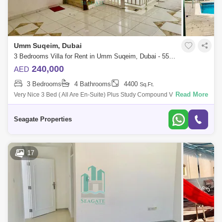
Umm Suqeim, Dubai
3 Bedrooms Villa for Rent in Umm Suqeim, Dubai - 5521338
240,000
AED
3 Bedrooms
4 Bathrooms
4400
Sq.Ft.
Read More
Very Nice 3 Bed ( All Are En-Suite) Plus Study Compound Villa With Pvt
Garden And Shared Pool In Umm Suqeim 2 This Villa Is Very Nice And
Located
Seagate Properties
17