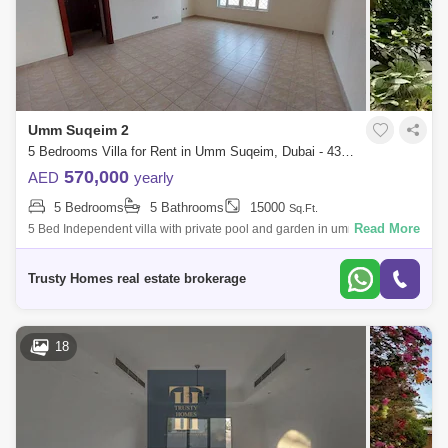
Umm Suqeim 2
5 Bedrooms Villa for Rent in Umm Suqeim, Dubai - 4325314
570,000
AED
yearly
5 Bedrooms
5 Bathrooms
15000
Sq.Ft.
Read More
5 Bed Independent villa with private pool and garden in umm suqeim 2.
Very NICE VILLA plus maids room laundry 6 cars parking all ensuite big
living hu
Trusty Homes real estate brokerage
18