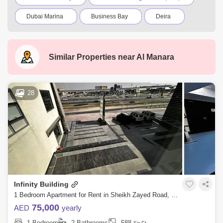
Dubai Marina
Business Bay
Deira
Al Barsha 1
City Walk
Palm Jumeirah
Dubai Silicon Oasis
Downtown Dubai
Similar Properties near
Al Manara
Motor City
Dubai Festival City
DIFC
Dubai Sports City
Discovery Gardens
28
Dubai Airport
Bur Dubai
Jumeirah
Barsha Heights (Tecom)
Al Barsha South
Al Quoz
Al Barsha
Jumeirah Lake Towers (JLT)
Al Rigga
Infinity Building
Mirdif
Bluewaters Island
1 Bedroom Apartment for Rent in Sheikh Zayed Road, Dubai - 7686701
Dubai Creek Harbour
Al Karama
75,000
AED
yearly
1 Bedroom
2 Bathrooms
588