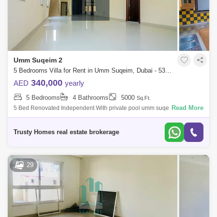
Umm Suqeim 2
5 Bedrooms Villa for Rent in Umm Suqeim, Dubai - 5391411
340,000
AED
yearly
5 Bedrooms
4 Bathrooms
5000
Sq.Ft.
Read More
5 Bed Renovated Independent With private pool umm suqeim 2. Very
NICE VILLA, plus maids room, laundry, 2 cars parking, all ensuite big
living, huge ou
Trusty Homes real estate brokerage
29