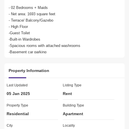
- 02 Bedrooms + Maids

- Net area: 1693 square feet

- Terrace/ Balcony/Gazebo

- High Floor

-Guest Toilet

-Built-in Wardrobes

-Spacious rooms with attached washrooms

-Basement car parking

-25-metre lap outdoor swimming pool

-State-of-the-art gymnasium

Property Information
-24/7 security and maintenance control

Maid`s room

Last Updated
Listing Type
Close to 2 international schools

05 Jan 2025
Rent
Close to Dubai Festival City Mall, IKEA, ACE and Iconic Dubai 
Creek

Property Type
Building Type
Close to Dubai International Airport and surrounding destinations

Residential
Apartment
Al Badia Residences at Dubai Festival City is an exclusive retreat 
City
Locality
comprising architecturally distinct Mediterranean-style spacious 