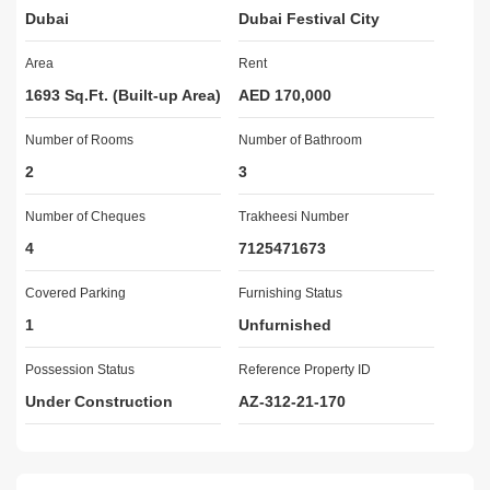
Dubai
Dubai Festival City
townhouses and apartments. It reflects community living at its 
finest with residences designed to the highest standards of luxury 
Area
Rent
and comfort. It is situated adjacent to the exceptional facilities of 
the Al Areesh Club, Al Badia Golf Club and Dubai Festival City 
1693 Sq.Ft. (Built-up Area)
AED 170,000
Mall.

Number of Rooms
Number of Bathroom
2
3
For More Information and Viewing

Muhammad Azam
Number of Cheques
Trakheesi Number
4
7125471673
Covered Parking
Furnishing Status
1
Unfurnished
Possession Status
Reference Property ID
Under Construction
AZ-312-21-170