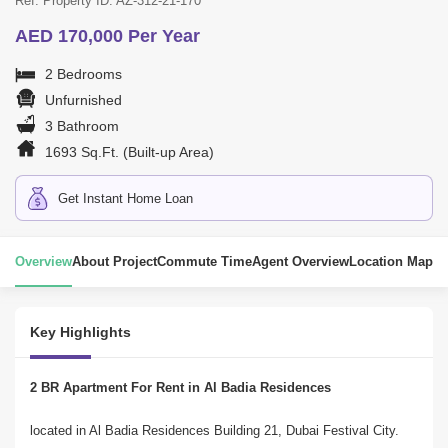
Ref. Property ID: AZ-312-21-170
AED 170,000 Per Year
2 Bedrooms
Unfurnished
3 Bathroom
1693 Sq.Ft. (Built-up Area)
Get Instant Home Loan
Overview
About Project
Commute Time
Agent Overview
Location Map
Key Highlights
2 BR Apartment For Rent in Al Badia Residences
located in Al Badia Residences Building 21, Dubai Festival City.
