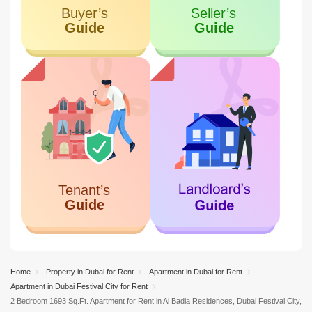
9.46 KM
Al Mamzar
Home
Property in Dubai for Rent
Apartment in Dubai for Rent
Apartment in Dubai Festival City for Rent
2 Bedroom 1693 Sq.Ft. Apartment for Rent in Al Badia Residences, Dubai Festival City,