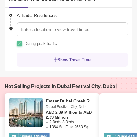
Al Badia Residences
During peak traffic
Show Travel Time
Hot Selling Projects in Dubai Festival City, Dubai
Emaar Dubai Creek Residences
Dubai Festival City
,
Dubai
AED
2.39 Million to AED
2.39 Million
2 Beds-3 Beds
1364 Sq. Ft. to 2663 Sq. Ft. (Saleable)