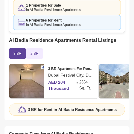
1 Properties for Sale
in Al Badia Residence Apartments
6 Properties for Rent
in Al Badia Residence Apartments
Al Badia Residence Apartments Rental Listings
3 BR
2 BR
3 BR Apartment For Rent in Al Badia Residences
Dubai Festival City, Dubai
AED 204
2354
Thousand
Sq. Ft.
3 BR for Rent in Al Badia Residence Apartments
Commute Time from Al Badia Residences