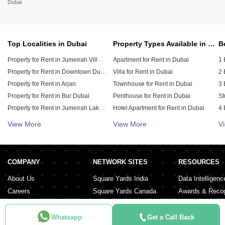
Dubai
Top Localities in Dubai
Property Types Available in Dubai
Property for Rent in Jumeirah Village Circle (JVC)
Apartment for Rent in Dubai
1 
Property for Rent in Downtown Dubai
Villa for Rent in Dubai
2 
Property for Rent in Arjan
Townhouse for Rent in Dubai
3 
Property for Rent in Bur Dubai
Penthouse for Rent in Dubai
St
Property for Rent in Jumeirah Lake Towers (JLT)
Hotel Apartment for Rent in Dubai
4 
Property for Rent in Sheikh Zayed Road
Duplex for Rent in Dubai
5 
View More
View More
V
Property for Rent in Al Furjan
6 
Property for Rent in Dubai Hills Estate
Property for Rent in Meydan City
COMPANY
NETWORK SITES
RESOURCES
Property for Rent in Dubai Sports City
About Us
Square Yards India
Data Intelligenc
Careers
Square Yards Canada
Awards & Recog
Services
Square Yards Australia
Media Coverag
Contact Us
Interior Company
Whatsapp
Get a Call Back