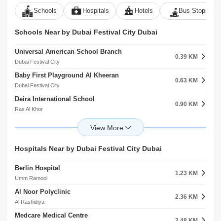
Schools
Hospitals
Hotels
Bus Stops
Schools Near by Dubai Festival City Dubai
Universal American School Branch
0.39 KM
Dubai Festival City
Baby First Playground Al Kheeran
0.63 KM
Dubai Festival City
Deira International School
0.90 KM
Ras Al Khor
Al Iman Private School
1.84 KM
Al Rashidiya
AlMaArif Boys School For Secondary Education
Hospitals Near by Dubai Festival City Dubai
1.86 KM
Nad Shamma
Berlin Hospital
The Philippine School Al Rashidiya
1.23 KM
1.96 KM
Umm Ramool
Al Rashidiya
Al Noor Polyclinic
Safia Al Qurashi Primary School For Girls
2.36 KM
1.99 KM
Al Rashidiya
Al Rashidiya
Medcare Medical Centre
Al Mawakeb School Al Garhoud
2.48 KM