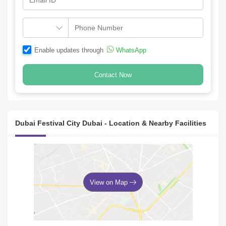
Enable updates through
WhatsApp
Contact Now
Dubai Festival City Dubai - Location & Nearby Facilities
View on Map