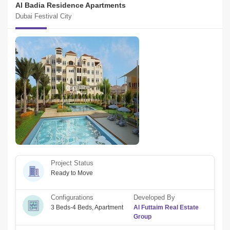
Al Badia Residence Apartments
Dubai Festival City
Project Status
Ready to Move
Configurations
Developed By
3 Beds-4 Beds
,
Apartment
Al Futtaim Real Estate
Group