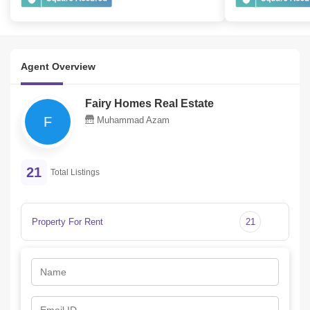
Agent Overview
Fairy Homes Real Estate
F
Muhammad Azam
21
Total Listings
Property For Rent
21