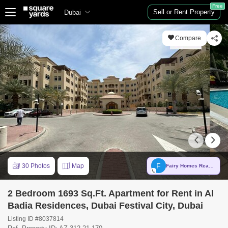
Free
Sell or Rent Property
Dubai
Compare
F
30 Photos
Map
Fairy Homes Real Estate
2 Bedroom 1693 Sq.Ft. Apartment for Rent in Al
Badia Residences, Dubai Festival City, Dubai
Listing ID #8037814