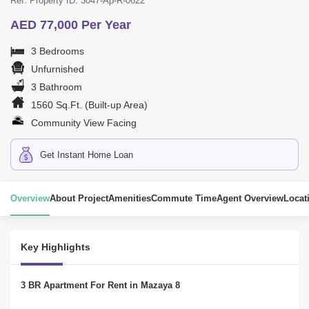
Ref. Property ID: 3047-Ap-R-0622
AED 77,000 Per Year
3 Bedrooms
Unfurnished
3 Bathroom
1560 Sq.Ft. (Built-up Area)
Community View Facing
Get Instant Home Loan
Overview
About Project
Amenities
Commute Time
Agent Overview
Locat
Key Highlights
3 BR Apartment For Rent in Mazaya 8