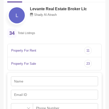
Levante Real Estate Broker Llc
L
Shady Al Atrash
34
Total Listings
Property For Rent
11
Property For Sale
23