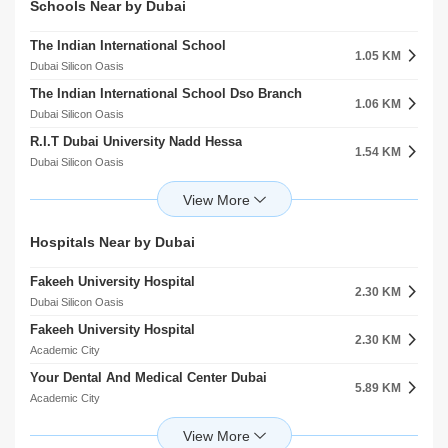
Schools Near by Dubai
The Indian International School
1.05 KM
Dubai Silicon Oasis
The Indian International School Dso Branch
1.06 KM
Dubai Silicon Oasis
R.I.T Dubai University Nadd Hessa
1.54 KM
Dubai Silicon Oasis
Gems Wellington Academy Branch
2.33 KM
Dubai Silicon Oasis
Gems Wellington Academy Fze
Hospitals Near by Dubai
2.33 KM
Dubai Silicon Oasis
Fakeeh University Hospital
Zayed University Al Rowaiyah Second
2.30 KM
2.38 KM
Dubai Silicon Oasis
Academic City
Fakeeh University Hospital
Rising School Llc
2.30 KM
2.71 KM
Academic City
Nad Al Sheba
Your Dental And Medical Center Dubai
Hamdan Bin Mohammed Smart University Al Rowaiyah Second
5.89 KM
2.89 KM
Academic City
Academic City
Apple International Polyclinic
Riverston School Dubai
6.46 KM
2.98 KM
International City