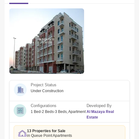
AED 85,000 (4 cheques)
FOR VIEWING AND BOOKINGS  AGENT:
Agent Name: Shady Al Atrash
Email: shady@
Company name: LEVANTE REAL ESTATE
RERA ORN: 26422
Address: 12B04 PRIME BUSINESS TOWER, JVC, DUBAI
Office ph no: +
Project Status
Email: info@
Under Construction
Configurations
Developed By
1 Bed-2 Beds-3 Beds
,
Apartment
Al Mazaya Real
Estate
13 Properties for Sale
in Queue Point Apartments