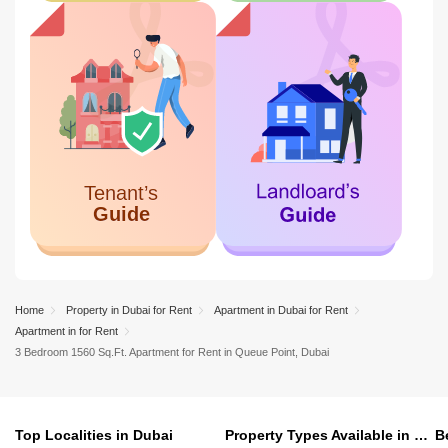
Home
Property in Dubai for Rent
Apartment in Dubai for Rent
Apartment in for Rent
3 Bedroom 1560 Sq.Ft. Apartment for Rent in Queue Point, Dubai
Top Localities in Dubai
Property Types Available in Dubai