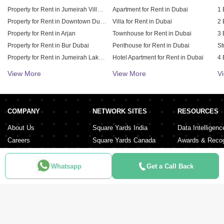
Property for Rent in Jumeirah Village Circle (JVC)
Apartment for Rent in Dubai
1 
Property for Rent in Downtown Dubai
Villa for Rent in Dubai
2 
Property for Rent in Arjan
Townhouse for Rent in Dubai
3 
Property for Rent in Bur Dubai
Penthouse for Rent in Dubai
St
Property for Rent in Jumeirah Lake Towers (JLT)
Hotel Apartment for Rent in Dubai
4 
Property for Rent in Sheikh Zayed Road
Duplex for Rent in Dubai
5 
View More
View More
V
Property for Rent in Al Furjan
6 
Property for Rent in Dubai Hills Estate
Property for Rent in Meydan City
COMPANY
NETWORK SITES
RESOURCES
Property for Rent in Dubai Sports City
About Us
Square Yards India
Data Intelligenc
Careers
Square Yards Canada
Awards & Recog
Services
Square Yards Australia
Media Coverag
Contact Us
Interior Company
Whatsapp
Get a Call Back
Terms & Conditions
Urban Money
Policy of Use
PropAMC
Blog
PropVR
Azuro