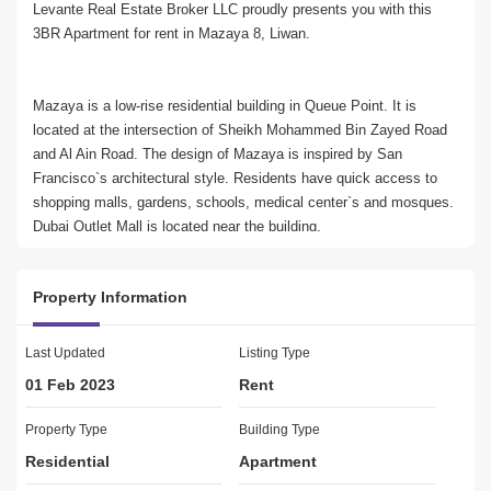
Levante Real Estate Broker LLC proudly presents you with this 
3BR Apartment for rent in Mazaya 8, Liwan.
Mazaya is a low-rise residential building in Queue Point. It is 
located at the intersection of Sheikh Mohammed Bin Zayed Road 
and Al Ain Road. The design of Mazaya is inspired by San 
Francisco`s architectural style. Residents have quick access to 
shopping malls, gardens, schools, medical center`s and mosques. 
Dubai Outlet Mall is located near the building.
Property Information
Features:
* 3 Bedroom
* 3 Bathroom
Last Updated
Listing Type
* 1 Laundry Room
01 Feb 2023
Rent
* 1 Storage Room
* 3 Balconies
Property Type
Building Type
* Well maintained apartment
Residential
Apartment
* Security staff and CCTV cameras