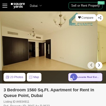
Free
Sell or Rent Property
Dubai
Compare
L
23 Photos
Map
Levante Real Estate Broker LLC
3 Bedroom 1560 Sq.Ft. Apartment for Rent in
Queue Point, Dubai
Listing ID #4934911