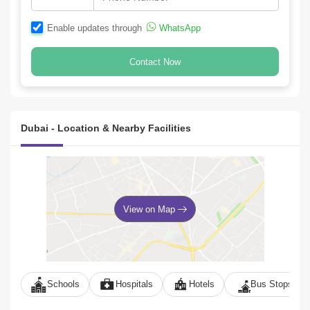
Enable updates through
WhatsApp
Contact Now
Dubai - Location & Nearby Facilities
View on Map
Schools
Hospitals
Hotels
Bus Stops