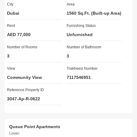
* Barbecue area in the building.
City
Area
* There are playgrounds and community parks in the vicinity. The 
Dubai
1560 Sq.Ft. (Built-up Area)
apartments also have access to
satellite TV and internet services.
Rent
Furnishing Status
* Big Community Lake View for Sports
AED 77,000
Unfurnished
Number of Rooms
Easy Access to the below Areas:
Number of Bathroom
3
3
> RTA Bus Station
> 2 Mins to Global Village
View
Trakheesi Number
> 5 Minutes to Hessa St
Community View
7117546951
> 5 Minutes to Outlet Mall
> 5 Mins to Dubai Silicon Oasis
Reference Property ID
> 5 Mins to Emirates Road
3047-Ap-R-0622
> 5 Mins to Sheikh Mohammad Bin Zayed Road
RENTAL PRICE:
Queue Point Apartments
AED 77,000 (1 cheque)
Liwan
AED 82,000 (2 cheques)