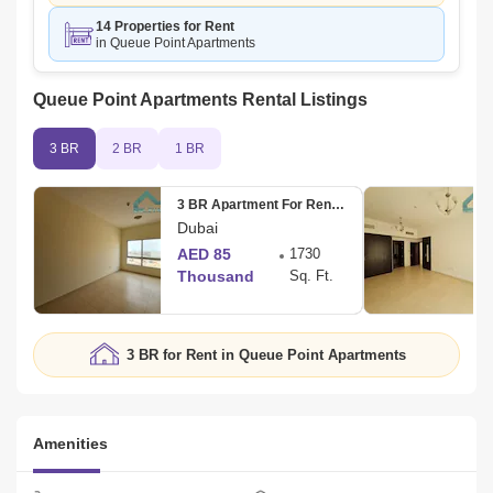
14 Properties for Rent
in Queue Point Apartments
Queue Point Apartments Rental Listings
3 BR
2 BR
1 BR
3 BR Apartment For Rent in Mazaya 4
Dubai
AED 85
1730
Thousand
Sq. Ft.
3 BR for Rent in Queue Point Apartments
Amenities