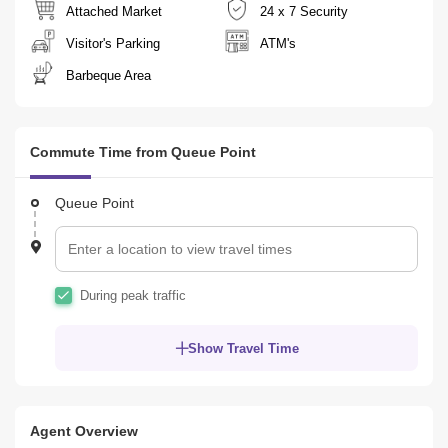
Attached Market
24 x 7 Security
Visitor's Parking
ATM's
Barbeque Area
Commute Time from Queue Point
Queue Point
During peak traffic
Show Travel Time
Agent Overview