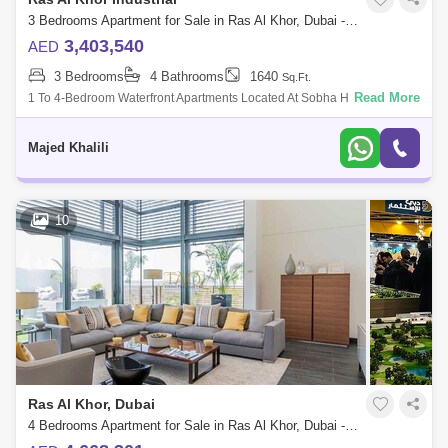
3 Bedrooms Apartment for Sale in Ras Al Khor, Dubai - 4832882
3,403,540
AED
3 Bedrooms
4 Bathrooms
1640
Sq.Ft.
Read More
1 To 4-Bedroom Waterfront Apartments Located At Sobha Hartland,
Dubai. Discover A Life That Is Both Rich Enough To Appeal To The
Brilliance Of Moderni
Majed Khalili
10
Ras Al Khor, Dubai
4 Bedrooms Apartment for Sale in Ras Al Khor, Dubai - 5136192