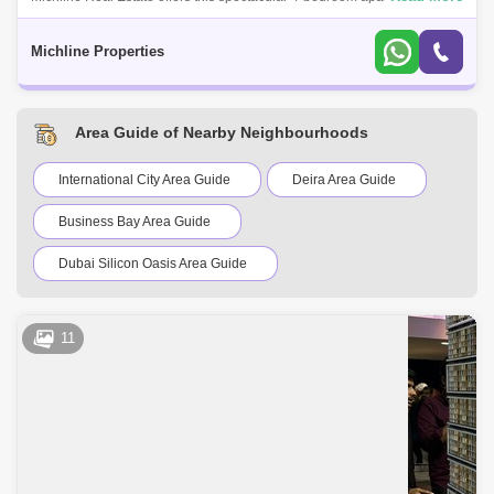
Al Khor.Property Details:4-Bedroom & 6 baths + Maid`s RoomArea size:
2,277
Michline Properties
Area Guide of Nearby Neighbourhoods
International City Area Guide
Deira Area Guide
Business Bay Area Guide
Dubai Silicon Oasis Area Guide
Dubai Festival City Area Guide
DIFC Area Guide
11
Downtown Dubai Area Guide
Bur Dubai Area Guide
Mirdif Area Guide
Dubai Creek Harbour Area Guide
Al Jaddaf Area Guide