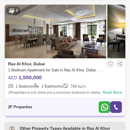
8
Ras Al Khor, Dubai
1 Bedroom Apartment for Sale in Ras Al Khor, Dubai - 5134829
1,500,000
AED
1 Bedroom
2 Bathrooms
743
Sq.Ft.
Read More
2Properties is d to show you a luxurious bedroom in sobha tower which
is an elegant, classy and quality finishing.Look to the north at the
calming w
2F Properties
Other Property Types Available in Ras Al Khor