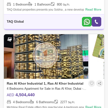
1 Bedroom
1 Bathroom
800
Sq.Ft.
Read More
TAQ Global properties presents you Sobha , a new development by
Sobha Group that features 1 to 4-bedroom waterfront apartments
located at Sobha Hartla
TAQ Global
7
Ras Al Khor Industrial 1, Ras Al Khor Industrial
4 Bedrooms Apartment for Sale in Ras Al Khor, Dubai - 4860227
4,504,440
AED
4 Bedrooms
6 Bathrooms
2277
Sq.Ft.
Read More
Michline Real Estate offers this spectacular 4-bedroom apartment in Ras