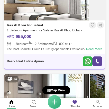
Ras Al Khor Industrial
1 Bedroom Apartment for Sale in Ras Al Khor, Dubai - 4836860
955,000
AED
1 Bedroom
2 Bathrooms
800
Sq.Ft.
Read More
The Most Beautiful Group Of Luxury Apartments Overlooking The Crystal
Lake In Dubai, Elegantly Designed In The Best Location In Dubai. Me
And Re
Daark Real Estate Ajman
14
Map View
Home
Search
Shortlist
Account