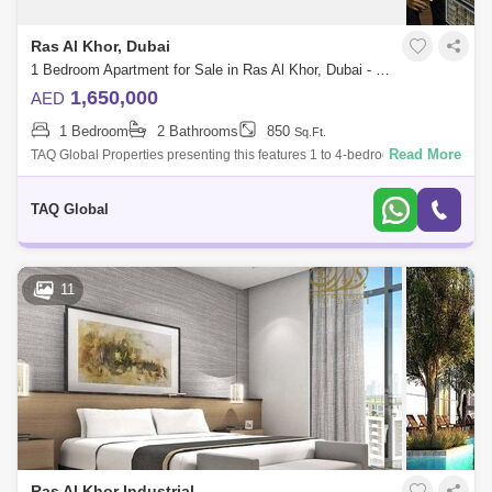
Dubai Design District Area Guide
Ras Al Khor, Dubai
Al Satwa Area Guide
Al Jafiliya Area Guide
1 Bedroom Apartment for Sale in Ras Al Khor, Dubai - 5136203
1,650,000
AED
Nad Al Sheba Area Guide
1 Bedroom
2 Bathrooms
850
Sq.Ft.
World Trade Centre Area Guide
Read More
TAQ Global Properties presenting this features 1 to 4-bedroom
waterfront apartments located at Sobha Hartland, Dubai. Discover a life
Umm Ramool Area Guide
that is both ric
TAQ Global
Sobha Hartland Area Guide
Dubai Airport Freezone Area Guide
11
Liwan Area Guide
Al Rashidiya Area Guide
Al Warsan Area Guide
Mohammed Bin Rashid City Area Guide
Zabeel Area Guide
Meydan City Area Guide
Wadi Al Safa 2 Area Guide
Bukadra Area Guide
Ras Al Khor Industrial