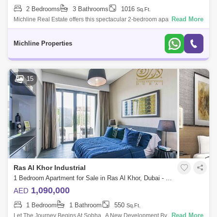
2 Bedrooms
3 Bathrooms
1016
Sq.Ft.
Read More
Michline Real Estate offers this spectacular 2-bedroom apartment in Ras
Al Khor.Property Details:2-Bedroom & 2 baths + Powder RoomArea size:
1,016
Michline Properties
15
Ras Al Khor Industrial
1 Bedroom Apartment for Sale in Ras Al Khor, Dubai - 4788054
1,090,000
AED
1 Bedroom
1 Bathroom
550
Sq.Ft.
Read More
Let The Journey Begins At Sobha , A New Development By Sobha