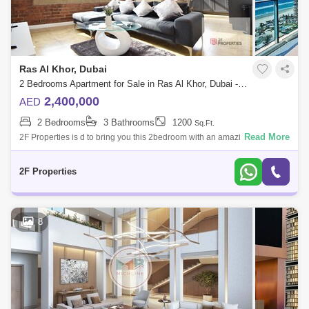
Ras Al Khor, Dubai
2 Bedrooms Apartment for Sale in Ras Al Khor, Dubai - 5134831
2,400,000
AED
2 Bedrooms
3 Bathrooms
1200
Sq.Ft.
Read More
2F Properties is d to bring you this 2bedroom with an amazing finishing
and affordable luxury. Let the journey begins at Sobha , a new
development by
2F Properties
8