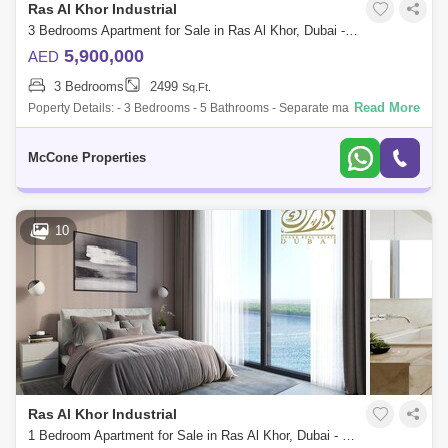
Ras Al Khor Industrial
3 Bedrooms Apartment for Sale in Ras Al Khor, Dubai - 10119615
5,900,000
AED
3 Bedrooms
2499
Sq.Ft.
Read More
Poperty Details: - 3 Bedrooms - 5 Bathrooms - Separate maids room
with en-suite washroom - Additional study area, ideal for work or extra
space - Cent
McCone Properties
10
Ras Al Khor Industrial
1 Bedroom Apartment for Sale in Ras Al Khor, Dubai - 4649954