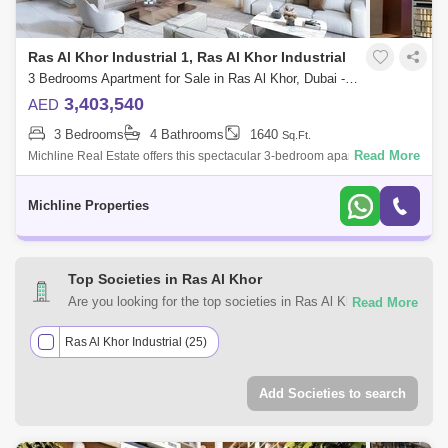
Ras Al Khor Industrial 1, Ras Al Khor Industrial
3 Bedrooms Apartment for Sale in Ras Al Khor, Dubai - 4860199
3,403,540
AED
3 Bedrooms
4 Bathrooms
1640
Sq.Ft.
Read More
Michline Real Estate offers this spectacular 3-bedroom apartment in Ras
Al Khor.Property Details:3-Bedroom & 3 baths + Maid RoomArea size:
1,640 .
Michline Properties
Top Societies in Ras Al Khor
Are you looking for the top societies in Ras Al Khor, Dubai
to call home? You can trust Square Yards UAE with your
real estate requirements. Explore a mixed assortment of
Ras Al Khor Industrial (25)
property types that best suit your preferences and budget
among the many residential and commercial properties for
Add Societies to search
sale in Ras Al Khor, Dubai.