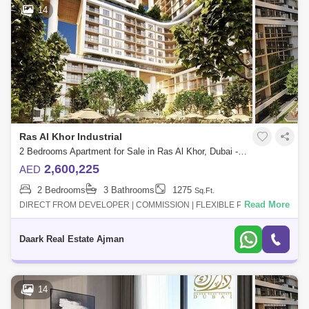
14
Ras Al Khor Industrial
2 Bedrooms Apartment for Sale in Ras Al Khor, Dubai - 5453449
2,600,225
AED
2 Bedrooms
3 Bathrooms
1275
Sq.Ft.
Read More
DIRECT FROM DEVELOPER | COMMISSION | FLEXIBLE PAYMENT
PLAN- Multiple views for each unit " water view "- 10% for booking- Long
Payment plan- High qua
Daark Real Estate Ajman
14