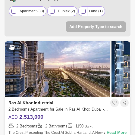
Apartment (38)
Duplex (2)
Land (1)
Add Property Type to search
22
Ras Al Khor Industrial
2 Bedrooms Apartment for Sale in Ras Al Khor, Dubai - 5453578
2,513,000
AED
2 Bedrooms
2 Bathrooms
1150
Sq.Ft.
Read More
The Crest Presenting The Crest At Sobha Hartland, A New Waterfront