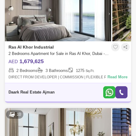
Ras Al Khor Industrial
2 Bedrooms Apartment for Sale in Ras Al Khor, Dubai - 5453778
1,679,625
AED
2 Bedrooms
3 Bathrooms
1275
Sq.Ft.
Read More
DIRECT FROM DEVELOPER | COMMISSION | FLEXIBLE PAYMENT
PLAN- Multiple views for each unit " water view "- 10% for booking- Long
Payment plan- High qua
Daark Real Estate Ajman
10