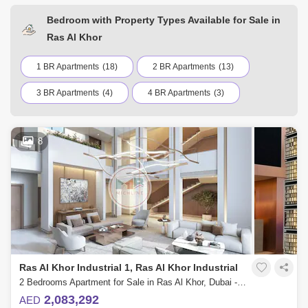
Bedroom with Property Types Available for Sale in
Ras Al Khor
1 BR Apartments
(18)
2 BR Apartments
(13)
3 BR Apartments
(4)
4 BR Apartments
(3)
8
Ras Al Khor Industrial 1, Ras Al Khor Industrial
2 Bedrooms Apartment for Sale in Ras Al Khor, Dubai - 4860200
2,083,292
AED