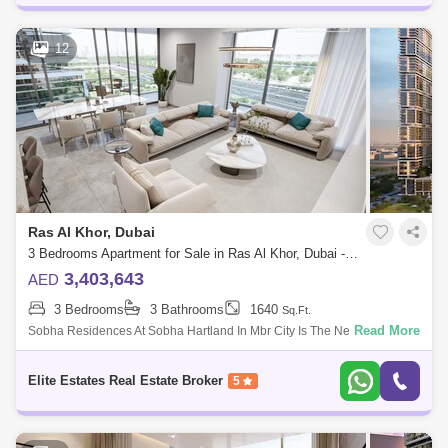
12
Ras Al Khor, Dubai
3 Bedrooms Apartment for Sale in Ras Al Khor, Dubai - 4985630
3,403,643
AED
3 Bedrooms
3 Bathrooms
1640
Sq.Ft.
Read More
Sobha Residences At Sobha Hartland In Mbr City Is The New Iconic
Building Of Dubai. Living In This Incredible Sterpiece Is All About
Enjoying A Prest
Elite Estates Real Estate Broker
5