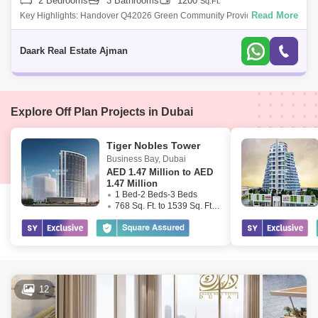
2 Bedrooms
3 Bathrooms
1200
Sq.Ft.
Read More
Key Highlights: Handover Q42026 Green Community Provide Endless
Amenities Multiple Options Features &Amp; Amenities: Green Communit
Daark Real Estate Ajman
Explore Off Plan Projects in Dubai
Tiger Nobles Tower
Business Bay
,
Dubai
AED
1.47 Million to AED
1.47 Million
1 Bed-2 Beds-3 Beds
768 Sq. Ft. to 1539 Sq. Ft. (Saleable)
12