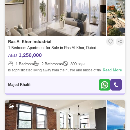
Ras Al Khor Industrial
1 Bedroom Apartment for Sale in Ras Al Khor, Dubai - 4762636
1,250,000
AED
1 Bedroom
2 Bathrooms
800
Sq.Ft.
Read More
is sophisticated living away from the hustle and bustle of the city and
offers residents a comfortable environment in which to relax and let their
wis
Majed Khalili
8