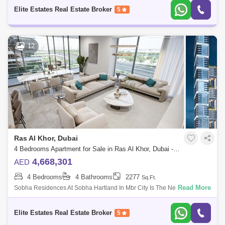
Enjoying A Prest
Elite Estates Real Estate Broker
5
12
Ras Al Khor, Dubai
4 Bedrooms Apartment for Sale in Ras Al Khor, Dubai - 4985631
4,668,301
AED
4 Bedrooms
4 Bathrooms
2277
Sq.Ft.
Read More
Sobha Residences At Sobha Hartland In Mbr City Is The New Iconic
Building Of Dubai. Living In This Incredible Sterpiece Is All About
Enjoying A Prest
Elite Estates Real Estate Broker
5