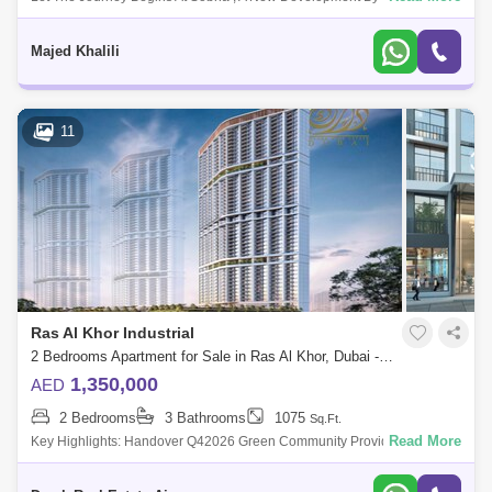
Group That Features 1 To 4-Bedroom Waterfront Apartments Located At
Sobha Hartland, Dubai
Majed Khalili
11
Ras Al Khor Industrial
2 Bedrooms Apartment for Sale in Ras Al Khor, Dubai - 5453739
1,350,000
AED
2 Bedrooms
3 Bathrooms
1075
Sq.Ft.
Read More
Key Highlights: Handover Q42026 Green Community Provide Endless
Amenities Multiple Options Features &Amp; Amenities: Green Communit