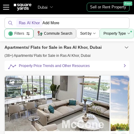
Free
Sell or Rent Property
Dubai
Ras Al Khor
Add More
Filters
Commute Search
Sort by
Property Type
3
Apartments/ Flats for Sale in Ras Al Khor, Dubai
(38+) Apartments/ Flats for Sale in Ras Al Khor, Dubai
Property Price Trends and Other Resources
10