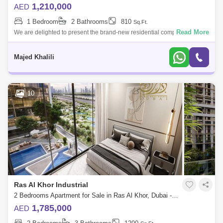
1,210,000
AED
1 Bedroom
2 Bathrooms
810
Sq.Ft.
Read More
We are delighted to present the brand-new residential complex and
offers 1 to bedrooms. The most anticipated project features connected
towers with
Majed Khalili
10
Ras Al Khor Industrial
2 Bedrooms Apartment for Sale in Ras Al Khor, Dubai - 5453410
1,785,000
AED