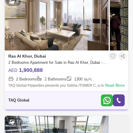
8
Ras Al Khor, Dubai
2 Bedrooms Apartment for Sale in Ras Al Khor, Dubai - 5136206
1,900,888
AED
2 Bedrooms
2 Bathrooms
1300
Sq.Ft.
Read More
TAQ Global Prpperties presents you Sobha /TOWER C, a new
development by Sobha Group that features 1 to 4-bedroom waterfront
apartments located at Sob
TAQ Global
12