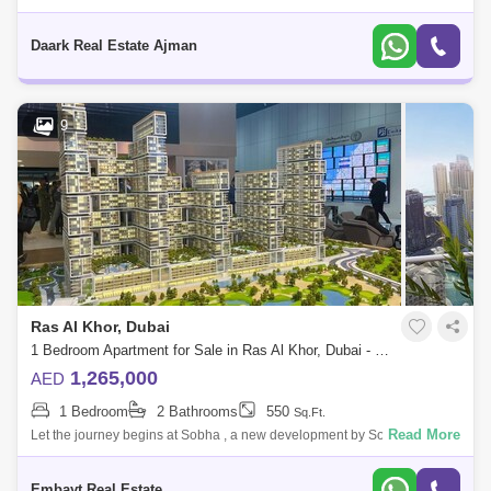
Destination By Sobha Group That Offers A Fine Selection Of Premium 1,
2 And 3Bedroo
Daark Real Estate Ajman
9
Ras Al Khor, Dubai
1 Bedroom Apartment for Sale in Ras Al Khor, Dubai - 4934987
1,265,000
AED
1 Bedroom
2 Bathrooms
550
Sq.Ft.
Read More
Let the journey begins at Sobha , a new development by Sobha Group
that features 1 to 4-bedroom waterfront apartments located at Sobha
Hartland, Dubai
Embayt Real Estate