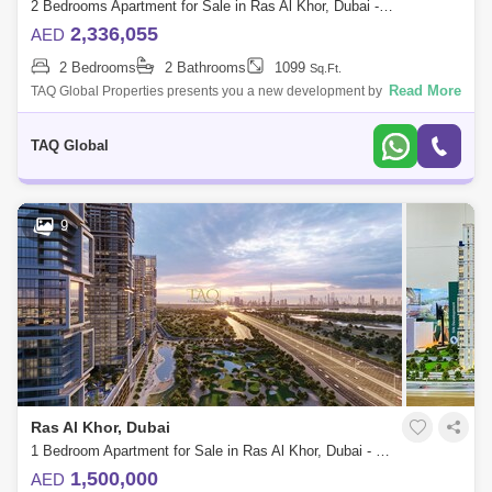
2 Bedrooms Apartment for Sale in Ras Al Khor, Dubai - 5136191
2,336,055
AED
2 Bedrooms
2 Bathrooms
1099
Sq.Ft.
Read More
TAQ Global Properties presents you a new development by Sobha
Group that features 1 to 4-bedroom waterfront apartments located at
Sobha Hartland, Duba
TAQ Global
9
Ras Al Khor, Dubai
1 Bedroom Apartment for Sale in Ras Al Khor, Dubai - 5136201
1,500,000
AED