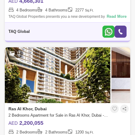
4,668,301
AED
4 Bedrooms
4 Bathrooms
2277
Sq.Ft.
Read More
TAQ Global Properties presents you a new development by Sobha
Group that features 1 to 4-bedroom waterfront apartments located at
Sobha Hartland, Duba
TAQ Global
11
Ras Al Khor, Dubai
2 Bedrooms Apartment for Sale in Ras Al Khor, Dubai - 5136204
2,200,055
AED
2 Bedrooms
2 Bathrooms
1200
Sq.Ft.