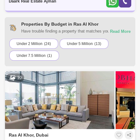
Daark Real Estate Ajman
Properties By Budget in Ras Al Khor
Have trouble finding a property that matches your
preferences? At Square Yards UAE, you can select from a
variety of residential and commercial properties for sale in
Under 2 Million
(24)
Under 5 Million
(13)
Ras Al Khor, Dubai. Browse the listings according to your
Under 7.5 Million
(1)
budget to find a home that suits your requirements.
10
Ras Al Khor, Dubai