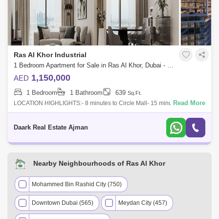
Ras Al Khor Industrial
1 Bedroom Apartment for Sale in Ras Al Khor, Dubai - 5451382
1,150,000
AED
1 Bedroom
1 Bathroom
639
Sq.Ft.
Read More
LOCATION HIGHLIGHTS:- 8 minutes to Circle Mall- 15 minutes to the
Palm Jumeirah- 15 minutes to Mall of Emirates- 17 minutes Dubai
miracle garden- 20 m
Daark Real Estate Ajman
Nearby Neighbourhoods of Ras Al Khor
Mohammed Bin Rashid City (750)
Downtown Dubai (565)
Meydan City (457)