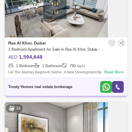
Ras Al Khor, Dubai
1 Bedroom Apartment for Sale in Ras Al Khor, Dubai - 5521245
1,594,648
AED
1 Bedroom
1 Bathroom
790
Sq.Ft.
Read More
Let The Journey Begins At Sobha , A New Development By Sobha
Group That Features 1 To 4-Bedroom Waterfront Apartments Located At
Sobha Hartland, Dubai
Trusty Homes real estate brokerage
24