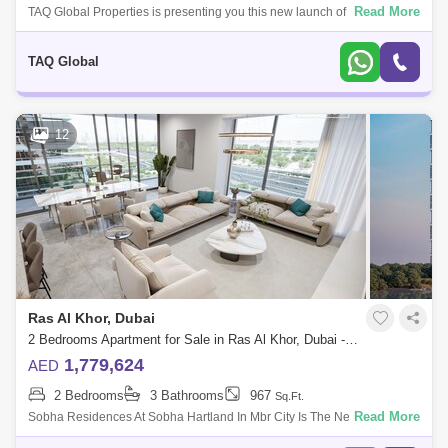
Read More
TAQ Global Properties is presenting you this new launch of Sobha . of its
kind residential high-rise towersPremium amenities and sky garden like
faci
TAQ Global
12
Ras Al Khor, Dubai
2 Bedrooms Apartment for Sale in Ras Al Khor, Dubai - 4985628
1,779,624
AED
2 Bedrooms
3 Bathrooms
967
Sq.Ft.
Read More
Sobha Residences At Sobha Hartland In Mbr City Is The New Iconic
Building Of Dubai. Living In This Incredible Sterpiece Is All About