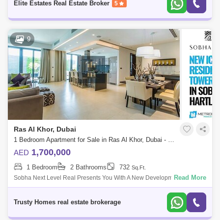
Elite Estates Real Estate Broker
5
Wadi Al Safa 3 (1)
9
Ras Al Khor, Dubai
1 Bedroom Apartment for Sale in Ras Al Khor, Dubai - 5468360
1,700,000
AED
1 Bedroom
2 Bathrooms
732
Sq.Ft.
Read More
Sobha Next Level Real Presents You With A New Development By
Sobha Group That Features 1 To 4-Bedroom Waterfront Apartments
Located At Sobha Hartla
Trusty Homes real estate brokerage