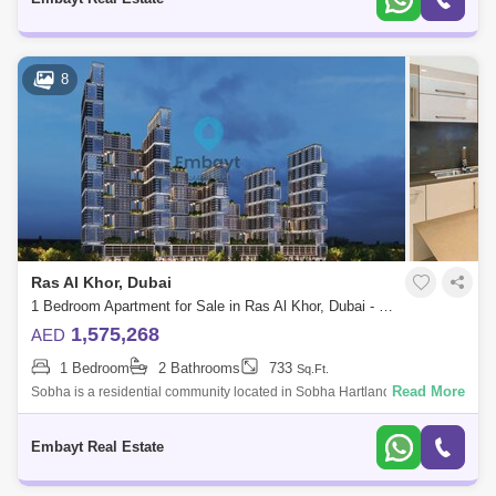
8
Ras Al Khor, Dubai
1 Bedroom Apartment for Sale in Ras Al Khor, Dubai - 4946693
1,575,268
AED
1 Bedroom
2 Bathrooms
733
Sq.Ft.
Read More
Sobha is a residential community located in Sobha Hartland, Dubai,
near Downtown Dubai and the Ras Al Khor Wildlife Sanctuary.Property
Details;Sobha
Embayt Real Estate