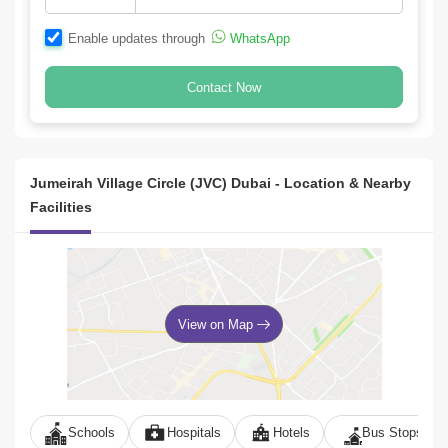
Enable updates through
WhatsApp
Contact Now
Jumeirah Village Circle (JVC) Dubai - Location & Nearby
Facilities
View on Map
Schools
Hospitals
Hotels
Bus Stops