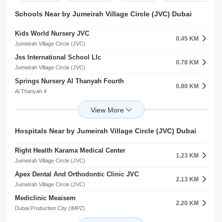
Schools Near by Jumeirah Village Circle (JVC) Dubai
Kids World Nursery JVC
0.45 KM
Jumeirah Village Circle (JVC)
Jss International School Llc
0.78 KM
Jumeirah Village Circle (JVC)
Springs Nursery Al Thanyah Fourth
0.80 KM
Al Thanyah 4
JSS International School
0.81 KM
Jumeirah Village Circle (JVC)
Sunmarke School
Hospitals Near by Jumeirah Village Circle (JVC) Dubai
1.65 KM
Jumeirah Village Triangle (JVT)
Right Health Karama Medical Center
Jss International School Al Barsha South First
1.23 KM
2.22 KM
Jumeirah Village Circle (JVC)
Al Barsha
Apex Dental And Orthodontic Clinic JVC
Global Indian International School L.L.C
2.13 KM
2.22 KM
Jumeirah Village Circle (JVC)
Al Barsha
Mediclinic Meaisem
Arcadia Secondary School
2.20 KM
2.24 KM
Dubai Production City (IMPZ)
Jumeirah Park
Eupepsia Medical Clinic