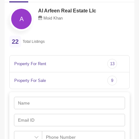
Al Arfeen Real Estate Llc
A
Moid Khan
22
Total Listings
Property For Rent
13
Property For Sale
9