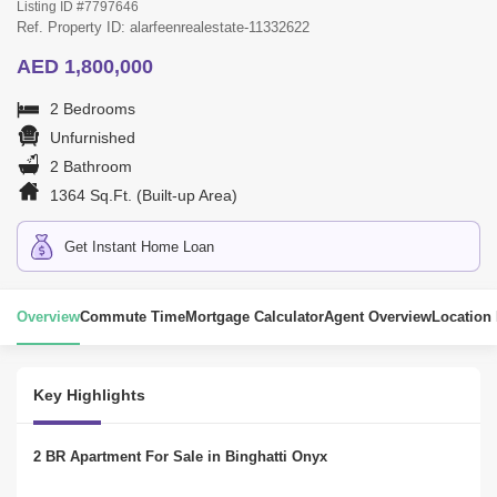
Listing ID #7797646
Ref. Property ID: alarfeenrealestate-11332622
AED 1,800,000
2 Bedrooms
Unfurnished
2 Bathroom
1364 Sq.Ft. (Built-up Area)
Get Instant Home Loan
Overview
Commute Time
Mortgage Calculator
Agent Overview
Location
Key Highlights
2 BR Apartment For Sale in Binghatti Onyx