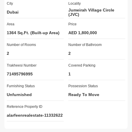
City
Locality
Reception/Waiting Room

Jumeirah Village Circle
Dubai
Security Staff

(JVC)
CCTV Security

Area
Price
24 Hours Concierge

Double Glazed Windows

1364 Sq.Ft. (Built-up Area)
AED 1,800,000
Centrally Air-Conditioned

Number of Rooms
Central Heating

Number of Bathroom
Maintenance Staff

2
2
AL ARFEEN REAL ESTATE:

Trakheesi Number
Covered Parking
A privately-owned real estate company in Dubai certified by 
71495796995
1
RERA. We have an extensive portfolio of residential and 
commercial and offer a wide range of services to local and foreign 
Furnishing Status
Possession Status
investors. We also provide a personalized service tour to our 
Unfurnished
Ready To Move
clients and pride ourselves on our industry knowledge, integrity, 
and professional approach to our real estate services.
Reference Property ID
alarfeenrealestate-11332622