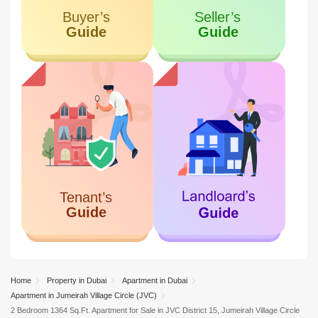
Home
Property in Dubai
Apartment in Dubai
Apartment in Jumeirah Village Circle (JVC)
2 Bedroom 1364 Sq.Ft. Apartment for Sale in JVC District 15, Jumeirah Village Circle