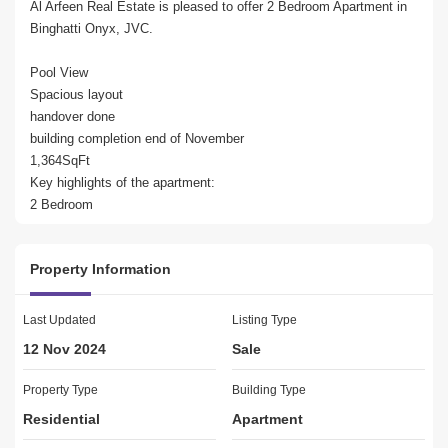
Al Arfeen Real Estate is pleased to offer 2 Bedroom Apartment in 
Binghatti Onyx, JVC.

Pool View

Spacious layout

handover done

building completion end of November

1,364SqFt

Key highlights of the apartment:

2 Bedroom

2 Bathrooms

Built in Wardrobes

Property Information
Balcony

1 Parking

Last Updated
Listing Type
Amenities:

12 Nov 2024
Sale
Kids Play Area

Gym or Health Club

Property Type
Building Type
Swimming Pool

Residential
Apartment
Balcony or Terrace

Service Elevators
