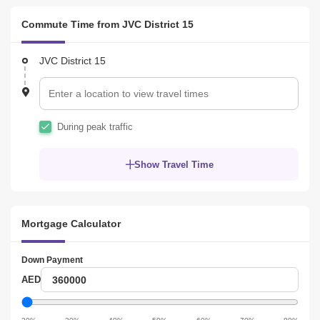
Commute Time from JVC District 15
JVC District 15
During peak traffic
Show Travel Time
Mortgage Calculator
Down Payment
Down
AED
Payment
Down
Payment