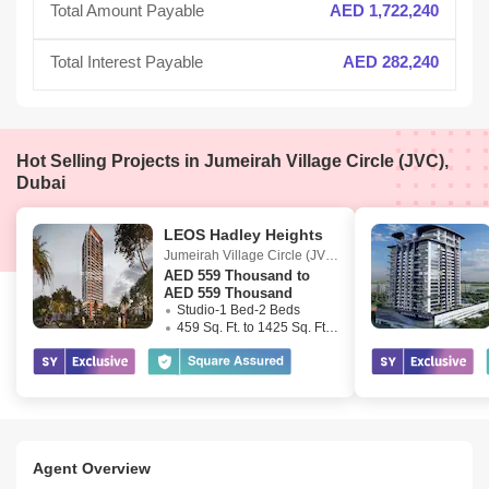
Total Amount Payable
AED 1,722,240
Total Interest Payable
AED 282,240
Hot Selling Projects in Jumeirah Village Circle (JVC),
Dubai
LEOS Hadley Heights
Jumeirah Village Circle (JVC)
,
Dubai
AED
559 Thousand to
AED 559 Thousand
Studio-1 Bed-2 Beds
459 Sq. Ft. to 1425 Sq. Ft. (Saleable)
Agent Overview