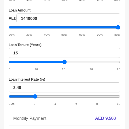
20%
30%
40%
50%
60%
70%
80%
slider
Loan Amount
Loan
AED
amount
Loan
amount
20%
30%
40%
50%
60%
70%
80%
slider
Loan Tenure (Years)
Loan
tenure
Loan
tenure
5
10
15
20
25
slider
Loan Interest Rate (%)
Loan
interest
Loan
interest
0.25
2
4
6
8
10
slider
Monthly Payment
AED 9,568