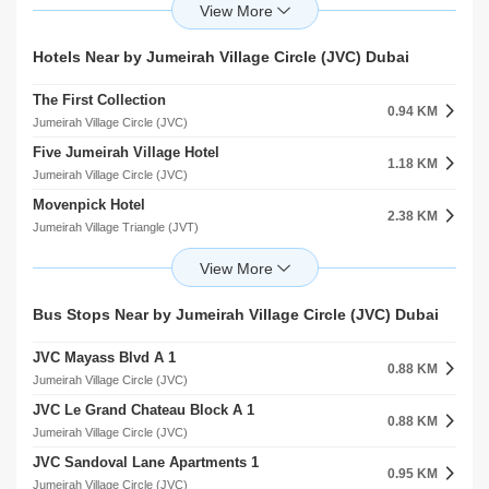
Arcadia High School
3.68 KM
2.33 KM
Dubai Production City (IMPZ)
Jumeirah Village Triangle (JVT)
Onyx Medical Center
Arcadia School
Hotels Near by Jumeirah Village Circle (JVC) Dubai
4.34 KM
2.44 KM
arjan
Jumeirah Village Triangle (JVT)
The First Collection
Medicentres Jumeirah Park
0.94 KM
4.37 KM
Jumeirah Village Circle (JVC)
Jumeirah Village Triangle (JVT)
Five Jumeirah Village Hotel
Mediclinic Meadows
1.18 KM
4.45 KM
Jumeirah Village Circle (JVC)
Emirates Hills
Movenpick Hotel
HealthHub Clinic and Pharmacy
2.38 KM
4.73 KM
Jumeirah Village Triangle (JVT)
Barsha Heights (Tecom)
Aloft Meaisem Hotel
Conceive Gynaecology And Fertility Hospital
2.67 KM
4.79 KM
Dubai Production City (IMPZ)
Emirates Hills
Element Meaisem Hotel Apartment
Clover Medical Centre
Bus Stops Near by Jumeirah Village Circle (JVC) Dubai
2.70 KM
4.86 KM
Dubai Production City (IMPZ)
Barsha Heights (Tecom)
JVC Mayass Blvd A 1
Ghaya Grand Hotel
0.88 KM
2.92 KM
Jumeirah Village Circle (JVC)
Dubai Production City (IMPZ)
JVC Le Grand Chateau Block A 1
Occidental Target Hotel
0.88 KM
3.02 KM
Jumeirah Village Circle (JVC)
Dubai Production City (IMPZ)
JVC Sandoval Lane Apartments 1
Ghaya Grand Hotel MeAisem First
0.95 KM
3.16 KM
Jumeirah Village Circle (JVC)
Dubai Production City (IMPZ)