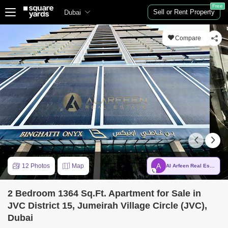
Free
Sell or Rent Property
Dubai
Compare
A
12 Photos
Map
Al Arfeen Real Estate LLC
2 Bedroom 1364 Sq.Ft. Apartment for Sale in
JVC District 15, Jumeirah Village Circle (JVC),
Dubai