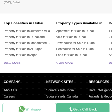
(JVC), Dubai
Top Localities in Dubai
Property Types Available in Dubai
Property for Sale in Jumeirah Village Circle (JVC)
Apartment for Sale in Dubai
1 
Property for Sale in Dubailand
Villa for Sale in Dubai
2 
Property for Sale in Mohammed Bin Rashid City
Townhouse for Sale in Dubai
3 
Property for Sale in Al Furjan
Penthouse for Sale in Dubai
4 
Property for Sale in Arjan
Land for Sale in Dubai
St
Property for Sale in Downtown Dubai
Duplex for Sale in Dubai
5 
View More
View More
V
Property for Sale in Jumeirah Village Triangle (JVT)
Hotel Apartment for Sale in Dubai
6 
Residential Building for Sale in Dubai
Property for Sale in Damac Lagoons
Property for Sale in Dubai Investment Park (DIP)
Residential Plot for Sale in Dubai
COMPANY
NETWORK SITES
RESOURCES
Property for Sale in Meydan City
About Us
Square Yards India
Data Intelligenc
Careers
Square Yards Canada
Awards & Recog
Services
Square Yards Australia
Media Coverag
Contact Us
Interior Company
Whatsapp
Get a Call Back