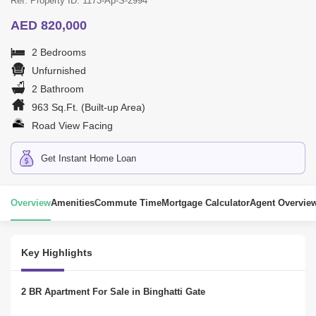
Ref. Property ID: 1173-Ap-S-2994
AED 820,000
2 Bedrooms
Unfurnished
2 Bathroom
963 Sq.Ft. (Built-up Area)
Road View Facing
Get Instant Home Loan
Overview
Amenities
Commute Time
Mortgage Calculator
Agent Overvie
Key Highlights
2 BR Apartment For Sale in Binghatti Gate