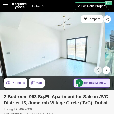
Free
Sell or Rent Property
Dubai
Compare
I
15 Photos
Map
Icon Real Estate Brokers Est
2 Bedroom 963 Sq.Ft. Apartment for Sale in JVC
District 15, Jumeirah Village Circle (JVC), Dubai
Listing ID #4999600