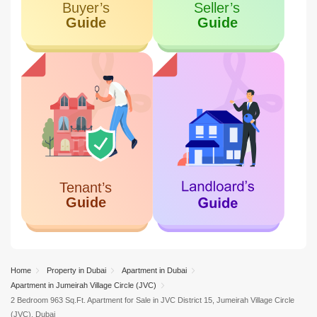
Home
Property in Dubai
Apartment in Dubai
Apartment in Jumeirah Village Circle (JVC)
2 Bedroom 963 Sq.Ft. Apartment for Sale in JVC District 15, Jumeirah Village Circle
(JVC), Dubai