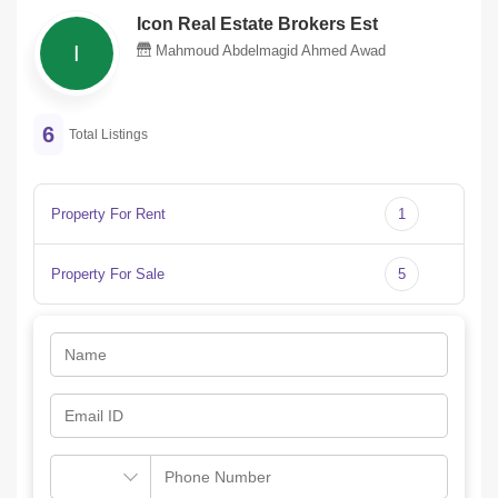
Icon Real Estate Brokers Est
I
Mahmoud Abdelmagid Ahmed Awad
6
Total Listings
Property For Rent
1
Property For Sale
5