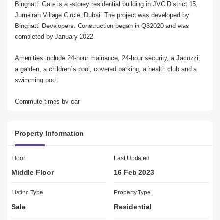
Binghatti Gate is a -storey residential building in JVC District 15, 
Jumeirah Village Circle, Dubai. The project was developed by 
Binghatti Developers. Construction began in Q32020 and was 
completed by January 2022.
Amenities include 24-hour mainance, 24-hour security, a Jacuzzi, 
a garden, a children`s pool, covered parking, a health club and a 
swimming pool.
Commute times by car
From Binghatti Gate it takes roughly 20 minutes to drive to Dubai 
Mall, 14 minutes to Palm Jumeirah, 16 minutes to Burj Al Arab 
Property Information
and 18 minutes to The Walk JBR.*
Airport proximity
Floor
Last Updated
Dubai International Airport (DXB) is roughly 25 minutes` drive and 
Middle Floor
16 Feb 2023
the new Al Maktoum International Airport is roughly 31 minutes` 
drive.*
Listing Type
Property Type
Sale
Residential
Binghatti Gate has many schools nearby including JSS 