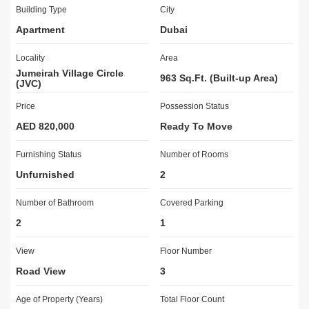
International School at  km and Sunmarke School at  km.
Building Type
City
Apartment
Dubai
Icon Homes Real Estate Brokers offers a complete portfolio of 
real estate services, including leasing of commercial, and 
Locality
Area
residential property, Property Management & Brokerage.  We are 
Jumeirah Village Circle
focused on providing objective, real-time insight to our clients.
963 Sq.Ft. (Built-up Area)
(JVC)
Price
Possession Status
Products
Residential Sells - Residential Leasing - Commercial Sells - 
AED 820,000
Ready To Move
Commercial Leasing - Off-plan Sells 
Furnishing Status
Number of Rooms
Mission 
Unfurnished
2
To have a foundation of constant growth and improvement so that 
we may empower our clients to achieve their real estate goals, all 
Number of Bathroom
Covered Parking
with the highest caliber of service and support.
2
1
Vision
View
Floor Number
To build world-class real-estate concepts across all thebusiness 
Road View
3
lines with the highest standards of professionalism, ethics, 
quality, and customer service.
Age of Property (Years)
Total Floor Count