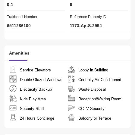
0-1
9
Our People
Our employees are specialists in the real estate market and are 
Trakheesi Number
Reference Property ID
the fuel to our engine. They are happy to assist clients in various 
6511286100
1173-Ap-S-2994
businesses.
Amenities
Service Elevators
Lobby in Building
Double Glazed Windows
Centrally Air-Conditioned
Electricity Backup
Waste Disposal
Kids Play Area
Reception/Waiting Room
Security Staff
CCTV Security
24 Hours Concierge
Balcony or Terrace