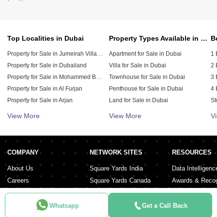
Top Localities in Dubai
Property Types Available in Dubai
Property for Sale in Jumeirah Village Circle (JVC)
Apartment for Sale in Dubai
1 
Property for Sale in Dubailand
Villa for Sale in Dubai
2 
Property for Sale in Mohammed Bin Rashid City
Townhouse for Sale in Dubai
3 
Property for Sale in Al Furjan
Penthouse for Sale in Dubai
4 
Property for Sale in Arjan
Land for Sale in Dubai
St
Property for Sale in Downtown Dubai
Duplex for Sale in Dubai
5 
View More
View More
V
Property for Sale in Jumeirah Village Triangle (JVT)
Hotel Apartment for Sale in Dubai
6 
Residential Building for Sale in Dubai
Property for Sale in Damac Lagoons
Property for Sale in Dubai Investment Park (DIP)
Residential Plot for Sale in Dubai
COMPANY
NETWORK SITES
RESOURCES
Property for Sale in Meydan City
About Us
Square Yards India
Data Intelligenc
Careers
Square Yards Canada
Awards & Recog
Services
Square Yards Australia
Media Coverag
Contact Us
Interior Company
Whatsapp
Get a Call Back
Terms & Conditions
Urban Money