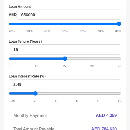
Loan Amount
Loan
AED
amount
Loan
amount
20%
30%
40%
50%
60%
70%
80%
slider
Loan Tenure (Years)
Loan
tenure
Loan
tenure
5
10
15
20
25
slider
Loan Interest Rate (%)
Loan
interest
Loan
interest
0.25
2
4
6
8
10
slider
Monthly Payment
AED 4,359
Total Amount Payable
AED 784,620