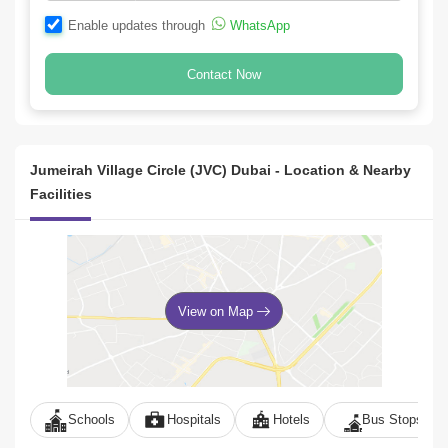
Enable updates through
WhatsApp
Contact Now
Jumeirah Village Circle (JVC) Dubai - Location & Nearby
Facilities
View on Map
Schools
Hospitals
Hotels
Bus Stops