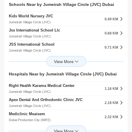
Schools Near by Jumeirah Village Circle (JVC) Dubai
Kids World Nursery JVC
0.49 KM
Jumeirah Village Circle (JVC)
Jss International School Llc
0.68 KM
Jumeirah Village Circle (JVC)
JSS International School
0.71 KM
Jumeirah Village Circle (JVC)
Springs Nursery Al Thanyah Fourth
0.77 KM
Al Thanyah 4
Sunmarke School
Hospitals Near by Jumeirah Village Circle (JVC) Dubai
1.77 KM
Jumeirah Village Triangle (JVT)
Right Health Karama Medical Center
Jss International School Al Barsha South First
1.16 KM
2.12 KM
Jumeirah Village Circle (JVC)
Al Barsha
Apex Dental And Orthodontic Clinic JVC
Global Indian International School L.L.C
2.18 KM
2.12 KM
Jumeirah Village Circle (JVC)
Al Barsha
Mediclinic Meaisem
Arcadia Secondary School
2.32 KM
2.35 KM
Dubai Production City (IMPZ)
Jumeirah Park
Eupepsia Medical Clinic
Arcadia High School
3.73 KM