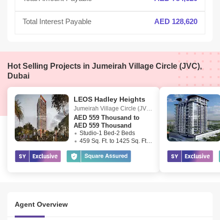
Total Interest Payable
AED 128,620
Hot Selling Projects in Jumeirah Village Circle (JVC),
Dubai
LEOS Hadley Heights
Jumeirah Village Circle (JVC)
,
Dubai
AED
559 Thousand to
AED 559 Thousand
Studio-1 Bed-2 Beds
459 Sq. Ft. to 1425 Sq. Ft. (Saleable)
Agent Overview