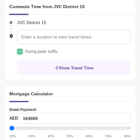
Commute Time from JVC District 15
JVC District 15
During peak traffic
Show Travel Time
Mortgage Calculator
Down Payment
Down
AED
Payment
Down
Payment
20%
30%
40%
50%
60%
70%
80%
slider