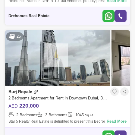
Read More
Reference Number :DRE-R-10100Drehomes proudly presents this new
2 bedroom hi rise apartment offering immersive views of the sea at Forte
Tower 1, Down
Drehomes Real Estate
25
Burj Royale
2 Bedrooms Apartment for Rent in Downtown Dubai, Dubai - 4860471
220,000
AED
2 Bedrooms
3 Bathrooms
1045
Sq.Ft.
Read More
Star 5 Realty Real Estate is delighted to present this Bedroom Apartment
for Rent in Burj Royale at Downtown, Dubai.PROPERTYATTRIBUTES:
Bedroom En-s