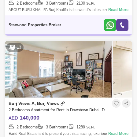
2 Bedrooms
3 Bathrooms
2100
Sq.Ft.
Read More
ABOUT BURJ KHALIFA:Burj Khalifa is the world`s tallest tower and the
centerpiece of the Gulf region`s most prestigious urban development to
date. This
Starwood Properties Broker
13
Burj Views A, Burj Views
2 Bedrooms Apartment for Rent in Downtown Dubai, Dubai - 4914832
140,000
AED
2 Bedrooms
3 Bathrooms
1289
Sq.Ft.
Read More
Earid Real Estate is d to present you this amazing, luxurious and