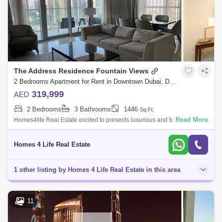
The Address Residence Fountain Views
2 Bedrooms Apartment for Rent in Downtown Dubai, Dubai - 5815522
319,999
AED
2 Bedrooms
3 Bathrooms
1446
Sq.Ft.
Read More
Homes4life Real Estate excited to presents luxurious and fully furnished
The Address Residence Fountain View The Downtown area specialist
presents th
Homes 4 Life Real Estate
1 other listing by Homes 4 Life Real Estate in this area
11