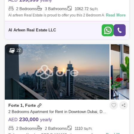
2 Bedrooms
3 Bathrooms
1062.72
Al Hudaiba (1)
Umm Hurair (1)
Sq.Ft.
Al Quoz (1)
Read More
Al arfeen Real Estate is proud to offer you this 2 Bedroom Apartment in
Upper Crest, Downtown Dubai. Key highlights of the apartment: 2
Port Saeed (1)
Bedroom 3 Ba
Al Arfeen Real Estate LLC
22
Forte 1, Forte
2 Bedrooms Apartment for Rent in Downtown Dubai, Dubai - 6916641
230,000
AED
yearly
2 Bedrooms
2 Bathrooms
1110
Sq.Ft.