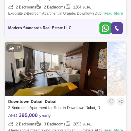
2 Bedrooms
2 Bathrooms
1284
Sq.Ft.
Read More
Exquisite 2-Bedroom Apartment in Grande, Downtown Dubai | Opera
District Modern Standards Real Estate is proud to present this luxurious
two-bedroom
Modern Standards Real Estate LLC
17
Downtown Dubai, Dubai
2 Bedrooms Apartment for Rent in Downtown Dubai, Dubai - 5061111
395,000
AED
yearly
2 Bedrooms
3 Bathrooms
2053
Sq.Ft.
Read More
A level above breathtakingSoaring high at 555 meters, At the Top Burj