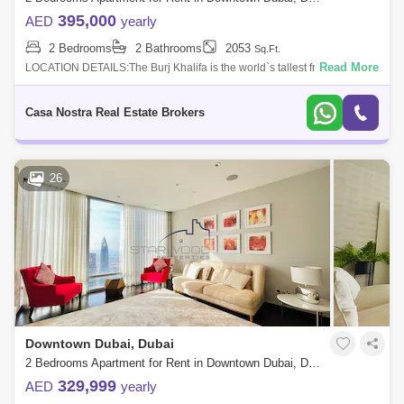
395,000
AED
yearly
2 Bedrooms
2 Bathrooms
2053
Sq.Ft.
Read More
LOCATION DETAILS:The Burj Khalifa is the world`s tallest freestanding
construction, with the most stories, the highest occupied level, the
highest out
Casa Nostra Real Estate Brokers
26
Downtown Dubai, Dubai
2 Bedrooms Apartment for Rent in Downtown Dubai, Dubai - 4967963
329,999
AED
yearly