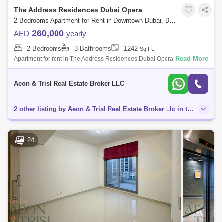
The Address Residences Dubai Opera
2 Bedrooms Apartment for Rent in Downtown Dubai, Dubai - 7887197
260,000
AED
yearly
2 Bedrooms
3 Bathrooms
1242
Sq.Ft.
Read More
Apartment for rent in The Address Residences Dubai Opera Tower 2,
The Address Residences Dubai Opera AEON & TRISL REAL ESTATE is
proud to present
Aeon & Trisl Real Estate Broker LLC
2 other listing by Aeon & Trisl Real Estate Broker Llc in this area
24