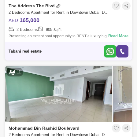
The Address The Blvd
2 Bedrooms Apartment for Rent in Downtown Dubai, Dubai - 10489531
165,000
AED
2 Bedrooms
905
Sq.Ft.
Read More
Presenting an exceptional opportunity to RENT a luxury high-floor
residence in Kempinski The Boulevard Dubai, formerly known as The
Address BLVD, one
Tabani real estate
11
Mohammad Bin Rashid Boulevard
2 Bedrooms Apartment for Rent in Downtown Dubai, Dubai - 6122900