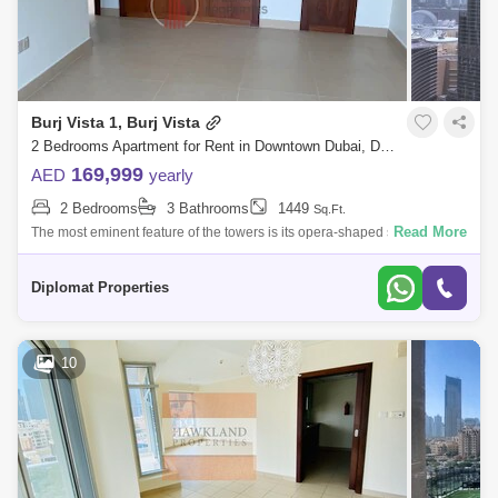
Burj Vista 1, Burj Vista
2 Bedrooms Apartment for Rent in Downtown Dubai, Dubai - 4147532
169,999
AED
yearly
2 Bedrooms
3 Bathrooms
1449
Sq.Ft.
Read More
The most eminent feature of the towers is its opera-shaped spacious
terraces around the building, which are designed i a flawless hycomb
pattern, offe
Diplomat Properties
10