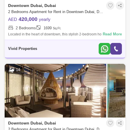
Downtown Dubai, Dubai
2 Bedrooms Apartment for Rent in Downtown Dubai, Dubai - 5089392
420,000
AED
yearly
2 Bedrooms
1699
Sq.Ft.
Read More
Located in the heart of downtown, this stylish 2-bedroom hotel
apartment offers the perfect blend of comfort and convenience. With its
modern decor an
Vivid Properties
14
Downtown Dubai, Dubai
2 Bedrooms Apartment for Rent in Downtown Dubai, Dubai - 5076489