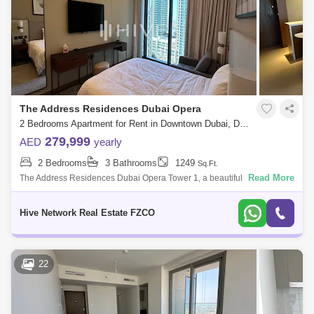
Dubai Maritime City Area Guide
The Address Residences Dubai Opera
2 Bedrooms Apartment for Rent in Downtown Dubai, Dubai - 7705317
279,999
AED
yearly
2 Bedrooms
3 Bathrooms
1249
Sq.Ft.
Read More
The Address Residences Dubai Opera Tower 1, a beautiful residential
development by EMAAR. The Address Residences Dubai Opera Tower
1 provides a tranqu
Hive Network Real Estate FZCO
22