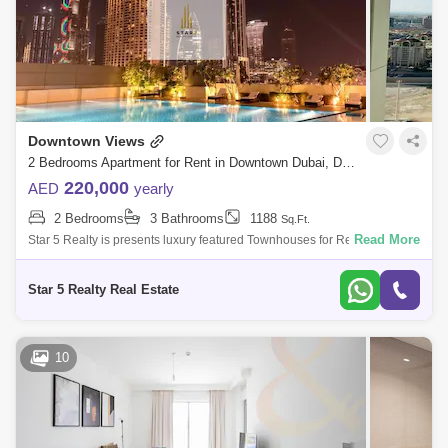
Downtown Views
2 Bedrooms Apartment for Rent in Downtown Dubai, Dubai - 4962467
220,000
AED
yearly
2 Bedrooms
3 Bathrooms
1188
Sq.Ft.
Read More
Star 5 Realty is presents luxury featured Townhouses for Rent with
attractive price in VIEWS I located at DOWNTOWN, Dubai. Unit
Features: Bedroom 3 B
Star 5 Realty Real Estate
10