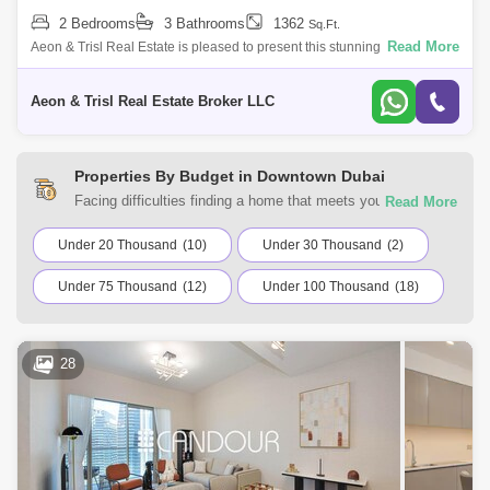
2 Bedrooms
3 Bathrooms
1362
Sq.Ft.
Read More
Aeon & Trisl Real Estate is pleased to present this stunning, fully
furnished 2-bedroom apartment in the prestigious Address Fountain
Views 2, ide
Aeon & Trisl Real Estate Broker LLC
Properties By Budget in Downtown Dubai
Facing difficulties finding a home that meets your
requirements? You can choose from a range of residential
and commercial properties for rent in Downtown Dubai,
Under 20 Thousand
(10)
Under 30 Thousand
(2)
Dubai with Square Yards UAE. Browse the listings
Under 75 Thousand
(12)
Under 100 Thousand
(18)
according to your budget to find a home that suits your
requirements.
28