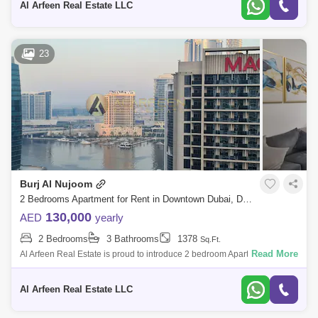
Al Arfeen Real Estate LLC
Standpoint Towers (2)
The Address Downtown Hotel (Lake Hotel) (2)
23
Bellevue Towers (1)
Boulevard Central (1)
Boulevard Crescent Towers (1)
Claren Towers (1)
Imperial Avenue (1)
Mohammad Bin Rashid Boulevard (1)
Old Town (1)
Opera Grand (1)
RP Heights (1)
Burj Al Nujoom
The Address Dubai Mall (1)
2 Bedrooms Apartment for Rent in Downtown Dubai, Dubai - 8053558
130,000
AED
yearly
2 Bedrooms
3 Bathrooms
1378
Sq.Ft.
Read More
Al Arfeen Real Estate is proud to introduce 2 bedroom Apartment in Al
Noujoum Tower for rent at Downtown Dubai. Additional Information:
Location: A
Al Arfeen Real Estate LLC