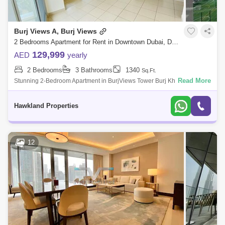
Burj Views A, Burj Views
2 Bedrooms Apartment for Rent in Downtown Dubai, Dubai - 5117091
129,999
AED
yearly
2 Bedrooms
3 Bathrooms
1340
Sq.Ft.
Read More
Stunning 2-Bedroom Apartment in BurjViews Tower Burj Khalifa
ViewLocation Burj KhalifaType: 2 Bedroom ApartmentBathroom: 2 and
HalfSize: 1348 .Rent AE
Hawkland Properties
12