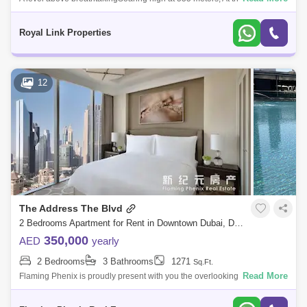
Khalifa SKY is fittingly of Dubais most iconic destination. Your journey
begins
Royal Link Properties
12
The Address The Blvd
2 Bedrooms Apartment for Rent in Downtown Dubai, Dubai - 4896863
350,000
AED
yearly
2 Bedrooms
3 Bathrooms
1271
Sq.Ft.
Read More
Flaming Phenix is proudly present with you the overlooking the worlds
tallest tower, Burj Khalifa, with immediate access to the largest shopping
and e