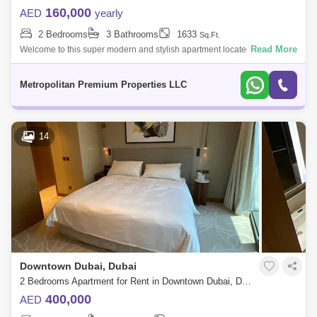
160,000
AED
yearly
2 Bedrooms
3 Bathrooms
1633
Sq.Ft.
Read More
Welcome to this super modern and stylish apartment located in
Downtown Dubai. The unit has a spacious, open-layout living room
complemented by large w
Metropolitan Premium Properties LLC
14
Downtown Dubai, Dubai
2 Bedrooms Apartment for Rent in Downtown Dubai, Dubai - 5868690
400,000
AED