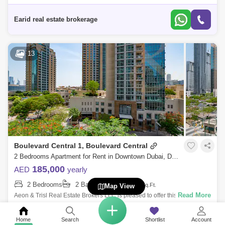
spacious apartment in Burj Views, Downtown.The apartments ensure
unrivalled comfort
Earid real estate brokerage
13
Boulevard Central 1, Boulevard Central
2 Bedrooms Apartment for Rent in Downtown Dubai, Dubai - 7680347
185,000
AED
yearly
2 Bedrooms
2 Bathrooms
1420
Sq.Ft.
Map View
Read More
Aeon & Trisl Real Estate Brokers LLC is pleased to offer this 2 BR
Apartment at Blvd Central in Downtown Dubai offered for rent. The
APARTMENT fo
Home
Search
Shortlist
Account
Aeon & Trisl Real Estate Broker LLC