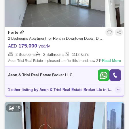
Forte
2 Bedrooms Apartment for Rent in Downtown Dubai, Dubai - 6166178
175,000
AED
yearly
2 Bedrooms
2 Bathrooms
1112
Sq.Ft.
Read More
Aeon Trisl Real Estate is pleased to offer this brand new 2 Bedroom at
Forte Tower 1 located at Dubai Downtown Area! When you live
somewhere as stun
Aeon & Trisl Real Estate Broker LLC
1 other listing by Aeon & Trisl Real Estate Broker Llc in this area
15