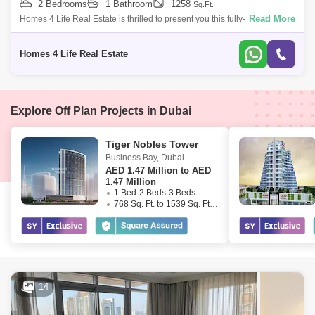
2 Bedrooms
1 Bathroom
1258
Sq.Ft.
Read More
Homes 4 Life Real Estate is thrilled to present you this fully-furnished,
mid-rise, urban two bedroom (2-bathroom) apartment at The Address
Residences
Homes 4 Life Real Estate
Explore Off Plan Projects in Dubai
Tiger Nobles Tower
Business Bay
,
Dubai
AED
1.47 Million to AED
1.47 Million
1 Bed-2 Beds-3 Beds
768 Sq. Ft. to 1539 Sq. Ft. (Saleable)
14