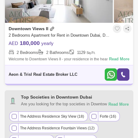
Downtown Views II
2 Bedrooms Apartment for Rent in Downtown Dubai, Dubai - 8285566
180,000
AED
yearly
2 Bedrooms
2 Bathrooms
1129
Sq.Ft.
Read More
Welcome to Downtown Views II - your residence in the heart of Dubai.
This 2 bedroom apartment is in Tower 2 giving you the best views of Burj
Khali
Aeon & Trisl Real Estate Broker LLC
Top Societies in Downtown Dubai
Are you looking for the top societies in Downtown Dubai,
Dubai to call home? You can trust Square Yards UAE with
your real estate requirements. Explore a mixed assortment
The Address Residence Sky View (18)
Forte (16)
of property types that best suit your preferences and budget
The Address Residence Fountain Views (12)
among the many residential and commercial properties for
rent in Downtown Dubai, Dubai.