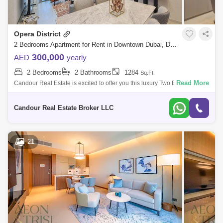
Opera District
2 Bedrooms Apartment for Rent in Downtown Dubai, Dubai - 8477227
300,000
AED
yearly
2 Bedrooms
2 Bathrooms
1284
Sq.Ft.
Read More
Candour Real Estate is excited to offer you this luxury Two Bedrooms
Apartment with Burj Khalifa view for Rent in Grande, Opera District.
Property Fe
Candour Real Estate Broker LLC
21