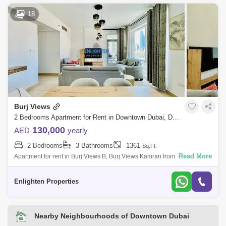
18
Burj Views
2 Bedrooms Apartment for Rent in Downtown Dubai, Dubai - 7816906
130,000
AED
yearly
2 Bedrooms
3 Bathrooms
1361
Sq.Ft.
Read More
Apartment for rent in Burj Views B, Burj Views Kamran from Enlighten
Properties is proud to exclusively present for rent, this very spacious 2
bedroo
Enlighten Properties
Nearby Neighbourhoods of Downtown Dubai