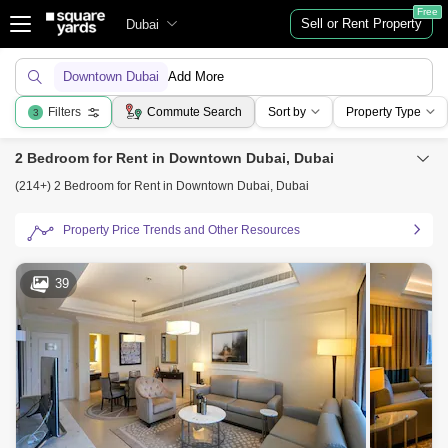
Free
Sell or Rent Property
Dubai
Downtown Dubai
Add More
Filters
Commute Search
Sort by
Property Type
3
2 Bedroom for Rent in Downtown Dubai, Dubai
(214+) 2 Bedroom for Rent in Downtown Dubai, Dubai
Property Price Trends and Other Resources
39