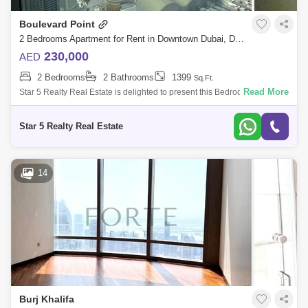
Boulevard Point
2 Bedrooms Apartment for Rent in Downtown Dubai, Dubai - 4830899
230,000
AED
2 Bedrooms
2 Bathrooms
1399
Sq.Ft.
Read More
Star 5 Realty Real Estate is delighted to present this Bedroom Apartment
for Rent in Boulevard Point, Downtown, Dubai. PROPERTY
ATTRIBUTES: Bedroom Ma
Star 5 Realty Real Estate
14
Burj Khalifa