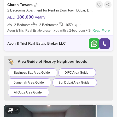
Claren Towers
2 Bedrooms Apartment for Rent in Downtown Dubai, Dubai - 6822180
180,000
AED
yearly
2 Bedrooms
2 Bathrooms
1659
Sq.Ft.
Read More
Aeon & Trisl Real Estate present you with a 2-bedroom + Study
apartment for rent in Claren Tower 2 in Downtown Dubai. The Property
features: - 2
Aeon & Trisl Real Estate Broker LLC
Area Guide of Nearby Neighbourhoods
Business Bay Area Guide
DIFC Area Guide
Jumeirah Area Guide
Bur Dubai Area Guide
Al Quoz Area Guide
Dubai Creek Harbour Area Guide
22
Al Karama Area Guide
Oud Metha Area Guide