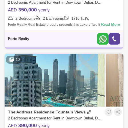
2 Bedrooms Apartment for Rent in Downtown Dubai, Dubai - 7832831
350,000
AED
yearly
2 Bedrooms
2 Bathrooms
1716
Sq.Ft.
Read More
Forte Realty Real Estate proudly presents this Luxury Two Bedroom
Apartment at The Burj Khalifa. Burj Khalifa is a skyscraper in Dubai,
United Ara
Forte Realty
10
The Address Residence Fountain Views
2 Bedrooms Apartment for Rent in Downtown Dubai, Dubai - 8586522
390,000
AED
yearly