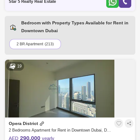
Star 5 Realty Real Estate
Bedroom with Property Types Available for Rent in
Downtown Dubai
2 BR Apartment
(213)
19
Opera District
2 Bedrooms Apartment for Rent in Downtown Dubai, Dubai - 7760175
290,000
AED
yearly