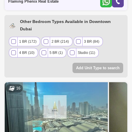
Flaming Phenix Real Estate
Other Bedroom Types Available in Downtown
Dubai
1 BR (172)
2 BR (214)
3 BR (84)
4 BR (10)
5 BR (1)
Studio (11)
Add Unit Type to search
16