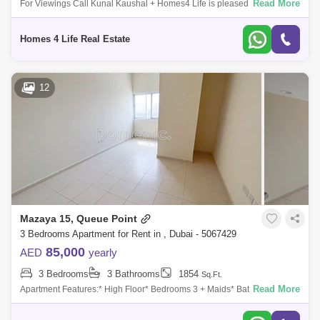
Read More
For Viewings Call Kunal Kaushal + Homes4 Life is pleased to offer you
a peaceful living in MBR City with this spacious and beautiful 3 Bedroom
Townh
Homes 4 Life Real Estate
12
Mazaya 15, Queue Point
3 Bedrooms Apartment for Rent in , Dubai - 5067429
85,000
AED
yearly
3 Bedrooms
3 Bathrooms
1854
Sq.Ft.
Read More
Apartment Features:* High Floor* Bedrooms 3 + Maids* Bathrooms 3*
Spacious* Ready to Move in * Beautiful Views* Long Balcony* Laundry
Room* Prime