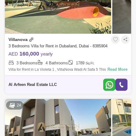
Villanova
3 Bedrooms Villa for Rent in Dubailand, Dubai - 8385904
160,000
AED
yearly
3 Bedrooms
4 Bathrooms
1789
Sq.Ft.
Read More
Villa for Rent in La Violeta 1 , VillaNova Wadi Al Safa 5 This stunning
villa in Wadi Al Safa 5 offers a spacious and modern living environment,
perf
Al Arfeen Real Estate LLC
24