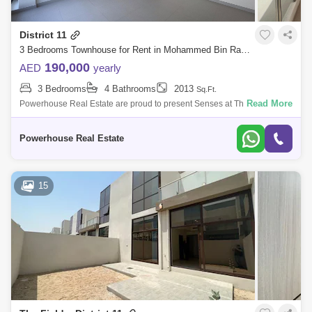
District 11
3 Bedrooms Townhouse for Rent in Mohammed Bin Rashid City, Dubai - 6019612
190,000
AED
yearly
3 Bedrooms
4 Bathrooms
2013
Sq.Ft.
Read More
Powerhouse Real Estate are proud to present Senses at The Fields
located District 11, MBR City, with luxury finishing. Located at the sought
after ad
Powerhouse Real Estate
15