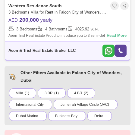
Western Residence South
3 Bedrooms Villa for Rent in Falcon City of Wonders, Dubai - 8081882
200,000
AED
yearly
3 Bedrooms
4 Bathrooms
4025.92
Sq.Ft.
Read More
Aeon Trisl Real Estate Proud to introduce you to 3 semi-detached villas
for rent, located in one of the famous communities in Dubai, Falcon City
of Wo
Aeon & Trisl Real Estate Broker LLC
Other Filters Available in Falcon City of Wonders,
Dubai
Villa
(1)
3 BR
(1)
4 BR
(2)
International City
Jumeirah Village Circle (JVC)
Dubai Marina
Business Bay
Deira
Al Barsha 1
City Walk
Palm Jumeirah