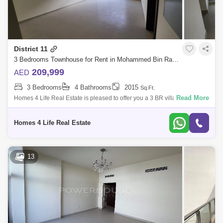
District 11
3 Bedrooms Townhouse for Rent in Mohammed Bin Rashid City, Dubai - 5868695
209,999
AED
3 Bedrooms
4 Bathrooms
2015
Sq.Ft.
Read More
Homes 4 Life Real Estate is pleased to offer you a 3 BR villa in Senses
at The Fields is a new development at District 11, MBR City presented by
G &a
Homes 4 Life Real Estate
13