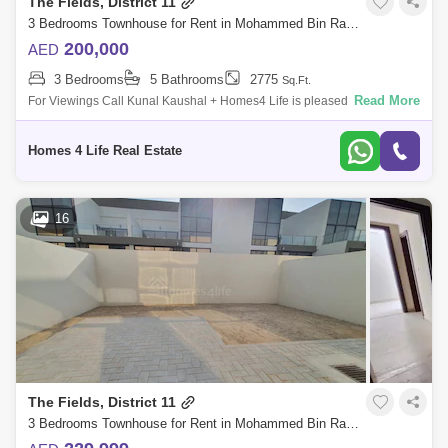
The Fields, District 11
3 Bedrooms Townhouse for Rent in Mohammed Bin Rashid City, Dubai - 5864568
200,000
AED
3 Bedrooms
5 Bathrooms
2775
Sq.Ft.
Read More
For Viewings Call Kunal Kaushal + Homes4 Life is pleased to offer you
a peaceful living in MBR City with this spacious and beautiful 3 Bedroom
Townh
Homes 4 Life Real Estate
16
The Fields, District 11
3 Bedrooms Townhouse for Rent in Mohammed Bin Rashid City, Dubai - 5864332