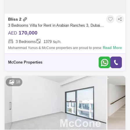
Bliss 2
3 Bedrooms Villa for Rent in Arabian Ranches 3, Dubai - 10108647
170,000
AED
3 Bedrooms
1379
Sq.Ft.
Read More
Mohammad Yunus & McCone properties are proud to present this
stunning 3 bedroom villa in Bliss, Arabian ranches 3. - 3 Bedroom - 4
Bathroom - Ma
McCone Properties
18