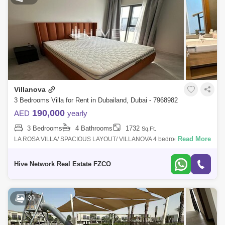
Villanova
3 Bedrooms Villa for Rent in Dubailand, Dubai - 7968982
190,000
AED
yearly
3 Bedrooms
4 Bathrooms
1732
Sq.Ft.
Read More
LA ROSA VILLA/ SPACIOUS LAYOUT/ VILLANOVA 4 bedrooms villa in
La Rosa the most recent launch First time rent Details: 3bedrooms +
maid
Hive Network Real Estate FZCO
30