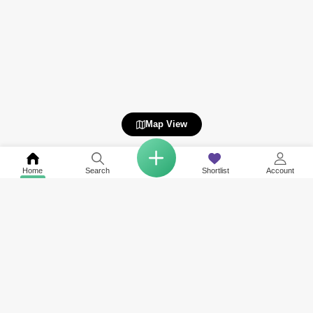
Map View
Home
Search
Shortlist
Account
Related to your search
Nearby Neighbourhoods of Falcon City of Wonders
Top Societies in Falcon City of Wonders
Rent in Liwan 2
Rent in Western Residence South
Rent in Liwan
Rent in Villanova
Rent in Wadi Al Safa 3