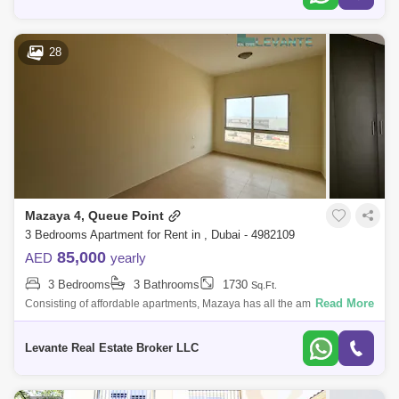
28
Mazaya 4, Queue Point
3 Bedrooms Apartment for Rent in , Dubai - 4982109
85,000
AED
yearly
3 Bedrooms
3 Bathrooms
1730
Sq.Ft.
Read More
Consisting of affordable apartments, Mazaya has all the amenities found
in numerous high budget residential projects. The building also has its
own p
Levante Real Estate Broker LLC