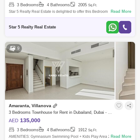
3 Bedrooms
4 Bathrooms
2005
Sq.Ft.
Read More
Star 5 Realty Real Estate is delighted to offer this Bedroom Furnished
Townhouse for Rent in Amaranta 1, Villanova, Dubai land,
Dubai.PROPERTYATTRIBU
Star 5 Realty Real Estate
9
Amaranta, Villanova
3 Bedrooms Townhouse for Rent in Dubailand, Dubai - 5148894
135,000
AED
3 Bedrooms
4 Bathrooms
1912
Sq.Ft.
Read More
AMENITIES: Gymnasium Swimming Pool + Kids Play Area 24 hr security