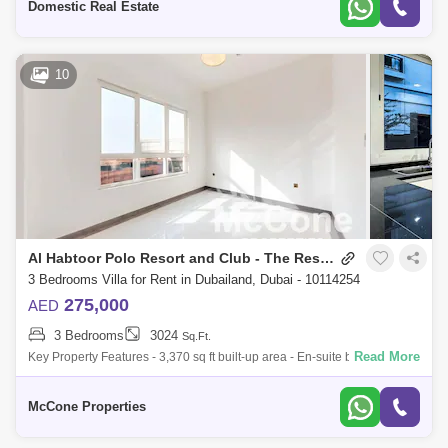
Domestic Real Estate
10
Al Habtoor Polo Resort and Club - The Residences
3 Bedrooms Villa for Rent in Dubailand, Dubai - 10114254
275,000
AED
3 Bedrooms
3024
Sq.Ft.
Read More
Key Property Features - 3,370 sq ft built-up area - En-suite bedrooms
with spacious, light-filled layouts - 4 stylish bathrooms featuring high-
quality
McCone Properties