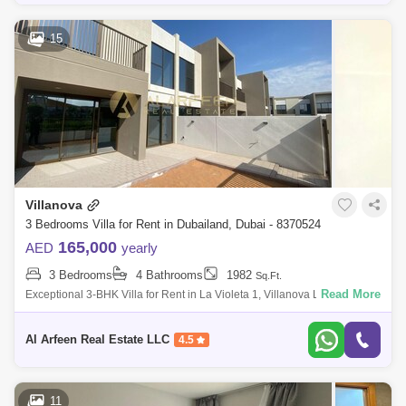
15
Villanova
3 Bedrooms Villa for Rent in Dubailand, Dubai - 8370524
165,000
AED
yearly
3 Bedrooms
4 Bathrooms
1982
Sq.Ft.
Read More
Exceptional 3-BHK Villa for Rent in La Violeta 1, Villanova Located in
the highly sought-after La Violeta 1, Villanova, this stunning 3-bedroom
villa
Al Arfeen Real Estate LLC
4.5
11