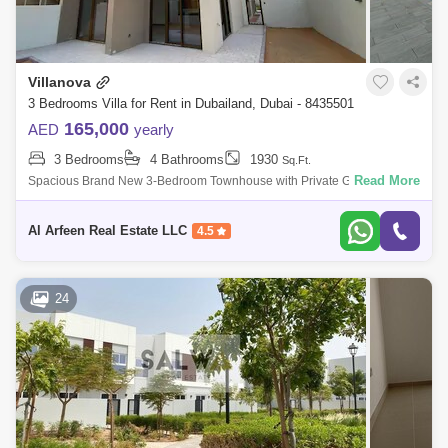
Villanova
3 Bedrooms Villa for Rent in Dubailand, Dubai - 8435501
165,000
AED
yearly
3 Bedrooms
4 Bathrooms
1930
Sq.Ft.
Read More
Spacious Brand New 3-Bedroom Townhouse with Private Garden This
brand-new 3-bedroom townhouse is the perfect family home, offering
modern design and
Al Arfeen Real Estate LLC
4.5
24