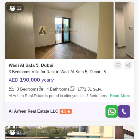
22
Wadi Al Safa 5, Dubai
3 Bedrooms Villa for Rent in Wadi Al Safa 5, Dubai - 8486833
190,000
AED
yearly
3 Bedrooms
4 Bathrooms
1771.31
Sq.Ft.
Read More
Al Arfeen Real Estate is proud to offer you this 3 Bedrooms Villa in Villa
Nova, Wadi Al Safa 5. Key highlights : 3 Bedrooms Size: sqft Bathrooms
Al Arfeen Real Estate LLC
4.5
17