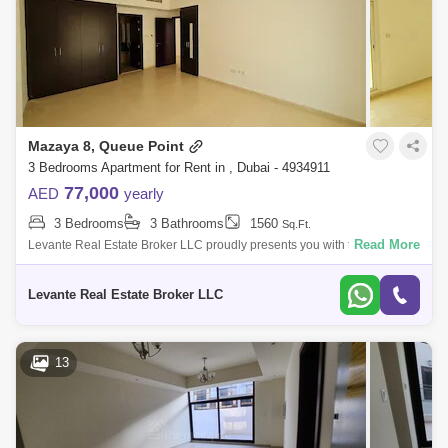
Mazaya 8, Queue Point
3 Bedrooms Apartment for Rent in , Dubai - 4934911
77,000
AED
yearly
3 Bedrooms
3 Bathrooms
1560
Sq.Ft.
Read More
Levante Real Estate Broker LLC proudly presents you with this 3BR
Apartment for rent in Mazaya 8, Liwan.Mazaya is a low-rise residential
building in Q
Levante Real Estate Broker LLC
13