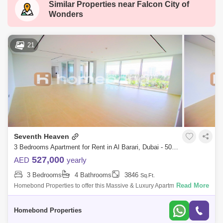
Similar Properties near
Falcon City of
Dubai Silicon Oasis
Downtown Dubai
Wonders
Motor City
Dubai Festival City
DIFC
Dubai Sports City
Discovery Gardens
21
Dubai Airport
Bur Dubai
Jumeirah
Barsha Heights (Tecom)
Al Barsha South
Al Quoz
Al Barsha
Jumeirah Lake Towers (JLT)
Al Rigga
Seventh Heaven
Mirdif
Bluewaters Island
3 Bedrooms Apartment for Rent in Al Barari, Dubai - 5032445
Dubai Creek Harbour
Al Karama
527,000
AED
yearly
3 Bedrooms
4 Bathrooms
3846
Sq.Ft.
Al Warqa 1
Al Furjan
Read More
Homebond Properties to offer this Massive & Luxury Apartment Bedroom
+ Maids Room in Seventh Heaven,Al Barari. Seventh Heaven is an
exclusive de
Homebond Properties