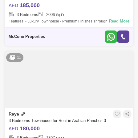
185,000
AED
3 Bedrooms
2006
Sq.Ft.
Read More
Features: - Luxury Townhouse - Premium Finishes Throughout - 3 Beds
+ Maids - Prime Location Close To All Amenities - Most Desirable Floor
Plan - 2 C
McCone Properties
11
Raya
3 Bedrooms Townhouse for Rent in Arabian Ranches 3, Dubai - 10120392
180,000
AED
3 Bedrooms
1897