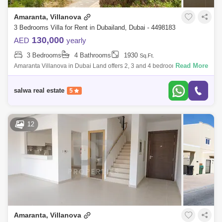
Amaranta, Villanova
3 Bedrooms Villa for Rent in Dubailand, Dubai - 4498183
130,000
AED
yearly
3 Bedrooms
4 Bathrooms
1930
Sq.Ft.
Read More
Amaranta Villanova in Dubai Land offers 2, 3 and 4 bedroom
townhouses. Offering standal villas, clustered villas, and townhouses, all
with world-class
salwa real estate
5
12
Amaranta, Villanova