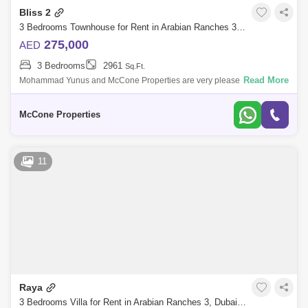
Bliss 2
3 Bedrooms Townhouse for Rent in Arabian Ranches 3, Dubai - 10114385
275,000
AED
3 Bedrooms
2961
Sq.Ft.
Read More
Mohammad Yunus and McCone Properties are very pleased to be
bringing to the market our latest listing in BLISS 2, Arabian Ranches 3.
Features: - Lar
McCone Properties
11
Raya
3 Bedrooms Villa for Rent in Arabian Ranches 3, Dubai - 9962344