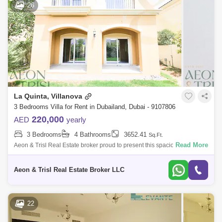
26
La Quinta, Villanova
3 Bedrooms Villa for Rent in Dubailand, Dubai - 9107806
220,000
AED
yearly
3 Bedrooms
4 Bathrooms
3652.41
Sq.Ft.
Read More
Aeon & Trisl Real Estate broker proud to present this spacious 3-
bedroom standalone villa located in the highly sought-after La Quinta
community
Aeon & Trisl Real Estate Broker LLC
22