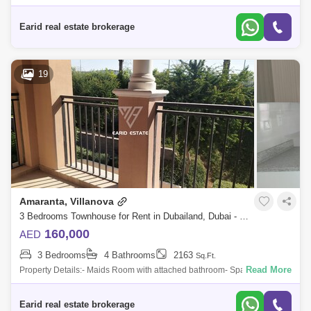
in a gated community Landscaped common areas Pet Friendly jogging
trail Cycling Tra
Earid real estate brokerage
19
Amaranta, Villanova
3 Bedrooms Townhouse for Rent in Dubailand, Dubai - 5091377
160,000
AED
3 Bedrooms
4 Bathrooms
2163
Sq.Ft.
Read More
Property Details:- Maids Room with attached bathroom- Spacious
kitchen- Spacious Living & dining area- Private Garden- 2 Covered
Parking- A well-p
Earid real estate brokerage