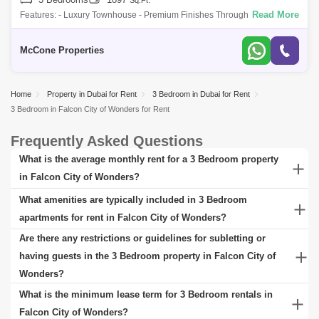
Sq.Ft.
Read More
Features: - Luxury Townhouse - Premium Finishes Throughout - 3 Beds
+ Maids - Prime Location Close To All Amenities - Most Desirable Floor
Plan - 2 C
McCone Properties
Home
Property in Dubai for Rent
3 Bedroom in Dubai for Rent
3 Bedroom in Falcon City of Wonders for Rent
Frequently Asked Questions
What is the average monthly rent for a 3 Bedroom property
in Falcon City of Wonders?
The average monthly rent for a 3 Bedroom property in Falcon City
What amenities are typically included in 3 Bedroom
of Wonders can vary significantly based on factors such as the
apartments for rent in Falcon City of Wonders?
property's location, size, age, and amenities. Generally, prices
The specific amenities can vary greatly depending on the property's
Are there any restrictions or guidelines for subletting or
range from budget-friendly options to luxury accommodations. To
location and the type of apartment complex. 3 Bedroom apartments
having guests in the 3 Bedroom property in Falcon City of
get a more accurate idea of current market rates, check rental
for rent in Falcon City of Wonders typically include a range of
Wonders?
listings at the Square Yards website for Falcon City of Wonders.
amenities designed for comfort and convenience. Standard features
Rules for subletting a 3 Bedroom property in Falcon City of
What is the minimum lease term for 3 Bedroom rentals in
often encompass fully-equipped kitchens, spacious living areas,
Wonders can vary as they depend majorly on the landlord or
Falcon City of Wonders?