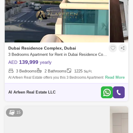
Dubai Residence Complex, Dubai
3 Bedrooms Apartment for Rent in Dubai Residence Complex, Dubai - 7937076
139,999
AED
yearly
3 Bedrooms
2 Bathrooms
1225
Sq.Ft.
Read More
Al Arfeen Real Estate offers you this 3 Bedrooms Apartment in Durar,
Dubailand. Key highlights of the apartment: 3 Bedrooms 2 Bathrooms
Built-in Wa
Al Arfeen Real Estate LLC
15