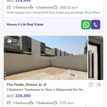
229,999
AED
3 Bedrooms
4 Bathrooms
2015.22
Sq.Ft.
Read More
Hi Am Gaileen from Homes4Life Real Estate and am delighted to offer
this spacious and homely 3-bedroom villa for in The Fields, District 11 at
Mohamm
Homes 4 Life Real Estate
13
The Fields, District 11
3 Bedrooms Townhouse for Rent in Mohammed Bin Rashid City, Dubai - 5741728
226,000
AED
3 Bedrooms
5 Bathrooms
2775
Sq.Ft.