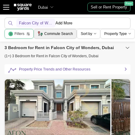
Free
Sell or Rent Property
Dubai
Falcon City of Wonders
Add More
Filters
Commute Search
Sort by
Property Type
3
3 Bedroom for Rent in Falcon City of Wonders, Dubai
(1+) 3 Bedroom for Rent in Falcon City of Wonders, Dubai
Property Price Trends and Other Resources
10