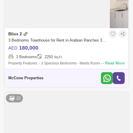
Bliss 2
3 Bedrooms Townhouse for Rent in Arabian Ranches 3, Dubai - 10063758
180,000
AED
3 Bedrooms
2250
Sq.Ft.
Read More
Property Features: - 3 Spacious Bedrooms - Maids Room - 4 Bathrooms
- Large Layout - Single Row - Wadi River backing This newly handed
over communit
McCone Properties
22