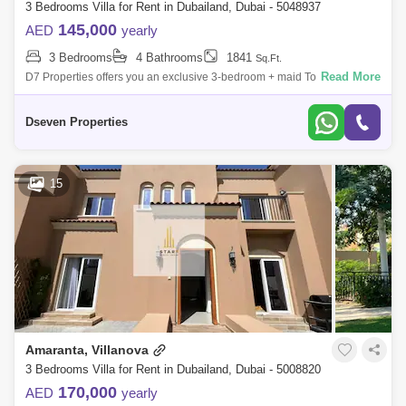
3 Bedrooms Villa for Rent in Dubailand, Dubai - 5048937
145,000
AED
yearly
3 Bedrooms
4 Bathrooms
1841
Sq.Ft.
Read More
D7 Properties offers you an exclusive 3-bedroom + maid Townhouse in
Villanova for immediate rent. Villanova, a neighborhood that you can
Mediterranea
Dseven Properties
15
Amaranta, Villanova
3 Bedrooms Villa for Rent in Dubailand, Dubai - 5008820
170,000
AED
yearly