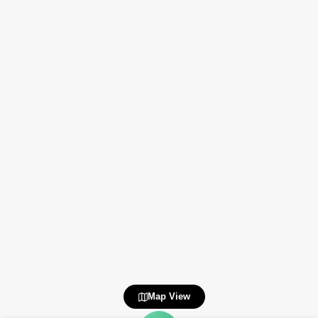
Map View