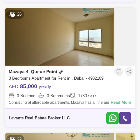
28
Mazaya 4, Queue Point
3 Bedrooms Apartment for Rent in , Dubai - 4982109
85,000
AED
yearly
3 Bedrooms
3 Bathrooms
1730
Sq.Ft.
Read More
Consisting of affordable apartments, Mazaya has all the amenities found
in numerous high budget residential projects. The building also has its
own p
Levante Real Estate Broker LLC
22