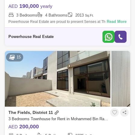
190,000
AED
yearly
3 Bedrooms
4 Bathrooms
2013
Sq.Ft.
Read More
Powerhouse Real Estate are proud to present Senses at The Fields
located District 11, MBR City, with luxury finishing. Located at the sought
after ad
Powerhouse Real Estate
15
The Fields, District 11
3 Bedrooms Townhouse for Rent in Mohammed Bin Rashid City, Dubai - 5864568
200,000
AED