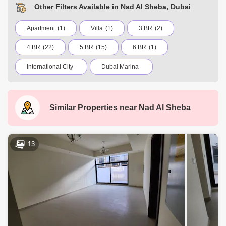
Other Filters Available in Nad Al Sheba, Dubai
Apartment
(1)
Villa
(1)
3 BR
(2)
4 BR
(22)
5 BR
(15)
6 BR
(1)
International City
Dubai Marina
Jumeirah Village Circle (JVC)
Business Bay
Deira
Al Barsha 1
City Walk
Similar Properties near
Nad Al Sheba
Palm Jumeirah
Dubai Silicon Oasis
Downtown Dubai
Motor City
13
Dubai Festival City
DIFC
Dubai Airport
Bur Dubai
Jumeirah
Barsha Heights (Tecom)
Al Barsha South
Al Quoz
Dubai Sports City