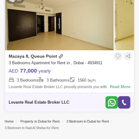
Mazaya 8, Queue Point
3 Bedrooms Apartment for Rent in , Dubai - 4934911
77,000
AED
yearly
3 Bedrooms
3 Bathrooms
1560
Sq.Ft.
Read More
Levante Real Estate Broker LLC proudly presents you with this 3BR
Apartment for rent in Mazaya 8, Liwan.Mazaya is a low-rise residential
building in Q
Levante Real Estate Broker LLC
Home
Property in Dubai for Rent
3 Bedroom in Dubai for Rent
3 Bedroom in Nad Al Sheba for Rent