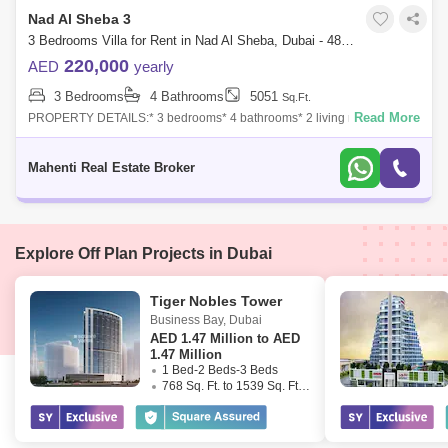
Nad Al Sheba 3
3 Bedrooms Villa for Rent in Nad Al Sheba, Dubai - 4896832
220,000
AED
yearly
3 Bedrooms
4 Bathrooms
5051
Sq.Ft.
Read More
PROPERTY DETAILS:* 3 bedrooms* 4 bathrooms* 2 living rooms* Maid
rooms* Storage room * Laundry room* 2 parking`s* Plot area 5050
SQFTAMENITIES:Lawn or
Mahenti Real Estate Broker
Explore Off Plan Projects in Dubai
Tiger Nobles Tower
Business Bay
,
Dubai
AED
1.47 Million to AED
1.47 Million
1 Bed-2 Beds-3 Beds
768 Sq. Ft. to 1539 Sq. Ft. (Saleable)