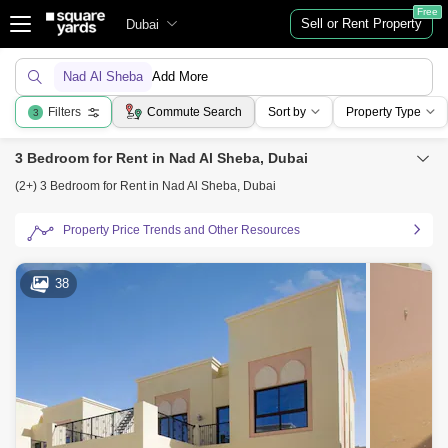
Free
Sell or Rent Property
Dubai
Nad Al Sheba
Add More
Filters
Commute Search
Sort by
Property Type
3
3 Bedroom for Rent in Nad Al Sheba, Dubai
(2+) 3 Bedroom for Rent in Nad Al Sheba, Dubai
Property Price Trends and Other Resources
38