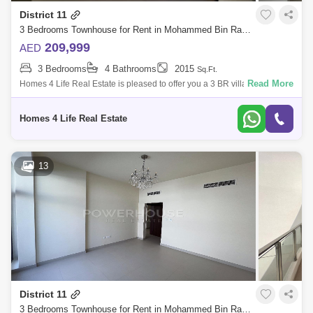
District 11
Discovery Gardens
Jumeirah Lake Towers (JLT)
3 Bedrooms Townhouse for Rent in Mohammed Bin Rashid City, Dubai - 5868695
Al Rigga
Mirdif
Bluewaters Island
209,999
AED
3 Bedrooms
4 Bathrooms
2015
Sq.Ft.
Dubai Creek Harbour
Al Barsha
Read More
Homes 4 Life Real Estate is pleased to offer you a 3 BR villa in Senses
at The Fields is a new development at District 11, MBR City presented by
Al Karama
Al Warqa 1
Al Furjan
G &a
Homes 4 Life Real Estate
13
District 11
3 Bedrooms Townhouse for Rent in Mohammed Bin Rashid City, Dubai - 6019612