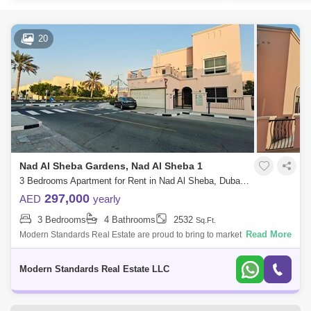
20
Nad Al Sheba Gardens, Nad Al Sheba 1
3 Bedrooms Apartment for Rent in Nad Al Sheba, Dubai - 6637436
297,000
AED
yearly
3 Bedrooms
4 Bathrooms
2532
Sq.Ft.
Read More
Modern Standards Real Estate are proud to bring to market this 3
Bedroom Villa in Nad Al Sheba Community by Nakheel. Key Features: -
3 Bedroom - 4
Modern Standards Real Estate LLC