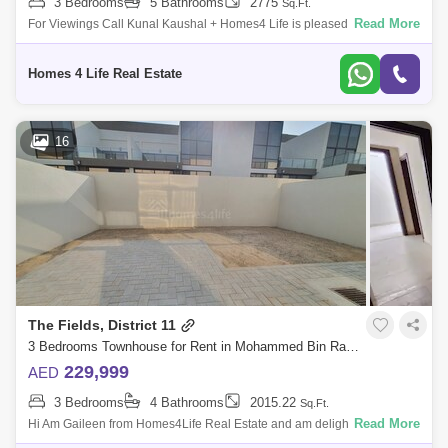
3 Bedrooms
5 Bathrooms
2775
Sq.Ft.
Read More
For Viewings Call Kunal Kaushal + Homes4 Life is pleased to offer you
a peaceful living in MBR City with this spacious and beautiful 3 Bedroom
Townh
Homes 4 Life Real Estate
16
The Fields, District 11
3 Bedrooms Townhouse for Rent in Mohammed Bin Rashid City, Dubai - 5864332
229,999
AED
3 Bedrooms
4 Bathrooms
2015.22
Sq.Ft.
Read More
Hi Am Gaileen from Homes4Life Real Estate and am delighted to offer
this spacious and homely 3-bedroom villa for in The Fields, District 11 at