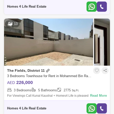
Mohamm
Homes 4 Life Real Estate
13
The Fields, District 11
3 Bedrooms Townhouse for Rent in Mohammed Bin Rashid City, Dubai - 5741728
226,000
AED
3 Bedrooms
5 Bathrooms
2775
Sq.Ft.
Read More
For Viewings Call Kunal Kaushal + Homes4 Life is pleased to offer you
a peaceful living in MBR City with this spacious and beautiful 3 Bedroom
Townh
Homes 4 Life Real Estate