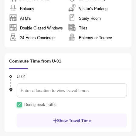
Balcony
Visitor's Parking
ATM's
Study Room
Double Glazed Windows
Tiles
24 Hours Concierge
Balcony or Terrace
Commute Time from U-01
U-01
During peak traffic
Show Travel Time