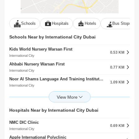
Schools
Hospitals
Hotels
Bus Stops
Schools Near by International City Dubai
Kids World Nursery Warsan First
0.53 KM
International City
Ahbabi Nursery Warsan First
0.77 KM
International City
Noor Al Shams Language And Training Institute Warsan First
1.09 KM
International City
Hua Ren Nursery Warsan First
1.43 KM
International City
Kidosity Recreational Play Ground
Hospitals Near by International City Dubai
1.67 KM
International City
NMC DIC Clinic
Sino Chinese Language And Culture Institute Warsan First
0.69 KM
1.97 KM
International City
International City
Apple International Polyclinic
Gingle Kids ELC