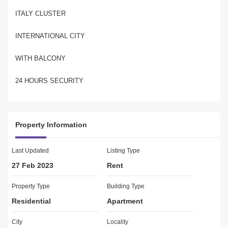
ITALY CLUSTER
INTERNATIONAL CITY
WITH BALCONY
24 HOURS SECURITY
VERY GOOD LOCATION
Property Information
VERY GOOD SUPERMARKETS & RESTAURANT NEAR BY
APARTMENT KEPT IN VERY GOOD CONDITION
Last Updated
Listing Type
27 Feb 2023
Rent
Property Type
Building Type
About Black Arrow Real Estate 
Residential
Apartment
Our aim at Black Arrow Real Estate is and always will be to
City
Locality
provide the highest standard of customer service and to help ease 