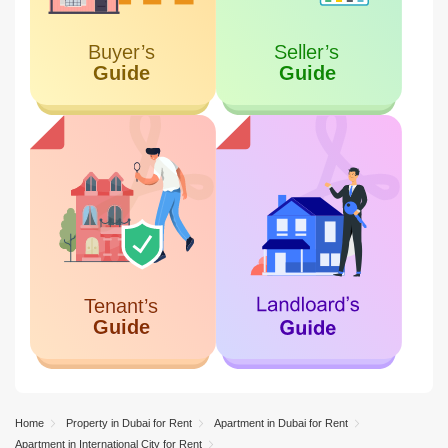
Home
Property in Dubai for Rent
Apartment in Dubai for Rent
Apartment in International City for Rent