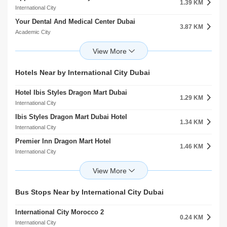
1.39 KM
2.00 KM
International City
International City
Your Dental And Medical Center Dubai
Sharjah American International School
3.87 KM
3.05 KM
Academic City
Al Warqaa
Fakeeh University Hospital
Ignite School
5.79 KM
3.13 KM
Academic City
Al Warqaa
Fakeeh University Hospital
Alwarqa Kindergarten
Hotels Near by International City Dubai
5.80 KM
3.14 KM
Dubai Silicon Oasis
Al Warqaa
Hotel Ibis Styles Dragon Mart Dubai
Berlin Hospital
1.29 KM
7.26 KM
International City
Umm Ramool
Ibis Styles Dragon Mart Dubai Hotel
Medcare Medical Centre
1.34 KM
8.60 KM
International City
Al Rashidiya
Premier Inn Dragon Mart Hotel
Al Noor Polyclinic
1.46 KM
8.85 KM
International City
Al Rashidiya
Premier Inn Dubai Dragon Mart Hotel
Barraquer Eye Hospital
1.47 KM
11.51 KM
International City
Al Jaddaf
Melia Desert Palm Resort And Hotel
Clemenceau Medical Center Hospital
Bus Stops Near by International City Dubai
2.56 KM
11.85 KM
Al Warsan
Al Jaddaf
International City Morocco 2
K S K Homes L.L.C
0.24 KM
3.67 KM
International City
Academic City