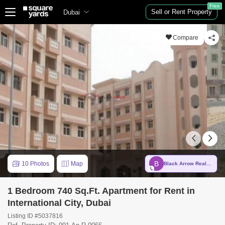
Free
Sell or Rent Property
Dubai
Compare
B
10 Photos
Map
Black Arrow Real Estate Brokers
1 Bedroom 740 Sq.Ft. Apartment for Rent in
International City, Dubai
Listing ID #5037816