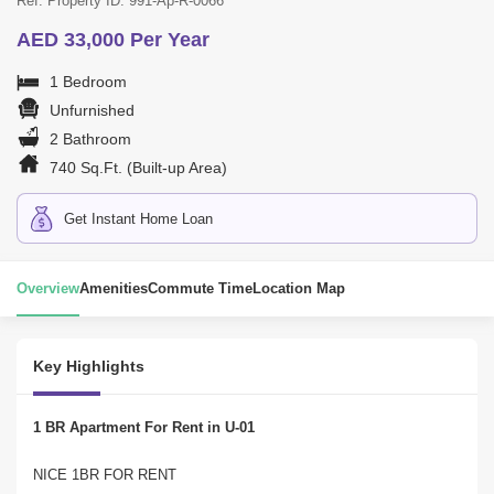
Ref. Property ID: 991-Ap-R-0066
AED 33,000 Per Year
1 Bedroom
Unfurnished
2 Bathroom
740 Sq.Ft. (Built-up Area)
Get Instant Home Loan
Overview
Amenities
Commute Time
Location Map
Key Highlights
1 BR Apartment For Rent in U-01
NICE 1BR FOR RENT