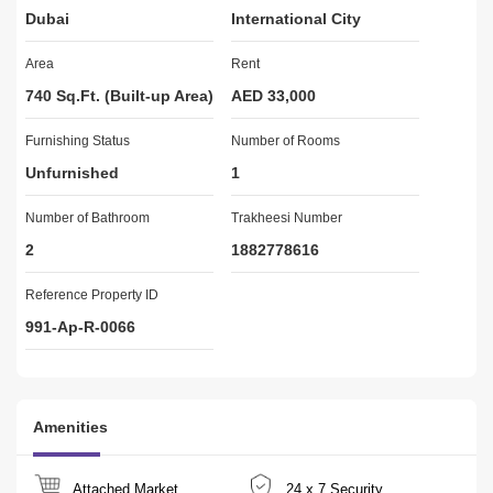
Dubai
International City
your way
through the difficulties of buying your dream home, your new 
Area
Rent
investment
property, or your business. Our staff are highly trained and are all 
740 Sq.Ft. (Built-up Area)
AED 33,000
RERA
Furnishing Status
Certified, meaning that they have the necessary qualifications to 
Number of Rooms
ensure that
Unfurnished
1
they get the best possible deal for both the buyer and the seller.
Number of Bathroom
Trakheesi Number
FOR VIEWING & MORE INFO PLZ 
2
1882778616
NAVEED KHAN -654 & -241
Reference Property ID
BRN 25467
991-Ap-R-0066
ORN 1168
.                        .
    PLZ 
  -654 -BRN 25467ORN 1168
Amenities
Attached Market
24 x 7 Security