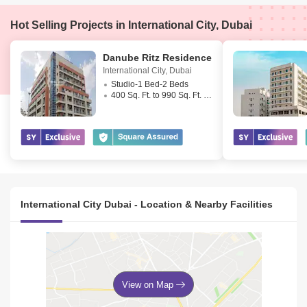
Hot Selling Projects in International City, Dubai
Danube Ritz Residence
International City
,
Dubai
Studio-1 Bed-2 Beds
400 Sq. Ft. to 990 Sq. Ft. (Saleable)
International City Dubai - Location & Nearby Facilities
View on Map