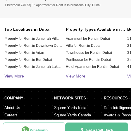
1 Bedroom 740 Sq.Ft. Apartment for Rent in International City, Dubai
Top Localities in Dubai
Property Types Available in Dubai
Property for Rent in Jumeirah Village Circle (JVC)
Apartment for Rent in Dubai
1 
Property for Rent in Downtown Dubai
Villa for Rent in Dubai
2 
Property for Rent in Arjan
Townhouse for Rent in Dubai
3 
Property for Rent in Bur Dubai
Penthouse for Rent in Dubai
St
Property for Rent in Jumeirah Lake Towers (JLT)
Hotel Apartment for Rent in Dubai
4 
Property for Rent in Sheikh Zayed Road
Duplex for Rent in Dubai
5 
View More
View More
V
Property for Rent in Al Furjan
6 
Property for Rent in Dubai Hills Estate
Property for Rent in Meydan City
COMPANY
NETWORK SITES
RESOURCES
Property for Rent in Dubai Sports City
About Us
Square Yards India
Data Intelligenc
Careers
Square Yards Canada
Awards & Recog
Services
Square Yards Australia
Media Coverag
Contact Us
Interior Company
Whatsapp
Get a Call Back