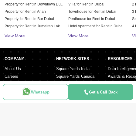
Property for Rent in Downtown Dubai
Villa for Rent in Dubai
2 
Property for Rent in Arjan
Townhouse for Rent in Dubai
3 
Property for Rent in Bur Dubai
Penthouse for Rent in Dubai
St
Property for Rent in Jumeirah Lake Towers (JLT)
Hotel Apartment for Rent in Dubai
4 
Property for Rent in Sheikh Zayed Road
Duplex for Rent in Dubai
5 
View More
View More
V
Property for Rent in Al Furjan
6 
Property for Rent in Dubai Hills Estate
Property for Rent in Meydan City
COMPANY
NETWORK SITES
RESOURCES
Property for Rent in Dubai Sports City
About Us
Square Yards India
Data Intelligenc
Careers
Square Yards Canada
Awards & Recog
Services
Square Yards Australia
Media Coverag
Contact Us
Interior Company
Whatsapp
Get a Call Back
Terms & Conditions
Urban Money
Policy of Use
PropAMC
Blog
PropVR
Azuro