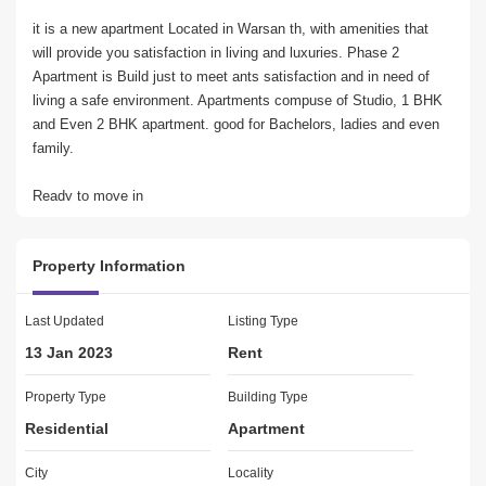
it is a new apartment Located in Warsan th, with amenities that 
will provide you satisfaction in living and luxuries. Phase 2 
Apartment is Build just to meet ants satisfaction and in need of 
living a safe environment. Apartments compuse of Studio, 1 BHK 
and Even 2 BHK apartment. good for Bachelors, ladies and even 
family.
Ready to move in
Swimming Pool
Brand new Building
Property Information
Near to Shops and Markets.
Centralize A/C System
Last Updated
Listing Type
FAIR WORTH REAL ESTATE
13 Jan 2023
Rent
Dynamic real estate agency established 2008 located in 
International City that prides itself on providing clients with 
Property Type
Building Type
superior property services throughout the UAE. We offer property 
Residential
Apartment
consultancy and mainance, leasing, and selling, management 
supervision for both commercial and residential properties Plots 
City
Locality
Buildings With our diverse sales team.