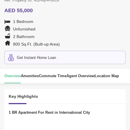
Ref. Property ID: 410-Ap-R-0019
AED 55,000
1 Bedroom
Unfurnished
2 Bathroom
800 Sq.Ft. (Built-up Area)
Get Instant Home Loan
Overview
Amenities
Commute Time
Agent Overview
Location Map
Key Highlights
1 BR Apartment For Rent in International City