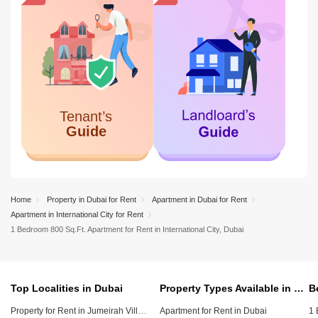
Home
Property in Dubai for Rent
Apartment in Dubai for Rent
Apartment in International City for Rent
1 Bedroom 800 Sq.Ft. Apartment for Rent in International City, Dubai
Top Localities in Dubai
Property Types Available in Dubai
Property for Rent in Jumeirah Village Circle (JVC)
Apartment for Rent in Dubai
1 