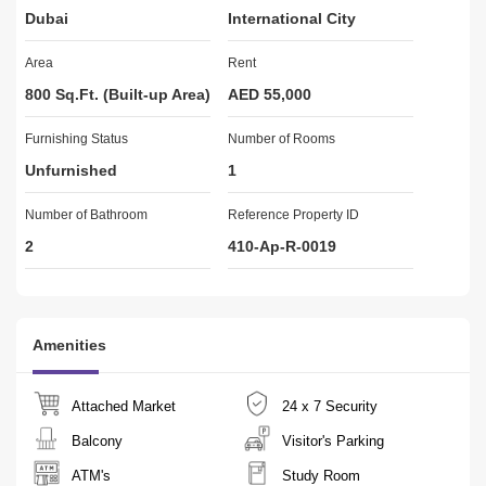
Dubai
International City
 US AT:
Area
Rent
Mr. Asif 838
Office no.: 80
800 Sq.Ft. (Built-up Area)
AED 55,000
Furnishing Status
Real Estate Permit # 4480
Number of Rooms
DED Licence Number:616321
Unfurnished
1
RERA Registration Number:2379 
Number of Bathroom
Reference Property ID
2
410-Ap-R-0019
Amenities
Attached Market
24 x 7 Security
Balcony
Visitor's Parking
ATM's
Study Room