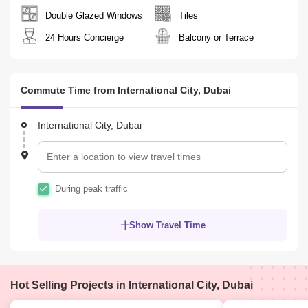
Double Glazed Windows
Tiles
24 Hours Concierge
Balcony or Terrace
Commute Time from International City, Dubai
International City, Dubai
During peak traffic
Show Travel Time
Hot Selling Projects in International City, Dubai