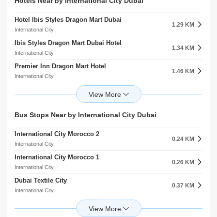
Alwarqa Kindergarten
Hotels Near by International City Dubai
5.80 KM
3.14 KM
Dubai Silicon Oasis
Al Warqaa
Hotel Ibis Styles Dragon Mart Dubai
Berlin Hospital
1.29 KM
7.26 KM
International City
Umm Ramool
Ibis Styles Dragon Mart Dubai Hotel
Medcare Medical Centre
1.34 KM
8.60 KM
International City
Al Rashidiya
Premier Inn Dragon Mart Hotel
Al Noor Polyclinic
1.46 KM
8.85 KM
International City
Al Rashidiya
Premier Inn Dubai Dragon Mart Hotel
Barraquer Eye Hospital
1.47 KM
11.51 KM
International City
Al Jaddaf
Melia Desert Palm Resort And Hotel
Clemenceau Medical Center Hospital
Bus Stops Near by International City Dubai
2.56 KM
11.85 KM
Al Warsan
Al Jaddaf
International City Morocco 2
K S K Homes L.L.C
0.24 KM
3.67 KM
International City
Academic City
International City Morocco 1
Best Western Plus Hotel Dubai Academic City
0.26 KM
3.85 KM
International City
Academic City
Dubai Textile City
Radisson Blu Hotel Dubai Silicon Oasis L.L.C
0.37 KM
6.16 KM
International City
Dubai Silicon Oasis
International City Lake Entrance 1
Radisson RED Hotel
0.42 KM
6.42 KM
International City
Dubai Silicon Oasis