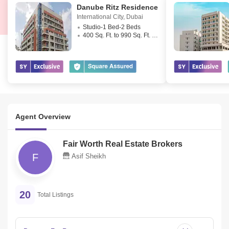
Danube Ritz Residence
International City
,
Dubai
Studio-1 Bed-2 Beds
400 Sq. Ft. to 990 Sq. Ft. (Saleable)
Agent Overview
Fair Worth Real Estate Brokers
F
Asif Sheikh
20
Total Listings