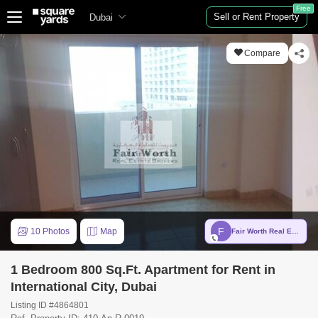
Free
Sell or Rent Property
Dubai
Compare
F
10 Photos
Map
Fair Worth Real Estate Brokers
1 Bedroom 800 Sq.Ft. Apartment for Rent in
International City, Dubai
Listing ID #4864801