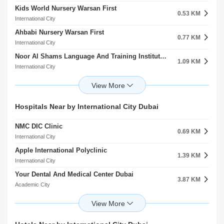
Kids World Nursery Warsan First
0.53 KM
International City
Ahbabi Nursery Warsan First
0.77 KM
International City
Noor Al Shams Language And Training Institute Warsan First
1.09 KM
International City
Hua Ren Nursery Warsan First
1.43 KM
International City
Kidosity Recreational Play Ground
Hospitals Near by International City Dubai
1.67 KM
International City
NMC DIC Clinic
Sino Chinese Language And Culture Institute Warsan First
0.69 KM
1.97 KM
International City
International City
Apple International Polyclinic
Gingle Kids ELC
1.39 KM
2.00 KM
International City
International City
Your Dental And Medical Center Dubai
Sharjah American International School
3.87 KM
3.05 KM
Academic City
Al Warqaa
Fakeeh University Hospital
Ignite School
5.79 KM
3.13 KM
Academic City
Al Warqaa
Fakeeh University Hospital