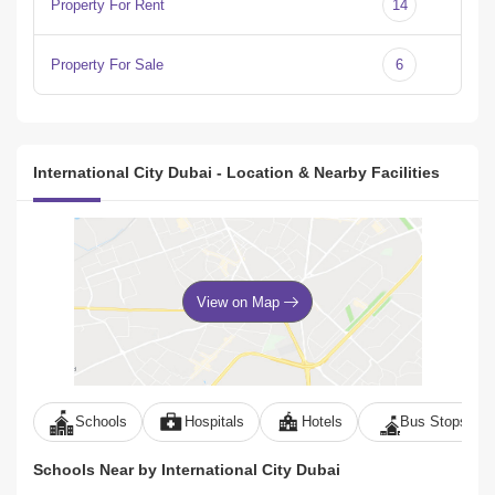
Property For Rent
14
Property For Sale
6
International City Dubai - Location & Nearby Facilities
View on Map
Schools
Hospitals
Hotels
Bus Stops
Schools Near by International City Dubai