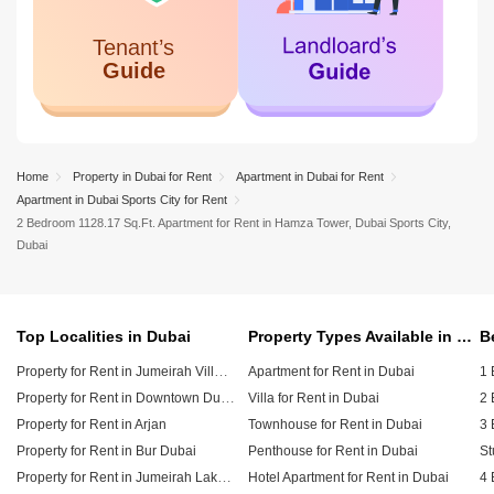
Home
Property in Dubai for Rent
Apartment in Dubai for Rent
Apartment in Dubai Sports City for Rent
2 Bedroom 1128.17 Sq.Ft. Apartment for Rent in Hamza Tower, Dubai Sports City,
Dubai
Top Localities in Dubai
Property Types Available in Dubai
Property for Rent in Jumeirah Village Circle (JVC)
Apartment for Rent in Dubai
1 
Property for Rent in Downtown Dubai
Villa for Rent in Dubai
2 
Property for Rent in Arjan
Townhouse for Rent in Dubai
3 
Property for Rent in Bur Dubai
Penthouse for Rent in Dubai
St
Property for Rent in Jumeirah Lake Towers (JLT)
Hotel Apartment for Rent in Dubai
4 