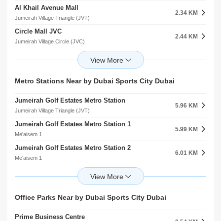
Al Khail Avenue Mall
Park 142
2.34 KM
1.46 KM
Jumeirah Village Triangle (JVT)
Jumeirah Village Circle (JVC)
Circle Mall JVC
Markh
2.44 KM
1.74 KM
Jumeirah Village Circle (JVC)
Jumeirah Village Circle (JVC)
First Avenue Mall
Jvc Community Park
2.88 KM
1.91 KM
Motor City
Jumeirah Village Circle (JVC)
The Promenade
Roohl Community Park
Metro Stations Near by Dubai Sports City Dubai
3.30 KM
2.47 KM
arjan
Jumeirah Village Circle (JVC)
Jumeirah Golf Estates Metro Station
Town Centre
5.96 KM
4.58 KM
Jumeirah Village Triangle (JVT)
Jumeirah Islands
Jumeirah Golf Estates Metro Station 1
Mudon Community Centre
5.99 KM
5.59 KM
Me'aisem 1
Mudon
Jumeirah Golf Estates Metro Station 2
The Pavilion
6.01 KM
5.65 KM
Me'aisem 1
Jumeirah Islands
Al Furjan Metro Station 1
The Ranches Souk
6.52 KM
5.77 KM
Al Furjan
Arabian Ranches
Al Furjan Metro Station 1
The Leisure Centre
Office Parks Near by Dubai Sports City Dubai
6.53 KM
5.82 KM
Jebel Ali Village
Arabian Ranches 2
Prime Business Centre
Al Furjan Metro Station 2