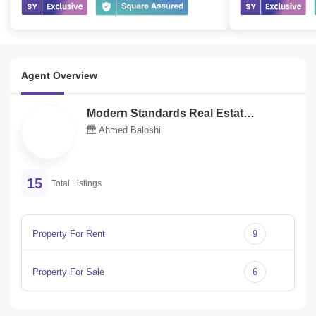
Agent Overview
Modern Standards Real Estate Llc
M
Ahmed Baloshi
15
Total Listings
Property For Rent
9
Property For Sale
6