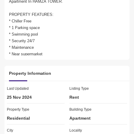
Apartment In HAMZA TOWER. 

PROPERTY FEATURES:

* Chiller Free

* 1 Parking space

* Swimming pool

* Security 24/7

* Maintenance

* Near supermarket

Property Information
For Viewing or Further Information Call Ahmed 348

Last Updated
Listing Type
25 Nov 2024
Rent
Building Features:

Property Type
Building Type
-Broadband ready

Residential
Apartment
-Built in wardrobes

-Central air conditioning

City
Locality
-Covered parking
