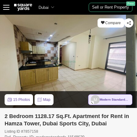
Free
Sell or Rent Property
Dubai
Compare
M
15 Photos
Map
Modern Standards Real Estate LLC
2 Bedroom 1128.17 Sq.Ft. Apartment for Rent in
Hamza Tower, Dubai Sports City, Dubai
Listing ID #7857158