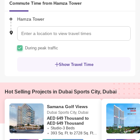
Commute Time from Hamza Tower
Office phone no: +

Address: Office #302, 3rd Floor, Moosa Tower 1, Sheikh Zayed 
Road, near Emirates Tower Metro Station, Dubai UAE  57309
Hamza Tower
During peak traffic
Show Travel Time
Hot Selling Projects in Dubai Sports City, Dubai
Samana Golf Views
Dubai Sports City
,
Dubai
AED
649 Thousand to
AED 649 Thousand
Studio-3 Beds
393 Sq. Ft. to 2728 Sq. Ft. (Saleable)