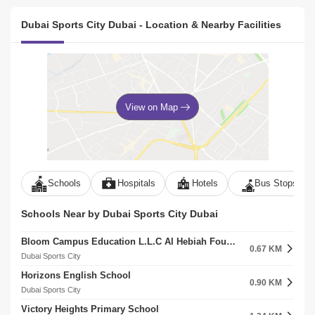
Dubai Sports City Dubai - Location & Nearby Facilities
View on Map
Schools
Hospitals
Hotels
Bus Stops
Schools Near by Dubai Sports City Dubai
Bloom Campus Education L.L.C Al Hebiah Fourth
0.67 KM
Dubai Sports City
Horizons English School
0.90 KM
Dubai Sports City
Victory Heights Primary School