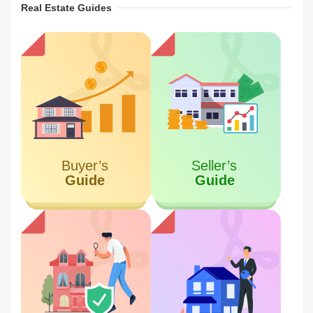
Real Estate Guides