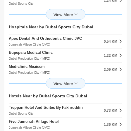
1.24 KM
Dubai Sports City
Renaissance School
1.26 KM
Dubai Sports City
Gems Jumeira Primary School Br Of Premier Schools International L.L.C
Hospitals Near by Dubai Sports City Dubai
1.33 KM
Dubai Sports City
Apex Dental And Orthodontic Clinic JVC
Dwight School Dubai
0.54 KM
1.56 KM
Jumeirah Village Circle (JVC)
Dubai Production City (IMPZ)
Eupepsia Medical Clinic
Gems United School
1.22 KM
1.69 KM
Dubai Production City (IMPZ)
Dubai Sports City
Mediclinic Meaisem
Bradenton Preparatory Academy Al Hebiah Fourth
2.09 KM
1.73 KM
Dubai Production City (IMPZ)
Dubai Sports City
Right Health Karama Medical Center
Building Blocks Nursery Al Hebiah First
2.47 KM
2.05 KM
Jumeirah Village Circle (JVC)
Motor City
Onyx Medical Center
Step Up Academy
Hotels Near by Dubai Sports City Dubai
3.27 KM
2.07 KM
arjan
Motor City
Treppan Hotel And Suites By Fakhruddin
Mediclinic Parkview Hospital
0.73 KM
4.20 KM
Dubai Sports City
arjan
Five Jumeirah Village Hotel
Medicentres Jumeirah Park
1.36 KM
5.54 KM
Jumeirah Village Circle (JVC)
Jumeirah Village Triangle (JVT)