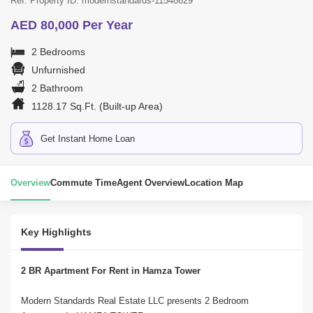
Ref. Property ID: modernstandards-11548629
AED 80,000 Per Year
2 Bedrooms
Unfurnished
2 Bathroom
1128.17 Sq.Ft. (Built-up Area)
Get Instant Home Loan
Overview
Commute Time
Agent Overview
Location Map
Key Highlights
2 BR Apartment For Rent in Hamza Tower
Modern Standards Real Estate LLC presents 2 Bedroom 