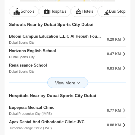
Schools
Hospitals
Hotels
Bus Stops
Schools Near by Dubai Sports City Dubai
Bloom Campus Education L.L.C Al Hebiah Fourth
0.29 KM
Dubai Sports City
Horizons English School
0.47 KM
Dubai Sports City
Renaissance School
0.83 KM
Dubai Sports City
Victory Heights Primary School
0.83 KM
Dubai Sports City
Gems Jumeira Primary School Br Of Premier Schools International L.L.C
Hospitals Near by Dubai Sports City Dubai
0.92 KM
Dubai Sports City
Eupepsia Medical Clinic
Dwight School Dubai
0.77 KM
1.11 KM
Dubai Production City (IMPZ)
Dubai Production City (IMPZ)
Apex Dental And Orthodontic Clinic JVC
Gems United School
0.88 KM
1.23 KM
Jumeirah Village Circle (JVC)
Dubai Sports City