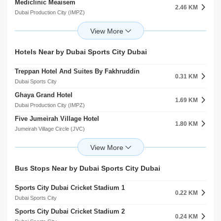
Mediclinic Meaisem
Bradenton Preparatory Academy Al Hebiah Fourth
2.46 KM
1.27 KM
Dubai Production City (IMPZ)
Dubai Sports City
Right Health Karama Medical Center
Building Blocks Nursery Al Hebiah First
2.82 KM
1.72 KM
Jumeirah Village Circle (JVC)
Motor City
Onyx Medical Center
Step Up Academy
Hotels Near by Dubai Sports City Dubai
3.12 KM
1.74 KM
arjan
Motor City
Treppan Hotel And Suites By Fakhruddin
Mediclinic Parkview Hospital
0.31 KM
4.05 KM
Dubai Sports City
arjan
Ghaya Grand Hotel
Vitalite Medical Centre
1.69 KM
5.17 KM
Dubai Production City (IMPZ)
Mudon
Five Jumeirah Village Hotel
Aster Medical Center
1.80 KM
5.38 KM
Jumeirah Village Circle (JVC)
Arabian Ranches 2
Ghaya Grand Hotel MeAisem First
Mediclinic Arabian Ranches
1.83 KM
5.38 KM
Dubai Production City (IMPZ)
Arabian Ranches
The First Collection
Medicentres Jumeirah Park
Bus Stops Near by Dubai Sports City Dubai
2.03 KM
5.93 KM
Jumeirah Village Circle (JVC)
Jumeirah Village Triangle (JVT)
Sports City Dubai Cricket Stadium 1
Aloft Meaisem Hotel
0.22 KM
2.24 KM
Dubai Sports City
Dubai Production City (IMPZ)
Sports City Dubai Cricket Stadium 2
First Avenue Hotel Llc
0.24 KM
2.25 KM