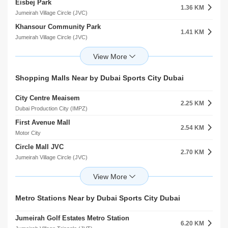
Eisbej Park
Abu Bakr Alsiddiq
1.36 KM
3.48 KM
Jumeirah Village Circle (JVC)
Al Barsha
Khansour Community Park
Mosque
1.41 KM
3.80 KM
Jumeirah Village Circle (JVC)
Jumeirah Village Triangle (JVT)
Jumairah Village Park
Mosque Encoc Petrol Station
1.78 KM
3.83 KM
Jumeirah Village Circle (JVC)
Jumeirah Village Triangle (JVT)
Park 143
Al Wahid Mosque
Shopping Malls Near by Dubai Sports City Dubai
1.86 KM
3.87 KM
Jumeirah Village Circle (JVC)
Al Thanyah 4
City Centre Meaisem
Park 614
2.25 KM
1.90 KM
Dubai Production City (IMPZ)
Jumeirah Village Circle (JVC)
First Avenue Mall
Park 142
2.54 KM
1.92 KM
Motor City
Jumeirah Village Circle (JVC)
Circle Mall JVC
Markh
2.70 KM
1.98 KM
Jumeirah Village Circle (JVC)
Jumeirah Village Circle (JVC)
Al Khail Avenue Mall
Jvc Community Park
2.80 KM
2.23 KM
Jumeirah Village Triangle (JVT)
Jumeirah Village Circle (JVC)
The Promenade
Roohl Community Park
Metro Stations Near by Dubai Sports City Dubai
3.16 KM
2.86 KM
arjan
Jumeirah Village Circle (JVC)
Jumeirah Golf Estates Metro Station
Town Centre
6.20 KM
5.02 KM