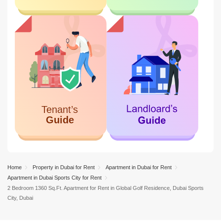
Home
Property in Dubai for Rent
Apartment in Dubai for Rent
Apartment in Dubai Sports City for Rent
2 Bedroom 1360 Sq.Ft. Apartment for Rent in Global Golf Residence, Dubai Sports
City, Dubai