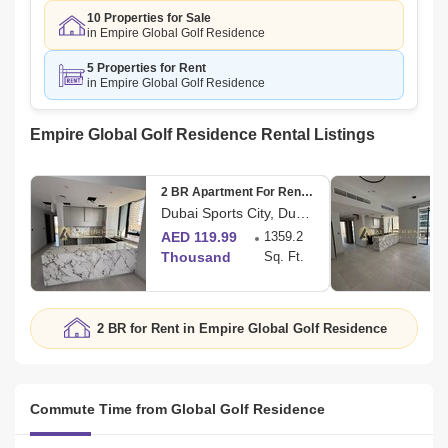
10 Properties for Sale
in Empire Global Golf Residence
5 Properties for Rent
in Empire Global Golf Residence
Empire Global Golf Residence Rental Listings
2 BR Apartment For Rent in Amal Tower
Dubai Sports City, Dubai
AED 119.99
1359.2
Thousand
Sq. Ft.
2 BR for Rent in Empire Global Golf Residence
Commute Time from Global Golf Residence