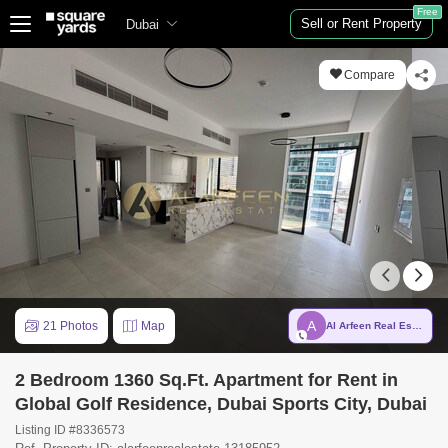
Free
Sell or Rent Property
Dubai
Compare
A
21 Photos
Map
Al Arfeen Real Estate LLC
2 Bedroom 1360 Sq.Ft. Apartment for Rent in
Global Golf Residence, Dubai Sports City, Dubai
Listing ID #8336573