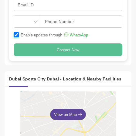
Enable updates through
WhatsApp
Contact Now
Dubai Sports City Dubai - Location & Nearby Facilities
View on Map