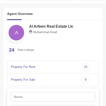
Agent Overview
Al Arfeen Real Estate Llc
A
Muhammad Asad
24
Total Listings
Property For Rent
15
Property For Sale
9