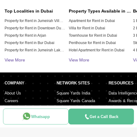
Top Localities in Dubai
Property Types Available in Dubai
Property for Rent in Jumeirah Village Circle (JVC)
Apartment for Rent in Dubai
1 
Property for Rent in Downtown Dubai
Villa for Rent in Dubai
2 
Property for Rent in Arjan
Townhouse for Rent in Dubai
3 
Property for Rent in Bur Dubai
Penthouse for Rent in Dubai
St
Property for Rent in Jumeirah Lake Towers (JLT)
Hotel Apartment for Rent in Dubai
4 
Property for Rent in Sheikh Zayed Road
Duplex for Rent in Dubai
5 
View More
View More
V
Property for Rent in Al Furjan
6 
Property for Rent in Dubai Hills Estate
Property for Rent in Meydan City
COMPANY
NETWORK SITES
RESOURCES
Property for Rent in Dubai Sports City
About Us
Square Yards India
Data Intelligenc
Careers
Square Yards Canada
Awards & Recog
Services
Square Yards Australia
Media Coverag
Contact Us
Interior Company
Whatsapp
Get a Call Back
Terms & Conditions
Urban Money
Policy of Use
PropAMC