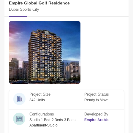
Empire Global Golf Residence
Dubai Sports City
Project Size
Project Status
342 Units
Ready to Move
Configurations
Developed By
Studio-1 Bed-2 Beds-3 Beds
,
Empire Arabia
Apartment-Studio