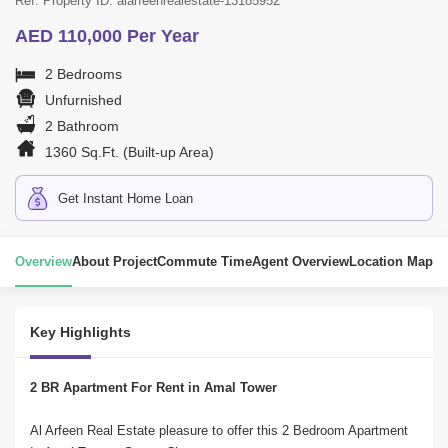
Ref. Property ID: alarfeenrealestate-13185952
AED 110,000 Per Year
2 Bedrooms
Unfurnished
2 Bathroom
1360 Sq.Ft. (Built-up Area)
Get Instant Home Loan
Overview
About Project
Commute Time
Agent Overview
Location Map
Key Highlights
2 BR Apartment For Rent in Amal Tower
Al Arfeen Real Estate pleasure to offer this 2 Bedroom Apartment 