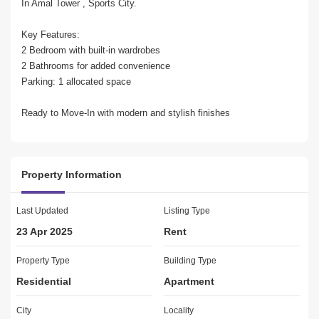
In Amal Tower , Sports City.

Key Features:

2 Bedroom with built-in wardrobes

2 Bathrooms for added convenience

Parking: 1 allocated space

Ready to Move-In with modern and stylish finishes

Premium Amenities:

Spacious balcony

Property Information
Basement and covered parking

Broadband-ready and fully fitted kitchen

Central AC to maintain perfect comfort

Last Updated
Listing Type
Entertainment areas and gymnasium

23 Apr 2025
Rent
Kitchen appliances included for convenience

Marble flooring and upgraded interiors

Property Type
Building Type
Pets allowed for animal lovers

Residential
Apartment
Shared swimming pool and communal garden

Childrens nursery and play area

City
Locality
Proximity to a Golf Club, mosque, and public park
