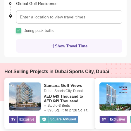
Global Golf Residence
During peak traffic
Show Travel Time
Hot Selling Projects in Dubai Sports City, Dubai
Samana Golf Views
Dubai Sports City
,
Dubai
AED
649 Thousand to
AED 649 Thousand
Studio-3 Beds
393 Sq. Ft. to 2728 Sq. Ft. (Saleable)