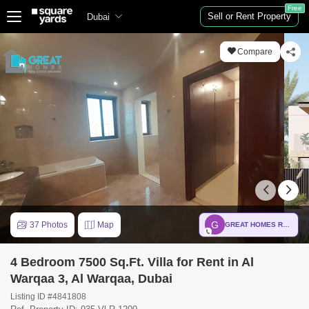
Free
Sell or Rent Property
Dubai
Compare
G
37 Photos
Map
GREAT HOMES REAL ESTATE BROKER
4 Bedroom 7500 Sq.Ft. Villa for Rent in Al
Warqaa 3, Al Warqaa, Dubai
Listing ID #4841808