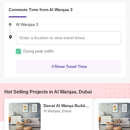
Commute Time from Al Warqaa 3
Al Warqaa 3
During peak traffic
Show Travel Time
Hot Selling Projects in Al Warqaa, Dubai
Danat Al Warqa Building
Al Warqaa
,
Dubai