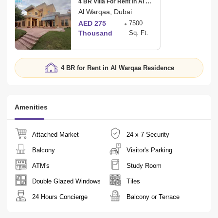
4 BR Villa For Rent in Al Warqaa 3
Al Warqaa, Dubai
AED 275
7500
Thousand
Sq. Ft.
4 BR for Rent in Al Warqaa Residence
Amenities
Attached Market
24 x 7 Security
Balcony
Visitor's Parking
ATM's
Study Room
Double Glazed Windows
Tiles
24 Hours Concierge
Balcony or Terrace