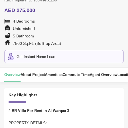
Ref. Property ID: 935-Vl-R-1200
AED 275,000
4 Bedrooms
Unfurnished
5 Bathroom
7500 Sq.Ft. (Built-up Area)
Get Instant Home Loan
Overview
About Project
Amenities
Commute Time
Agent Overview
Locat
Key Highlights
4 BR Villa For Rent in Al Warqaa 3
PROPERTY DETAILS: