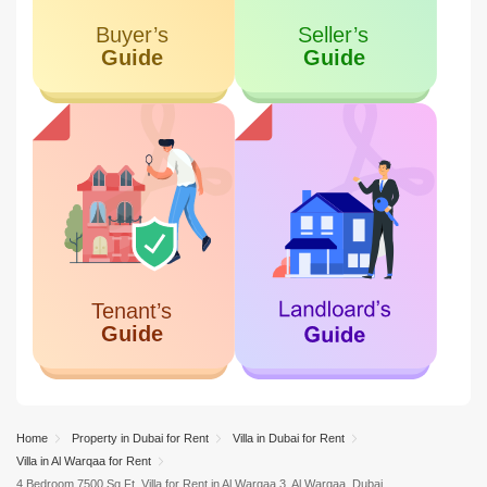
Unique World Business Center
13.16 KM
Al Karama
Home
Property in Dubai for Rent
Villa in Dubai for Rent
Villa in Al Warqaa for Rent
4 Bedroom 7500 Sq.Ft. Villa for Rent in Al Warqaa 3, Al Warqaa, Dubai