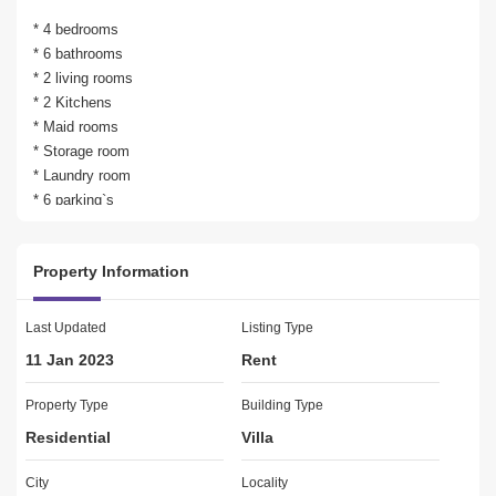
* 4 bedrooms
* 6 bathrooms
* 2 living rooms
* 2 Kitchens 
* Maid rooms
* Storage room
* Laundry room
* 6 parking`s
* Built up area 7500 SQFT
* Plot area 14000 SQFT
Property Information
AMENITIES:
Lawn or Garden
Last Updated
Listing Type
Swimming Pool
11 Jan 2023
Rent
Balcony or Terrace
CCTV Security
Property Type
Building Type
Maids Room
Residential
Villa
Broadband Internet
Storage Areas
City
Locality
Waste Disposal