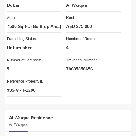
Dubai
Al Warqaa
Maintenance Staff
Pet Policy (Allowed)
Area
Rent
FOR VIEWING PLEASE CONTACT 
7500 Sq.Ft. (Built-up Area)
AED 275,000
Furnishing Status
Raja Atif Kamal Khan
Number of Rooms
Mob: +
Unfurnished
4
Email: raja@greathomes.ae
Number of Bathroom
Trakheesi Number
GREAT HOMES REAL ESTATE BROKERS
5
70685858656
Reference Property ID
935-Vl-R-1200
Al Warqaa Residence
Al Warqaa