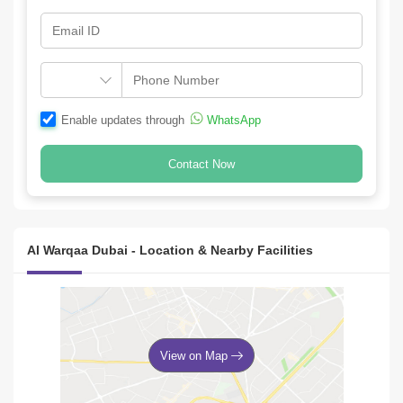
Enable updates through
WhatsApp
Contact Now
Al Warqaa Dubai - Location & Nearby Facilities
View on Map