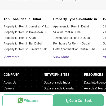
Top Localities in Dubai
Property Types Available in Dubai
Property for Rent in Jumeirah Village Circle (JVC)
Apartment for Rent in Dubai
1 
Property for Rent in Downtown Dubai
Villa for Rent in Dubai
2 
Property for Rent in Arjan
Townhouse for Rent in Dubai
3 
Property for Rent in Bur Dubai
Penthouse for Rent in Dubai
St
Property for Rent in Jumeirah Lake Towers (JLT)
Hotel Apartment for Rent in Dubai
4 
Property for Rent in Sheikh Zayed Road
Duplex for Rent in Dubai
5 
View More
View More
V
Property for Rent in Al Furjan
6 
Property for Rent in Dubai Hills Estate
Property for Rent in Meydan City
COMPANY
NETWORK SITES
RESOURCES
Property for Rent in Dubai Sports City
About Us
Square Yards India
Data Intelligenc
Careers
Square Yards Canada
Awards & Recog
Services
Square Yards Australia
Media Coverag
Contact Us
Interior Company
Whatsapp
Get a Call Back