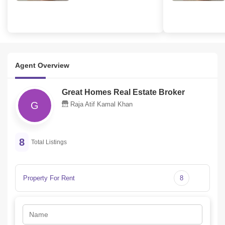
Agent Overview
Great Homes Real Estate Broker
G
Raja Atif Kamal Khan
8
Total Listings
Property For Rent
8