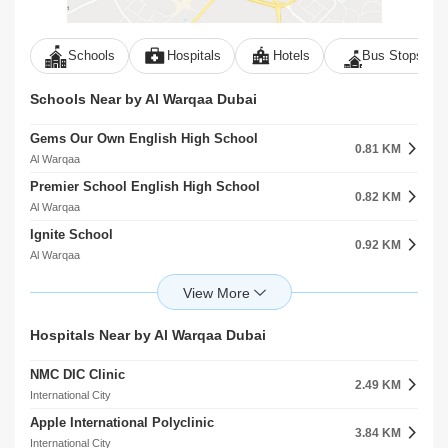
Schools
Hospitals
Hotels
Bus Stops
Schools Near by Al Warqaa Dubai
Gems Our Own English High School
0.81 KM
Al Warqaa
Premier School English High School
0.82 KM
Al Warqaa
Ignite School
0.92 KM
Al Warqaa
Future International Nursery Al WarqaA First
1.36 KM
Al Warqaa
International Academic School
Hospitals Near by Al Warqaa Dubai
1.63 KM
Al Warqaa
NMC DIC Clinic
Alamaal Kindergarten
2.49 KM
1.66 KM
International City
Al Warqaa
Apple International Polyclinic
Sharjah American International Private School
3.84 KM
1.67 KM
International City
Al Warqaa