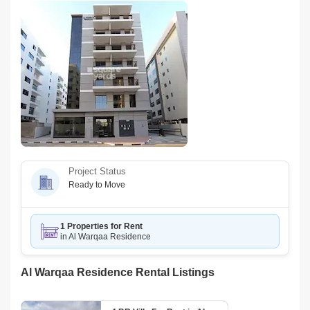
Project Status
Ready to Move
1 Properties for Rent
in Al Warqaa Residence
Al Warqaa Residence Rental Listings