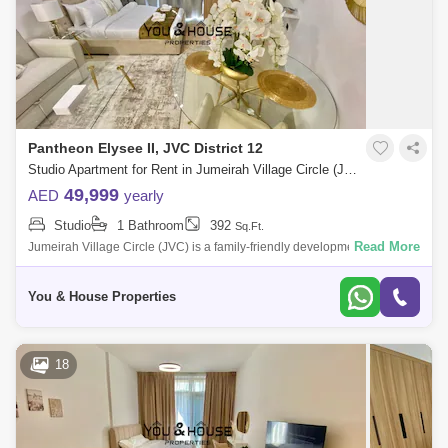
Pantheon Elysee II, JVC District 12
Studio Apartment for Rent in Jumeirah Village Circle (JVC), Dubai - 5042524
49,999
AED
yearly
Studio
1 Bathroom
392
Sq.Ft.
Read More
Jumeirah Village Circle (JVC) is a family-friendly development designed
to provide a sense of community. Comprised of more than 2,000
spacious villas
You & House Properties
18