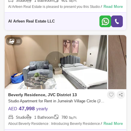
Studio
1 Bathroom
401
Sq.Ft.
Read More
Al Arfeen Real Estate is pleased to present you this Studio Apartment in
JS Tower, Sports City. JS Tower has a ground level, 14 floors above the
g
Al Arfeen Real Estate LLC
11
Beverly Residence, JVC District 13
Studio Apartment for Rent in Jumeirah Village Circle (JVC), Dubai - 5092365
47,998
AED
yearly
Studio
1 Bathroom
780
Sq.Ft.
Read More
About Beverly Residence : Introducing Beverly Residence A Gathering
Of Beautiful Mes At Dubais Of The Most Desired Destination Jumeirah