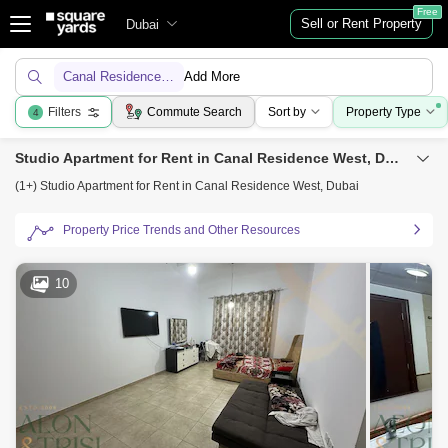
Free
Sell or Rent Property
Dubai
Canal Residence West
Add More
Filters
Commute Search
Sort by
Property Type
4
Studio Apartment for Rent in Canal Residence West, Dubai
(1+) Studio Apartment for Rent in Canal Residence West, Dubai
Property Price Trends and Other Resources
10