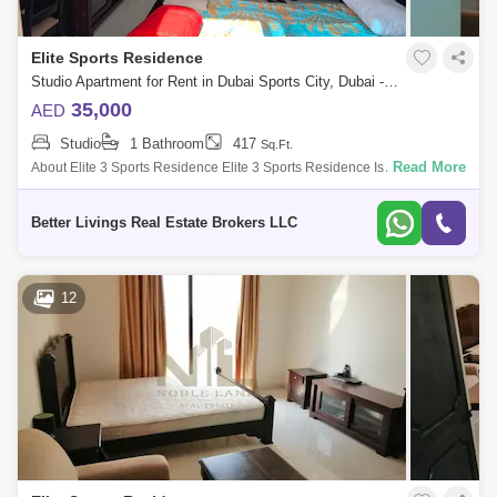
Elite Sports Residence
Studio Apartment for Rent in Dubai Sports City, Dubai - 5521309
35,000
AED
Studio
1 Bathroom
417
Sq.Ft.
Read More
About Elite 3 Sports Residence Elite 3 Sports Residence Is A 20-Storey
Residential Tower In Dubai Sports City . Dsc Is A Sports-Friendly Are
Better Livings Real Estate Brokers LLC
12