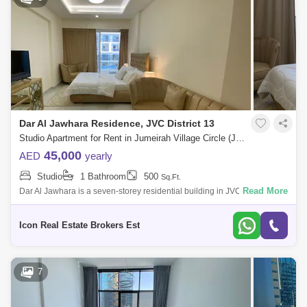
Dar Al Jawhara Residence, JVC District 13
Studio Apartment for Rent in Jumeirah Village Circle (JVC), Dubai - 4467594
45,000
AED
yearly
Studio
1 Bathroom
500
Sq.Ft.
Read More
Dar Al Jawhara is a seven-storey residential building in JVC District 13,
Jumeirah Village Circle, Dubai. The project was developed by Realty .
The pr
Icon Real Estate Brokers Est
7