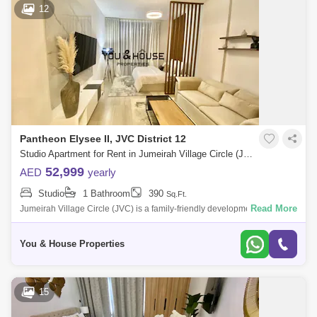
12
Pantheon Elysee II, JVC District 12
Studio Apartment for Rent in Jumeirah Village Circle (JVC), Dubai - 5111479
52,999
AED
yearly
Studio
1 Bathroom
390
Sq.Ft.
Read More
Jumeirah Village Circle (JVC) is a family-friendly development designed
to provide a sense of community. Comprised of more than 2,000
spacious villas
You & House Properties
15