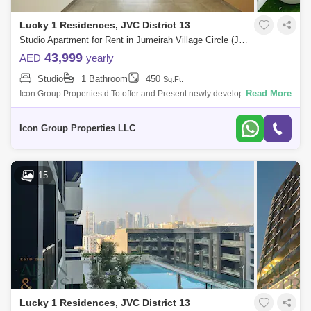
Lucky 1 Residences, JVC District 13
Studio Apartment for Rent in Jumeirah Village Circle (JVC), Dubai - 5108708
43,999
AED
yearly
Studio
1 Bathroom
450
Sq.Ft.
Read More
Icon Group Properties d To offer and Present newly developed High-
quality Finishing apartment located in the highly sought after Jumeirah
Village Circ
Icon Group Properties LLC
15
Lucky 1 Residences, JVC District 13