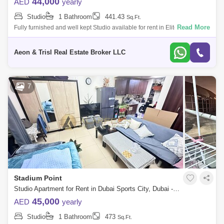
44,000
AED
yearly
Studio
1 Bathroom
441.43
Sq.Ft.
Read More
Fully furnished and well kept Studio available for rent in Elite 5, Dubai
Sports City. -ready to move in -Fully Furnished -With balcony -Full Golf C
Aeon & Trisl Real Estate Broker LLC
7
Stadium Point
Studio Apartment for Rent in Dubai Sports City, Dubai - 7741949
45,000
AED
yearly
Studio
1 Bathroom
473
Sq.Ft.