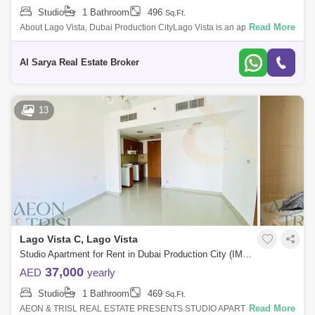
Studio
1 Bathroom
496
Sq.Ft.
Read More
About Lago Vista, Dubai Production CityLago Vista is an apartment
complex in Dubai Production City, a free z community dedicated to
facilitating media
Al Sarya Real Estate Broker
13
Lago Vista C, Lago Vista
Studio Apartment for Rent in Dubai Production City (IMPZ), Dubai - 7584760
37,000
AED
yearly
Studio
1 Bathroom
469
Sq.Ft.
Read More
AEON & TRISL REAL ESTATE PRESENTS STUDIO APARTMENT IN