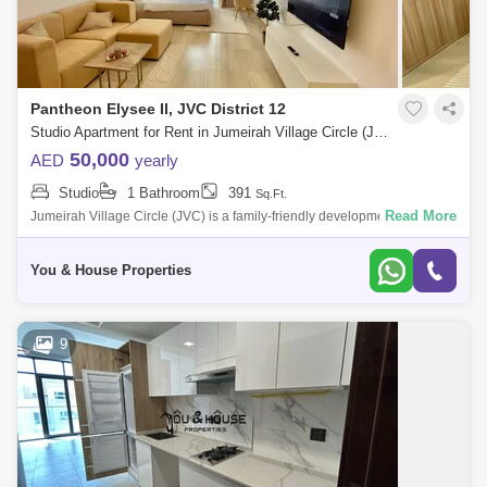
Pantheon Elysee II, JVC District 12
Studio Apartment for Rent in Jumeirah Village Circle (JVC), Dubai - 5107785
50,000
AED
yearly
Studio
1 Bathroom
391
Sq.Ft.
Read More
Jumeirah Village Circle (JVC) is a family-friendly development designed
to provide a sense of community. Comprised of more than 2,000
spacious villas
You & House Properties
9