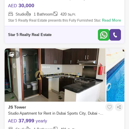
30,000
AED
Studio
1 Bathroom
420
Sq.Ft.
Read More
Star 5 Realty Real Estate presents this Fully Furnished Studio for Rent in
Champions Tower, Sports City, Dubai.PROPERTY ATTRIBUTES: Studio
En-suite Ba
Star 5 Realty Real Estate
7
JS Tower
Studio Apartment for Rent in Dubai Sports City, Dubai - 7962460
37,999
AED
yearly