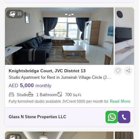
15
Knightsbridge Court, JVC District 13
Studio Apartment for Rent in Jumeirah Village Circle (JVC), Dubai - 4405126
5,000
AED
monthly
Studio
1 Bathroom
700
Sq.Ft.
Read More
Fully furnished studio available JVCrent 5000 per month fully furnish all
bills includedoption available for annual contract700 sqftclose to
mallwalki
Glass N Stone Properties LLC
8