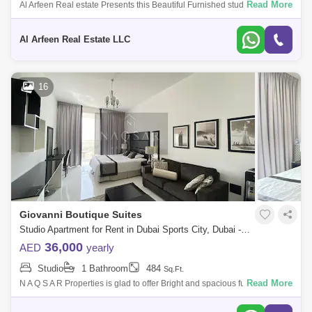
Read More
Al Arfeen Real estate Presents this Beautiful Furnished studio Apartment
for Rent in stadium point building. PROPERTY FEATURES: studio
Apartment
Al Arfeen Real Estate LLC
16
Giovanni Boutique Suites
Studio Apartment for Rent in Dubai Sports City, Dubai - 5145225
36,000
AED
yearly
Studio
1 Bathroom
484
Sq.Ft.
Read More
N A Q S A R Properties is glad to offer Bright and spacious fully furnished
Studio apartment inGiovanni Boutique Suits-Dubai Sports City for
RENTVACAN