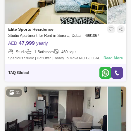
Elite Sports Residence
Studio Apartment for Rent in Serena, Dubai - 4991067
47,999
AED
yearly
Studio
1 Bathroom
460
Sq.Ft.
Read More
Spacious Studio | Hot Offer | Ready To MoveTAQ GLOBAL
PROPERTIES is d to offer you this Studio Apartment In Dubai Sports
city.Key highlights :Studio1
TAQ Global
11