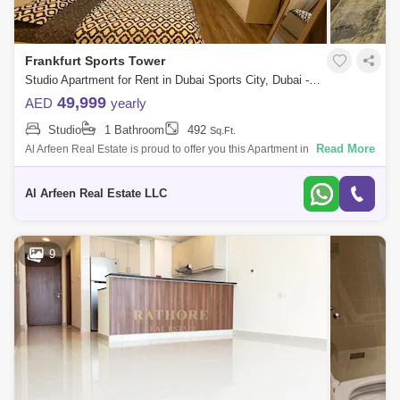
Frankfurt Sports Tower
Studio Apartment for Rent in Dubai Sports City, Dubai - 7983611
49,999
AED
yearly
Studio
1 Bathroom
492
Sq.Ft.
Read More
Al Arfeen Real Estate is proud to offer you this Apartment in Frankfurt
Sport Tower. Key highlights of the apartment: Bedroom 1 Bathroom Built-
i
Al Arfeen Real Estate LLC
9