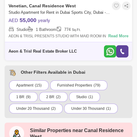
Venetian, Canal Residence West
Studio Apartment for Rent in Dubai Sports City, Dubai - 7584761
55,000
AED
yearly
Studio
1 Bathroom
774
Sq.Ft.
Read More
AEON & TRISL PRESENTS STUDIO WITH MAID ROOM IN VENETIAN
SPORT CITY !! STUDIO FEATURES: - STUDIO - UNFURNISHED - 774
SQFT - MAID ROOM - CLOSED KI
Aeon & Trisl Real Estate Broker LLC
Other Filters Available in Dubai
Apartment
(15)
Furnished Properties
(79)
1 BR
(9)
2 BR
(2)
Studio
(1)
Under 20 Thousand
(2)
Under 30 Thousand
(1)
Under 50 Thousand
(10)
Under 75 Thousand
(2)
Similar Properties near
Canal Residence
International City
Jumeirah Village Circle (JVC)
West