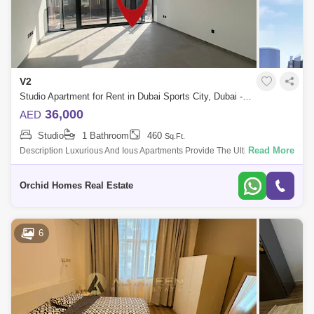
V2
Studio Apartment for Rent in Dubai Sports City, Dubai - 5416294
36,000
AED
Studio
1 Bathroom
460
Sq.Ft.
Read More
Description Luxurious And Ious Apartments Provide The Ultite Balance
Of Life, Work And Play. All The Apartments At Residence Not Only Offer
An Ideal
Orchid Homes Real Estate
6