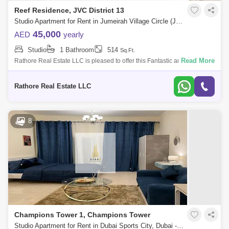
Reef Residence, JVC District 13
Studio Apartment for Rent in Jumeirah Village Circle (JVC), Dubai - 6089566
45,000
AED
yearly
Studio
1 Bathroom
514
Sq.Ft.
Read More
Rathore Real Estate LLC is pleased to offer this Fantastic and
Magnificent Apartment in Jumeirah village circle, Dubai. PROPERTY
FEATURES: STUDIO
Rathore Real Estate LLC
8
Champions Tower 1, Champions Tower
Studio Apartment for Rent in Dubai Sports City, Dubai - 4842020