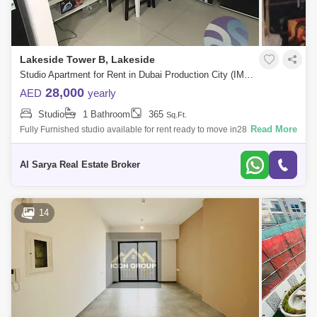
Lakeside Tower B, Lakeside
Studio Apartment for Rent in Dubai Production City (IMPZ), Dubai - 4746630
28,000
AED
yearly
Studio
1 Bathroom
365
Sq.Ft.
Read More
Fully Furnished studio available for rent ready to move in28,0006
payments30,00012 paymentsfor more information me here 669Located
off Sheikh Mohamma
Al Sarya Real Estate Broker
14