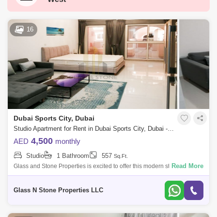
Dubai Marina
Business Bay
Deira
Al Barsha 1
City Walk
Palm Jumeirah
16
Dubai Silicon Oasis
Downtown Dubai
Motor City
Dubai Festival City
DIFC
Dubai Sports City
Discovery Gardens
Dubai Airport
Bur Dubai
Jumeirah
Dubai Sports City, Dubai
Barsha Heights (Tecom)
Al Barsha South
Studio Apartment for Rent in Dubai Sports City, Dubai - 4405141
Al Quoz
Al Barsha
4,500
AED
monthly
Studio
1 Bathroom
557
Sq.Ft.
Jumeirah Lake Towers (JLT)
Al Rigga
Read More
Glass and Stone Properties is excited to offer this modern studio in
Canal Residence West-Spanish.Canal Residence West Spanish Tower
Mirdif
Bluewaters Island
byDubai Sports C
Glass N Stone Properties LLC
Dubai Creek Harbour
Al Karama
Al Warqa 1
Al Furjan