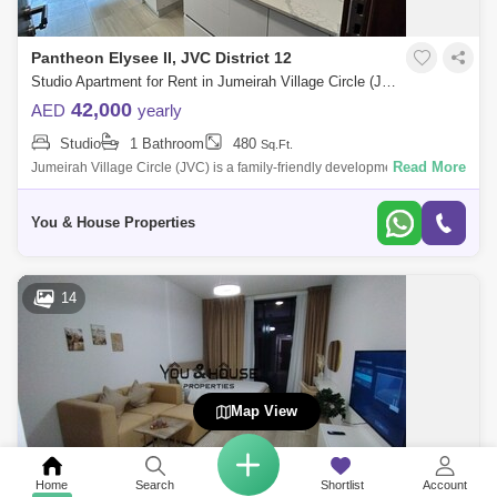
Pantheon Elysee II, JVC District 12
Studio Apartment for Rent in Jumeirah Village Circle (JVC), Dubai - 5067563
42,000
AED
yearly
Studio
1 Bathroom
480
Sq.Ft.
Read More
Jumeirah Village Circle (JVC) is a family-friendly development designed
to provide a sense of community. Comprised of more than 2,000
spacious villas
You & House Properties
14
Map View
Home
Search
Shortlist
Account