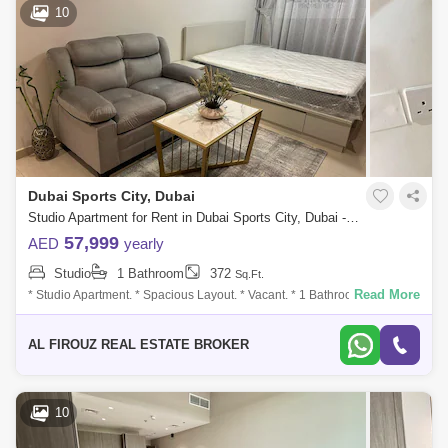
10
Dubai Sports City, Dubai
Studio Apartment for Rent in Dubai Sports City, Dubai - 7676232
57,999
AED
yearly
Studio
1 Bathroom
372
Sq.Ft.
Read More
* Studio Apartment. * Spacious Layout. * Vacant. * 1 Bathroom. * 1 Car
Parking Slot. * 1 Balcony. * Fully Furnished. * High Floor. * Size: of 372
Sqft
AL FIROUZ REAL ESTATE BROKER
10