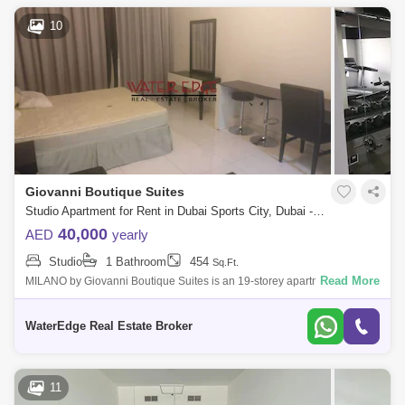
10
Giovanni Boutique Suites
Studio Apartment for Rent in Dubai Sports City, Dubai - 4924746
40,000
AED
yearly
Studio
1 Bathroom
454
Sq.Ft.
Read More
MILANO by Giovanni Boutique Suites is an 19-storey apartment hotel in
Jumeirah Village Circle (JVC) featuring hotel serviced is a project by
Arthur &
WaterEdge Real Estate Broker
11