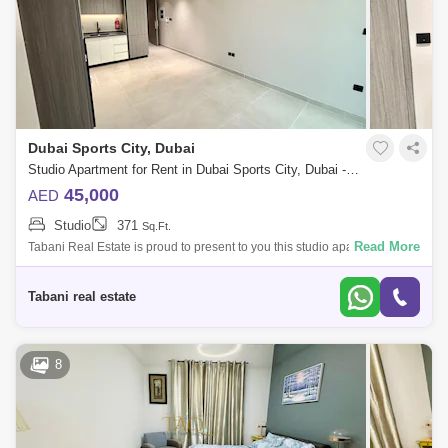
Dubai Sports City, Dubai
Studio Apartment for Rent in Dubai Sports City, Dubai - 10492244
45,000
AED
Studio
371
Sq.Ft.
Read More
Tabani Real Estate is proud to present to you this studio apartment in
Golf Vista Heights, Dubai Sports City. Property Features: -Studio sq. ft. -
Un
Tabani real estate
8