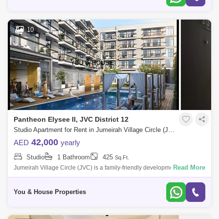
10
Pantheon Elysee II, JVC District 12
Studio Apartment for Rent in Jumeirah Village Circle (JVC), Dubai - 5043356
42,000
AED
yearly
Studio
1 Bathroom
425
Sq.Ft.
Read More
Jumeirah Village Circle (JVC) is a family-friendly development designed
to provide a sense of community. Comprised of more than 2,000
spacious villas
You & House Properties