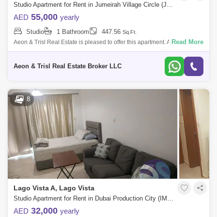
Studio Apartment for Rent in Jumeirah Village Circle (JVC), Dubai - 9268946
55,000
AED
yearly
Studio
1 Bathroom
447.56
Sq.Ft.
Read More
Aeon & Trisl Real Estate is pleased to offer this apartment. Available
from 20th November. The Property Type: Studio with Balcony Kitchen:
Full
Aeon & Trisl Real Estate Broker LLC
8
Lago Vista A, Lago Vista
Studio Apartment for Rent in Dubai Production City (IMPZ), Dubai - 4440244
32,000
AED
yearly