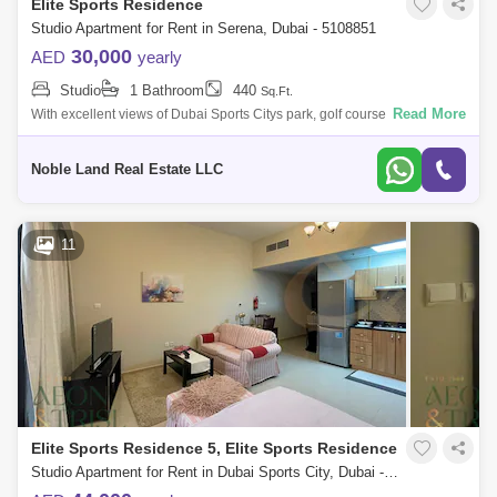
Elite Sports Residence
Studio Apartment for Rent in Serena, Dubai - 5108851
30,000
AED
yearly
Studio
1 Bathroom
440
Sq.Ft.
Read More
With excellent views of Dubai Sports Citys park, golf course, and
community, this fully-furnished studio for rent is in a prime location
featuring eve
Noble Land Real Estate LLC
11
Elite Sports Residence 5, Elite Sports Residence
Studio Apartment for Rent in Dubai Sports City, Dubai - 9114432