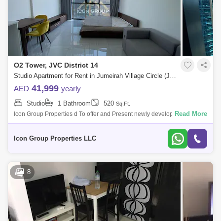
O2 Tower, JVC District 14
Studio Apartment for Rent in Jumeirah Village Circle (JVC), Dubai - 5108671
41,999
AED
yearly
Studio
1 Bathroom
520
Sq.Ft.
Read More
Icon Group Properties d To offer and Present newly developed High-
quality Finishing apartment located in the highly sought after Jumeirah
Village Circ
Icon Group Properties LLC
8