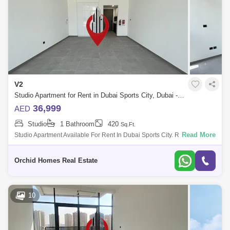
V2
Studio Apartment for Rent in Dubai Sports City, Dubai - 5420000
36,999
AED
Studio
1 Bathroom
420
Sq.Ft.
Read More
Studio Apartment Available For Rent In Dubai Sports City. Rental Price:
Aed 36,999/- By 4 Cheques Property Details:
Orchid Homes Real Estate
10