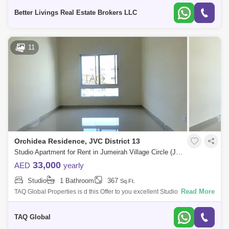
Village
Better Livings Real Estate Brokers LLC
11
Orchidea Residence, JVC District 13
Studio Apartment for Rent in Jumeirah Village Circle (JVC), Dubai - 5136196
33,000
AED
yearly
Studio
1 Bathroom
367
Sq.Ft.
Read More
TAQ Global Properties is d this Offer to you excellent Studio in Better
Offer in Orchidea Residence .Orchidea Residence is a 5-storey
residential dev
TAQ Global