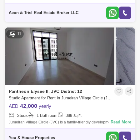
IMPZ....BOOK NOW. PROPERTY FEATURES: - STUDIO - 1 BATHROOM
- WITH BALCONY - AMAZING VIEW
Aeon & Trisl Real Estate Broker LLC
11
Pantheon Elysee II, JVC District 12
Studio Apartment for Rent in Jumeirah Village Circle (JVC), Dubai - 5126700
42,000
AED
yearly
Studio
1 Bathroom
389
Sq.Ft.
Read More
Jumeirah Village Circle (JVC) is a family-friendly development designed
to provide a sense of community. Comprised of more than 2,000
spacious villas
You & House Properties