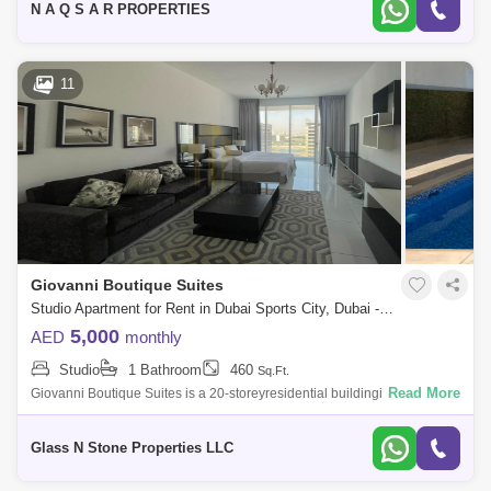
N A Q S A R PROPERTIES
11
Giovanni Boutique Suites
Studio Apartment for Rent in Dubai Sports City, Dubai - 4405000
5,000
AED
monthly
Studio
1 Bathroom
460
Sq.Ft.
Read More
Giovanni Boutique Suites is a 20-storeyresidential buildingin the highly
sought-after district ofDubai Sports City.Developed by Neo Solutions, the
res
Glass N Stone Properties LLC