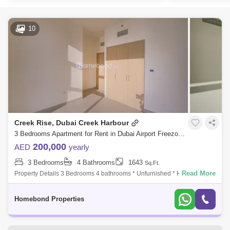
10
Creek Rise, Dubai Creek Harbour
3 Bedrooms Apartment for Rent in Dubai Airport Freezone (DAFZA), Dubai - 5032850
200,000
AED
yearly
3 Bedrooms
4 Bathrooms
1643
Sq.Ft.
Read More
Property Details 3 Bedrooms 4 bathrooms * Unfurnished * High Floor *
Modern Finishing * High End * Size:1,643 sq ft * Spacious and Bright
Unit
Homebond Properties