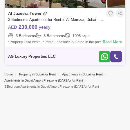
Discovery Gardens
Jumeirah Lake Towers (JLT)
Al Jazeera Tower
Al Rigga
Mirdif
Bluewaters Island
3 Bedrooms Apartment for Rent in Al Mamzar, Dubai - 8213208
Dubai Creek Harbour
Al Barsha
230,000
AED
yearly
3 Bedrooms
3 Bathrooms
1996
Sq.Ft.
Al Karama
Al Warqa 1
Al Furjan
Read More
*Property Features:* - *Prime Location:* Situated in the prestigious The
Greens community, Al Jaz 3, offering a peaceful and upscale lifestyle
with
AG Luxury Properties LLC
Home
Property in Dubai for Rent
Apartments in Dubai for Rent
Apartments in Dubai Airport Freezone (DAFZA) for Rent
3 Bedroom Apartments in Dubai Airport Freezone (DAFZA) for Rent