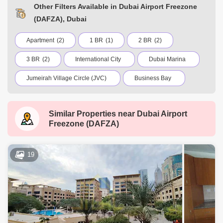
Other Filters Available in Dubai Airport Freezone
(DAFZA), Dubai
Apartment
(2)
1 BR
(1)
2 BR
(2)
3 BR
(2)
International City
Dubai Marina
Jumeirah Village Circle (JVC)
Business Bay
Deira
Al Barsha 1
City Walk
Similar Properties near
Dubai Airport
Palm Jumeirah
Dubai Silicon Oasis
Freezone (DAFZA)
Downtown Dubai
Motor City
Dubai Festival City
DIFC
Dubai Airport
19
Bur Dubai
Jumeirah
Barsha Heights (Tecom)
Al Barsha South
Al Quoz
Dubai Sports City