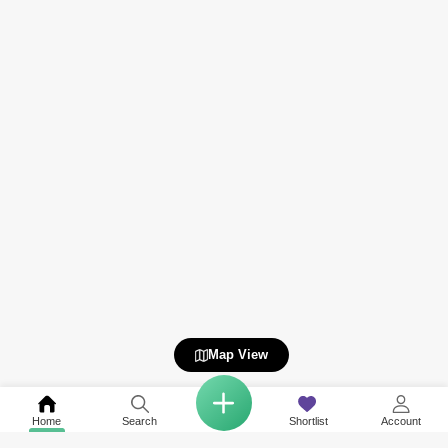
Map View
Home
Search
Shortlist
Account