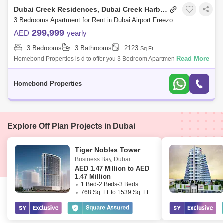
Dubai Creek Residences, Dubai Creek Harbour
3 Bedrooms Apartment for Rent in Dubai Airport Freezone (DAFZA), Dubai - 5032769
299,999
AED
yearly
3 Bedrooms
3 Bathrooms
2123
Sq.Ft.
Read More
Homebond Properties is d to offer you 3 Bedroom Apartment in Dubai
Creek Residence Towers 3.Dubai Creek Residences South Tower 3 is a
residential buil
Homebond Properties
Explore Off Plan Projects in Dubai
Tiger Nobles Tower
Business Bay
,
Dubai
AED
1.47 Million to AED
1.47 Million
1 Bed-2 Beds-3 Beds
768 Sq. Ft. to 1539 Sq. Ft. (Saleable)