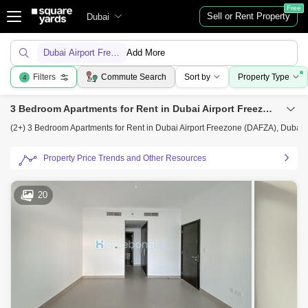
Free
Sell or Rent Property
Dubai
Dubai Airport Freezone (DAFZA)
Add More
Filters
Commute Search
Sort by
Property Type
4
3 Bedroom Apartments for Rent in Dubai Airport Freezone (DAFZA), Dubai
(2+) 3 Bedroom Apartments for Rent in Dubai Airport Freezone (DAFZA), Dubai
Property Price Trends and Other Resources
20