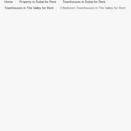
Home
Property in Dubai for Rent
Townhouses in Dubai for Rent
Townhouses in The Valley for Rent
3 Bedroom Townhouses in The Valley for Rent