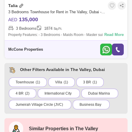
Talia
3 Bedrooms Townhouse for Rent in The Valley, Dubai - 9839705
135,000
AED
3 Bedrooms
1874
Sq.Ft.
Read More
Property Features: - 3 Bedrooms - Maids Room - Master suite with walk-
in closet & en-suite bathroom - Open-plan living & dining area - Floor-
McCone Properties
Other Filters Available in The Valley, Dubai
Townhouse
(1)
Villa
(1)
3 BR
(1)
4 BR
(2)
International City
Dubai Marina
Jumeirah Village Circle (JVC)
Business Bay
Deira
Al Barsha 1
City Walk
Palm Jumeirah
Dubai Silicon Oasis
Similar Properties in
The Valley