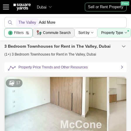
Free
Sell or Rent Property
Dubai
The Valley
Add More
Filters
Commute Search
Sort by
Property Type
4
3 Bedroom Townhouses for Rent in The Valley, Dubai
(1+) 3 Bedroom Townhouses for Rent in The Valley, Dubai
Property Price Trends and Other Resources
17