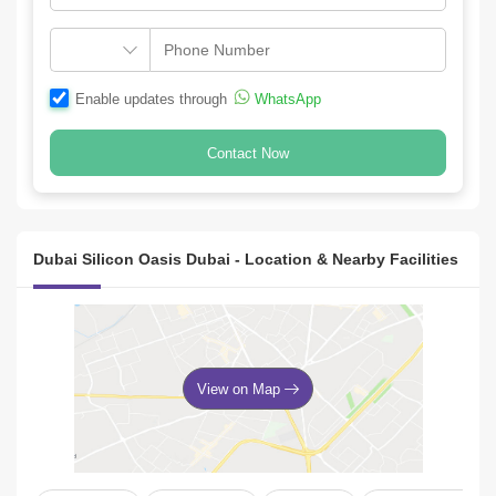
Enable updates through
WhatsApp
Contact Now
Dubai Silicon Oasis Dubai - Location & Nearby Facilities
View on Map