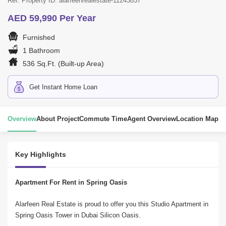
Ref. Property ID: alarfeenrealestate-11243857
AED 59,990 Per Year
Furnished
1 Bathroom
536 Sq.Ft. (Built-up Area)
Get Instant Home Loan
Overview
About Project
Commute Time
Agent Overview
Location Map
Key Highlights
Apartment For Rent in Spring Oasis
Alarfeen Real Estate is proud to offer you this Studio Apartment in 
Spring Oasis Tower in Dubai Silicon Oasis.
