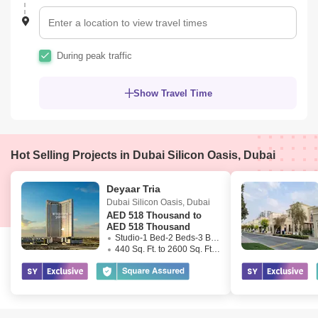
During peak traffic
Show Travel Time
Hot Selling Projects in Dubai Silicon Oasis, Dubai
Deyaar Tria
Dubai Silicon Oasis
,
Dubai
AED
518 Thousand to
AED 518 Thousand
Studio-1 Bed-2 Beds-3 Beds
440 Sq. Ft. to 2600 Sq. Ft. (Saleable)