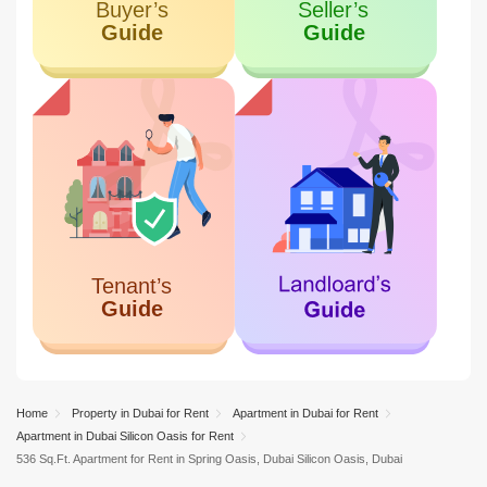
Home
Property in Dubai for Rent
Apartment in Dubai for Rent
Apartment in Dubai Silicon Oasis for Rent
536 Sq.Ft. Apartment for Rent in Spring Oasis, Dubai Silicon Oasis, Dubai