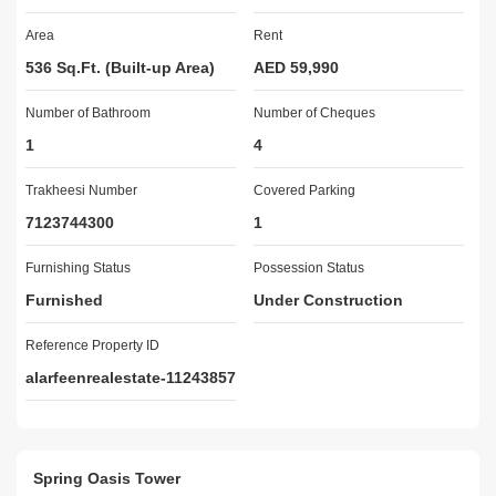
Lobby in Building

Area
Rent
Service Elevators

Reception/Waiting Room

536 Sq.Ft. (Built-up Area)
AED 59,990
Security Staff

Number of Bathroom
CCTV Security

Number of Cheques
24 Hours Concierge

1
4
Satellite/Cable TV

Double Glazed Windows

Trakheesi Number
Covered Parking
Centrally Air-Conditioned

7123744300
1
Central Heating

Electricity Backup

Furnishing Status
Possession Status
Furnished

Furnished
Under Construction
Maintenance Staff

Call us - Mr. Kashif - Property Consultant

Reference Property ID
alarfeenrealestate-11243857
AL ARFEEN REAL ESTATE:

A privately-owned real estate company in Dubai certified by 
RERA. We have an extensive portfolio of residential and 
Spring Oasis Tower
commercial and offer a wide range of services to local and foreign 