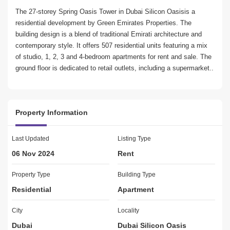
The 27-storey Spring Oasis Tower in Dubai Silicon Oasisis a 
residential development by Green Emirates Properties. The 
building design is a blend of traditional Emirati architecture and 
contemporary style. It offers 507 residential units featuring a mix 
of studio, 1, 2, 3 and 4-bedroom apartments for rent and sale. The 
ground floor is dedicated to retail outlets, including a supermarket..

Key highlights of the apartment:

Property Information
Studio apartment

1 Bathroom

Well equipped Kitchen

Last Updated
Listing Type
Built in wardrobes

06 Nov 2024
Rent
1 Parking

Amenities:

Property Type
Building Type
Residential
Apartment
Day Care Center

Kids Play Area

City
Locality
Gym or Health Club

Dubai
Dubai Silicon Oasis
Swimming Pool
