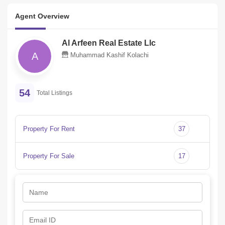
Agent Overview
Al Arfeen Real Estate Llc
A
Muhammad Kashif Kolachi
54
Total Listings
Property For Rent
37
Property For Sale
17