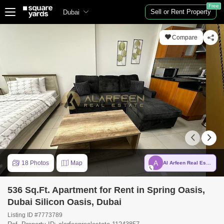
Free
Sell or Rent Property
Dubai
Compare
A
18 Photos
Map
Al Arfeen Real Estate LLC
536 Sq.Ft. Apartment for Rent in Spring Oasis,
Dubai Silicon Oasis, Dubai
Listing ID #7773789