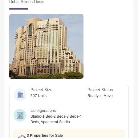
Dubai Silicon Oasis
investors. We also provide a personalized service tour to our 
clients and pride ourselves on our industry knowledge, integrity, 
and professional approach to our real estate services.
Project Size
Project Status
507 Units
Ready to Move
Configurations
Studio-1 Bed-2 Beds-3 Beds-4
Beds
,
Apartment-Studio
3 Properties for Sale