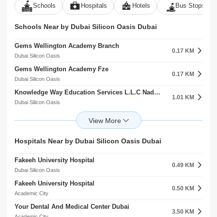
Schools
Hospitals
Hotels
Bus Stops
Schools Near by Dubai Silicon Oasis Dubai
Gems Wellington Academy Branch
0.17 KM
Dubai Silicon Oasis
Gems Wellington Academy Fze
0.17 KM
Dubai Silicon Oasis
Knowledge Way Education Services L.L.C Nadd Hessa
1.01 KM
Dubai Silicon Oasis
R.I.T Dubai University Nadd Hessa
1.31 KM
Dubai Silicon Oasis
The Indian International School Dso Branch
Hospitals Near by Dubai Silicon Oasis Dubai
1.36 KM
Dubai Silicon Oasis
Fakeeh University Hospital
The Indian International School
0.49 KM
1.38 KM
Dubai Silicon Oasis
Dubai Silicon Oasis
Fakeeh University Hospital
Hamdan Bin Mohammed Smart University Al Rowaiyah Second
0.50 KM
1.42 KM
Academic City
Academic City
Your Dental And Medical Center Dubai
German International School Dubai
3.50 KM
1.48 KM
Academic City