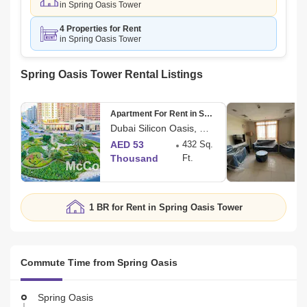
in Spring Oasis Tower
4 Properties for Rent
in Spring Oasis Tower
Spring Oasis Tower Rental Listings
Apartment For Rent in Spring Oasis
Dubai Silicon Oasis, Dubai
AED 53
432 Sq.
Thousand
Ft.
1 BR for Rent in Spring Oasis Tower
Commute Time from Spring Oasis
Spring Oasis