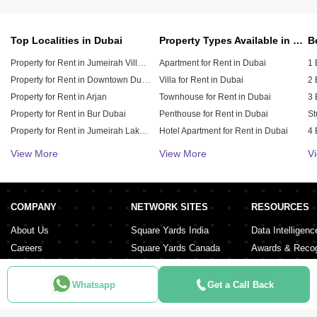
Top Localities in Dubai
Property Types Available in Dubai
Property for Rent in Jumeirah Village Circle (JVC)
Apartment for Rent in Dubai
1 
Property for Rent in Downtown Dubai
Villa for Rent in Dubai
2 
Property for Rent in Arjan
Townhouse for Rent in Dubai
3 
Property for Rent in Bur Dubai
Penthouse for Rent in Dubai
St
Property for Rent in Jumeirah Lake Towers (JLT)
Hotel Apartment for Rent in Dubai
4 
Property for Rent in Sheikh Zayed Road
Duplex for Rent in Dubai
5 
View More
View More
V
Property for Rent in Al Furjan
6 
Property for Rent in Dubai Hills Estate
Property for Rent in Meydan City
COMPANY
NETWORK SITES
RESOURCES
Property for Rent in Dubai Sports City
About Us
Square Yards India
Data Intelligenc
Careers
Square Yards Canada
Awards & Recog
Services
Square Yards Australia
Media Coverag
Contact Us
Interior Company
Whatsapp
Get a Call Back
Terms & Conditions
Urban Money