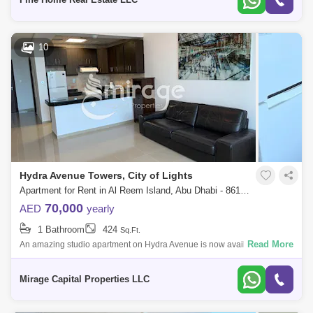
10
Hydra Avenue Towers, City of Lights
Apartment for Rent in Al Reem Island, Abu Dhabi - 8616818
70,000
AED
yearly
1 Bathroom
424
Sq.Ft.
Read More
An amazing studio apartment on Hydra Avenue is now available for rent.
Enjoy stunning views in the City of Lights, Al Reem Island. It is a
renowned hi
Mirage Capital Properties LLC