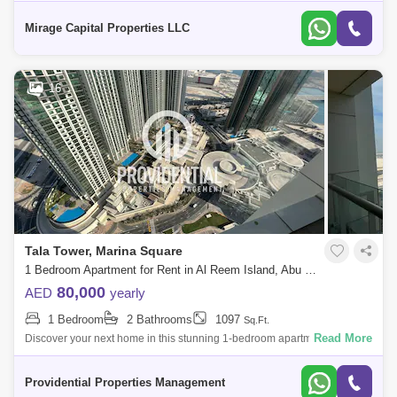
Bedroom Apartment in Al Maha, located in Al Muneera, Al Raha Beach
available now for r
Mirage Capital Properties LLC
16
Tala Tower, Marina Square
1 Bedroom Apartment for Rent in Al Reem Island, Abu Dhabi - 7682461
80,000
AED
yearly
1 Bedroom
2 Bathrooms
1097
Sq.Ft.
Read More
Discover your next home in this stunning 1-bedroom apartment located
in Tala Tower Reem Island. Offering a spacious living area with plenty of
natural
Providential Properties Management