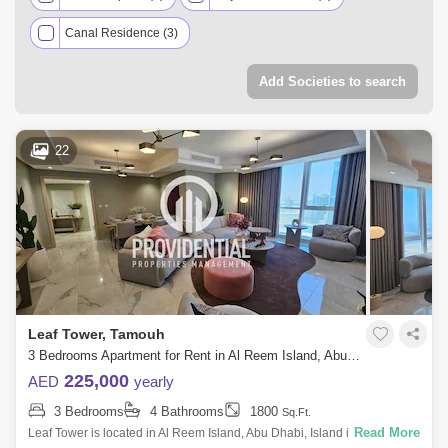
Canal Residence (3)
Add Societies to search
22
Leaf Tower, Tamouh
3 Bedrooms Apartment for Rent in Al Reem Island, Abu Dhabi - 7662878
225,000
AED
yearly
3 Bedrooms
4 Bathrooms
1800
Sq.Ft.
Read More
Leaf Tower is located in Al Reem Island, Abu Dhabi, Island is the