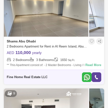
Shams Abu Dhabi
2 Bedrooms Apartment for Rent in Al Reem Island, Abu Dhabi - 7761791
110,000
AED
yearly
2 Bedrooms
3 Bathrooms
1650
Sq.Ft.
Read More
** This Apartment consist of: - 2 Master Bedrooms - Living / Dining Area -
Kitchen - Powder Room For more information Don`t hesitate to contact
Fine
Fine Home Real Estate LLC
9