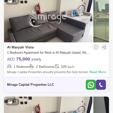
10
Al Maryah Vista
1 Bedroom Apartment for Rent in Al Maryah Island, Abu Dhabi - 8616810
75,000
AED
yearly
1 Bedroom
2 Bathrooms
528
Sq.Ft.
Read More
Mirage Capital Properties proudly presents this fully furnished apartment
in Al Maryah Vista, located on Al Maryah Island, Abu Dhabi. This
property of
Mirage Capital Properties LLC
10