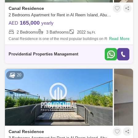
Canal Residence
2 Bedrooms Apartment for Rent in Al Reem Island, Abu Dhabi - 7659932
165,000
AED
yearly
2 Bedrooms
3 Bathrooms
2022
Sq.Ft.
Read More
Canal Residence is one of the most popular buildings on Reem Island.
The reason being is that it is located in the best area within Marina
Square, wit
Providential Properties Management
20
Canal Residence