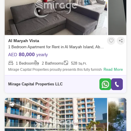
Al Maryah Vista
1 Bedroom Apartment for Rent in Al Maryah Island, Abu Dhabi - 8616812
80,000
AED
yearly
1 Bedroom
2 Bathrooms
528
Sq.Ft.
Read More
Mirage Capital Properties proudly presents this fully furnished apartment
in Al Maryah Vista, located on Al Maryah Island, Abu Dhabi. This
property of
Mirage Capital Properties LLC
10