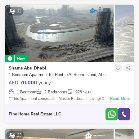
11
Shams Abu Dhabi
1 Bedroom Apartment for Rent in Al Reem Island, Abu Dhabi - 7379236
70,000
AED
yearly
1 Bedroom
2 Bathrooms
928
Sq.Ft.
Read More
**This Apartment consist of : - Master Bedroom - Living/ Dining Area -
Kitchen - Laundry Room - Powder Room For More Information Please
Get in Touch
Fine Home Real Estate LLC
23