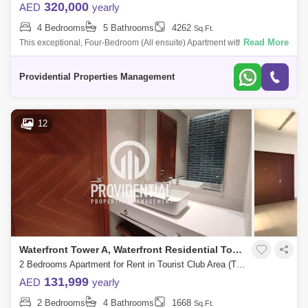
320,000
AED
yearly
4 Bedrooms
5 Bathrooms
4262
Sq.Ft.
Read More
This exceptional, Four-Bedroom (All ensuite) Apartment with Maids
Room right by Abu Dhabi Mall is beautifully laid out with a large living
room, separ
Providential Properties Management
12
Waterfront Tower A, Waterfront Residential Towers
2 Bedrooms Apartment for Rent in Tourist Club Area (TCA), Abu Dhabi - 7659903
131,999
AED
yearly
2 Bedrooms
4 Bathrooms
1668
Sq.Ft.