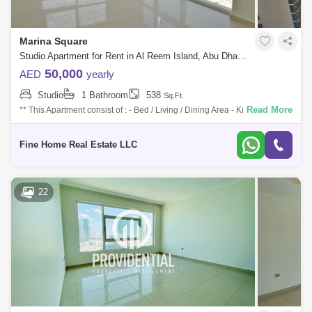
Marina Square
Studio Apartment for Rent in Al Reem Island, Abu Dhabi - 7759643
50,000
AED
yearly
Studio
1 Bathroom
538
Sq.Ft.
Read More
** This Apartment consist of : - Bed / Living / Dining Area - Kitchen -
Bathroom For More Information Don`t Hesitate to Get in Touch with Fine
Home
Fine Home Real Estate LLC
22