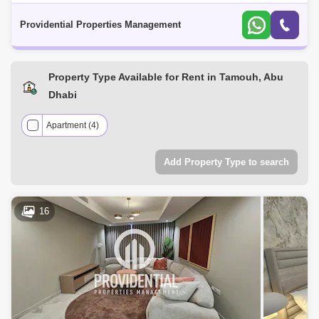
strategic location for business and leisure in the Emirate. The plant-like
shape of
Providential Properties Management
Property Type Available for Rent in Tamouh, Abu
Dhabi
Apartment (4)
Add Property Type to search
16