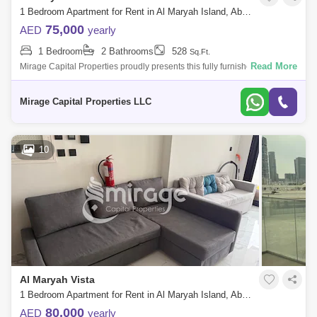
1 Bedroom Apartment for Rent in Al Maryah Island, Abu Dhabi - 8616803
75,000
AED
yearly
1 Bedroom
2 Bathrooms
528
Sq.Ft.
Read More
Mirage Capital Properties proudly presents this fully furnished apartment
in Al Maryah Vista, located on Al Maryah Island, Abu Dhabi. This
property of
Mirage Capital Properties LLC
10
Al Maryah Vista
1 Bedroom Apartment for Rent in Al Maryah Island, Abu Dhabi - 8616809
80,000
AED
yearly