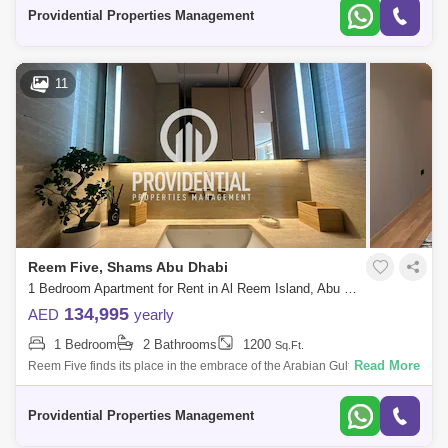
Tourist
Providential Properties Management
11
Reem Five, Shams Abu Dhabi
1 Bedroom Apartment for Rent in Al Reem Island, Abu Dhabi - 7662881
134,995
AED
yearly
1 Bedroom
2 Bathrooms
1200
Sq.Ft.
Read More
Reem Five finds its place in the embrace of the Arabian Gulf`s glistening
waters. What sets it apart is the exquisite coral stone, a tribute to Abu Dh
Providential Properties Management