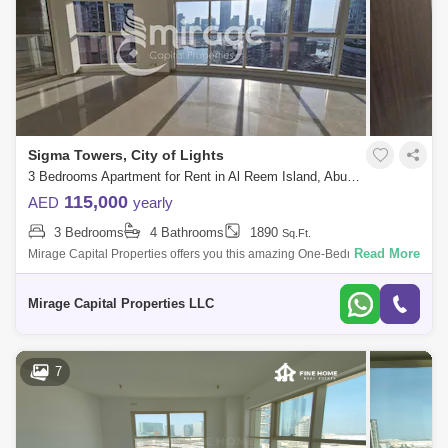
Sigma Towers, City of Lights
3 Bedrooms Apartment for Rent in Al Reem Island, Abu Dhabi - 7574490
115,000
AED
yearly
3 Bedrooms
4 Bathrooms
1890
Sq.Ft.
Read More
Mirage Capital Properties offers you this amazing One-Bedroom
apartment in Sigma Tower 2 in the heart of Al Reem Island. enjoy the
great views from yo
Mirage Capital Properties LLC
7