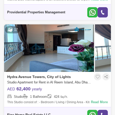
and a great investment it is surrounded by high-end facilities and
amenities. Boas
Providential Properties Management
17
Hydra Avenue Towers, City of Lights
Studio Apartment for Rent in Al Reem Island, Abu Dhabi - 7289185
62,400
AED
yearly
Studio
1 Bathroom
424
Sq.Ft.
Read More
This Studio consist of : - Bedroom / Living / Dining Area - Kitchen -
Bathroom For More Information Please Get in Touch with Fine Home
Real Estate
Fine Home Real Estate LLC