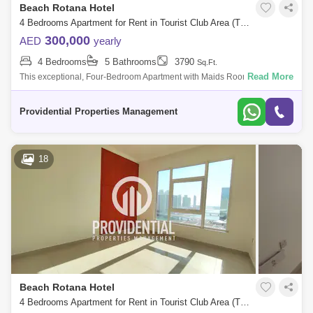
Beach Rotana Hotel
4 Bedrooms Apartment for Rent in Tourist Club Area (TCA), Abu Dhabi - 7666453
300,000
AED
yearly
4 Bedrooms
5 Bathrooms
3790
Sq.Ft.
Read More
This exceptional, Four-Bedroom Apartment with Maids Room right by
Abu Dhabi Mall is beautifully laid out with a large living room, separate
dining roo
Providential Properties Management
18
Beach Rotana Hotel
4 Bedrooms Apartment for Rent in Tourist Club Area (TCA), Abu Dhabi - 7662913