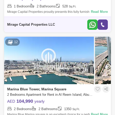
1 Bedroom
2 Bathrooms
528
Sq.Ft.
Read More
Mirage Capital Properties proudly presents this fully furnished apartment
in Al Maryah Vista, located on Al Maryah Island, Abu Dhabi. This
property of
Mirage Capital Properties LLC
12
Marina Blue Tower, Marina Square
2 Bedrooms Apartment for Rent in Al Reem Island, Abu Dhabi - 7662911
104,990
AED
yearly
2 Bedrooms
2 Bathrooms
1350
Sq.Ft.
Read More
Marina Blue Marina square is an excellent choice for a perfect Home