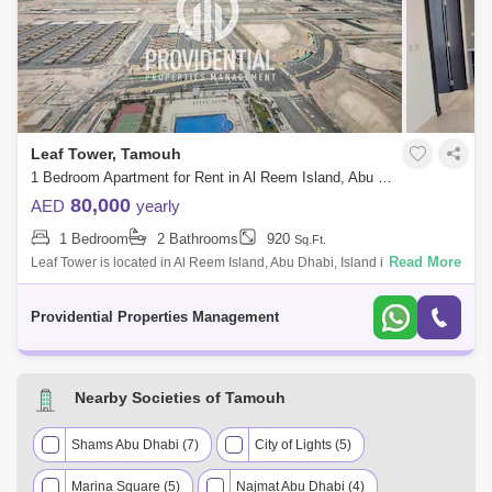
Leaf Tower, Tamouh
1 Bedroom Apartment for Rent in Al Reem Island, Abu Dhabi - 7659929
80,000
AED
yearly
1 Bedroom
2 Bathrooms
920
Sq.Ft.
Read More
Leaf Tower is located in Al Reem Island, Abu Dhabi, Island is the
strategic location for business and leisure in the Emirate. The plant-like
shape of
Providential Properties Management
Nearby Societies of Tamouh
Shams Abu Dhabi (7)
City of Lights (5)
Marina Square (5)
Najmat Abu Dhabi (4)