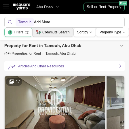
Free
Sell or Rent Property
Abu Dhabi
Tamouh
Add More
Filters
Commute Search
Sort by
Property Type
2
Property for Rent in Tamouh, Abu Dhabi
(4+) Properties for Rent in Tamouh, Abu Dhabi
Articles And Other Resources
17