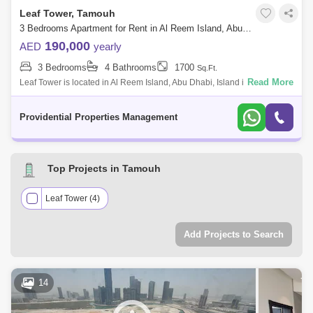
Leaf Tower, Tamouh
3 Bedrooms Apartment for Rent in Al Reem Island, Abu Dhabi - 7662882
190,000
AED
yearly
3 Bedrooms
4 Bathrooms
1700
Sq.Ft.
Read More
Leaf Tower is located in Al Reem Island, Abu Dhabi, Island is the
strategic location for business and leisure in the Emirate. The plant-like
shape of
Providential Properties Management
Top Projects in Tamouh
Leaf Tower (4)
Add Projects to Search
14