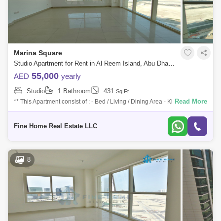
Marina Square
Studio Apartment for Rent in Al Reem Island, Abu Dhabi - 7758206
55,000
AED
yearly
Studio
1 Bathroom
431
Sq.Ft.
Read More
** This Apartment consist of : - Bed / Living / Dining Area - Kitchen -
Bathroom For More Information Don`t Hesitate to Get in Touch with Fine
Home
Fine Home Real Estate LLC
8