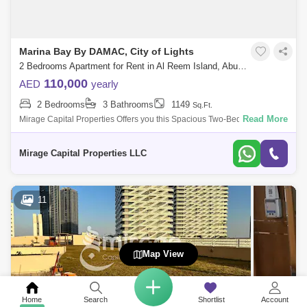
Marina Bay By DAMAC, City of Lights
2 Bedrooms Apartment for Rent in Al Reem Island, Abu Dhabi - 8616515
110,000
AED
yearly
2 Bedrooms
3 Bathrooms
1149
Sq.Ft.
Read More
Mirage Capital Properties Offers you this Spacious Two-Bedroom
apartment now available for rent in Marina Bay Tower located at City of
Light, Al Reem
Mirage Capital Properties LLC
11
Map View
Home
Search
Shortlist
Account