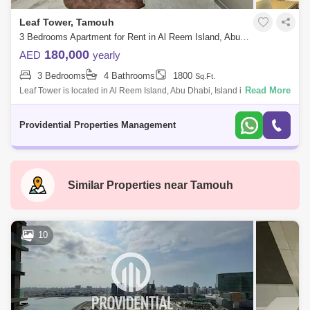
Leaf Tower, Tamouh
3 Bedrooms Apartment for Rent in Al Reem Island, Abu Dhabi - 7662875
180,000
AED
yearly
3 Bedrooms
4 Bathrooms
1800
Sq.Ft.
Read More
Leaf Tower is located in Al Reem Island, Abu Dhabi, Island is the
strategic location for business and leisure in the Emirate. The plant-like
shape of
Providential Properties Management
Similar Properties near
Tamouh
10