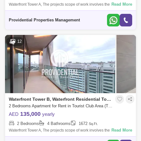
Read More
Waterfront Tower A, The projects scope of work involves the construction
of a twin tower each comprising 28 floors located at Navy Gate Area,
Tourist
Providential Properties Management
12
Waterfront Tower B, Waterfront Residential Towers
2 Bedrooms Apartment for Rent in Tourist Club Area (TCA), Abu Dhabi - 7662889
135,000
AED
yearly
2 Bedrooms
4 Bathrooms
1672
Sq.Ft.
Read More
Waterfront Tower A, The projects scope of work involves the construction
of a twin tower each comprising 28 floors located at Navy Gate Area,