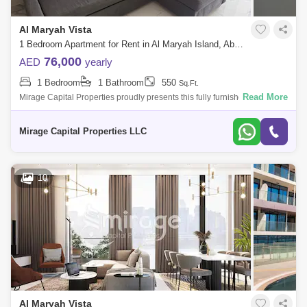
Al Maryah Vista
1 Bedroom Apartment for Rent in Al Maryah Island, Abu Dhabi - 8616625
76,000
AED
yearly
1 Bedroom
1 Bathroom
550
Sq.Ft.
Read More
Mirage Capital Properties proudly presents this fully furnished apartment
in Al Maryah Vista, located on Al Maryah Island, Abu Dhabi. This
property of
Mirage Capital Properties LLC
10
Al Maryah Vista