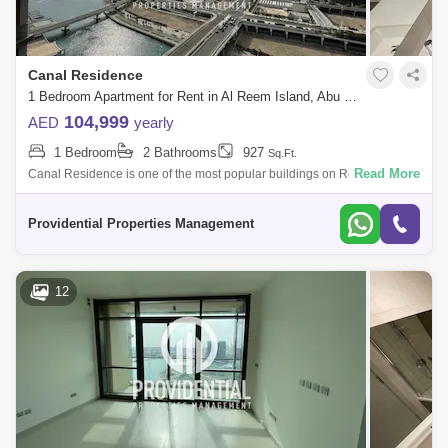
Canal Residence
1 Bedroom Apartment for Rent in Al Reem Island, Abu Dhabi - 7659931
104,999
AED
yearly
1 Bedroom
2 Bathrooms
927
Sq.Ft.
Read More
Canal Residence is one of the most popular buildings on Reem Island.
The reason being is that it is located in the best area within Marina
Square, wit
Providential Properties Management
12