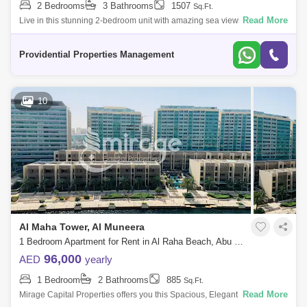
2 Bedrooms
3 Bathrooms
1507
Sq.Ft.
Read More
Live in this stunning 2-bedroom unit with amazing sea views in Ocean
Terrace residence. Offering an eco-friendly outdoor environment
alongside cutting
Providential Properties Management
10
Al Maha Tower, Al Muneera
1 Bedroom Apartment for Rent in Al Raha Beach, Abu Dhabi - 7566080
96,000
AED
yearly
1 Bedroom
2 Bathrooms
885
Sq.Ft.
Read More
Mirage Capital Properties offers you this Spacious, Elegant One-