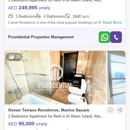
3 Bedrooms Apartment for Rent in Al Reem Island, Abu Dhabi - 7656241
249,995
AED
yearly
3 Bedrooms
4 Bathrooms
2648
Sq.Ft.
Read More
Canal Residence is one of the most popular buildings on Reem Island.
The reason being is that it is located in the best area within Marina
Square, wit
Providential Properties Management
20
Ocean Terrace Residence, Marina Square
2 Bedrooms Apartment for Rent in Al Reem Island, Abu Dhabi - 7556965
95,000
AED
yearly