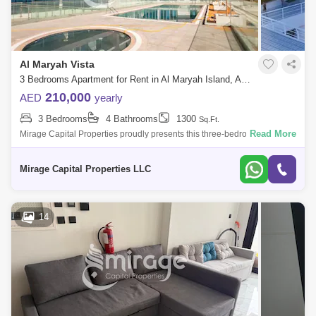
Al Maryah Vista
3 Bedrooms Apartment for Rent in Al Maryah Island, Abu Dhabi - 8616834
210,000
AED
yearly
3 Bedrooms
4 Bathrooms
1300
Sq.Ft.
Read More
Mirage Capital Properties proudly presents this three-bedroom
apartment in Al Maryah Vista, located on Al Maryah Island, Abu Dhabi.
This property offe
Mirage Capital Properties LLC
14