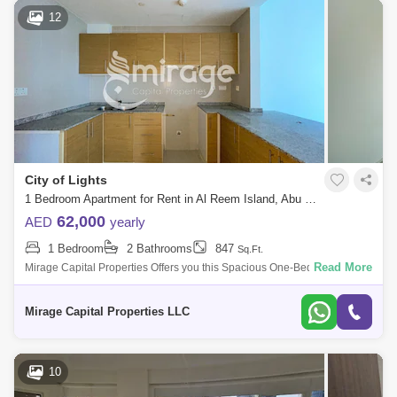
12
City of Lights
1 Bedroom Apartment for Rent in Al Reem Island, Abu Dhabi - 7266631
62,000
AED
yearly
1 Bedroom
2 Bathrooms
847
Sq.Ft.
Read More
Mirage Capital Properties Offers you this Spacious One-Bedroom
apartment now available for rent in Marina Bay Tower located at City of
Light, Al Reem
Mirage Capital Properties LLC
10