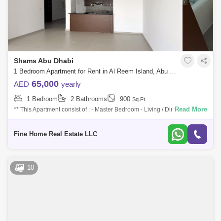
Shams Abu Dhabi
1 Bedroom Apartment for Rent in Al Reem Island, Abu Dhabi - 7688296
65,000
AED
yearly
1 Bedroom
2 Bathrooms
900
Sq.Ft.
Read More
** This Apartment consist of : - Master Bedroom - Living / Dining Area -
Kitchen - Laundry Room - Powder Room For More Information Don`t
Hesitate t
Fine Home Real Estate LLC
10