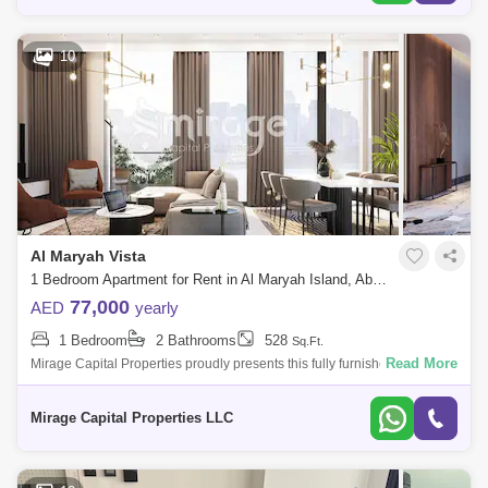
10
Al Maryah Vista
1 Bedroom Apartment for Rent in Al Maryah Island, Abu Dhabi - 8616831
77,000
AED
yearly
1 Bedroom
2 Bathrooms
528
Sq.Ft.
Read More
Mirage Capital Properties proudly presents this fully furnished apartment
in Al Maryah Vista, located on Al Maryah Island, Abu Dhabi. This
property of
Mirage Capital Properties LLC