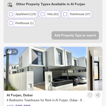
Other Property Types Available in Al Furjan
Apartment (120)
Villa (63)
Townhouse (37)
Penthouse (1)
Add Property Type to search
24
Al Furjan, Dubai
4 Bedrooms Townhouse for Rent in Al Furjan, Dubai - 8003826