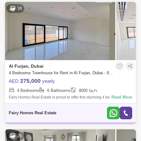
18
Al Furjan, Dubai
4 Bedrooms Townhouse for Rent in Al Furjan, Dubai - 8594532
275,000
AED
yearly
4 Bedrooms
6 Bathrooms
4000
Sq.Ft.
Read More
Fairy Homes Real Estate is proud to offer this stunning 4 bedroom
townhouse in West Village, Al Furjan West Property Features: - BUA:
4000 Sq Ft
Fairy Homes Real Estate
26