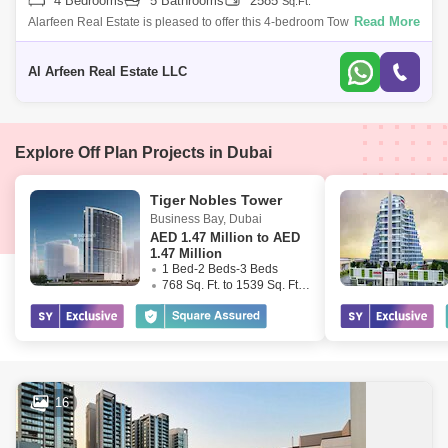
4 Bedrooms
5 Bathrooms
2585
Sq.Ft.
Read More
Alarfeen Real Estate is pleased to offer this 4-bedroom Townhouse for
rent in Murooj Al Furjan. Open and expansive design effortlessly flows
througho
Al Arfeen Real Estate LLC
Explore Off Plan Projects in Dubai
Tiger Nobles Tower
Business Bay
,
Dubai
AED
1.47 Million to AED
1.47 Million
1 Bed-2 Beds-3 Beds
768 Sq. Ft. to 1539 Sq. Ft. (Saleable)
16