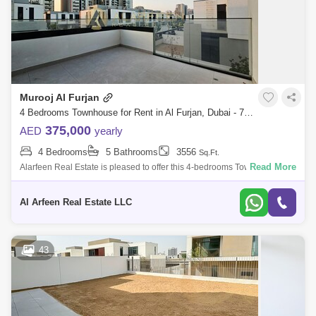
Murooj Al Furjan
4 Bedrooms Townhouse for Rent in Al Furjan, Dubai - 7967600
375,000
AED
yearly
4 Bedrooms
5 Bathrooms
3556
Sq.Ft.
Read More
Alarfeen Real Estate is pleased to offer this 4-bedrooms Townhouse for
rent in Murooj Al Furjan. Open and expansive design effortlessly flows
througho
Al Arfeen Real Estate LLC
43