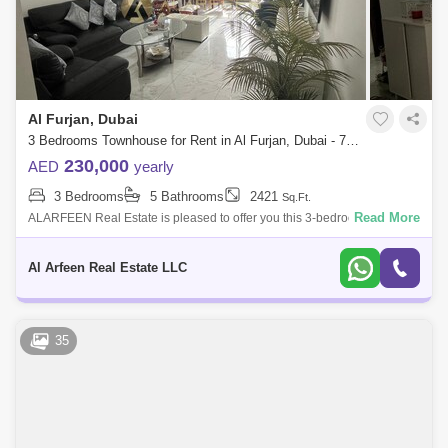
Al Furjan, Dubai
3 Bedrooms Townhouse for Rent in Al Furjan, Dubai - 7700211
230,000
AED
yearly
3 Bedrooms
5 Bathrooms
2421
Sq.Ft.
Read More
ALARFEEN Real Estate is pleased to offer you this 3-bedroom 2 year
old townhouse in Al Furjan. The property offers an open-plan living
space, separate
Al Arfeen Real Estate LLC
35