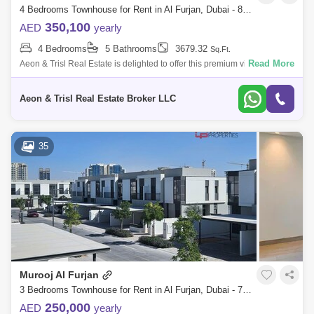
4 Bedrooms Townhouse for Rent in Al Furjan, Dubai - 8944145
350,100
AED
yearly
4 Bedrooms
5 Bathrooms
3679.32
Sq.Ft.
Read More
Aeon & Trisl Real Estate is delighted to offer this premium villa in Tilal Al
Furjan. This four and five bedroom villa community is built by Nakhe
Aeon & Trisl Real Estate Broker LLC
35
Murooj Al Furjan
3 Bedrooms Townhouse for Rent in Al Furjan, Dubai - 7845486
250,000
AED
yearly