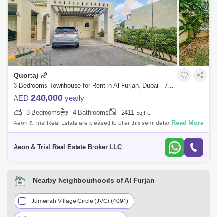
Quortaj
3 Bedrooms Townhouse for Rent in Al Furjan, Dubai - 7921175
240,000
AED
yearly
3 Bedrooms
4 Bathrooms
2411
Sq.Ft.
Read More
Aeon & Trisl Real Estate are pleased to offer this semi detach 3 bed
townhouse with maid room, Type A layout, well located at internal road
side f
Aeon & Trisl Real Estate Broker LLC
Nearby Neighbourhoods of Al Furjan
Jumeirah Village Circle (JVC) (4094)