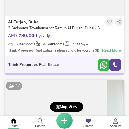
Al Furjan, Dubai
3 Bedrooms Townhouse for Rent in Al Furjan, Dubai - 8125398
230,000
AED
yearly
3 Bedrooms
4 Bathrooms
2733
Sq.Ft.
Read More
Think Properties Real Estate is pleased to offer you this 3BR + Maids
located in Murooj AL Furjan West community by Nakheel 3BR + Maids +
Storage r
Think Properties Real Estate
17
Map View
Home
Search
Shortlist
Account