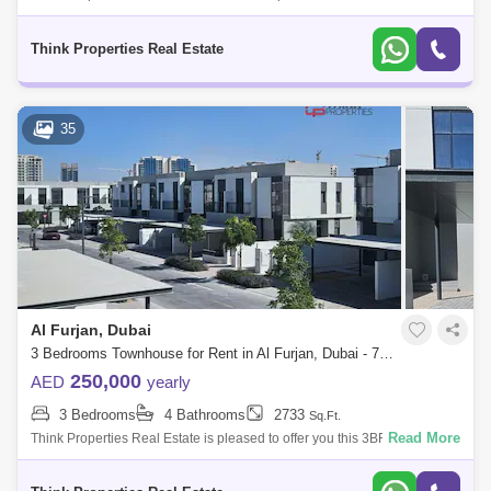
option in Murooj Al Furjan for rent: -4 Bedroom Townhouse -4 Bathrooms
-2 Cover
Think Properties Real Estate
35
Al Furjan, Dubai
3 Bedrooms Townhouse for Rent in Al Furjan, Dubai - 7845488
250,000
AED
yearly
3 Bedrooms
4 Bathrooms
2733
Sq.Ft.
Read More
Think Properties Real Estate is pleased to offer you this 3BR + Maids
located in Murooj AL Furjan community by Nakheel 3BR + Maids +
Storage room B