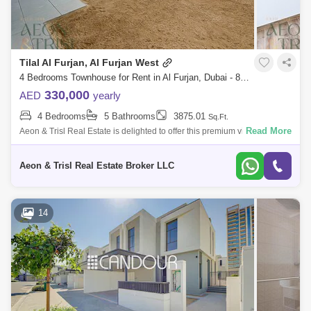
Tilal Al Furjan, Al Furjan West
4 Bedrooms Townhouse for Rent in Al Furjan, Dubai - 8927213
330,000
AED
yearly
4 Bedrooms
5 Bathrooms
3875.01
Sq.Ft.
Read More
Aeon & Trisl Real Estate is delighted to offer this premium villa in Tilal Al
Furjan.
Aeon & Trisl Real Estate Broker LLC
14