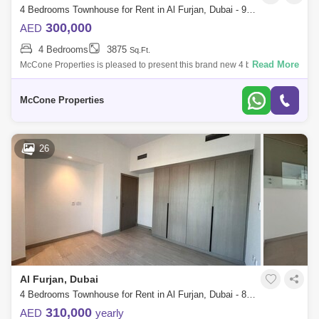
4 Bedrooms Townhouse for Rent in Al Furjan, Dubai - 9969016
300,000
AED
4 Bedrooms
3875
Sq.Ft.
Read More
McCone Properties is pleased to present this brand new 4 bedroom
townhouse in the sought-after Tilal Al Furjan community by Nakheel
Property Details:
McCone Properties
26
Al Furjan, Dubai
4 Bedrooms Townhouse for Rent in Al Furjan, Dubai - 8106819
310,000
AED
yearly