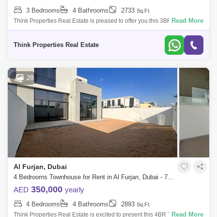
3 Bedrooms
4 Bathrooms
2733
Sq.Ft.
Read More
Think Properties Real Estate is pleased to offer you this 3BR + Maids
located in Murooj AL Furjan community by Nakheel 3BR + Maids +
Storage room B
Think Properties Real Estate
28
Al Furjan, Dubai
4 Bedrooms Townhouse for Rent in Al Furjan, Dubai - 7964962
350,000
AED
yearly
4 Bedrooms
4 Bathrooms
2893
Sq.Ft.
Read More
Think Properties Real Estate is excited to present this 4BR Townhouse