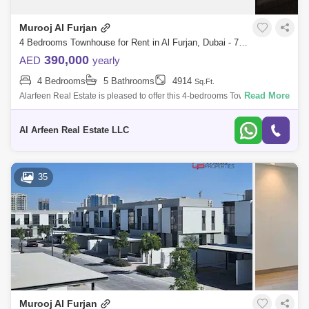
Jumeirah Park Area Guide
Murooj Al Furjan
Jumeirah Village Triangle (JVT) Area Guide
4 Bedrooms Townhouse for Rent in Al Furjan, Dubai - 7967604
390,000
AED
yearly
Dubai Production City (IMPZ) Area Guide
4 Bedrooms
5 Bathrooms
4914
Sq.Ft.
Jumeirah Islands Area Guide
Read More
Alarfeen Real Estate is pleased to offer this 4-bedrooms Townhouse for
rent in Murooj Al Furjan. Open and expansive design effortlessly flows
Emirates Hills Area Guide
The Greens Area Guide
througho
Al Arfeen Real Estate LLC
Jumeirah Beach Residence (JBR) Area Guide
Dubai Harbour Area Guide
35
Emirates Golf Club Area Guide
Tilal Al Ghaf Area Guide
Dubai Media City Area Guide
The Gardens Area Guide
The Views Area Guide
The Lakes Area Guide
Murooj Al Furjan