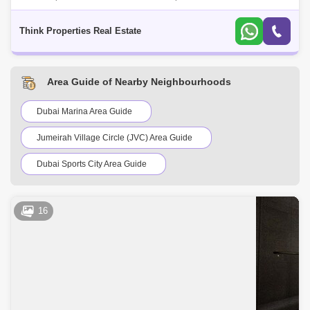
option in Murooj Al Furjan for rent: -4 Bedroom Townhouse -4 Bathrooms
-2 Cover
Think Properties Real Estate
Area Guide of Nearby Neighbourhoods
Dubai Marina Area Guide
Jumeirah Village Circle (JVC) Area Guide
Dubai Sports City Area Guide
Discovery Gardens Area Guide
16
Barsha Heights (Tecom) Area Guide
Jumeirah Lake Towers (JLT) Area Guide
Bluewaters Island Area Guide
Jumeirah Golf Estates Area Guide