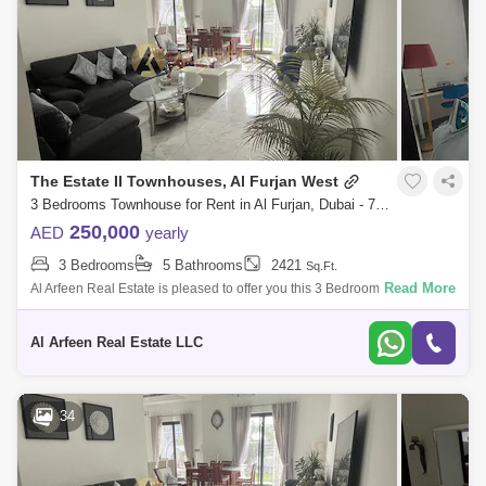
The Estate II Townhouses, Al Furjan West
3 Bedrooms Townhouse for Rent in Al Furjan, Dubai - 7660592
250,000
AED
yearly
3 Bedrooms
5 Bathrooms
2421
Sq.Ft.
Read More
Al Arfeen Real Estate is pleased to offer you this 3 Bedrooms Villa in The
Estate II, Al Furjan. Key Highlights Of the Villa: 3 Bedrooms Maid`s Room
Al Arfeen Real Estate LLC
34