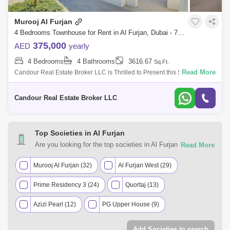
Murooj Al Furjan
4 Bedrooms Townhouse for Rent in Al Furjan, Dubai - 7783390
375,000
AED
yearly
4 Bedrooms
4 Bathrooms
3616.67
Sq.Ft.
Read More
Candour Real Estate Broker LLC is Thrilled to Present this Spacious
4BR +Maids Townhouse for Rent in Murooj Al Furjan. This spacious and
modern 4-bed
Candour Real Estate Broker LLC
Top Societies in Al Furjan
Are you looking for the top societies in Al Furjan, Dubai to
call home? You can trust Square Yards UAE with your real
estate requirements. Explore a mixed assortment of
Murooj Al Furjan (32)
Al Furjan West (29)
property types that best suit your preferences and budget
Prime Residency 3 (24)
Quortaj (13)
among the many residential and commercial properties for
rent in Al Furjan, Dubai.
Azizi Pearl (12)
PG Upper House (9)
Azizi Plaza (6)
Pearlz by Danube (6)
Add Societies to search