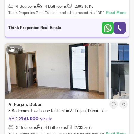
4 Bedrooms
4 Bathrooms
2893
Sq.Ft.
Read More
Think Properties Real Estate is excited to present this 4BR Townhouse
option in Murooj Al Furjan for rent: -4 Bedroom Townhouse -4 Bathrooms
-2 Cover
Think Properties Real Estate
35
Al Furjan, Dubai
3 Bedrooms Townhouse for Rent in Al Furjan, Dubai - 7973545
250,000
AED
yearly
3 Bedrooms
4 Bathrooms
2733
Sq.Ft.
Read More