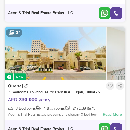
townhouse in Murooj Al Furjan East, Al Furjan, Dubai.
Wasl Gate (10)
Jumeirah Golf Estates (9)
Aeon & Trisl Real Estate Broker LLC
The Meadows (6)
The Hills (5)
Jumeirah Heights (4)
Emirates Hills (4)
37
Dubai Media City (2)
Blakely Tower (1)
The Lakes (1)
Emirates Golf Club (1)
Quortaj
3 Bedrooms Townhouse for Rent in Al Furjan, Dubai - 9063135
230,000
AED
yearly
3 Bedrooms
4 Bathrooms
2471.39
Sq.Ft.
Read More
Aeon & Trisl Real Estate presents this elegant 3-bed townhouse for rent
in Quortaj, North Village, Al Furjanideal for families seeking space, comf
Aeon & Trisl Real Estate Broker LLC