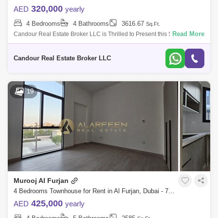
320,000
AED
yearly
4 Bedrooms
4 Bathrooms
3616.67
Sq.Ft.
Read More
Candour Real Estate Broker LLC is Thrilled to Present this Spacious
4BR +Maids Townhouse for Rent in Murooj Al Furjan. This spacious and
modern 4-bed
Candour Real Estate Broker LLC
19
Murooj Al Furjan
4 Bedrooms Townhouse for Rent in Al Furjan, Dubai - 7761915
425,000
AED
yearly