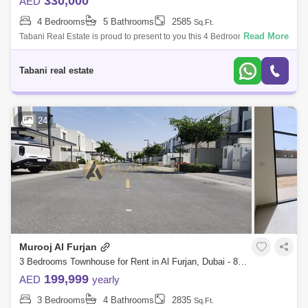
330,000
AED
4 Bedrooms
5 Bathrooms
2585
Sq.Ft.
Read More
Tabani Real Estate is proud to present to you this 4 Bedroom townhouse
in Murooj Al Furjan West. Property Features: -4 Bedroom + Maids Room
-Type A -
Tabani real estate
24
Murooj Al Furjan
3 Bedrooms Townhouse for Rent in Al Furjan, Dubai - 8541171
199,999
AED
yearly
3 Bedrooms
4 Bathrooms
2835
Sq.Ft.