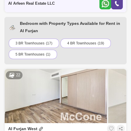
Al Arfeen Real Estate LLC
Bedroom with Property Types Available for Rent in
Al Furjan
3 BR Townhouses
(17)
4 BR Townhouses
(19)
5 BR Townhouses
(1)
22
Al Furjan West