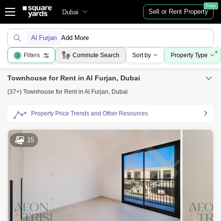
Free
Sell or Rent Property
Dubai
Al Furjan
Add More
Filters
Commute Search
Sort by
Property Type
3
Townhouse for Rent in Al Furjan, Dubai
(37+) Townhouse for Rent in Al Furjan, Dubai
Property Price Trends and Other Resources
15