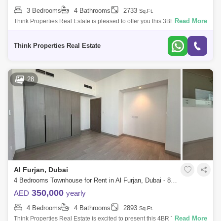
3 Bedrooms
4 Bathrooms
2733
Sq.Ft.
Read More
Think Properties Real Estate is pleased to offer you this 3BR + Maids
located in Murooj AL Furjan community by Nakheel 3BR + Maids +
Storage room B
Think Properties Real Estate
28
Al Furjan, Dubai
4 Bedrooms Townhouse for Rent in Al Furjan, Dubai - 8037746
350,000
AED
yearly
4 Bedrooms
4 Bathrooms
2893
Sq.Ft.
Read More
Think Properties Real Estate is excited to present this 4BR Townhouse