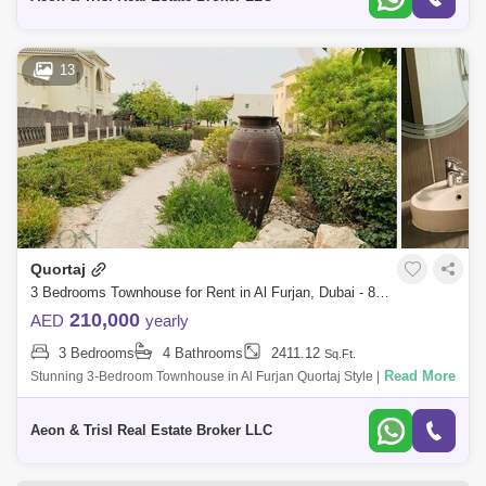
13
Quortaj
3 Bedrooms Townhouse for Rent in Al Furjan, Dubai - 8364580
210,000
AED
yearly
3 Bedrooms
4 Bathrooms
2411.12
Sq.Ft.
Read More
Stunning 3-Bedroom Townhouse in Al Furjan Quortaj Style | Spacious
Layout | Vacant & Ready to Move In Are you looking for a beautifully
designed,
Aeon & Trisl Real Estate Broker LLC