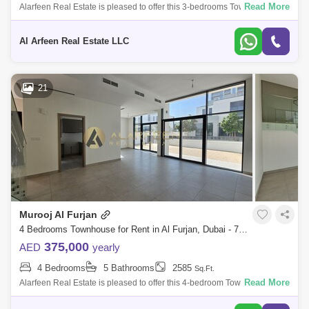
Read More
Alarfeen Real Estate is pleased to offer this 3-bedrooms Townhouse for
rent in Murooj Al Furjan. Open and expansive design effortlessly flows
througho
Al Arfeen Real Estate LLC
21
Murooj Al Furjan
4 Bedrooms Townhouse for Rent in Al Furjan, Dubai - 7967589
375,000
AED
yearly
4 Bedrooms
5 Bathrooms
2585
Sq.Ft.
Read More
Alarfeen Real Estate is pleased to offer this 4-bedroom Townhouse for
rent in Murooj Al Furjan. Open and expansive design effortlessly flows
throughou