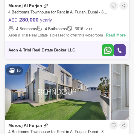
Murooj Al Furjan
4 Bedrooms Townhouse for Rent in Al Furjan, Dubai - 8135891
280,000
AED
yearly
4 Bedrooms
4 Bathrooms
3616
Sq.Ft.
Read More
Aeon & Trisl Real Estate is pleased to offer this 4-bedroom Townhouse
for rent in Murooj Al Furjan. Open and expansive design effortlessly
flows
Aeon & Trisl Real Estate Broker LLC
16
Murooj Al Furjan
4 Bedrooms Townhouse for Rent in Al Furjan, Dubai - 8255602