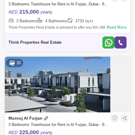
3 Bedrooms Townhouse for Rent in Al Furjan, Dubai - 8156064
Jumeirah Heights Area Guide
215,000
AED
yearly
Al Sufouh Area Guide
The Springs Area Guide
3 Bedrooms
4 Bathrooms
2733
Sq.Ft.
Read More
Think Properties Real Estate is pleased to offer you this 3BR + Maids
The Hills Area Guide
The Meadows Area Guide
located in Murooj AL Furjan community by Nakheel 3BR + Maids +
Storage room B
Dubai Investment Park (DIP) Area Guide
Think Properties Real Estate
35
Murooj Al Furjan
3 Bedrooms Townhouse for Rent in Al Furjan, Dubai - 8069660
225,000
AED
yearly