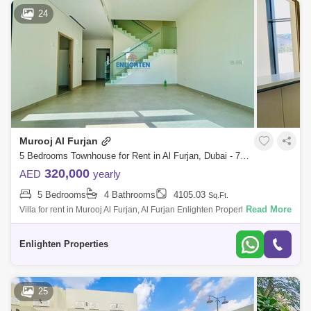
24
Murooj Al Furjan
5 Bedrooms Townhouse for Rent in Al Furjan, Dubai - 7528528
320,000
AED
yearly
5 Bedrooms
4 Bathrooms
4105.03
Sq.Ft.
Read More
Villa for rent in Murooj Al Furjan, Al Furjan Enlighten Properties is
delighted to present this 5 Bedroom Villa (Type B) Near Murooj Park &
Pool
Enlighten Properties
25