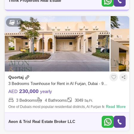
Think Properties Real Estate
14
Quortaj
3 Bedrooms Townhouse for Rent in Al Furjan, Dubai - 9019466
230,000
AED
yearly
3 Bedrooms
4 Bathrooms
3049
Sq.Ft.
Read More
One of Dubais most popular residential districts, Al Furjan features three-
bedroom townhouse designed to satisfy every practical need with all
modern
Aeon & Trisl Real Estate Broker LLC