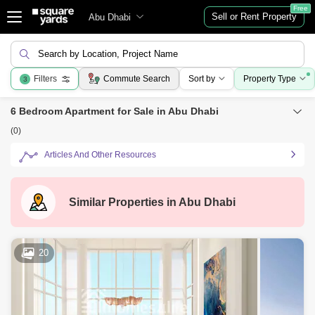
Free
Sell or Rent Property
Abu Dhabi
Search by Location, Project Name
Filters
Commute Search
Sort by
Property Type
3
6 Bedroom Apartment for Sale in Abu Dhabi
(0)
Articles And Other Resources
Similar Properties in
Abu Dhabi
20