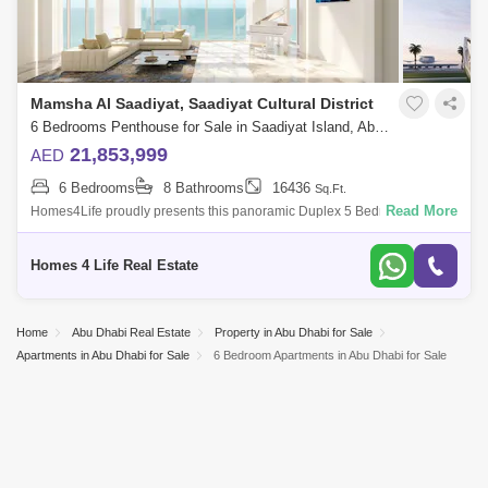
Mamsha Al Saadiyat, Saadiyat Cultural District
6 Bedrooms Penthouse for Sale in Saadiyat Island, Abu Dhabi - 4742044
21,853,999
AED
6 Bedrooms
8 Bathrooms
16436
Sq.Ft.
Read More
Homes4Life proudly presents this panoramic Duplex 5 Bedroom +
Maid`s penthouse in the most desirable project Mamsha Al Saadiyat.
Endless turquoise-wat
Homes 4 Life Real Estate
Home
Abu Dhabi Real Estate
Property in Abu Dhabi for Sale
Apartments in Abu Dhabi for Sale
6 Bedroom Apartments in Abu Dhabi for Sale