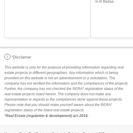
in Al Badaa
i
*Disclaimer
This website is only for the purpose of providing information regarding real
estate projects in different geographies. Any information which is being
provided on this website is not an advertisement or a solicitation. The
company has not verified the information and the compliances of the projects.
Further, the company has not checked the RERA* registration status of the
real estate projects listed herein. The company does not make any
representation in regards to the compliances done against these projects.
Please note that you should make yourself aware about the RERA*
registration status of the listed real estate projects.
*Real Estate (regulation & development) act 2016.