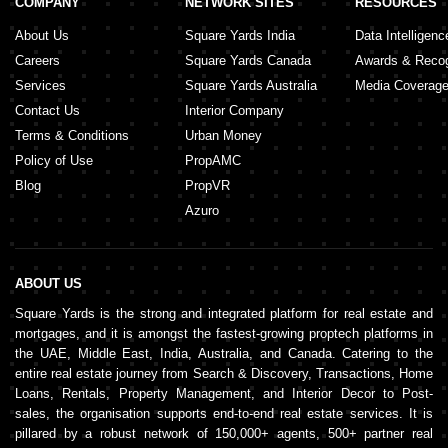
COMPANY
NETWORK SITES
RESOURCES
About Us
Square Yards India
Data Intelligenc
Careers
Square Yards Canada
Awards & Recog
Services
Square Yards Australia
Media Coverag
Contact Us
Interior Company
Terms & Conditions
Urban Money
Policy of Use
PropAMC
Blog
PropVR
Azuro
ABOUT US
Square Yards is the strong and integrated platform for real estate and
mortgages, and it is amongst the fastest-growing proptech platforms in
the UAE, Middle East, India, Australia, and Canada. Catering to the
entire real estate journey from Search & Discovery, Transactions, Home
Loans, Rentals, Property Management, and Interior Decor to Post-
sales, the organisation supports end-to-end real estate services. It is
pillared by a robust network of 150,000+ agents, 500+ partner real