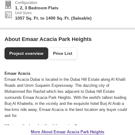
Configuration
1, 2, 3 Bedroom Flats
Unit Sizes
1057 Sq. Ft. to 1400 Sq. Ft. (Saleable)
About Emaar Acacia Park Heights
Project overview
Price List
Emaar Acacia
Emaar Acacia Dubai is located in the Dubai Hill Estate along Al Khalil
Roads and Umm Suqueim Expressway. The dazzling city of
Mohammed Bin Rashid which lies adjacent to Dubai Hill Estate
surrounds Emaar Acacia Park Heights. With the world's tallest buiding
Burj Al Khaleefa, in the vicinity and the exquisite hotel Burj Al Arab a
few kms ride away, Emaar Acacia is the best location any buyer could
ask for.
What are the key details of the project?
More About Emaar Acacia Park Heights
The residential project brings its residents a choice between Emaar