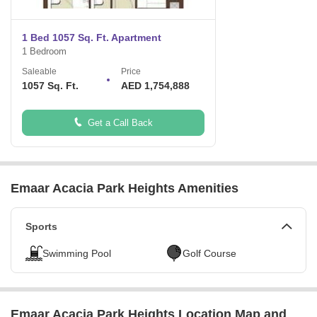
What is the USP of the project?
Breathtaking view of Burj Al Khaleefa.
1 Bed 1057 Sq. Ft. Apartment
Located right in the heart of Dubai
1 Bedroom
Shopping malls, restaurants and cafes.
Entertainment hub of UAE
Saleable
Price
High end security system
1057 Sq. Ft.
AED 1,754,888
First of its kind terrace for the community
Get a Call Back
Emaar Acacia Park Heights Amenities
Sports
Swimming Pool
Golf Course
Emaar Acacia Park Heights Location Map and