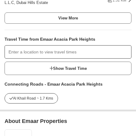
1.52 KM
L.L.C, Dubai Hills Estate
View More
Travel Time from Emaar Acacia Park Heights
Show Travel Time
Connecting Roads - Emaar Acacia Park Heights
Al Khail Road ~ 1.7 Kms
About Emaar Properties