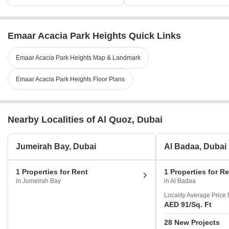
Emaar Acacia Park Heights Quick Links
Emaar Acacia Park Heights Map & Landmark
Emaar Acacia Park Heights Floor Plans
Nearby Localities of Al Quoz, Dubai
Jumeirah Bay, Dubai
Al Badaa, Dubai
1 Properties for Rent
1 Properties for R
in Jumeirah Bay
in Al Badaa
Locality Average Price 
AED 91
/Sq. Ft
28 New Projects