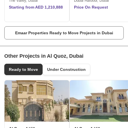
The Valley, Dubai
Dubai Harbour, Dubai
international markets, where they build first-class projects that
Starting from AED 1,210,888
Price On Request
underscore their rivals.
Exceptional commitment to quality.
They envision to shape the future.
The master-planned communities provide customers with a genuine
sense of belonging with homes located quaint settings.
Emaar Properties Ready to Move Projects in Dubai
Other Projects in Al Quoz, Dubai
Ready to Move
Under Construction