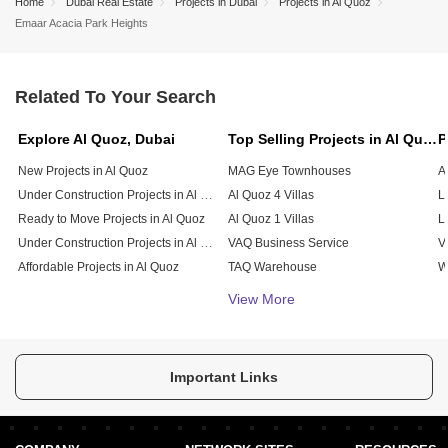
Home
Dubai Real Estate
Projects in Dubai
Projects in Al Quoz
Emaar Acacia Park Heights
Related To Your Search
Explore Al Quoz, Dubai
Top Selling Projects in Al Quoz, Dubai
New Projects in Al Quoz
MAG Eye Townhouses
A
Under Construction Projects in Al Quoz
Al Quoz 4 Villas
L
Ready to Move Projects in Al Quoz
Al Quoz 1 Villas
L
Under Construction Projects in Al Quoz
VAQ Business Service
V
Affordable Projects in Al Quoz
TAQ Warehouse
W
Soraya Tower 1
View More
Smark Building
SAQ Warehouse
Rawabeh Commercial Building
Important Links