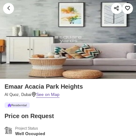
Emaar Acacia Park Heights
Al Quoz, Dubai
Residential
Price on Request
Project Status
Well Occupied