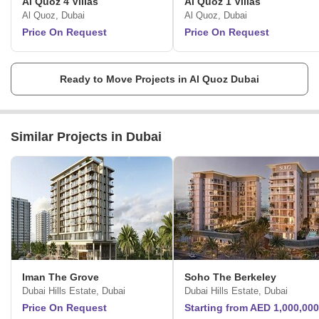
Al Quoz 4 Villas
Al Quoz 1 Villas
Al Quoz, Dubai
Al Quoz, Dubai
Price On Request
Price On Request
Ready to Move Projects in Al Quoz Dubai
Similar Projects in Dubai
Iman The Grove
Soho The Berkeley
Dubai Hills Estate, Dubai
Dubai Hills Estate, Dubai
Price On Request
Starting from AED 1,000,000