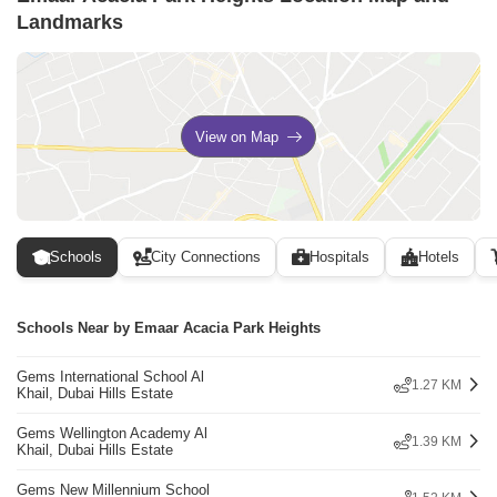
Landmarks
View on Map
Schools
City Connections
Hospitals
Hotels
Schools Near by Emaar Acacia Park Heights
Gems International School Al
1.27 KM
Khail, Dubai Hills Estate
Gems Wellington Academy Al
1.39 KM
Khail, Dubai Hills Estate
Gems New Millennium School