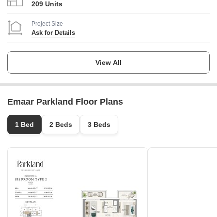
209 Units
Project Size
Ask for Details
Launch Date
Ask for Details
View All
Completion Date
Ask for Details
Emaar Parkland Floor Plans
Locality
Dubai Hills Estate
1 Bed
2 Beds
3 Beds
Micro Market
Mohammed Bin Rashid City