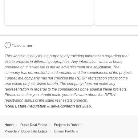
i
*Disclaimer
This website is only for the purpose of providing information regarding real
estate projects in different geographies. Any information which is being
provided on this website is not an advertisement or a solicitation. The
company has not verified the information and the compliances of the projects.
Further, the company has not checked the RERA* registration status of the
real estate projects listed herein. The company does not make any
representation in regards to the compliances done against these projects.
Please note that you should make yourself aware about the RERA*
registration status of the listed real estate projects.
*Real Estate (regulation & development) act 2016.
Home
Dubai Real Estate
Projects in Dubai
Projects in Dubai Hills Estate
Emaar Parkland