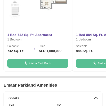
1 Bed 742 Sq. Ft. Apartment
1 Bed 884 Sq. Ft. 
1 Bedroom
1 Bedroom
Saleable
Price
Saleable
742 Sq. Ft.
AED 1,500,000
884 Sq. Ft.
Get a Call Back
Get a
Emaar Parkland Amenities
Sports