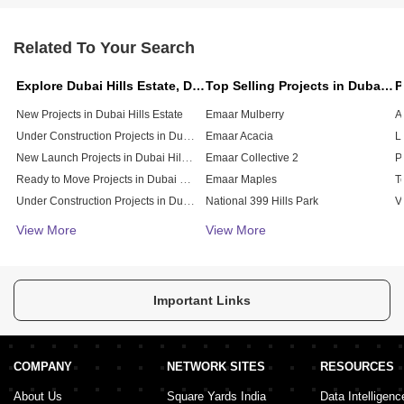
Related To Your Search
Explore Dubai Hills Estate, Dubai
Top Selling Projects in Dubai Hills Estate, Dubai
New Projects in Dubai Hills Estate
Emaar Mulberry
Under Construction Projects in Dubai Hills Estate
Emaar Acacia
L
New Launch Projects in Dubai Hills Estate
Emaar Collective 2
Ready to Move Projects in Dubai Hills Estate
Emaar Maples
Under Construction Projects in Dubai Hills Estate
National 399 Hills Park
V
Affordable Projects in Dubai Hills Estate
Prive Residence
View More
View More
Emaar Park Field
Sway Residences
Gardenia Residence
Important Links
COMPANY
NETWORK SITES
RESOURCES
About Us
Square Yards India
Data Intelligenc