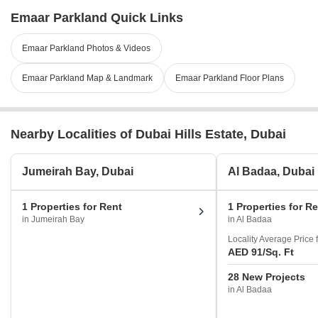
Emaar Parkland Quick Links
Emaar Parkland Photos & Videos
Emaar Parkland Map & Landmark
Emaar Parkland Floor Plans
Nearby Localities of Dubai Hills Estate, Dubai
Jumeirah Bay, Dubai
Al Badaa, Dubai
1 Properties for Rent
1 Properties for R
in Jumeirah Bay
in Al Badaa
Locality Average Price 
AED 91
/Sq. Ft
28 New Projects
in Al Badaa