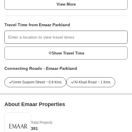
View More
Travel Time from Emaar Parkland
Show Travel Time
Connecting Roads - Emaar Parkland
Umm Suqeim Street ~ 0.8 Kms
Al Khail Road ~ 1 Kms
About Emaar Properties
Total Projects
381