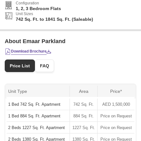
Configuration
1, 2, 3 Bedroom Flats
Unit Sizes
742 Sq. Ft. to 1841 Sq. Ft. (Saleable)
About Emaar Parkland
Download Brochure
Price List
FAQ
Unit Type
Area
Price*
1 Bed 742 Sq. Ft. Apartment
742 Sq. Ft.
AED 1,500,000
1 Bed 884 Sq. Ft. Apartment
884 Sq. Ft.
Price on Request
2 Beds 1227 Sq. Ft. Apartment
1227 Sq. Ft.
Price on Request
2 Beds 1380 Sq. Ft. Apartment
1380 Sq. Ft.
Price on Request