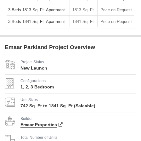
3 Beds 1813 Sq. Ft. Apartment
1813 Sq. Ft.
Price on Request
3 Beds 1841 Sq. Ft. Apartment
1841 Sq. Ft.
Price on Request
Emaar Parkland Project Overview
Project Status
New Launch
Configurations
1, 2, 3 Bedroom
Unit Sizes
742 Sq. Ft to 1841 Sq. Ft (Saleable)
Builder
Emaar Properties
Total Number of Units