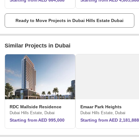
Starting from AED 664,888
Starting from AED 4,805,888
Ready to Move Projects in Dubai Hills Estate Dubai
Similar Projects in Dubai
RDC Mallside Residence
Emaar Park Heights
Dubai Hills Estate, Dubai
Dubai Hills Estate, Dubai
Starting from AED 995,000
Starting from AED 2,181,888