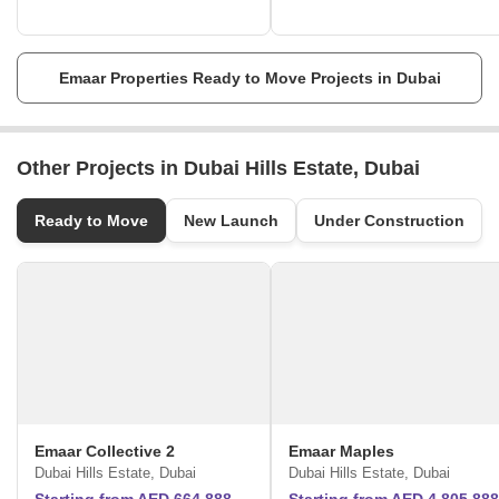
Exceptional commitment to quality.
They envision to shape the future.
The master-planned communities provide customers with a genuine
sense of belonging with homes located quaint settings.
Emaar Properties Ready to Move Projects in Dubai
Other Projects in Dubai Hills Estate, Dubai
Ready to Move
New Launch
Under Construction
Emaar Collective 2
Emaar Maples
Dubai Hills Estate, Dubai
Dubai Hills Estate, Dubai