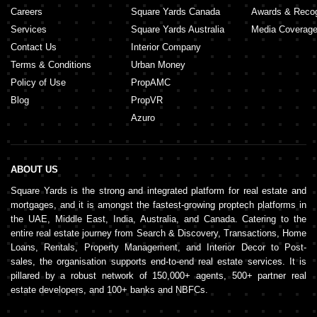
Careers
Square Yards Canada
Awards & Recog
Services
Square Yards Australia
Media Coverag
Contact Us
Interior Company
Terms & Conditions
Urban Money
Policy of Use
PropAMC
Blog
PropVR
Azuro
ABOUT US
Square Yards is the strong and integrated platform for real estate and
mortgages, and it is amongst the fastest-growing proptech platforms in
the UAE, Middle East, India, Australia, and Canada. Catering to the
entire real estate journey from Search & Discovery, Transactions, Home
Loans, Rentals, Property Management, and Interior Decor to Post-
sales, the organisation supports end-to-end real estate services. It is
pillared by a robust network of 150,000+ agents, 500+ partner real
estate developers, and 100+ banks and NBFCs.