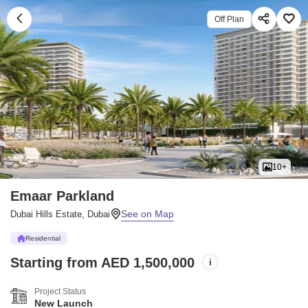
Off Plan
10+
Emaar Parkland
Dubai Hills Estate, Dubai
Residential
Starting from AED 1,500,000
i
Project Status
New Launch