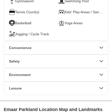
Gymnasium
Swimming Pool
Tennis Court(s)
Kids' Play Areas / Sand Pits
Basketball
Yoga Areas
Jogging / Cycle Track
Convenience
Power Backup
24*7 Water Supply
Safety
Lift
24 x 7 Security
CCTV / Video Surveillance
Environment
Normal Park / Central Green
Leisure
Indoor Games
Emaar Parkland Location Map and Landmarks