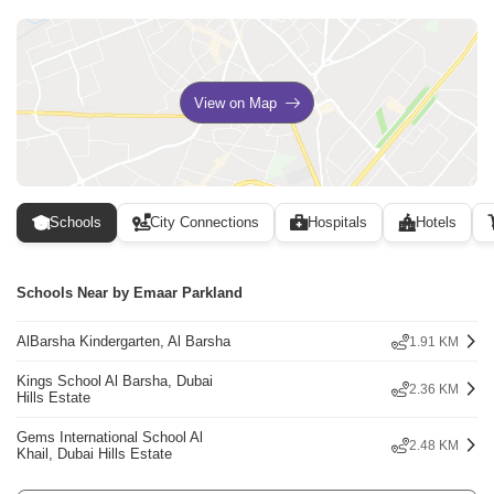
View on Map
Schools
City Connections
Hospitals
Hotels
Schools Near by Emaar Parkland
AlBarsha Kindergarten, Al Barsha
1.91 KM
Kings School Al Barsha, Dubai
2.36 KM
Hills Estate
Gems International School Al
2.48 KM
Khail, Dubai Hills Estate