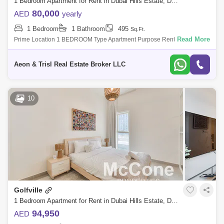
1 Bedroom Apartment for Rent in Dubai Hills Estate, Dubai - 7724192
80,000
AED
yearly
1 Bedroom
1 Bathroom
495
Sq.Ft.
Read More
Prime Location 1 BEDROOM Type Apartment Purpose Rent Golfville is
developed by Emaar located in Dubai Hills Estate, which offers luxury 1
and 2-bedr
Aeon & Trisl Real Estate Broker LLC
10
Golfville
1 Bedroom Apartment for Rent in Dubai Hills Estate, Dubai - 9909902
94,950
AED