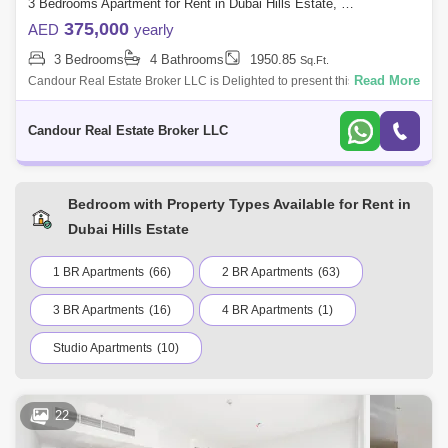
3 Bedrooms Apartment for Rent in Dubai Hills Estate, Dubai - 7521014
375,000
AED
yearly
3 Bedrooms
4 Bathrooms
1950.85
Sq.Ft.
Read More
Candour Real Estate Broker LLC is Delighted to present this Spacious
3BR + Maids Apartment for Rent in Mulberry II at Park Heights Building
A2. Welco
Candour Real Estate Broker LLC
Bedroom with Property Types Available for Rent in
Dubai Hills Estate
1 BR Apartments
(66)
2 BR Apartments
(63)
3 BR Apartments
(16)
4 BR Apartments
(1)
Studio Apartments
(10)
22