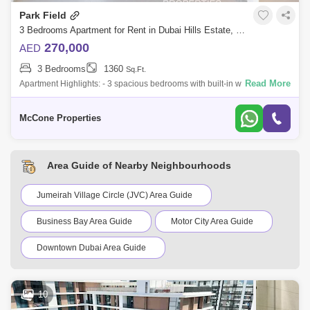
Park Field
3 Bedrooms Apartment for Rent in Dubai Hills Estate, Dubai - 9929703
270,000
AED
3 Bedrooms
1360
Sq.Ft.
Read More
Apartment Highlights: - 3 spacious bedrooms with built-in wardrobes - 4
modern bathrooms - Maids room and storage room - White goods
included - Semi f
McCone Properties
Area Guide of Nearby Neighbourhoods
Jumeirah Village Circle (JVC) Area Guide
Business Bay Area Guide
Motor City Area Guide
Downtown Dubai Area Guide
Dubai Sports City Area Guide
Al Quoz Area Guide
10
Barsha Heights (Tecom) Area Guide