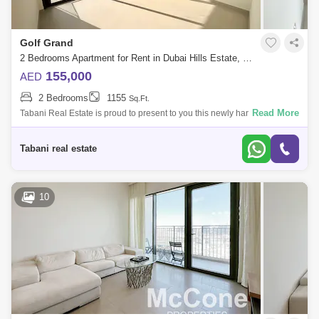
Golf Grand
2 Bedrooms Apartment for Rent in Dubai Hills Estate, Dubai - 10489523
155,000
AED
2 Bedrooms
1155
Sq.Ft.
Read More
Tabani Real Estate is proud to present to you this newly handed over 2
bedroom apartment in Golf Grand, Dubai Hills Estate. Property Features:
-2 Bed
Tabani real estate
10