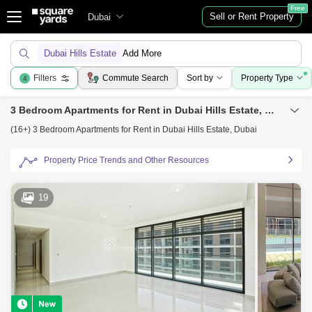
Free
Sell or Rent Property
Dubai
Dubai Hills Estate
Add More
Filters
Commute Search
Sort by
Property Type
4
3 Bedroom Apartments for Rent in Dubai Hills Estate, Dubai
(16+) 3 Bedroom Apartments for Rent in Dubai Hills Estate, Dubai
Property Price Trends and Other Resources
19