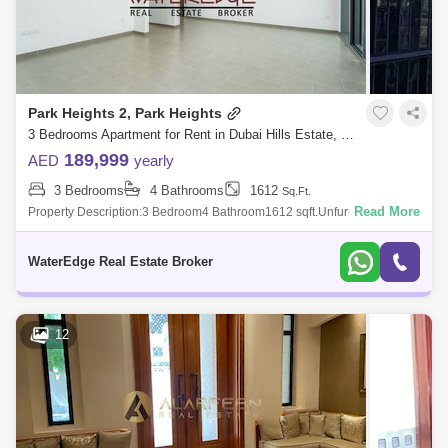
Falcon City of Wonders Area Guide
Serena Area Guide
Mohammed Bin Rashid City Area Guide
Park Heights 2, Park Heights
3 Bedrooms Apartment for Rent in Dubai Hills Estate, Dubai - 5006174
Meydan City Area Guide
189,999
AED
yearly
3 Bedrooms
4 Bathrooms
1612
Sq.Ft.
Read More
Property Description:3 Bedroom4 Bathroom1612 sqft.UnfurnishedMaid
RoomPark Hs II is an exclusive project by Emaar Properties. Positid in
Dubai Hills E
WaterEdge Real Estate Broker
12