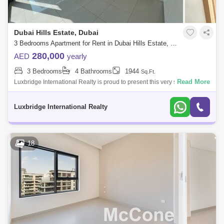
Dubai Hills Estate, Dubai
3 Bedrooms Apartment for Rent in Dubai Hills Estate, Dubai - 6601566
280,000
AED
yearly
3 Bedrooms
4 Bathrooms
1944
Sq.Ft.
Read More
Luxbridge International Realty is proud to present this very spacious 3
bedroom apartment for rent Mulberry 2.- BUA: 1,944 sqft- 3Bedrooms
plus maid’s
Luxbridge International Realty
18