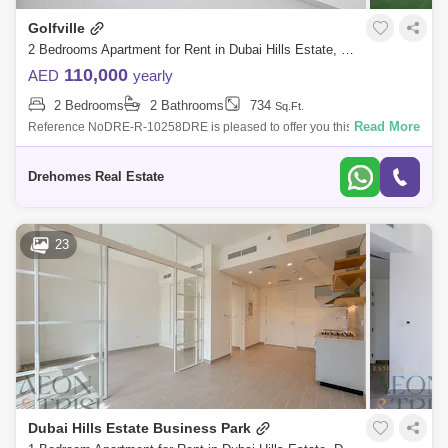
Golfville
2 Bedrooms Apartment for Rent in Dubai Hills Estate, Dubai - 7558930
110,000
AED
yearly
2 Bedrooms
2 Bathrooms
734
Sq.Ft.
Read More
Reference NoDRE-R-10258DRE is pleased to offer you this 2 bedroom
Apartment in Golfville, Dubai Hills Estate.Unit details:2 bedrooms2
bathrooms sq ftC
Drehomes Real Estate
23
Dubai Hills Estate Business Park