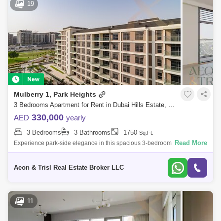
19
Mulberry 1, Park Heights
3 Bedrooms Apartment for Rent in Dubai Hills Estate, Dubai - 9059671
330,000
AED
yearly
3 Bedrooms
3 Bathrooms
1750
Sq.Ft.
Read More
Experience park-side elegance in this spacious 3-bedroom apartment in
Mulberry 1, Dubai Hills Estate. This beautifully designed home features
a bright
Aeon & Trisl Real Estate Broker LLC
11