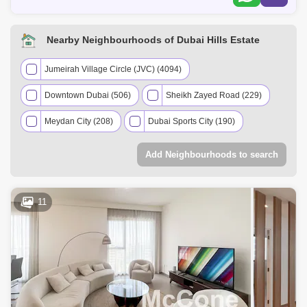
Nearby Neighbourhoods of Dubai Hills Estate
Jumeirah Village Circle (JVC) (4094)
Downtown Dubai (506)
Sheikh Zayed Road (229)
Meydan City (208)
Dubai Sports City (190)
Mohammed Bin Rashid City (114)
Add Neighbourhoods to search
Umm Suqeim (107)
The Greens (63)
Barsha Heights (Tecom) (52)
The Views (41)
11
Business Bay (40)
Arabian Ranches 2 (36)
Serena (22)
Al Sufouh (18)
Al Wasl (13)
Dubai Studio City (11)
Dubai Science Park (7)
Al Safa (7)
Arabian Ranches (7)