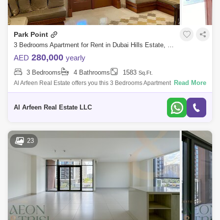
Park Point
3 Bedrooms Apartment for Rent in Dubai Hills Estate, Dubai - 8370596
280,000
AED
yearly
3 Bedrooms
4 Bathrooms
1583
Sq.Ft.
Read More
Al Arfeen Real Estate offers you this 3 Bedrooms Apartment in Park Point
A, Dubai Hills. Key highlights of the apartment: 3 Bedrooms 4 Bathrooms
Bu
Al Arfeen Real Estate LLC
23