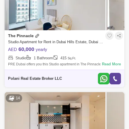
The Pinnacle
Studio Apartment for Rent in Dubai Hills Estate, Dubai - 5464567
60,000
AED
yearly
Studio
1 Bathroom
415
Sq.Ft.
Read More
PRE Dubai offers you this Studio apartment in The Pinnacle Tower and
enjoy your stay in our newly built, fully furnished apartment! Our unit is
design
Polani Real Estate Broker LLC
14