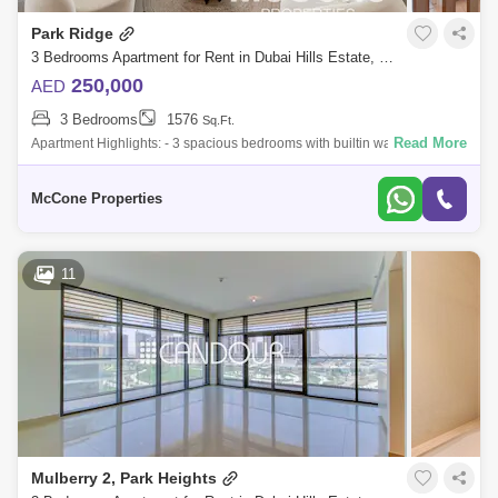
Park Ridge
Living Legends (5)
Al Manara (4)
3 Bedrooms Apartment for Rent in Dubai Hills Estate, Dubai - 10180810
Falcon City of Wonders (3)
Al Quoz (1)
250,000
AED
3 Bedrooms
1576
Hadaeq Sheikh Mohammed Bin Rashid (1)
Sq.Ft.
Read More
Apartment Highlights: - 3 spacious bedrooms with builtin wardrobes - 4
modern bathrooms - Maids room - Fully furnished - Ready to move in -
Umm Al Sheif (1)
Wadi Al Safa 3 (1)
Park vie
McCone Properties
Sobha ivory (1)
Motor City (1)
Arabian Ranches 3 (1)
Sobha Hartland (1)
11
Mulberry 2, Park Heights