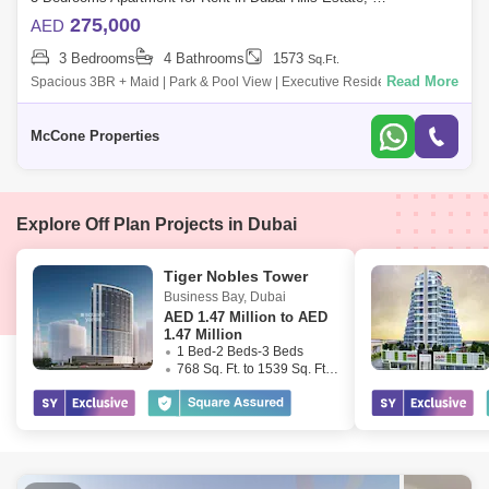
275,000
AED
3 Bedrooms
4 Bathrooms
1573
Sq.Ft.
Read More
Spacious 3BR + Maid | Park & Pool View | Executive Residences 2
McCone Properties is proud to offer this well-appointed 3-bedroom +
maid`s apartm
McCone Properties
Explore Off Plan Projects in Dubai
Tiger Nobles Tower
Business Bay
,
Dubai
AED
1.47 Million to AED
1.47 Million
1 Bed-2 Beds-3 Beds
768 Sq. Ft. to 1539 Sq. Ft. (Saleable)