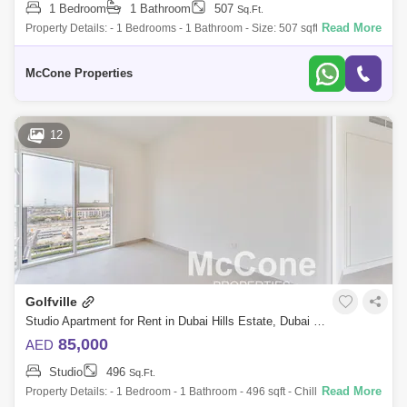
1 Bedroom
1 Bathroom
507
Sq.Ft.
Read More
Property Details: - 1 Bedrooms - 1 Bathroom - Size: 507 sqft - Furnished
- Ready to Move - Balcony - Premium and High-End finishing - Allocated
Parkin
McCone Properties
12
Golfville
Studio Apartment for Rent in Dubai Hills Estate, Dubai - 10130319
85,000
AED
Studio
496
Sq.Ft.
Read More
Property Details: - 1 Bedroom - 1 Bathroom - 496 sqft - Chiller Free - 1