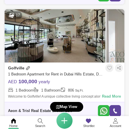
17
Golfville
1 Bedroom Apartment for Rent in Dubai Hills Estate, Dubai - 7705453
100,000
AED
yearly
1 Bedroom
1 Bathroom
806
Sq.Ft.
Read More
Welcome to Golfville! A unique collective living concept along the Dubai
Hills Golf Course This 1 bedroom in Golf Ville is amongst the most
Map View
desirable
Aeon & Trisl Real Estate Broker LLC
Home
Search
Shortlist
Account