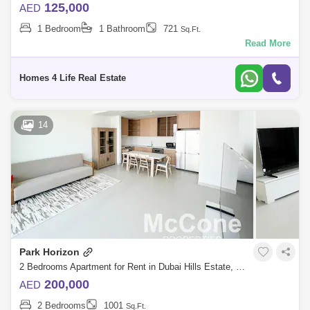
125,000
AED
1 Bedroom
1 Bathroom
721
Sq.Ft.
Read More
Homes 4 Life Real Estate
14
Park Horizon
2 Bedrooms Apartment for Rent in Dubai Hills Estate, Dubai - 9896328
200,000
AED
2 Bedrooms
1001
Sq.Ft.