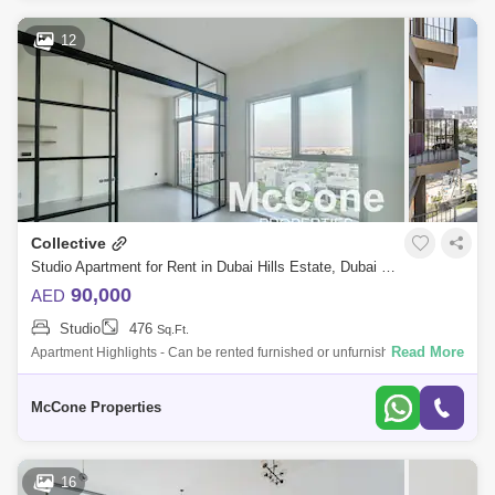
12
Collective
Studio Apartment for Rent in Dubai Hills Estate, Dubai - 10127209
90,000
AED
Studio
476
Sq.Ft.
Read More
Apartment Highlights - Can be rented furnished or unfurnished (price
will reflect) - Full kitchen appliances - Cosy, open-plan living area -
Allows pl
McCone Properties
16