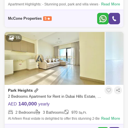
Read More
Apartment Highlights: - Stunning pool, park and villa views - High floor
allowing in an abundance of natural light - Open-plan living area - Brand
new
McCone Properties
5
15
Park Heights
2 Bedrooms Apartment for Rent in Dubai Hills Estate, Dubai - 7917722
140,000
AED
yearly
2 Bedrooms
3 Bathrooms
970
Sq.Ft.
Read More
Al Arfeen Real estate is delighted to offer this stunning 2-Bedroom
Apartment in Park Heights, Dubai Hills Estate, for rent. Property Details: -