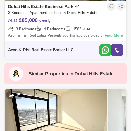
Dubai Hills Estate Business Park
3 Bedrooms Apartment for Rent in Dubai Hills Estate, Dubai - 7728722
285,000
AED
yearly
3 Bedrooms
4 Bathrooms
1583
Sq.Ft.
Read More
Aeon & Trisl Real Estate Presents you this fabulous 3-bedroom
apartment with a maids room in Park Point, Building A, Dubai Hills
Estate! This very
Aeon & Trisl Real Estate Broker LLC
Similar Properties in
Dubai Hills Estate
15