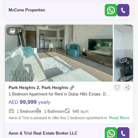
Basement car park space - And a safety-compliant children`s pool
Community
McCone Properties
14
Park Heights 2, Park Heights
1 Bedroom Apartment for Rent in Dubai Hills Estate, Dubai - 7596905
99,999
AED
yearly
1 Bedroom
1 Bathroom
645
Sq.Ft.
Read More
Aeon & Trisl is pleased to offer this 1 bedroom apartment in Park
Heights II Tower 1, Dubai Hills Estate. Park Heights II by Emaar
Properties, a
Aeon & Trisl Real Estate Broker LLC