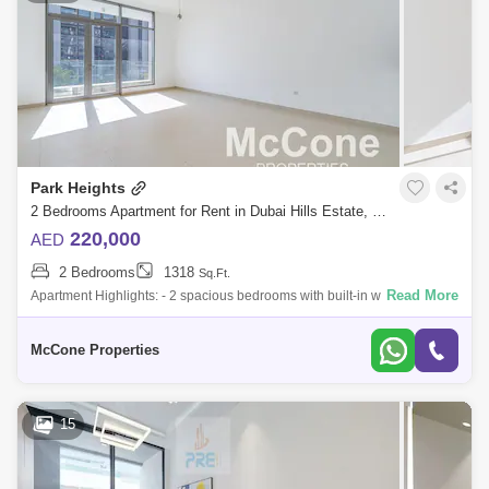
Park Heights
2 Bedrooms Apartment for Rent in Dubai Hills Estate, Dubai - 9968719
220,000
AED
2 Bedrooms
1318
Sq.Ft.
Read More
Apartment Highlights: - 2 spacious bedrooms with built-in wardrobes - 3
modern bathrooms - Unfurnished perfect to design your own space -
Semi-closed
McCone Properties
15