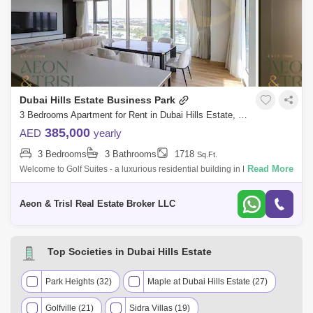
Dubai Hills Estate Business Park
3 Bedrooms Apartment for Rent in Dubai Hills Estate, Dubai - 8232959
385,000
AED
yearly
3 Bedrooms
3 Bathrooms
1718
Sq.Ft.
Read More
Welcome to Golf Suites - a luxurious residential building in Dubai Hills
Estate at close proximity of the Dubai Hills Golf Club. The unit at hand is
Aeon & Trisl Real Estate Broker LLC
Top Societies in Dubai Hills Estate
Park Heights (32)
Maple at Dubai Hills Estate (27)
Golfville (21)
Sidra Villas (19)