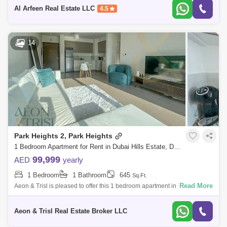
2
Al Arfeen Real Estate LLC
4.5
14
Park Heights 2, Park Heights
1 Bedroom Apartment for Rent in Dubai Hills Estate, Dubai - 7857386
99,999
AED
yearly
1 Bedroom
1 Bathroom
645
Sq.Ft.
Read More
Aeon & Trisl is pleased to offer this 1 bedroom apartment in Park
Heights II Tower 1, Dubai Hills Estate. Park Heights II by Emaar
Properties,
Aeon & Trisl Real Estate Broker LLC