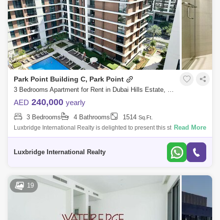
Arabian Ranches 2 Area Guide
Arabian Ranches Area Guide
Al Wasl Area Guide
Sobha Hartland Area Guide
Dubai Studio City Area Guide
Park Point Building C, Park Point
The Greens Area Guide
Umm Suqeim Area Guide
3 Bedrooms Apartment for Rent in Dubai Hills Estate, Dubai - 6507106
240,000
AED
yearly
Umm Al Sheif Area Guide
3 Bedrooms
4 Bathrooms
1514
Sq.Ft.
Sheikh Zayed Road Area Guide
Read More
Luxbridge International Realty is delighted to present this stunning 3-
bedroom apartment located in Park Point Building C.Property details:-
Al Manara Area Guide
Living Legends Area Guide
Open Kit
Luxbridge International Realty
The Views Area Guide
Dubai Science Park Area Guide
19
Arabian Ranches 3 Area Guide
Al Sufouh Area Guide
Al Safa Area Guide