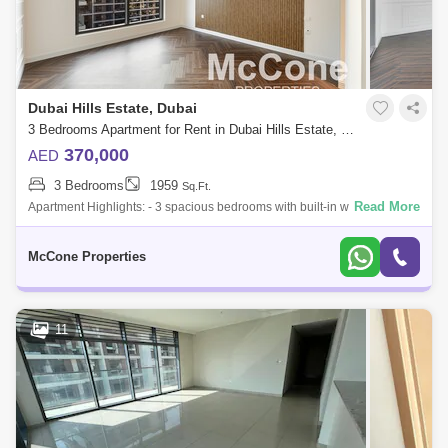
Dubai Hills Estate, Dubai
3 Bedrooms Apartment for Rent in Dubai Hills Estate, Dubai - 9944763
370,000
AED
3 Bedrooms
1959
Sq.Ft.
Read More
Apartment Highlights: - 3 spacious bedrooms with built-in wardrobes - 5
modern bathrooms - Maids room/ storage room - Upgraded apartment
with corner w
McCone Properties
11