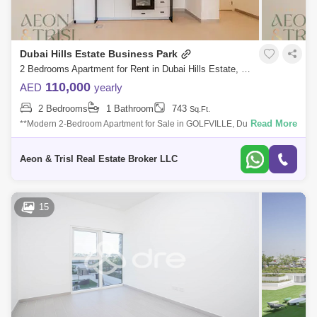
Dubai Hills Estate Business Park
2 Bedrooms Apartment for Rent in Dubai Hills Estate, Dubai - 8125527
110,000
AED
yearly
2 Bedrooms
1 Bathroom
743
Sq.Ft.
Read More
**Modern 2-Bedroom Apartment for Sale in GOLFVILLE, Dubai Hills
Estate** Discover a lifestyle where urban sophistication meets outdoor
tranquility
Aeon & Trisl Real Estate Broker LLC
15