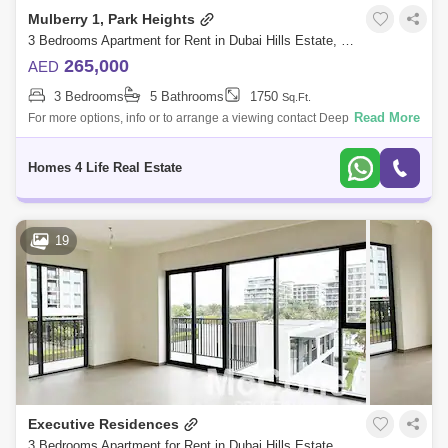
Mulberry 1, Park Heights
3 Bedrooms Apartment for Rent in Dubai Hills Estate, Dubai - 5792905
265,000
AED
3 Bedrooms
5 Bathrooms
1750
Sq.Ft.
Read More
For more options, info or to arrange a viewing contact Deepak on + or
DEEPAL@ Homes 4 Life Real Estate Is pleased to present this spacious
3 Bedroom
Homes 4 Life Real Estate
19
Executive Residences
3 Bedrooms Apartment for Rent in Dubai Hills Estate, Dubai - 8512176