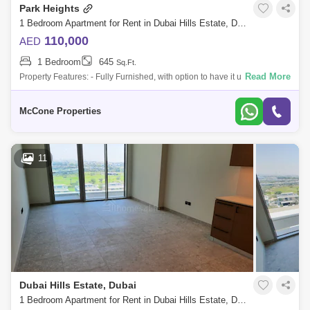
Park Heights
1 Bedroom Apartment for Rent in Dubai Hills Estate, Dubai - 10143145
110,000
AED
1 Bedroom
645
Sq.Ft.
Read More
Property Features: - Fully Furnished, with option to have it unfurnished -
Flexible cheques - High Floor - Skyline View - 1 Bedroom with built-in
ward
McCone Properties
11
Dubai Hills Estate, Dubai
1 Bedroom Apartment for Rent in Dubai Hills Estate, Dubai - 5336807