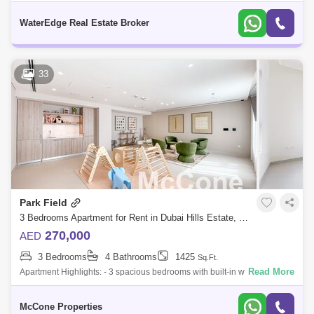
Maid RoomPrice: AED 194,999 - 1 chequePark Hs II is an exclusive
project by Emaar Pr
WaterEdge Real Estate Broker
33
Park Field
3 Bedrooms Apartment for Rent in Dubai Hills Estate, Dubai - 9525444
270,000
AED
3 Bedrooms
4 Bathrooms
1425
Sq.Ft.
Read More
Apartment Highlights: - 3 spacious bedrooms with built-in wardrobes - 4
modern bathrooms - Maids room/ storage room - Brand new apartment
in a newly h
McCone Properties