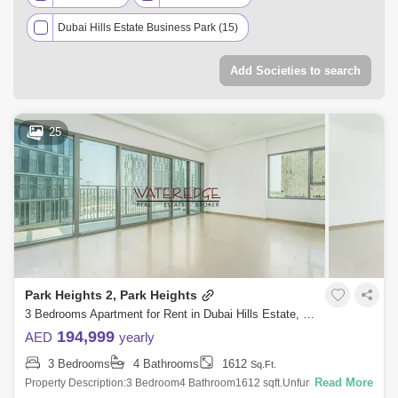
Dubai Hills Estate Business Park (15)
Executive Residences (13)
Park Ridge (11)
Add Societies to search
Collective (8)
Lime Gardens (7)
Park Horizon (7)
Collective 2.0 (6)
25
Golf Place (4)
Park Field (4)
Park Point (4)
Dubai Hills Grove (2)
Golf Suites by Emaar (2)
Hills Park (2)
Palm Hills (2)
Club Villas (1)
Golf Grand (1)
Golf Grove (1)
Golf Suites (1)
Park Heights 2, Park Heights
Prive Residences (1)
Sway Residences (1)
3 Bedrooms Apartment for Rent in Dubai Hills Estate, Dubai - 4924804
The Pinnacle (1)
194,999
AED
yearly
3 Bedrooms
4 Bathrooms
1612
Sq.Ft.
Read More
Property Description:3 Bedroom4 Bathroom1612 sqft.UnfurnishedPlus