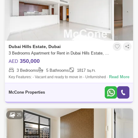
Dubai Hills Estate, Dubai
3 Bedrooms Apartment for Rent in Dubai Hills Estate, Dubai - 9653690
350,000
AED
3 Bedrooms
5 Bathrooms
1817
Sq.Ft.
Read More
Key Features: - Vacant and ready to move in - Unfurnished - 2 parking
spaces - Large layout: 1,817 sq. ft. - Bright with big windows for lots of
natu
McCone Properties
25