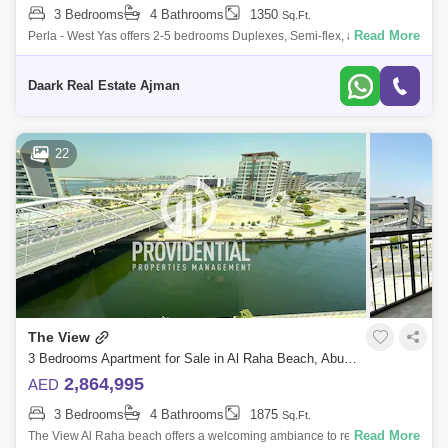
3 Bedrooms
4 Bathrooms
1350
Sq.Ft.
Read More
Perla - West Yas offers 2-5 bedrooms Duplexes, Semi-flex, and
Townhouses. of the twin towers on both wings of YAS Bay offers you
limitless inspiratio
Daark Real Estate Ajman
22
The View
3 Bedrooms Apartment for Sale in Al Raha Beach, Abu Dhabi - 7703521
2,864,995
AED
3 Bedrooms
4 Bathrooms
1875
Sq.Ft.
Read More
The View Al Raha beach offers a welcoming ambiance to residents and