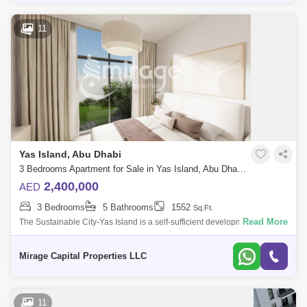
11
Yas Island, Abu Dhabi
3 Bedrooms Apartment for Sale in Yas Island, Abu Dhabi - 8616226
2,400,000
AED
3 Bedrooms
5 Bathrooms
1552
Sq.Ft.
Read More
The Sustainable City-Yas Island is a self-sufficient development,
strategically designed to make the best use of natural resources,
renewable energies
Mirage Capital Properties LLC
11