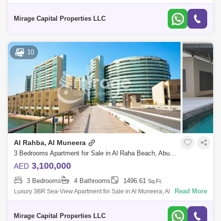
Saadiyat Islands most iconic cultural landmarks. Embrace natural
comfort and ex
Mirage Capital Properties LLC
10
Al Rahba, Al Muneera
3 Bedrooms Apartment for Sale in Al Raha Beach, Abu Dhabi - 8616827
3,100,000
AED
3 Bedrooms
4 Bathrooms
1496.61
Sq.Ft.
Read More
Luxury 3BR Sea-View Apartment for Sale in Al Muneera, Al Raha Beach
Elegant Living with Prime Location and Exceptional Amenities Mirage
Capital Proper
Mirage Capital Properties LLC