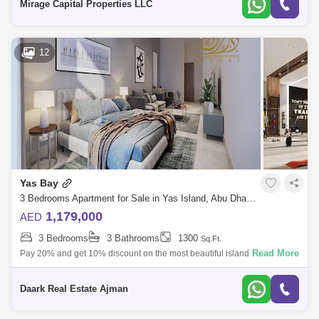
Mirage Capital Properties LLC
12
Yas Bay
3 Bedrooms Apartment for Sale in Yas Island, Abu Dhabi - 5454100
1,179,000
AED
3 Bedrooms
3 Bathrooms
1300
Sq.Ft.
Read More
Pay 20% and get 10% discount on the most beautiful island in Abu
DhabiNo commission %%% Birla 2 is of twin towers located on opposite
sidesof Yas Ba
Daark Real Estate Ajman