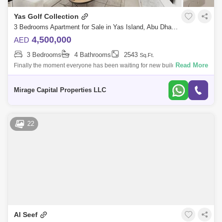
Yas Golf Collection
3 Bedrooms Apartment for Sale in Yas Island, Abu Dhabi - 8616718
4,500,000
AED
3 Bedrooms
4 Bathrooms
2543
Sq.Ft.
Read More
Finally the moment everyone has been waiting for new building release
of Yas Golf Collection. For the first time in Abu Dhabi fully furnished
apartmen
Mirage Capital Properties LLC
22
Al Seef