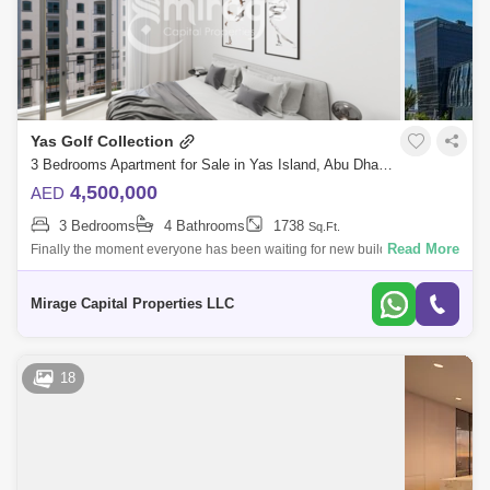
Yas Golf Collection
3 Bedrooms Apartment for Sale in Yas Island, Abu Dhabi - 8616753
4,500,000
AED
3 Bedrooms
4 Bathrooms
1738
Sq.Ft.
Read More
Finally the moment everyone has been waiting for new building release
of Yas Golf Collection. For the first time in Abu Dhabi fully furnished
apartmen
Mirage Capital Properties LLC
18