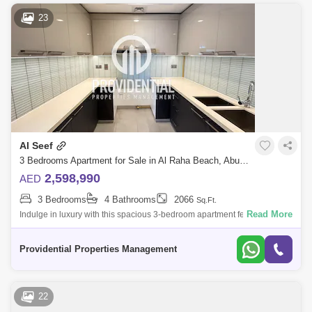
23
Al Seef
3 Bedrooms Apartment for Sale in Al Raha Beach, Abu Dhabi - 7703558
2,598,990
AED
3 Bedrooms
4 Bathrooms
2066
Sq.Ft.
Read More
Indulge in luxury with this spacious 3-bedroom apartment featuring a
maid`s room and a private balcony with breathtaking full sea views.
Located in La
Providential Properties Management
22