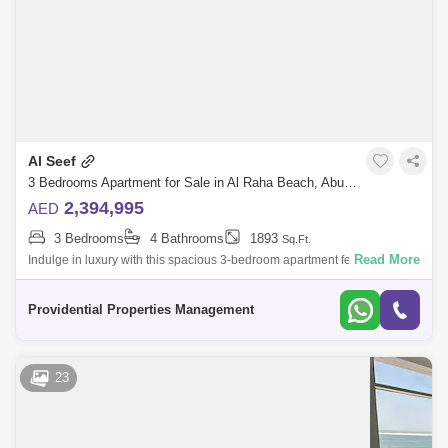
Al Seef
3 Bedrooms Apartment for Sale in Al Raha Beach, Abu Dhabi - 7659968
2,394,995
AED
3 Bedrooms
4 Bathrooms
1893
Sq.Ft.
Read More
Indulge in luxury with this spacious 3-bedroom apartment featuring a
maid`s room and a private balcony with breathtaking full sea views.
Located in La
Providential Properties Management
23