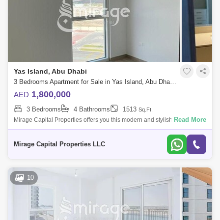
Yas Island, Abu Dhabi
3 Bedrooms Apartment for Sale in Yas Island, Abu Dhabi - 6446490
1,800,000
AED
3 Bedrooms
4 Bathrooms
1513
Sq.Ft.
Read More
Mirage Capital Properties offers you this modern and stylish Three-
Bedroom plus Maid in Waters Edge, Yas Island available now for Sale.
Amazingly com
Mirage Capital Properties LLC
10