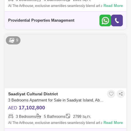
Read More
At The Arthouse, exclusive amenities seamlessly blend art and luxury,
creating a lifestyle that invites residents to explore and embrace a
connected,
Providential Properties Management
9
Saadiyat Cultural District
3 Bedrooms Apartment for Sale in Saadiyat Island, Abu Dhabi - 7533492
17,102,800
AED
3 Bedrooms
5 Bathrooms
2799
Sq.Ft.
Read More
At The Arthouse, exclusive amenities seamlessly blend art and luxury,
creating a lifestyle that invites residents to explore and embrace a