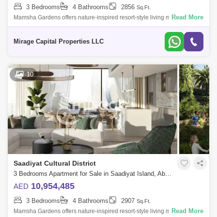
3 Bedrooms
4 Bathrooms
2856
Sq.Ft.
Al Maqta
Al Hudayriat Island
Mussafah
Read More
Mamsha Gardens offers nature-inspired resort-style living minutes from
Saadiyat Islands most iconic cultural landmarks. Embrace natural
Sweihan
Al Zeina
Nurai Island
comfort and ex
Mirage Capital Properties LLC
10
Saadiyat Cultural District
3 Bedrooms Apartment for Sale in Saadiyat Island, Abu Dhabi - 8616570
10,954,485
AED
3 Bedrooms
4 Bathrooms
2907
Sq.Ft.
Read More
Mamsha Gardens offers nature-inspired resort-style living minutes from