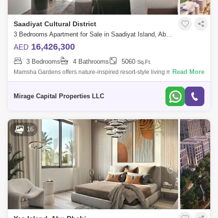
Saadiyat Cultural District
3 Bedrooms Apartment for Sale in Saadiyat Island, Abu Dhabi - 8616555
16,426,300
AED
3 Bedrooms
4 Bathrooms
5060
Sq.Ft.
Read More
Mamsha Gardens offers nature-inspired resort-style living minutes from
Saadiyat Islands most iconic cultural landmarks. Embrace natural
comfort and ex
Mirage Capital Properties LLC
16