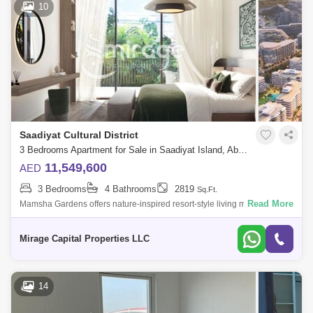
10
Saadiyat Cultural District
3 Bedrooms Apartment for Sale in Saadiyat Island, Abu Dhabi - 8616564
11,549,600
AED
3 Bedrooms
4 Bathrooms
2819
Sq.Ft.
Read More
Mamsha Gardens offers nature-inspired resort-style living minutes from
Saadiyat Islands most iconic cultural landmarks. Embrace natural
comfort and ex
Mirage Capital Properties LLC
14