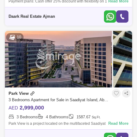
Read More
Payment plans: Cash offer 25% discount with flexibility on 12 months
maxHandover Q42024Location:YAS ISLAN - ABU DHABI3 Min Hilton
Abu Dhabi Yas island
Daark Real Estate Ajman
10
Park View
3 Bedrooms Apartment for Sale in Saadiyat Island, Abu Dhabi - 8616510
2,999,000
AED
3 Bedrooms
4 Bathrooms
1587.67
Sq.Ft.
Read More
Park View is a project located on the multifaceted Saadiyat Island, which
was developed by Bloom Holding and is opposite the world-renowned
New York U