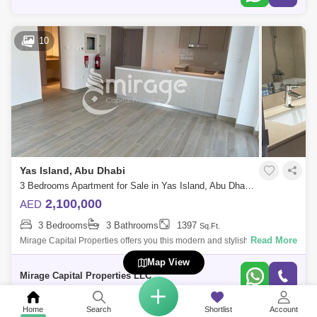
10
Yas Island, Abu Dhabi
3 Bedrooms Apartment for Sale in Yas Island, Abu Dhabi - 8616306
2,100,000
AED
3 Bedrooms
3 Bathrooms
1397
Sq.Ft.
Read More
Mirage Capital Properties offers you this modern and stylish Three-
Bedroom in Waters Edge, Yas Island available now for sale. Amazingly
Map View
comfy, vibran
Mirage Capital Properties LLC
Home
Search
Shortlist
Account