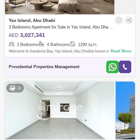
Yas Island, Abu Dhabi
3 Bedrooms Apartment for Sale in Yas Island, Abu Dhabi - 7537542
3,027,341
AED
3 Bedrooms
4 Bathrooms
1290
Sq.Ft.
Read More
Welcome to Gardenia Bay, Yas Island, Abu Dhabia haven of
sophistication and serenity where every corner offers a glimpse of
paradise! Brought to you b
Providential Properties Management
11