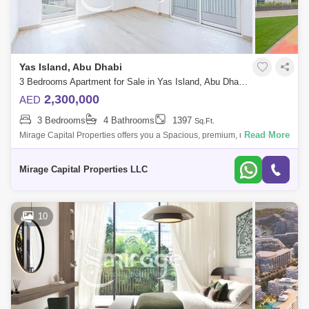
Yas Island, Abu Dhabi
3 Bedrooms Apartment for Sale in Yas Island, Abu Dhabi - 8616440
2,300,000
AED
3 Bedrooms
4 Bathrooms
1397
Sq.Ft.
Read More
Mirage Capital Properties offers you a Spacious, premium, ultra-modern,
and perfectly located 3-bedroom Apartment available for Sale, in Waters
Edge,
Mirage Capital Properties LLC
10