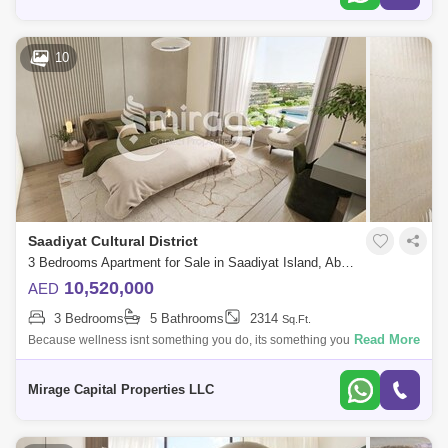
10
Saadiyat Cultural District
3 Bedrooms Apartment for Sale in Saadiyat Island, Abu Dhabi - 8616211
10,520,000
AED
3 Bedrooms
5 Bathrooms
2314
Sq.Ft.
Read More
Because wellness isnt something you do, its something you live take a
step into your majestic journey right here With an exquisite style
reflected thr
Mirage Capital Properties LLC