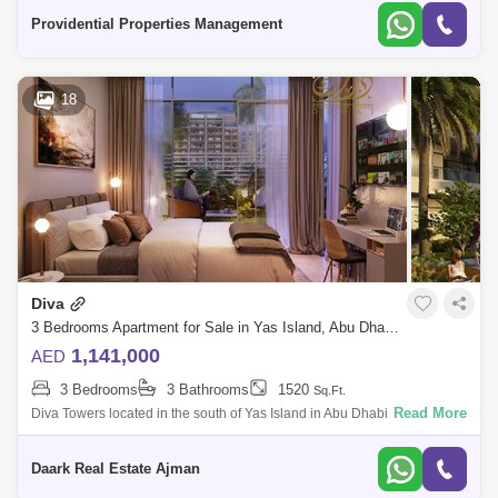
connected,
Providential Properties Management
18
Diva
3 Bedrooms Apartment for Sale in Yas Island, Abu Dhabi - 5452630
1,141,000
AED
3 Bedrooms
3 Bathrooms
1520
Sq.Ft.
Read More
Diva Towers located in the south of Yas Island in Abu Dhabi, are unique
and contemporary high-end residential buildings, offering the complete
Yas Isl
Daark Real Estate Ajman