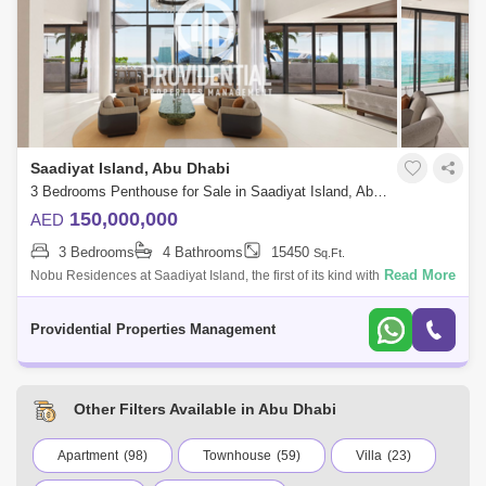
Saadiyat Island, Abu Dhabi
3 Bedrooms Penthouse for Sale in Saadiyat Island, Abu Dhabi - 7537535
150,000,000
AED
3 Bedrooms
4 Bathrooms
15450
Sq.Ft.
Read More
Nobu Residences at Saadiyat Island, the first of its kind with luxury 1 to 3
bedroom apartments, 2 bed lofts, 4 bed nobu villas and penthouses
along w
Providential Properties Management
Other Filters Available in Abu Dhabi
Apartment
(98)
Townhouse
(59)
Villa
(23)