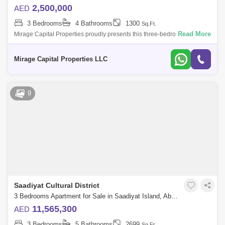
2,500,000
AED
3 Bedrooms
4 Bathrooms
1300
Sq.Ft.
Read More
Mirage Capital Properties proudly presents this three-bedroom
apartment in Al Maryah Vista, located on Al Maryah Island, Abu Dhabi.
This property offe
Mirage Capital Properties LLC
9
Saadiyat Cultural District
3 Bedrooms Apartment for Sale in Saadiyat Island, Abu Dhabi - 7552458
11,565,300
AED
3 Bedrooms
5 Bathrooms
2699
Sq.Ft.