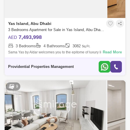
Yas Island, Abu Dhabi
3 Bedrooms Apartment for Sale in Yas Island, Abu Dhabi - 7533516
7,493,998
AED
3 Bedrooms
4 Bathrooms
3082
Sq.Ft.
Read More
Sama Yas by Aldar welcomes you to the epitome of luxury living in the
heart of Abu Dhabi`s vibrant Yas Island. A testament to Aldar`s
meticulous artis
Providential Properties Management
9