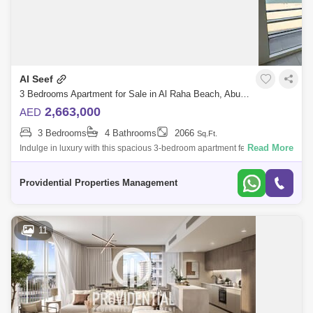
Al Seef
3 Bedrooms Apartment for Sale in Al Raha Beach, Abu Dhabi - 7659977
2,663,000
AED
3 Bedrooms
4 Bathrooms
2066
Sq.Ft.
Read More
Indulge in luxury with this spacious 3-bedroom apartment featuring a
maid`s room and a private balcony with breathtaking full sea views.
Located in La
Providential Properties Management
11