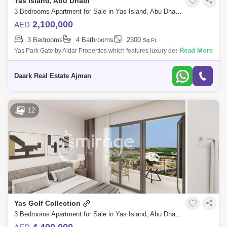
Yas Island, Abu Dhabi
3 Bedrooms Apartment for Sale in Yas Island, Abu Dhabi - 4585430
2,100,000
AED
3 Bedrooms
4 Bathrooms
2300
Sq.Ft.
Read More
Yas Park Gate by Aldar Properties which features luxury designed
residences on Yas Island, Abu Dhabi The property belongs to a gated
community which i
Daark Real Estate Ajman
12
Yas Golf Collection
3 Bedrooms Apartment for Sale in Yas Island, Abu Dhabi - 8616478