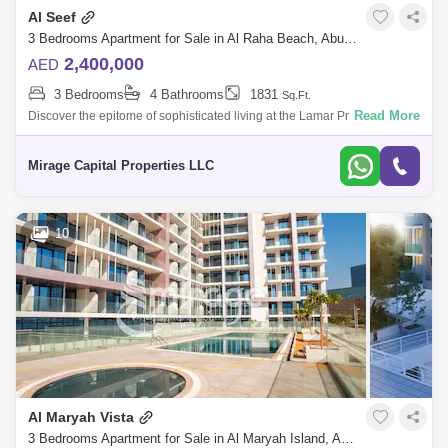
Al Seef
3 Bedrooms Apartment for Sale in Al Raha Beach, Abu Dhabi - 8616896
2,400,000
AED
3 Bedrooms
4 Bathrooms
1831
Sq.Ft.
Read More
Discover the epitome of sophisticated living at the Lamar Project in Al
Raha Beach, Abu Dhabis premier waterfront destination. This exquisite
developm
Mirage Capital Properties LLC
10
Al Maryah Vista
3 Bedrooms Apartment for Sale in Al Maryah Island, Abu Dhabi - 8616801