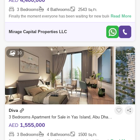
4,400,000
AED
3 Bedrooms
4 Bathrooms
2543
Sq.Ft.
Read More
Finally the moment everyone has been waiting for new building release
of Yas Golf Collection. For the first time in Abu Dhabi fully furnished
apartmen
Mirage Capital Properties LLC
10
Diva
3 Bedrooms Apartment for Sale in Yas Island, Abu Dhabi - 4758701
1,555,000
AED
3 Bedrooms
4 Bathrooms
1500
Sq.Ft.