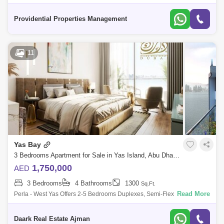
guests through an abundance of dining choices, landscaped lawns, and
waterfront v
Providential Properties Management
11
Yas Bay
3 Bedrooms Apartment for Sale in Yas Island, Abu Dhabi - 5471350
1,750,000
AED
3 Bedrooms
4 Bathrooms
1300
Sq.Ft.
Read More
Perla - West Yas Offers 2-5 Bedrooms Duplexes, Semi-Flex, And
Townuses. Of The Twin Towers On Both Wings Of Yas Bay Offers You
Limitless Inspiration
Daark Real Estate Ajman