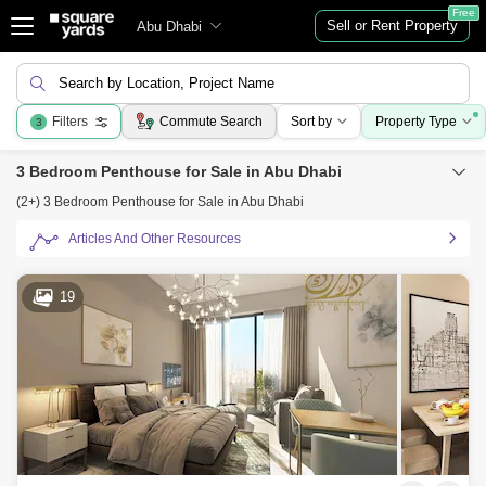
Free
Sell or Rent Property
Abu Dhabi
Search by Location, Project Name
Filters
Commute Search
Sort by
Property Type
3
3 Bedroom Penthouse for Sale in Abu Dhabi
(2+) 3 Bedroom Penthouse for Sale in Abu Dhabi
Articles And Other Resources
19