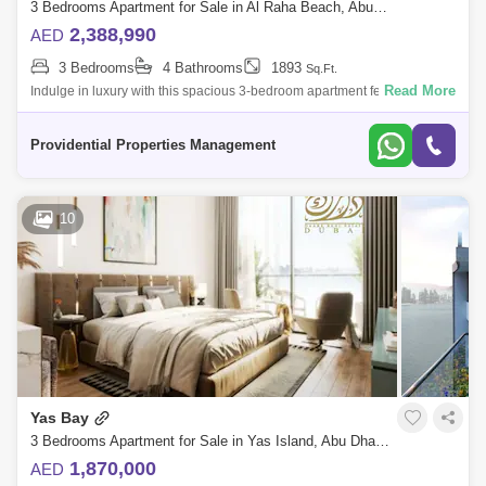
3 Bedrooms Apartment for Sale in Al Raha Beach, Abu Dhabi - 7703481
2,388,990
AED
3 Bedrooms
4 Bathrooms
1893
Sq.Ft.
Read More
Indulge in luxury with this spacious 3-bedroom apartment featuring a
maid`s room and a private balcony with breathtaking full sea views.
Located in La
Providential Properties Management
10
Yas Bay
3 Bedrooms Apartment for Sale in Yas Island, Abu Dhabi - 5450352
1,870,000
AED