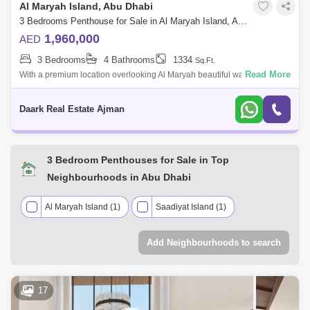
Al Maryah Island, Abu Dhabi
3 Bedrooms Penthouse for Sale in Al Maryah Island, Abu Dhabi - 4463136
1,960,000
AED
3 Bedrooms
4 Bathrooms
1334
Sq.Ft.
Read More
With a premium location overlooking Al Maryah beautiful waterfront, Al
Maryah Vista offers an incomparable lifestyle embracing the shades of
blue. Loc
Daark Real Estate Ajman
3 Bedroom Penthouses for Sale in Top
Neighbourhoods in Abu Dhabi
Al Maryah Island (1)
Saadiyat Island (1)
Add Neighbourhoods to search
17