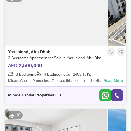
Yas Island, Abu Dhabi
3 Bedrooms Apartment for Sale in Yas Island, Abu Dhabi - 8616461
2,500,000
AED
3 Bedrooms
4 Bathrooms
1409
Sq.Ft.
Read More
Mirage Capital Properties offers you this modern and stylish Three-
Bedroom plus Maid in Waters Edge, Yas Island available now for Sale.
Amazingly com
Mirage Capital Properties LLC
10