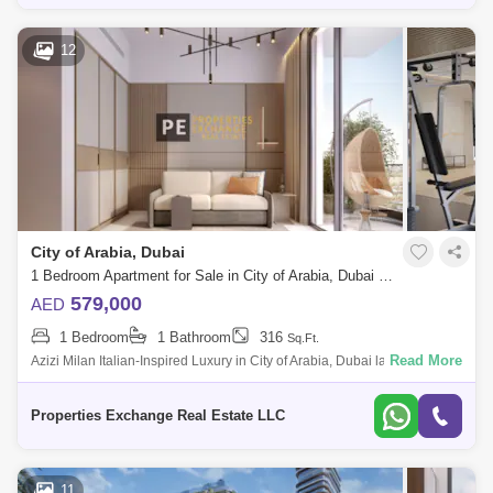
12
City of Arabia, Dubai
1 Bedroom Apartment for Sale in City of Arabia, Dubai - 8739280
579,000
AED
1 Bedroom
1 Bathroom
316
Sq.Ft.
Read More
Azizi Milan Italian-Inspired Luxury in City of Arabia, Dubai land
Presented by Properties Exchange Real Estate Welcome to Azizi Milan,
a standout re
Properties Exchange Real Estate LLC
11