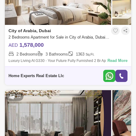
City of Arabia, Dubai
2 Bedrooms Apartment for Sale in City of Arabia, Dubai - 5550566
1,578,000
AED
2 Bedrooms
3 Bathrooms
1363
Sq.Ft.
Read More
Luxury Living At G330 - Your Future Fully Furnished 2 Br Apartment With
Flexible Payment Plans Sing At 1,578,000 Aed Looking For A Luxurious
And
Home Experts Real Estate Llc
12