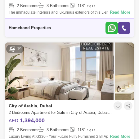
2 Bedrooms
3 Bathrooms
1181
Sq.Ft.
Read More
The immaculate interiors and luxurious exteriors of this L-shaped
building testify to their narrative of craft that has been specifiy created to
offer
Homebond Properties
19
City of Arabia, Dubai
2 Bedrooms Apartment for Sale in City of Arabia, Dubai - 5550574
1,394,000
AED
2 Bedrooms
3 Bathrooms
1181
Sq.Ft.
Read More
Luxury Living At G330 - Your Future Fully Furnished 2 Br Apartment With