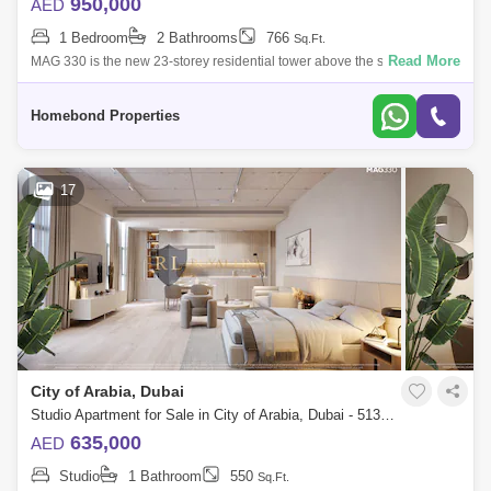
950,000
AED
1 Bedroom
2 Bathrooms
766
Sq.Ft.
Read More
MAG 330 is the new 23-storey residential tower above the skyline,
offering world class residential studios, 1 & 2 bedroom apartments in the
City o
Homebond Properties
17
City of Arabia, Dubai
Studio Apartment for Sale in City of Arabia, Dubai - 5131995
635,000
AED
Studio
1 Bathroom
550
Sq.Ft.