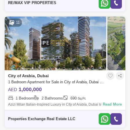
RE/MAX VIP PROPERTIES
11
City of Arabia, Dubai
1 Bedroom Apartment for Sale in City of Arabia, Dubai - 8731297
1,000,000
AED
1 Bedroom
2 Bathrooms
690
Sq.Ft.
Read More
Azizi Milan Italian-Inspired Luxury in City of Arabia, Dubai land
Presented by Properties Exchange Real Estate Welcome to Azizi Milan,
a standout re
Properties Exchange Real Estate LLC