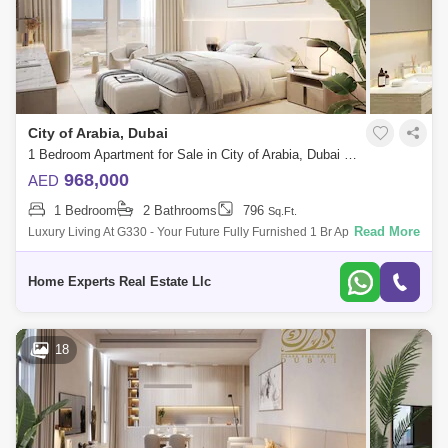
City of Arabia, Dubai
1 Bedroom Apartment for Sale in City of Arabia, Dubai - 5550557
968,000
AED
1 Bedroom
2 Bathrooms
796
Sq.Ft.
Read More
Luxury Living At G330 - Your Future Fully Furnished 1 Br Apartment With
Flexible Payment Plans Sing At 968,000 Aed Looking For A Luxurious An
Home Experts Real Estate Llc
18