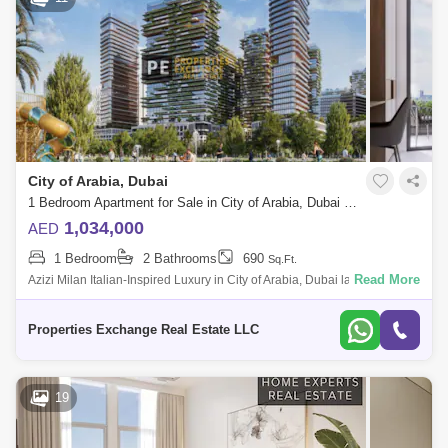
City of Arabia, Dubai
1 Bedroom Apartment for Sale in City of Arabia, Dubai - 8731316
1,034,000
AED
1 Bedroom
2 Bathrooms
690
Sq.Ft.
Read More
Azizi Milan Italian-Inspired Luxury in City of Arabia, Dubai land
Presented by Properties Exchange Real Estate Welcome to Azizi Milan,
a standout re
Properties Exchange Real Estate LLC
19