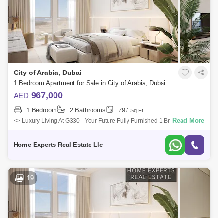
City of Arabia, Dubai
1 Bedroom Apartment for Sale in City of Arabia, Dubai - 5550588
967,000
AED
1 Bedroom
2 Bathrooms
797
Sq.Ft.
Read More
<> Luxury Living At G330 - Your Future Fully Furnished 1 Br Apartment
With Flexible Payment Plans Sing At 967,000 Aed </> <> <
Home Experts Real Estate Llc
19