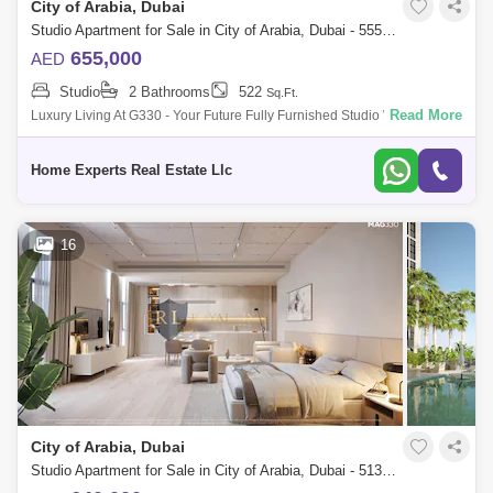
City of Arabia, Dubai
Al Quoz
Al Barsha
Studio Apartment for Sale in City of Arabia, Dubai - 5550591
Jumeirah Lake Towers (JLT)
Al Rigga
655,000
AED
Studio
2 Bathrooms
522
Sq.Ft.
Mirdif
Bluewaters Island
Read More
Luxury Living At G330 - Your Future Fully Furnished Studio With Flexible
Payment Plans Sing At 655,000 Aed, Completion In Q42025 Looking For
Dubai Creek Harbour
Al Karama
A Lu
Home Experts Real Estate Llc
Al Warqa 1
Al Furjan
16
City of Arabia, Dubai
Studio Apartment for Sale in City of Arabia, Dubai - 5131993