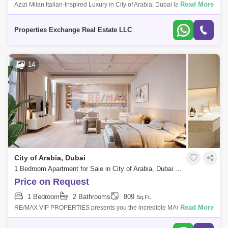
Read More
Azizi Milan Italian-Inspired Luxury in City of Arabia, Dubai land
Presented by Properties Exchange Real Estate Welcome to Azizi Milan,
a standout re
Properties Exchange Real Estate LLC
14
City of Arabia, Dubai
1 Bedroom Apartment for Sale in City of Arabia, Dubai - 5412366
Price on Request
1 Bedroom
2 Bathrooms
809
Sq.Ft.
Read More
RE/MAX VIP PROPERTIES presents you the incredible MAG 330,
ideally located in Dubailand Residence Complex, Wadi Al Safa 5, home
to Luxury and Nature.