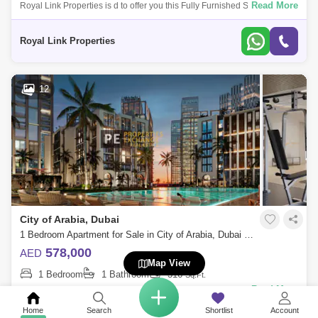
Read More
Royal Link Properties is d to offer you this Fully Furnished Studio in City
of Arabia .MAG 330 was designed for maximum comfort and style with
impecca
Royal Link Properties
12
City of Arabia, Dubai
1 Bedroom Apartment for Sale in City of Arabia, Dubai - 8723791
578,000
AED
Map View
1 Bedroom
1 Bathroom
316
Sq.Ft.
Read More
Azizi Milan Italian-Inspired Luxury in City of Arabia, Dubai land
Presented by Properties Exchange Real Estate Welcome to Azizi Milan,
Home
Search
Shortlist
Account
a standout re