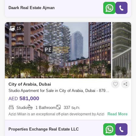
Offers
Daark Real Estate Ajman
15
City of Arabia, Dubai
Studio Apartment for Sale in City of Arabia, Dubai - 8795827
581,000
AED
Studio
1 Bathroom
337
Sq.Ft.
Read More
Azizi Milan is an exceptional off-plan development by Azizi
Developments, set within the City of Arabia in Dubai. This multi-building
community offers
Properties Exchange Real Estate LLC