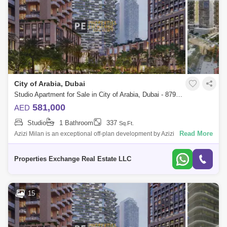
City of Arabia, Dubai
Studio Apartment for Sale in City of Arabia, Dubai - 8795829
581,000
AED
Studio
1 Bathroom
337
Sq.Ft.
Read More
Azizi Milan is an exceptional off-plan development by Azizi
Developments, set within the City of Arabia in Dubai. This multi-building
community offers
Properties Exchange Real Estate LLC
15