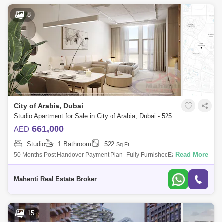
8
City of Arabia, Dubai
Studio Apartment for Sale in City of Arabia, Dubai - 5250019
661,000
AED
Studio
1 Bathroom
522
Sq.Ft.
Read More
50 Months Post Handover Payment Plan -Fully FurnishedEasy access to
Sheikh Mohammed Bin Zayed Road. NEXT TO GLOBAL VILLAGE &
IMG World of Adve
Mahenti Real Estate Broker
15