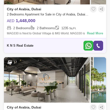
City of Arabia, Dubai
2 Bedrooms Apartment for Sale in City of Arabia, Dubai - 5412175
1,448,000
AED
2 Bedrooms
2 Bathrooms
1235
Sq.Ft.
Read More
MAG330 is Next to Global Village & IMG World. MAG330 is the latest A
high class haven, Master-plan at-a-glance are located at CITY OF
ARABIA, Duba
K N S Real Estate
17
City of Arabia, Dubai