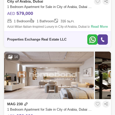
City of Arabia, Dubai
1 Bedroom Apartment for Sale in City of Arabia, Dubai - 8739274
579,000
AED
1 Bedroom
1 Bathroom
316
Sq.Ft.
Read More
Azizi Milan Italian-Inspired Luxury in City of Arabia, Dubai land
Presented by Properties Exchange Real Estate Welcome to Azizi Milan,
a standout re
Properties Exchange Real Estate LLC
14
MAG 230
1 Bedroom Apartment for Sale in City of Arabia, Dubai - 5138254