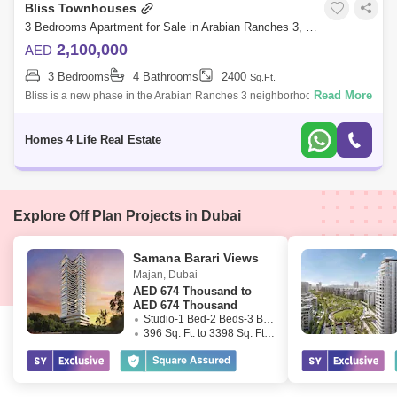
Bliss Townhouses
3 Bedrooms Apartment for Sale in Arabian Ranches 3, Dubai - 5297271
2,100,000
AED
3 Bedrooms
4 Bathrooms
2400
Sq.Ft.
Read More
Bliss is a new phase in the Arabian Ranches 3 neighborhood and is the
highly anticipated last phase of the mid-range townhouses in the district
by Ema
Homes 4 Life Real Estate
Explore Off Plan Projects in Dubai
Samana Barari Views
Majan
,
Dubai
AED
674 Thousand to
AED 674 Thousand
Studio-1 Bed-2 Beds-3 Beds
396 Sq. Ft. to 3398 Sq. Ft. (Saleable)