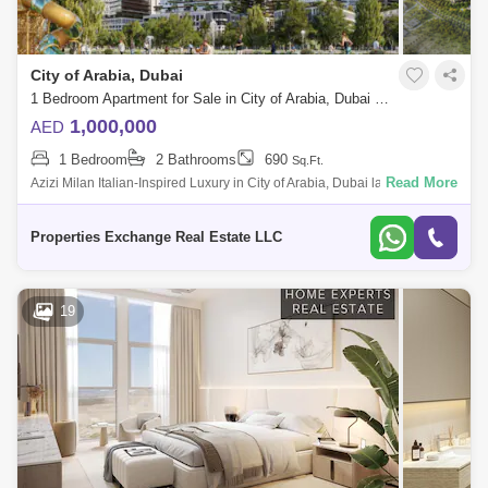
City of Arabia, Dubai
1 Bedroom Apartment for Sale in City of Arabia, Dubai - 8731299
1,000,000
AED
1 Bedroom
2 Bathrooms
690
Sq.Ft.
Read More
Azizi Milan Italian-Inspired Luxury in City of Arabia, Dubai land
Presented by Properties Exchange Real Estate Welcome to Azizi Milan,
a standout re
Properties Exchange Real Estate LLC
19