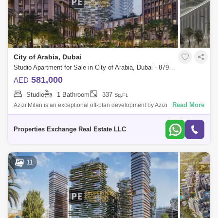
City of Arabia, Dubai
Studio Apartment for Sale in City of Arabia, Dubai - 8795817
581,000
AED
Studio
1 Bathroom
337
Sq.Ft.
Read More
Azizi Milan is an exceptional off-plan development by Azizi
Developments, set within the City of Arabia in Dubai. This multi-building
community offers
Properties Exchange Real Estate LLC
11