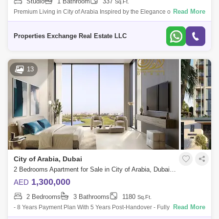
Studio
1 Bathroom
337
Sq.Ft.
Read More
Premium Living in City of Arabia Inspired by the Elegance of Milan
Welcome to a stunning new residential development in City of Arabia,
Dubai where
Properties Exchange Real Estate LLC
13
City of Arabia, Dubai
2 Bedrooms Apartment for Sale in City of Arabia, Dubai - 5488895
1,300,000
AED
2 Bedrooms
3 Bathrooms
1180
Sq.Ft.
Read More
- 8 Years Payment Plan With 5 Years Post-Handover - Fully Furnished
Apartment - Access To Sheikh Mohamed Bin Zayed Road That Project