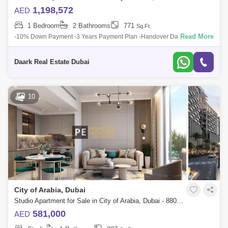
1,198,572
AED
1 Bedroom
2 Bathrooms
771
Sq.Ft.
Read More
-10% Down Payment -3 Years Payment Plan -Handover Date Q42027 -
Flexible payment options -Largest Lagoon on a Podium! Location : 06
Minutes - Gems I
Daark Real Estate Dubai
10
City of Arabia, Dubai
Studio Apartment for Sale in City of Arabia, Dubai - 8804769
581,000
AED