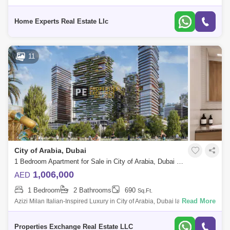
Flexible Payment Plans Sing At 1,394,000 Aed <> Looking For A Lux
Home Experts Real Estate Llc
11
City of Arabia, Dubai
1 Bedroom Apartment for Sale in City of Arabia, Dubai - 8731308
1,006,000
AED
1 Bedroom
2 Bathrooms
690
Sq.Ft.
Read More
Azizi Milan Italian-Inspired Luxury in City of Arabia, Dubai land
Presented by Properties Exchange Real Estate Welcome to Azizi Milan,
a standout re
Properties Exchange Real Estate LLC