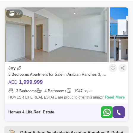
28
Joy
3 Bedrooms Apartment for Sale in Arabian Ranches 3, Dubai - 5237098
1,999,999
AED
3 Bedrooms
4 Bathrooms
1947
Sq.Ft.
Read More
HOMES 4 LIFE REAL ESTATE are proud to offer this amazing 3 BR
townhouse located in the Joy community, Arabian Ranches 3. Key
Features: - Exclusive 3
Homes 4 Life Real Estate
Other Filters Available in Arabian Ranches 3, Dubai