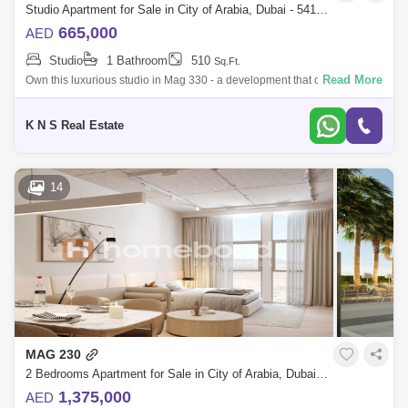
Studio Apartment for Sale in City of Arabia, Dubai - 5412168
665,000
AED
Studio
1 Bathroom
510
Sq.Ft.
Read More
Own this luxurious studio in Mag 330 - a development that offers high-
end living standards complemented with the finest finishes in all rooms
as well
K N S Real Estate
14
MAG 230
2 Bedrooms Apartment for Sale in City of Arabia, Dubai - 5159151
1,375,000
AED