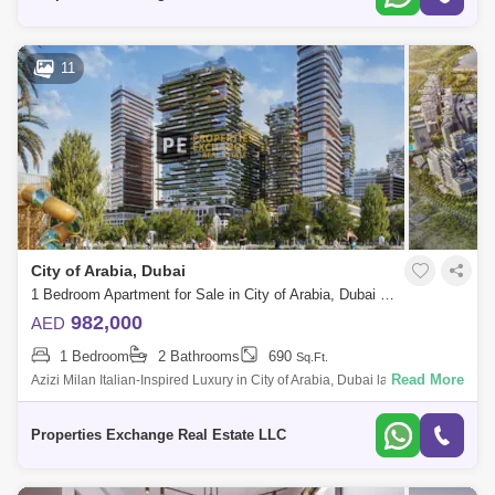
11
City of Arabia, Dubai
1 Bedroom Apartment for Sale in City of Arabia, Dubai - 8731296
982,000
AED
1 Bedroom
2 Bathrooms
690
Sq.Ft.
Read More
Azizi Milan Italian-Inspired Luxury in City of Arabia, Dubai land
Presented by Properties Exchange Real Estate Welcome to Azizi Milan,
a standout re
Properties Exchange Real Estate LLC