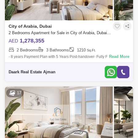
City of Arabia, Dubai
2 Bedrooms Apartment for Sale in City of Arabia, Dubai - 5451866
1,278,355
AED
2 Bedrooms
3 Bathrooms
1210
Sq.Ft.
Read More
- 8 years Payment Plan with 5 Years Post-handover- Fully Furnished
Apartment- Spacious Unit - internal area 1150 - Access to Sheikh
Mohamed Bin Zayed
Daark Real Estate Ajman
17