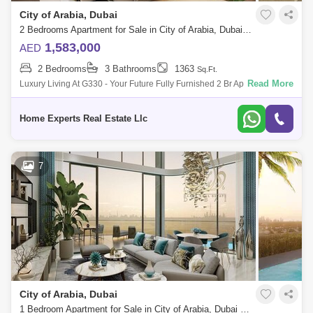
City of Arabia, Dubai
2 Bedrooms Apartment for Sale in City of Arabia, Dubai - 5550560
1,583,000
AED
2 Bedrooms
3 Bathrooms
1363
Sq.Ft.
Read More
Luxury Living At G330 - Your Future Fully Furnished 2 Br Apartment With
Flexible Payment Plans Sing At 1,583,000 Aed Looking For A Luxurious
And
Home Experts Real Estate Llc
7
City of Arabia, Dubai
1 Bedroom Apartment for Sale in City of Arabia, Dubai - 8066149