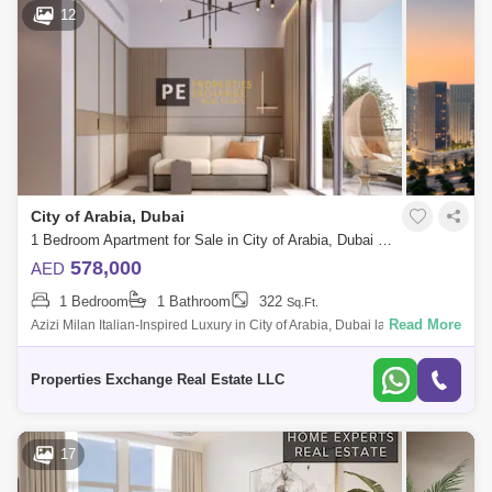
12
City of Arabia, Dubai
1 Bedroom Apartment for Sale in City of Arabia, Dubai - 8739290
578,000
AED
1 Bedroom
1 Bathroom
322
Sq.Ft.
Read More
Azizi Milan Italian-Inspired Luxury in City of Arabia, Dubai land
Presented by Properties Exchange Real Estate Welcome to Azizi Milan,
a standout re
Properties Exchange Real Estate LLC
17