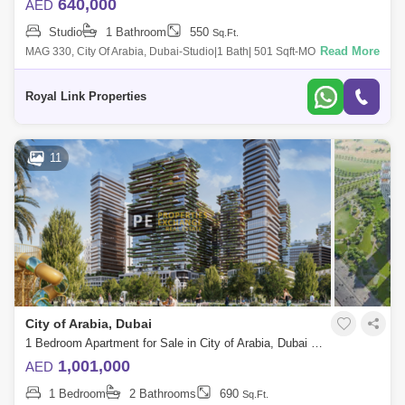
640,000
AED
Studio
1 Bathroom
550
Sq.Ft.
Read More
MAG 330, City Of Arabia, Dubai-Studio|1 Bath| 501 Sqft-MONTHLY
PAYMENT PLAN | FURNISHED SUITE | | MAG 330-Move-In /Rent Out At
50% | Pay In 8 Years |
Royal Link Properties
11
City of Arabia, Dubai
1 Bedroom Apartment for Sale in City of Arabia, Dubai - 8731300
1,001,000
AED
1 Bedroom
2 Bathrooms
690
Sq.Ft.