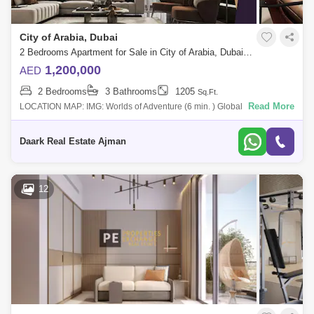
City of Arabia, Dubai
2 Bedrooms Apartment for Sale in City of Arabia, Dubai - 4832728
1,200,000
AED
2 Bedrooms
3 Bathrooms
1205
Sq.Ft.
Read More
LOCATION MAP: IMG: Worlds of Adventure (6 min. ) Global Village (9
min. ) Hamdan Sports Complex (12 min. ) Dubai Outlet Mall (15 min. )
International
Daark Real Estate Ajman
12