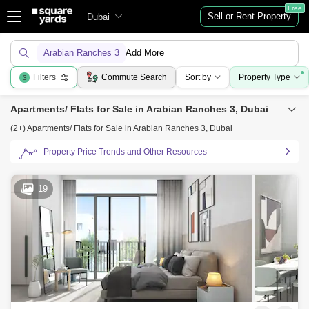
Free
Sell or Rent Property
Dubai
Arabian Ranches 3
Add More
Filters
Commute Search
Sort by
Property Type
3
Apartments/ Flats for Sale in Arabian Ranches 3, Dubai
(2+) Apartments/ Flats for Sale in Arabian Ranches 3, Dubai
Property Price Trends and Other Resources
19